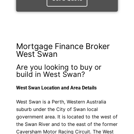
Mortgage Finance Broker
West Swan
Are you looking to buy or
build in West Swan?
West Swan Location and Area Details
West Swan is a Perth, Western Australia
suburb under the City of Swan local
government area. It is located to the west of
the Swan River and to the east of the former
Caversham Motor Racing Circuit. The West