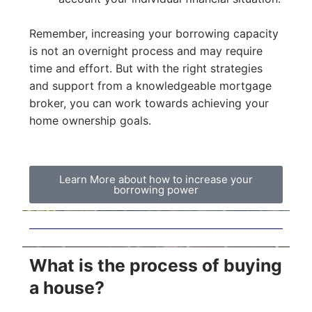
Remember, increasing your borrowing capacity
is not an overnight process and may require
time and effort. But with the right strategies
and support from a knowledgeable mortgage
broker, you can work towards achieving your
home ownership goals.
Learn More about how to increase your
borrowing power
What is the process of buying
a house?