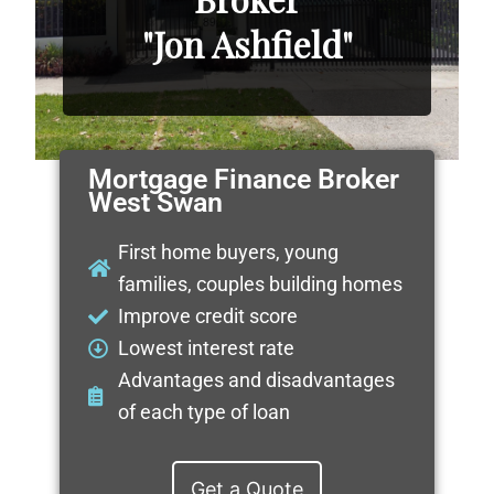
"Jon Ashfield"
Mortgage Finance Broker
West Swan
First home buyers, young
families, couples building homes
Improve credit score
Lowest interest rate
Advantages and disadvantages
of each type of loan
Get a Quote