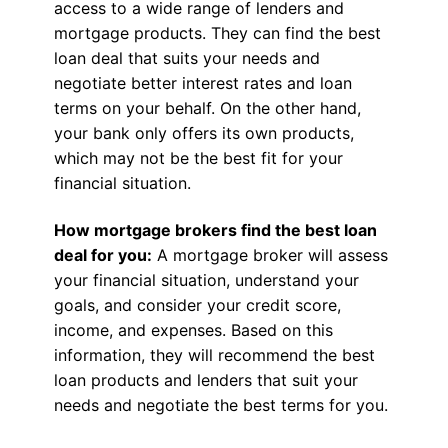
access to a wide range of lenders and
mortgage products. They can find the best
loan deal that suits your needs and
negotiate better interest rates and loan
terms on your behalf. On the other hand,
your bank only offers its own products,
which may not be the best fit for your
financial situation.
How mortgage brokers find the best loan
deal for you:
A mortgage broker will assess
your financial situation, understand your
goals, and consider your credit score,
income, and expenses. Based on this
information, they will recommend the best
loan products and lenders that suit your
needs and negotiate the best terms for you.