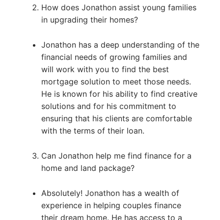
How does Jonathon assist young families
in upgrading their homes?
Jonathon has a deep understanding of the
financial needs of growing families and
will work with you to find the best
mortgage solution to meet those needs.
He is known for his ability to find creative
solutions and for his commitment to
ensuring that his clients are comfortable
with the terms of their loan.
Can Jonathon help me find finance for a
home and land package?
Absolutely! Jonathon has a wealth of
experience in helping couples finance
their dream home. He has access to a