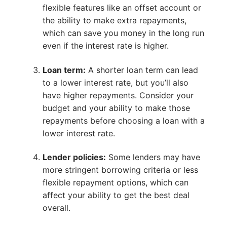
flexible features like an offset account or
the ability to make extra repayments,
which can save you money in the long run
even if the interest rate is higher.
Loan term:
A shorter loan term can lead
to a lower interest rate, but you’ll also
have higher repayments. Consider your
budget and your ability to make those
repayments before choosing a loan with a
lower interest rate.
Lender policies:
Some lenders may have
more stringent borrowing criteria or less
flexible repayment options, which can
affect your ability to get the best deal
overall.