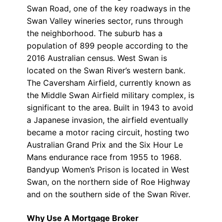
Swan Road, one of the key roadways in the
Swan Valley wineries sector, runs through
the neighborhood. The suburb has a
population of 899 people according to the
2016 Australian census. West Swan is
located on the Swan River’s western bank.
The Caversham Airfield, currently known as
the Middle Swan Airfield military complex, is
significant to the area. Built in 1943 to avoid
a Japanese invasion, the airfield eventually
became a motor racing circuit, hosting two
Australian Grand Prix and the Six Hour Le
Mans endurance race from 1955 to 1968.
Bandyup Women’s Prison is located in West
Swan, on the northern side of Roe Highway
and on the southern side of the Swan River.
Why Use A Mortgage Broker