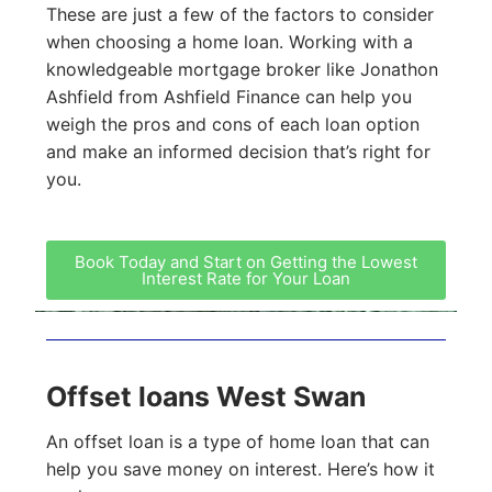
These are just a few of the factors to consider
when choosing a home loan. Working with a
knowledgeable mortgage broker like Jonathon
Ashfield from Ashfield Finance can help you
weigh the pros and cons of each loan option
and make an informed decision that’s right for
you.
Book Today and Start on Getting the Lowest
Interest Rate for Your Loan
Offset loans West Swan
An offset loan is a type of home loan that can
help you save money on interest. Here’s how it