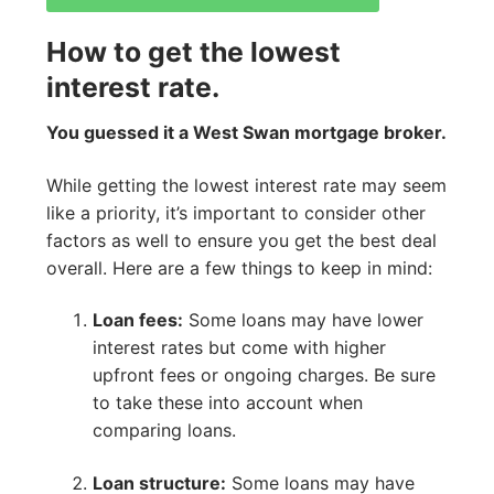
How to get the lowest
interest rate.
You guessed it a West Swan mortgage broker.
While getting the lowest interest rate may seem
like a priority, it’s important to consider other
factors as well to ensure you get the best deal
overall. Here are a few things to keep in mind:
Loan fees:
Some loans may have lower
interest rates but come with higher
upfront fees or ongoing charges. Be sure
to take these into account when
comparing loans.
Loan structure:
Some loans may have