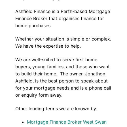
Ashfield Finance is a Perth-based Mortgage
Finance Broker that organises finance for
home purchases.
Whether your situation is simple or complex.
We have the expertise to help.
We are well-suited to serve first home
buyers, young families, and those who want
to build their home. The owner, Jonathon
Ashfield, is the best person to speak about
for your mortgage needs and is a phone call
or enquiry form away.
Other lending terms we are known by.
Mortgage Finance Broker West Swan