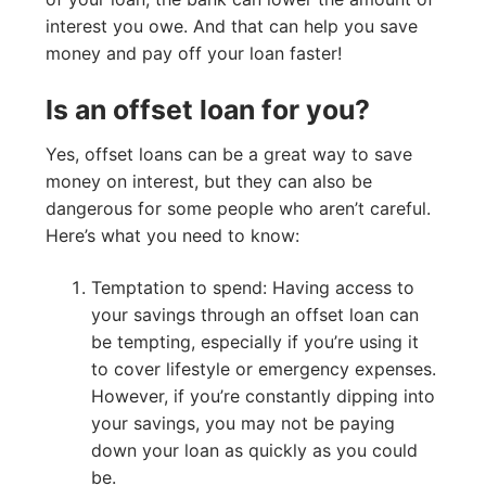
interest you owe. And that can help you save
money and pay off your loan faster!
Is an offset loan for you?
Yes, offset loans can be a great way to save
money on interest, but they can also be
dangerous for some people who aren’t careful.
Here’s what you need to know:
Temptation to spend: Having access to
your savings through an offset loan can
be tempting, especially if you’re using it
to cover lifestyle or emergency expenses.
However, if you’re constantly dipping into
your savings, you may not be paying
down your loan as quickly as you could
be.