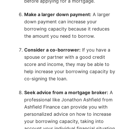
before applying for a mortgage.
Make a larger down payment:
A larger
down payment can increase your
borrowing capacity because it reduces
the amount you need to borrow.
Consider a co-borrower:
If you have a
spouse or partner with a good credit
score and income, they may be able to
help increase your borrowing capacity by
co-signing the loan.
Seek advice from a mortgage broker:
A
professional like Jonathon Ashfield from
Ashfield Finance can provide you with
personalized advice on how to increase
your borrowing capacity, taking into
account your individual financial situation.