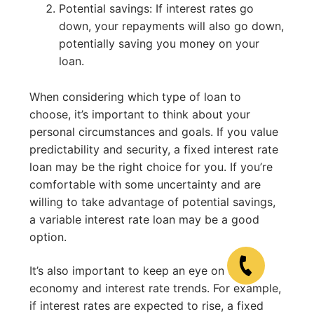
Potential savings: If interest rates go
down, your repayments will also go down,
potentially saving you money on your
loan.
When considering which type of loan to
choose, it’s important to think about your
personal circumstances and goals. If you value
predictability and security, a fixed interest rate
loan may be the right choice for you. If you’re
comfortable with some uncertainty and are
willing to take advantage of potential savings,
a variable interest rate loan may be a good
option.
It’s also important to keep an eye on the
economy and interest rate trends. For example,
if interest rates are expected to rise, a fixed