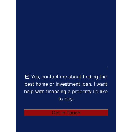
Yes, contact me about finding the
best home or investment loan. I want
help with financing a property I'd like
to buy.
Get in Touch