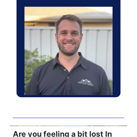
Are you feeling a bit lost In