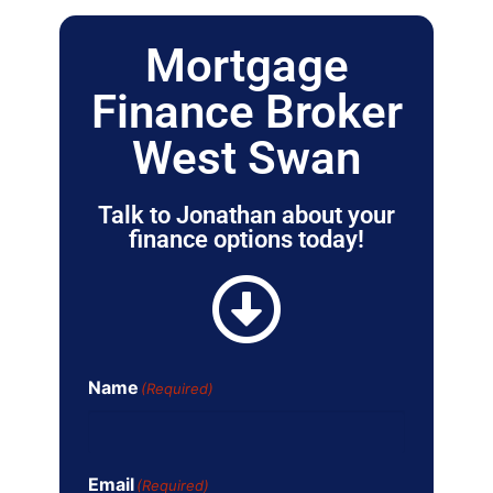
Mortgage
Finance Broker
West Swan
Talk to Jonathan about your
finance options today!
Name
(Required)
Email
(Required)