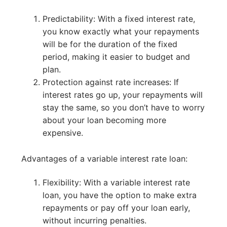
Predictability: With a fixed interest rate,
you know exactly what your repayments
will be for the duration of the fixed
period, making it easier to budget and
plan.
Protection against rate increases: If
interest rates go up, your repayments will
stay the same, so you don’t have to worry
about your loan becoming more
expensive.
Advantages of a variable interest rate loan:
Flexibility: With a variable interest rate
loan, you have the option to make extra
repayments or pay off your loan early,
without incurring penalties.