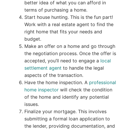
better idea of what you can afford in
terms of purchasing a home.
Start house hunting. This is the fun part!
Work with a real estate agent to find the
right home that fits your needs and
budget.
Make an offer on a home and go through
the negotiation process. Once the offer is
accepted, you’ll need to engage a
local
settlement agent
to handle the legal
aspects of the transaction.
Have the home inspection. A
professional
home inspector
will check the condition
of the home and identify any potential
issues.
Finalize your mortgage. This involves
submitting a formal loan application to
the lender, providing documentation, and