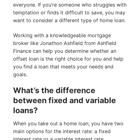
everyone. If you’re someone who struggles with
temptation or finds it difficult to save, you may
want to consider a different type of home loan.
Working with a knowledgeable mortgage
broker like Jonathon Ashfield from Ashfield
Finance can help you determine whether an
offset loan is the right choice for you and help
you find a loan that meets your needs and
goals.
What’s the difference
between fixed and variable
loans?
When you take out a home loan, you have two
main options for the interest rate: a fixed
interest rate or a variable interest rate.