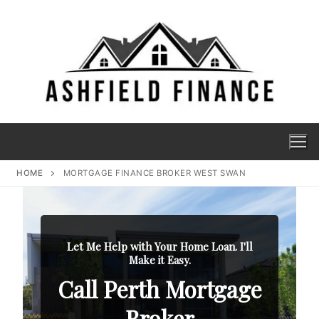
HOME
MORTGAGE FINANCE BROKER WEST SWAN
Let Me Help with Your Home Loan. I'll
Make it Easy.
Call Perth Mortgage
Broker