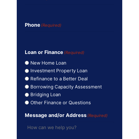
Phone
(Required)
Loan or Finance
(Required)
New Home Loan
Investment Property Loan
Refinance to a Better Deal
Borrowing Capacity Assessment
Bridging Loan
Other Finance or Questions
Message and/or Address
(Required)