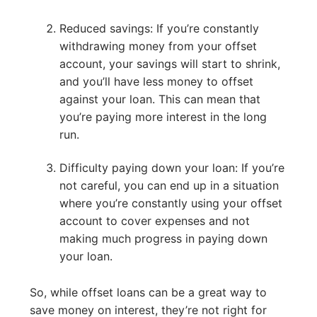
Reduced savings: If you’re constantly
withdrawing money from your offset
account, your savings will start to shrink,
and you’ll have less money to offset
against your loan. This can mean that
you’re paying more interest in the long
run.
Difficulty paying down your loan: If you’re
not careful, you can end up in a situation
where you’re constantly using your offset
account to cover expenses and not
making much progress in paying down
your loan.
So, while offset loans can be a great way to
save money on interest, they’re not right for