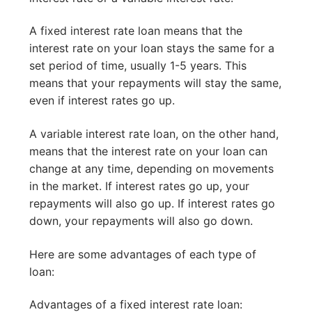
A fixed interest rate loan means that the
interest rate on your loan stays the same for a
set period of time, usually 1-5 years. This
means that your repayments will stay the same,
even if interest rates go up.
A variable interest rate loan, on the other hand,
means that the interest rate on your loan can
change at any time, depending on movements
in the market. If interest rates go up, your
repayments will also go up. If interest rates go
down, your repayments will also go down.
Here are some advantages of each type of
loan:
Advantages of a fixed interest rate loan: