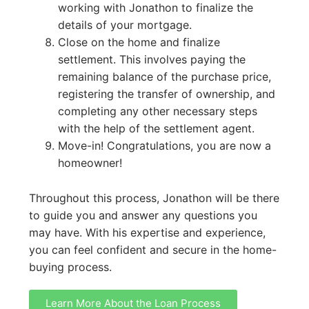
working with Jonathon to finalize the
details of your mortgage.
Close on the home and finalize
settlement. This involves paying the
remaining balance of the purchase price,
registering the transfer of ownership, and
completing any other necessary steps
with the help of the settlement agent.
Move-in! Congratulations, you are now a
homeowner!
Throughout this process, Jonathon will be there
to guide you and answer any questions you
may have. With his expertise and experience,
you can feel confident and secure in the home-
buying process.
Learn More About the Loan Process