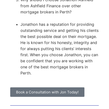
from Ashfield Finance over other
mortgage brokers in Perth?
Jonathon has a reputation for providing
outstanding service and getting his clients
the best possible deal on their mortgage.
He is known for his honesty, integrity and
for always putting his clients’ interests
first. When you choose Jonathon, you can
be confident that you are working with
one of the best mortgage brokers in
Perth.
Book a Consultation with Jon Today!