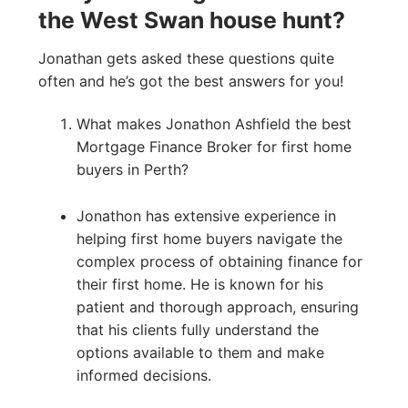
the West Swan house hunt?
Jonathan gets asked these questions quite
often and he’s got the best answers for you!
What makes Jonathon Ashfield the best
Mortgage Finance Broker for first home
buyers in Perth?
Jonathon has extensive experience in
helping first home buyers navigate the
complex process of obtaining finance for
their first home. He is known for his
patient and thorough approach, ensuring
that his clients fully understand the
options available to them and make
informed decisions.