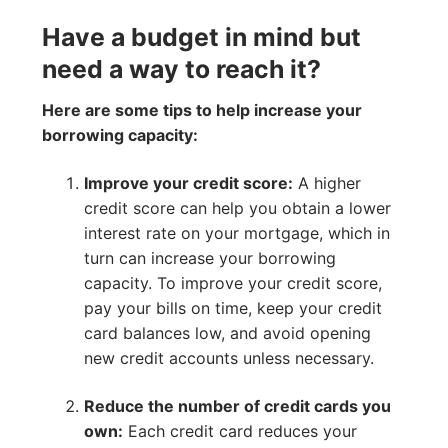
Have a budget in mind but
need a way to reach it?
Here are some tips to help increase your
borrowing capacity:
Improve your credit score:
A higher
credit score can help you obtain a lower
interest rate on your mortgage, which in
turn can increase your borrowing
capacity. To improve your credit score,
pay your bills on time, keep your credit
card balances low, and avoid opening
new credit accounts unless necessary.
Reduce the number of credit cards you
own:
Each credit card reduces your