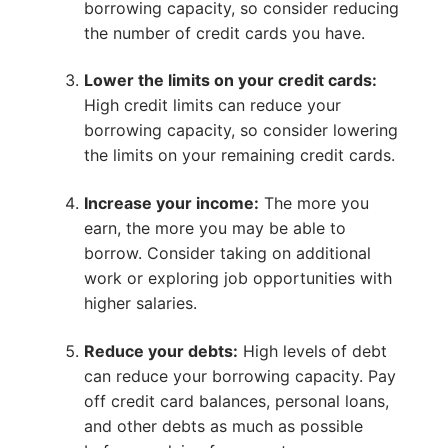
borrowing capacity, so consider reducing
the number of credit cards you have.
Lower the limits on your credit cards:
High credit limits can reduce your
borrowing capacity, so consider lowering
the limits on your remaining credit cards.
Increase your income:
The more you
earn, the more you may be able to
borrow. Consider taking on additional
work or exploring job opportunities with
higher salaries.
Reduce your debts:
High levels of debt
can reduce your borrowing capacity. Pay
off credit card balances, personal loans,
and other debts as much as possible