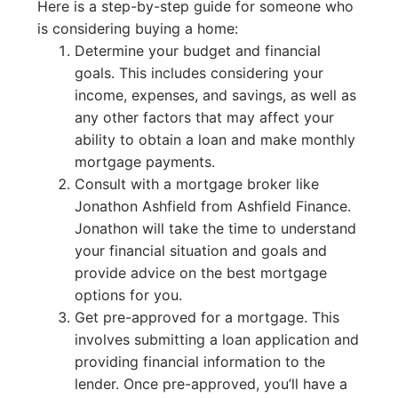
Here is a step-by-step guide for someone who
is considering buying a home:
Determine your budget and financial
goals. This includes considering your
income, expenses, and savings, as well as
any other factors that may affect your
ability to obtain a loan and make monthly
mortgage payments.
Consult with a mortgage broker like
Jonathon Ashfield from Ashfield Finance.
Jonathon will take the time to understand
your financial situation and goals and
provide advice on the best mortgage
options for you.
Get pre-approved for a mortgage. This
involves submitting a loan application and
providing financial information to the
lender. Once pre-approved, you’ll have a