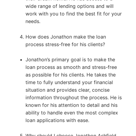
wide range of lending options and will
work with you to find the best fit for your
needs.
How does Jonathon make the loan
process stress-free for his clients?
Jonathon’s primary goal is to make the
loan process as smooth and stress-free
as possible for his clients. He takes the
time to fully understand your financial
situation and provides clear, concise
information throughout the process. He is
known for his attention to detail and his
ability to handle even the most complex
loan applications with ease.
Why should I choose Jonathon Ashfield