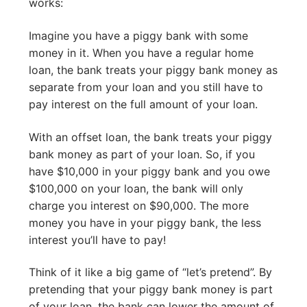
works:
Imagine you have a piggy bank with some
money in it. When you have a regular home
loan, the bank treats your piggy bank money as
separate from your loan and you still have to
pay interest on the full amount of your loan.
With an offset loan, the bank treats your piggy
bank money as part of your loan. So, if you
have $10,000 in your piggy bank and you owe
$100,000 on your loan, the bank will only
charge you interest on $90,000. The more
money you have in your piggy bank, the less
interest you’ll have to pay!
Think of it like a big game of “let’s pretend”. By
pretending that your piggy bank money is part
of your loan, the bank can lower the amount of