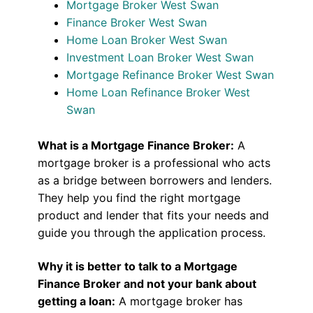
Mortgage Broker West Swan
Finance Broker West Swan
Home Loan Broker West Swan
Investment Loan Broker West Swan
Mortgage Refinance Broker West Swan
Home Loan Refinance Broker West
Swan
What is a Mortgage Finance Broker:
A
mortgage broker is a professional who acts
as a bridge between borrowers and lenders.
They help you find the right mortgage
product and lender that fits your needs and
guide you through the application process.
Why it is better to talk to a Mortgage
Finance Broker and not your bank about
getting a loan:
A mortgage broker has