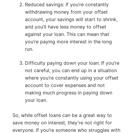
Reduced savings: If you’re constantly
withdrawing money from your offset
account, your savings will start to shrink,
and you’ll have less money to offset
against your loan. This can mean that
you’re paying more interest in the long
run.
Difficulty paying down your loan: If you’re
not careful, you can end up in a situation
where you’re constantly using your offset
account to cover expenses and not
making much progress in paying down
your loan.
So, while offset loans can be a great way to
save money on interest, they’re not right for
everyone. If you’re someone who struggles with