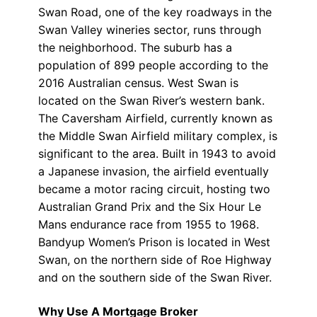
Swan Road, one of the key roadways in the
Swan Valley wineries sector, runs through
the neighborhood. The suburb has a
population of 899 people according to the
2016 Australian census. West Swan is
located on the Swan River’s western bank.
The Caversham Airfield, currently known as
the Middle Swan Airfield military complex, is
significant to the area. Built in 1943 to avoid
a Japanese invasion, the airfield eventually
became a motor racing circuit, hosting two
Australian Grand Prix and the Six Hour Le
Mans endurance race from 1955 to 1968.
Bandyup Women’s Prison is located in West
Swan, on the northern side of Roe Highway
and on the southern side of the Swan River.
Why Use A Mortgage Broker