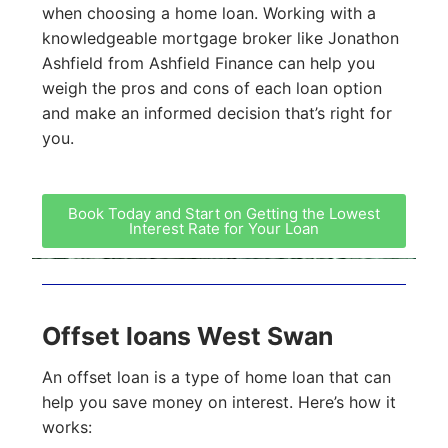
when choosing a home loan. Working with a
knowledgeable mortgage broker like Jonathon
Ashfield from Ashfield Finance can help you
weigh the pros and cons of each loan option
and make an informed decision that’s right for
you.
Book Today and Start on Getting the Lowest
Interest Rate for Your Loan
Offset loans West Swan
An offset loan is a type of home loan that can
help you save money on interest. Here’s how it
works: