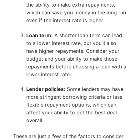
the ability to make extra repayments,
which can save you money in the long run
even if the interest rate is higher.
Loan term:
A shorter loan term can lead
to a lower interest rate, but you’ll also
have higher repayments. Consider your
budget and your ability to make those
repayments before choosing a loan with a
lower interest rate.
Lender policies:
Some lenders may have
more stringent borrowing criteria or less
flexible repayment options, which can
affect your ability to get the best deal
overall.
These are just a few of the factors to consider