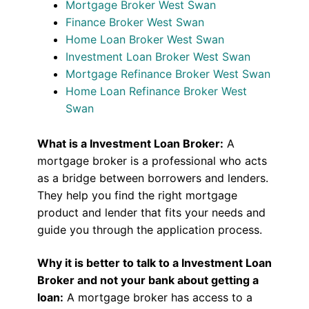
Mortgage Broker West Swan
Finance Broker West Swan
Home Loan Broker West Swan
Investment Loan Broker West Swan
Mortgage Refinance Broker West Swan
Home Loan Refinance Broker West
Swan
What is a Investment Loan Broker:
A
mortgage broker is a professional who acts
as a bridge between borrowers and lenders.
They help you find the right mortgage
product and lender that fits your needs and
guide you through the application process.
Why it is better to talk to a Investment Loan
Broker and not your bank about getting a
loan:
A mortgage broker has access to a