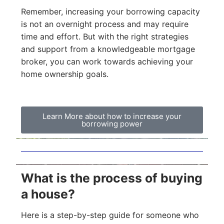
Remember, increasing your borrowing capacity
is not an overnight process and may require
time and effort. But with the right strategies
and support from a knowledgeable mortgage
broker, you can work towards achieving your
home ownership goals.
Learn More about how to increase your
borrowing power
What is the process of buying
a house?
Here is a step-by-step guide for someone who