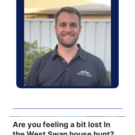
Are you feeling a bit lost In
the West Swan house hunt?