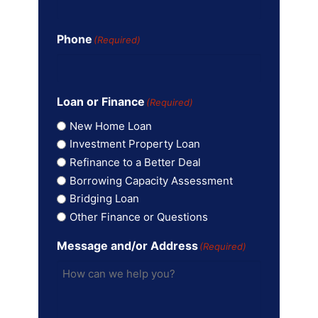
Phone
(Required)
Loan or Finance
(Required)
New Home Loan
Investment Property Loan
Refinance to a Better Deal
Borrowing Capacity Assessment
Bridging Loan
Other Finance or Questions
Message and/or Address
(Required)