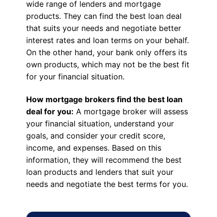
wide range of lenders and mortgage
products. They can find the best loan deal
that suits your needs and negotiate better
interest rates and loan terms on your behalf.
On the other hand, your bank only offers its
own products, which may not be the best fit
for your financial situation.
How mortgage brokers find the best loan
deal for you:
A mortgage broker will assess
your financial situation, understand your
goals, and consider your credit score,
income, and expenses. Based on this
information, they will recommend the best
loan products and lenders that suit your
needs and negotiate the best terms for you.