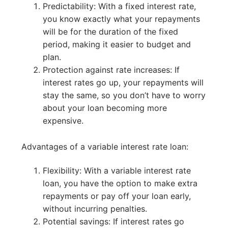
Predictability: With a fixed interest rate,
you know exactly what your repayments
will be for the duration of the fixed
period, making it easier to budget and
plan.
Protection against rate increases: If
interest rates go up, your repayments will
stay the same, so you don’t have to worry
about your loan becoming more
expensive.
Advantages of a variable interest rate loan:
Flexibility: With a variable interest rate
loan, you have the option to make extra
repayments or pay off your loan early,
without incurring penalties.
Potential savings: If interest rates go