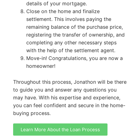
details of your mortgage.
Close on the home and finalize
settlement. This involves paying the
remaining balance of the purchase price,
registering the transfer of ownership, and
completing any other necessary steps
with the help of the settlement agent.
Move-in! Congratulations, you are now a
homeowner!
Throughout this process, Jonathon will be there
to guide you and answer any questions you
may have. With his expertise and experience,
you can feel confident and secure in the home-
buying process.
Learn More About the Loan Process