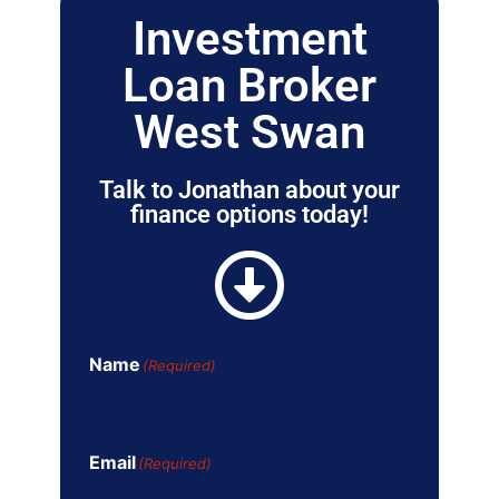
Investment
Loan Broker
West Swan
Talk to Jonathan about your
finance options today!
Name
(Required)
Email
(Required)