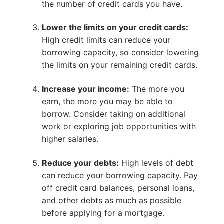
the number of credit cards you have.
Lower the limits on your credit cards:
High credit limits can reduce your
borrowing capacity, so consider lowering
the limits on your remaining credit cards.
Increase your income:
The more you
earn, the more you may be able to
borrow. Consider taking on additional
work or exploring job opportunities with
higher salaries.
Reduce your debts:
High levels of debt
can reduce your borrowing capacity. Pay
off credit card balances, personal loans,
and other debts as much as possible
before applying for a mortgage.