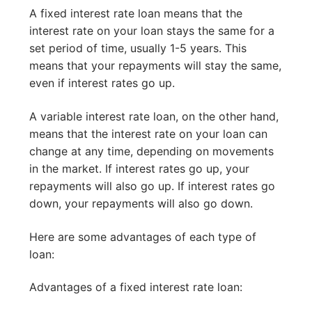
A fixed interest rate loan means that the
interest rate on your loan stays the same for a
set period of time, usually 1-5 years. This
means that your repayments will stay the same,
even if interest rates go up.
A variable interest rate loan, on the other hand,
means that the interest rate on your loan can
change at any time, depending on movements
in the market. If interest rates go up, your
repayments will also go up. If interest rates go
down, your repayments will also go down.
Here are some advantages of each type of
loan:
Advantages of a fixed interest rate loan: