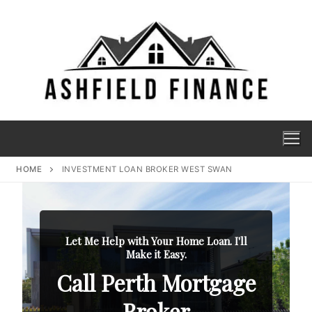
HOME
INVESTMENT LOAN BROKER WEST SWAN
Let Me Help with Your Home Loan. I'll
Make it Easy.
Call Perth Mortgage
Broker