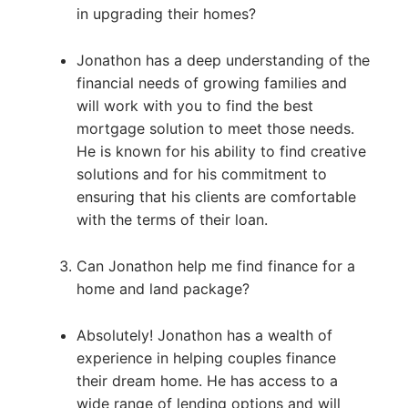
in upgrading their homes?
Jonathon has a deep understanding of the
financial needs of growing families and
will work with you to find the best
mortgage solution to meet those needs.
He is known for his ability to find creative
solutions and for his commitment to
ensuring that his clients are comfortable
with the terms of their loan.
Can Jonathon help me find finance for a
home and land package?
Absolutely! Jonathon has a wealth of
experience in helping couples finance
their dream home. He has access to a
wide range of lending options and will