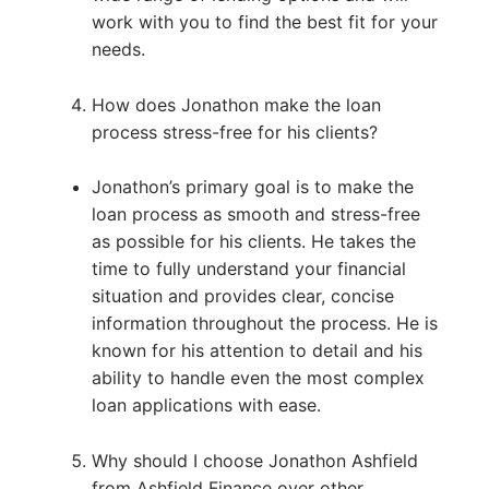
work with you to find the best fit for your
needs.
How does Jonathon make the loan
process stress-free for his clients?
Jonathon’s primary goal is to make the
loan process as smooth and stress-free
as possible for his clients. He takes the
time to fully understand your financial
situation and provides clear, concise
information throughout the process. He is
known for his attention to detail and his
ability to handle even the most complex
loan applications with ease.
Why should I choose Jonathon Ashfield
from Ashfield Finance over other