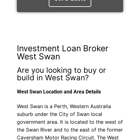
Investment Loan Broker
West Swan
Are you looking to buy or
build in West Swan?
West Swan Location and Area Details
West Swan is a Perth, Western Australia
suburb under the City of Swan local
government area. It is located to the west of
the Swan River and to the east of the former
Caversham Motor Racing Circuit. The West