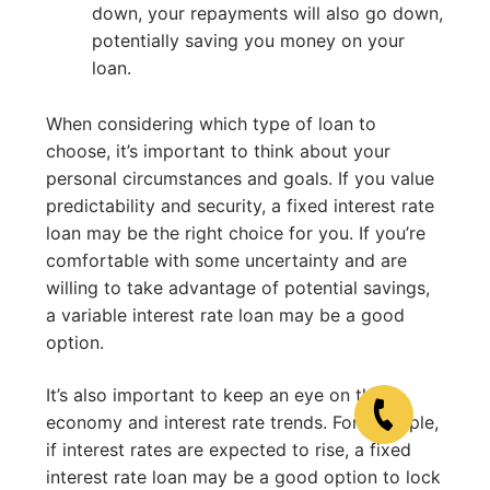
down, your repayments will also go down,
potentially saving you money on your
loan.
When considering which type of loan to
choose, it’s important to think about your
personal circumstances and goals. If you value
predictability and security, a fixed interest rate
loan may be the right choice for you. If you’re
comfortable with some uncertainty and are
willing to take advantage of potential savings,
a variable interest rate loan may be a good
option.
It’s also important to keep an eye on the
economy and interest rate trends. For example,
if interest rates are expected to rise, a fixed
interest rate loan may be a good option to lock