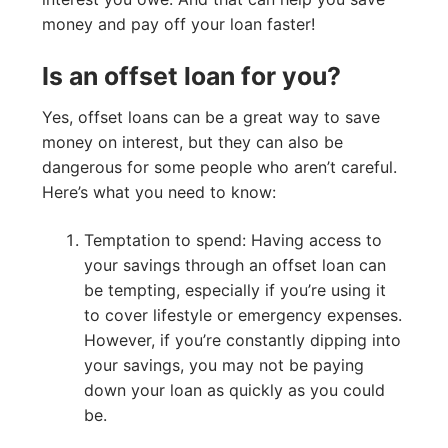
money and pay off your loan faster!
Is an offset loan for you?
Yes, offset loans can be a great way to save
money on interest, but they can also be
dangerous for some people who aren’t careful.
Here’s what you need to know:
Temptation to spend: Having access to
your savings through an offset loan can
be tempting, especially if you’re using it
to cover lifestyle or emergency expenses.
However, if you’re constantly dipping into
your savings, you may not be paying
down your loan as quickly as you could
be.