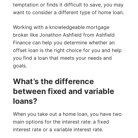
temptation or finds it difficult to save, you may
want to consider a different type of home loan.
Working with a knowledgeable mortgage
broker like Jonathon Ashfield from Ashfield
Finance can help you determine whether an
offset loan is the right choice for you and help
you find a loan that meets your needs and
goals.
What’s the difference
between fixed and variable
loans?
When you take out a home loan, you have two
main options for the interest rate: a fixed
interest rate or a variable interest rate.