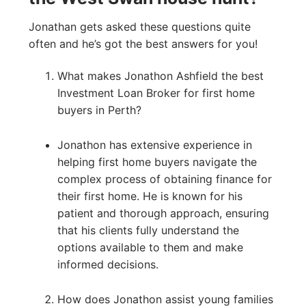
Jonathan gets asked these questions quite
often and he’s got the best answers for you!
What makes Jonathon Ashfield the best
Investment Loan Broker for first home
buyers in Perth?
Jonathon has extensive experience in
helping first home buyers navigate the
complex process of obtaining finance for
their first home. He is known for his
patient and thorough approach, ensuring
that his clients fully understand the
options available to them and make
informed decisions.
How does Jonathon assist young families