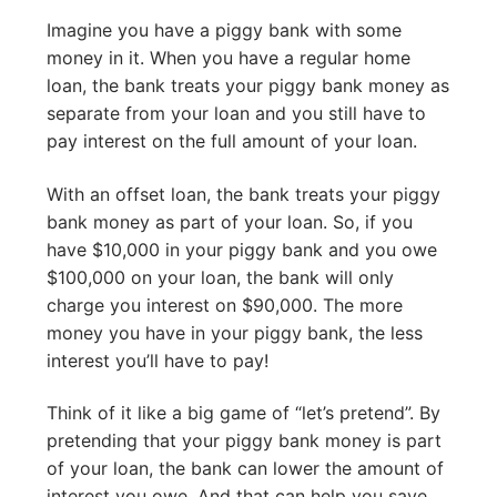
Imagine you have a piggy bank with some
money in it. When you have a regular home
loan, the bank treats your piggy bank money as
separate from your loan and you still have to
pay interest on the full amount of your loan.
With an offset loan, the bank treats your piggy
bank money as part of your loan. So, if you
have $10,000 in your piggy bank and you owe
$100,000 on your loan, the bank will only
charge you interest on $90,000. The more
money you have in your piggy bank, the less
interest you’ll have to pay!
Think of it like a big game of “let’s pretend”. By
pretending that your piggy bank money is part
of your loan, the bank can lower the amount of
interest you owe. And that can help you save