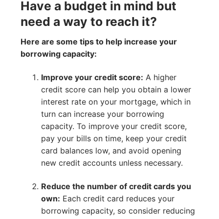
Have a budget in mind but
need a way to reach it?
Here are some tips to help increase your
borrowing capacity:
Improve your credit score:
A higher
credit score can help you obtain a lower
interest rate on your mortgage, which in
turn can increase your borrowing
capacity. To improve your credit score,
pay your bills on time, keep your credit
card balances low, and avoid opening
new credit accounts unless necessary.
Reduce the number of credit cards you
own:
Each credit card reduces your
borrowing capacity, so consider reducing