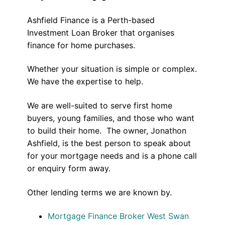
Ashfield Finance is a Perth-based
Investment Loan Broker that organises
finance for home purchases.
Whether your situation is simple or complex.
We have the expertise to help.
We are well-suited to serve first home
buyers, young families, and those who want
to build their home. The owner, Jonathon
Ashfield, is the best person to speak about
for your mortgage needs and is a phone call
or enquiry form away.
Other lending terms we are known by.
Mortgage Finance Broker West Swan