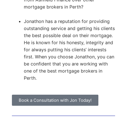
mortgage brokers in Perth?
Jonathon has a reputation for providing
outstanding service and getting his clients
the best possible deal on their mortgage.
He is known for his honesty, integrity and
for always putting his clients’ interests
first. When you choose Jonathon, you can
be confident that you are working with
one of the best mortgage brokers in
Perth.
Book a Consultation with Jon Today!