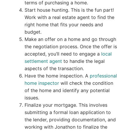
terms of purchasing a home.
Start house hunting. This is the fun part!
Work with a real estate agent to find the
right home that fits your needs and
budget.
Make an offer on a home and go through
the negotiation process. Once the offer is
accepted, you’ll need to engage a
local
settlement agent
to handle the legal
aspects of the transaction.
Have the home inspection. A
professional
home inspector
will check the condition
of the home and identify any potential
issues.
Finalize your mortgage. This involves
submitting a formal loan application to
the lender, providing documentation, and
working with Jonathon to finalize the