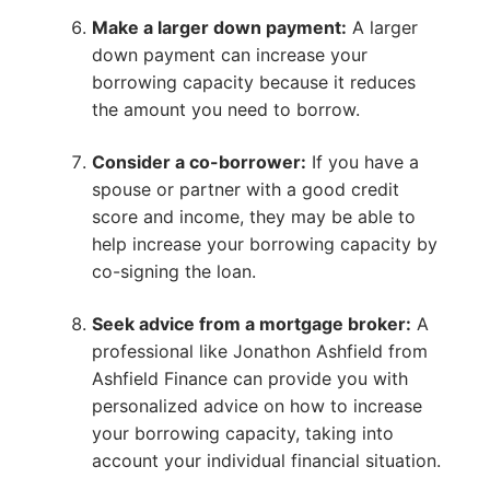
Make a larger down payment:
A larger
down payment can increase your
borrowing capacity because it reduces
the amount you need to borrow.
Consider a co-borrower:
If you have a
spouse or partner with a good credit
score and income, they may be able to
help increase your borrowing capacity by
co-signing the loan.
Seek advice from a mortgage broker:
A
professional like Jonathon Ashfield from
Ashfield Finance can provide you with
personalized advice on how to increase
your borrowing capacity, taking into
account your individual financial situation.