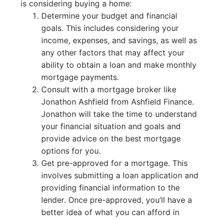
is considering buying a home:
Determine your budget and financial
goals. This includes considering your
income, expenses, and savings, as well as
any other factors that may affect your
ability to obtain a loan and make monthly
mortgage payments.
Consult with a mortgage broker like
Jonathon Ashfield from Ashfield Finance.
Jonathon will take the time to understand
your financial situation and goals and
provide advice on the best mortgage
options for you.
Get pre-approved for a mortgage. This
involves submitting a loan application and
providing financial information to the
lender. Once pre-approved, you’ll have a
better idea of what you can afford in