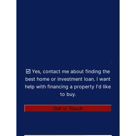
Yes, contact me about finding the
best home or investment loan. I want
help with financing a property I'd like
to buy.
Get in Touch