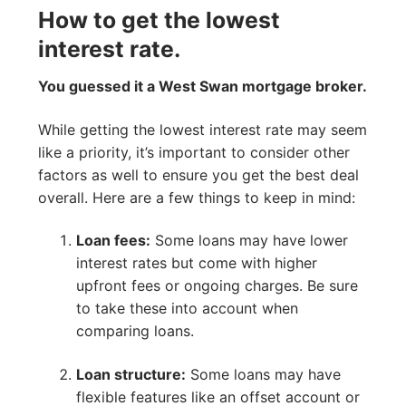
How to get the lowest
interest rate.
You guessed it a West Swan mortgage broker.
While getting the lowest interest rate may seem
like a priority, it’s important to consider other
factors as well to ensure you get the best deal
overall. Here are a few things to keep in mind:
Loan fees:
Some loans may have lower
interest rates but come with higher
upfront fees or ongoing charges. Be sure
to take these into account when
comparing loans.
Loan structure:
Some loans may have
flexible features like an offset account or