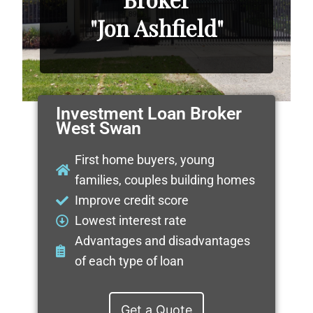
"Jon Ashfield"
Investment Loan Broker
West Swan
First home buyers, young
families, couples building homes
Improve credit score
Lowest interest rate
Advantages and disadvantages
of each type of loan
Get a Quote