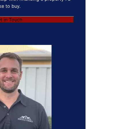
ike to buy.
t in Touch