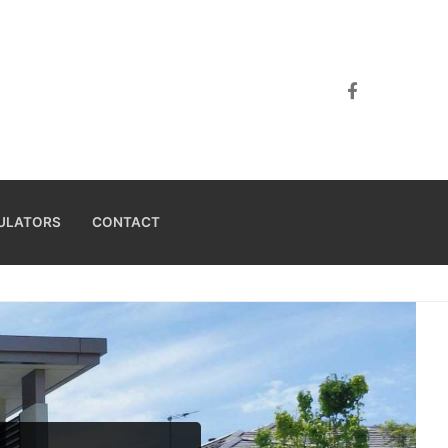
ULATORS
CONTACT