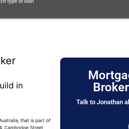
ch type of loan
ker
Mortga
Broke
uild in
Talk to Jonathan a
stralia, that is part of
4. Cambridge Street,