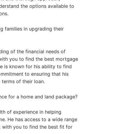
nderstand the options available to
ons.
 families in upgrading their
ing of the financial needs of
with you to find the best mortgage
 is known for his ability to find
commitment to ensuring that his
 terms of their loan.
ance for a home and land package?
th of experience in helping
me. He has access to a wide range
with you to find the best fit for