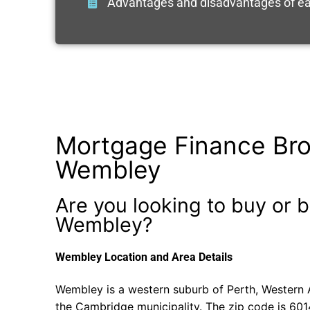
Advantages and disadvantages of ea
Mortgage Finance Bro
Wembley
Are you looking to buy or b
Wembley?
Wembley Location and Area Details
Wembley is a western suburb of Perth, Western Au
the Cambridge municipality. The zip code is 601