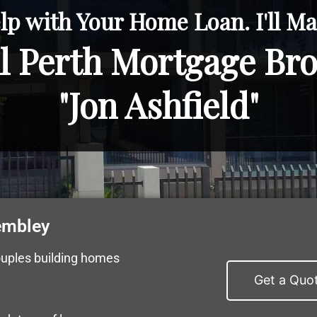
lp with Your Home Loan. I'll Mak
l Perth Mortgage Br
"Jon Ashfield"
embley
ouples building homes
Get a Quo