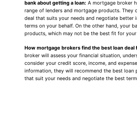
bank about getting a loan:
A mortgage broker h
range of lenders and mortgage products. They c
deal that suits your needs and negotiate better i
terms on your behalf. On the other hand, your ba
products, which may not be the best fit for your 
How mortgage brokers find the best loan deal 
broker will assess your financial situation, unde
consider your credit score, income, and expense
information, they will recommend the best loan 
that suit your needs and negotiate the best term