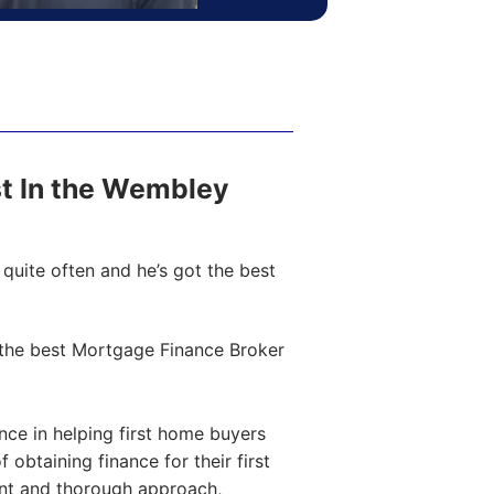
ost In the Wembley
quite often and he’s got the best
the best Mortgage Finance Broker
ce in helping first home buyers
obtaining finance for their first
ent and thorough approach,