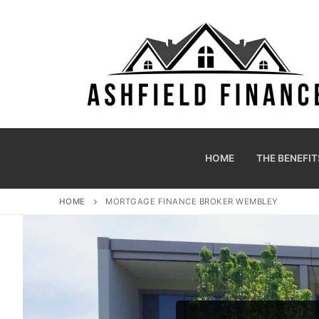
HOME
THE BENEFIT
HOME
MORTGAGE FINANCE BROKER WEMBLEY