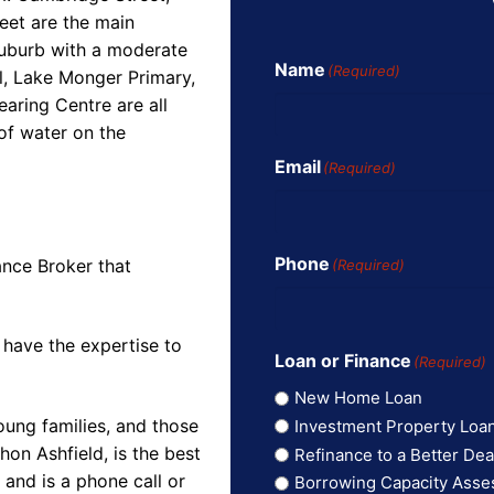
eet are the main
suburb with a moderate
Name
(Required)
l, Lake Monger Primary,
aring Centre are all
of water on the
Email
(Required)
Phone
ance Broker that
(Required)
 have the expertise to
Loan or Finance
(Required)
New Home Loan
oung families, and those
Investment Property Loa
on Ashfield, is the best
Refinance to a Better Dea
and is a phone call or
Borrowing Capacity Ass