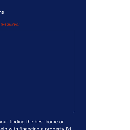
ns
s
(Required)
out finding the best home or
elp with financing a property I'd