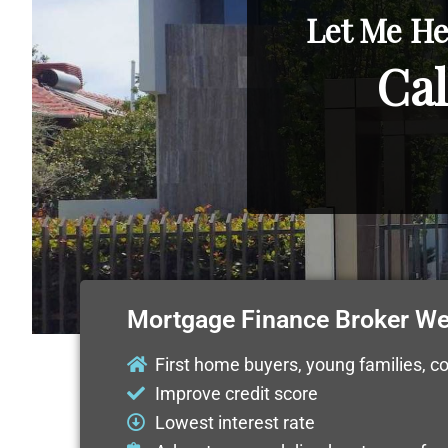
Let Me He
Cal
Mortgage Finance Broker W
First home buyers, young families, c
Improve credit score
Lowest interest rate