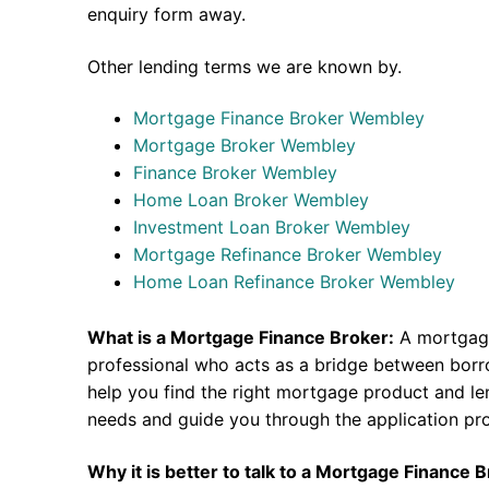
enquiry form away.
Other lending terms we are known by.
Mortgage Finance Broker Wembley
Mortgage Broker Wembley
Finance Broker Wembley
Home Loan Broker Wembley
Investment Loan Broker Wembley
Mortgage Refinance Broker Wembley
Home Loan Refinance Broker Wembley
What is a Mortgage Finance Broker:
A mortgage
professional who acts as a bridge between borr
help you find the right mortgage product and len
needs and guide you through the application pr
Why it is better to talk to a Mortgage Finance 