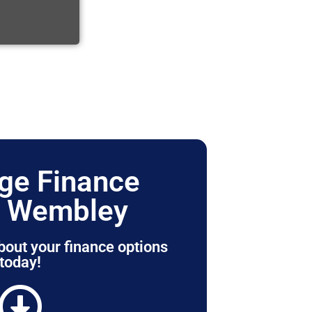
ge Finance
r Wembley
bout your finance options
today!