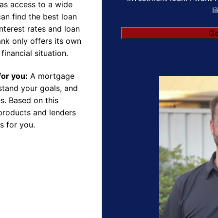
as access to a wide
l
an find the best loan
nterest rates and loan
Ge
nk only offers its own
financial situation.
for you:
A mortgage
rstand your goals, and
s. Based on this
products and lenders
s for you.