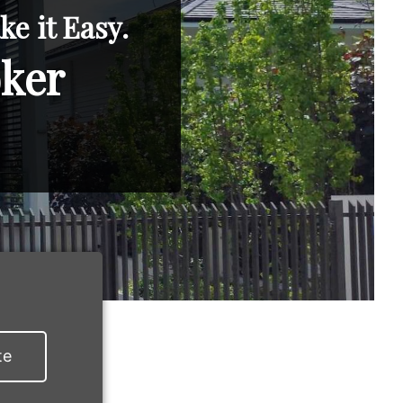
e it Easy.
oker
te