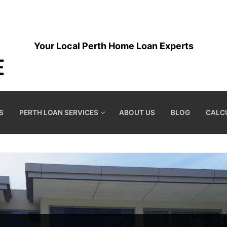
Your Local Perth Home Loan Experts
S
PERTH LOAN SERVICES
ABOUT US
BLOG
CALC