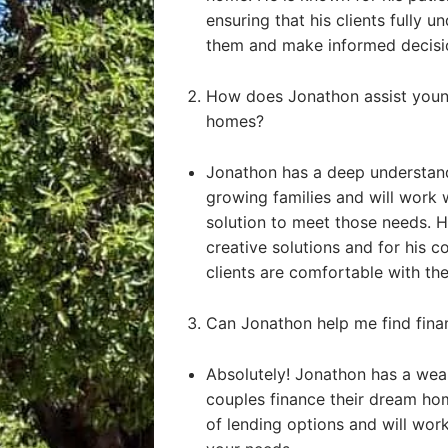
ensuring that his clients fully u
them and make informed decisi
How does Jonathon assist young
homes?
Jonathon has a deep understand
growing families and will work 
solution to meet those needs. He
creative solutions and for his 
clients are comfortable with the
Can Jonathon help me find fin
Absolutely! Jonathon has a weal
couples finance their dream ho
of lending options and will work 