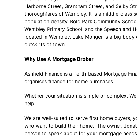
Harborne Street, Grantham Street, and Selby Str
thoroughfares of Wembley. It is a middle-class 
population density. Bold Park Community Schoo
Wembley Primary School, and the Speech and He
located in Wembley. Lake Monger is a big body 
outskirts of town.
Why Use A Mortgage Broker
Ashfield Finance is a Perth-based Mortgage Fin
organises finance for home purchases.
Whether your situation is simple or complex. We
help.
We are well-suited to serve first home buyers, y
who want to build their home. The owner, Jonath
person to speak about for your mortgage needs 