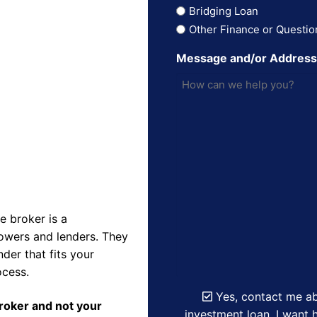
Bridging Loan
Other Finance or Questio
Message and/or Addres
 broker is a
owers and lenders. They
der that fits your
ocess.
Yes, contact me ab
Broker and not your
investment loan. I want h