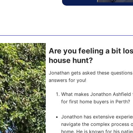
Are you feeling a bit l
house hunt?
Jonathan gets asked these questions 
answers for you!
What makes Jonathon Ashfield 
for first home buyers in Perth?
Jonathon has extensive experien
navigate the complex process of 
home. He is known for his pati