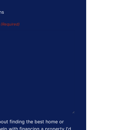
ns
s
(Required)
out finding the best home or
elp with financing a property I'd