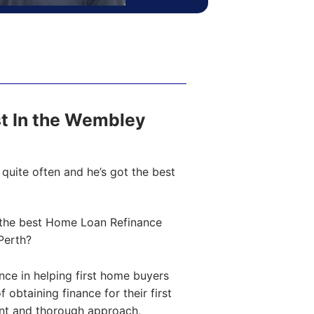
ost In the Wembley
quite often and he’s got the best
the best Home Loan Refinance
Perth?
ce in helping first home buyers
obtaining finance for their first
ent and thorough approach,