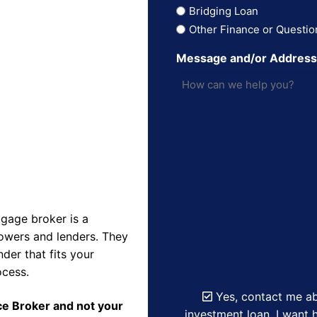
Bridging Loan
Other Finance or Questio
Message and/or Addres
gage broker is a
owers and lenders. They
der that fits your
ocess.
Yes, contact me ab
nce Broker and not your
investment loan. I want h