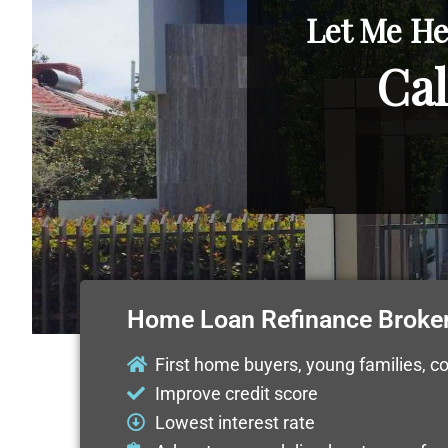
Let Me He
Cal
Home Loan Refinance Broke
First home buyers, young families, c
Improve credit score
Lowest interest rate