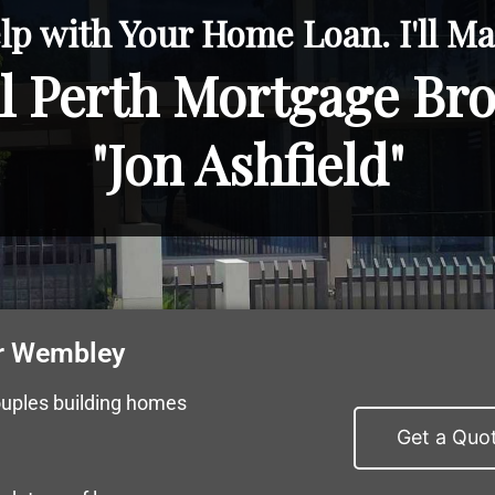
lp with Your Home Loan. I'll Mak
l Perth Mortgage Br
"Jon Ashfield"
r Wembley
ouples building homes
Get a Quo