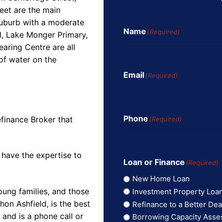
eet are the main
suburb with a moderate
Name
(Required)
l, Lake Monger Primary,
aring Centre are all
of water on the
Email
(Required)
Phone
finance Broker that
(Required)
 have the expertise to
Loan or Finance
(Required)
New Home Loan
oung families, and those
Investment Property Loa
on Ashfield, is the best
Refinance to a Better Dea
and is a phone call or
Borrowing Capacity Ass