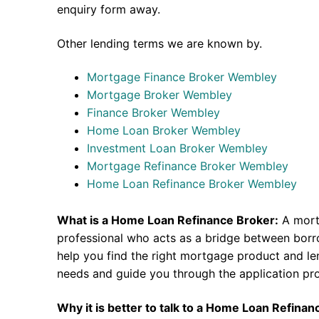
enquiry form away.
Other lending terms we are known by.
Mortgage Finance Broker Wembley
Mortgage Broker Wembley
Finance Broker Wembley
Home Loan Broker Wembley
Investment Loan Broker Wembley
Mortgage Refinance Broker Wembley
Home Loan Refinance Broker Wembley
What is a Home Loan Refinance Broker:
A mort
professional who acts as a bridge between borr
help you find the right mortgage product and len
needs and guide you through the application pr
Why it is better to talk to a Home Loan Refina