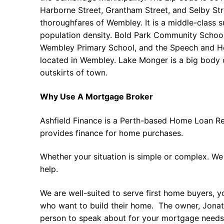
Harborne Street, Grantham Street, and Selby Str
thoroughfares of Wembley. It is a middle-class 
population density. Bold Park Community Schoo
Wembley Primary School, and the Speech and He
located in Wembley. Lake Monger is a big body 
outskirts of town.
Why Use A Mortgage Broker
Ashfield Finance is a Perth-based Home Loan Re
provides finance for home purchases.
Whether your situation is simple or complex. We
help.
We are well-suited to serve first home buyers, y
who want to build their home. The owner, Jonath
person to speak about for your mortgage needs 