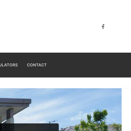
ULATORS
CONTACT