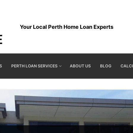
Your Local Perth Home Loan Experts
S
PERTH LOAN SERVICES
ABOUT US
BLOG
CALC