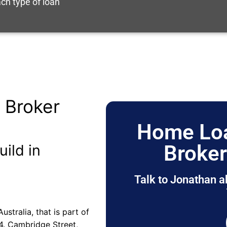
ch type of loan
 Broker
Home Loa
Broke
uild in
Talk to Jonathan a
stralia, that is part of
4. Cambridge Street,