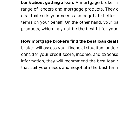
bank about getting a loan:
A mortgage broker h
range of lenders and mortgage products. They c
deal that suits your needs and negotiate better i
terms on your behalf. On the other hand, your ba
products, which may not be the best fit for your 
How mortgage brokers find the best loan deal 
broker will assess your financial situation, unde
consider your credit score, income, and expense
information, they will recommend the best loan 
that suit your needs and negotiate the best term