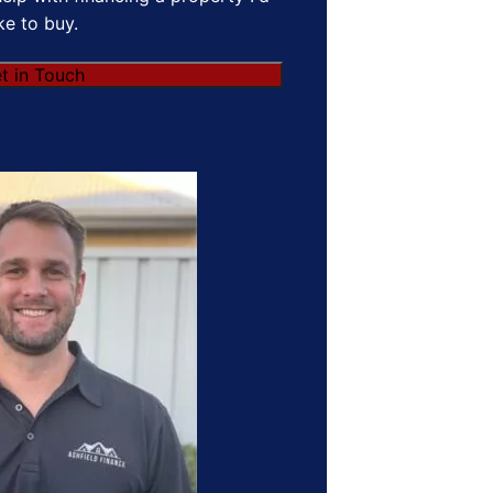
ike to buy.
t in Touch