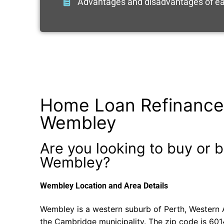
Advantages and disadvantages of ea
Home Loan Refinance
Wembley
Are you looking to buy or b
Wembley?
Wembley Location and Area Details
Wembley is a western suburb of Perth, Western Au
the Cambridge municipality. The zip code is 601