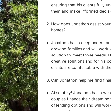
ensuring that his clients fully u
them and make informed decisi
How does Jonathon assist young
homes?
Jonathon has a deep understand
growing families and will work 
solution to meet those needs. He
creative solutions and for his 
clients are comfortable with the
Can Jonathon help me find fin
Absolutely! Jonathon has a weal
couples finance their dream ho
of lending options and will work 