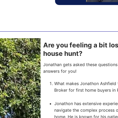
Are you feeling a bit l
house hunt?
Jonathan gets asked these questions 
answers for you!
What makes Jonathon Ashfield 
Broker for first home buyers in 
Jonathon has extensive experien
navigate the complex process of 
home. He is known for his pati