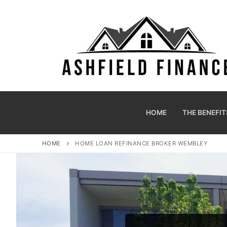
HOME
THE BENEFIT
HOME
HOME LOAN REFINANCE BROKER WEMBLEY