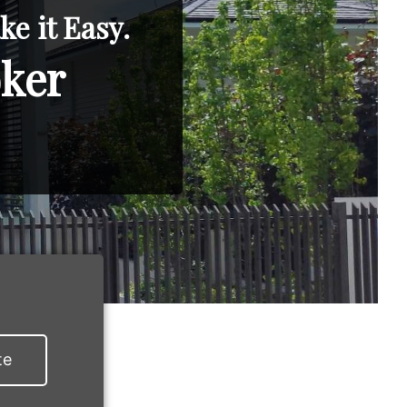
e it Easy.
oker
te