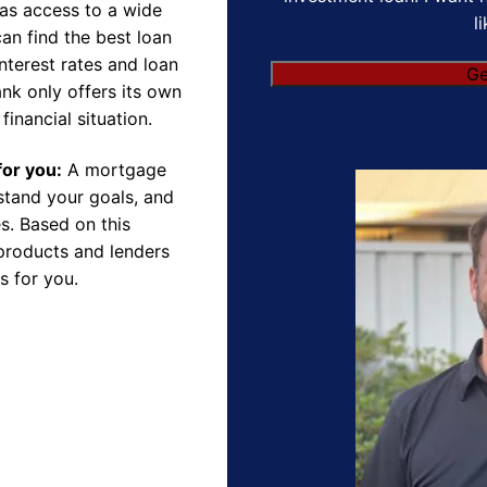
as access to a wide
l
an find the best loan
nterest rates and loan
Ge
nk only offers its own
financial situation.
for you:
A mortgage
rstand your goals, and
s. Based on this
products and lenders
s for you.