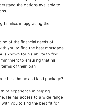
nderstand the options available to
ons.
 families in upgrading their
ing of the financial needs of
with you to find the best mortgage
 is known for his ability to find
commitment to ensuring that his
 terms of their loan.
ance for a home and land package?
th of experience in helping
me. He has access to a wide range
with you to find the best fit for