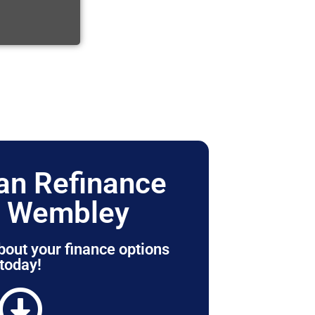
n Refinance
r Wembley
bout your finance options
today!