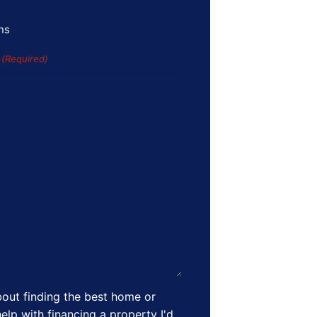
ns
s
(Required)
out finding the best home or
elp with financing a property I'd