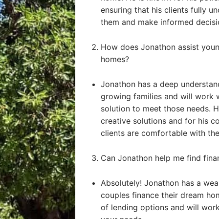
ensuring that his clients fully u
them and make informed decisi
How does Jonathon assist young
homes?
Jonathon has a deep understand
growing families and will work 
solution to meet those needs. He
creative solutions and for his 
clients are comfortable with the
Can Jonathon help me find fin
Absolutely! Jonathon has a weal
couples finance their dream ho
of lending options and will work 