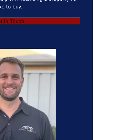
ike to buy.
t in Touch