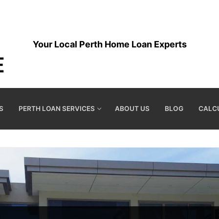
Your Local Perth Home Loan Experts
S
PERTH LOAN SERVICES
ABOUT US
BLOG
CALC