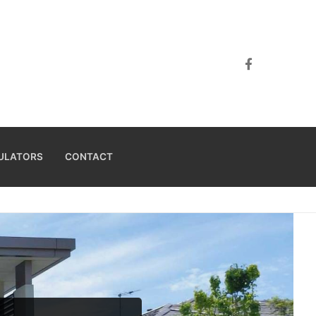
ULATORS
CONTACT