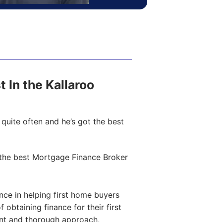
t In the Kallaroo
quite often and he’s got the best
the best Mortgage Finance Broker
ce in helping first home buyers
obtaining finance for their first
ent and thorough approach,