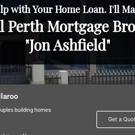
lp with Your Home Loan. I'll Mak
l Perth Mortgage Br
"Jon Ashfield"
llaroo
ouples building homes
Get a Quo