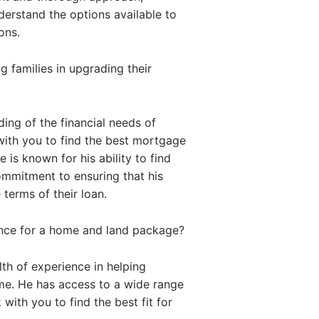
nderstand the options available to
ons.
 families in upgrading their
ing of the financial needs of
with you to find the best mortgage
 is known for his ability to find
commitment to ensuring that his
 terms of their loan.
ance for a home and land package?
th of experience in helping
me. He has access to a wide range
with you to find the best fit for