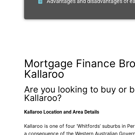
Advantages and disadvantages of ea
Mortgage Finance Bro
Kallaroo
Are you looking to buy or b
Kallaroo?
Kallaroo Location and Area Details
Kallaroo is one of four ‘Whitfords’ suburbs in Pe
a consequence of the Western Australian Gover