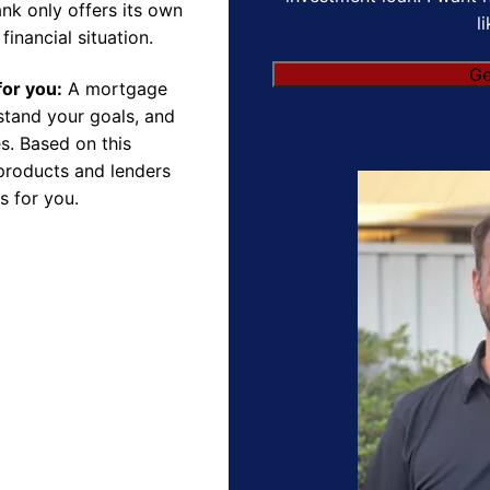
nk only offers its own
l
financial situation.
Ge
for you:
A mortgage
rstand your goals, and
s. Based on this
products and lenders
s for you.