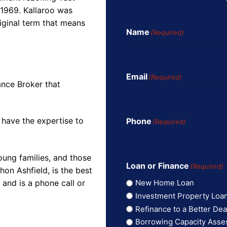
 1969. Kallaroo was
iginal term that means
Name
(Required)
Email
(Required)
ance Broker that
 have the expertise to
Phone
(Required)
oung families, and those
Loan or Finance
(Required)
on Ashfield, is the best
and is a phone call or
New Home Loan
Investment Property Loa
Refinance to a Better Dea
Borrowing Capacity Ass