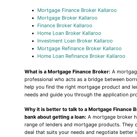
Mortgage Finance Broker Kallaroo
Mortgage Broker Kallaroo
Finance Broker Kallaroo
Home Loan Broker Kallaroo
Investment Loan Broker Kallaroo
Mortgage Refinance Broker Kallaroo
Home Loan Refinance Broker Kallaroo
What is a Mortgage Finance Broker:
A mortgage
professional who acts as a bridge between borr
help you find the right mortgage product and len
needs and guide you through the application pr
Why it is better to talk to a Mortgage Finance 
bank about getting a loan:
A mortgage broker h
range of lenders and mortgage products. They c
deal that suits your needs and negotiate better i