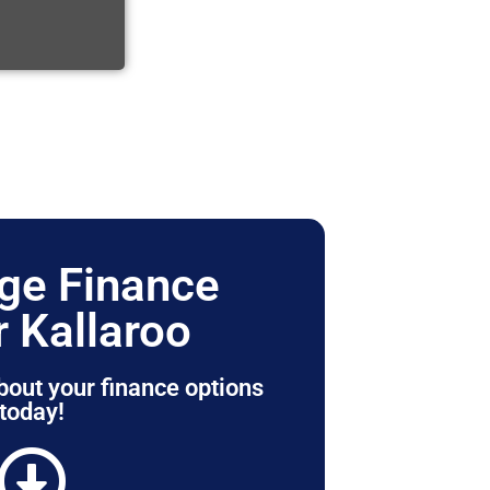
ge Finance
r Kallaroo
bout your finance options
today!