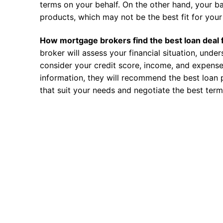
terms on your behalf. On the other hand, your ba
products, which may not be the best fit for your 
How mortgage brokers find the best loan deal 
broker will assess your financial situation, unde
consider your credit score, income, and expense
information, they will recommend the best loan 
that suit your needs and negotiate the best term