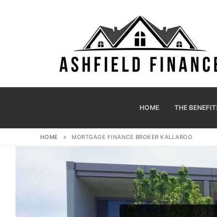
HOME
THE BENEFIT
HOME
MORTGAGE FINANCE BROKER KALLAROO