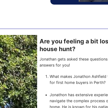
Are you feeling a bit los
house hunt?
Jonathan gets asked these questions 
answers for you!
What makes Jonathon Ashfield 
for first home buyers in Perth?
Jonathon has extensive experien
navigate the complex process of 
home. He is known for his pati