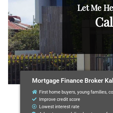
Let Me He
Cal
Mortgage Finance Broker Ka
First home buyers, young families, c
Improve credit score
Lowest interest rate