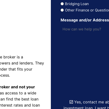
Bridging Loan
Other Finance or Questio
Message and/or Addres
 broker is a
owers and lenders. They
der that fits your
ocess.
Broker and not your
as access to a wide
an find the best loan
Yes, contact me ab
nterest rates and loan
investment loan. I want h