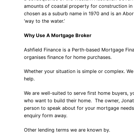
amounts of coastal property for construction in
chosen as a suburb name in 1970 and is an Abor
‘way to the water.’
Why Use A Mortgage Broker
Ashfield Finance is a Perth-based Mortgage Fin
organises finance for home purchases.
Whether your situation is simple or complex. We
help.
We are well-suited to serve first home buyers, y
who want to build their home. The owner, Jonath
person to speak about for your mortgage needs 
enquiry form away.
Other lending terms we are known by.