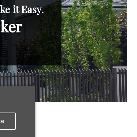
e it Easy.
oker
te