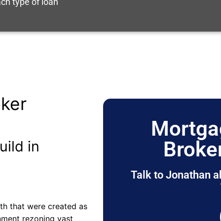
ch type of loan
ker
Mortga
Broke
uild in
Talk to Jonathan a
rth that were created as
nment rezoning vast