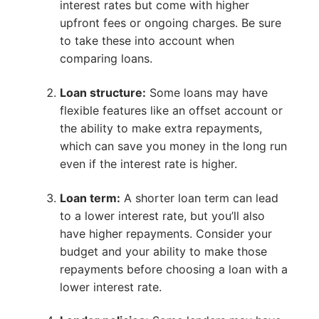
interest rates but come with higher
upfront fees or ongoing charges. Be sure
to take these into account when
comparing loans.
Loan structure:
Some loans may have
flexible features like an offset account or
the ability to make extra repayments,
which can save you money in the long run
even if the interest rate is higher.
Loan term:
A shorter loan term can lead
to a lower interest rate, but you’ll also
have higher repayments. Consider your
budget and your ability to make those
repayments before choosing a loan with a
lower interest rate.