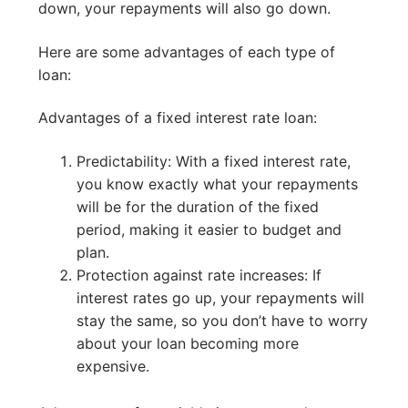
down, your repayments will also go down.
Here are some advantages of each type of
loan:
Advantages of a fixed interest rate loan:
Predictability: With a fixed interest rate,
you know exactly what your repayments
will be for the duration of the fixed
period, making it easier to budget and
plan.
Protection against rate increases: If
interest rates go up, your repayments will
stay the same, so you don’t have to worry
about your loan becoming more
expensive.