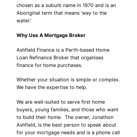
chosen as a suburb name in 1970 and is an
Aboriginal term that means ‘way to the
water.’
Why Use A Mortgage Broker
Ashfield Finance is a Perth-based Home
Loan Refinance Broker that organises
finance for home purchases.
Whether your situation is simple or complex.
We have the expertise to help.
We are well-suited to serve first home
buyers, young families, and those who want
to build their home. The owner, Jonathon
Ashfield, is the best person to speak about
for your mortgage needs and is a phone call