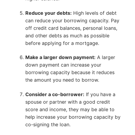
Reduce your debts:
High levels of debt
can reduce your borrowing capacity. Pay
off credit card balances, personal loans,
and other debts as much as possible
before applying for a mortgage.
Make a larger down payment:
A larger
down payment can increase your
borrowing capacity because it reduces
the amount you need to borrow.
Consider a co-borrower:
If you have a
spouse or partner with a good credit
score and income, they may be able to
help increase your borrowing capacity by
co-signing the loan.