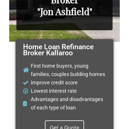
"Jon Ashfield"
Home Loan Refinance
Broker Kallaroo
First home buyers, young
families, couples building homes
Improve credit score
Lowest interest rate
Advantages and disadvantages
of each type of loan
Get a Quote