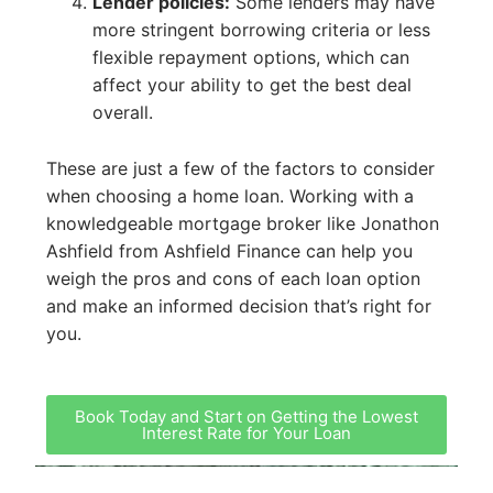
Lender policies:
Some lenders may have
more stringent borrowing criteria or less
flexible repayment options, which can
affect your ability to get the best deal
overall.
These are just a few of the factors to consider
when choosing a home loan. Working with a
knowledgeable mortgage broker like Jonathon
Ashfield from Ashfield Finance can help you
weigh the pros and cons of each loan option
and make an informed decision that’s right for
you.
Book Today and Start on Getting the Lowest
Interest Rate for Your Loan