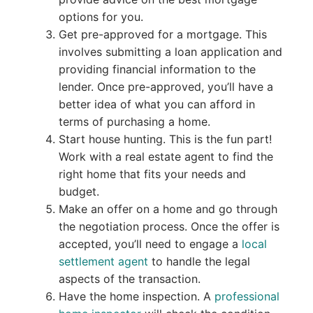
options for you.
Get pre-approved for a mortgage. This
involves submitting a loan application and
providing financial information to the
lender. Once pre-approved, you’ll have a
better idea of what you can afford in
terms of purchasing a home.
Start house hunting. This is the fun part!
Work with a real estate agent to find the
right home that fits your needs and
budget.
Make an offer on a home and go through
the negotiation process. Once the offer is
accepted, you’ll need to engage a
local
settlement agent
to handle the legal
aspects of the transaction.
Have the home inspection. A
professional