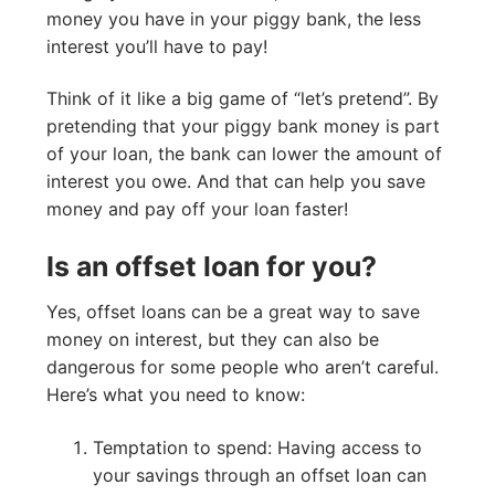
money you have in your piggy bank, the less
interest you’ll have to pay!
Think of it like a big game of “let’s pretend”. By
pretending that your piggy bank money is part
of your loan, the bank can lower the amount of
interest you owe. And that can help you save
money and pay off your loan faster!
Is an offset loan for you?
Yes, offset loans can be a great way to save
money on interest, but they can also be
dangerous for some people who aren’t careful.
Here’s what you need to know:
Temptation to spend: Having access to
your savings through an offset loan can