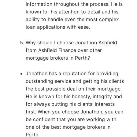
information throughout the process. He is
known for his attention to detail and his
ability to handle even the most complex
loan applications with ease.
Why should I choose Jonathon Ashfield
from Ashfield Finance over other
mortgage brokers in Perth?
Jonathon has a reputation for providing
outstanding service and getting his clients
the best possible deal on their mortgage.
He is known for his honesty, integrity and
for always putting his clients’ interests
first. When you choose Jonathon, you can
be confident that you are working with
one of the best mortgage brokers in
Perth.