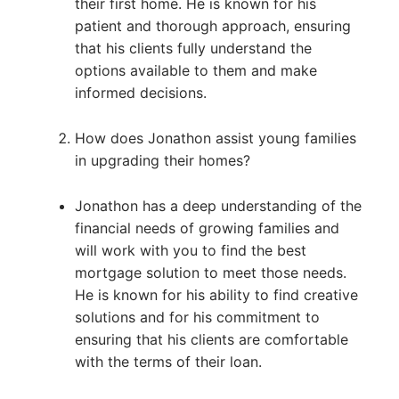
their first home. He is known for his
patient and thorough approach, ensuring
that his clients fully understand the
options available to them and make
informed decisions.
How does Jonathon assist young families
in upgrading their homes?
Jonathon has a deep understanding of the
financial needs of growing families and
will work with you to find the best
mortgage solution to meet those needs.
He is known for his ability to find creative
solutions and for his commitment to
ensuring that his clients are comfortable
with the terms of their loan.