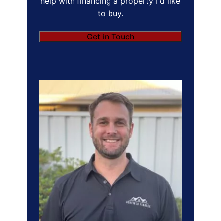
help with financing a property I'd like
to buy.
Get in Touch