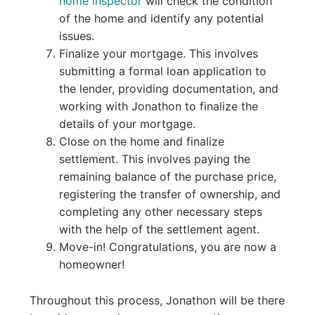
home inspector
will check the condition
of the home and identify any potential
issues.
Finalize your mortgage. This involves
submitting a formal loan application to
the lender, providing documentation, and
working with Jonathon to finalize the
details of your mortgage.
Close on the home and finalize
settlement. This involves paying the
remaining balance of the purchase price,
registering the transfer of ownership, and
completing any other necessary steps
with the help of the settlement agent.
Move-in! Congratulations, you are now a
homeowner!
Throughout this process, Jonathon will be there