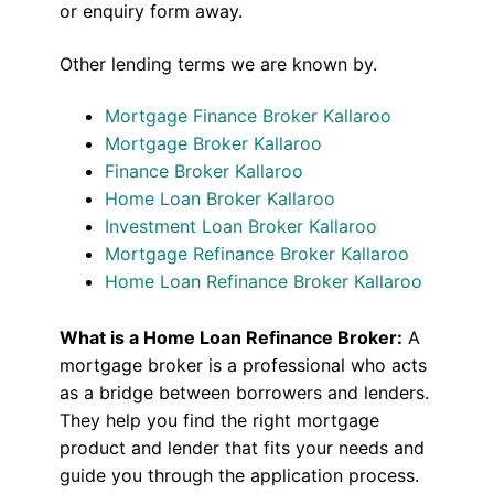
or enquiry form away.
Other lending terms we are known by.
Mortgage Finance Broker Kallaroo
Mortgage Broker Kallaroo
Finance Broker Kallaroo
Home Loan Broker Kallaroo
Investment Loan Broker Kallaroo
Mortgage Refinance Broker Kallaroo
Home Loan Refinance Broker Kallaroo
What is a Home Loan Refinance Broker:
A
mortgage broker is a professional who acts
as a bridge between borrowers and lenders.
They help you find the right mortgage
product and lender that fits your needs and
guide you through the application process.