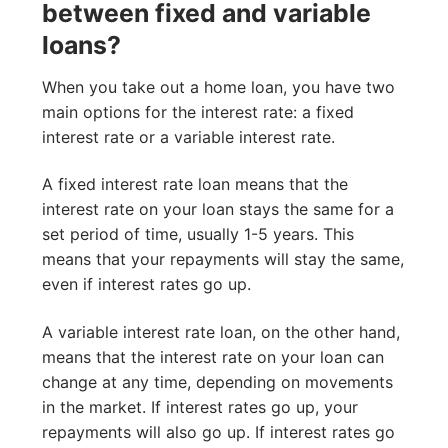
between fixed and variable
loans?
When you take out a home loan, you have two
main options for the interest rate: a fixed
interest rate or a variable interest rate.
A fixed interest rate loan means that the
interest rate on your loan stays the same for a
set period of time, usually 1-5 years. This
means that your repayments will stay the same,
even if interest rates go up.
A variable interest rate loan, on the other hand,
means that the interest rate on your loan can
change at any time, depending on movements
in the market. If interest rates go up, your
repayments will also go up. If interest rates go