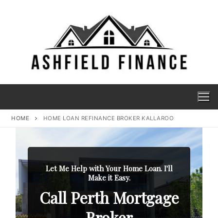
HOME
HOME LOAN REFINANCE BROKER KALLAROO
Let Me Help with Your Home Loan. I'll
Make it Easy.
Call Perth Mortgage
Broker