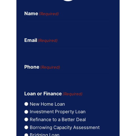
Name
(Required)
Email
(Required)
Phone
(Required)
Loan or Finance
(Required)
New Home Loan
Investment Property Loan
Refinance to a Better Deal
Borrowing Capacity Assessment
Bridging Loan