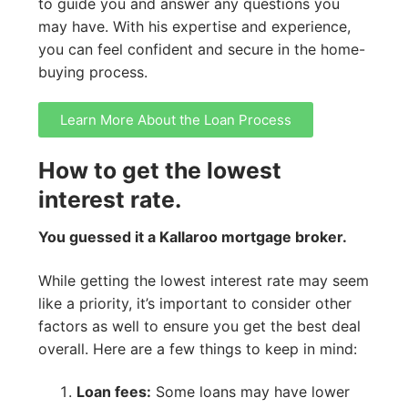
to guide you and answer any questions you
may have. With his expertise and experience,
you can feel confident and secure in the home-
buying process.
Learn More About the Loan Process
How to get the lowest
interest rate.
You guessed it a Kallaroo mortgage broker.
While getting the lowest interest rate may seem
like a priority, it’s important to consider other
factors as well to ensure you get the best deal
overall. Here are a few things to keep in mind:
Loan fees:
Some loans may have lower