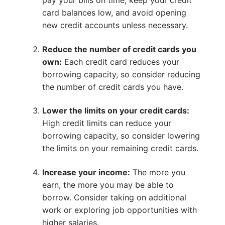
pay your bills on time, keep your credit
card balances low, and avoid opening
new credit accounts unless necessary.
Reduce the number of credit cards you
own:
Each credit card reduces your
borrowing capacity, so consider reducing
the number of credit cards you have.
Lower the limits on your credit cards:
High credit limits can reduce your
borrowing capacity, so consider lowering
the limits on your remaining credit cards.
Increase your income:
The more you
earn, the more you may be able to
borrow. Consider taking on additional
work or exploring job opportunities with
higher salaries.