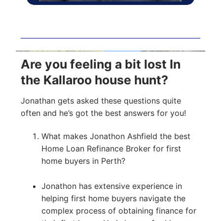
Are you feeling a bit lost In
the Kallaroo house hunt?
Jonathan gets asked these questions quite
often and he’s got the best answers for you!
What makes Jonathon Ashfield the best
Home Loan Refinance Broker for first
home buyers in Perth?
Jonathon has extensive experience in
helping first home buyers navigate the
complex process of obtaining finance for