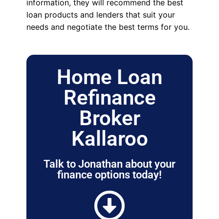
information, they will recommend the best
loan products and lenders that suit your
needs and negotiate the best terms for you.
Home Loan
Refinance
Broker
Kallaroo
Talk to Jonathan about your
finance options today!