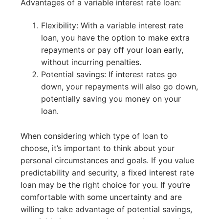
Advantages of a variable interest rate loan:
Flexibility: With a variable interest rate
loan, you have the option to make extra
repayments or pay off your loan early,
without incurring penalties.
Potential savings: If interest rates go
down, your repayments will also go down,
potentially saving you money on your
loan.
When considering which type of loan to
choose, it’s important to think about your
personal circumstances and goals. If you value
predictability and security, a fixed interest rate
loan may be the right choice for you. If you’re
comfortable with some uncertainty and are
willing to take advantage of potential savings,