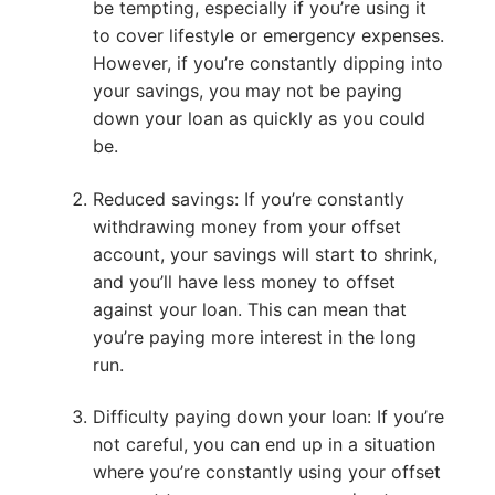
be tempting, especially if you’re using it
to cover lifestyle or emergency expenses.
However, if you’re constantly dipping into
your savings, you may not be paying
down your loan as quickly as you could
be.
Reduced savings: If you’re constantly
withdrawing money from your offset
account, your savings will start to shrink,
and you’ll have less money to offset
against your loan. This can mean that
you’re paying more interest in the long
run.
Difficulty paying down your loan: If you’re
not careful, you can end up in a situation
where you’re constantly using your offset