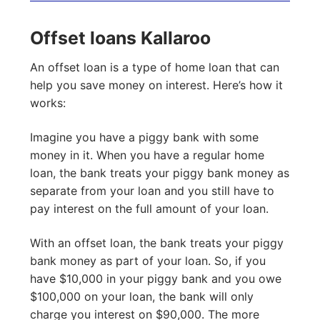
Offset loans Kallaroo
An offset loan is a type of home loan that can
help you save money on interest. Here’s how it
works:
Imagine you have a piggy bank with some
money in it. When you have a regular home
loan, the bank treats your piggy bank money as
separate from your loan and you still have to
pay interest on the full amount of your loan.
With an offset loan, the bank treats your piggy
bank money as part of your loan. So, if you
have $10,000 in your piggy bank and you owe
$100,000 on your loan, the bank will only
charge you interest on $90,000. The more