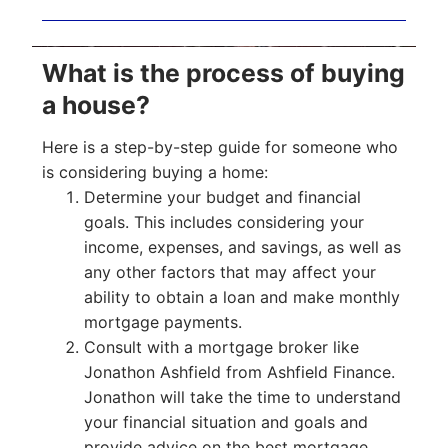
What is the process of buying
a house?
Here is a step-by-step guide for someone who
is considering buying a home:
Determine your budget and financial
goals. This includes considering your
income, expenses, and savings, as well as
any other factors that may affect your
ability to obtain a loan and make monthly
mortgage payments.
Consult with a mortgage broker like
Jonathon Ashfield from Ashfield Finance.
Jonathon will take the time to understand
your financial situation and goals and
provide advice on the best mortgage