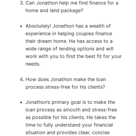
Can Jonathon help me find finance for a
home and land package?
Absolutely! Jonathon has a wealth of
experience in helping couples finance
their dream home. He has access to a
wide range of lending options and will
work with you to find the best fit for your
needs.
How does Jonathon make the loan
process stress-free for his clients?
Jonathon’s primary goal is to make the
loan process as smooth and stress-free
as possible for his clients. He takes the
time to fully understand your financial
situation and provides clear, concise