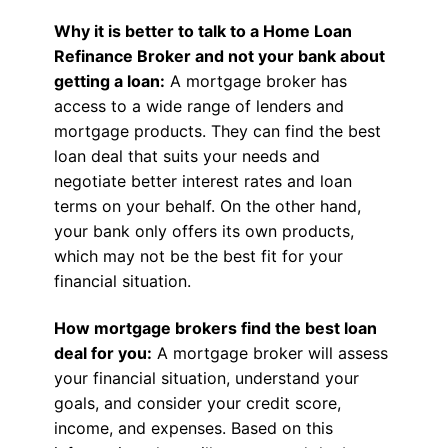
Why it is better to talk to a Home Loan
Refinance Broker and not your bank about
getting a loan:
A mortgage broker has
access to a wide range of lenders and
mortgage products. They can find the best
loan deal that suits your needs and
negotiate better interest rates and loan
terms on your behalf. On the other hand,
your bank only offers its own products,
which may not be the best fit for your
financial situation.
How mortgage brokers find the best loan
deal for you:
A mortgage broker will assess
your financial situation, understand your
goals, and consider your credit score,
income, and expenses. Based on this