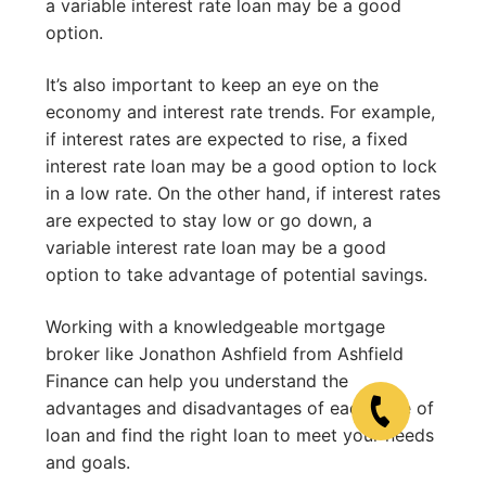
a variable interest rate loan may be a good
option.
It’s also important to keep an eye on the
economy and interest rate trends. For example,
if interest rates are expected to rise, a fixed
interest rate loan may be a good option to lock
in a low rate. On the other hand, if interest rates
are expected to stay low or go down, a
variable interest rate loan may be a good
option to take advantage of potential savings.
Working with a knowledgeable mortgage
broker like Jonathon Ashfield from Ashfield
Finance can help you understand the
advantages and disadvantages of each type of
loan and find the right loan to meet your needs
and goals.