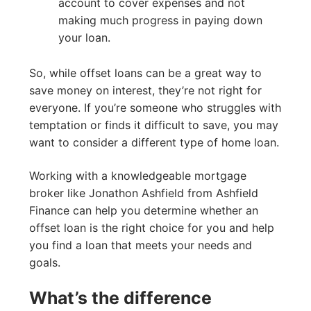
account to cover expenses and not
making much progress in paying down
your loan.
So, while offset loans can be a great way to
save money on interest, they’re not right for
everyone. If you’re someone who struggles with
temptation or finds it difficult to save, you may
want to consider a different type of home loan.
Working with a knowledgeable mortgage
broker like Jonathon Ashfield from Ashfield
Finance can help you determine whether an
offset loan is the right choice for you and help
you find a loan that meets your needs and
goals.
What’s the difference