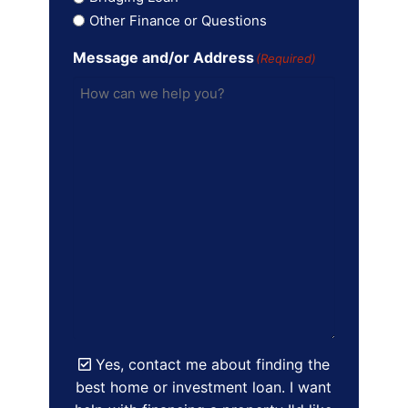
Other Finance or Questions
Message and/or Address
(Required)
Yes, contact me about finding the
best home or investment loan. I want