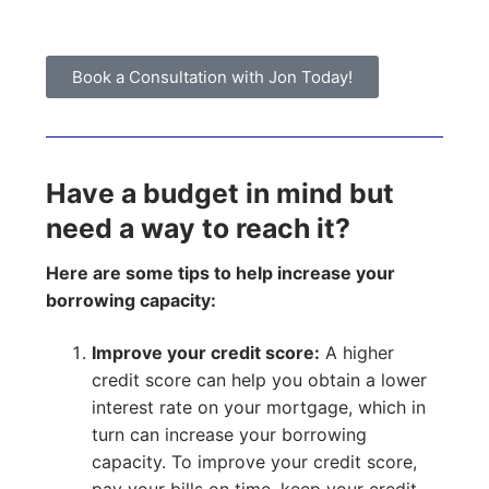
Book a Consultation with Jon Today!
Have a budget in mind but
need a way to reach it?
Here are some tips to help increase your
borrowing capacity:
Improve your credit score:
A higher
credit score can help you obtain a lower
interest rate on your mortgage, which in
turn can increase your borrowing
capacity. To improve your credit score,