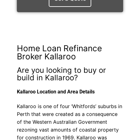
Home Loan Refinance
Broker Kallaroo
Are you looking to buy or
build in Kallaroo?
Kallaroo Location and Area Details
Kallaroo is one of four ‘Whitfords’ suburbs in
Perth that were created as a consequence
of the Western Australian Government
rezoning vast amounts of coastal property
for construction in 1969. Kallaroo was