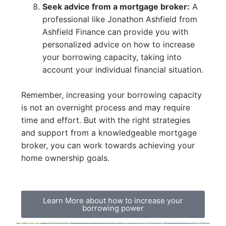
Seek advice from a mortgage broker:
A
professional like Jonathon Ashfield from
Ashfield Finance can provide you with
personalized advice on how to increase
your borrowing capacity, taking into
account your individual financial situation.
Remember, increasing your borrowing capacity
is not an overnight process and may require
time and effort. But with the right strategies
and support from a knowledgeable mortgage
broker, you can work towards achieving your
home ownership goals.
Learn More about how to increase your
borrowing power