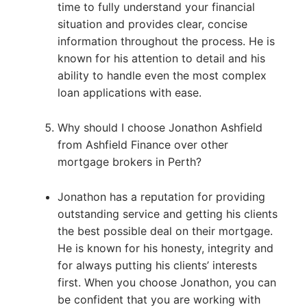
time to fully understand your financial
situation and provides clear, concise
information throughout the process. He is
known for his attention to detail and his
ability to handle even the most complex
loan applications with ease.
Why should I choose Jonathon Ashfield
from Ashfield Finance over other
mortgage brokers in Perth?
Jonathon has a reputation for providing
outstanding service and getting his clients
the best possible deal on their mortgage.
He is known for his honesty, integrity and
for always putting his clients’ interests
first. When you choose Jonathon, you can
be confident that you are working with