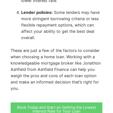
lower interest rate.
Lender policies:
Some lenders may have
more stringent borrowing criteria or less
flexible repayment options, which can
affect your ability to get the best deal
overall.
These are just a few of the factors to consider
when choosing a home loan. Working with a
knowledgeable mortgage broker like Jonathon
Ashfield from Ashfield Finance can help you
weigh the pros and cons of each loan option
and make an informed decision that’s right for
you.
Book Today and Start on Getting the Lowest
Interest Rate for Your Loan