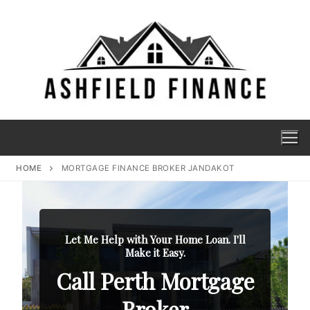
HOME
MORTGAGE FINANCE BROKER JANDAKOT
Let Me Help with Your Home Loan. I'll
Make it Easy.
Call Perth Mortgage
Broker