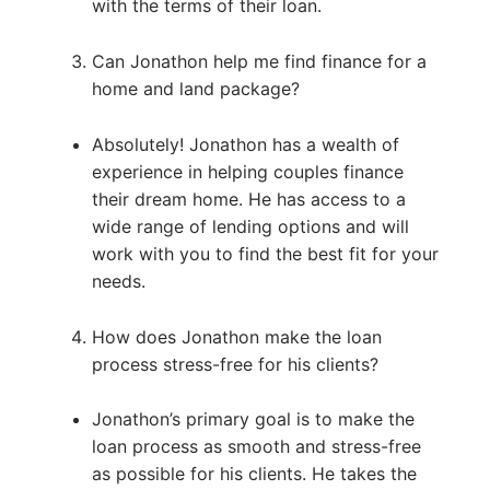
with the terms of their loan.
Can Jonathon help me find finance for a
home and land package?
Absolutely! Jonathon has a wealth of
experience in helping couples finance
their dream home. He has access to a
wide range of lending options and will
work with you to find the best fit for your
needs.
How does Jonathon make the loan
process stress-free for his clients?
Jonathon’s primary goal is to make the
loan process as smooth and stress-free
as possible for his clients. He takes the