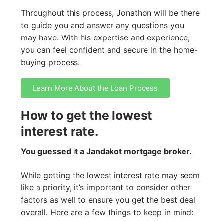
Throughout this process, Jonathon will be there
to guide you and answer any questions you
may have. With his expertise and experience,
you can feel confident and secure in the home-
buying process.
Learn More About the Loan Process
How to get the lowest
interest rate.
You guessed it a Jandakot mortgage broker.
While getting the lowest interest rate may seem
like a priority, it’s important to consider other
factors as well to ensure you get the best deal
overall. Here are a few things to keep in mind: