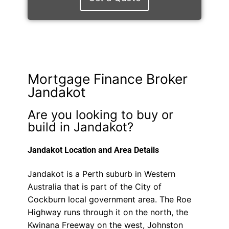
Mortgage Finance Broker
Jandakot
Are you looking to buy or
build in Jandakot?
Jandakot Location and Area Details
Jandakot is a Perth suburb in Western
Australia that is part of the City of
Cockburn local government area. The Roe
Highway runs through it on the north, the
Kwinana Freeway on the west, Johnston