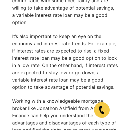
comfortable with some uncertainty and are
willing to take advantage of potential savings,
a variable interest rate loan may be a good
option.
It’s also important to keep an eye on the
economy and interest rate trends. For example,
if interest rates are expected to rise, a fixed
interest rate loan may be a good option to lock
in a low rate. On the other hand, if interest rates
are expected to stay low or go down, a
variable interest rate loan may be a good
option to take advantage of potential savings.
Working with a knowledgeable mortgage
broker like Jonathon Ashfield from Ashfield
Finance can help you understand the
advantages and disadvantages of each type of
loan and find the right loan to meet your needs