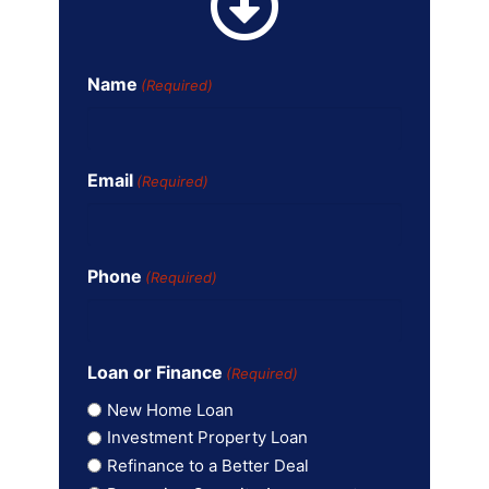
Name
(Required)
Email
(Required)
Phone
(Required)
Loan or Finance
(Required)
New Home Loan
Investment Property Loan
Refinance to a Better Deal