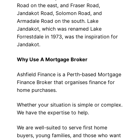
Road on the east, and Fraser Road,
Jandakot Road, Solomon Road, and
Armadale Road on the south. Lake
Jandakot, which was renamed Lake
Forrestdale in 1973, was the inspiration for
Jandakot.
Why Use A Mortgage Broker
Ashfield Finance is a Perth-based Mortgage
Finance Broker that organises finance for
home purchases.
Whether your situation is simple or complex.
We have the expertise to help.
We are well-suited to serve first home
buyers, young families, and those who want