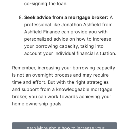
co-signing the loan.
Seek advice from a mortgage broker:
A
professional like Jonathon Ashfield from
Ashfield Finance can provide you with
personalized advice on how to increase
your borrowing capacity, taking into
account your individual financial situation.
Remember, increasing your borrowing capacity
is not an overnight process and may require
time and effort. But with the right strategies
and support from a knowledgeable mortgage
broker, you can work towards achieving your
home ownership goals.
Learn More about how to increase your