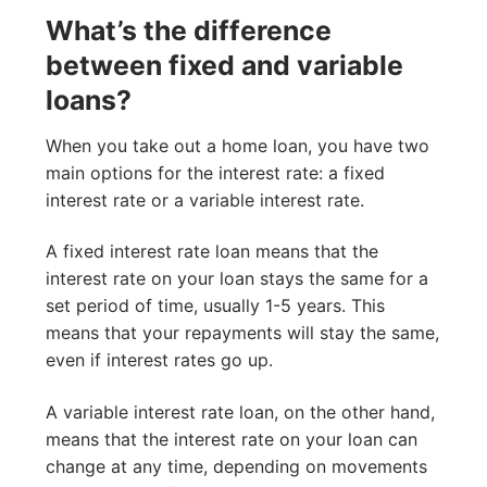
What’s the difference
between fixed and variable
loans?
When you take out a home loan, you have two
main options for the interest rate: a fixed
interest rate or a variable interest rate.
A fixed interest rate loan means that the
interest rate on your loan stays the same for a
set period of time, usually 1-5 years. This
means that your repayments will stay the same,
even if interest rates go up.
A variable interest rate loan, on the other hand,
means that the interest rate on your loan can
change at any time, depending on movements