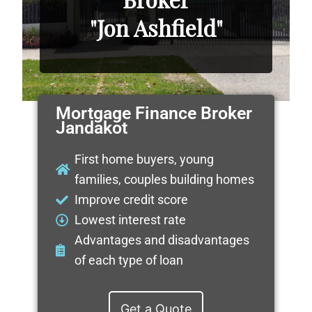
"Jon Ashfield"
Mortgage Finance Broker
Jandakot
First home buyers, young
families, couples building homes
Improve credit score
Lowest interest rate
Advantages and disadvantages
of each type of loan
Get a Quote