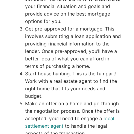
your financial situation and goals and
provide advice on the best mortgage
options for you.
Get pre-approved for a mortgage. This
involves submitting a loan application and
providing financial information to the
lender. Once pre-approved, you’ll have a
better idea of what you can afford in
terms of purchasing a home.
Start house hunting. This is the fun part!
Work with a real estate agent to find the
right home that fits your needs and
budget.
Make an offer on a home and go through
the negotiation process. Once the offer is
accepted, you’ll need to engage a
local
settlement agent
to handle the legal
aspects of the transaction.