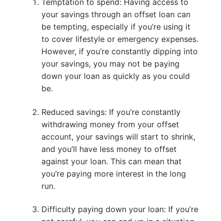
Temptation to spend: Having access to
your savings through an offset loan can
be tempting, especially if you’re using it
to cover lifestyle or emergency expenses.
However, if you’re constantly dipping into
your savings, you may not be paying
down your loan as quickly as you could
be.
Reduced savings: If you’re constantly
withdrawing money from your offset
account, your savings will start to shrink,
and you’ll have less money to offset
against your loan. This can mean that
you’re paying more interest in the long
run.
Difficulty paying down your loan: If you’re