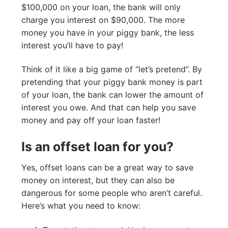
$100,000 on your loan, the bank will only
charge you interest on $90,000. The more
money you have in your piggy bank, the less
interest you’ll have to pay!
Think of it like a big game of “let’s pretend”. By
pretending that your piggy bank money is part
of your loan, the bank can lower the amount of
interest you owe. And that can help you save
money and pay off your loan faster!
Is an offset loan for you?
Yes, offset loans can be a great way to save
money on interest, but they can also be
dangerous for some people who aren’t careful.
Here’s what you need to know: