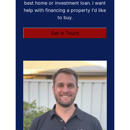
best home or investment loan. I want
help with financing a property I'd like
to buy.