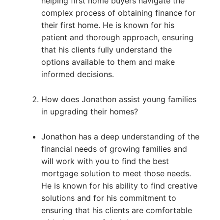
helping first home buyers navigate the
complex process of obtaining finance for
their first home. He is known for his
patient and thorough approach, ensuring
that his clients fully understand the
options available to them and make
informed decisions.
How does Jonathon assist young families
in upgrading their homes?
Jonathon has a deep understanding of the
financial needs of growing families and
will work with you to find the best
mortgage solution to meet those needs.
He is known for his ability to find creative
solutions and for his commitment to
ensuring that his clients are comfortable