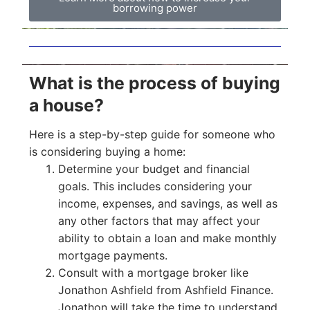
borrowing power
What is the process of buying
a house?
Here is a step-by-step guide for someone who
is considering buying a home:
Determine your budget and financial
goals. This includes considering your
income, expenses, and savings, as well as
any other factors that may affect your
ability to obtain a loan and make monthly
mortgage payments.
Consult with a mortgage broker like
Jonathon Ashfield from Ashfield Finance.
Jonathon will take the time to understand