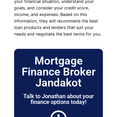
your financial situation, understand your
goals, and consider your credit score,
income, and expenses. Based on this
information, they will recommend the best
loan products and lenders that suit your
needs and negotiate the best terms for you.
Mortgage
Finance Broker
Jandakot
Talk to Jonathan about your
finance options today!