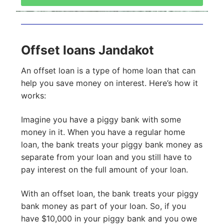
Offset loans Jandakot
An offset loan is a type of home loan that can
help you save money on interest. Here’s how it
works:
Imagine you have a piggy bank with some
money in it. When you have a regular home
loan, the bank treats your piggy bank money as
separate from your loan and you still have to
pay interest on the full amount of your loan.
With an offset loan, the bank treats your piggy
bank money as part of your loan. So, if you
have $10,000 in your piggy bank and you owe