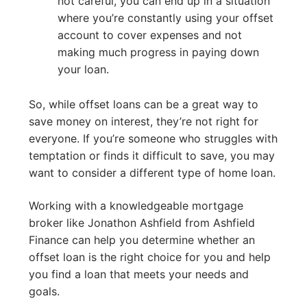
not careful, you can end up in a situation
where you’re constantly using your offset
account to cover expenses and not
making much progress in paying down
your loan.
So, while offset loans can be a great way to
save money on interest, they’re not right for
everyone. If you’re someone who struggles with
temptation or finds it difficult to save, you may
want to consider a different type of home loan.
Working with a knowledgeable mortgage
broker like Jonathon Ashfield from Ashfield
Finance can help you determine whether an
offset loan is the right choice for you and help
you find a loan that meets your needs and
goals.