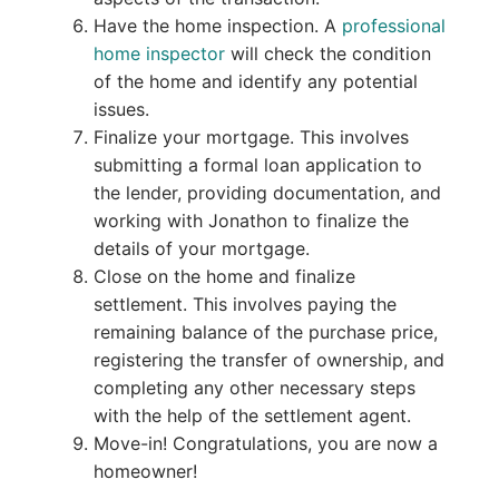
Have the home inspection. A
professional
home inspector
will check the condition
of the home and identify any potential
issues.
Finalize your mortgage. This involves
submitting a formal loan application to
the lender, providing documentation, and
working with Jonathon to finalize the
details of your mortgage.
Close on the home and finalize
settlement. This involves paying the
remaining balance of the purchase price,
registering the transfer of ownership, and
completing any other necessary steps
with the help of the settlement agent.
Move-in! Congratulations, you are now a
homeowner!