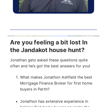
Are you feeling a bit lost In
the Jandakot house hunt?
Jonathan gets asked these questions quite
often and he’s got the best answers for you!
What makes Jonathon Ashfield the best
Mortgage Finance Broker for first home
buyers in Perth?
Jonathon has extensive experience in