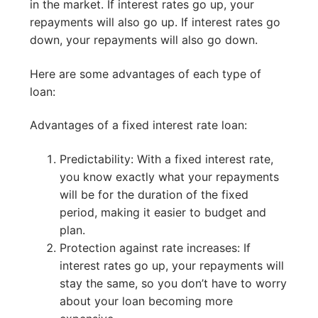
in the market. If interest rates go up, your
repayments will also go up. If interest rates go
down, your repayments will also go down.
Here are some advantages of each type of
loan:
Advantages of a fixed interest rate loan:
Predictability: With a fixed interest rate,
you know exactly what your repayments
will be for the duration of the fixed
period, making it easier to budget and
plan.
Protection against rate increases: If
interest rates go up, your repayments will
stay the same, so you don’t have to worry
about your loan becoming more