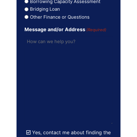
Borrowing Capacity Assessment
Bridging Loan
Other Finance or Questions
Message and/or Address
(Required)
Yes, contact me about finding the