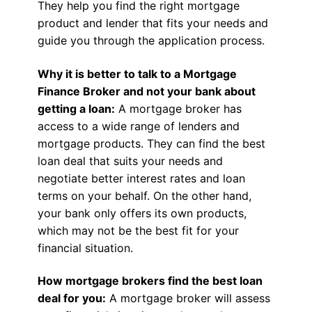
They help you find the right mortgage
product and lender that fits your needs and
guide you through the application process.
Why it is better to talk to a Mortgage
Finance Broker and not your bank about
getting a loan:
A mortgage broker has
access to a wide range of lenders and
mortgage products. They can find the best
loan deal that suits your needs and
negotiate better interest rates and loan
terms on your behalf. On the other hand,
your bank only offers its own products,
which may not be the best fit for your
financial situation.
How mortgage brokers find the best loan
deal for you:
A mortgage broker will assess