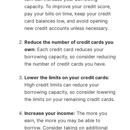
capacity. To improve your credit score,
pay your bills on time, keep your credit
card balances low, and avoid opening
new credit accounts unless necessary.
Reduce the number of credit cards you
own:
Each credit card reduces your
borrowing capacity, so consider reducing
the number of credit cards you have.
Lower the limits on your credit cards:
High credit limits can reduce your
borrowing capacity, so consider lowering
the limits on your remaining credit cards.
Increase your income:
The more you
earn, the more you may be able to
borrow. Consider taking on additional