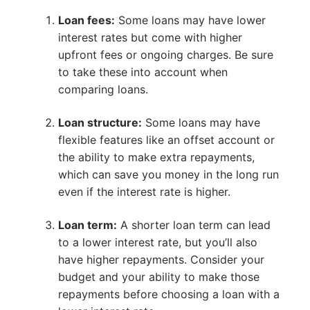
Loan fees:
Some loans may have lower
interest rates but come with higher
upfront fees or ongoing charges. Be sure
to take these into account when
comparing loans.
Loan structure:
Some loans may have
flexible features like an offset account or
the ability to make extra repayments,
which can save you money in the long run
even if the interest rate is higher.
Loan term:
A shorter loan term can lead
to a lower interest rate, but you’ll also
have higher repayments. Consider your
budget and your ability to make those
repayments before choosing a loan with a