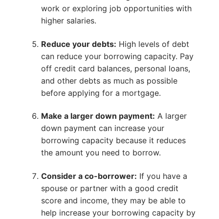
work or exploring job opportunities with
higher salaries.
Reduce your debts:
High levels of debt
can reduce your borrowing capacity. Pay
off credit card balances, personal loans,
and other debts as much as possible
before applying for a mortgage.
Make a larger down payment:
A larger
down payment can increase your
borrowing capacity because it reduces
the amount you need to borrow.
Consider a co-borrower:
If you have a
spouse or partner with a good credit
score and income, they may be able to
help increase your borrowing capacity by