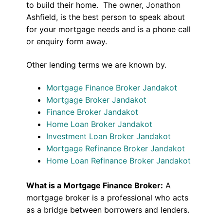
to build their home. The owner, Jonathon
Ashfield, is the best person to speak about
for your mortgage needs and is a phone call
or enquiry form away.
Other lending terms we are known by.
Mortgage Finance Broker Jandakot
Mortgage Broker Jandakot
Finance Broker Jandakot
Home Loan Broker Jandakot
Investment Loan Broker Jandakot
Mortgage Refinance Broker Jandakot
Home Loan Refinance Broker Jandakot
What is a Mortgage Finance Broker:
A
mortgage broker is a professional who acts
as a bridge between borrowers and lenders.