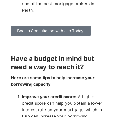
one of the best mortgage brokers in
Perth.
Book a Consultation with Jon Today!
Have a budget in mind but
need a way to reach it?
Here are some tips to help increase your
borrowing capacity:
Improve your credit score:
A higher
credit score can help you obtain a lower
interest rate on your mortgage, which in
turn can increase your borrowing