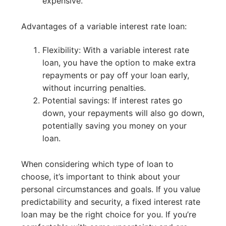
expensive.
Advantages of a variable interest rate loan:
Flexibility: With a variable interest rate
loan, you have the option to make extra
repayments or pay off your loan early,
without incurring penalties.
Potential savings: If interest rates go
down, your repayments will also go down,
potentially saving you money on your
loan.
When considering which type of loan to
choose, it’s important to think about your
personal circumstances and goals. If you value
predictability and security, a fixed interest rate
loan may be the right choice for you. If you’re