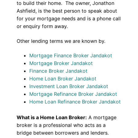
to build their home. The owner, Jonathon
Ashfield, is the best person to speak about
for your mortgage needs and is a phone call
or enquiry form away.
Other lending terms we are known by.
Mortgage Finance Broker Jandakot
Mortgage Broker Jandakot
Finance Broker Jandakot
Home Loan Broker Jandakot
Investment Loan Broker Jandakot
Mortgage Refinance Broker Jandakot
Home Loan Refinance Broker Jandakot
What is a Home Loan Broker:
A mortgage
broker is a professional who acts as a
bridge between borrowers and lenders.