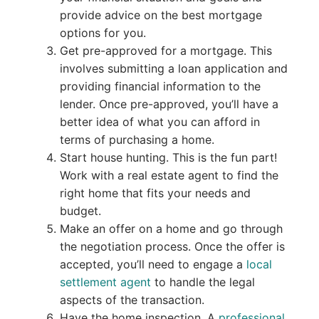
provide advice on the best mortgage
options for you.
Get pre-approved for a mortgage. This
involves submitting a loan application and
providing financial information to the
lender. Once pre-approved, you’ll have a
better idea of what you can afford in
terms of purchasing a home.
Start house hunting. This is the fun part!
Work with a real estate agent to find the
right home that fits your needs and
budget.
Make an offer on a home and go through
the negotiation process. Once the offer is
accepted, you’ll need to engage a
local
settlement agent
to handle the legal
aspects of the transaction.
Have the home inspection. A
professional