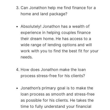
Can Jonathon help me find finance for a
home and land package?
Absolutely! Jonathon has a wealth of
experience in helping couples finance
their dream home. He has access to a
wide range of lending options and will
work with you to find the best fit for your
needs.
How does Jonathon make the loan
process stress-free for his clients?
Jonathon’s primary goal is to make the
loan process as smooth and stress-free
as possible for his clients. He takes the
time to fully understand your financial