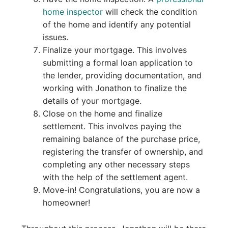
home inspector
will check the condition
of the home and identify any potential
issues.
Finalize your mortgage. This involves
submitting a formal loan application to
the lender, providing documentation, and
working with Jonathon to finalize the
details of your mortgage.
Close on the home and finalize
settlement. This involves paying the
remaining balance of the purchase price,
registering the transfer of ownership, and
completing any other necessary steps
with the help of the settlement agent.
Move-in! Congratulations, you are now a
homeowner!