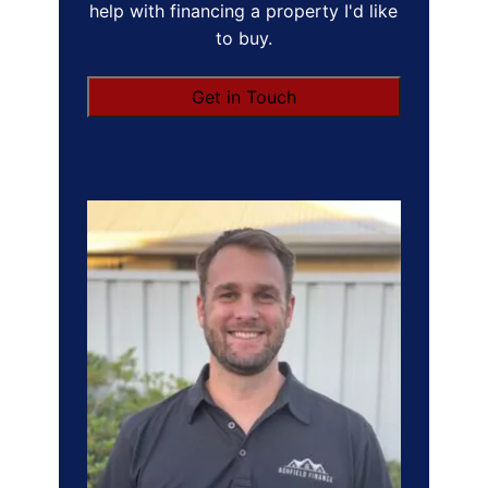
help with financing a property I'd like
to buy.