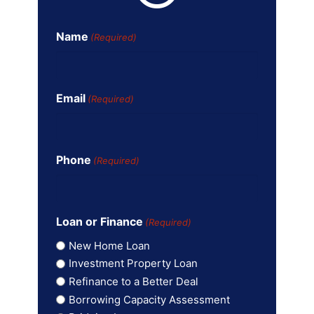
Name
(Required)
Email
(Required)
Phone
(Required)
Loan or Finance
(Required)
New Home Loan
Investment Property Loan
Refinance to a Better Deal
Borrowing Capacity Assessment