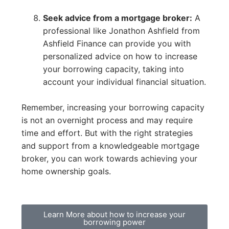
Seek advice from a mortgage broker:
A
professional like Jonathon Ashfield from
Ashfield Finance can provide you with
personalized advice on how to increase
your borrowing capacity, taking into
account your individual financial situation.
Remember, increasing your borrowing capacity
is not an overnight process and may require
time and effort. But with the right strategies
and support from a knowledgeable mortgage
broker, you can work towards achieving your
home ownership goals.
Learn More about how to increase your
borrowing power