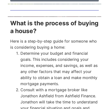
What is the process of buying
a house?
Here is a step-by-step guide for someone who
is considering buying a home:
Determine your budget and financial
goals. This includes considering your
income, expenses, and savings, as well as
any other factors that may affect your
ability to obtain a loan and make monthly
mortgage payments.
Consult with a mortgage broker like
Jonathon Ashfield from Ashfield Finance.
Jonathon will take the time to understand
your financial situation and goals and