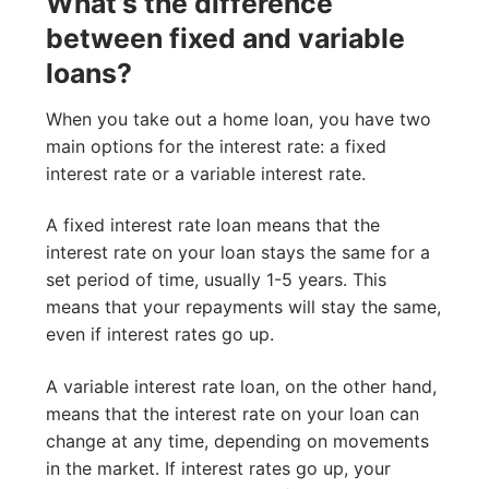
What’s the difference
between fixed and variable
loans?
When you take out a home loan, you have two
main options for the interest rate: a fixed
interest rate or a variable interest rate.
A fixed interest rate loan means that the
interest rate on your loan stays the same for a
set period of time, usually 1-5 years. This
means that your repayments will stay the same,
even if interest rates go up.
A variable interest rate loan, on the other hand,
means that the interest rate on your loan can
change at any time, depending on movements
in the market. If interest rates go up, your