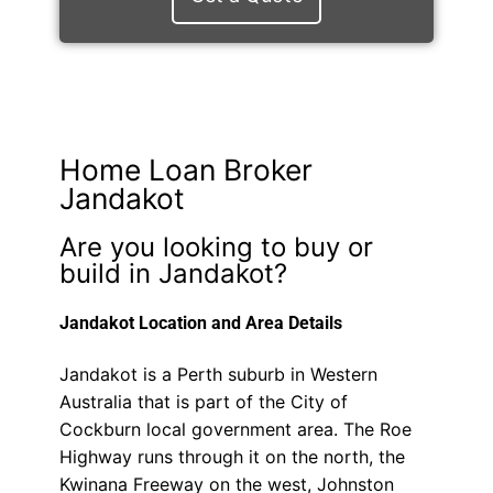
Home Loan Broker
Jandakot
Are you looking to buy or
build in Jandakot?
Jandakot Location and Area Details
Jandakot is a Perth suburb in Western
Australia that is part of the City of
Cockburn local government area. The Roe
Highway runs through it on the north, the
Kwinana Freeway on the west, Johnston