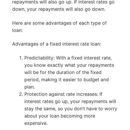
repayments will also go up. If interest rates go
down, your repayments will also go down.
Here are some advantages of each type of
loan:
Advantages of a fixed interest rate loan:
Predictability: With a fixed interest rate,
you know exactly what your repayments
will be for the duration of the fixed
period, making it easier to budget and
plan.
Protection against rate increases: If
interest rates go up, your repayments will
stay the same, so you don’t have to worry
about your loan becoming more
expensive.