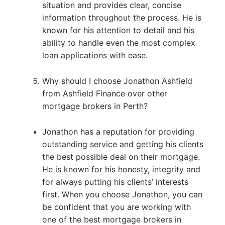
situation and provides clear, concise
information throughout the process. He is
known for his attention to detail and his
ability to handle even the most complex
loan applications with ease.
Why should I choose Jonathon Ashfield
from Ashfield Finance over other
mortgage brokers in Perth?
Jonathon has a reputation for providing
outstanding service and getting his clients
the best possible deal on their mortgage.
He is known for his honesty, integrity and
for always putting his clients’ interests
first. When you choose Jonathon, you can
be confident that you are working with
one of the best mortgage brokers in