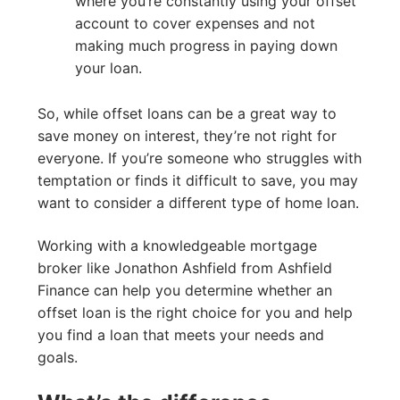
where you’re constantly using your offset
account to cover expenses and not
making much progress in paying down
your loan.
So, while offset loans can be a great way to
save money on interest, they’re not right for
everyone. If you’re someone who struggles with
temptation or finds it difficult to save, you may
want to consider a different type of home loan.
Working with a knowledgeable mortgage
broker like Jonathon Ashfield from Ashfield
Finance can help you determine whether an
offset loan is the right choice for you and help
you find a loan that meets your needs and
goals.