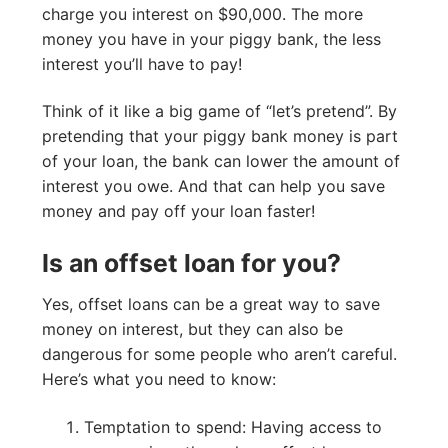
charge you interest on $90,000. The more
money you have in your piggy bank, the less
interest you’ll have to pay!
Think of it like a big game of “let’s pretend”. By
pretending that your piggy bank money is part
of your loan, the bank can lower the amount of
interest you owe. And that can help you save
money and pay off your loan faster!
Is an offset loan for you?
Yes, offset loans can be a great way to save
money on interest, but they can also be
dangerous for some people who aren’t careful.
Here’s what you need to know:
Temptation to spend: Having access to