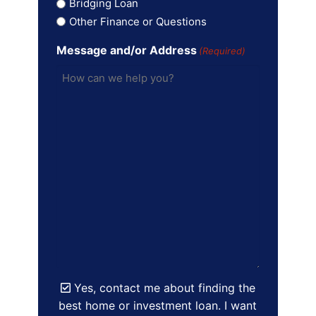
Bridging Loan
Other Finance or Questions
Message and/or Address
(Required)
Yes, contact me about finding the
best home or investment loan. I want