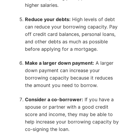
higher salaries.
Reduce your debts:
High levels of debt
can reduce your borrowing capacity. Pay
off credit card balances, personal loans,
and other debts as much as possible
before applying for a mortgage.
Make a larger down payment:
A larger
down payment can increase your
borrowing capacity because it reduces
the amount you need to borrow.
Consider a co-borrower:
If you have a
spouse or partner with a good credit
score and income, they may be able to
help increase your borrowing capacity by
co-signing the loan.