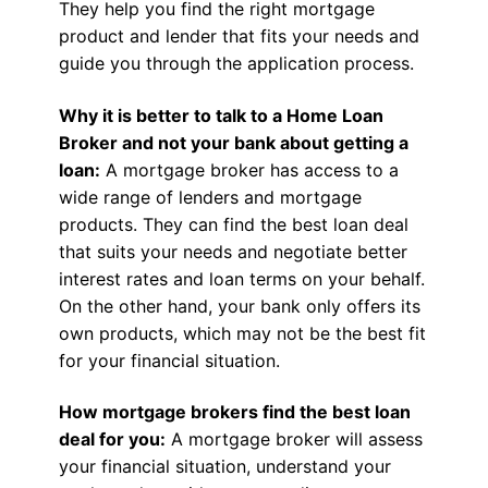
They help you find the right mortgage
product and lender that fits your needs and
guide you through the application process.
Why it is better to talk to a Home Loan
Broker and not your bank about getting a
loan:
A mortgage broker has access to a
wide range of lenders and mortgage
products. They can find the best loan deal
that suits your needs and negotiate better
interest rates and loan terms on your behalf.
On the other hand, your bank only offers its
own products, which may not be the best fit
for your financial situation.
How mortgage brokers find the best loan
deal for you:
A mortgage broker will assess
your financial situation, understand your