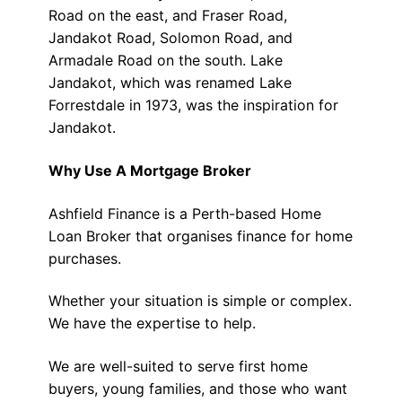
Road on the east, and Fraser Road,
Jandakot Road, Solomon Road, and
Armadale Road on the south. Lake
Jandakot, which was renamed Lake
Forrestdale in 1973, was the inspiration for
Jandakot.
Why Use A Mortgage Broker
Ashfield Finance is a Perth-based Home
Loan Broker that organises finance for home
purchases.
Whether your situation is simple or complex.
We have the expertise to help.
We are well-suited to serve first home
buyers, young families, and those who want