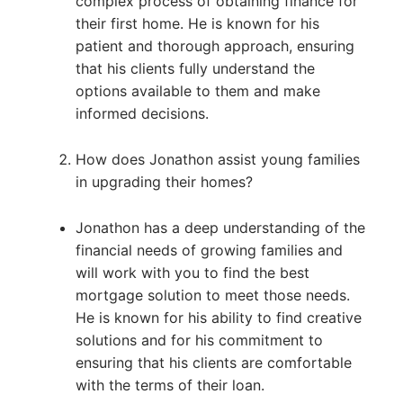
complex process of obtaining finance for
their first home. He is known for his
patient and thorough approach, ensuring
that his clients fully understand the
options available to them and make
informed decisions.
How does Jonathon assist young families
in upgrading their homes?
Jonathon has a deep understanding of the
financial needs of growing families and
will work with you to find the best
mortgage solution to meet those needs.
He is known for his ability to find creative
solutions and for his commitment to
ensuring that his clients are comfortable
with the terms of their loan.