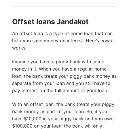
Offset loans Jandakot
An offset loan is a type of home loan that can
help you save money on interest. Here’s how it
works:
Imagine you have a piggy bank with some
money in it. When you have a regular home
loan, the bank treats your piggy bank money as
separate from your loan and you still have to
pay interest on the full amount of your loan.
With an offset loan, the bank treats your piggy
bank money as part of your loan. So, if you
have $10,000 in your piggy bank and you owe
$100,000 on your loan, the bank will only