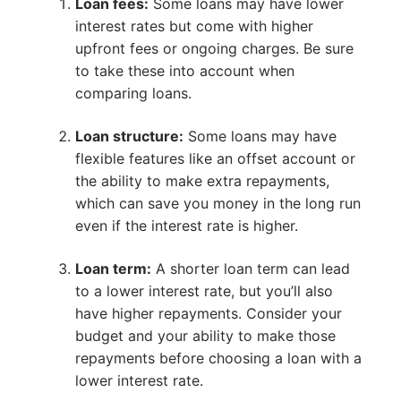
Loan fees:
Some loans may have lower
interest rates but come with higher
upfront fees or ongoing charges. Be sure
to take these into account when
comparing loans.
Loan structure:
Some loans may have
flexible features like an offset account or
the ability to make extra repayments,
which can save you money in the long run
even if the interest rate is higher.
Loan term:
A shorter loan term can lead
to a lower interest rate, but you’ll also
have higher repayments. Consider your
budget and your ability to make those
repayments before choosing a loan with a
lower interest rate.