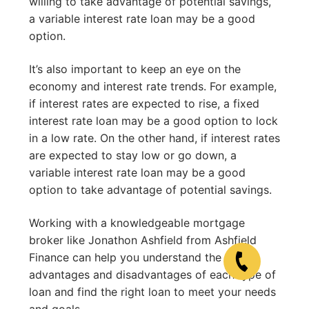
willing to take advantage of potential savings,
a variable interest rate loan may be a good
option.
It’s also important to keep an eye on the
economy and interest rate trends. For example,
if interest rates are expected to rise, a fixed
interest rate loan may be a good option to lock
in a low rate. On the other hand, if interest rates
are expected to stay low or go down, a
variable interest rate loan may be a good
option to take advantage of potential savings.
Working with a knowledgeable mortgage
broker like Jonathon Ashfield from Ashfield
Finance can help you understand the
advantages and disadvantages of each type of
loan and find the right loan to meet your needs
and goals.