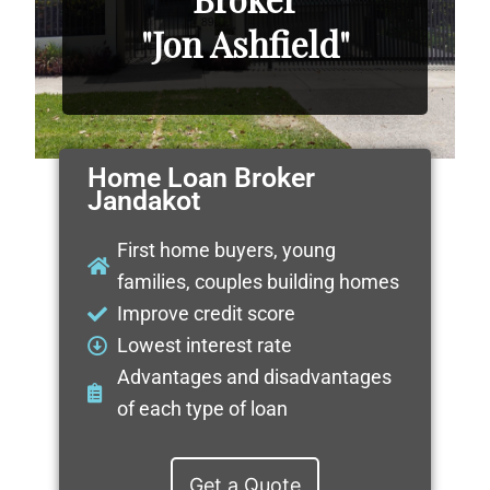
"Jon Ashfield"
Home Loan Broker
Jandakot
First home buyers, young
families, couples building homes
Improve credit score
Lowest interest rate
Advantages and disadvantages
of each type of loan
Get a Quote