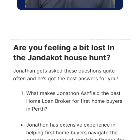
Are you feeling a bit lost In
the Jandakot house hunt?
Jonathan gets asked these questions quite
often and he’s got the best answers for you!
What makes Jonathon Ashfield the best
Home Loan Broker for first home buyers
in Perth?
Jonathon has extensive experience in
helping first home buyers navigate the