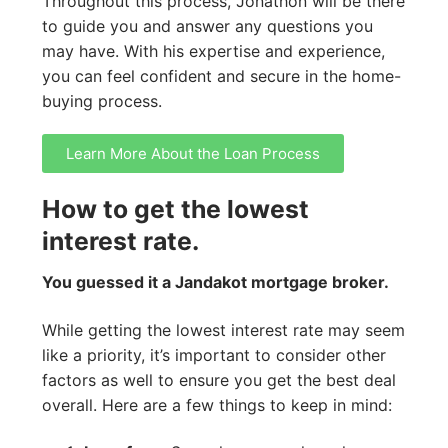
Throughout this process, Jonathon will be there
to guide you and answer any questions you
may have. With his expertise and experience,
you can feel confident and secure in the home-
buying process.
Learn More About the Loan Process
How to get the lowest
interest rate.
You guessed it a Jandakot mortgage broker.
While getting the lowest interest rate may seem
like a priority, it’s important to consider other
factors as well to ensure you get the best deal
overall. Here are a few things to keep in mind: