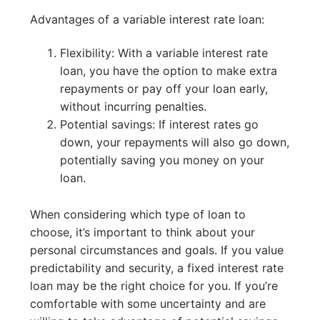
Advantages of a variable interest rate loan:
Flexibility: With a variable interest rate
loan, you have the option to make extra
repayments or pay off your loan early,
without incurring penalties.
Potential savings: If interest rates go
down, your repayments will also go down,
potentially saving you money on your
loan.
When considering which type of loan to
choose, it’s important to think about your
personal circumstances and goals. If you value
predictability and security, a fixed interest rate
loan may be the right choice for you. If you’re
comfortable with some uncertainty and are