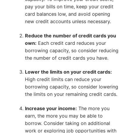
pay your bills on time, keep your credit
card balances low, and avoid opening
new credit accounts unless necessary.
Reduce the number of credit cards you
own:
Each credit card reduces your
borrowing capacity, so consider reducing
the number of credit cards you have.
Lower the limits on your credit cards:
High credit limits can reduce your
borrowing capacity, so consider lowering
the limits on your remaining credit cards.
Increase your income:
The more you
earn, the more you may be able to
borrow. Consider taking on additional
work or exploring job opportunities with