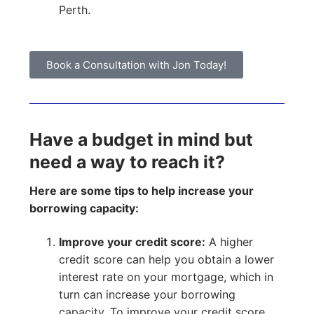
Perth.
Book a Consultation with Jon Today!
Have a budget in mind but
need a way to reach it?
Here are some tips to help increase your
borrowing capacity:
Improve your credit score:
A higher
credit score can help you obtain a lower
interest rate on your mortgage, which in
turn can increase your borrowing
capacity. To improve your credit score,