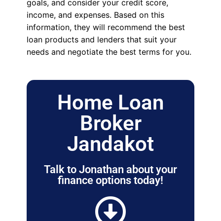
goals, and consider your credit score,
income, and expenses. Based on this
information, they will recommend the best
loan products and lenders that suit your
needs and negotiate the best terms for you.
Home Loan
Broker
Jandakot
Talk to Jonathan about your
finance options today!