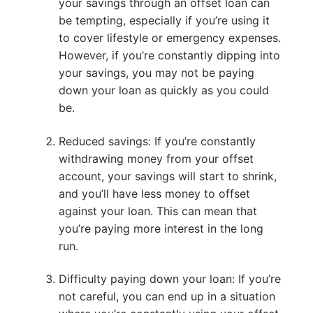
your savings through an offset loan can
be tempting, especially if you’re using it
to cover lifestyle or emergency expenses.
However, if you’re constantly dipping into
your savings, you may not be paying
down your loan as quickly as you could
be.
Reduced savings: If you’re constantly
withdrawing money from your offset
account, your savings will start to shrink,
and you’ll have less money to offset
against your loan. This can mean that
you’re paying more interest in the long
run.
Difficulty paying down your loan: If you’re
not careful, you can end up in a situation