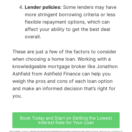
Lender policies:
Some lenders may have
more stringent borrowing criteria or less
flexible repayment options, which can
affect your ability to get the best deal
overall.
These are just a few of the factors to consider
when choosing a home loan. Working with a
knowledgeable mortgage broker like Jonathon
Ashfield from Ashfield Finance can help you
weigh the pros and cons of each loan option
and make an informed decision that’s right for
you.
Book Today and Start on Getting the Lowest
Interest Rate for Your Loan