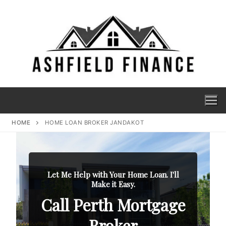
HOME
HOME LOAN BROKER JANDAKOT
Let Me Help with Your Home Loan. I'll
Make it Easy.
Call Perth Mortgage
Broker