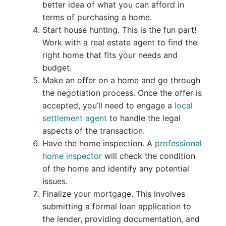
better idea of what you can afford in
terms of purchasing a home.
Start house hunting. This is the fun part!
Work with a real estate agent to find the
right home that fits your needs and
budget.
Make an offer on a home and go through
the negotiation process. Once the offer is
accepted, you’ll need to engage a
local
settlement agent
to handle the legal
aspects of the transaction.
Have the home inspection. A
professional
home inspector
will check the condition
of the home and identify any potential
issues.
Finalize your mortgage. This involves
submitting a formal loan application to
the lender, providing documentation, and