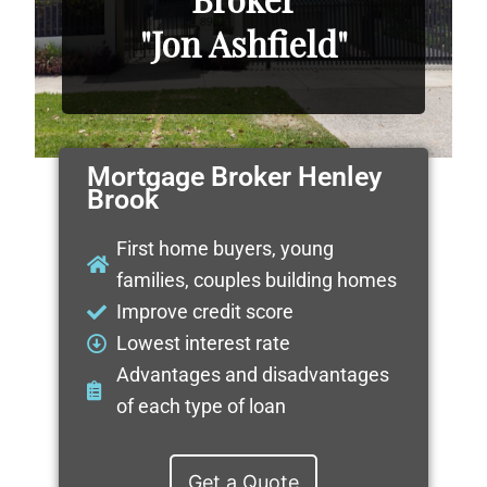
"Jon Ashfield"
Mortgage Broker Henley
Brook
First home buyers, young
families, couples building homes
Improve credit score
Lowest interest rate
Advantages and disadvantages
of each type of loan
Get a Quote