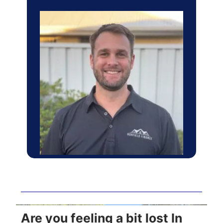
Are you feeling a bit lost In