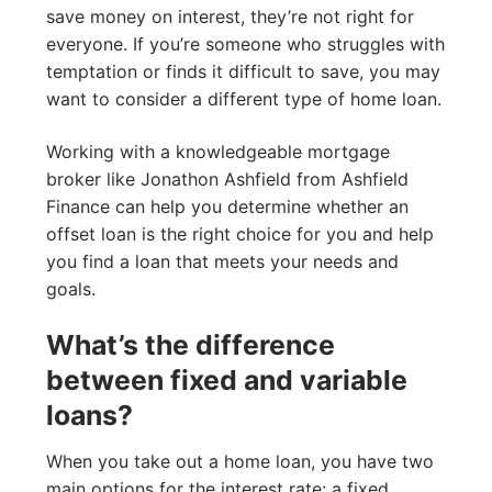
save money on interest, they’re not right for
everyone. If you’re someone who struggles with
temptation or finds it difficult to save, you may
want to consider a different type of home loan.
Working with a knowledgeable mortgage
broker like Jonathon Ashfield from Ashfield
Finance can help you determine whether an
offset loan is the right choice for you and help
you find a loan that meets your needs and
goals.
What’s the difference
between fixed and variable
loans?
When you take out a home loan, you have two
main options for the interest rate: a fixed