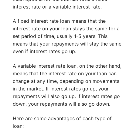
interest rate or a variable interest rate.
A fixed interest rate loan means that the
interest rate on your loan stays the same for a
set period of time, usually 1-5 years. This
means that your repayments will stay the same,
even if interest rates go up.
A variable interest rate loan, on the other hand,
means that the interest rate on your loan can
change at any time, depending on movements
in the market. If interest rates go up, your
repayments will also go up. If interest rates go
down, your repayments will also go down.
Here are some advantages of each type of
loan: