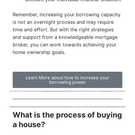
Remember, increasing your borrowing capacity
is not an overnight process and may require
time and effort. But with the right strategies
and support from a knowledgeable mortgage
broker, you can work towards achieving your
home ownership goals.
Learn More about how to increase your
borrowing power
What is the process of buying
a house?