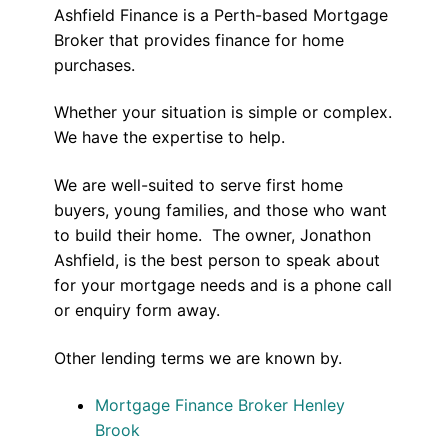
Ashfield Finance is a Perth-based Mortgage
Broker that provides finance for home
purchases.
Whether your situation is simple or complex.
We have the expertise to help.
We are well-suited to serve first home
buyers, young families, and those who want
to build their home. The owner, Jonathon
Ashfield, is the best person to speak about
for your mortgage needs and is a phone call
or enquiry form away.
Other lending terms we are known by.
Mortgage Finance Broker Henley
Brook