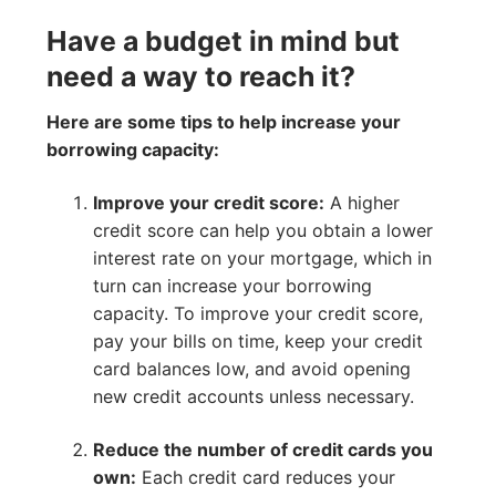
Have a budget in mind but
need a way to reach it?
Here are some tips to help increase your
borrowing capacity:
Improve your credit score:
A higher
credit score can help you obtain a lower
interest rate on your mortgage, which in
turn can increase your borrowing
capacity. To improve your credit score,
pay your bills on time, keep your credit
card balances low, and avoid opening
new credit accounts unless necessary.
Reduce the number of credit cards you
own:
Each credit card reduces your