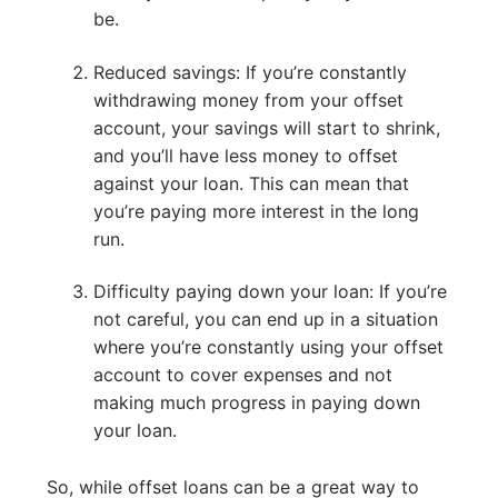
be.
Reduced savings: If you’re constantly
withdrawing money from your offset
account, your savings will start to shrink,
and you’ll have less money to offset
against your loan. This can mean that
you’re paying more interest in the long
run.
Difficulty paying down your loan: If you’re
not careful, you can end up in a situation
where you’re constantly using your offset
account to cover expenses and not
making much progress in paying down
your loan.
So, while offset loans can be a great way to