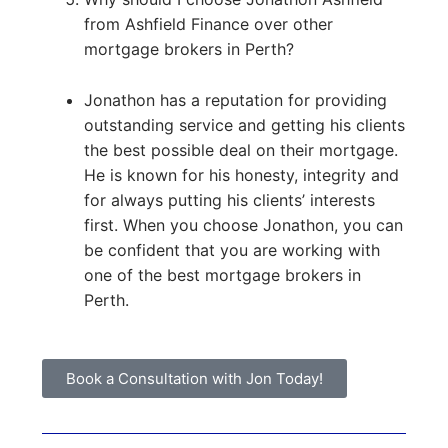
from Ashfield Finance over other
mortgage brokers in Perth?
Jonathon has a reputation for providing
outstanding service and getting his clients
the best possible deal on their mortgage.
He is known for his honesty, integrity and
for always putting his clients’ interests
first. When you choose Jonathon, you can
be confident that you are working with
one of the best mortgage brokers in
Perth.
Book a Consultation with Jon Today!