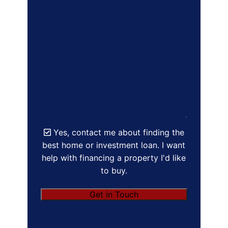
Yes, contact me about finding the
best home or investment loan. I want
help with financing a property I'd like
to buy.
Get in Touch