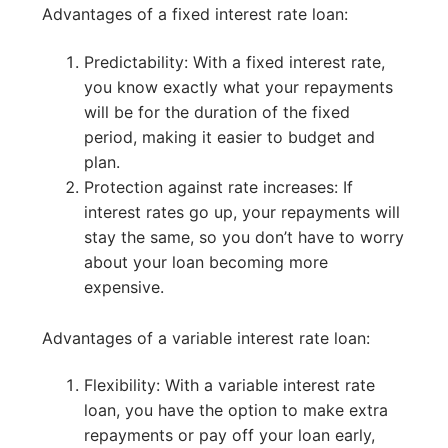
Advantages of a fixed interest rate loan:
Predictability: With a fixed interest rate,
you know exactly what your repayments
will be for the duration of the fixed
period, making it easier to budget and
plan.
Protection against rate increases: If
interest rates go up, your repayments will
stay the same, so you don’t have to worry
about your loan becoming more
expensive.
Advantages of a variable interest rate loan:
Flexibility: With a variable interest rate
loan, you have the option to make extra
repayments or pay off your loan early,