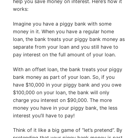
help you save money on interest. Here’s how it
works:
Imagine you have a piggy bank with some
money in it. When you have a regular home
loan, the bank treats your piggy bank money as
separate from your loan and you still have to
pay interest on the full amount of your loan.
With an offset loan, the bank treats your piggy
bank money as part of your loan. So, if you
have $10,000 in your piggy bank and you owe
$100,000 on your loan, the bank will only
charge you interest on $90,000. The more
money you have in your piggy bank, the less
interest you’ll have to pay!
Think of it like a big game of “let’s pretend”. By
pretending that your piggy bank money is part