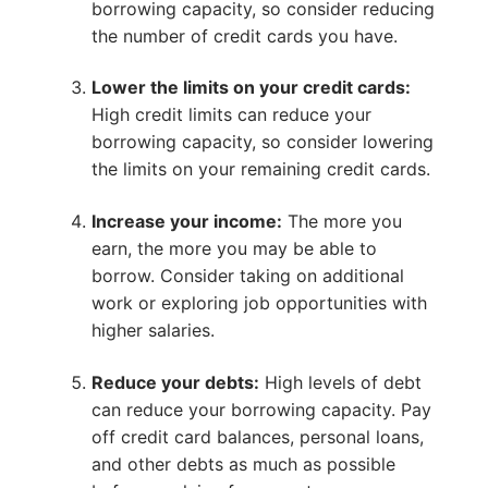
borrowing capacity, so consider reducing
the number of credit cards you have.
Lower the limits on your credit cards:
High credit limits can reduce your
borrowing capacity, so consider lowering
the limits on your remaining credit cards.
Increase your income:
The more you
earn, the more you may be able to
borrow. Consider taking on additional
work or exploring job opportunities with
higher salaries.
Reduce your debts:
High levels of debt
can reduce your borrowing capacity. Pay
off credit card balances, personal loans,
and other debts as much as possible