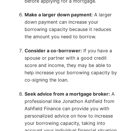
before applying for a mortgage.
Make a larger down payment:
A larger
down payment can increase your
borrowing capacity because it reduces
the amount you need to borrow.
Consider a co-borrower:
If you have a
spouse or partner with a good credit
score and income, they may be able to
help increase your borrowing capacity by
co-signing the loan.
Seek advice from a mortgage broker:
A
professional like Jonathon Ashfield from
Ashfield Finance can provide you with
personalized advice on how to increase
your borrowing capacity, taking into
account your individual financial situation.