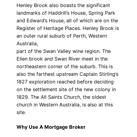
Henley Brook also boasts the significant
landmarks of Haddrill’s House, Spring Park
and Edward’s House, all of which are on the
Register of Heritage Places. Henley Brook is
an outer rural suburb of Perth, Western
Australia,
part of the Swan Valley wine region. The
Ellen brook and Swan River meet in the
northeastern corner of the suburb. This is
also the farthest upstream Captain Stirling’s
1827 exploration reached before deciding
on the settlement site of the new colony in
1829. The All Saints Church, the oldest
church in Western Australia, is also at this
site.
Why Use A Mortgage Broker