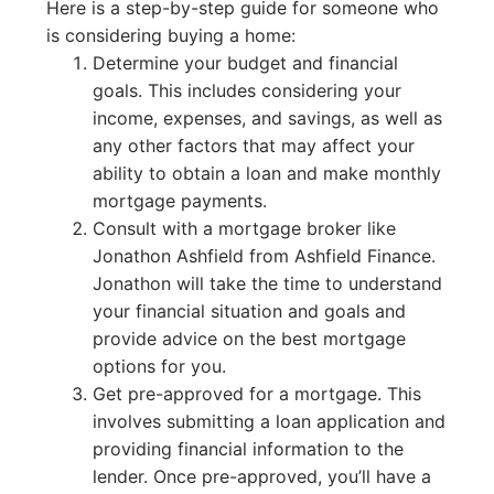
Here is a step-by-step guide for someone who
is considering buying a home:
Determine your budget and financial
goals. This includes considering your
income, expenses, and savings, as well as
any other factors that may affect your
ability to obtain a loan and make monthly
mortgage payments.
Consult with a mortgage broker like
Jonathon Ashfield from Ashfield Finance.
Jonathon will take the time to understand
your financial situation and goals and
provide advice on the best mortgage
options for you.
Get pre-approved for a mortgage. This
involves submitting a loan application and
providing financial information to the
lender. Once pre-approved, you’ll have a