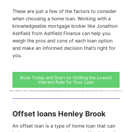
These are just a few of the factors to consider
when choosing a home loan. Working with a
knowledgeable mortgage broker like Jonathon
Ashfield from Ashfield Finance can help you
weigh the pros and cons of each loan option
and make an informed decision that’s right for
you.
Book Today and Start on Getting the Lowest
Interest Rate for Your Loan
Offset loans Henley Brook
An offset loan is a type of home loan that can