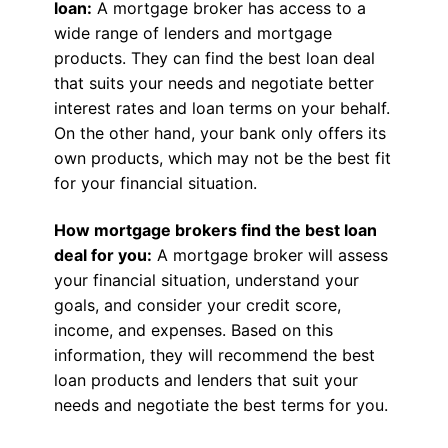
loan:
A mortgage broker has access to a
wide range of lenders and mortgage
products. They can find the best loan deal
that suits your needs and negotiate better
interest rates and loan terms on your behalf.
On the other hand, your bank only offers its
own products, which may not be the best fit
for your financial situation.
How mortgage brokers find the best loan
deal for you:
A mortgage broker will assess
your financial situation, understand your
goals, and consider your credit score,
income, and expenses. Based on this
information, they will recommend the best
loan products and lenders that suit your
needs and negotiate the best terms for you.