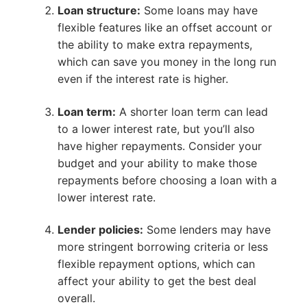
Loan structure:
Some loans may have
flexible features like an offset account or
the ability to make extra repayments,
which can save you money in the long run
even if the interest rate is higher.
Loan term:
A shorter loan term can lead
to a lower interest rate, but you’ll also
have higher repayments. Consider your
budget and your ability to make those
repayments before choosing a loan with a
lower interest rate.
Lender policies:
Some lenders may have
more stringent borrowing criteria or less
flexible repayment options, which can
affect your ability to get the best deal
overall.