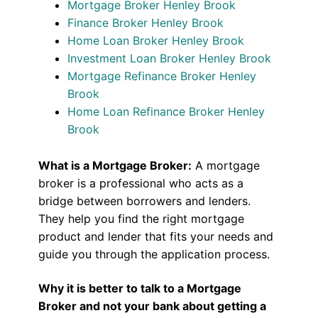
Mortgage Broker Henley Brook
Finance Broker Henley Brook
Home Loan Broker Henley Brook
Investment Loan Broker Henley Brook
Mortgage Refinance Broker Henley
Brook
Home Loan Refinance Broker Henley
Brook
What is a Mortgage Broker:
A mortgage
broker is a professional who acts as a
bridge between borrowers and lenders.
They help you find the right mortgage
product and lender that fits your needs and
guide you through the application process.
Why it is better to talk to a Mortgage
Broker and not your bank about getting a