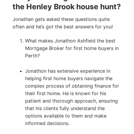
the Henley Brook house hunt?
Jonathan gets asked these questions quite
often and he’s got the best answers for you!
What makes Jonathon Ashfield the best
Mortgage Broker for first home buyers in
Perth?
Jonathon has extensive experience in
helping first home buyers navigate the
complex process of obtaining finance for
their first home. He is known for his
patient and thorough approach, ensuring
that his clients fully understand the
options available to them and make
informed decisions.