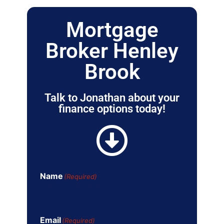
Mortgage
Broker Henley
Brook
Talk to Jonathan about your
finance options today!
Name
(Required)
Email
(Required)