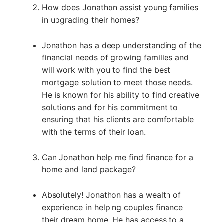
How does Jonathon assist young families
in upgrading their homes?
Jonathon has a deep understanding of the
financial needs of growing families and
will work with you to find the best
mortgage solution to meet those needs.
He is known for his ability to find creative
solutions and for his commitment to
ensuring that his clients are comfortable
with the terms of their loan.
Can Jonathon help me find finance for a
home and land package?
Absolutely! Jonathon has a wealth of
experience in helping couples finance
their dream home. He has access to a