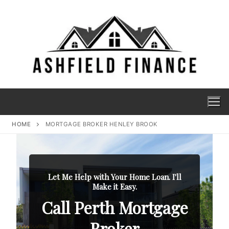
HOME
MORTGAGE BROKER HENLEY BROOK
Let Me Help with Your Home Loan. I'll
Make it Easy.
Call Perth Mortgage
Broker