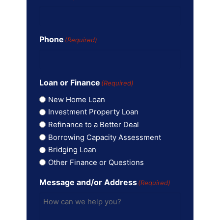
Phone
(Required)
Loan or Finance
(Required)
New Home Loan
Investment Property Loan
Refinance to a Better Deal
Borrowing Capacity Assessment
Bridging Loan
Other Finance or Questions
Message and/or Address
(Required)