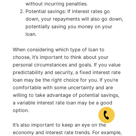
without incurring penalties.
Potential savings: If interest rates go
down, your repayments will also go down,
potentially saving you money on your
loan.
When considering which type of loan to
choose, it’s important to think about your
personal circumstances and goals. If you value
predictability and security, a fixed interest rate
loan may be the right choice for you. If you’re
comfortable with some uncertainty and are
willing to take advantage of potential savings,
a variable interest rate loan may be a good
option.
It’s also important to keep an eye on the
economy and interest rate trends. For example,