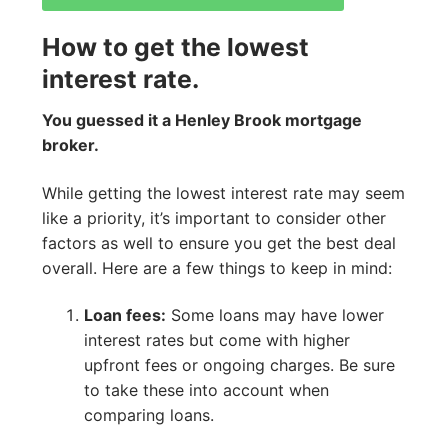
How to get the lowest
interest rate.
You guessed it a Henley Brook mortgage
broker.
While getting the lowest interest rate may seem
like a priority, it’s important to consider other
factors as well to ensure you get the best deal
overall. Here are a few things to keep in mind:
Loan fees:
Some loans may have lower
interest rates but come with higher
upfront fees or ongoing charges. Be sure
to take these into account when
comparing loans.