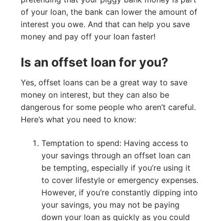
of your loan, the bank can lower the amount of
interest you owe. And that can help you save
money and pay off your loan faster!
Is an offset loan for you?
Yes, offset loans can be a great way to save
money on interest, but they can also be
dangerous for some people who aren’t careful.
Here’s what you need to know:
Temptation to spend: Having access to
your savings through an offset loan can
be tempting, especially if you’re using it
to cover lifestyle or emergency expenses.
However, if you’re constantly dipping into
your savings, you may not be paying
down your loan as quickly as you could