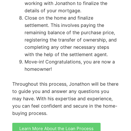
working with Jonathon to finalize the
details of your mortgage.
Close on the home and finalize
settlement. This involves paying the
remaining balance of the purchase price,
registering the transfer of ownership, and
completing any other necessary steps
with the help of the settlement agent.
Move-in! Congratulations, you are now a
homeowner!
Throughout this process, Jonathon will be there
to guide you and answer any questions you
may have. With his expertise and experience,
you can feel confident and secure in the home-
buying process.
Learn More About the Loan Process