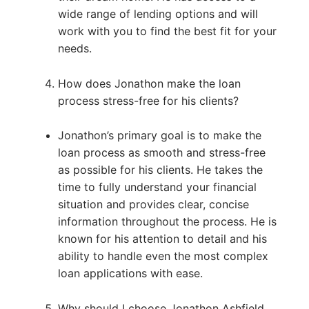
wide range of lending options and will
work with you to find the best fit for your
needs.
How does Jonathon make the loan
process stress-free for his clients?
Jonathon’s primary goal is to make the
loan process as smooth and stress-free
as possible for his clients. He takes the
time to fully understand your financial
situation and provides clear, concise
information throughout the process. He is
known for his attention to detail and his
ability to handle even the most complex
loan applications with ease.
Why should I choose Jonathon Ashfield