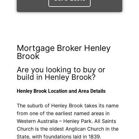
Mortgage Broker Henley
Brook
Are you looking to buy or
build in Henley Brook?
Henley Brook Location and Area Details
The suburb of Henley Brook takes its name
from one of the earliest named areas in
Western Australia – Henley Park. All Saints
Church is the oldest Anglican Church in the
State, with foundations laid in 1839.