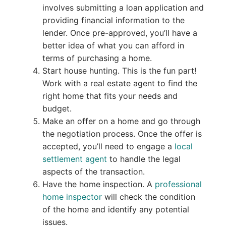
involves submitting a loan application and
providing financial information to the
lender. Once pre-approved, you’ll have a
better idea of what you can afford in
terms of purchasing a home.
Start house hunting. This is the fun part!
Work with a real estate agent to find the
right home that fits your needs and
budget.
Make an offer on a home and go through
the negotiation process. Once the offer is
accepted, you’ll need to engage a
local
settlement agent
to handle the legal
aspects of the transaction.
Have the home inspection. A
professional
home inspector
will check the condition
of the home and identify any potential
issues.