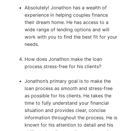
Absolutely! Jonathon has a wealth of
experience in helping couples finance
their dream home. He has access to a
wide range of lending options and will
work with you to find the best fit for your
needs.
How does Jonathon make the loan
process stress-free for his clients?
Jonathon’s primary goal is to make the
loan process as smooth and stress-free
as possible for his clients. He takes the
time to fully understand your financial
situation and provides clear, concise
information throughout the process. He is
known for his attention to detail and his