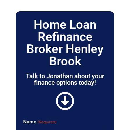
Home Loan
Refinance
Broker Henley
Brook
Talk to Jonathan about your
finance options today!
Name
(Required)