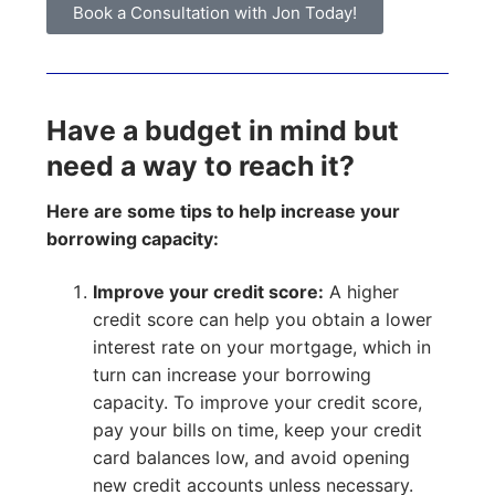
Book a Consultation with Jon Today!
Have a budget in mind but
need a way to reach it?
Here are some tips to help increase your
borrowing capacity:
Improve your credit score:
A higher
credit score can help you obtain a lower
interest rate on your mortgage, which in
turn can increase your borrowing
capacity. To improve your credit score,
pay your bills on time, keep your credit
card balances low, and avoid opening
new credit accounts unless necessary.