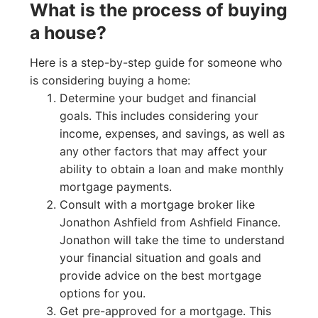
What is the process of buying
a house?
Here is a step-by-step guide for someone who
is considering buying a home:
Determine your budget and financial
goals. This includes considering your
income, expenses, and savings, as well as
any other factors that may affect your
ability to obtain a loan and make monthly
mortgage payments.
Consult with a mortgage broker like
Jonathon Ashfield from Ashfield Finance.
Jonathon will take the time to understand
your financial situation and goals and
provide advice on the best mortgage
options for you.
Get pre-approved for a mortgage. This