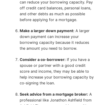
can reduce your borrowing capacity. Pay
off credit card balances, personal loans,
and other debts as much as possible
before applying for a mortgage.
Make a larger down payment:
A larger
down payment can increase your
borrowing capacity because it reduces
the amount you need to borrow.
Consider a co-borrower:
If you have a
spouse or partner with a good credit
score and income, they may be able to
help increase your borrowing capacity by
co-signing the loan.
Seek advice from a mortgage broker:
A
professional like Jonathon Ashfield from