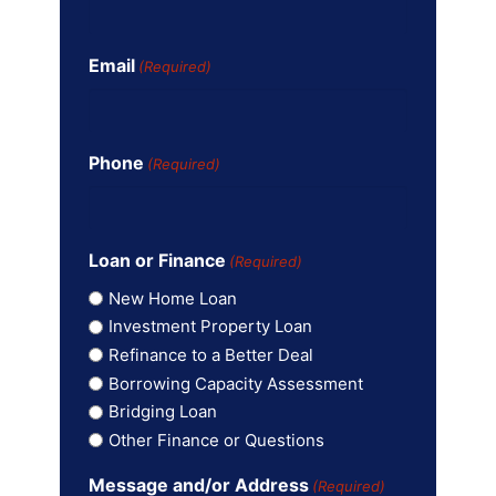
Email
(Required)
Phone
(Required)
Loan or Finance
(Required)
New Home Loan
Investment Property Loan
Refinance to a Better Deal
Borrowing Capacity Assessment
Bridging Loan
Other Finance or Questions
Message and/or Address
(Required)