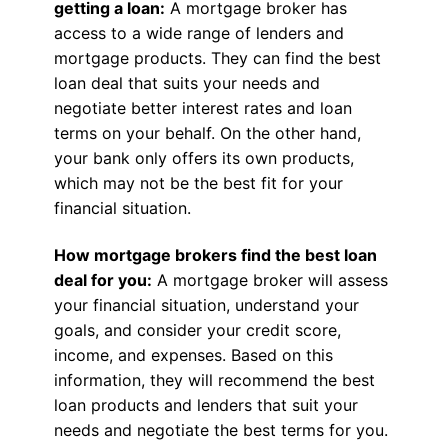
getting a loan:
A mortgage broker has
access to a wide range of lenders and
mortgage products. They can find the best
loan deal that suits your needs and
negotiate better interest rates and loan
terms on your behalf. On the other hand,
your bank only offers its own products,
which may not be the best fit for your
financial situation.
How mortgage brokers find the best loan
deal for you:
A mortgage broker will assess
your financial situation, understand your
goals, and consider your credit score,
income, and expenses. Based on this
information, they will recommend the best
loan products and lenders that suit your
needs and negotiate the best terms for you.