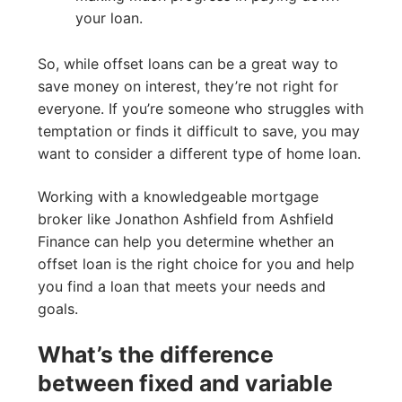
your loan.
So, while offset loans can be a great way to
save money on interest, they’re not right for
everyone. If you’re someone who struggles with
temptation or finds it difficult to save, you may
want to consider a different type of home loan.
Working with a knowledgeable mortgage
broker like Jonathon Ashfield from Ashfield
Finance can help you determine whether an
offset loan is the right choice for you and help
you find a loan that meets your needs and
goals.
What’s the difference
between fixed and variable