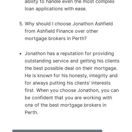
ability to handle even the most complex
loan applications with ease.
Why should I choose Jonathon Ashfield
from Ashfield Finance over other
mortgage brokers in Perth?
Jonathon has a reputation for providing
outstanding service and getting his clients
the best possible deal on their mortgage.
He is known for his honesty, integrity and
for always putting his clients’ interests
first. When you choose Jonathon, you can
be confident that you are working with
one of the best mortgage brokers in
Perth.