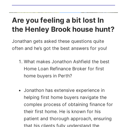
Are you feeling a bit lost In
the Henley Brook house hunt?
Jonathan gets asked these questions quite
often and he’s got the best answers for you!
What makes Jonathon Ashfield the best
Home Loan Refinance Broker for first
home buyers in Perth?
Jonathon has extensive experience in
helping first home buyers navigate the
complex process of obtaining finance for
their first home. He is known for his
patient and thorough approach, ensuring
that his clients fully understand the