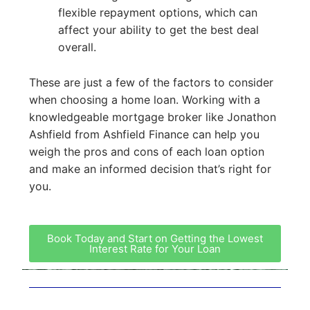
flexible repayment options, which can
affect your ability to get the best deal
overall.
These are just a few of the factors to consider
when choosing a home loan. Working with a
knowledgeable mortgage broker like Jonathon
Ashfield from Ashfield Finance can help you
weigh the pros and cons of each loan option
and make an informed decision that’s right for
you.
Book Today and Start on Getting the Lowest
Interest Rate for Your Loan