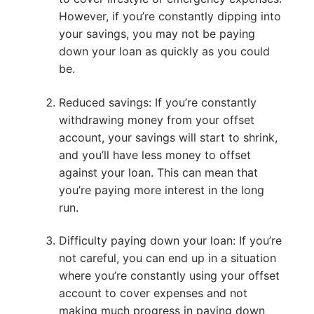
However, if you’re constantly dipping into
your savings, you may not be paying
down your loan as quickly as you could
be.
Reduced savings: If you’re constantly
withdrawing money from your offset
account, your savings will start to shrink,
and you’ll have less money to offset
against your loan. This can mean that
you’re paying more interest in the long
run.
Difficulty paying down your loan: If you’re
not careful, you can end up in a situation
where you’re constantly using your offset
account to cover expenses and not
making much progress in paying down