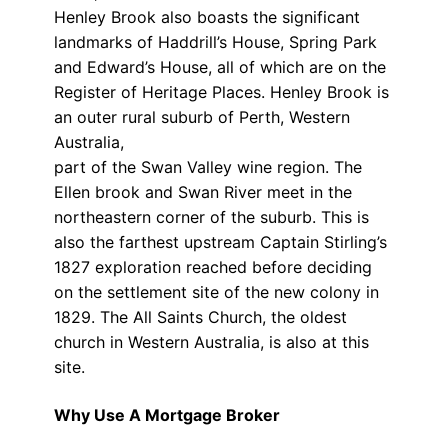
Henley Brook also boasts the significant
landmarks of Haddrill’s House, Spring Park
and Edward’s House, all of which are on the
Register of Heritage Places. Henley Brook is
an outer rural suburb of Perth, Western
Australia,
part of the Swan Valley wine region. The
Ellen brook and Swan River meet in the
northeastern corner of the suburb. This is
also the farthest upstream Captain Stirling’s
1827 exploration reached before deciding
on the settlement site of the new colony in
1829. The All Saints Church, the oldest
church in Western Australia, is also at this
site.
Why Use A Mortgage Broker