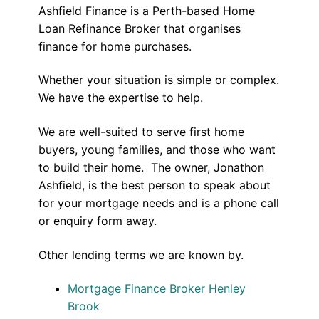
Ashfield Finance is a Perth-based Home
Loan Refinance Broker that organises
finance for home purchases.
Whether your situation is simple or complex.
We have the expertise to help.
We are well-suited to serve first home
buyers, young families, and those who want
to build their home. The owner, Jonathon
Ashfield, is the best person to speak about
for your mortgage needs and is a phone call
or enquiry form away.
Other lending terms we are known by.
Mortgage Finance Broker Henley
Brook