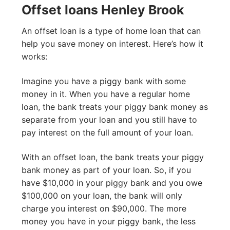
Offset loans Henley Brook
An offset loan is a type of home loan that can
help you save money on interest. Here’s how it
works:
Imagine you have a piggy bank with some
money in it. When you have a regular home
loan, the bank treats your piggy bank money as
separate from your loan and you still have to
pay interest on the full amount of your loan.
With an offset loan, the bank treats your piggy
bank money as part of your loan. So, if you
have $10,000 in your piggy bank and you owe
$100,000 on your loan, the bank will only
charge you interest on $90,000. The more
money you have in your piggy bank, the less