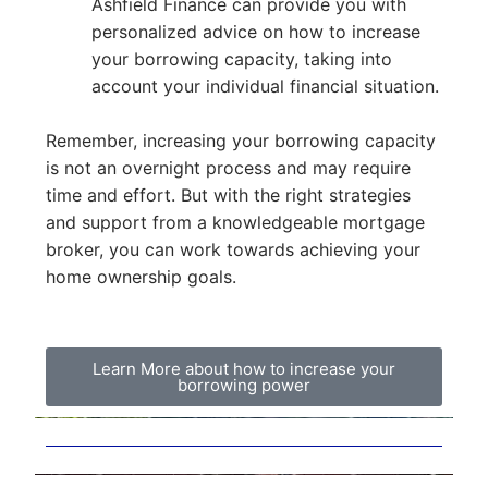
Ashfield Finance can provide you with
personalized advice on how to increase
your borrowing capacity, taking into
account your individual financial situation.
Remember, increasing your borrowing capacity
is not an overnight process and may require
time and effort. But with the right strategies
and support from a knowledgeable mortgage
broker, you can work towards achieving your
home ownership goals.
Learn More about how to increase your
borrowing power