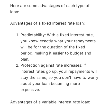
Here are some advantages of each type of
loan:
Advantages of a fixed interest rate loan:
Predictability: With a fixed interest rate,
you know exactly what your repayments
will be for the duration of the fixed
period, making it easier to budget and
plan.
Protection against rate increases: If
interest rates go up, your repayments will
stay the same, so you don’t have to worry
about your loan becoming more
expensive.
Advantages of a variable interest rate loan: