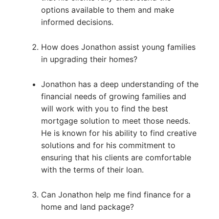
options available to them and make
informed decisions.
How does Jonathon assist young families
in upgrading their homes?
Jonathon has a deep understanding of the
financial needs of growing families and
will work with you to find the best
mortgage solution to meet those needs.
He is known for his ability to find creative
solutions and for his commitment to
ensuring that his clients are comfortable
with the terms of their loan.
Can Jonathon help me find finance for a
home and land package?