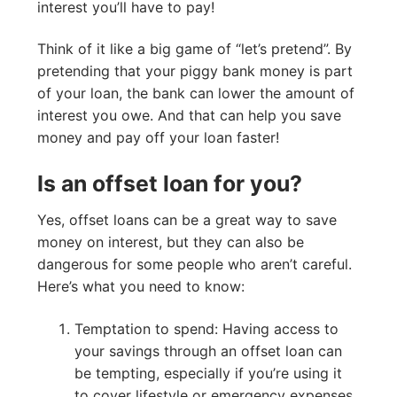
interest you’ll have to pay!
Think of it like a big game of “let’s pretend”. By
pretending that your piggy bank money is part
of your loan, the bank can lower the amount of
interest you owe. And that can help you save
money and pay off your loan faster!
Is an offset loan for you?
Yes, offset loans can be a great way to save
money on interest, but they can also be
dangerous for some people who aren’t careful.
Here’s what you need to know:
Temptation to spend: Having access to
your savings through an offset loan can
be tempting, especially if you’re using it
to cover lifestyle or emergency expenses.