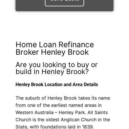
Home Loan Refinance
Broker Henley Brook
Are you looking to buy or
build in Henley Brook?
Henley Brook Location and Area Details
The suburb of Henley Brook takes its name
from one of the earliest named areas in
Western Australia – Henley Park. All Saints
Church is the oldest Anglican Church in the
State, with foundations laid in 1839.