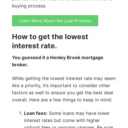
buying process.
Learn More About the Loan Process
How to get the lowest
interest rate.
You guessed it a Henley Brook mortgage
broker.
While getting the lowest interest rate may seem
like a priority, it’s important to consider other
factors as well to ensure you get the best deal
overall. Here are a few things to keep in mind:
Loan fees:
Some loans may have lower
interest rates but come with higher
upfront fees or ongoing charges. Be sure