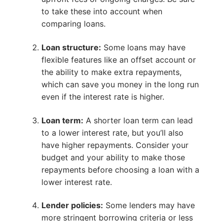
to take these into account when
comparing loans.
Loan structure:
Some loans may have
flexible features like an offset account or
the ability to make extra repayments,
which can save you money in the long run
even if the interest rate is higher.
Loan term:
A shorter loan term can lead
to a lower interest rate, but you’ll also
have higher repayments. Consider your
budget and your ability to make those
repayments before choosing a loan with a
lower interest rate.
Lender policies:
Some lenders may have
more stringent borrowing criteria or less