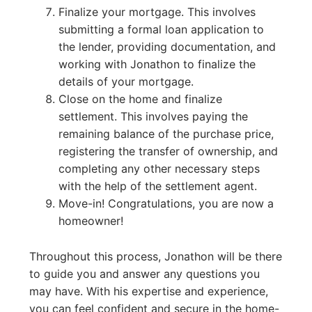
Finalize your mortgage. This involves
submitting a formal loan application to
the lender, providing documentation, and
working with Jonathon to finalize the
details of your mortgage.
Close on the home and finalize
settlement. This involves paying the
remaining balance of the purchase price,
registering the transfer of ownership, and
completing any other necessary steps
with the help of the settlement agent.
Move-in! Congratulations, you are now a
homeowner!
Throughout this process, Jonathon will be there
to guide you and answer any questions you
may have. With his expertise and experience,
you can feel confident and secure in the home-