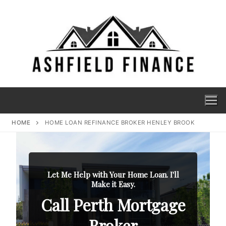
HOME
HOME LOAN REFINANCE BROKER HENLEY BROOK
Let Me Help with Your Home Loan. I'll
Make it Easy.
Call Perth Mortgage
Broker