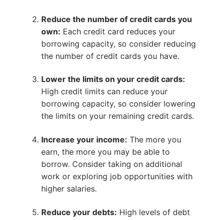
Reduce the number of credit cards you
own:
Each credit card reduces your
borrowing capacity, so consider reducing
the number of credit cards you have.
Lower the limits on your credit cards:
High credit limits can reduce your
borrowing capacity, so consider lowering
the limits on your remaining credit cards.
Increase your income:
The more you
earn, the more you may be able to
borrow. Consider taking on additional
work or exploring job opportunities with
higher salaries.
Reduce your debts:
High levels of debt