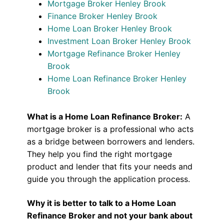
Mortgage Broker Henley Brook
Finance Broker Henley Brook
Home Loan Broker Henley Brook
Investment Loan Broker Henley Brook
Mortgage Refinance Broker Henley
Brook
Home Loan Refinance Broker Henley
Brook
What is a Home Loan Refinance Broker:
A
mortgage broker is a professional who acts
as a bridge between borrowers and lenders.
They help you find the right mortgage
product and lender that fits your needs and
guide you through the application process.
Why it is better to talk to a Home Loan
Refinance Broker and not your bank about