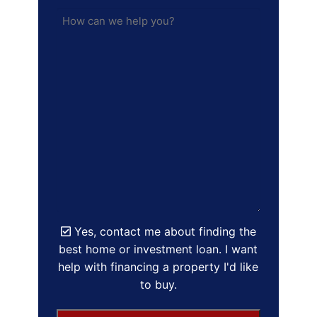
Yes, contact me about finding the
best home or investment loan. I want
help with financing a property I'd like
to buy.