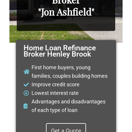
"Jon Ashfield"
Home Loan Refinance
Broker Henley Brook
First home buyers, young
families, couples building homes
Improve credit score
Lowest interest rate
Advantages and disadvantages
of each type of loan
Get a Quote