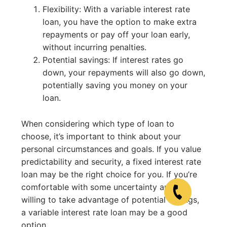
Flexibility: With a variable interest rate
loan, you have the option to make extra
repayments or pay off your loan early,
without incurring penalties.
Potential savings: If interest rates go
down, your repayments will also go down,
potentially saving you money on your
loan.
When considering which type of loan to
choose, it’s important to think about your
personal circumstances and goals. If you value
predictability and security, a fixed interest rate
loan may be the right choice for you. If you’re
comfortable with some uncertainty and are
willing to take advantage of potential savings,
a variable interest rate loan may be a good
option.