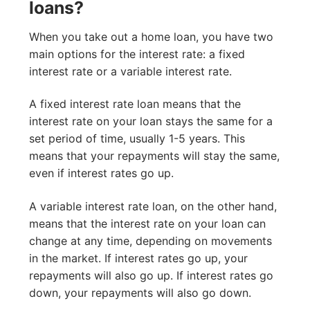
loans?
When you take out a home loan, you have two
main options for the interest rate: a fixed
interest rate or a variable interest rate.
A fixed interest rate loan means that the
interest rate on your loan stays the same for a
set period of time, usually 1-5 years. This
means that your repayments will stay the same,
even if interest rates go up.
A variable interest rate loan, on the other hand,
means that the interest rate on your loan can
change at any time, depending on movements
in the market. If interest rates go up, your
repayments will also go up. If interest rates go
down, your repayments will also go down.