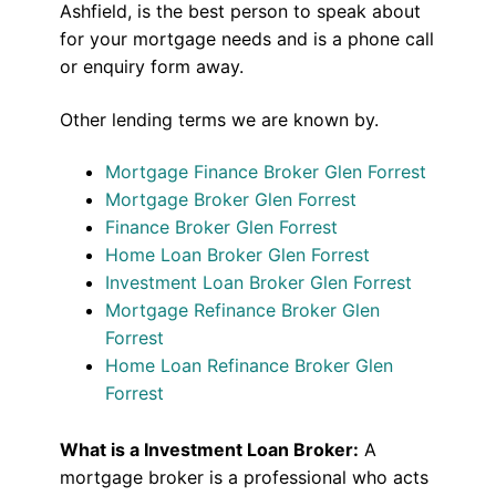
Ashfield, is the best person to speak about
for your mortgage needs and is a phone call
or enquiry form away.
Other lending terms we are known by.
Mortgage Finance Broker Glen Forrest
Mortgage Broker Glen Forrest
Finance Broker Glen Forrest
Home Loan Broker Glen Forrest
Investment Loan Broker Glen Forrest
Mortgage Refinance Broker Glen
Forrest
Home Loan Refinance Broker Glen
Forrest
What is a Investment Loan Broker:
A
mortgage broker is a professional who acts