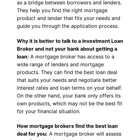
as a bridge between borrowers and lenders.
They help you find the right mortgage
product and lender that fits your needs and
guide you through the application process.
Why it is better to talk to a Investment Loan
Broker and not your bank about getting a
loan:
A mortgage broker has access to a
wide range of lenders and mortgage
products. They can find the best loan deal
that suits your needs and negotiate better
interest rates and loan terms on your behalf.
On the other hand, your bank only offers its
own products, which may not be the best fit
for your financial situation.
How mortgage brokers find the best loan
deal for you:
A mortgage broker will assess