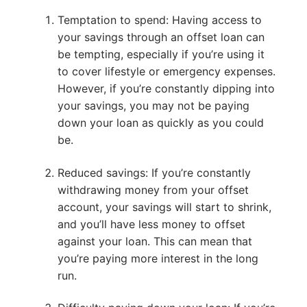
Temptation to spend: Having access to
your savings through an offset loan can
be tempting, especially if you’re using it
to cover lifestyle or emergency expenses.
However, if you’re constantly dipping into
your savings, you may not be paying
down your loan as quickly as you could
be.
Reduced savings: If you’re constantly
withdrawing money from your offset
account, your savings will start to shrink,
and you’ll have less money to offset
against your loan. This can mean that
you’re paying more interest in the long
run.