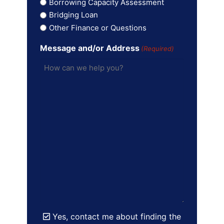
Borrowing Capacity Assessment
Bridging Loan
Other Finance or Questions
Message and/or Address
(Required)
Yes, contact me about finding the