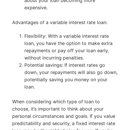
about your loan becoming more
expensive.
Advantages of a variable interest rate loan:
Flexibility: With a variable interest rate
loan, you have the option to make extra
repayments or pay off your loan early,
without incurring penalties.
Potential savings: If interest rates go
down, your repayments will also go down,
potentially saving you money on your
loan.
When considering which type of loan to
choose, it’s important to think about your
personal circumstances and goals. If you value
predictability and security, a fixed interest rate