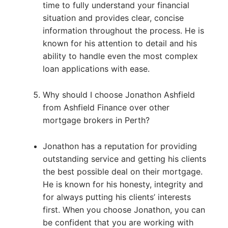
time to fully understand your financial
situation and provides clear, concise
information throughout the process. He is
known for his attention to detail and his
ability to handle even the most complex
loan applications with ease.
Why should I choose Jonathon Ashfield
from Ashfield Finance over other
mortgage brokers in Perth?
Jonathon has a reputation for providing
outstanding service and getting his clients
the best possible deal on their mortgage.
He is known for his honesty, integrity and
for always putting his clients’ interests
first. When you choose Jonathon, you can
be confident that you are working with