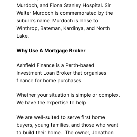
Murdoch, and Fiona Stanley Hospital. Sir
Walter Murdoch is commemorated by the
suburb’s name. Murdoch is close to
Winthrop, Bateman, Kardinya, and North
Lake.
Why Use A Mortgage Broker
Ashfield Finance is a Perth-based
Investment Loan Broker that organises
finance for home purchases.
Whether your situation is simple or complex.
We have the expertise to help.
We are well-suited to serve first home
buyers, young families, and those who want
to build their home. The owner, Jonathon