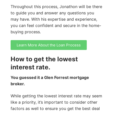
Throughout this process, Jonathon will be there
to guide you and answer any questions you
may have. With his expertise and experience,
you can feel confident and secure in the home-
buying process.
Learn More About the Loan Process
How to get the lowest
interest rate.
You guessed it a Glen Forrest mortgage
broker.
While getting the lowest interest rate may seem
like a priority, it’s important to consider other
factors as well to ensure you get the best deal