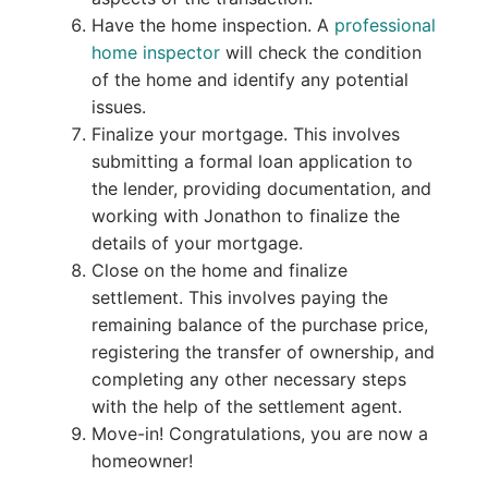
Have the home inspection. A
professional
home inspector
will check the condition
of the home and identify any potential
issues.
Finalize your mortgage. This involves
submitting a formal loan application to
the lender, providing documentation, and
working with Jonathon to finalize the
details of your mortgage.
Close on the home and finalize
settlement. This involves paying the
remaining balance of the purchase price,
registering the transfer of ownership, and
completing any other necessary steps
with the help of the settlement agent.
Move-in! Congratulations, you are now a
homeowner!