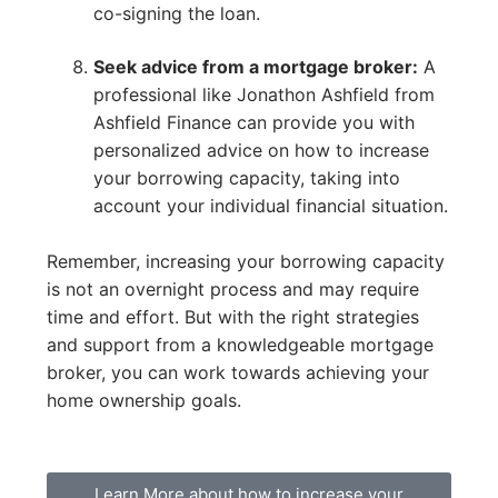
co-signing the loan.
Seek advice from a mortgage broker:
A
professional like Jonathon Ashfield from
Ashfield Finance can provide you with
personalized advice on how to increase
your borrowing capacity, taking into
account your individual financial situation.
Remember, increasing your borrowing capacity
is not an overnight process and may require
time and effort. But with the right strategies
and support from a knowledgeable mortgage
broker, you can work towards achieving your
home ownership goals.
Learn More about how to increase your