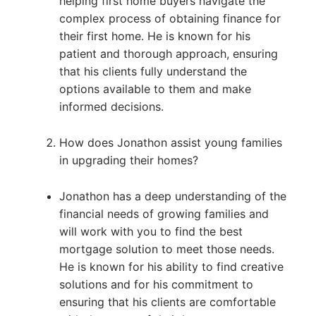
helping first home buyers navigate the
complex process of obtaining finance for
their first home. He is known for his
patient and thorough approach, ensuring
that his clients fully understand the
options available to them and make
informed decisions.
How does Jonathon assist young families
in upgrading their homes?
Jonathon has a deep understanding of the
financial needs of growing families and
will work with you to find the best
mortgage solution to meet those needs.
He is known for his ability to find creative
solutions and for his commitment to
ensuring that his clients are comfortable