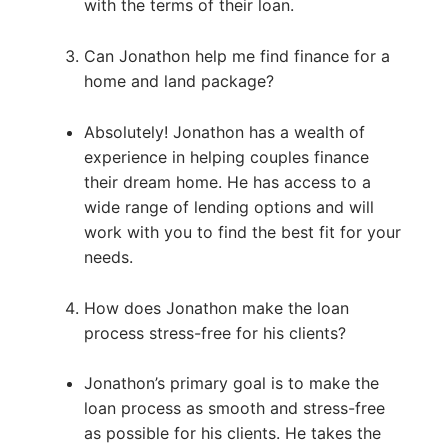
with the terms of their loan.
Can Jonathon help me find finance for a
home and land package?
Absolutely! Jonathon has a wealth of
experience in helping couples finance
their dream home. He has access to a
wide range of lending options and will
work with you to find the best fit for your
needs.
How does Jonathon make the loan
process stress-free for his clients?
Jonathon’s primary goal is to make the
loan process as smooth and stress-free
as possible for his clients. He takes the