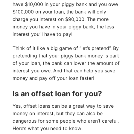
have $10,000 in your piggy bank and you owe
$100,000 on your loan, the bank will only
charge you interest on $90,000. The more
money you have in your piggy bank, the less
interest you’ll have to pay!
Think of it like a big game of “let’s pretend”. By
pretending that your piggy bank money is part
of your loan, the bank can lower the amount of
interest you owe. And that can help you save
money and pay off your loan faster!
Is an offset loan for you?
Yes, offset loans can be a great way to save
money on interest, but they can also be
dangerous for some people who aren’t careful.
Here’s what you need to know: