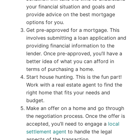
your financial situation and goals and
provide advice on the best mortgage
options for you.
Get pre-approved for a mortgage. This
involves submitting a loan application and
providing financial information to the
lender. Once pre-approved, you’ll have a
better idea of what you can afford in
terms of purchasing a home.
Start house hunting. This is the fun part!
Work with a real estate agent to find the
right home that fits your needs and
budget.
Make an offer on a home and go through
the negotiation process. Once the offer is
accepted, you’ll need to engage a
local
settlement agent
to handle the legal
aspects of the transaction.