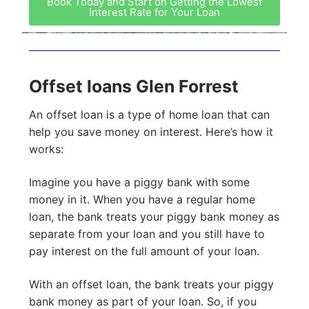
Book Today and Start on Getting the Lowest
Interest Rate for Your Loan
Offset loans Glen Forrest
An offset loan is a type of home loan that can
help you save money on interest. Here’s how it
works:
Imagine you have a piggy bank with some
money in it. When you have a regular home
loan, the bank treats your piggy bank money as
separate from your loan and you still have to
pay interest on the full amount of your loan.
With an offset loan, the bank treats your piggy
bank money as part of your loan. So, if you