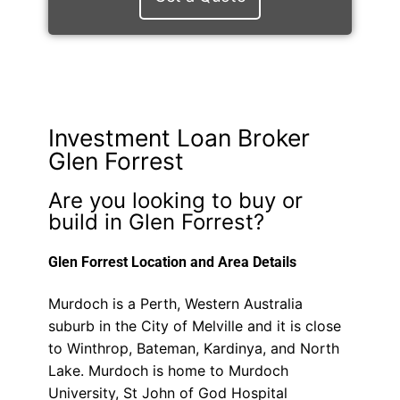
Investment Loan Broker
Glen Forrest
Are you looking to buy or
build in Glen Forrest?
Glen Forrest Location and Area Details
Murdoch is a Perth, Western Australia
suburb in the City of Melville and it is close
to Winthrop, Bateman, Kardinya, and North
Lake. Murdoch is home to Murdoch
University, St John of God Hospital