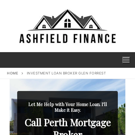
HOME
INVESTMENT LOAN BROKER GLEN FORREST
Let Me Help with Your Home Loan. I'll
Make it Easy.
Call Perth Mortgage
Broker