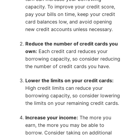
capacity. To improve your credit score,
pay your bills on time, keep your credit
card balances low, and avoid opening
new credit accounts unless necessary.
Reduce the number of credit cards you
own:
Each credit card reduces your
borrowing capacity, so consider reducing
the number of credit cards you have.
Lower the limits on your credit cards:
High credit limits can reduce your
borrowing capacity, so consider lowering
the limits on your remaining credit cards.
Increase your income:
The more you
earn, the more you may be able to
borrow. Consider taking on additional