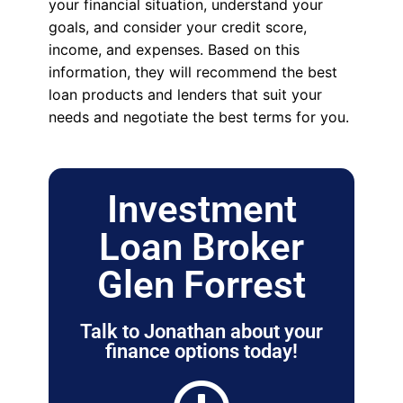
your financial situation, understand your
goals, and consider your credit score,
income, and expenses. Based on this
information, they will recommend the best
loan products and lenders that suit your
needs and negotiate the best terms for you.
Investment
Loan Broker
Glen Forrest
Talk to Jonathan about your
finance options today!