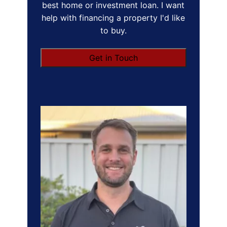
best home or investment loan. I want
help with financing a property I'd like
to buy.