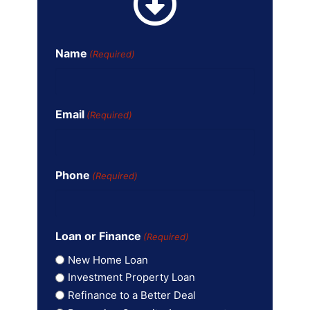
Name
(Required)
Email
(Required)
Phone
(Required)
Loan or Finance
(Required)
New Home Loan
Investment Property Loan
Refinance to a Better Deal