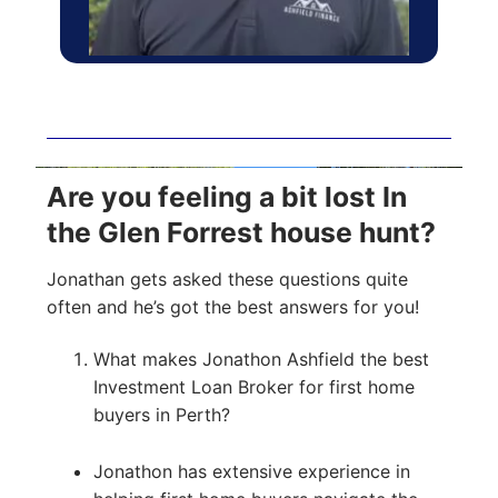
Are you feeling a bit lost In
the Glen Forrest house hunt?
Jonathan gets asked these questions quite
often and he’s got the best answers for you!
What makes Jonathon Ashfield the best
Investment Loan Broker for first home
buyers in Perth?
Jonathon has extensive experience in