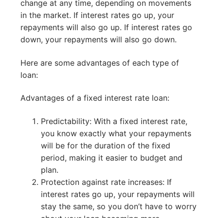
change at any time, depending on movements
in the market. If interest rates go up, your
repayments will also go up. If interest rates go
down, your repayments will also go down.
Here are some advantages of each type of
loan:
Advantages of a fixed interest rate loan:
Predictability: With a fixed interest rate,
you know exactly what your repayments
will be for the duration of the fixed
period, making it easier to budget and
plan.
Protection against rate increases: If
interest rates go up, your repayments will
stay the same, so you don’t have to worry