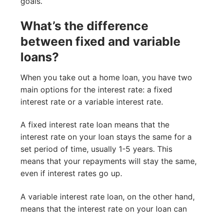
goals.
What’s the difference
between fixed and variable
loans?
When you take out a home loan, you have two
main options for the interest rate: a fixed
interest rate or a variable interest rate.
A fixed interest rate loan means that the
interest rate on your loan stays the same for a
set period of time, usually 1-5 years. This
means that your repayments will stay the same,
even if interest rates go up.
A variable interest rate loan, on the other hand,
means that the interest rate on your loan can