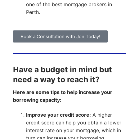
one of the best mortgage brokers in
Perth.
Book a Consultation with Jon Today!
Have a budget in mind but
need a way to reach it?
Here are some tips to help increase your
borrowing capacity:
Improve your credit score:
A higher
credit score can help you obtain a lower
interest rate on your mortgage, which in
turn can increase your borrowing