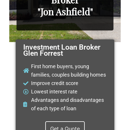
"Jon Ashfield"
Investment Loan Broker
Glen Forrest
First home buyers, young
families, couples building homes
Improve credit score
Lowest interest rate
Advantages and disadvantages
of each type of loan
Get a Quote