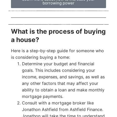
borrowing power
What is the process of buying
a house?
Here is a step-by-step guide for someone who
is considering buying a home:
Determine your budget and financial
goals. This includes considering your
income, expenses, and savings, as well as
any other factors that may affect your
ability to obtain a loan and make monthly
mortgage payments.
Consult with a mortgage broker like
Jonathon Ashfield from Ashfield Finance.
Jonathon will take the time to understand