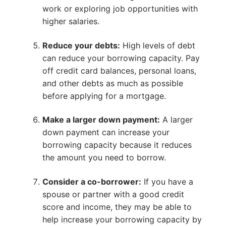
work or exploring job opportunities with
higher salaries.
Reduce your debts:
High levels of debt
can reduce your borrowing capacity. Pay
off credit card balances, personal loans,
and other debts as much as possible
before applying for a mortgage.
Make a larger down payment:
A larger
down payment can increase your
borrowing capacity because it reduces
the amount you need to borrow.
Consider a co-borrower:
If you have a
spouse or partner with a good credit
score and income, they may be able to
help increase your borrowing capacity by