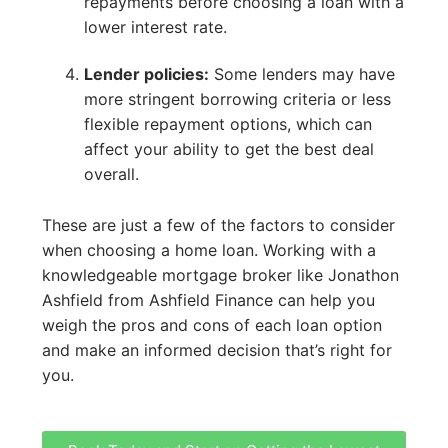
repayments before choosing a loan with a
lower interest rate.
Lender policies:
Some lenders may have
more stringent borrowing criteria or less
flexible repayment options, which can
affect your ability to get the best deal
overall.
These are just a few of the factors to consider
when choosing a home loan. Working with a
knowledgeable mortgage broker like Jonathon
Ashfield from Ashfield Finance can help you
weigh the pros and cons of each loan option
and make an informed decision that’s right for
you.