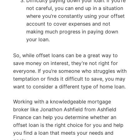
Difficulty paying down your loan: If you’re
not careful, you can end up in a situation
where you’re constantly using your offset
account to cover expenses and not
making much progress in paying down
your loan.
So, while offset loans can be a great way to
save money on interest, they’re not right for
everyone. If you’re someone who struggles with
temptation or finds it difficult to save, you may
want to consider a different type of home loan.
Working with a knowledgeable mortgage
broker like Jonathon Ashfield from Ashfield
Finance can help you determine whether an
offset loan is the right choice for you and help
you find a loan that meets your needs and