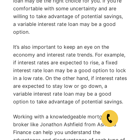
loan may be the right choice for you. If you’re
comfortable with some uncertainty and are
willing to take advantage of potential savings,
a variable interest rate loan may be a good
option.
It’s also important to keep an eye on the
economy and interest rate trends. For example,
if interest rates are expected to rise, a fixed
interest rate loan may be a good option to lock
in a low rate. On the other hand, if interest rates
are expected to stay low or go down, a
variable interest rate loan may be a good
option to take advantage of potential savings.
Working with a knowledgeable mortgage
broker like Jonathon Ashfield from Ashfield
Finance can help you understand the
advantages and disadvantages of each type of