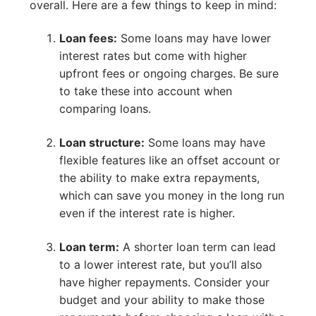
overall. Here are a few things to keep in mind:
Loan fees:
Some loans may have lower
interest rates but come with higher
upfront fees or ongoing charges. Be sure
to take these into account when
comparing loans.
Loan structure:
Some loans may have
flexible features like an offset account or
the ability to make extra repayments,
which can save you money in the long run
even if the interest rate is higher.
Loan term:
A shorter loan term can lead
to a lower interest rate, but you’ll also
have higher repayments. Consider your
budget and your ability to make those