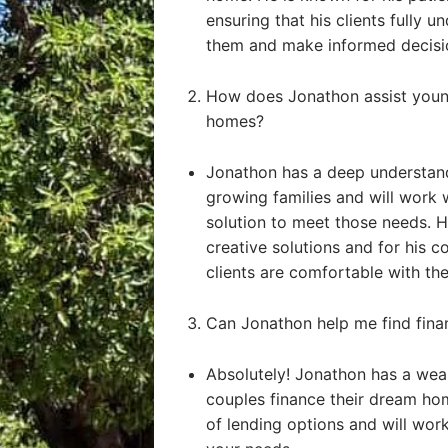
ensuring that his clients fully u
them and make informed decisi
How does Jonathon assist young
homes?
Jonathon has a deep understand
growing families and will work 
solution to meet those needs. He
creative solutions and for his 
clients are comfortable with the
Can Jonathon help me find fin
Absolutely! Jonathon has a weal
couples finance their dream ho
of lending options and will work 