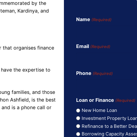
commemorated by the
ateman, Kardinya, and
Name
(Required)
Email
(Required)
r that organises finance
 have the expertise to
Phone
(Required)
oung families, and those
on Ashfield, is the best
Loan or Finance
(Required)
and is a phone call or
New Home Loan
Investment Property Loa
Refinance to a Better Dea
Borrowing Capacity Ass