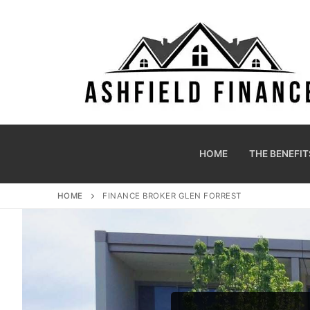
HOME
THE BENEFIT
HOME
FINANCE BROKER GLEN FORREST