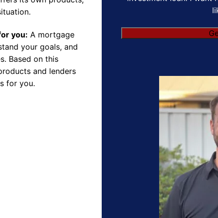
l
ituation.
for you:
A mortgage
rstand your goals, and
s. Based on this
products and lenders
s for you.