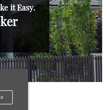
e it Easy.
oker
te