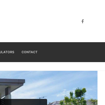
ULATORS
CONTACT