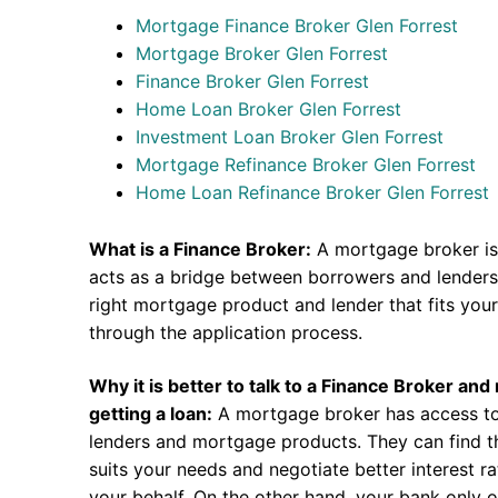
Mortgage Finance Broker Glen Forrest
Mortgage Broker Glen Forrest
Finance Broker Glen Forrest
Home Loan Broker Glen Forrest
Investment Loan Broker Glen Forrest
Mortgage Refinance Broker Glen Forrest
Home Loan Refinance Broker Glen Forrest
What is a Finance Broker:
A mortgage broker is
acts as a bridge between borrowers and lenders.
right mortgage product and lender that fits you
through the application process.
Why it is better to talk to a Finance Broker an
getting a loan:
A mortgage broker has access to
lenders and mortgage products. They can find th
suits your needs and negotiate better interest r
your behalf. On the other hand, your bank only o