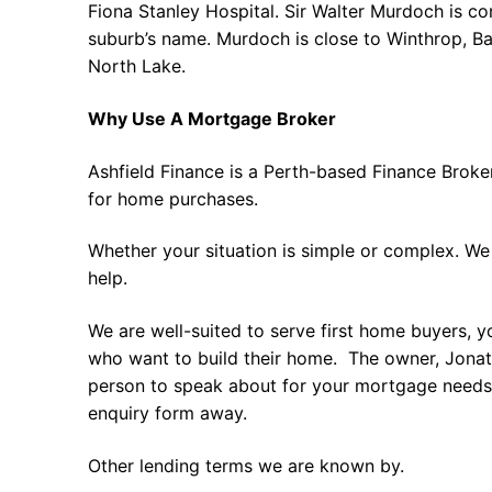
Fiona Stanley Hospital. Sir Walter Murdoch is 
suburb’s name. Murdoch is close to Winthrop, B
North Lake.
Why Use A Mortgage Broker
Ashfield Finance is a Perth-based Finance Broke
for home purchases.
Whether your situation is simple or complex. We
help.
We are well-suited to serve first home buyers, y
who want to build their home. The owner, Jonath
person to speak about for your mortgage needs 
enquiry form away.
Other lending terms we are known by.