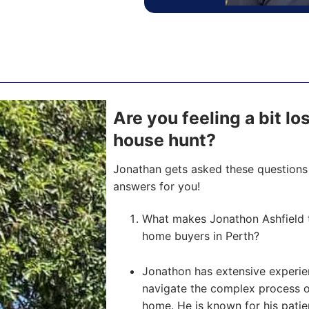
Are you feeling a bit lo
house hunt?
Jonathan gets asked these questions 
answers for you!
What makes Jonathon Ashfield th
home buyers in Perth?
Jonathon has extensive experien
navigate the complex process of 
home. He is known for his pati