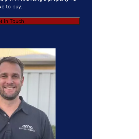
ike to buy.