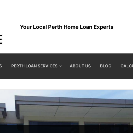
Your Local Perth Home Loan Experts
S
PERTH LOAN SERVICES
ABOUT US
BLOG
CALC