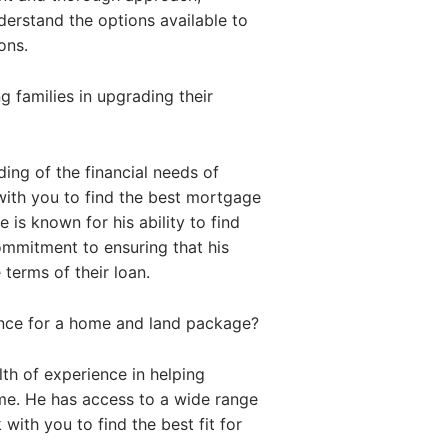
nderstand the options available to
ons.
 families in upgrading their
ing of the financial needs of
with you to find the best mortgage
 is known for his ability to find
commitment to ensuring that his
 terms of their loan.
ance for a home and land package?
th of experience in helping
me. He has access to a wide range
with you to find the best fit for