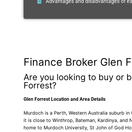
Advantages and disadvantages of ea
Finance Broker Glen F
Are you looking to buy or b
Forrest?
Glen Forrest Location and Area Details
Murdoch is a Perth, Western Australia suburb in 
it is close to Winthrop, Bateman, Kardinya, and
home to Murdoch University, St John of God Ho