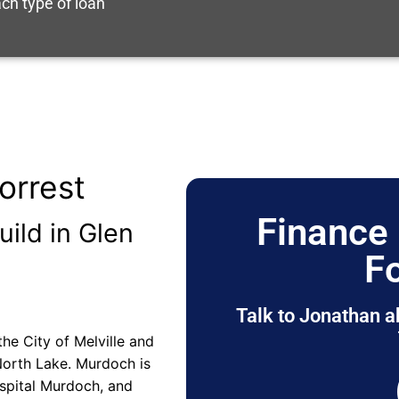
ch type of loan
orrest
Finance 
uild in Glen
F
Talk to Jonathan a
the City of Melville and
 North Lake. Murdoch is
spital Murdoch, and