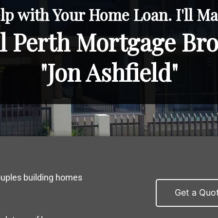
lp with Your Home Loan. I'll Mak
l Perth Mortgage Br
"Jon Ashfield"
ouples building homes
Get a Quo