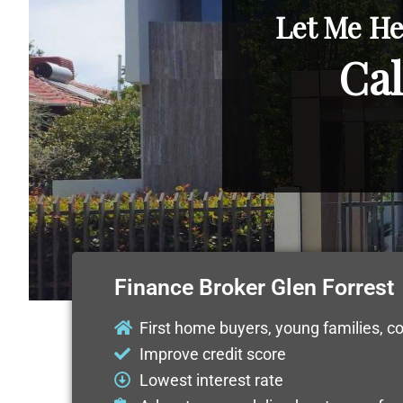
Let Me He
Cal
Finance Broker Glen Forrest
First home buyers, young families, c
Improve credit score
Lowest interest rate