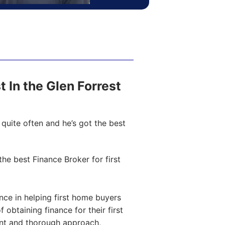
st In the Glen Forrest
quite often and he’s got the best
e best Finance Broker for first
ce in helping first home buyers
obtaining finance for their first
ent and thorough approach,