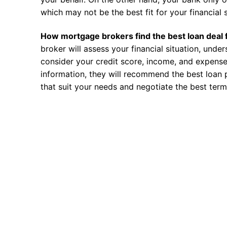
which may not be the best fit for your financial s
How mortgage brokers find the best loan deal 
broker will assess your financial situation, unde
consider your credit score, income, and expense
information, they will recommend the best loan 
that suit your needs and negotiate the best term