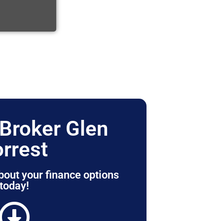
Broker Glen
orrest
bout your finance options
today!