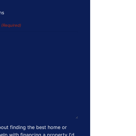
ns
s
(Required)
out finding the best home or
elp with financing a property I'd