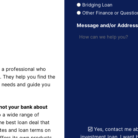
Bridging Loan
Other Finance or Questio
Message and/or Addres
 a professional who
 They help you find the
r needs and guide you
d not your bank about
 a wide range of
e best loan deal that
Yes, contact me ab
ates and loan terms on
investment loan. I want h
ffers its own products,