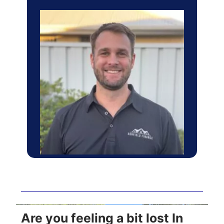
Are you feeling a bit lost In