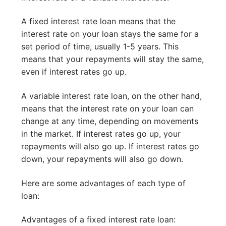
A fixed interest rate loan means that the
interest rate on your loan stays the same for a
set period of time, usually 1-5 years. This
means that your repayments will stay the same,
even if interest rates go up.
A variable interest rate loan, on the other hand,
means that the interest rate on your loan can
change at any time, depending on movements
in the market. If interest rates go up, your
repayments will also go up. If interest rates go
down, your repayments will also go down.
Here are some advantages of each type of
loan:
Advantages of a fixed interest rate loan: