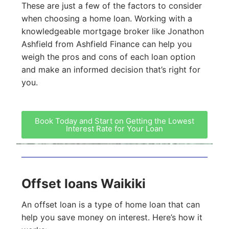
These are just a few of the factors to consider
when choosing a home loan. Working with a
knowledgeable mortgage broker like Jonathon
Ashfield from Ashfield Finance can help you
weigh the pros and cons of each loan option
and make an informed decision that’s right for
you.
Book Today and Start on Getting the Lowest
Interest Rate for Your Loan
Offset loans Waikiki
An offset loan is a type of home loan that can
help you save money on interest. Here’s how it