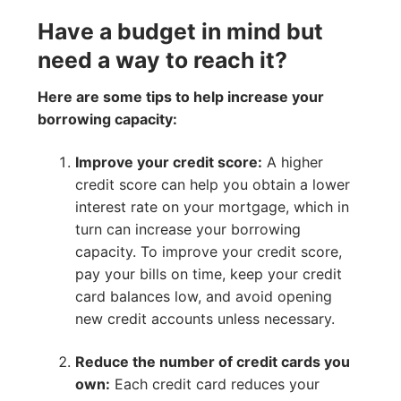
Have a budget in mind but
need a way to reach it?
Here are some tips to help increase your
borrowing capacity:
Improve your credit score:
A higher
credit score can help you obtain a lower
interest rate on your mortgage, which in
turn can increase your borrowing
capacity. To improve your credit score,
pay your bills on time, keep your credit
card balances low, and avoid opening
new credit accounts unless necessary.
Reduce the number of credit cards you
own:
Each credit card reduces your