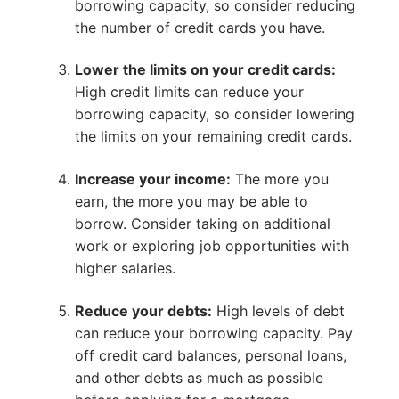
borrowing capacity, so consider reducing
the number of credit cards you have.
Lower the limits on your credit cards:
High credit limits can reduce your
borrowing capacity, so consider lowering
the limits on your remaining credit cards.
Increase your income:
The more you
earn, the more you may be able to
borrow. Consider taking on additional
work or exploring job opportunities with
higher salaries.
Reduce your debts:
High levels of debt
can reduce your borrowing capacity. Pay
off credit card balances, personal loans,
and other debts as much as possible