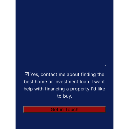
Yes, contact me about finding the
best home or investment loan. I want
help with financing a property I'd like
to buy.
Get in Touch