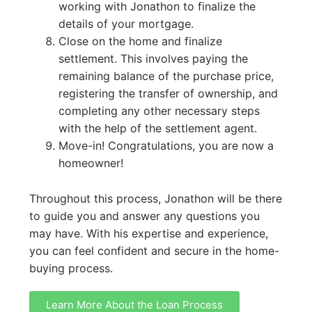
working with Jonathon to finalize the
details of your mortgage.
Close on the home and finalize
settlement. This involves paying the
remaining balance of the purchase price,
registering the transfer of ownership, and
completing any other necessary steps
with the help of the settlement agent.
Move-in! Congratulations, you are now a
homeowner!
Throughout this process, Jonathon will be there
to guide you and answer any questions you
may have. With his expertise and experience,
you can feel confident and secure in the home-
buying process.
Learn More About the Loan Process