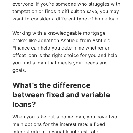
everyone. If you’re someone who struggles with
temptation or finds it difficult to save, you may
want to consider a different type of home loan.
Working with a knowledgeable mortgage
broker like Jonathon Ashfield from Ashfield
Finance can help you determine whether an
offset loan is the right choice for you and help
you find a loan that meets your needs and
goals.
What’s the difference
between fixed and variable
loans?
When you take out a home loan, you have two
main options for the interest rate: a fixed
interest rate or a variable interest rate.