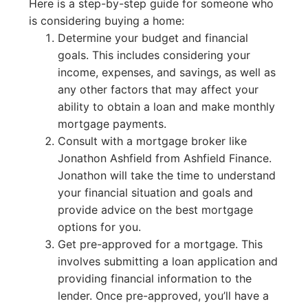
Here is a step-by-step guide for someone who
is considering buying a home:
Determine your budget and financial
goals. This includes considering your
income, expenses, and savings, as well as
any other factors that may affect your
ability to obtain a loan and make monthly
mortgage payments.
Consult with a mortgage broker like
Jonathon Ashfield from Ashfield Finance.
Jonathon will take the time to understand
your financial situation and goals and
provide advice on the best mortgage
options for you.
Get pre-approved for a mortgage. This
involves submitting a loan application and
providing financial information to the
lender. Once pre-approved, you’ll have a