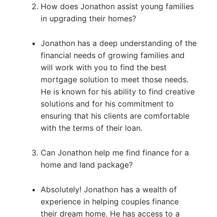
How does Jonathon assist young families
in upgrading their homes?
Jonathon has a deep understanding of the
financial needs of growing families and
will work with you to find the best
mortgage solution to meet those needs.
He is known for his ability to find creative
solutions and for his commitment to
ensuring that his clients are comfortable
with the terms of their loan.
Can Jonathon help me find finance for a
home and land package?
Absolutely! Jonathon has a wealth of
experience in helping couples finance
their dream home. He has access to a