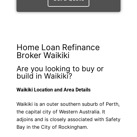
Home Loan Refinance
Broker Waikiki
Are you looking to buy or
build in Waikiki?
Waikiki Location and Area Details
Waikiki is an outer southern suburb of Perth,
the capital city of Western Australia. It
adjoins and is closely associated with Safety
Bay in the City of Rockingham.