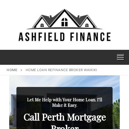
HOME
HOME LOAN REFINANCE BROKER WAIKIKI
Let Me Help with Your Home Loan. I'll
Make it Easy.
Call Perth Mortgage
Broker