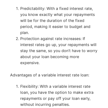
Predictability: With a fixed interest rate,
you know exactly what your repayments
will be for the duration of the fixed
period, making it easier to budget and
plan.
Protection against rate increases: If
interest rates go up, your repayments will
stay the same, so you don’t have to worry
about your loan becoming more
expensive.
Advantages of a variable interest rate loan:
Flexibility: With a variable interest rate
loan, you have the option to make extra
repayments or pay off your loan early,
without incurring penalties.