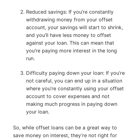
Reduced savings: If you’re constantly
withdrawing money from your offset
account, your savings will start to shrink,
and you’ll have less money to offset
against your loan. This can mean that
you’re paying more interest in the long
run.
Difficulty paying down your loan: If you’re
not careful, you can end up in a situation
where you’re constantly using your offset
account to cover expenses and not
making much progress in paying down
your loan.
So, while offset loans can be a great way to
save money on interest, they’re not right for