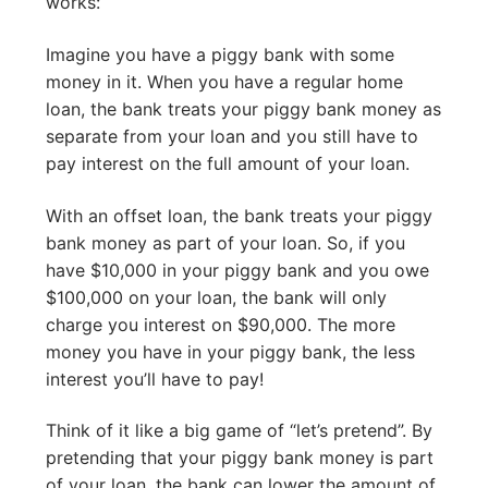
works:
Imagine you have a piggy bank with some
money in it. When you have a regular home
loan, the bank treats your piggy bank money as
separate from your loan and you still have to
pay interest on the full amount of your loan.
With an offset loan, the bank treats your piggy
bank money as part of your loan. So, if you
have $10,000 in your piggy bank and you owe
$100,000 on your loan, the bank will only
charge you interest on $90,000. The more
money you have in your piggy bank, the less
interest you’ll have to pay!
Think of it like a big game of “let’s pretend”. By
pretending that your piggy bank money is part
of your loan, the bank can lower the amount of