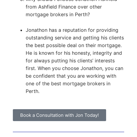
from Ashfield Finance over other
mortgage brokers in Perth?
Jonathon has a reputation for providing
outstanding service and getting his clients
the best possible deal on their mortgage.
He is known for his honesty, integrity and
for always putting his clients’ interests
first. When you choose Jonathon, you can
be confident that you are working with
one of the best mortgage brokers in
Perth.
Book a Consultation with Jon Today!