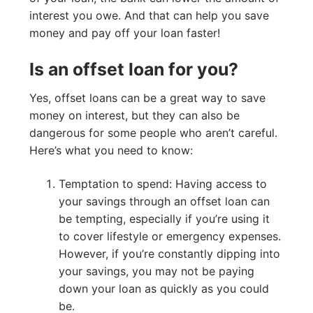
interest you owe. And that can help you save
money and pay off your loan faster!
Is an offset loan for you?
Yes, offset loans can be a great way to save
money on interest, but they can also be
dangerous for some people who aren’t careful.
Here’s what you need to know:
Temptation to spend: Having access to
your savings through an offset loan can
be tempting, especially if you’re using it
to cover lifestyle or emergency expenses.
However, if you’re constantly dipping into
your savings, you may not be paying
down your loan as quickly as you could
be.