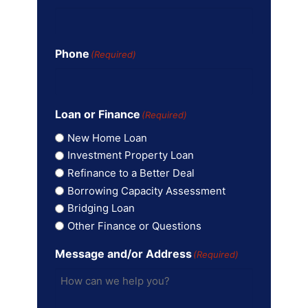
Phone
(Required)
Loan or Finance
(Required)
New Home Loan
Investment Property Loan
Refinance to a Better Deal
Borrowing Capacity Assessment
Bridging Loan
Other Finance or Questions
Message and/or Address
(Required)