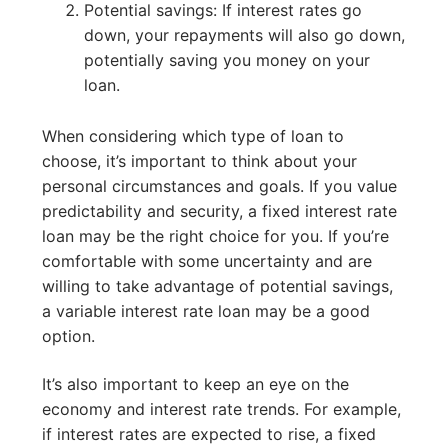
Potential savings: If interest rates go
down, your repayments will also go down,
potentially saving you money on your
loan.
When considering which type of loan to
choose, it’s important to think about your
personal circumstances and goals. If you value
predictability and security, a fixed interest rate
loan may be the right choice for you. If you’re
comfortable with some uncertainty and are
willing to take advantage of potential savings,
a variable interest rate loan may be a good
option.
It’s also important to keep an eye on the
economy and interest rate trends. For example,
if interest rates are expected to rise, a fixed