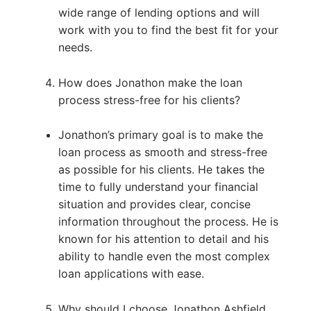
wide range of lending options and will
work with you to find the best fit for your
needs.
How does Jonathon make the loan
process stress-free for his clients?
Jonathon’s primary goal is to make the
loan process as smooth and stress-free
as possible for his clients. He takes the
time to fully understand your financial
situation and provides clear, concise
information throughout the process. He is
known for his attention to detail and his
ability to handle even the most complex
loan applications with ease.
Why should I choose Jonathon Ashfield