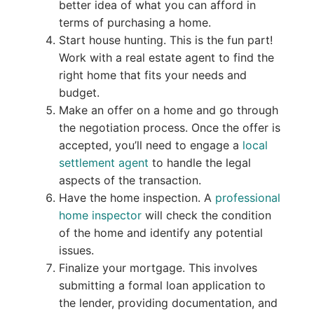
better idea of what you can afford in
terms of purchasing a home.
Start house hunting. This is the fun part!
Work with a real estate agent to find the
right home that fits your needs and
budget.
Make an offer on a home and go through
the negotiation process. Once the offer is
accepted, you’ll need to engage a
local
settlement agent
to handle the legal
aspects of the transaction.
Have the home inspection. A
professional
home inspector
will check the condition
of the home and identify any potential
issues.
Finalize your mortgage. This involves
submitting a formal loan application to
the lender, providing documentation, and