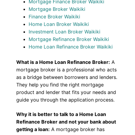
Mortgage Finance Broker Waikiki
Mortgage Broker Waikiki
Finance Broker Waikiki
Home Loan Broker Waikiki
Investment Loan Broker Waikiki
Mortgage Refinance Broker Waikiki
Home Loan Refinance Broker Waikiki
What is a Home Loan Refinance Broker:
A
mortgage broker is a professional who acts
as a bridge between borrowers and lenders.
They help you find the right mortgage
product and lender that fits your needs and
guide you through the application process.
Why it is better to talk to a Home Loan
Refinance Broker and not your bank about
getting a loan:
A mortgage broker has