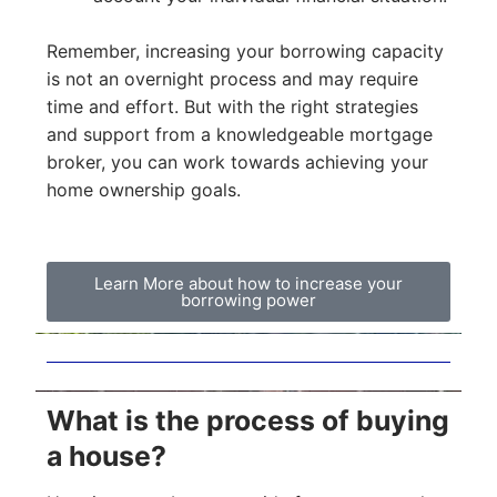
Remember, increasing your borrowing capacity
is not an overnight process and may require
time and effort. But with the right strategies
and support from a knowledgeable mortgage
broker, you can work towards achieving your
home ownership goals.
Learn More about how to increase your
borrowing power
What is the process of buying
a house?