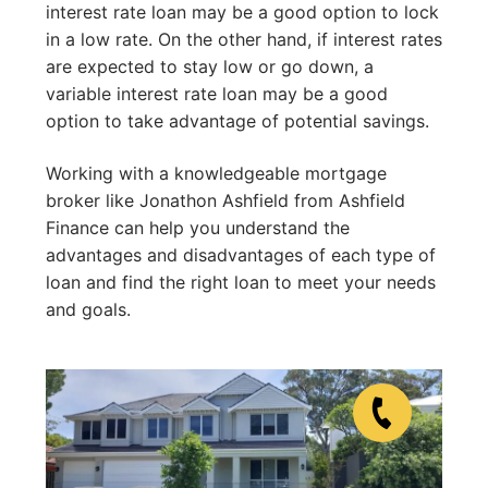
interest rate loan may be a good option to lock
in a low rate. On the other hand, if interest rates
are expected to stay low or go down, a
variable interest rate loan may be a good
option to take advantage of potential savings.
Working with a knowledgeable mortgage
broker like Jonathon Ashfield from Ashfield
Finance can help you understand the
advantages and disadvantages of each type of
loan and find the right loan to meet your needs
and goals.