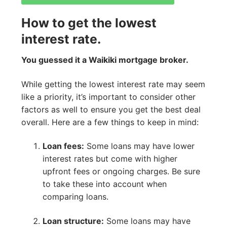
How to get the lowest
interest rate.
You guessed it a Waikiki mortgage broker.
While getting the lowest interest rate may seem
like a priority, it’s important to consider other
factors as well to ensure you get the best deal
overall. Here are a few things to keep in mind:
Loan fees:
Some loans may have lower
interest rates but come with higher
upfront fees or ongoing charges. Be sure
to take these into account when
comparing loans.
Loan structure:
Some loans may have