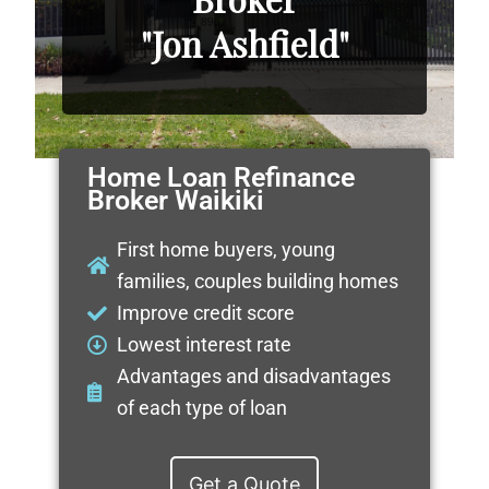
"Jon Ashfield"
Home Loan Refinance
Broker Waikiki
First home buyers, young
families, couples building homes
Improve credit score
Lowest interest rate
Advantages and disadvantages
of each type of loan
Get a Quote