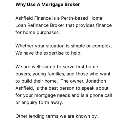
Why Use A Mortgage Broker
Ashfield Finance is a Perth-based Home
Loan Refinance Broker that provides finance
for home purchases.
Whether your situation is simple or complex.
We have the expertise to help.
We are well-suited to serve first home
buyers, young families, and those who want
to build their home. The owner, Jonathon
Ashfield, is the best person to speak about
for your mortgage needs and is a phone call
or enquiry form away.
Other lending terms we are known by.