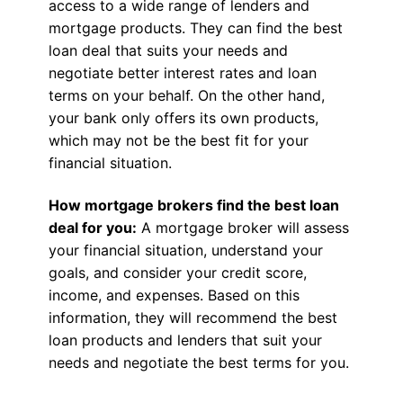
access to a wide range of lenders and
mortgage products. They can find the best
loan deal that suits your needs and
negotiate better interest rates and loan
terms on your behalf. On the other hand,
your bank only offers its own products,
which may not be the best fit for your
financial situation.
How mortgage brokers find the best loan
deal for you:
A mortgage broker will assess
your financial situation, understand your
goals, and consider your credit score,
income, and expenses. Based on this
information, they will recommend the best
loan products and lenders that suit your
needs and negotiate the best terms for you.