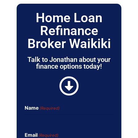
Home Loan
Refinance
Broker Waikiki
Talk to Jonathan about your
finance options today!
Name
(Required)
Email
(Required)