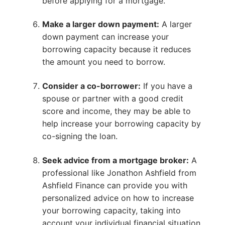
before applying for a mortgage.
Make a larger down payment:
A larger
down payment can increase your
borrowing capacity because it reduces
the amount you need to borrow.
Consider a co-borrower:
If you have a
spouse or partner with a good credit
score and income, they may be able to
help increase your borrowing capacity by
co-signing the loan.
Seek advice from a mortgage broker:
A
professional like Jonathon Ashfield from
Ashfield Finance can provide you with
personalized advice on how to increase
your borrowing capacity, taking into
account your individual financial situation.