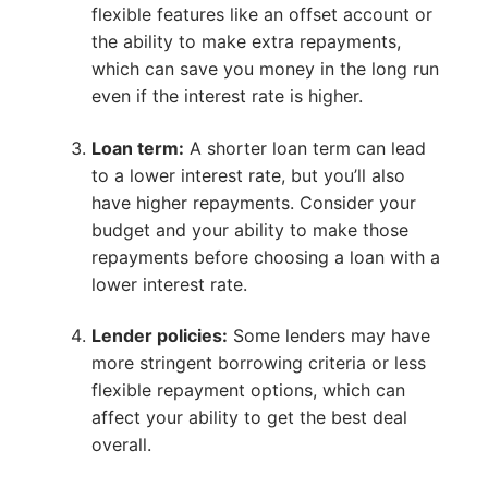
flexible features like an offset account or
the ability to make extra repayments,
which can save you money in the long run
even if the interest rate is higher.
Loan term:
A shorter loan term can lead
to a lower interest rate, but you’ll also
have higher repayments. Consider your
budget and your ability to make those
repayments before choosing a loan with a
lower interest rate.
Lender policies:
Some lenders may have
more stringent borrowing criteria or less
flexible repayment options, which can
affect your ability to get the best deal
overall.