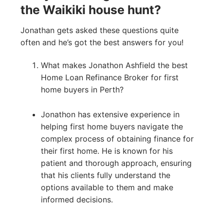
the Waikiki house hunt?
Jonathan gets asked these questions quite
often and he’s got the best answers for you!
What makes Jonathon Ashfield the best
Home Loan Refinance Broker for first
home buyers in Perth?
Jonathon has extensive experience in
helping first home buyers navigate the
complex process of obtaining finance for
their first home. He is known for his
patient and thorough approach, ensuring
that his clients fully understand the
options available to them and make
informed decisions.