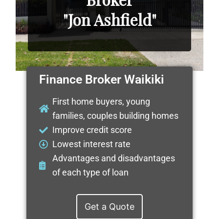
"Jon Ashfield"
Finance Broker Waikiki
First home buyers, young
families, couples building homes
Improve credit score
Lowest interest rate
Advantages and disadvantages
of each type of loan
Get a Quote