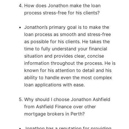
How does Jonathon make the loan
process stress-free for his clients?
Jonathon’s primary goal is to make the
loan process as smooth and stress-free
as possible for his clients. He takes the
time to fully understand your financial
situation and provides clear, concise
information throughout the process. He is
known for his attention to detail and his
ability to handle even the most complex
loan applications with ease.
Why should I choose Jonathon Ashfield
from Ashfield Finance over other
mortgage brokers in Perth?
Jonathon has a reputation for providing