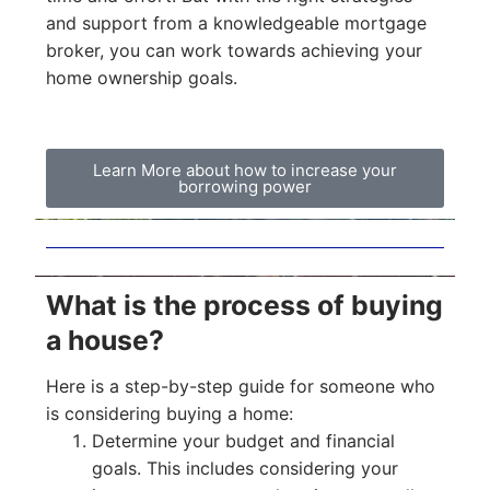
and support from a knowledgeable mortgage
broker, you can work towards achieving your
home ownership goals.
Learn More about how to increase your
borrowing power
What is the process of buying
a house?
Here is a step-by-step guide for someone who
is considering buying a home:
Determine your budget and financial
goals. This includes considering your