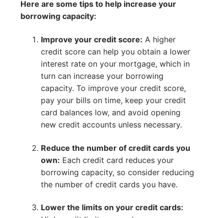
Here are some tips to help increase your
borrowing capacity:
Improve your credit score:
A higher
credit score can help you obtain a lower
interest rate on your mortgage, which in
turn can increase your borrowing
capacity. To improve your credit score,
pay your bills on time, keep your credit
card balances low, and avoid opening
new credit accounts unless necessary.
Reduce the number of credit cards you
own:
Each credit card reduces your
borrowing capacity, so consider reducing
the number of credit cards you have.
Lower the limits on your credit cards: