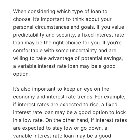
When considering which type of loan to
choose, it’s important to think about your
personal circumstances and goals. If you value
predictability and security, a fixed interest rate
loan may be the right choice for you. If you’re
comfortable with some uncertainty and are
willing to take advantage of potential savings,
a variable interest rate loan may be a good
option.
It’s also important to keep an eye on the
economy and interest rate trends. For example,
if interest rates are expected to rise, a fixed
interest rate loan may be a good option to lock
in a low rate. On the other hand, if interest rates
are expected to stay low or go down, a
variable interest rate loan may be a good