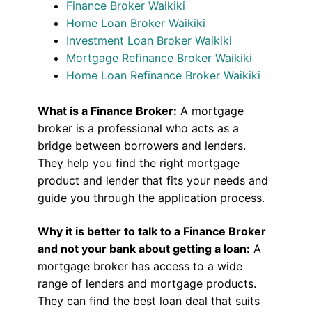
Finance Broker Waikiki
Home Loan Broker Waikiki
Investment Loan Broker Waikiki
Mortgage Refinance Broker Waikiki
Home Loan Refinance Broker Waikiki
What is a Finance Broker:
A mortgage
broker is a professional who acts as a
bridge between borrowers and lenders.
They help you find the right mortgage
product and lender that fits your needs and
guide you through the application process.
Why it is better to talk to a Finance Broker
and not your bank about getting a loan:
A
mortgage broker has access to a wide
range of lenders and mortgage products.
They can find the best loan deal that suits