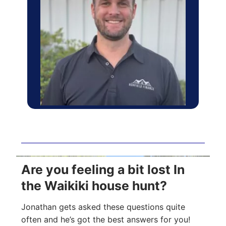
Are you feeling a bit lost In
the Waikiki house hunt?
Jonathan gets asked these questions quite
often and he’s got the best answers for you!