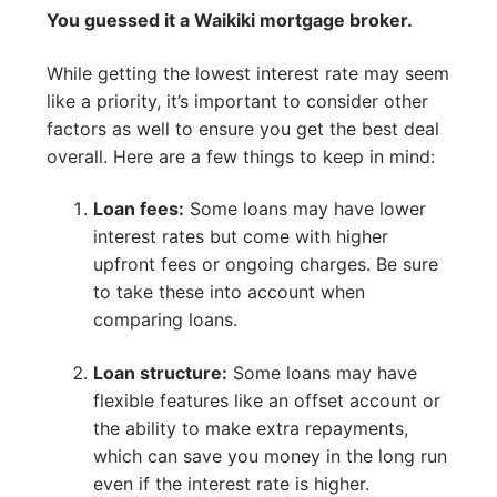
You guessed it a Waikiki mortgage broker.
While getting the lowest interest rate may seem
like a priority, it’s important to consider other
factors as well to ensure you get the best deal
overall. Here are a few things to keep in mind:
Loan fees:
Some loans may have lower
interest rates but come with higher
upfront fees or ongoing charges. Be sure
to take these into account when
comparing loans.
Loan structure:
Some loans may have
flexible features like an offset account or
the ability to make extra repayments,
which can save you money in the long run
even if the interest rate is higher.