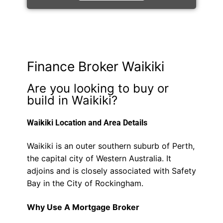
Finance Broker Waikiki
Are you looking to buy or
build in Waikiki?
Waikiki Location and Area Details
Waikiki is an outer southern suburb of Perth,
the capital city of Western Australia. It
adjoins and is closely associated with Safety
Bay in the City of Rockingham.
Why Use A Mortgage Broker