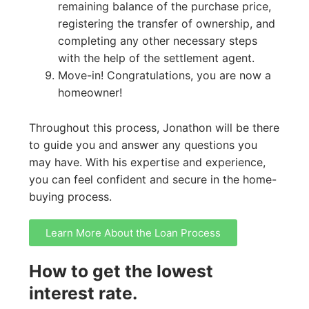
remaining balance of the purchase price,
registering the transfer of ownership, and
completing any other necessary steps
with the help of the settlement agent.
Move-in! Congratulations, you are now a
homeowner!
Throughout this process, Jonathon will be there
to guide you and answer any questions you
may have. With his expertise and experience,
you can feel confident and secure in the home-
buying process.
Learn More About the Loan Process
How to get the lowest
interest rate.