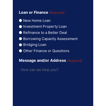
Loan or Finance
(Required)
New Home Loan
Investment Property Loan
Refinance to a Better Deal
Borrowing Capacity Assessment
Bridging Loan
Other Finance or Questions
Message and/or Address
(Required)