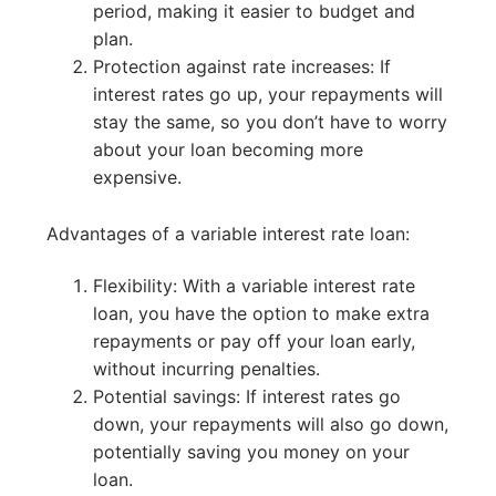
period, making it easier to budget and
plan.
Protection against rate increases: If
interest rates go up, your repayments will
stay the same, so you don’t have to worry
about your loan becoming more
expensive.
Advantages of a variable interest rate loan:
Flexibility: With a variable interest rate
loan, you have the option to make extra
repayments or pay off your loan early,
without incurring penalties.
Potential savings: If interest rates go
down, your repayments will also go down,
potentially saving you money on your
loan.