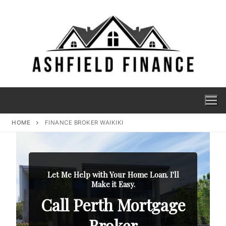
HOME
FINANCE BROKER WAIKIKI
Let Me Help with Your Home Loan. I'll
Make it Easy.
Call Perth Mortgage
Broker