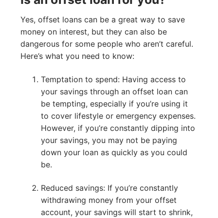
Yes, offset loans can be a great way to save
money on interest, but they can also be
dangerous for some people who aren’t careful.
Here’s what you need to know:
Temptation to spend: Having access to
your savings through an offset loan can
be tempting, especially if you’re using it
to cover lifestyle or emergency expenses.
However, if you’re constantly dipping into
your savings, you may not be paying
down your loan as quickly as you could
be.
Reduced savings: If you’re constantly
withdrawing money from your offset
account, your savings will start to shrink,