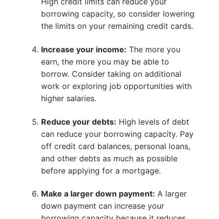
High credit limits can reduce your
borrowing capacity, so consider lowering
the limits on your remaining credit cards.
Increase your income:
The more you
earn, the more you may be able to
borrow. Consider taking on additional
work or exploring job opportunities with
higher salaries.
Reduce your debts:
High levels of debt
can reduce your borrowing capacity. Pay
off credit card balances, personal loans,
and other debts as much as possible
before applying for a mortgage.
Make a larger down payment:
A larger
down payment can increase your
borrowing capacity because it reduces