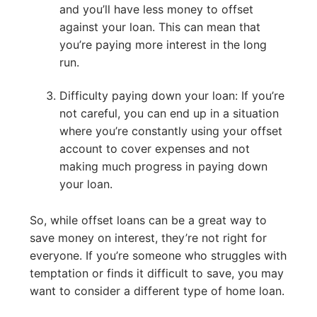
and you’ll have less money to offset
against your loan. This can mean that
you’re paying more interest in the long
run.
Difficulty paying down your loan: If you’re
not careful, you can end up in a situation
where you’re constantly using your offset
account to cover expenses and not
making much progress in paying down
your loan.
So, while offset loans can be a great way to
save money on interest, they’re not right for
everyone. If you’re someone who struggles with
temptation or finds it difficult to save, you may
want to consider a different type of home loan.