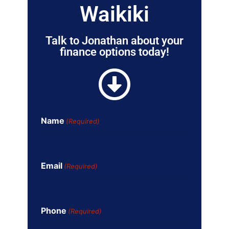
Waikiki
Talk to Jonathan about your
finance options today!
Name
(Required)
Email
(Required)
Phone
(Required)