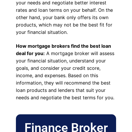
your needs and negotiate better interest
rates and loan terms on your behalf. On the
other hand, your bank only offers its own
products, which may not be the best fit for
your financial situation.
How mortgage brokers find the best loan
deal for you:
A mortgage broker will assess
your financial situation, understand your
goals, and consider your credit score,
income, and expenses. Based on this
information, they will recommend the best
loan products and lenders that suit your
needs and negotiate the best terms for you.
Finance Broker