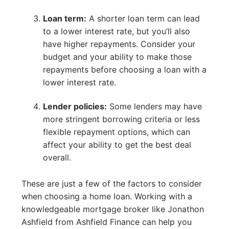
Loan term:
A shorter loan term can lead
to a lower interest rate, but you’ll also
have higher repayments. Consider your
budget and your ability to make those
repayments before choosing a loan with a
lower interest rate.
Lender policies:
Some lenders may have
more stringent borrowing criteria or less
flexible repayment options, which can
affect your ability to get the best deal
overall.
These are just a few of the factors to consider
when choosing a home loan. Working with a
knowledgeable mortgage broker like Jonathon
Ashfield from Ashfield Finance can help you