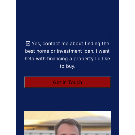
Yes, contact me about finding the
best home or investment loan. I want
help with financing a property I'd like
to buy.