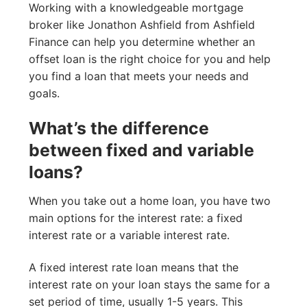
Working with a knowledgeable mortgage
broker like Jonathon Ashfield from Ashfield
Finance can help you determine whether an
offset loan is the right choice for you and help
you find a loan that meets your needs and
goals.
What’s the difference
between fixed and variable
loans?
When you take out a home loan, you have two
main options for the interest rate: a fixed
interest rate or a variable interest rate.
A fixed interest rate loan means that the
interest rate on your loan stays the same for a
set period of time, usually 1-5 years. This