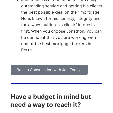
outstanding service and getting his clients
the best possible deal on their mortgage.
He is known for his honesty, integrity and
for always putting his clients’ interests
first. When you choose Jonathon, you can
be confident that you are working with
one of the best mortgage brokers in
Perth.
Book a Consultation with Jon Today!
Have a budget in mind but
need a way to reach it?