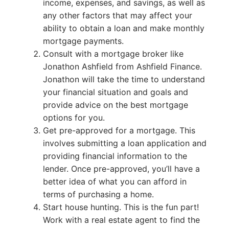
income, expenses, and savings, as well as
any other factors that may affect your
ability to obtain a loan and make monthly
mortgage payments.
Consult with a mortgage broker like
Jonathon Ashfield from Ashfield Finance.
Jonathon will take the time to understand
your financial situation and goals and
provide advice on the best mortgage
options for you.
Get pre-approved for a mortgage. This
involves submitting a loan application and
providing financial information to the
lender. Once pre-approved, you’ll have a
better idea of what you can afford in
terms of purchasing a home.
Start house hunting. This is the fun part!
Work with a real estate agent to find the