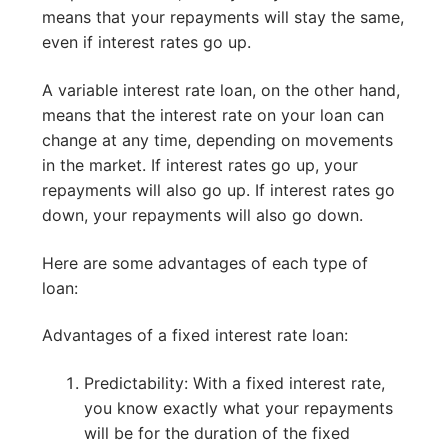
means that your repayments will stay the same,
even if interest rates go up.
A variable interest rate loan, on the other hand,
means that the interest rate on your loan can
change at any time, depending on movements
in the market. If interest rates go up, your
repayments will also go up. If interest rates go
down, your repayments will also go down.
Here are some advantages of each type of
loan:
Advantages of a fixed interest rate loan:
Predictability: With a fixed interest rate,
you know exactly what your repayments
will be for the duration of the fixed