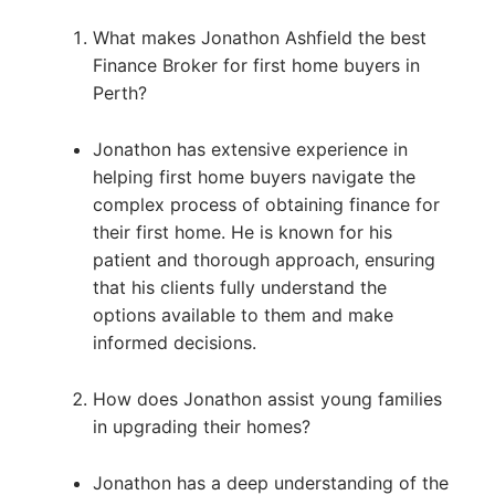
What makes Jonathon Ashfield the best
Finance Broker for first home buyers in
Perth?
Jonathon has extensive experience in
helping first home buyers navigate the
complex process of obtaining finance for
their first home. He is known for his
patient and thorough approach, ensuring
that his clients fully understand the
options available to them and make
informed decisions.
How does Jonathon assist young families
in upgrading their homes?
Jonathon has a deep understanding of the