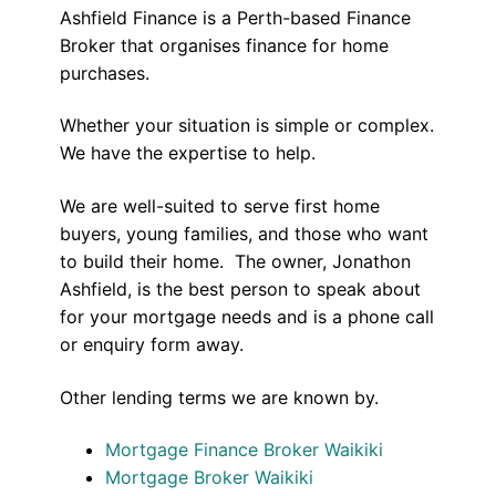
Ashfield Finance is a Perth-based Finance
Broker that organises finance for home
purchases.
Whether your situation is simple or complex.
We have the expertise to help.
We are well-suited to serve first home
buyers, young families, and those who want
to build their home. The owner, Jonathon
Ashfield, is the best person to speak about
for your mortgage needs and is a phone call
or enquiry form away.
Other lending terms we are known by.
Mortgage Finance Broker Waikiki
Mortgage Broker Waikiki