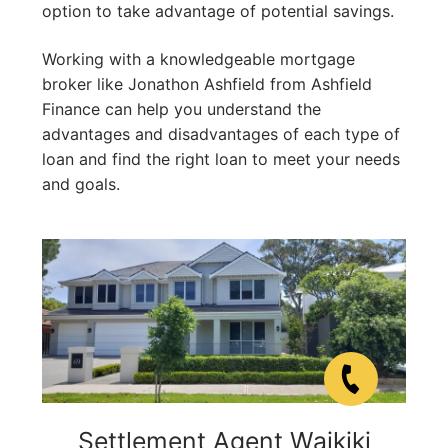
option to take advantage of potential savings.
Working with a knowledgeable mortgage
broker like Jonathon Ashfield from Ashfield
Finance can help you understand the
advantages and disadvantages of each type of
loan and find the right loan to meet your needs
and goals.
Settlement Agent Waikiki