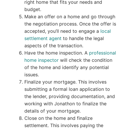
right home that fits your needs and
budget.
Make an offer on a home and go through
the negotiation process. Once the offer is
accepted, you’ll need to engage a
local
settlement agent
to handle the legal
aspects of the transaction.
Have the home inspection. A
professional
home inspector
will check the condition
of the home and identify any potential
issues.
Finalize your mortgage. This involves
submitting a formal loan application to
the lender, providing documentation, and
working with Jonathon to finalize the
details of your mortgage.
Close on the home and finalize
settlement. This involves paying the