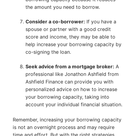
the amount you need to borrow.
Consider a co-borrower:
If you have a
spouse or partner with a good credit
score and income, they may be able to
help increase your borrowing capacity by
co-signing the loan.
Seek advice from a mortgage broker:
A
professional like Jonathon Ashfield from
Ashfield Finance can provide you with
personalized advice on how to increase
your borrowing capacity, taking into
account your individual financial situation.
Remember, increasing your borrowing capacity
is not an overnight process and may require
time and effort. But with the right strategies