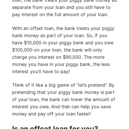
separate from your loan and you still have to
pay interest on the full amount of your loan.
With an offset loan, the bank treats your piggy
bank money as part of your loan. So, if you
have $10,000 in your piggy bank and you owe
$100,000 on your loan, the bank will only
charge you interest on $90,000. The more
money you have in your piggy bank, the less
interest you’ll have to pay!
Think of it like a big game of “let’s pretend”. By
pretending that your piggy bank money is part
of your loan, the bank can lower the amount of
interest you owe. And that can help you save
money and pay off your loan faster!
Is an offset loan for you?