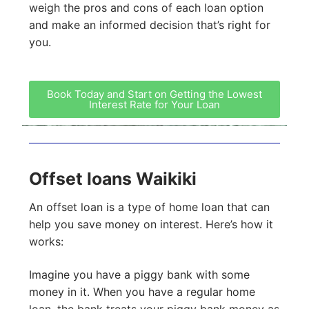
weigh the pros and cons of each loan option
and make an informed decision that’s right for
you.
Book Today and Start on Getting the Lowest
Interest Rate for Your Loan
Offset loans Waikiki
An offset loan is a type of home loan that can
help you save money on interest. Here’s how it
works:
Imagine you have a piggy bank with some
money in it. When you have a regular home
loan, the bank treats your piggy bank money as