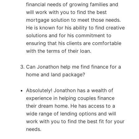
financial needs of growing families and
will work with you to find the best
mortgage solution to meet those needs.
He is known for his ability to find creative
solutions and for his commitment to
ensuring that his clients are comfortable
with the terms of their loan.
Can Jonathon help me find finance for a
home and land package?
Absolutely! Jonathon has a wealth of
experience in helping couples finance
their dream home. He has access to a
wide range of lending options and will
work with you to find the best fit for your
needs.