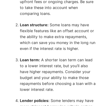
upfront fees or ongoing charges. Be sure
to take these into account when
comparing loans.
Loan structure:
Some loans may have
flexible features like an offset account or
the ability to make extra repayments,
which can save you money in the long run
even if the interest rate is higher.
Loan term:
A shorter loan term can lead
to a lower interest rate, but you’ll also
have higher repayments. Consider your
budget and your ability to make those
repayments before choosing a loan with a
lower interest rate.
Lender policies:
Some lenders may have