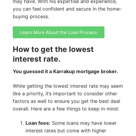
may have. With his expertise and experience,
you can feel confident and secure in the home-
buying process.
Learn More About the Loan Process
How to get the lowest
interest rate.
You guessed it a Karrakup mortgage broker.
While getting the lowest interest rate may seem
like a priority, it’s important to consider other
factors as well to ensure you get the best deal
overall. Here are a few things to keep in mind:
Loan fees:
Some loans may have lower
interest rates but come with higher