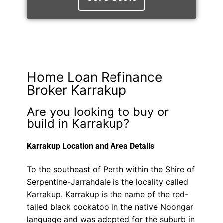
Home Loan Refinance
Broker Karrakup
Are you looking to buy or
build in Karrakup?
Karrakup Location and Area Details
To the southeast of Perth within the Shire of
Serpentine-Jarrahdale is the locality called
Karrakup. Karrakup is the name of the red-
tailed black cockatoo in the native Noongar
language and was adopted for the suburb in