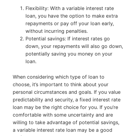
Flexibility: With a variable interest rate
loan, you have the option to make extra
repayments or pay off your loan early,
without incurring penalties.
Potential savings: If interest rates go
down, your repayments will also go down,
potentially saving you money on your
loan.
When considering which type of loan to
choose, it’s important to think about your
personal circumstances and goals. If you value
predictability and security, a fixed interest rate
loan may be the right choice for you. If you’re
comfortable with some uncertainty and are
willing to take advantage of potential savings,
a variable interest rate loan may be a good