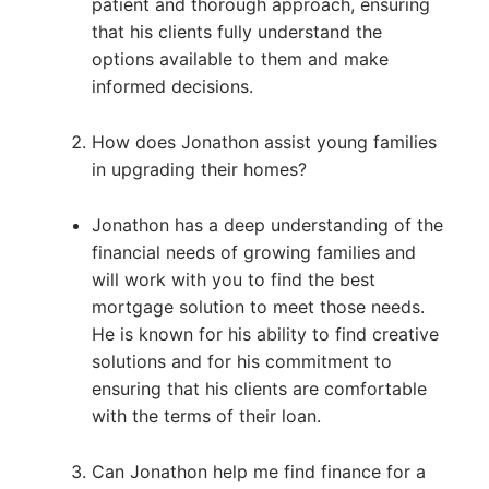
patient and thorough approach, ensuring
that his clients fully understand the
options available to them and make
informed decisions.
How does Jonathon assist young families
in upgrading their homes?
Jonathon has a deep understanding of the
financial needs of growing families and
will work with you to find the best
mortgage solution to meet those needs.
He is known for his ability to find creative
solutions and for his commitment to
ensuring that his clients are comfortable
with the terms of their loan.
Can Jonathon help me find finance for a