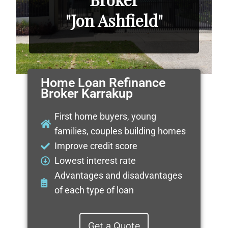
"Jon Ashfield"
Home Loan Refinance
Broker Karrakup
First home buyers, young
families, couples building homes
Improve credit score
Lowest interest rate
Advantages and disadvantages
of each type of loan
Get a Quote