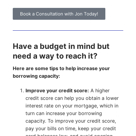
Book a Consultation with Jon Today!
Have a budget in mind but
need a way to reach it?
Here are some tips to help increase your
borrowing capacity:
Improve your credit score:
A higher
credit score can help you obtain a lower
interest rate on your mortgage, which in
turn can increase your borrowing
capacity. To improve your credit score,
pay your bills on time, keep your credit