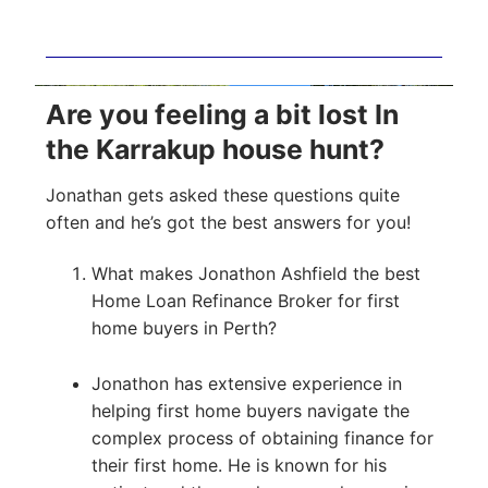
Are you feeling a bit lost In
the Karrakup house hunt?
Jonathan gets asked these questions quite
often and he’s got the best answers for you!
What makes Jonathon Ashfield the best
Home Loan Refinance Broker for first
home buyers in Perth?
Jonathon has extensive experience in
helping first home buyers navigate the
complex process of obtaining finance for
their first home. He is known for his