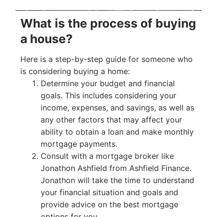
What is the process of buying
a house?
Here is a step-by-step guide for someone who
is considering buying a home:
Determine your budget and financial
goals. This includes considering your
income, expenses, and savings, as well as
any other factors that may affect your
ability to obtain a loan and make monthly
mortgage payments.
Consult with a mortgage broker like
Jonathon Ashfield from Ashfield Finance.
Jonathon will take the time to understand
your financial situation and goals and
provide advice on the best mortgage
options for you.