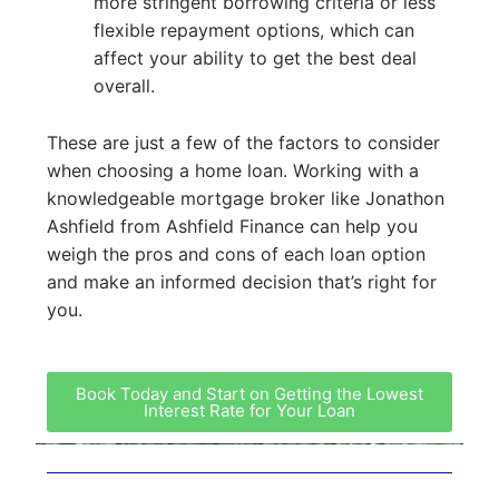
more stringent borrowing criteria or less
flexible repayment options, which can
affect your ability to get the best deal
overall.
These are just a few of the factors to consider
when choosing a home loan. Working with a
knowledgeable mortgage broker like Jonathon
Ashfield from Ashfield Finance can help you
weigh the pros and cons of each loan option
and make an informed decision that’s right for
you.
Book Today and Start on Getting the Lowest
Interest Rate for Your Loan