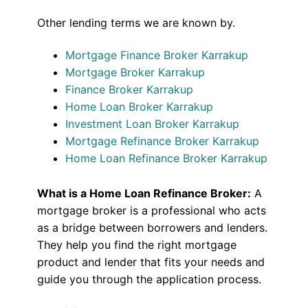
Other lending terms we are known by.
Mortgage Finance Broker Karrakup
Mortgage Broker Karrakup
Finance Broker Karrakup
Home Loan Broker Karrakup
Investment Loan Broker Karrakup
Mortgage Refinance Broker Karrakup
Home Loan Refinance Broker Karrakup
What is a Home Loan Refinance Broker:
A
mortgage broker is a professional who acts
as a bridge between borrowers and lenders.
They help you find the right mortgage
product and lender that fits your needs and
guide you through the application process.