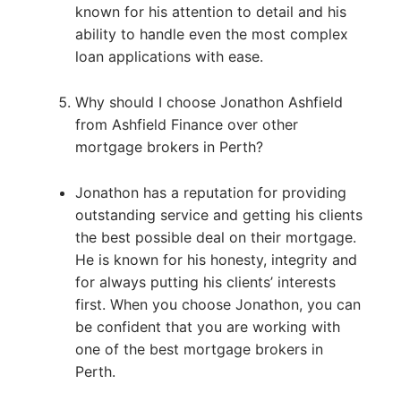
known for his attention to detail and his
ability to handle even the most complex
loan applications with ease.
Why should I choose Jonathon Ashfield
from Ashfield Finance over other
mortgage brokers in Perth?
Jonathon has a reputation for providing
outstanding service and getting his clients
the best possible deal on their mortgage.
He is known for his honesty, integrity and
for always putting his clients’ interests
first. When you choose Jonathon, you can
be confident that you are working with
one of the best mortgage brokers in
Perth.