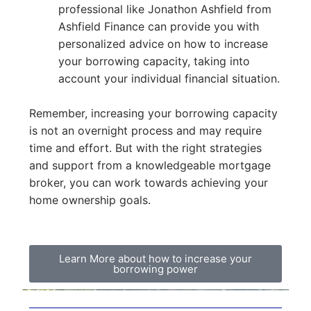
professional like Jonathon Ashfield from
Ashfield Finance can provide you with
personalized advice on how to increase
your borrowing capacity, taking into
account your individual financial situation.
Remember, increasing your borrowing capacity
is not an overnight process and may require
time and effort. But with the right strategies
and support from a knowledgeable mortgage
broker, you can work towards achieving your
home ownership goals.
Learn More about how to increase your
borrowing power