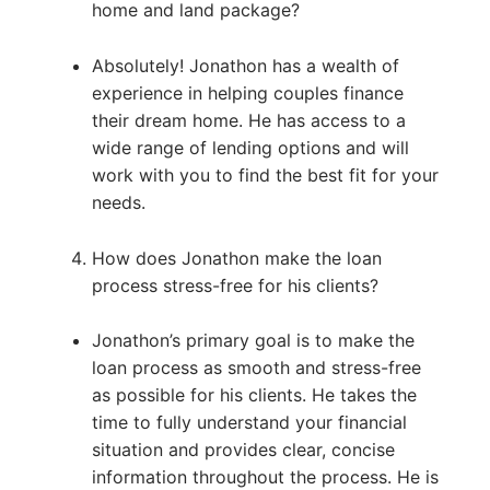
home and land package?
Absolutely! Jonathon has a wealth of
experience in helping couples finance
their dream home. He has access to a
wide range of lending options and will
work with you to find the best fit for your
needs.
How does Jonathon make the loan
process stress-free for his clients?
Jonathon’s primary goal is to make the
loan process as smooth and stress-free
as possible for his clients. He takes the
time to fully understand your financial
situation and provides clear, concise
information throughout the process. He is