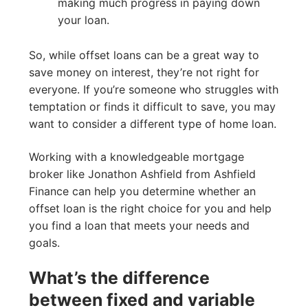
making much progress in paying down
your loan.
So, while offset loans can be a great way to
save money on interest, they’re not right for
everyone. If you’re someone who struggles with
temptation or finds it difficult to save, you may
want to consider a different type of home loan.
Working with a knowledgeable mortgage
broker like Jonathon Ashfield from Ashfield
Finance can help you determine whether an
offset loan is the right choice for you and help
you find a loan that meets your needs and
goals.
What’s the difference
between fixed and variable