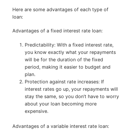
Here are some advantages of each type of
loan:
Advantages of a fixed interest rate loan:
Predictability: With a fixed interest rate,
you know exactly what your repayments
will be for the duration of the fixed
period, making it easier to budget and
plan.
Protection against rate increases: If
interest rates go up, your repayments will
stay the same, so you don’t have to worry
about your loan becoming more
expensive.
Advantages of a variable interest rate loan: