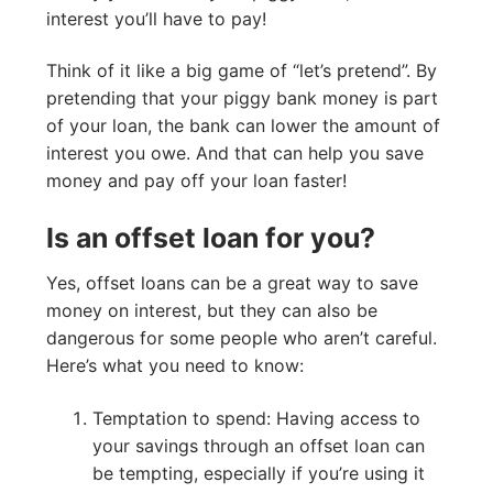
interest you’ll have to pay!
Think of it like a big game of “let’s pretend”. By
pretending that your piggy bank money is part
of your loan, the bank can lower the amount of
interest you owe. And that can help you save
money and pay off your loan faster!
Is an offset loan for you?
Yes, offset loans can be a great way to save
money on interest, but they can also be
dangerous for some people who aren’t careful.
Here’s what you need to know:
Temptation to spend: Having access to
your savings through an offset loan can
be tempting, especially if you’re using it