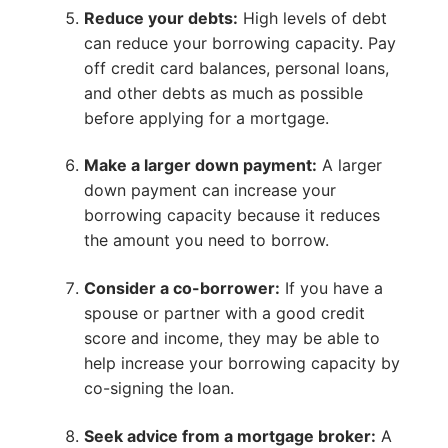
Reduce your debts:
High levels of debt
can reduce your borrowing capacity. Pay
off credit card balances, personal loans,
and other debts as much as possible
before applying for a mortgage.
Make a larger down payment:
A larger
down payment can increase your
borrowing capacity because it reduces
the amount you need to borrow.
Consider a co-borrower:
If you have a
spouse or partner with a good credit
score and income, they may be able to
help increase your borrowing capacity by
co-signing the loan.
Seek advice from a mortgage broker:
A