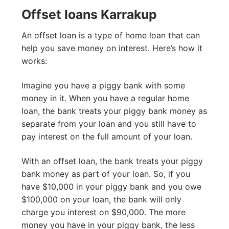
Offset loans Karrakup
An offset loan is a type of home loan that can
help you save money on interest. Here’s how it
works:
Imagine you have a piggy bank with some
money in it. When you have a regular home
loan, the bank treats your piggy bank money as
separate from your loan and you still have to
pay interest on the full amount of your loan.
With an offset loan, the bank treats your piggy
bank money as part of your loan. So, if you
have $10,000 in your piggy bank and you owe
$100,000 on your loan, the bank will only
charge you interest on $90,000. The more
money you have in your piggy bank, the less