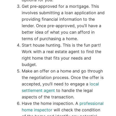
Get pre-approved for a mortgage. This
involves submitting a loan application and
providing financial information to the
lender. Once pre-approved, you’ll have a
better idea of what you can afford in
terms of purchasing a home.
Start house hunting. This is the fun part!
Work with a real estate agent to find the
right home that fits your needs and
budget.
Make an offer on a home and go through
the negotiation process. Once the offer is
accepted, you’ll need to engage a
local
settlement agent
to handle the legal
aspects of the transaction.
Have the home inspection. A
professional
home inspector
will check the condition