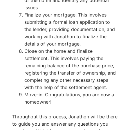
of the home and identify any potential
issues.
Finalize your mortgage. This involves
submitting a formal loan application to
the lender, providing documentation, and
working with Jonathon to finalize the
details of your mortgage.
Close on the home and finalize
settlement. This involves paying the
remaining balance of the purchase price,
registering the transfer of ownership, and
completing any other necessary steps
with the help of the settlement agent.
Move-in! Congratulations, you are now a
homeowner!
Throughout this process, Jonathon will be there
to guide you and answer any questions you