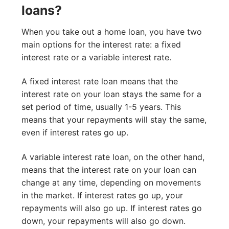
loans?
When you take out a home loan, you have two
main options for the interest rate: a fixed
interest rate or a variable interest rate.
A fixed interest rate loan means that the
interest rate on your loan stays the same for a
set period of time, usually 1-5 years. This
means that your repayments will stay the same,
even if interest rates go up.
A variable interest rate loan, on the other hand,
means that the interest rate on your loan can
change at any time, depending on movements
in the market. If interest rates go up, your
repayments will also go up. If interest rates go
down, your repayments will also go down.