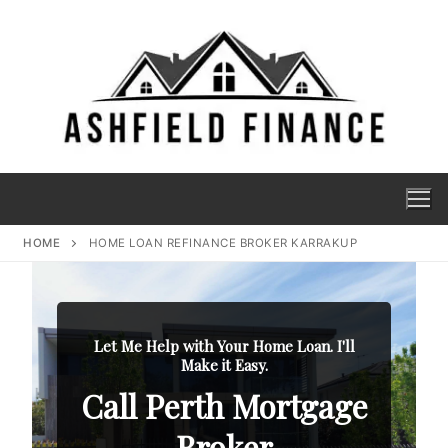
HOME
HOME LOAN REFINANCE BROKER KARRAKUP
Let Me Help with Your Home Loan. I'll
Make it Easy.
Call Perth Mortgage
Broker