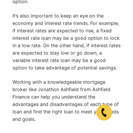
option.
It’s also important to keep an eye on the
economy and interest rate trends. For example,
if interest rates are expected to rise, a fixed
interest rate loan may be a good option to lock
in a low rate. On the other hand, if interest rates
are expected to stay low or go down, a
variable interest rate loan may be a good
option to take advantage of potential savings.
Working with a knowledgeable mortgage
broker like Jonathon Ashfield from Ashfield
Finance can help you understand the
advantages and disadvantages of each type of
loan and find the right loan to meet your needs
and goals.