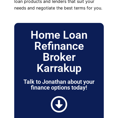
loan products and lenders that suit your
needs and negotiate the best terms for you.
Home Loan
Refinance
Broker
Karrakup
Talk to Jonathan about your
finance options today!