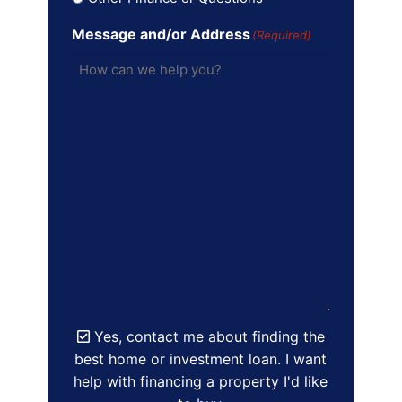
Message and/or Address
(Required)
Yes, contact me about finding the
best home or investment loan. I want
help with financing a property I'd like