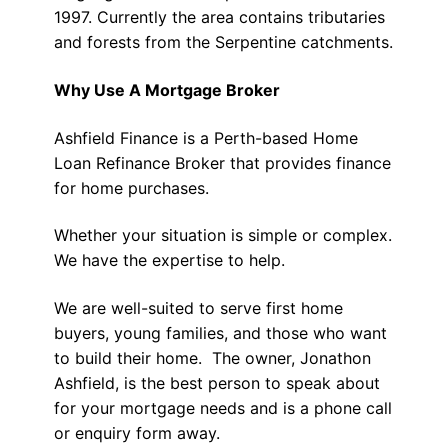
1997. Currently the area contains tributaries
and forests from the Serpentine catchments.
Why Use A Mortgage Broker
Ashfield Finance is a Perth-based Home
Loan Refinance Broker that provides finance
for home purchases.
Whether your situation is simple or complex.
We have the expertise to help.
We are well-suited to serve first home
buyers, young families, and those who want
to build their home. The owner, Jonathon
Ashfield, is the best person to speak about
for your mortgage needs and is a phone call
or enquiry form away.