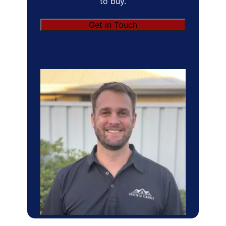
to buy.
Get in Touch