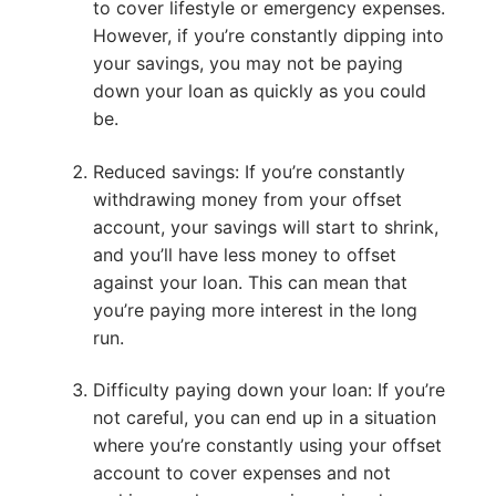
to cover lifestyle or emergency expenses.
However, if you’re constantly dipping into
your savings, you may not be paying
down your loan as quickly as you could
be.
Reduced savings: If you’re constantly
withdrawing money from your offset
account, your savings will start to shrink,
and you’ll have less money to offset
against your loan. This can mean that
you’re paying more interest in the long
run.
Difficulty paying down your loan: If you’re
not careful, you can end up in a situation
where you’re constantly using your offset
account to cover expenses and not