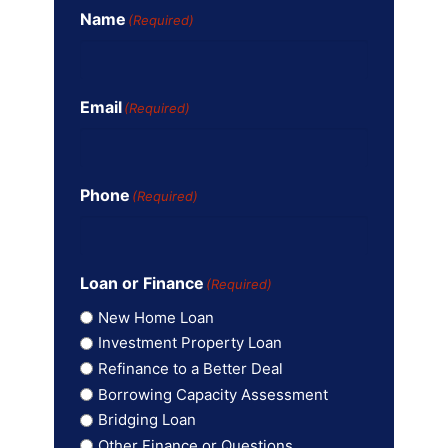
Name
(Required)
Email
(Required)
Phone
(Required)
Loan or Finance
(Required)
New Home Loan
Investment Property Loan
Refinance to a Better Deal
Borrowing Capacity Assessment
Bridging Loan
Other Finance or Questions