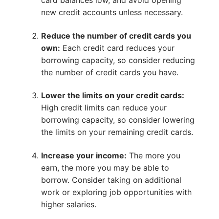
card balances low, and avoid opening
new credit accounts unless necessary.
Reduce the number of credit cards you
own:
Each credit card reduces your
borrowing capacity, so consider reducing
the number of credit cards you have.
Lower the limits on your credit cards:
High credit limits can reduce your
borrowing capacity, so consider lowering
the limits on your remaining credit cards.
Increase your income:
The more you
earn, the more you may be able to
borrow. Consider taking on additional
work or exploring job opportunities with
higher salaries.