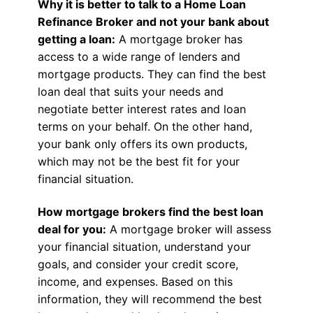
Why it is better to talk to a Home Loan
Refinance Broker and not your bank about
getting a loan:
A mortgage broker has
access to a wide range of lenders and
mortgage products. They can find the best
loan deal that suits your needs and
negotiate better interest rates and loan
terms on your behalf. On the other hand,
your bank only offers its own products,
which may not be the best fit for your
financial situation.
How mortgage brokers find the best loan
deal for you:
A mortgage broker will assess
your financial situation, understand your
goals, and consider your credit score,
income, and expenses. Based on this
information, they will recommend the best