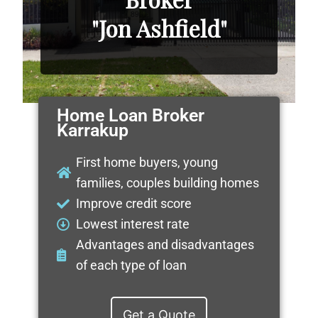
"Jon Ashfield"
Home Loan Broker
Karrakup
First home buyers, young
families, couples building homes
Improve credit score
Lowest interest rate
Advantages and disadvantages
of each type of loan
Get a Quote