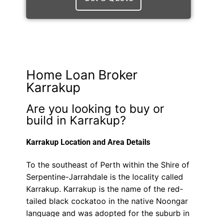
Home Loan Broker
Karrakup
Are you looking to buy or
build in Karrakup?
Karrakup Location and Area Details
To the southeast of Perth within the Shire of
Serpentine-Jarrahdale is the locality called
Karrakup. Karrakup is the name of the red-
tailed black cockatoo in the native Noongar
language and was adopted for the suburb in