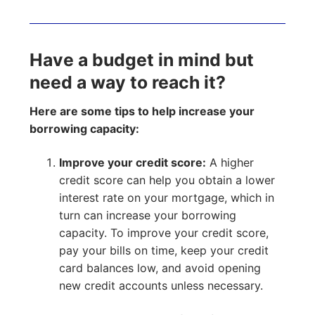
Have a budget in mind but
need a way to reach it?
Here are some tips to help increase your
borrowing capacity:
Improve your credit score:
A higher
credit score can help you obtain a lower
interest rate on your mortgage, which in
turn can increase your borrowing
capacity. To improve your credit score,
pay your bills on time, keep your credit
card balances low, and avoid opening
new credit accounts unless necessary.