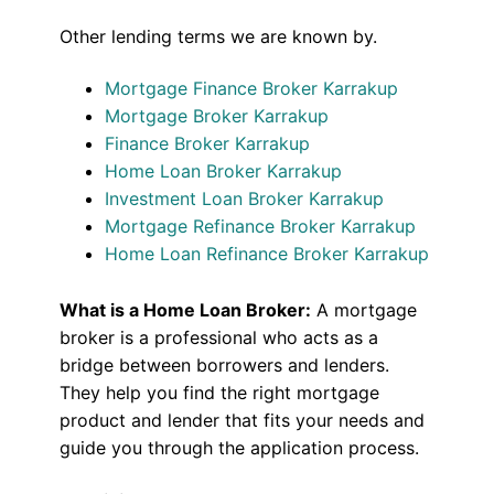
Other lending terms we are known by.
Mortgage Finance Broker Karrakup
Mortgage Broker Karrakup
Finance Broker Karrakup
Home Loan Broker Karrakup
Investment Loan Broker Karrakup
Mortgage Refinance Broker Karrakup
Home Loan Refinance Broker Karrakup
What is a Home Loan Broker:
A mortgage
broker is a professional who acts as a
bridge between borrowers and lenders.
They help you find the right mortgage
product and lender that fits your needs and
guide you through the application process.