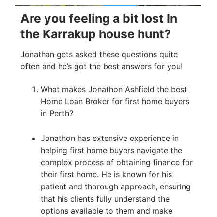
Are you feeling a bit lost In
the Karrakup house hunt?
Jonathan gets asked these questions quite
often and he’s got the best answers for you!
What makes Jonathon Ashfield the best
Home Loan Broker for first home buyers
in Perth?
Jonathon has extensive experience in
helping first home buyers navigate the
complex process of obtaining finance for
their first home. He is known for his
patient and thorough approach, ensuring
that his clients fully understand the
options available to them and make