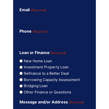
Email
(Required)
Phone
(Required)
Loan or Finance
(Required)
New Home Loan
Investment Property Loan
Refinance to a Better Deal
Borrowing Capacity Assessment
Bridging Loan
Other Finance or Questions
Message and/or Address
(Required)