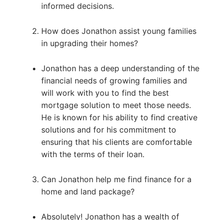
informed decisions.
How does Jonathon assist young families
in upgrading their homes?
Jonathon has a deep understanding of the
financial needs of growing families and
will work with you to find the best
mortgage solution to meet those needs.
He is known for his ability to find creative
solutions and for his commitment to
ensuring that his clients are comfortable
with the terms of their loan.
Can Jonathon help me find finance for a
home and land package?
Absolutely! Jonathon has a wealth of