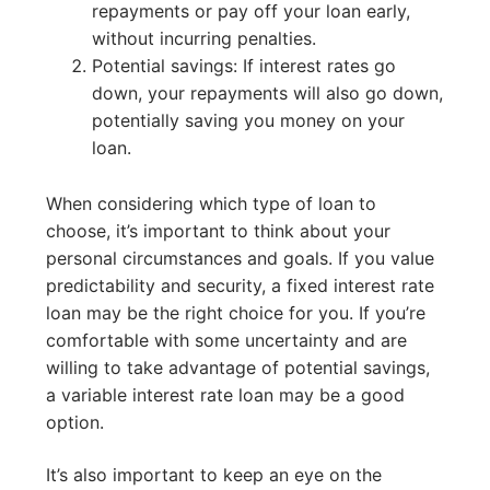
repayments or pay off your loan early,
without incurring penalties.
Potential savings: If interest rates go
down, your repayments will also go down,
potentially saving you money on your
loan.
When considering which type of loan to
choose, it’s important to think about your
personal circumstances and goals. If you value
predictability and security, a fixed interest rate
loan may be the right choice for you. If you’re
comfortable with some uncertainty and are
willing to take advantage of potential savings,
a variable interest rate loan may be a good
option.
It’s also important to keep an eye on the