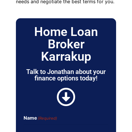
needs and negotiate the best terms for you.
Home Loan
Broker
Karrakup
Talk to Jonathan about your
finance options today!
Name
(Required)