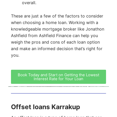
overall.
These are just a few of the factors to consider
when choosing a home loan. Working with a
knowledgeable mortgage broker like Jonathon
Ashfield from Ashfield Finance can help you
weigh the pros and cons of each loan option
and make an informed decision that’s right for
you.
Book Today and Start on Getting the Lowest
Interest Rate for Your Loan
Offset loans Karrakup