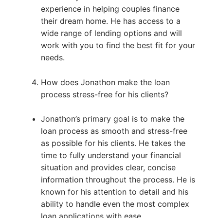
experience in helping couples finance
their dream home. He has access to a
wide range of lending options and will
work with you to find the best fit for your
needs.
How does Jonathon make the loan
process stress-free for his clients?
Jonathon’s primary goal is to make the
loan process as smooth and stress-free
as possible for his clients. He takes the
time to fully understand your financial
situation and provides clear, concise
information throughout the process. He is
known for his attention to detail and his
ability to handle even the most complex
loan applications with ease.