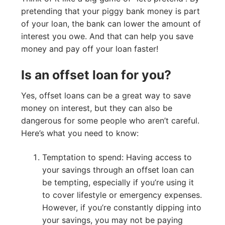
pretending that your piggy bank money is part
of your loan, the bank can lower the amount of
interest you owe. And that can help you save
money and pay off your loan faster!
Is an offset loan for you?
Yes, offset loans can be a great way to save
money on interest, but they can also be
dangerous for some people who aren’t careful.
Here’s what you need to know:
Temptation to spend: Having access to
your savings through an offset loan can
be tempting, especially if you’re using it
to cover lifestyle or emergency expenses.
However, if you’re constantly dipping into
your savings, you may not be paying