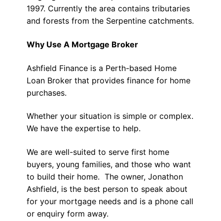
1997. Currently the area contains tributaries
and forests from the Serpentine catchments.
Why Use A Mortgage Broker
Ashfield Finance is a Perth-based Home
Loan Broker that provides finance for home
purchases.
Whether your situation is simple or complex.
We have the expertise to help.
We are well-suited to serve first home
buyers, young families, and those who want
to build their home. The owner, Jonathon
Ashfield, is the best person to speak about
for your mortgage needs and is a phone call
or enquiry form away.