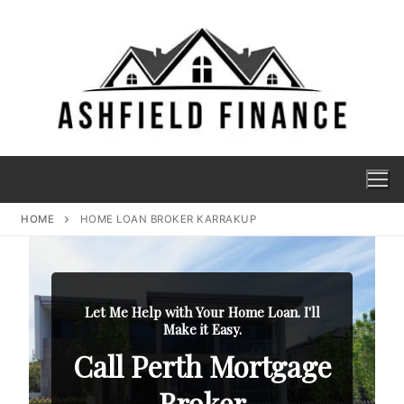
HOME
HOME LOAN BROKER KARRAKUP
Let Me Help with Your Home Loan. I'll
Make it Easy.
Call Perth Mortgage
Broker