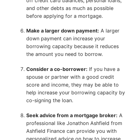
off credit card balances, personal loans,
and other debts as much as possible
before applying for a mortgage.
Make a larger down payment:
A larger
down payment can increase your
borrowing capacity because it reduces
the amount you need to borrow.
Consider a co-borrower:
If you have a
spouse or partner with a good credit
score and income, they may be able to
help increase your borrowing capacity by
co-signing the loan.
Seek advice from a mortgage broker:
A
professional like Jonathon Ashfield from
Ashfield Finance can provide you with
personalized advice on how to increase