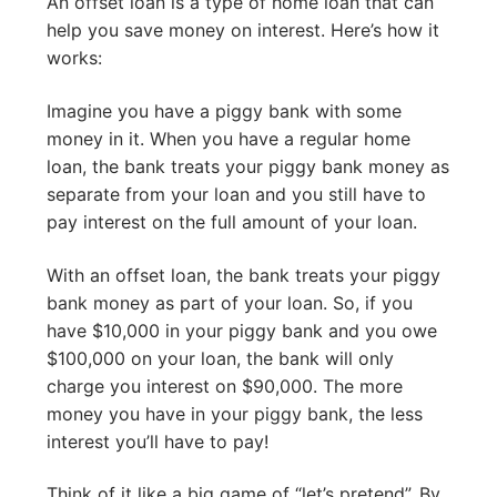
An offset loan is a type of home loan that can
help you save money on interest. Here’s how it
works:
Imagine you have a piggy bank with some
money in it. When you have a regular home
loan, the bank treats your piggy bank money as
separate from your loan and you still have to
pay interest on the full amount of your loan.
With an offset loan, the bank treats your piggy
bank money as part of your loan. So, if you
have $10,000 in your piggy bank and you owe
$100,000 on your loan, the bank will only
charge you interest on $90,000. The more
money you have in your piggy bank, the less
interest you’ll have to pay!
Think of it like a big game of “let’s pretend”. By