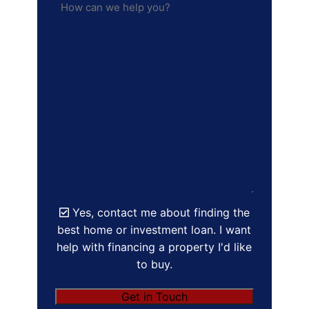
Yes, contact me about finding the
best home or investment loan. I want
help with financing a property I'd like
to buy.
Get in Touch