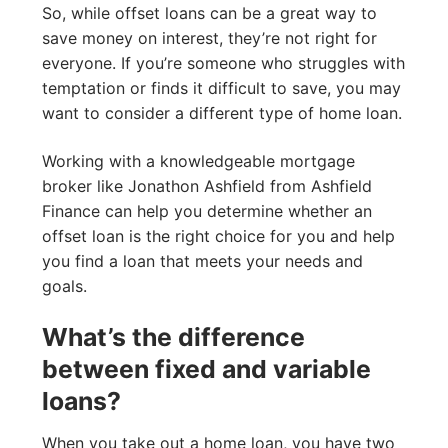
So, while offset loans can be a great way to
save money on interest, they’re not right for
everyone. If you’re someone who struggles with
temptation or finds it difficult to save, you may
want to consider a different type of home loan.
Working with a knowledgeable mortgage
broker like Jonathon Ashfield from Ashfield
Finance can help you determine whether an
offset loan is the right choice for you and help
you find a loan that meets your needs and
goals.
What’s the difference
between fixed and variable
loans?
When you take out a home loan, you have two