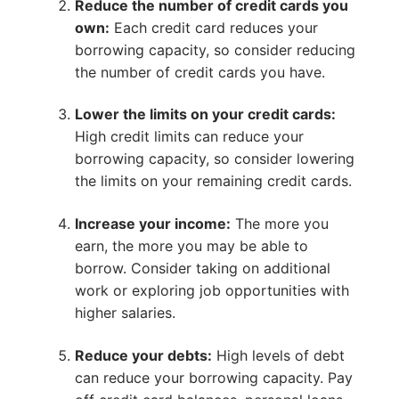
Reduce the number of credit cards you
own:
Each credit card reduces your
borrowing capacity, so consider reducing
the number of credit cards you have.
Lower the limits on your credit cards:
High credit limits can reduce your
borrowing capacity, so consider lowering
the limits on your remaining credit cards.
Increase your income:
The more you
earn, the more you may be able to
borrow. Consider taking on additional
work or exploring job opportunities with
higher salaries.
Reduce your debts:
High levels of debt
can reduce your borrowing capacity. Pay