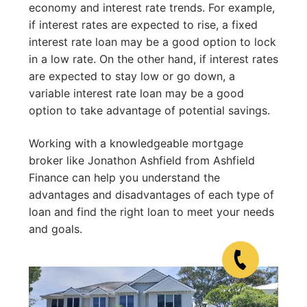
economy and interest rate trends. For example,
if interest rates are expected to rise, a fixed
interest rate loan may be a good option to lock
in a low rate. On the other hand, if interest rates
are expected to stay low or go down, a
variable interest rate loan may be a good
option to take advantage of potential savings.
Working with a knowledgeable mortgage
broker like Jonathon Ashfield from Ashfield
Finance can help you understand the
advantages and disadvantages of each type of
loan and find the right loan to meet your needs
and goals.