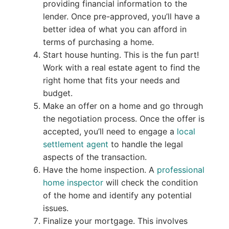
providing financial information to the
lender. Once pre-approved, you’ll have a
better idea of what you can afford in
terms of purchasing a home.
Start house hunting. This is the fun part!
Work with a real estate agent to find the
right home that fits your needs and
budget.
Make an offer on a home and go through
the negotiation process. Once the offer is
accepted, you’ll need to engage a
local
settlement agent
to handle the legal
aspects of the transaction.
Have the home inspection. A
professional
home inspector
will check the condition
of the home and identify any potential
issues.
Finalize your mortgage. This involves