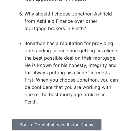
Why should I choose Jonathon Ashfield
from Ashfield Finance over other
mortgage brokers in Perth?
Jonathon has a reputation for providing
outstanding service and getting his clients
the best possible deal on their mortgage.
He is known for his honesty, integrity and
for always putting his clients’ interests
first. When you choose Jonathon, you can
be confident that you are working with
one of the best mortgage brokers in
Perth.
Book a Consultation with Jon Today!