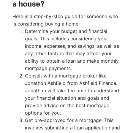
a house?
Here is a step-by-step guide for someone who
is considering buying a home:
Determine your budget and financial
goals. This includes considering your
income, expenses, and savings, as well as
any other factors that may affect your
ability to obtain a loan and make monthly
mortgage payments.
Consult with a mortgage broker like
Jonathon Ashfield from Ashfield Finance.
Jonathon will take the time to understand
your financial situation and goals and
provide advice on the best mortgage
options for you.
Get pre-approved for a mortgage. This
involves submitting a loan application and