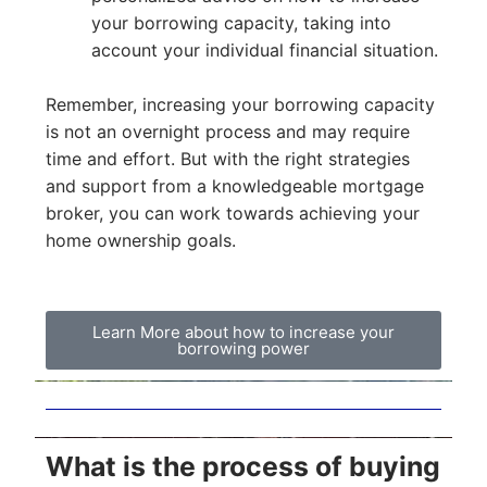
your borrowing capacity, taking into
account your individual financial situation.
Remember, increasing your borrowing capacity
is not an overnight process and may require
time and effort. But with the right strategies
and support from a knowledgeable mortgage
broker, you can work towards achieving your
home ownership goals.
Learn More about how to increase your
borrowing power
What is the process of buying