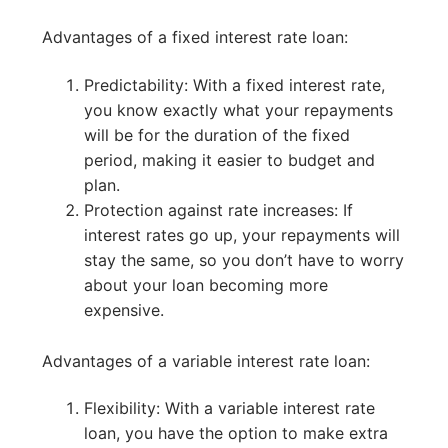
Advantages of a fixed interest rate loan:
Predictability: With a fixed interest rate,
you know exactly what your repayments
will be for the duration of the fixed
period, making it easier to budget and
plan.
Protection against rate increases: If
interest rates go up, your repayments will
stay the same, so you don’t have to worry
about your loan becoming more
expensive.
Advantages of a variable interest rate loan:
Flexibility: With a variable interest rate
loan, you have the option to make extra