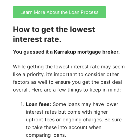
Learn More About the Loan Process
How to get the lowest
interest rate.
You guessed it a Karrakup mortgage broker.
While getting the lowest interest rate may seem
like a priority, it’s important to consider other
factors as well to ensure you get the best deal
overall. Here are a few things to keep in mind:
Loan fees:
Some loans may have lower
interest rates but come with higher
upfront fees or ongoing charges. Be sure
to take these into account when
comparing loans.