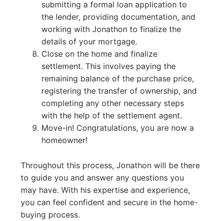
submitting a formal loan application to
the lender, providing documentation, and
working with Jonathon to finalize the
details of your mortgage.
Close on the home and finalize
settlement. This involves paying the
remaining balance of the purchase price,
registering the transfer of ownership, and
completing any other necessary steps
with the help of the settlement agent.
Move-in! Congratulations, you are now a
homeowner!
Throughout this process, Jonathon will be there
to guide you and answer any questions you
may have. With his expertise and experience,
you can feel confident and secure in the home-
buying process.