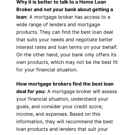
Why it is better to talk to a Home Loan
Broker and not your bank about getting a
loan:
A mortgage broker has access to a
wide range of lenders and mortgage
products. They can find the best loan deal
that suits your needs and negotiate better
interest rates and loan terms on your behalf.
On the other hand, your bank only offers its
own products, which may not be the best fit
for your financial situation.
How mortgage brokers find the best loan
deal for you:
A mortgage broker will assess
your financial situation, understand your
goals, and consider your credit score,
income, and expenses. Based on this
information, they will recommend the best
loan products and lenders that suit your