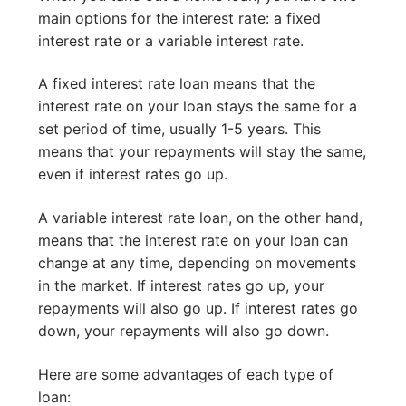
main options for the interest rate: a fixed
interest rate or a variable interest rate.
A fixed interest rate loan means that the
interest rate on your loan stays the same for a
set period of time, usually 1-5 years. This
means that your repayments will stay the same,
even if interest rates go up.
A variable interest rate loan, on the other hand,
means that the interest rate on your loan can
change at any time, depending on movements
in the market. If interest rates go up, your
repayments will also go up. If interest rates go
down, your repayments will also go down.
Here are some advantages of each type of
loan: