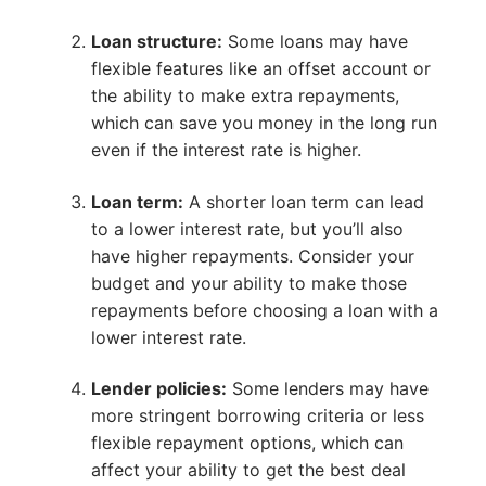
Loan structure:
Some loans may have
flexible features like an offset account or
the ability to make extra repayments,
which can save you money in the long run
even if the interest rate is higher.
Loan term:
A shorter loan term can lead
to a lower interest rate, but you’ll also
have higher repayments. Consider your
budget and your ability to make those
repayments before choosing a loan with a
lower interest rate.
Lender policies:
Some lenders may have
more stringent borrowing criteria or less
flexible repayment options, which can
affect your ability to get the best deal