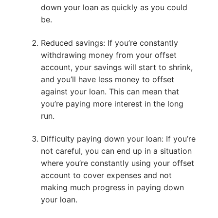
down your loan as quickly as you could
be.
Reduced savings: If you’re constantly
withdrawing money from your offset
account, your savings will start to shrink,
and you’ll have less money to offset
against your loan. This can mean that
you’re paying more interest in the long
run.
Difficulty paying down your loan: If you’re
not careful, you can end up in a situation
where you’re constantly using your offset
account to cover expenses and not
making much progress in paying down
your loan.