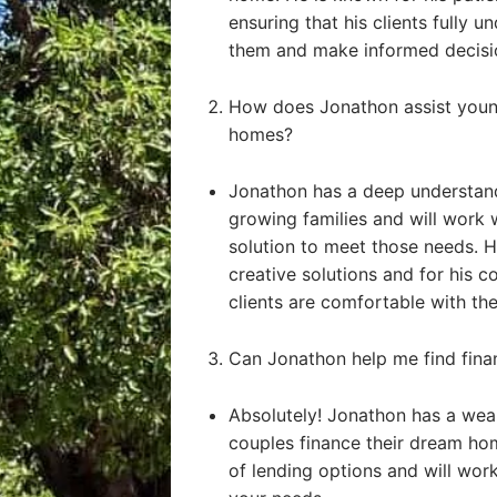
ensuring that his clients fully u
them and make informed decisi
How does Jonathon assist young
homes?
Jonathon has a deep understand
growing families and will work 
solution to meet those needs. He
creative solutions and for his 
clients are comfortable with the
Can Jonathon help me find fin
Absolutely! Jonathon has a weal
couples finance their dream ho
of lending options and will work 