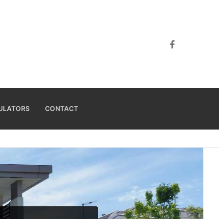
ULATORS
CONTACT