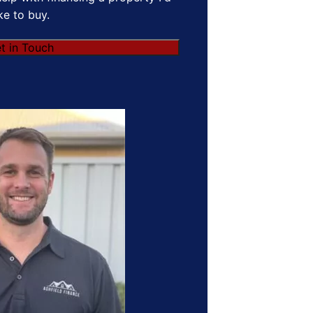
ike to buy.
t in Touch