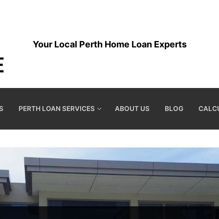
Your Local Perth Home Loan Experts
S
PERTH LOAN SERVICES
ABOUT US
BLOG
CALC
S