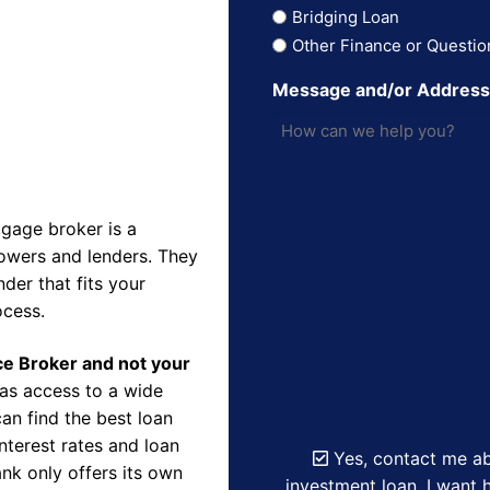
Bridging Loan
Other Finance or Questio
Message and/or Addres
gage broker is a
owers and lenders. They
der that fits your
ocess.
nce Broker and not your
as access to a wide
an find the best loan
nterest rates and loan
Yes, contact me ab
nk only offers its own
investment loan. I want h