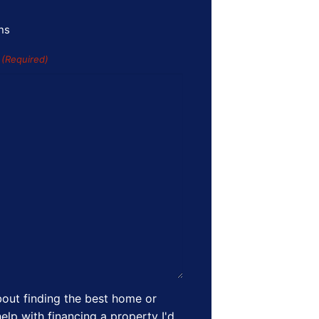
ns
s
(Required)
out finding the best home or
elp with financing a property I'd