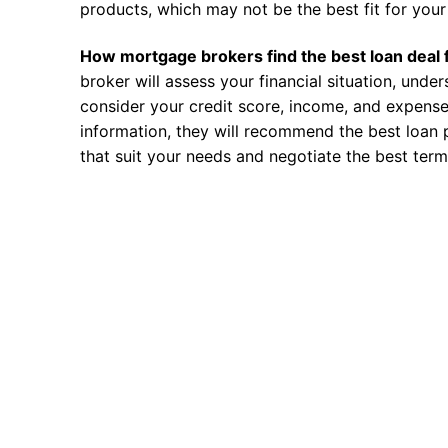
products, which may not be the best fit for your 
How mortgage brokers find the best loan deal 
broker will assess your financial situation, unde
consider your credit score, income, and expense
information, they will recommend the best loan 
that suit your needs and negotiate the best term