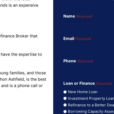
ands is an expensive
Name
(Required)
finance Broker that
Email
(Required)
 have the expertise to
Phone
(Required)
oung families, and those
on Ashfield, is the best
Loan or Finance
(Required)
and is a phone call or
New Home Loan
Investment Property Loa
Refinance to a Better Dea
Borrowing Capacity Ass