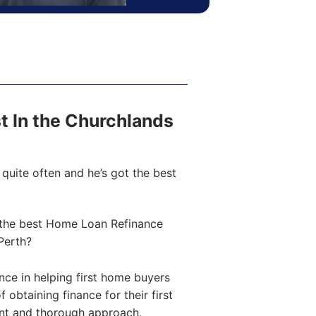
st In the Churchlands
quite often and he’s got the best
the best Home Loan Refinance
Perth?
ce in helping first home buyers
obtaining finance for their first
ent and thorough approach,