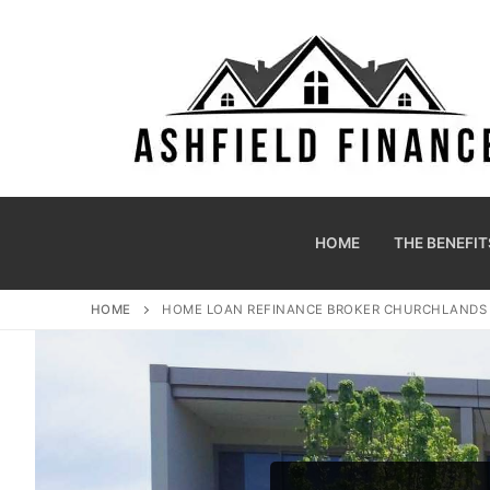
HOME
THE BENEFIT
HOME
HOME LOAN REFINANCE BROKER CHURCHLAND