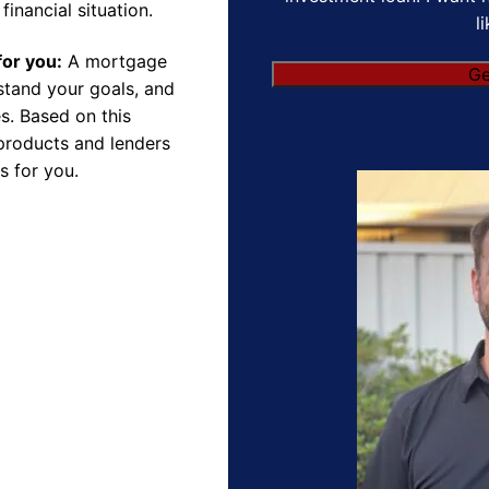
financial situation.
l
for you:
A mortgage
Ge
rstand your goals, and
s. Based on this
products and lenders
s for you.