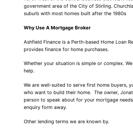
government area of the City of Stirling. Churchl
suburb with most homes built after the 1980s
Why Use A Mortgage Broker
Ashfield Finance is a Perth-based Home Loan Re
provides finance for home purchases.
Whether your situation is simple or complex. We
help.
We are well-suited to serve first home buyers, y
who want to build their home. The owner, Jonath
person to speak about for your mortgage needs 
enquiry form away.
Other lending terms we are known by.