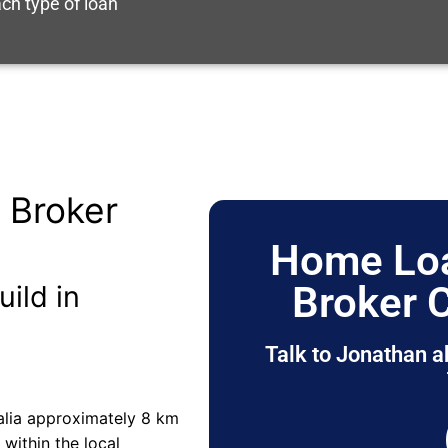
ch type of loan
 Broker
Home Loa
Broker 
uild in
Talk to Jonathan a
alia approximately 8 km
s within the local