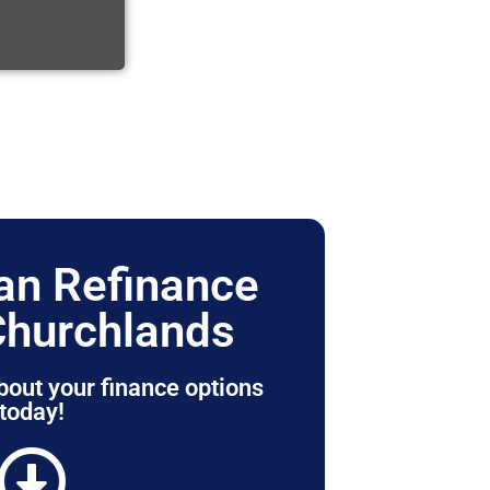
n Refinance
Churchlands
bout your finance options
today!