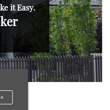
e it Easy.
oker
te