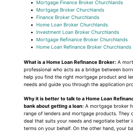
Mortgage Finance Broker Churchlands
Mortgage Broker Churchlands
Finance Broker Churchlands
Home Loan Broker Churchlands
Investment Loan Broker Churchlands
Mortgage Refinance Broker Churchlands
Home Loan Refinance Broker Churchlands
What is a Home Loan Refinance Broker:
A mort
professional who acts as a bridge between borr
help you find the right mortgage product and len
needs and guide you through the application pr
Why it is better to talk to a Home Loan Refina
bank about getting a loan:
A mortgage broker h
range of lenders and mortgage products. They c
deal that suits your needs and negotiate better i
terms on your behalf. On the other hand, your ba