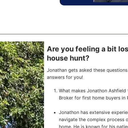
Are you feeling a bit lo
house hunt?
Jonathan gets asked these questions 
answers for you!
What makes Jonathon Ashfield 
Broker for first home buyers in 
Jonathon has extensive experien
navigate the complex process of 
home. He is known for his pati