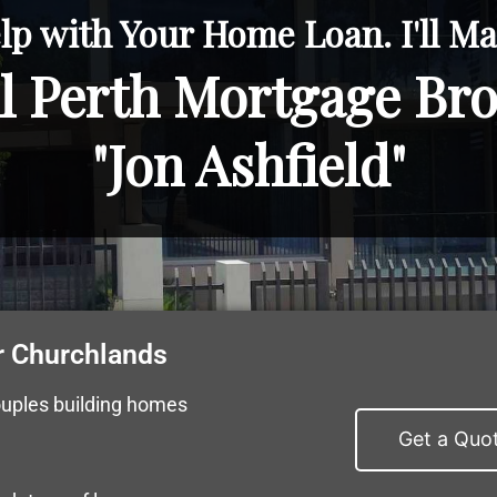
lp with Your Home Loan. I'll Mak
l Perth Mortgage Br
"Jon Ashfield"
r Churchlands
ouples building homes
Get a Quo