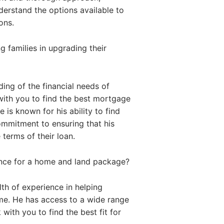
nderstand the options available to
ons.
 families in upgrading their
ing of the financial needs of
with you to find the best mortgage
 is known for his ability to find
commitment to ensuring that his
 terms of their loan.
ance for a home and land package?
th of experience in helping
me. He has access to a wide range
with you to find the best fit for