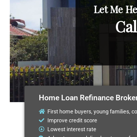
Let Me He
Cal
Home Loan Refinance Broke
First home buyers, young families, c
Improve credit score
Lowest interest rate