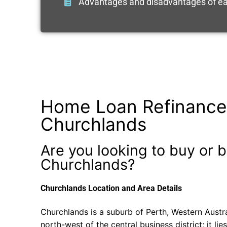
Advantages and disadvantages of ea
Home Loan Refinance
Churchlands
Are you looking to buy or b
Churchlands?
Churchlands Location and Area Details
Churchlands is a suburb of Perth, Western Austr
north-west of the central business district; it lie