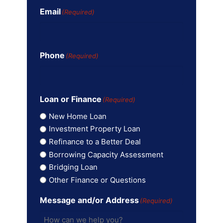
Email
(Required)
Phone
(Required)
Loan or Finance
(Required)
New Home Loan
Investment Property Loan
Refinance to a Better Deal
Borrowing Capacity Assessment
Bridging Loan
Other Finance or Questions
Message and/or Address
(Required)