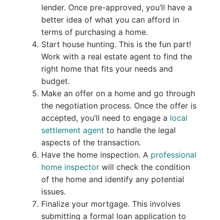
lender. Once pre-approved, you’ll have a
better idea of what you can afford in
terms of purchasing a home.
Start house hunting. This is the fun part!
Work with a real estate agent to find the
right home that fits your needs and
budget.
Make an offer on a home and go through
the negotiation process. Once the offer is
accepted, you’ll need to engage a
local
settlement agent
to handle the legal
aspects of the transaction.
Have the home inspection. A
professional
home inspector
will check the condition
of the home and identify any potential
issues.
Finalize your mortgage. This involves
submitting a formal loan application to