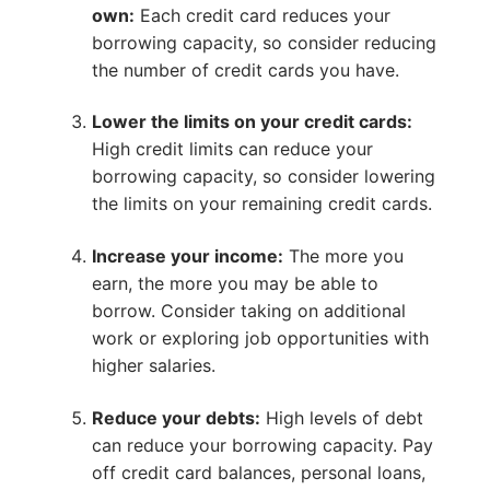
own:
Each credit card reduces your
borrowing capacity, so consider reducing
the number of credit cards you have.
Lower the limits on your credit cards:
High credit limits can reduce your
borrowing capacity, so consider lowering
the limits on your remaining credit cards.
Increase your income:
The more you
earn, the more you may be able to
borrow. Consider taking on additional
work or exploring job opportunities with
higher salaries.
Reduce your debts:
High levels of debt
can reduce your borrowing capacity. Pay
off credit card balances, personal loans,