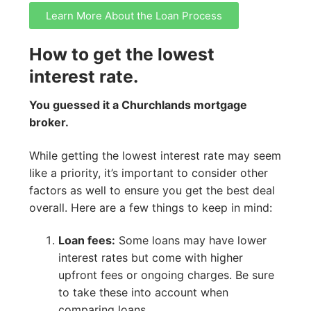
Learn More About the Loan Process
How to get the lowest
interest rate.
You guessed it a Churchlands mortgage
broker.
While getting the lowest interest rate may seem
like a priority, it’s important to consider other
factors as well to ensure you get the best deal
overall. Here are a few things to keep in mind:
Loan fees:
Some loans may have lower
interest rates but come with higher
upfront fees or ongoing charges. Be sure
to take these into account when
comparing loans.