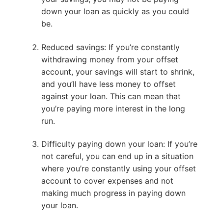
down your loan as quickly as you could
be.
Reduced savings: If you’re constantly
withdrawing money from your offset
account, your savings will start to shrink,
and you’ll have less money to offset
against your loan. This can mean that
you’re paying more interest in the long
run.
Difficulty paying down your loan: If you’re
not careful, you can end up in a situation
where you’re constantly using your offset
account to cover expenses and not
making much progress in paying down
your loan.