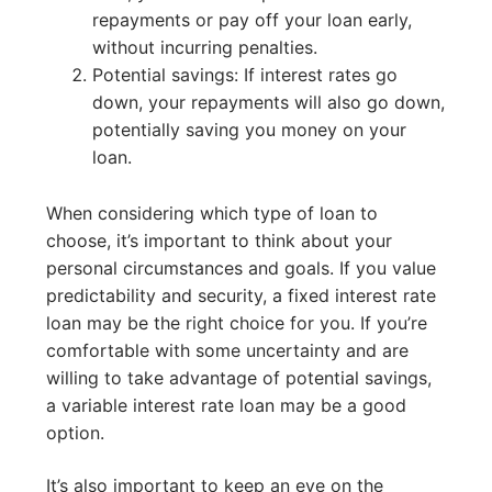
repayments or pay off your loan early,
without incurring penalties.
Potential savings: If interest rates go
down, your repayments will also go down,
potentially saving you money on your
loan.
When considering which type of loan to
choose, it’s important to think about your
personal circumstances and goals. If you value
predictability and security, a fixed interest rate
loan may be the right choice for you. If you’re
comfortable with some uncertainty and are
willing to take advantage of potential savings,
a variable interest rate loan may be a good
option.
It’s also important to keep an eye on the