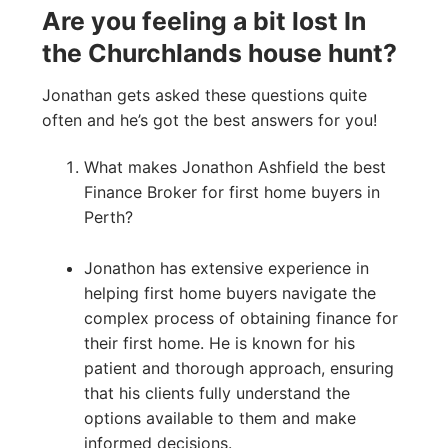
Are you feeling a bit lost In
the Churchlands house hunt?
Jonathan gets asked these questions quite
often and he’s got the best answers for you!
What makes Jonathon Ashfield the best
Finance Broker for first home buyers in
Perth?
Jonathon has extensive experience in
helping first home buyers navigate the
complex process of obtaining finance for
their first home. He is known for his
patient and thorough approach, ensuring
that his clients fully understand the
options available to them and make
informed decisions.