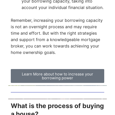
your borrowing capacity, taking into
account your individual financial situation.
Remember, increasing your borrowing capacity
is not an overnight process and may require
time and effort. But with the right strategies
and support from a knowledgeable mortgage
broker, you can work towards achieving your
home ownership goals.
Learn More about how to increase your
borrowing power
What is the process of buying
a house?