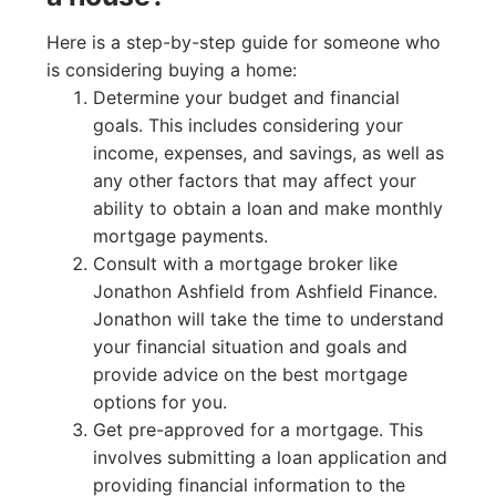
Here is a step-by-step guide for someone who
is considering buying a home:
Determine your budget and financial
goals. This includes considering your
income, expenses, and savings, as well as
any other factors that may affect your
ability to obtain a loan and make monthly
mortgage payments.
Consult with a mortgage broker like
Jonathon Ashfield from Ashfield Finance.
Jonathon will take the time to understand
your financial situation and goals and
provide advice on the best mortgage
options for you.
Get pre-approved for a mortgage. This
involves submitting a loan application and
providing financial information to the