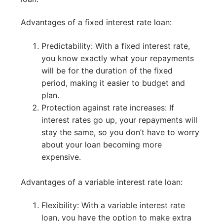
Advantages of a fixed interest rate loan:
Predictability: With a fixed interest rate,
you know exactly what your repayments
will be for the duration of the fixed
period, making it easier to budget and
plan.
Protection against rate increases: If
interest rates go up, your repayments will
stay the same, so you don’t have to worry
about your loan becoming more
expensive.
Advantages of a variable interest rate loan:
Flexibility: With a variable interest rate
loan, you have the option to make extra