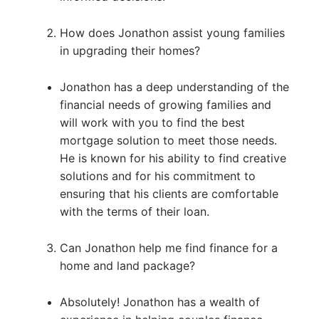
How does Jonathon assist young families
in upgrading their homes?
Jonathon has a deep understanding of the
financial needs of growing families and
will work with you to find the best
mortgage solution to meet those needs.
He is known for his ability to find creative
solutions and for his commitment to
ensuring that his clients are comfortable
with the terms of their loan.
Can Jonathon help me find finance for a
home and land package?
Absolutely! Jonathon has a wealth of