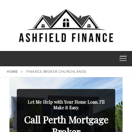
HOME
FINANCE BROKER CHURCHLANDS
Let Me Help with Your Home Loan. I'll
Make it Easy.
Call Perth Mortgage
Broker