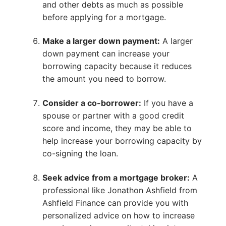
and other debts as much as possible
before applying for a mortgage.
Make a larger down payment:
A larger
down payment can increase your
borrowing capacity because it reduces
the amount you need to borrow.
Consider a co-borrower:
If you have a
spouse or partner with a good credit
score and income, they may be able to
help increase your borrowing capacity by
co-signing the loan.
Seek advice from a mortgage broker:
A
professional like Jonathon Ashfield from
Ashfield Finance can provide you with
personalized advice on how to increase