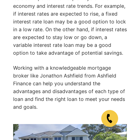
economy and interest rate trends. For example,
if interest rates are expected to rise, a fixed
interest rate loan may be a good option to lock
in a low rate. On the other hand, if interest rates
are expected to stay low or go down, a
variable interest rate loan may be a good
option to take advantage of potential savings.
Working with a knowledgeable mortgage
broker like Jonathon Ashfield from Ashfield
Finance can help you understand the
advantages and disadvantages of each type of
loan and find the right loan to meet your needs
and goals.