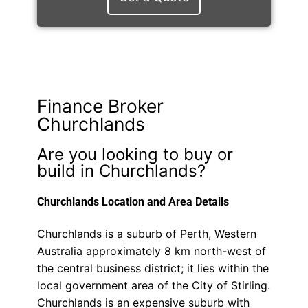
Finance Broker
Churchlands
Are you looking to buy or
build in Churchlands?
Churchlands Location and Area Details
Churchlands is a suburb of Perth, Western
Australia approximately 8 km north-west of
the central business district; it lies within the
local government area of the City of Stirling.
Churchlands is an expensive suburb with