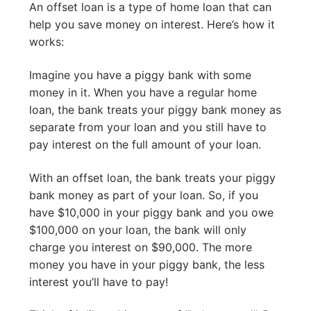
An offset loan is a type of home loan that can
help you save money on interest. Here’s how it
works:
Imagine you have a piggy bank with some
money in it. When you have a regular home
loan, the bank treats your piggy bank money as
separate from your loan and you still have to
pay interest on the full amount of your loan.
With an offset loan, the bank treats your piggy
bank money as part of your loan. So, if you
have $10,000 in your piggy bank and you owe
$100,000 on your loan, the bank will only
charge you interest on $90,000. The more
money you have in your piggy bank, the less
interest you’ll have to pay!