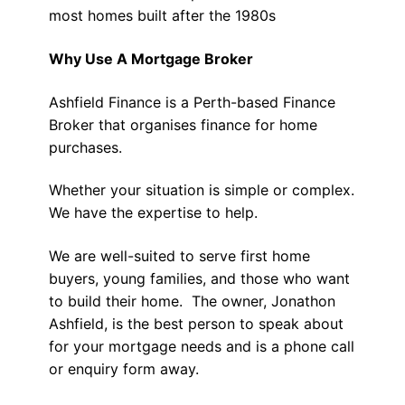
most homes built after the 1980s
Why Use A Mortgage Broker
Ashfield Finance is a Perth-based Finance
Broker that organises finance for home
purchases.
Whether your situation is simple or complex.
We have the expertise to help.
We are well-suited to serve first home
buyers, young families, and those who want
to build their home. The owner, Jonathon
Ashfield, is the best person to speak about
for your mortgage needs and is a phone call
or enquiry form away.