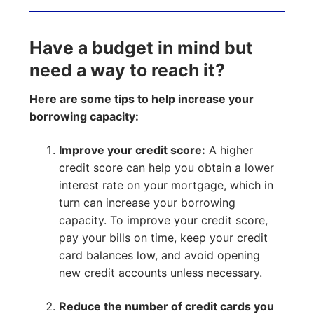
Have a budget in mind but
need a way to reach it?
Here are some tips to help increase your
borrowing capacity:
Improve your credit score:
A higher
credit score can help you obtain a lower
interest rate on your mortgage, which in
turn can increase your borrowing
capacity. To improve your credit score,
pay your bills on time, keep your credit
card balances low, and avoid opening
new credit accounts unless necessary.
Reduce the number of credit cards you