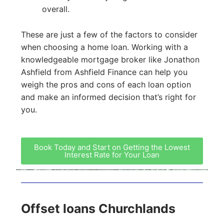
overall.
These are just a few of the factors to consider
when choosing a home loan. Working with a
knowledgeable mortgage broker like Jonathon
Ashfield from Ashfield Finance can help you
weigh the pros and cons of each loan option
and make an informed decision that’s right for
you.
Book Today and Start on Getting the Lowest
Interest Rate for Your Loan
Offset loans Churchlands