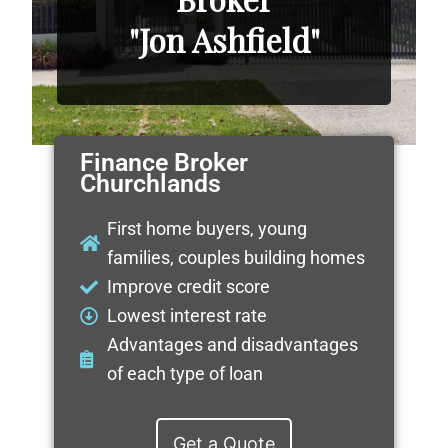
"Jon Ashfield"
Finance Broker
Churchlands
First home buyers, young
families, couples building homes
Improve credit score
Lowest interest rate
Advantages and disadvantages
of each type of loan
Get a Quote