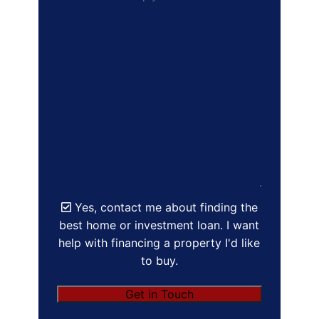
Yes, contact me about finding the
best home or investment loan. I want
help with financing a property I'd like
to buy.
Get in Touch