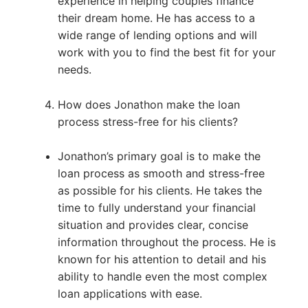
experience in helping couples finance
their dream home. He has access to a
wide range of lending options and will
work with you to find the best fit for your
needs.
How does Jonathon make the loan
process stress-free for his clients?
Jonathon’s primary goal is to make the
loan process as smooth and stress-free
as possible for his clients. He takes the
time to fully understand your financial
situation and provides clear, concise
information throughout the process. He is
known for his attention to detail and his
ability to handle even the most complex
loan applications with ease.