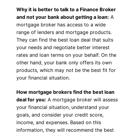
Why it is better to talk to a Finance Broker
and not your bank about getting a loan:
A
mortgage broker has access to a wide
range of lenders and mortgage products.
They can find the best loan deal that suits
your needs and negotiate better interest
rates and loan terms on your behalf. On the
other hand, your bank only offers its own
products, which may not be the best fit for
your financial situation.
How mortgage brokers find the best loan
deal for you:
A mortgage broker will assess
your financial situation, understand your
goals, and consider your credit score,
income, and expenses. Based on this
information, they will recommend the best