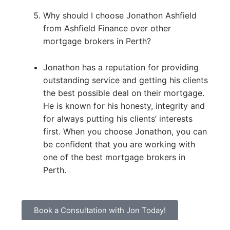
Why should I choose Jonathon Ashfield
from Ashfield Finance over other
mortgage brokers in Perth?
Jonathon has a reputation for providing
outstanding service and getting his clients
the best possible deal on their mortgage.
He is known for his honesty, integrity and
for always putting his clients’ interests
first. When you choose Jonathon, you can
be confident that you are working with
one of the best mortgage brokers in
Perth.
Book a Consultation with Jon Today!