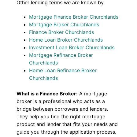
Other lending terms we are known by.
Mortgage Finance Broker Churchlands
Mortgage Broker Churchlands
Finance Broker Churchlands
Home Loan Broker Churchlands
Investment Loan Broker Churchlands
Mortgage Refinance Broker
Churchlands
Home Loan Refinance Broker
Churchlands
What is a Finance Broker:
A mortgage
broker is a professional who acts as a
bridge between borrowers and lenders.
They help you find the right mortgage
product and lender that fits your needs and
guide you through the application process.