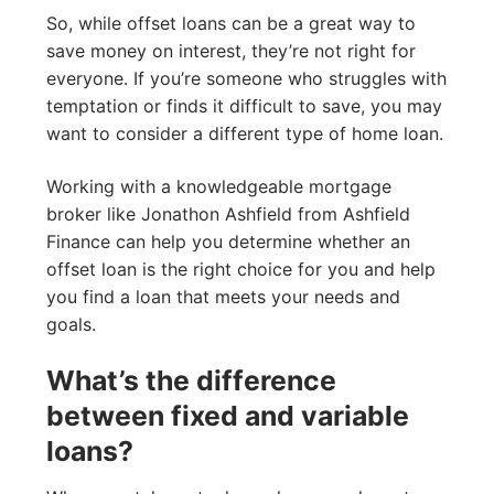
So, while offset loans can be a great way to
save money on interest, they’re not right for
everyone. If you’re someone who struggles with
temptation or finds it difficult to save, you may
want to consider a different type of home loan.
Working with a knowledgeable mortgage
broker like Jonathon Ashfield from Ashfield
Finance can help you determine whether an
offset loan is the right choice for you and help
you find a loan that meets your needs and
goals.
What’s the difference
between fixed and variable
loans?