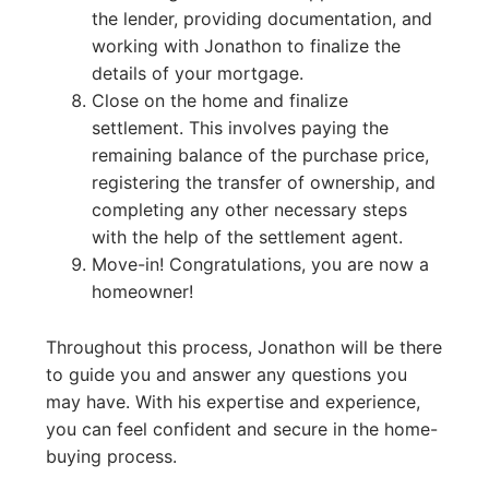
the lender, providing documentation, and
working with Jonathon to finalize the
details of your mortgage.
Close on the home and finalize
settlement. This involves paying the
remaining balance of the purchase price,
registering the transfer of ownership, and
completing any other necessary steps
with the help of the settlement agent.
Move-in! Congratulations, you are now a
homeowner!
Throughout this process, Jonathon will be there
to guide you and answer any questions you
may have. With his expertise and experience,
you can feel confident and secure in the home-
buying process.