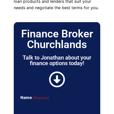
loan products and lenders that suit your
needs and negotiate the best terms for you.
Finance Broker
Churchlands
Talk to Jonathan about your
finance options today!
Name
(Required)