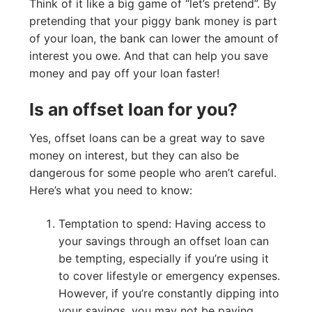
Think of it like a big game of “let’s pretend”. By
pretending that your piggy bank money is part
of your loan, the bank can lower the amount of
interest you owe. And that can help you save
money and pay off your loan faster!
Is an offset loan for you?
Yes, offset loans can be a great way to save
money on interest, but they can also be
dangerous for some people who aren’t careful.
Here’s what you need to know:
Temptation to spend: Having access to
your savings through an offset loan can
be tempting, especially if you’re using it
to cover lifestyle or emergency expenses.
However, if you’re constantly dipping into
your savings, you may not be paying