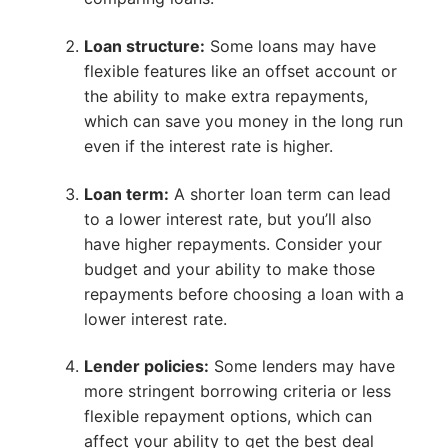
Loan structure:
Some loans may have
flexible features like an offset account or
the ability to make extra repayments,
which can save you money in the long run
even if the interest rate is higher.
Loan term:
A shorter loan term can lead
to a lower interest rate, but you’ll also
have higher repayments. Consider your
budget and your ability to make those
repayments before choosing a loan with a
lower interest rate.
Lender policies:
Some lenders may have
more stringent borrowing criteria or less
flexible repayment options, which can
affect your ability to get the best deal