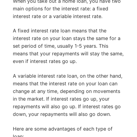
When you take out a home loan, you have two
main options for the interest rate: a fixed
interest rate or a variable interest rate.
A fixed interest rate loan means that the
interest rate on your loan stays the same for a
set period of time, usually 1-5 years. This
means that your repayments will stay the same,
even if interest rates go up.
A variable interest rate loan, on the other hand,
means that the interest rate on your loan can
change at any time, depending on movements
in the market. If interest rates go up, your
repayments will also go up. If interest rates go
down, your repayments will also go down.
Here are some advantages of each type of
loan: