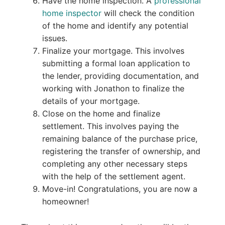
Have the home inspection. A
professional
home inspector
will check the condition
of the home and identify any potential
issues.
Finalize your mortgage. This involves
submitting a formal loan application to
the lender, providing documentation, and
working with Jonathon to finalize the
details of your mortgage.
Close on the home and finalize
settlement. This involves paying the
remaining balance of the purchase price,
registering the transfer of ownership, and
completing any other necessary steps
with the help of the settlement agent.
Move-in! Congratulations, you are now a
homeowner!