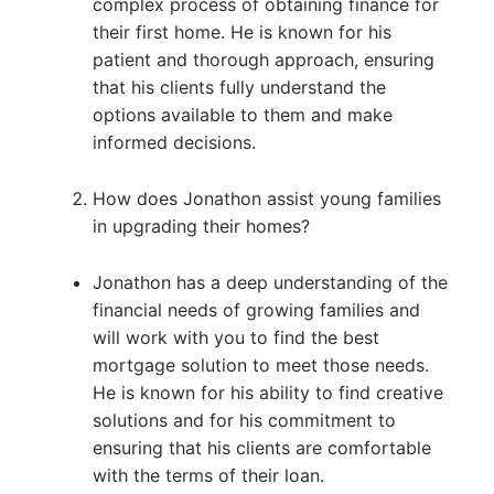
complex process of obtaining finance for
their first home. He is known for his
patient and thorough approach, ensuring
that his clients fully understand the
options available to them and make
informed decisions.
How does Jonathon assist young families
in upgrading their homes?
Jonathon has a deep understanding of the
financial needs of growing families and
will work with you to find the best
mortgage solution to meet those needs.
He is known for his ability to find creative
solutions and for his commitment to
ensuring that his clients are comfortable
with the terms of their loan.