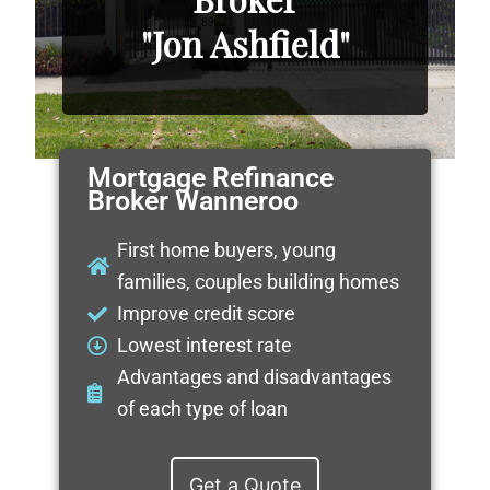
"Jon Ashfield"
Mortgage Refinance
Broker Wanneroo
First home buyers, young
families, couples building homes
Improve credit score
Lowest interest rate
Advantages and disadvantages
of each type of loan
Get a Quote