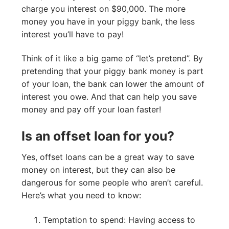
charge you interest on $90,000. The more
money you have in your piggy bank, the less
interest you’ll have to pay!
Think of it like a big game of “let’s pretend”. By
pretending that your piggy bank money is part
of your loan, the bank can lower the amount of
interest you owe. And that can help you save
money and pay off your loan faster!
Is an offset loan for you?
Yes, offset loans can be a great way to save
money on interest, but they can also be
dangerous for some people who aren’t careful.
Here’s what you need to know:
Temptation to spend: Having access to