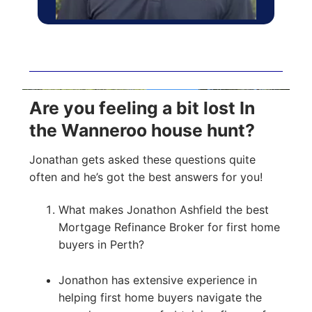
Are you feeling a bit lost In
the Wanneroo house hunt?
Jonathan gets asked these questions quite
often and he’s got the best answers for you!
What makes Jonathon Ashfield the best
Mortgage Refinance Broker for first home
buyers in Perth?
Jonathon has extensive experience in
helping first home buyers navigate the