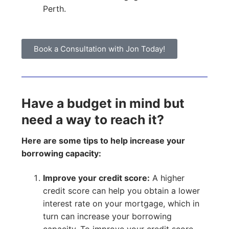
Perth.
Book a Consultation with Jon Today!
Have a budget in mind but
need a way to reach it?
Here are some tips to help increase your
borrowing capacity:
Improve your credit score:
A higher
credit score can help you obtain a lower
interest rate on your mortgage, which in
turn can increase your borrowing