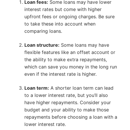
Loan fees:
Some loans may have lower
interest rates but come with higher
upfront fees or ongoing charges. Be sure
to take these into account when
comparing loans.
Loan structure:
Some loans may have
flexible features like an offset account or
the ability to make extra repayments,
which can save you money in the long run
even if the interest rate is higher.
Loan term:
A shorter loan term can lead
to a lower interest rate, but you’ll also
have higher repayments. Consider your
budget and your ability to make those
repayments before choosing a loan with a
lower interest rate.