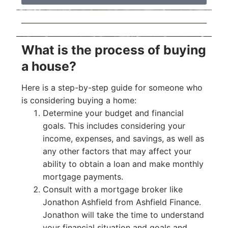
What is the process of buying
a house?
Here is a step-by-step guide for someone who
is considering buying a home:
Determine your budget and financial
goals. This includes considering your
income, expenses, and savings, as well as
any other factors that may affect your
ability to obtain a loan and make monthly
mortgage payments.
Consult with a mortgage broker like
Jonathon Ashfield from Ashfield Finance.
Jonathon will take the time to understand
your financial situation and goals and