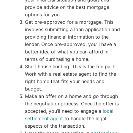
provide advice on the best mortgage
options for you.
Get pre-approved for a mortgage. This
involves submitting a loan application and
providing financial information to the
lender. Once pre-approved, you’ll have a
better idea of what you can afford in
terms of purchasing a home.
Start house hunting. This is the fun part!
Work with a real estate agent to find the
right home that fits your needs and
budget.
Make an offer on a home and go through
the negotiation process. Once the offer is
accepted, you’ll need to engage a
local
settlement agent
to handle the legal
aspects of the transaction.