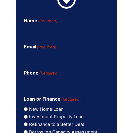
Name
(Required)
Email
(Required)
Phone
(Required)
Loan or Finance
(Required)
New Home Loan
Investment Property Loan
Refinance to a Better Deal
Borrowing Capacity Assessment