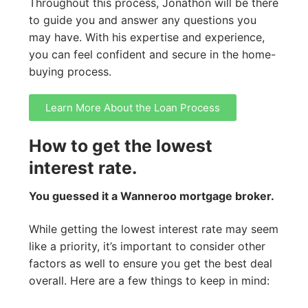
Throughout this process, Jonathon will be there
to guide you and answer any questions you
may have. With his expertise and experience,
you can feel confident and secure in the home-
buying process.
Learn More About the Loan Process
How to get the lowest
interest rate.
You guessed it a Wanneroo mortgage broker.
While getting the lowest interest rate may seem
like a priority, it’s important to consider other
factors as well to ensure you get the best deal
overall. Here are a few things to keep in mind: