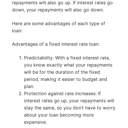
repayments will also go up. If interest rates go
down, your repayments will also go down.
Here are some advantages of each type of
loan:
Advantages of a fixed interest rate loan:
Predictability: With a fixed interest rate,
you know exactly what your repayments
will be for the duration of the fixed
period, making it easier to budget and
plan.
Protection against rate increases: If
interest rates go up, your repayments will
stay the same, so you don’t have to worry
about your loan becoming more
expensive.