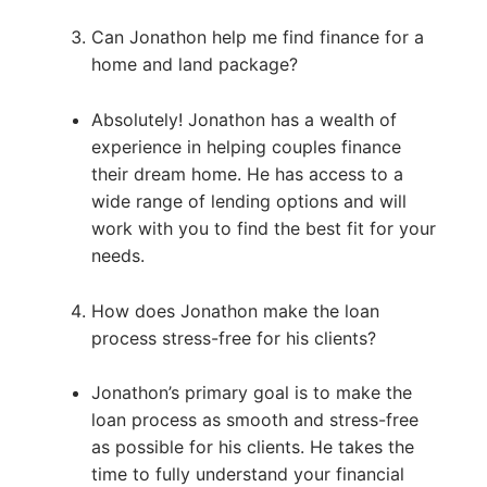
Can Jonathon help me find finance for a
home and land package?
Absolutely! Jonathon has a wealth of
experience in helping couples finance
their dream home. He has access to a
wide range of lending options and will
work with you to find the best fit for your
needs.
How does Jonathon make the loan
process stress-free for his clients?
Jonathon’s primary goal is to make the
loan process as smooth and stress-free
as possible for his clients. He takes the
time to fully understand your financial