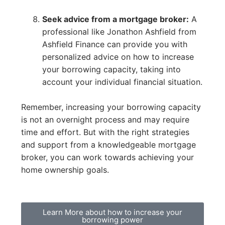
Seek advice from a mortgage broker:
A
professional like Jonathon Ashfield from
Ashfield Finance can provide you with
personalized advice on how to increase
your borrowing capacity, taking into
account your individual financial situation.
Remember, increasing your borrowing capacity
is not an overnight process and may require
time and effort. But with the right strategies
and support from a knowledgeable mortgage
broker, you can work towards achieving your
home ownership goals.
Learn More about how to increase your
borrowing power