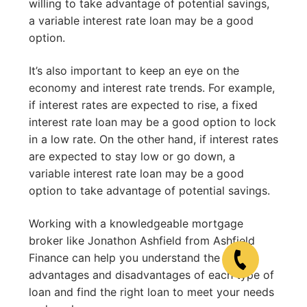
willing to take advantage of potential savings,
a variable interest rate loan may be a good
option.
It’s also important to keep an eye on the
economy and interest rate trends. For example,
if interest rates are expected to rise, a fixed
interest rate loan may be a good option to lock
in a low rate. On the other hand, if interest rates
are expected to stay low or go down, a
variable interest rate loan may be a good
option to take advantage of potential savings.
Working with a knowledgeable mortgage
broker like Jonathon Ashfield from Ashfield
Finance can help you understand the
advantages and disadvantages of each type of
loan and find the right loan to meet your needs