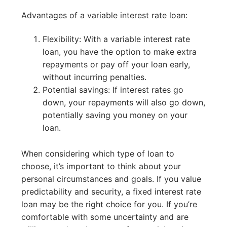
Advantages of a variable interest rate loan:
Flexibility: With a variable interest rate
loan, you have the option to make extra
repayments or pay off your loan early,
without incurring penalties.
Potential savings: If interest rates go
down, your repayments will also go down,
potentially saving you money on your
loan.
When considering which type of loan to
choose, it’s important to think about your
personal circumstances and goals. If you value
predictability and security, a fixed interest rate
loan may be the right choice for you. If you’re
comfortable with some uncertainty and are