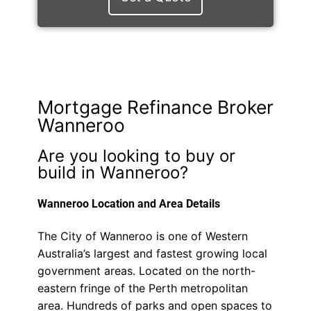
Mortgage Refinance Broker
Wanneroo
Are you looking to buy or
build in Wanneroo?
Wanneroo Location and Area Details
The City of Wanneroo is one of Western
Australia’s largest and fastest growing local
government areas. Located on the north-
eastern fringe of the Perth metropolitan
area. Hundreds of parks and open spaces to