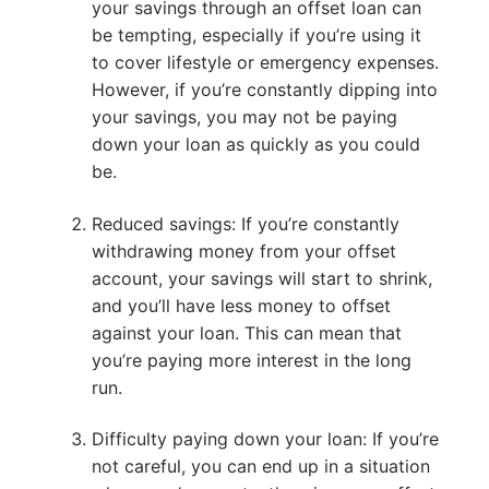
your savings through an offset loan can
be tempting, especially if you’re using it
to cover lifestyle or emergency expenses.
However, if you’re constantly dipping into
your savings, you may not be paying
down your loan as quickly as you could
be.
Reduced savings: If you’re constantly
withdrawing money from your offset
account, your savings will start to shrink,
and you’ll have less money to offset
against your loan. This can mean that
you’re paying more interest in the long
run.
Difficulty paying down your loan: If you’re
not careful, you can end up in a situation