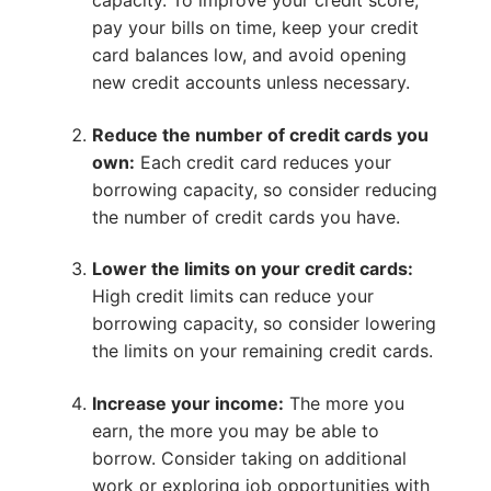
capacity. To improve your credit score,
pay your bills on time, keep your credit
card balances low, and avoid opening
new credit accounts unless necessary.
Reduce the number of credit cards you
own:
Each credit card reduces your
borrowing capacity, so consider reducing
the number of credit cards you have.
Lower the limits on your credit cards:
High credit limits can reduce your
borrowing capacity, so consider lowering
the limits on your remaining credit cards.
Increase your income:
The more you
earn, the more you may be able to
borrow. Consider taking on additional
work or exploring job opportunities with