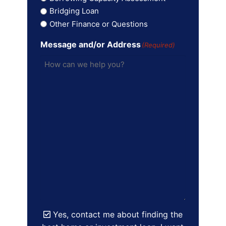
Bridging Loan
Other Finance or Questions
Message and/or Address
(Required)
Yes, contact me about finding the