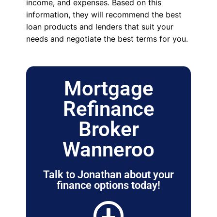
income, and expenses. Based on this
information, they will recommend the best
loan products and lenders that suit your
needs and negotiate the best terms for you.
Mortgage
Refinance
Broker
Wanneroo
Talk to Jonathan about your
finance options today!