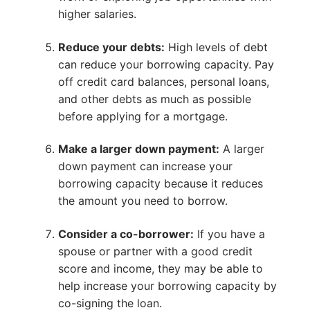
higher salaries.
Reduce your debts:
High levels of debt
can reduce your borrowing capacity. Pay
off credit card balances, personal loans,
and other debts as much as possible
before applying for a mortgage.
Make a larger down payment:
A larger
down payment can increase your
borrowing capacity because it reduces
the amount you need to borrow.
Consider a co-borrower:
If you have a
spouse or partner with a good credit
score and income, they may be able to
help increase your borrowing capacity by
co-signing the loan.