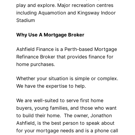
play and explore. Major recreation centres
including Aquamotion and Kingsway Indoor
Stadium
Why Use A Mortgage Broker
Ashfield Finance is a Perth-based Mortgage
Refinance Broker that provides finance for
home purchases.
Whether your situation is simple or complex.
We have the expertise to help.
We are well-suited to serve first home
buyers, young families, and those who want
to build their home. The owner, Jonathon
Ashfield, is the best person to speak about
for your mortgage needs and is a phone call