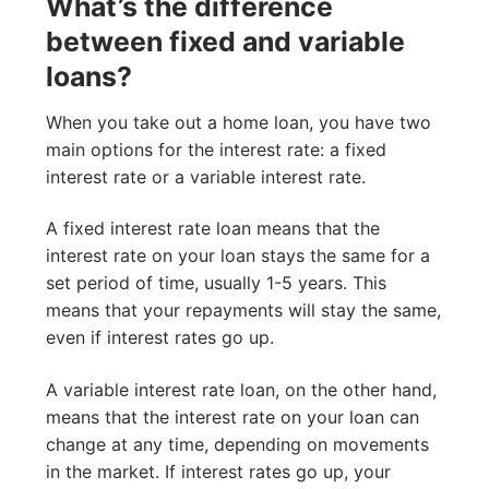
What’s the difference
between fixed and variable
loans?
When you take out a home loan, you have two
main options for the interest rate: a fixed
interest rate or a variable interest rate.
A fixed interest rate loan means that the
interest rate on your loan stays the same for a
set period of time, usually 1-5 years. This
means that your repayments will stay the same,
even if interest rates go up.
A variable interest rate loan, on the other hand,
means that the interest rate on your loan can
change at any time, depending on movements
in the market. If interest rates go up, your