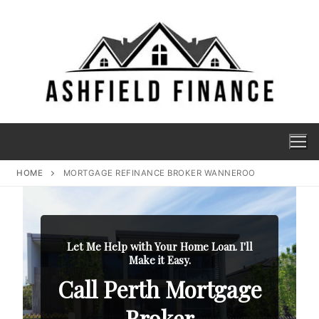
HOME
MORTGAGE REFINANCE BROKER WANNEROO
Let Me Help with Your Home Loan. I'll
Make it Easy.
Call Perth Mortgage
Broker