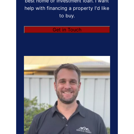
best home or investment loan. I want
help with financing a property I'd like
to buy.
Get in Touch