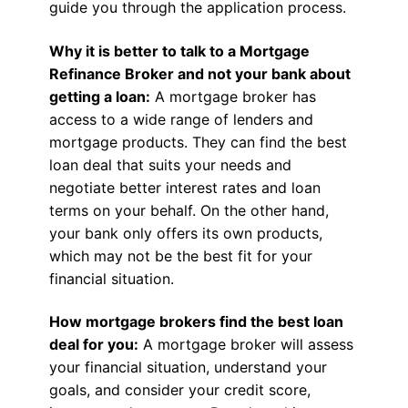
guide you through the application process.
Why it is better to talk to a Mortgage
Refinance Broker and not your bank about
getting a loan:
A mortgage broker has
access to a wide range of lenders and
mortgage products. They can find the best
loan deal that suits your needs and
negotiate better interest rates and loan
terms on your behalf. On the other hand,
your bank only offers its own products,
which may not be the best fit for your
financial situation.
How mortgage brokers find the best loan
deal for you:
A mortgage broker will assess
your financial situation, understand your
goals, and consider your credit score,