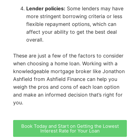
Lender policies:
Some lenders may have
more stringent borrowing criteria or less
flexible repayment options, which can
affect your ability to get the best deal
overall.
These are just a few of the factors to consider
when choosing a home loan. Working with a
knowledgeable mortgage broker like Jonathon
Ashfield from Ashfield Finance can help you
weigh the pros and cons of each loan option
and make an informed decision that’s right for
you.
Book Today and Start on Getting the Lowest
Interest Rate for Your Loan