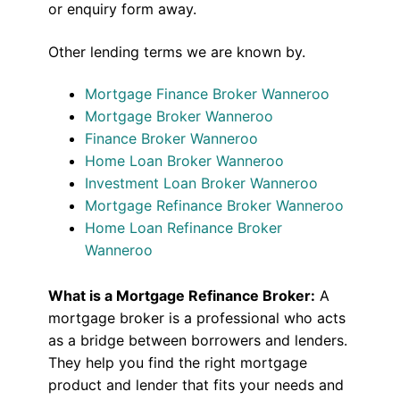
or enquiry form away.
Other lending terms we are known by.
Mortgage Finance Broker Wanneroo
Mortgage Broker Wanneroo
Finance Broker Wanneroo
Home Loan Broker Wanneroo
Investment Loan Broker Wanneroo
Mortgage Refinance Broker Wanneroo
Home Loan Refinance Broker
Wanneroo
What is a Mortgage Refinance Broker:
A
mortgage broker is a professional who acts
as a bridge between borrowers and lenders.
They help you find the right mortgage
product and lender that fits your needs and