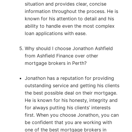
situation and provides clear, concise
information throughout the process. He is
known for his attention to detail and his
ability to handle even the most complex
loan applications with ease.
Why should I choose Jonathon Ashfield
from Ashfield Finance over other
mortgage brokers in Perth?
Jonathon has a reputation for providing
outstanding service and getting his clients
the best possible deal on their mortgage.
He is known for his honesty, integrity and
for always putting his clients’ interests
first. When you choose Jonathon, you can
be confident that you are working with
one of the best mortgage brokers in