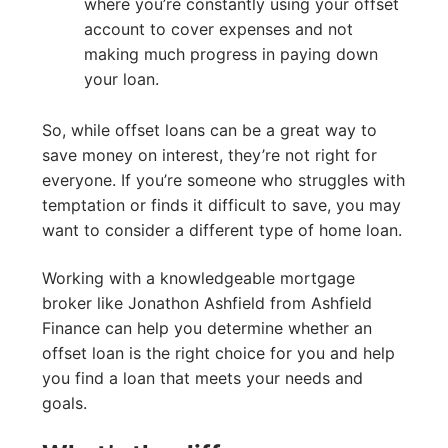
where you’re constantly using your offset
account to cover expenses and not
making much progress in paying down
your loan.
So, while offset loans can be a great way to
save money on interest, they’re not right for
everyone. If you’re someone who struggles with
temptation or finds it difficult to save, you may
want to consider a different type of home loan.
Working with a knowledgeable mortgage
broker like Jonathon Ashfield from Ashfield
Finance can help you determine whether an
offset loan is the right choice for you and help
you find a loan that meets your needs and
goals.