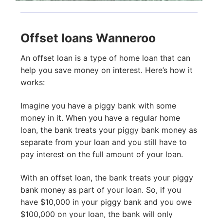
Offset loans Wanneroo
An offset loan is a type of home loan that can
help you save money on interest. Here’s how it
works:
Imagine you have a piggy bank with some
money in it. When you have a regular home
loan, the bank treats your piggy bank money as
separate from your loan and you still have to
pay interest on the full amount of your loan.
With an offset loan, the bank treats your piggy
bank money as part of your loan. So, if you
have $10,000 in your piggy bank and you owe
$100,000 on your loan, the bank will only