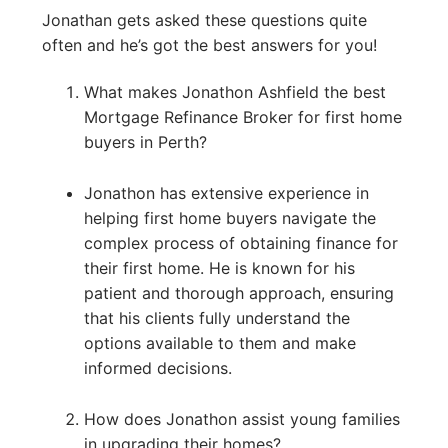
Jonathan gets asked these questions quite
often and he’s got the best answers for you!
What makes Jonathon Ashfield the best
Mortgage Refinance Broker for first home
buyers in Perth?
Jonathon has extensive experience in
helping first home buyers navigate the
complex process of obtaining finance for
their first home. He is known for his
patient and thorough approach, ensuring
that his clients fully understand the
options available to them and make
informed decisions.
How does Jonathon assist young families
in upgrading their homes?