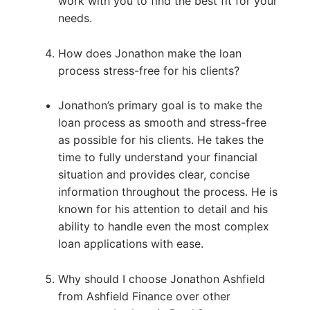
work with you to find the best fit for your
needs.
How does Jonathon make the loan
process stress-free for his clients?
Jonathon’s primary goal is to make the
loan process as smooth and stress-free
as possible for his clients. He takes the
time to fully understand your financial
situation and provides clear, concise
information throughout the process. He is
known for his attention to detail and his
ability to handle even the most complex
loan applications with ease.
Why should I choose Jonathon Ashfield
from Ashfield Finance over other