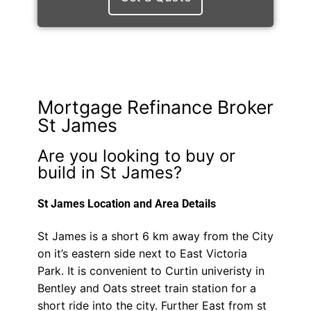
Mortgage Refinance Broker
St James
Are you looking to buy or
build in St James?
St James Location and Area Details
St James is a short 6 km away from the City
on it’s eastern side next to East Victoria
Park. It is convenient to Curtin univeristy in
Bentley and Oats street train station for a
short ride into the city. Further East from st