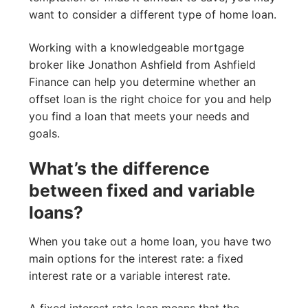
want to consider a different type of home loan.
Working with a knowledgeable mortgage
broker like Jonathon Ashfield from Ashfield
Finance can help you determine whether an
offset loan is the right choice for you and help
you find a loan that meets your needs and
goals.
What’s the difference
between fixed and variable
loans?
When you take out a home loan, you have two
main options for the interest rate: a fixed
interest rate or a variable interest rate.