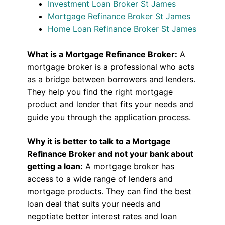
Investment Loan Broker St James
Mortgage Refinance Broker St James
Home Loan Refinance Broker St James
What is a Mortgage Refinance Broker:
A
mortgage broker is a professional who acts
as a bridge between borrowers and lenders.
They help you find the right mortgage
product and lender that fits your needs and
guide you through the application process.
Why it is better to talk to a Mortgage
Refinance Broker and not your bank about
getting a loan:
A mortgage broker has
access to a wide range of lenders and
mortgage products. They can find the best
loan deal that suits your needs and
negotiate better interest rates and loan