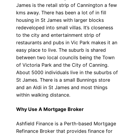
James is the retail strip of Cannington a few
kms away. There has been a lot of in fill
housing in St James with larger blocks
redeveloped into small villas. It’s closeness
to the city and entertainment strip of
restaurants and pubs in Vic Park makes it an
easy place to live. The suburb is shared
between two local councils being the Town
of Victoria Park and the City of Canning.
About 5000 individuals live in the suburbs of
St James. There is a small Bunnings store
and an Aldi in St James and most things
within walking distance.
Why Use A Mortgage Broker
Ashfield Finance is a Perth-based Mortgage
Refinance Broker that provides finance for