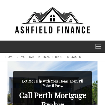
HOME
MORTGAGE REFINANCE BROKER ST JAMES
Let Me Help with Your Home Loan. I'll
Make it Easy.
Call Perth Mortgage
Broker