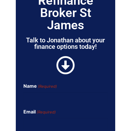
Refinance
Broker St
James
Talk to Jonathan about your
finance options today!
Name
(Required)
Email
(Required)