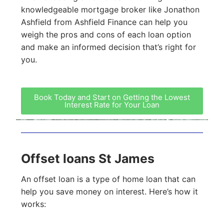
knowledgeable mortgage broker like Jonathon
Ashfield from Ashfield Finance can help you
weigh the pros and cons of each loan option
and make an informed decision that’s right for
you.
Book Today and Start on Getting the Lowest
Interest Rate for Your Loan
Offset loans St James
An offset loan is a type of home loan that can
help you save money on interest. Here’s how it
works: