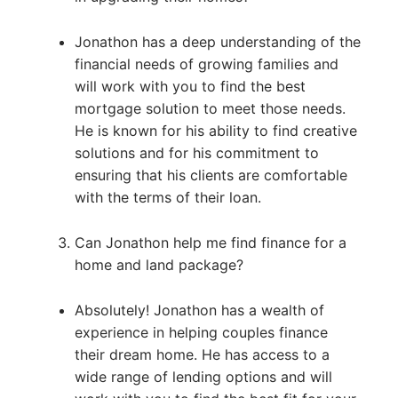
Jonathon has a deep understanding of the
financial needs of growing families and
will work with you to find the best
mortgage solution to meet those needs.
He is known for his ability to find creative
solutions and for his commitment to
ensuring that his clients are comfortable
with the terms of their loan.
Can Jonathon help me find finance for a
home and land package?
Absolutely! Jonathon has a wealth of
experience in helping couples finance
their dream home. He has access to a
wide range of lending options and will