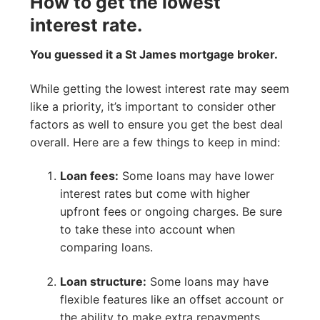
How to get the lowest
interest rate.
You guessed it a St James mortgage broker.
While getting the lowest interest rate may seem
like a priority, it’s important to consider other
factors as well to ensure you get the best deal
overall. Here are a few things to keep in mind:
Loan fees:
Some loans may have lower
interest rates but come with higher
upfront fees or ongoing charges. Be sure
to take these into account when
comparing loans.
Loan structure:
Some loans may have
flexible features like an offset account or
the ability to make extra repayments,