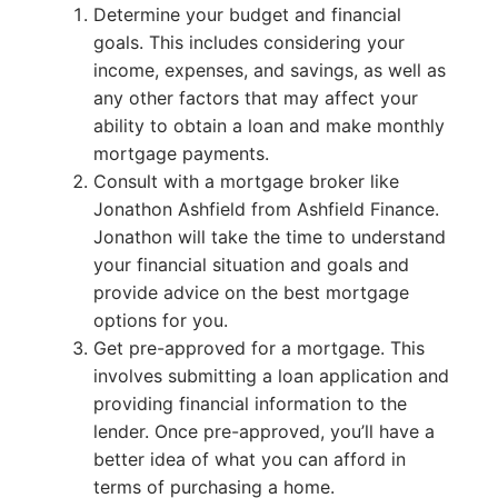
Determine your budget and financial
goals. This includes considering your
income, expenses, and savings, as well as
any other factors that may affect your
ability to obtain a loan and make monthly
mortgage payments.
Consult with a mortgage broker like
Jonathon Ashfield from Ashfield Finance.
Jonathon will take the time to understand
your financial situation and goals and
provide advice on the best mortgage
options for you.
Get pre-approved for a mortgage. This
involves submitting a loan application and
providing financial information to the
lender. Once pre-approved, you’ll have a
better idea of what you can afford in
terms of purchasing a home.