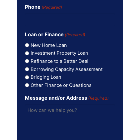
Phone
(Required)
Loan or Finance
(Required)
New Home Loan
Investment Property Loan
Refinance to a Better Deal
Borrowing Capacity Assessment
Bridging Loan
Other Finance or Questions
Message and/or Address
(Required)