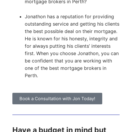
mortgage brokers in Perth?
Jonathon has a reputation for providing
outstanding service and getting his clients
the best possible deal on their mortgage.
He is known for his honesty, integrity and
for always putting his clients’ interests
first. When you choose Jonathon, you can
be confident that you are working with
one of the best mortgage brokers in
Perth.
Book a Consultation with Jon Today!
Have a budget in mind but