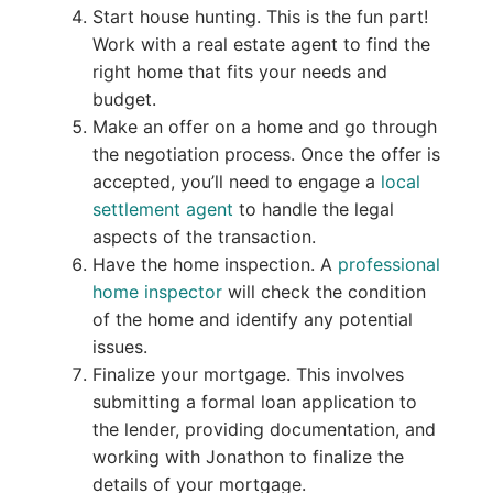
Start house hunting. This is the fun part!
Work with a real estate agent to find the
right home that fits your needs and
budget.
Make an offer on a home and go through
the negotiation process. Once the offer is
accepted, you’ll need to engage a
local
settlement agent
to handle the legal
aspects of the transaction.
Have the home inspection. A
professional
home inspector
will check the condition
of the home and identify any potential
issues.
Finalize your mortgage. This involves
submitting a formal loan application to
the lender, providing documentation, and
working with Jonathon to finalize the
details of your mortgage.