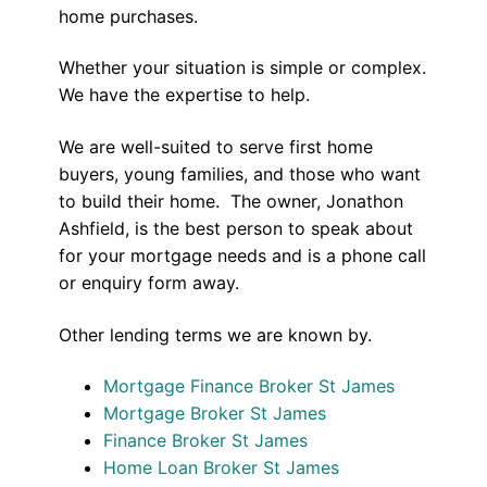
home purchases.
Whether your situation is simple or complex.
We have the expertise to help.
We are well-suited to serve first home
buyers, young families, and those who want
to build their home. The owner, Jonathon
Ashfield, is the best person to speak about
for your mortgage needs and is a phone call
or enquiry form away.
Other lending terms we are known by.
Mortgage Finance Broker St James
Mortgage Broker St James
Finance Broker St James
Home Loan Broker St James