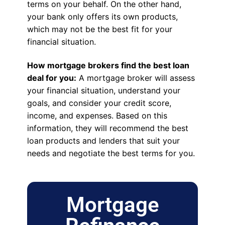
terms on your behalf. On the other hand,
your bank only offers its own products,
which may not be the best fit for your
financial situation.
How mortgage brokers find the best loan
deal for you:
A mortgage broker will assess
your financial situation, understand your
goals, and consider your credit score,
income, and expenses. Based on this
information, they will recommend the best
loan products and lenders that suit your
needs and negotiate the best terms for you.
Mortgage