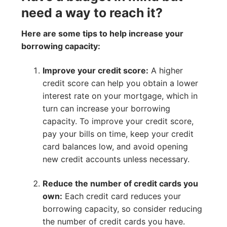
need a way to reach it?
Here are some tips to help increase your
borrowing capacity:
Improve your credit score:
A higher
credit score can help you obtain a lower
interest rate on your mortgage, which in
turn can increase your borrowing
capacity. To improve your credit score,
pay your bills on time, keep your credit
card balances low, and avoid opening
new credit accounts unless necessary.
Reduce the number of credit cards you
own:
Each credit card reduces your
borrowing capacity, so consider reducing
the number of credit cards you have.