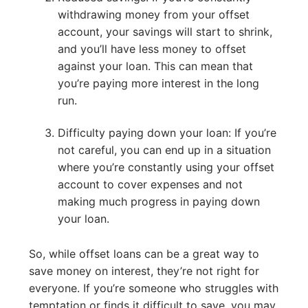
withdrawing money from your offset
account, your savings will start to shrink,
and you’ll have less money to offset
against your loan. This can mean that
you’re paying more interest in the long
run.
Difficulty paying down your loan: If you’re
not careful, you can end up in a situation
where you’re constantly using your offset
account to cover expenses and not
making much progress in paying down
your loan.
So, while offset loans can be a great way to
save money on interest, they’re not right for
everyone. If you’re someone who struggles with
temptation or finds it difficult to save, you may