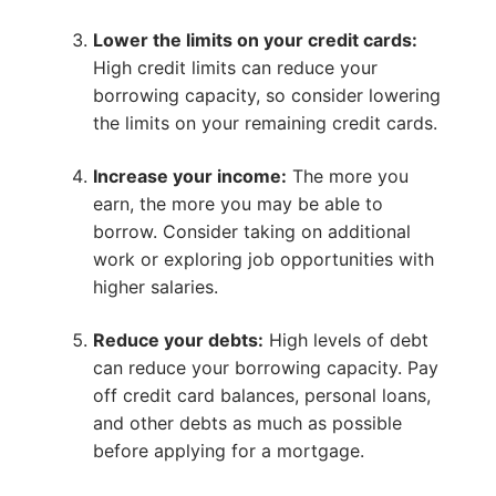
Lower the limits on your credit cards:
High credit limits can reduce your
borrowing capacity, so consider lowering
the limits on your remaining credit cards.
Increase your income:
The more you
earn, the more you may be able to
borrow. Consider taking on additional
work or exploring job opportunities with
higher salaries.
Reduce your debts:
High levels of debt
can reduce your borrowing capacity. Pay
off credit card balances, personal loans,
and other debts as much as possible
before applying for a mortgage.