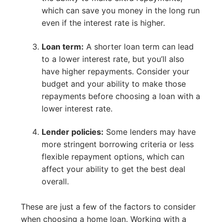
which can save you money in the long run
even if the interest rate is higher.
Loan term:
A shorter loan term can lead
to a lower interest rate, but you’ll also
have higher repayments. Consider your
budget and your ability to make those
repayments before choosing a loan with a
lower interest rate.
Lender policies:
Some lenders may have
more stringent borrowing criteria or less
flexible repayment options, which can
affect your ability to get the best deal
overall.
These are just a few of the factors to consider
when choosing a home loan. Working with a