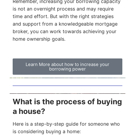
Remember, increasing your borrowing capacity
is not an overnight process and may require
time and effort. But with the right strategies
and support from a knowledgeable mortgage
broker, you can work towards achieving your
home ownership goals.
Learn More about how to increase your
borrowing power
What is the process of buying
a house?
Here is a step-by-step guide for someone who
is considering buying a home: