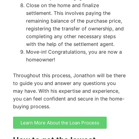
Close on the home and finalize
settlement. This involves paying the
remaining balance of the purchase price,
registering the transfer of ownership, and
completing any other necessary steps
with the help of the settlement agent.
Move-in! Congratulations, you are now a
homeowner!
Throughout this process, Jonathon will be there
to guide you and answer any questions you
may have. With his expertise and experience,
you can feel confident and secure in the home-
buying process.
Learn More About the Loan Process