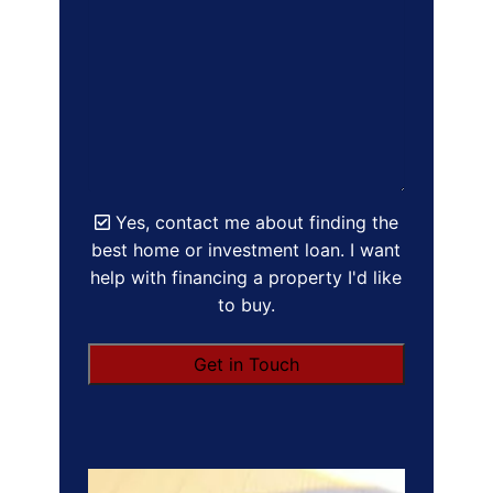
Yes, contact me about finding the
best home or investment loan. I want
help with financing a property I'd like
to buy.