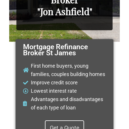
"Jon Ashfield"
Mortgage Refinance
Broker St James
First home buyers, young
families, couples building homes
Improve credit score
Lowest interest rate
Advantages and disadvantages
of each type of loan
Get a Quote