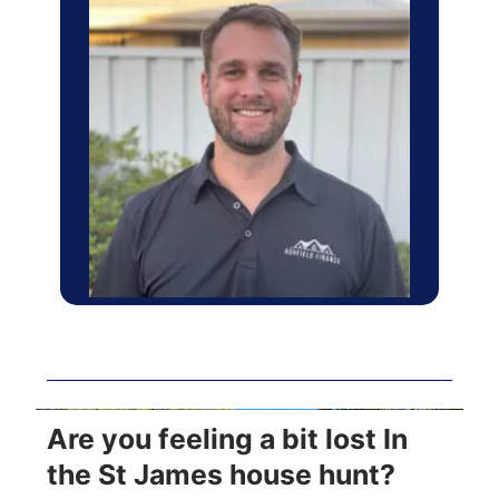
Are you feeling a bit lost In
the St James house hunt?