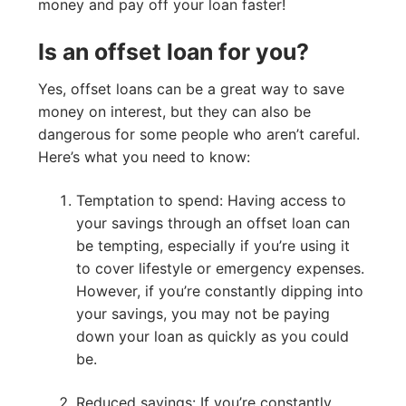
money and pay off your loan faster!
Is an offset loan for you?
Yes, offset loans can be a great way to save
money on interest, but they can also be
dangerous for some people who aren’t careful.
Here’s what you need to know:
Temptation to spend: Having access to
your savings through an offset loan can
be tempting, especially if you’re using it
to cover lifestyle or emergency expenses.
However, if you’re constantly dipping into
your savings, you may not be paying
down your loan as quickly as you could
be.
Reduced savings: If you’re constantly