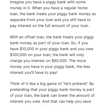
Imagine you have a piggy bank with some
money in it. When you have a regular home
loan, the bank treats your piggy bank money as
separate from your loan and you still have to
pay interest on the full amount of your loan.
With an offset loan, the bank treats your piggy
bank money as part of your loan. So, if you
have $10,000 in your piggy bank and you owe
$100,000 on your loan, the bank will only
charge you interest on $90,000. The more
money you have in your piggy bank, the less
interest you’ll have to pay!
Think of it like a big game of “let’s pretend”. By
pretending that your piggy bank money is part
of your loan, the bank can lower the amount of
interest you owe. And that can help you save