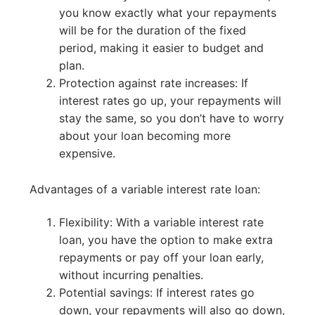
you know exactly what your repayments
will be for the duration of the fixed
period, making it easier to budget and
plan.
Protection against rate increases: If
interest rates go up, your repayments will
stay the same, so you don’t have to worry
about your loan becoming more
expensive.
Advantages of a variable interest rate loan:
Flexibility: With a variable interest rate
loan, you have the option to make extra
repayments or pay off your loan early,
without incurring penalties.
Potential savings: If interest rates go
down, your repayments will also go down,