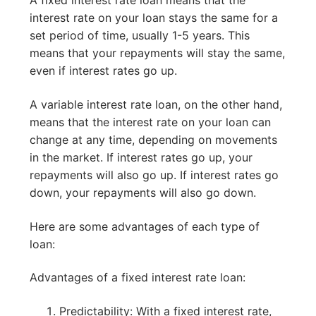
A fixed interest rate loan means that the
interest rate on your loan stays the same for a
set period of time, usually 1-5 years. This
means that your repayments will stay the same,
even if interest rates go up.
A variable interest rate loan, on the other hand,
means that the interest rate on your loan can
change at any time, depending on movements
in the market. If interest rates go up, your
repayments will also go up. If interest rates go
down, your repayments will also go down.
Here are some advantages of each type of
loan:
Advantages of a fixed interest rate loan:
Predictability: With a fixed interest rate,