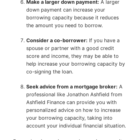
Make a larger down payment:
A larger
down payment can increase your
borrowing capacity because it reduces
the amount you need to borrow.
Consider a co-borrower:
If you have a
spouse or partner with a good credit
score and income, they may be able to
help increase your borrowing capacity by
co-signing the loan.
Seek advice from a mortgage broker:
A
professional like Jonathon Ashfield from
Ashfield Finance can provide you with
personalized advice on how to increase
your borrowing capacity, taking into
account your individual financial situation.