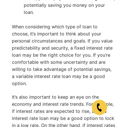
potentially saving you money on your
loan.
When considering which type of loan to
choose, it’s important to think about your
personal circumstances and goals. If you value
predictability and security, a fixed interest rate
loan may be the right choice for you. If you’re
comfortable with some uncertainty and are
willing to take advantage of potential savings,
a variable interest rate loan may be a good
option.
It’s also important to keep an eye on the
economy and interest rate trends. For example,
if interest rates are expected to rise, a fixed
interest rate loan may be a good option to lock
in a low rate. On the other hand, if interest rates