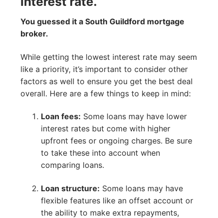
interest rate.
You guessed it a South Guildford mortgage
broker.
While getting the lowest interest rate may seem
like a priority, it’s important to consider other
factors as well to ensure you get the best deal
overall. Here are a few things to keep in mind:
Loan fees:
Some loans may have lower
interest rates but come with higher
upfront fees or ongoing charges. Be sure
to take these into account when
comparing loans.
Loan structure:
Some loans may have
flexible features like an offset account or
the ability to make extra repayments,