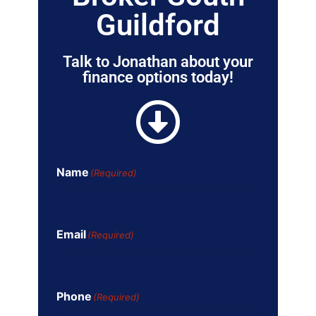
Guildford
Talk to Jonathan about your
finance options today!
Name
(Required)
Email
(Required)
Phone
(Required)