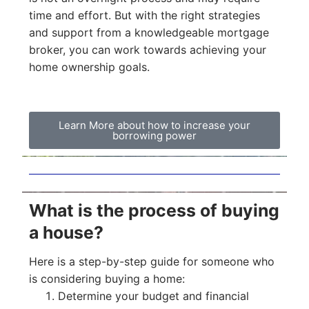
time and effort. But with the right strategies
and support from a knowledgeable mortgage
broker, you can work towards achieving your
home ownership goals.
Learn More about how to increase your
borrowing power
What is the process of buying
a house?
Here is a step-by-step guide for someone who
is considering buying a home:
Determine your budget and financial