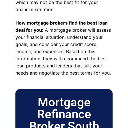
which may not be the best fit for your
financial situation.
How mortgage brokers find the best loan
deal for you:
A mortgage broker will assess
your financial situation, understand your
goals, and consider your credit score,
income, and expenses. Based on this
information, they will recommend the best
loan products and lenders that suit your
needs and negotiate the best terms for you.
Mortgage
Refinance
Broker South