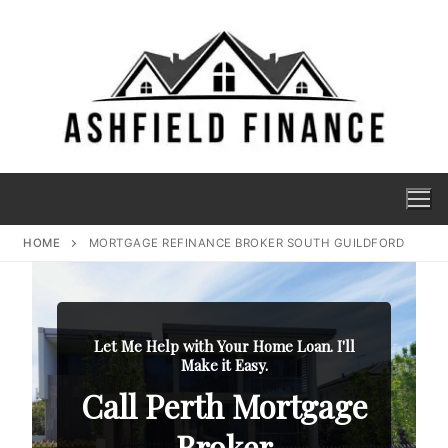
HOME
MORTGAGE REFINANCE BROKER SOUTH GUILDFORD
Let Me Help with Your Home Loan. I'll
Make it Easy.
Call Perth Mortgage
Broker