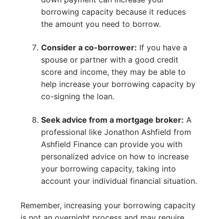
borrowing capacity because it reduces
the amount you need to borrow.
Consider a co-borrower:
If you have a
spouse or partner with a good credit
score and income, they may be able to
help increase your borrowing capacity by
co-signing the loan.
Seek advice from a mortgage broker:
A
professional like Jonathon Ashfield from
Ashfield Finance can provide you with
personalized advice on how to increase
your borrowing capacity, taking into
account your individual financial situation.
Remember, increasing your borrowing capacity
is not an overnight process and may require