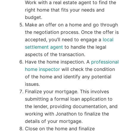
Work with a real estate agent to find the
right home that fits your needs and
budget.
Make an offer on a home and go through
the negotiation process. Once the offer is
accepted, you’ll need to engage a
local
settlement agent
to handle the legal
aspects of the transaction.
Have the home inspection. A
professional
home inspector
will check the condition
of the home and identify any potential
issues.
Finalize your mortgage. This involves
submitting a formal loan application to
the lender, providing documentation, and
working with Jonathon to finalize the
details of your mortgage.
Close on the home and finalize