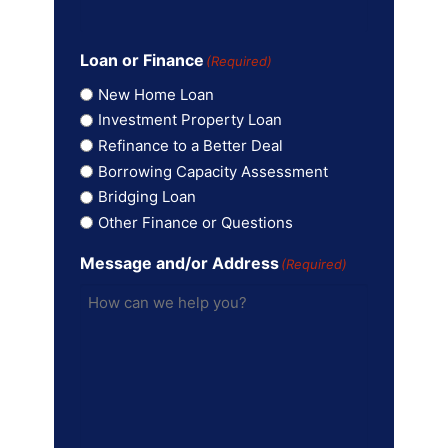
Loan or Finance
(Required)
New Home Loan
Investment Property Loan
Refinance to a Better Deal
Borrowing Capacity Assessment
Bridging Loan
Other Finance or Questions
Message and/or Address
(Required)