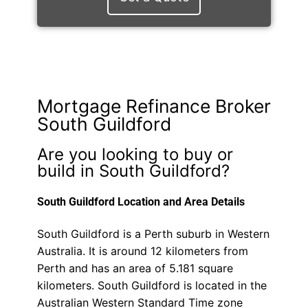
Mortgage Refinance Broker
South Guildford
Are you looking to buy or
build in South Guildford?
South Guildford Location and Area Details
South Guildford is a Perth suburb in Western
Australia. It is around 12 kilometers from
Perth and has an area of 5.181 square
kilometers. South Guildford is located in the
Australian Western Standard Time zone