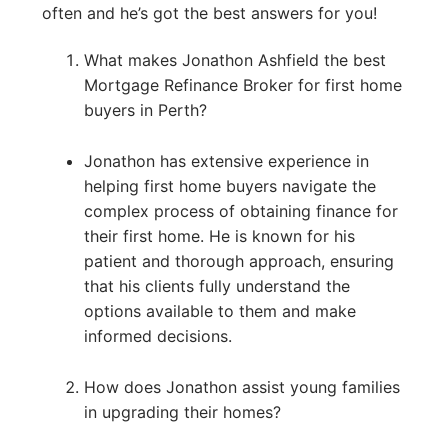
often and he’s got the best answers for you!
What makes Jonathon Ashfield the best
Mortgage Refinance Broker for first home
buyers in Perth?
Jonathon has extensive experience in
helping first home buyers navigate the
complex process of obtaining finance for
their first home. He is known for his
patient and thorough approach, ensuring
that his clients fully understand the
options available to them and make
informed decisions.
How does Jonathon assist young families
in upgrading their homes?