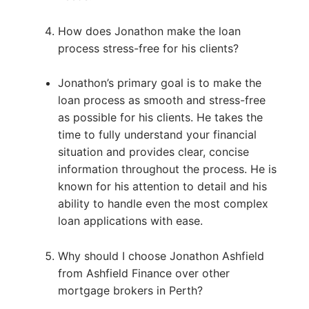
How does Jonathon make the loan
process stress-free for his clients?
Jonathon’s primary goal is to make the
loan process as smooth and stress-free
as possible for his clients. He takes the
time to fully understand your financial
situation and provides clear, concise
information throughout the process. He is
known for his attention to detail and his
ability to handle even the most complex
loan applications with ease.
Why should I choose Jonathon Ashfield
from Ashfield Finance over other
mortgage brokers in Perth?