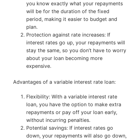
you know exactly what your repayments
will be for the duration of the fixed
period, making it easier to budget and
plan.
Protection against rate increases: If
interest rates go up, your repayments will
stay the same, so you don’t have to worry
about your loan becoming more
expensive.
Advantages of a variable interest rate loan:
Flexibility: With a variable interest rate
loan, you have the option to make extra
repayments or pay off your loan early,
without incurring penalties.
Potential savings: If interest rates go
down, your repayments will also go down,