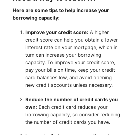
Here are some tips to help increase your
borrowing capacity:
Improve your credit score:
A higher
credit score can help you obtain a lower
interest rate on your mortgage, which in
turn can increase your borrowing
capacity. To improve your credit score,
pay your bills on time, keep your credit
card balances low, and avoid opening
new credit accounts unless necessary.
Reduce the number of credit cards you
own:
Each credit card reduces your
borrowing capacity, so consider reducing
the number of credit cards you have.