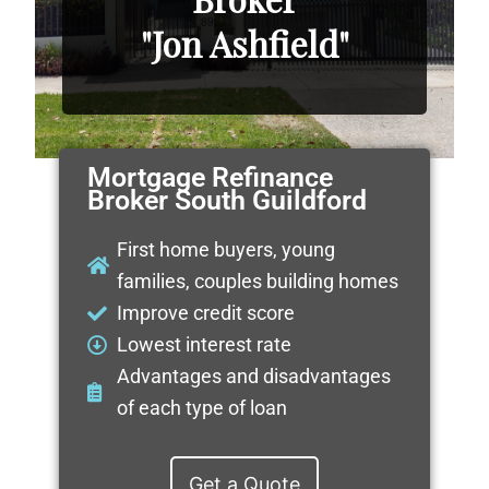
"Jon Ashfield"
Mortgage Refinance
Broker South Guildford
First home buyers, young
families, couples building homes
Improve credit score
Lowest interest rate
Advantages and disadvantages
of each type of loan
Get a Quote