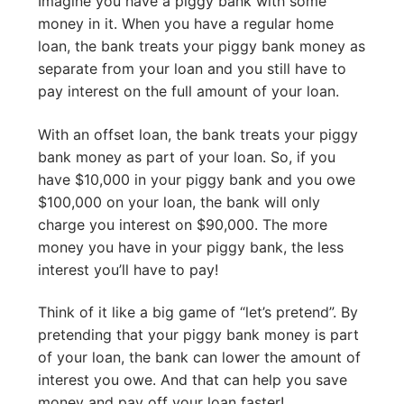
Imagine you have a piggy bank with some
money in it. When you have a regular home
loan, the bank treats your piggy bank money as
separate from your loan and you still have to
pay interest on the full amount of your loan.
With an offset loan, the bank treats your piggy
bank money as part of your loan. So, if you
have $10,000 in your piggy bank and you owe
$100,000 on your loan, the bank will only
charge you interest on $90,000. The more
money you have in your piggy bank, the less
interest you’ll have to pay!
Think of it like a big game of “let’s pretend”. By
pretending that your piggy bank money is part
of your loan, the bank can lower the amount of
interest you owe. And that can help you save
money and pay off your loan faster!