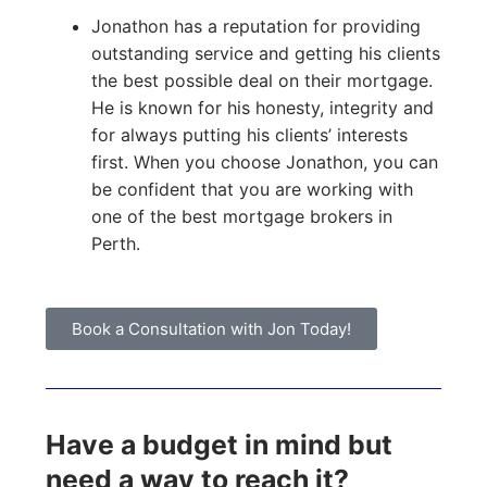
Jonathon has a reputation for providing
outstanding service and getting his clients
the best possible deal on their mortgage.
He is known for his honesty, integrity and
for always putting his clients’ interests
first. When you choose Jonathon, you can
be confident that you are working with
one of the best mortgage brokers in
Perth.
Book a Consultation with Jon Today!
Have a budget in mind but
need a way to reach it?