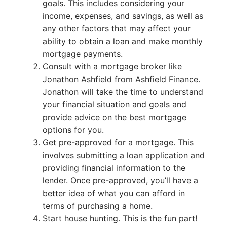
goals. This includes considering your
income, expenses, and savings, as well as
any other factors that may affect your
ability to obtain a loan and make monthly
mortgage payments.
Consult with a mortgage broker like
Jonathon Ashfield from Ashfield Finance.
Jonathon will take the time to understand
your financial situation and goals and
provide advice on the best mortgage
options for you.
Get pre-approved for a mortgage. This
involves submitting a loan application and
providing financial information to the
lender. Once pre-approved, you’ll have a
better idea of what you can afford in
terms of purchasing a home.
Start house hunting. This is the fun part!