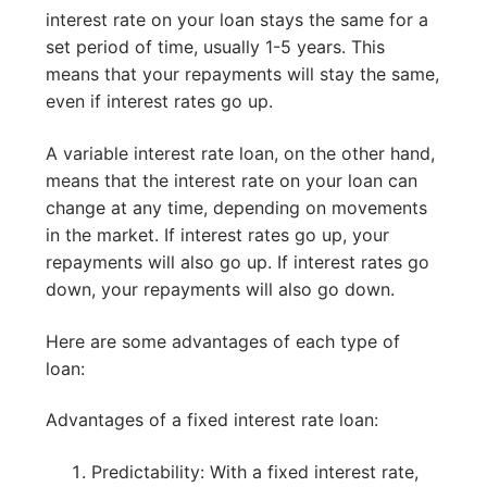
interest rate on your loan stays the same for a
set period of time, usually 1-5 years. This
means that your repayments will stay the same,
even if interest rates go up.
A variable interest rate loan, on the other hand,
means that the interest rate on your loan can
change at any time, depending on movements
in the market. If interest rates go up, your
repayments will also go up. If interest rates go
down, your repayments will also go down.
Here are some advantages of each type of
loan:
Advantages of a fixed interest rate loan:
Predictability: With a fixed interest rate,