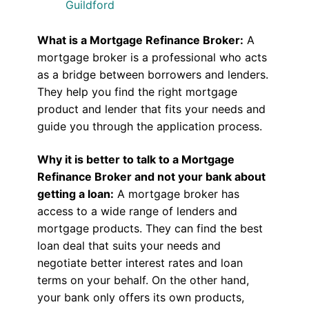
Guildford
What is a Mortgage Refinance Broker:
A
mortgage broker is a professional who acts
as a bridge between borrowers and lenders.
They help you find the right mortgage
product and lender that fits your needs and
guide you through the application process.
Why it is better to talk to a Mortgage
Refinance Broker and not your bank about
getting a loan:
A mortgage broker has
access to a wide range of lenders and
mortgage products. They can find the best
loan deal that suits your needs and
negotiate better interest rates and loan
terms on your behalf. On the other hand,
your bank only offers its own products,