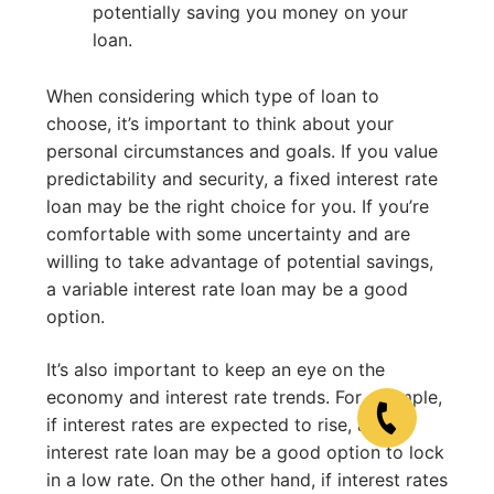
potentially saving you money on your
loan.
When considering which type of loan to
choose, it’s important to think about your
personal circumstances and goals. If you value
predictability and security, a fixed interest rate
loan may be the right choice for you. If you’re
comfortable with some uncertainty and are
willing to take advantage of potential savings,
a variable interest rate loan may be a good
option.
It’s also important to keep an eye on the
economy and interest rate trends. For example,
if interest rates are expected to rise, a fixed
interest rate loan may be a good option to lock
in a low rate. On the other hand, if interest rates