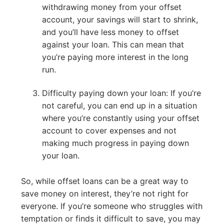
withdrawing money from your offset
account, your savings will start to shrink,
and you’ll have less money to offset
against your loan. This can mean that
you’re paying more interest in the long
run.
Difficulty paying down your loan: If you’re
not careful, you can end up in a situation
where you’re constantly using your offset
account to cover expenses and not
making much progress in paying down
your loan.
So, while offset loans can be a great way to
save money on interest, they’re not right for
everyone. If you’re someone who struggles with
temptation or finds it difficult to save, you may