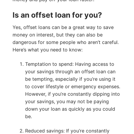
Is an offset loan for you?
Yes, offset loans can be a great way to save
money on interest, but they can also be
dangerous for some people who aren’t careful.
Here’s what you need to know:
Temptation to spend: Having access to
your savings through an offset loan can
be tempting, especially if you’re using it
to cover lifestyle or emergency expenses.
However, if you’re constantly dipping into
your savings, you may not be paying
down your loan as quickly as you could
be.
Reduced savings: If you’re constantly