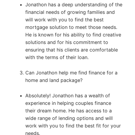
Jonathon has a deep understanding of the
financial needs of growing families and
will work with you to find the best
mortgage solution to meet those needs.
He is known for his ability to find creative
solutions and for his commitment to
ensuring that his clients are comfortable
with the terms of their loan.
Can Jonathon help me find finance for a
home and land package?
Absolutely! Jonathon has a wealth of
experience in helping couples finance
their dream home. He has access to a
wide range of lending options and will
work with you to find the best fit for your
needs.