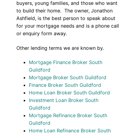
buyers, young families, and those who want
to build their home. The owner, Jonathon
Ashfield, is the best person to speak about
for your mortgage needs and is a phone call
or enquiry form away.
Other lending terms we are known by.
Mortgage Finance Broker South
Guildford
Mortgage Broker South Guildford
Finance Broker South Guildford
Home Loan Broker South Guildford
Investment Loan Broker South
Guildford
Mortgage Refinance Broker South
Guildford
Home Loan Refinance Broker South