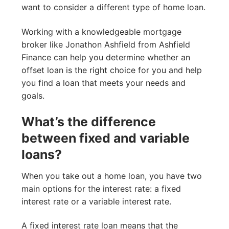
want to consider a different type of home loan.
Working with a knowledgeable mortgage
broker like Jonathon Ashfield from Ashfield
Finance can help you determine whether an
offset loan is the right choice for you and help
you find a loan that meets your needs and
goals.
What’s the difference
between fixed and variable
loans?
When you take out a home loan, you have two
main options for the interest rate: a fixed
interest rate or a variable interest rate.
A fixed interest rate loan means that the