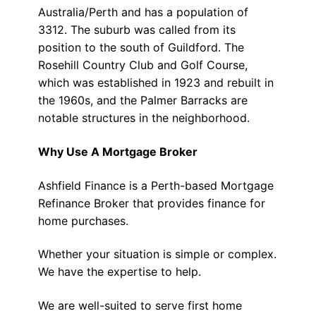
Australia/Perth and has a population of
3312. The suburb was called from its
position to the south of Guildford. The
Rosehill Country Club and Golf Course,
which was established in 1923 and rebuilt in
the 1960s, and the Palmer Barracks are
notable structures in the neighborhood.
Why Use A Mortgage Broker
Ashfield Finance is a Perth-based Mortgage
Refinance Broker that provides finance for
home purchases.
Whether your situation is simple or complex.
We have the expertise to help.
We are well-suited to serve first home