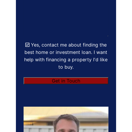
Yes, contact me about finding the
best home or investment loan. I want
help with financing a property I'd like
to buy.
Get in Touch