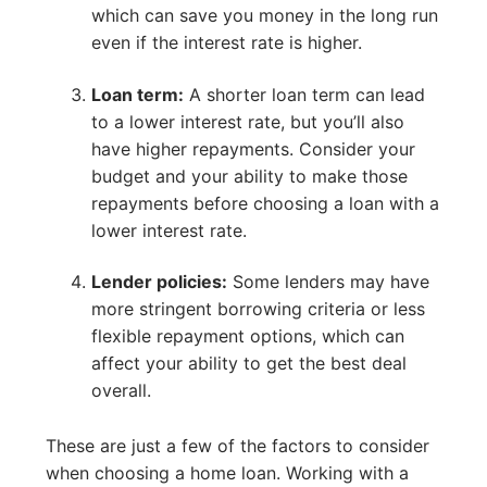
which can save you money in the long run
even if the interest rate is higher.
Loan term:
A shorter loan term can lead
to a lower interest rate, but you’ll also
have higher repayments. Consider your
budget and your ability to make those
repayments before choosing a loan with a
lower interest rate.
Lender policies:
Some lenders may have
more stringent borrowing criteria or less
flexible repayment options, which can
affect your ability to get the best deal
overall.
These are just a few of the factors to consider
when choosing a home loan. Working with a