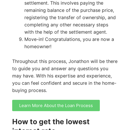
settlement. This involves paying the
remaining balance of the purchase price,
registering the transfer of ownership, and
completing any other necessary steps
with the help of the settlement agent.
Move-in! Congratulations, you are now a
homeowner!
Throughout this process, Jonathon will be there
to guide you and answer any questions you
may have. With his expertise and experience,
you can feel confident and secure in the home-
buying process.
Learn More About the Loan Process
How to get the lowest