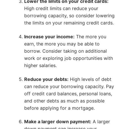
Lower the limits on your credit cards:
High credit limits can reduce your
borrowing capacity, so consider lowering
the limits on your remaining credit cards.
Increase your income:
The more you
earn, the more you may be able to
borrow. Consider taking on additional
work or exploring job opportunities with
higher salaries.
Reduce your debts:
High levels of debt
can reduce your borrowing capacity. Pay
off credit card balances, personal loans,
and other debts as much as possible
before applying for a mortgage.
Make a larger down payment:
A larger
down payment can increase your