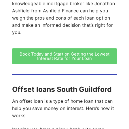
knowledgeable mortgage broker like Jonathon
Ashfield from Ashfield Finance can help you
weigh the pros and cons of each loan option
and make an informed decision that’s right for
you.
Book Today and Start on Getting the Lowest
Interest Rate for Your Loan
Offset loans South Guildford
An offset loan is a type of home loan that can
help you save money on interest. Here’s how it
works: