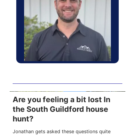
Are you feeling a bit lost In
the South Guildford house
hunt?
Jonathan gets asked these questions quite