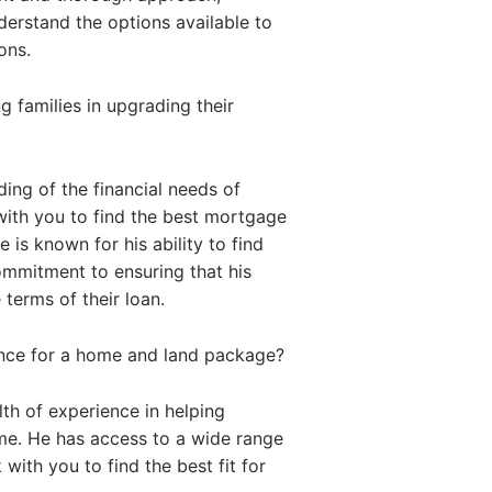
nderstand the options available to
ons.
 families in upgrading their
ing of the financial needs of
with you to find the best mortgage
 is known for his ability to find
commitment to ensuring that his
 terms of their loan.
ance for a home and land package?
th of experience in helping
me. He has access to a wide range
with you to find the best fit for