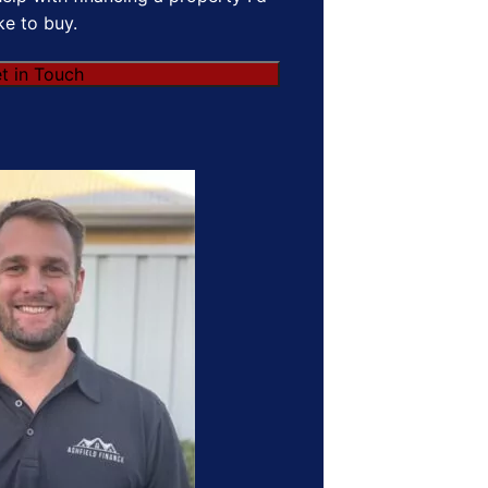
ike to buy.