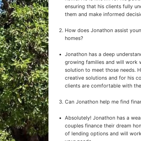
ensuring that his clients fully u
them and make informed decisi
How does Jonathon assist young
homes?
Jonathon has a deep understand
growing families and will work 
solution to meet those needs. He
creative solutions and for his 
clients are comfortable with the
Can Jonathon help me find fin
Absolutely! Jonathon has a weal
couples finance their dream ho
of lending options and will work 