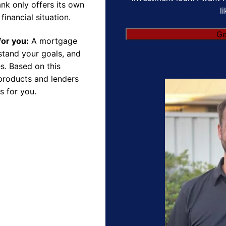
nk only offers its own
l
financial situation.
for you:
A mortgage
rstand your goals, and
s. Based on this
products and lenders
s for you.