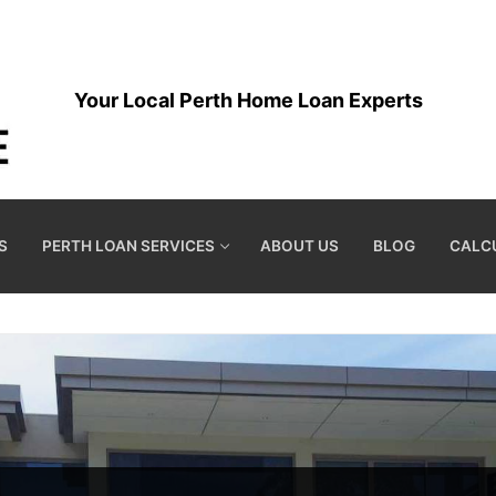
Your Local Perth Home Loan Experts
S
PERTH LOAN SERVICES
ABOUT US
BLOG
CALC