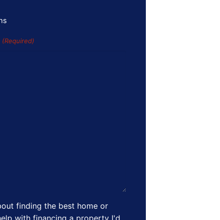
ns
s
(Required)
out finding the best home or
elp with financing a property I'd