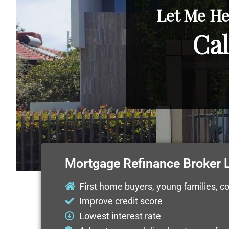
Let Me He
Cal
Mortgage Refinance Broker
First home buyers, young families, c
Improve credit score
Lowest interest rate