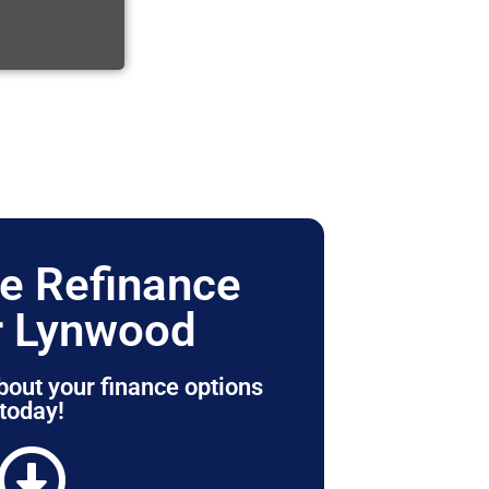
e Refinance
r Lynwood
bout your finance options
today!