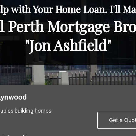
lp with Your Home Loan. I'll Mak
l Perth Mortgage Br
"Jon Ashfield"
 Lynwood
ouples building homes
Get a Quo