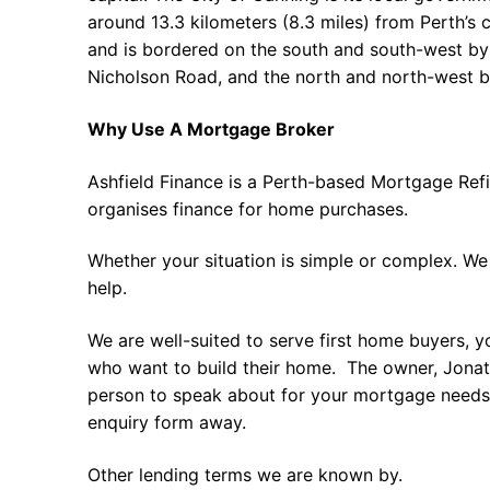
around 13.3 kilometers (8.3 miles) from Perth’s c
and is bordered on the south and south-west by
Nicholson Road, and the north and north-west 
Why Use A Mortgage Broker
Ashfield Finance is a Perth-based Mortgage Ref
organises finance for home purchases.
Whether your situation is simple or complex. We
help.
We are well-suited to serve first home buyers, y
who want to build their home. The owner, Jonath
person to speak about for your mortgage needs 
enquiry form away.
Other lending terms we are known by.