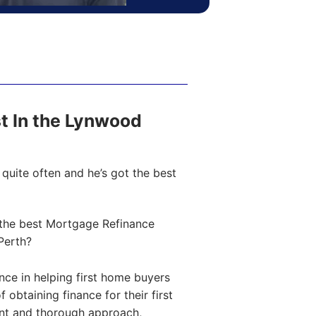
st In the Lynwood
quite often and he’s got the best
the best Mortgage Refinance
Perth?
ce in helping first home buyers
obtaining finance for their first
ent and thorough approach,