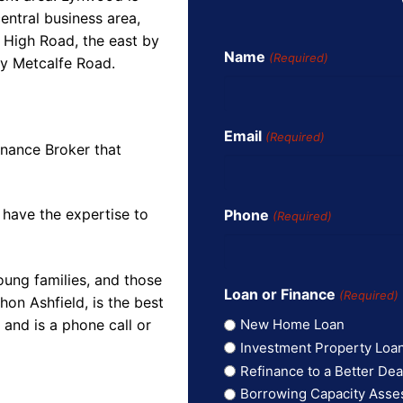
entral business area,
 High Road, the east by
Name
(Required)
by Metcalfe Road.
Email
(Required)
inance Broker that
 have the expertise to
Phone
(Required)
oung families, and those
Loan or Finance
(Required)
on Ashfield, is the best
and is a phone call or
New Home Loan
Investment Property Loa
Refinance to a Better Dea
Borrowing Capacity Ass