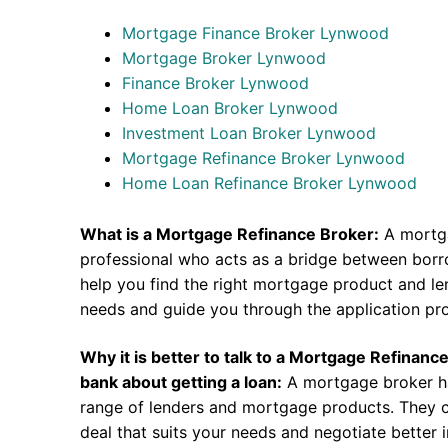
Mortgage Finance Broker Lynwood
Mortgage Broker Lynwood
Finance Broker Lynwood
Home Loan Broker Lynwood
Investment Loan Broker Lynwood
Mortgage Refinance Broker Lynwood
Home Loan Refinance Broker Lynwood
What is a Mortgage Refinance Broker:
A mortga
professional who acts as a bridge between borr
help you find the right mortgage product and len
needs and guide you through the application pr
Why it is better to talk to a Mortgage Refinanc
bank about getting a loan:
A mortgage broker h
range of lenders and mortgage products. They c
deal that suits your needs and negotiate better i