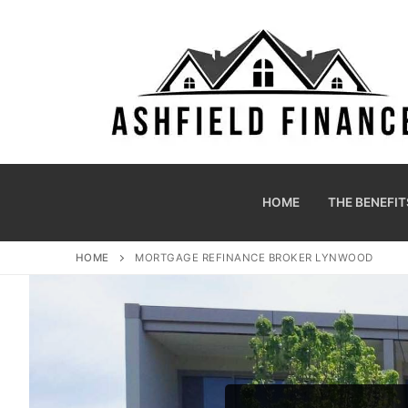
HOME
THE BENEFIT
HOME
MORTGAGE REFINANCE BROKER LYNWOOD