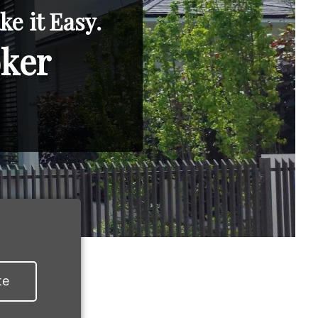
e it Easy.
oker
te