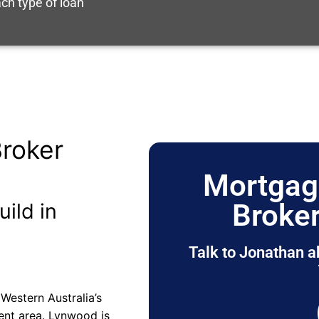
ch type of loan
roker
Mortgag
Broke
uild in
Talk to Jonathan a
Western Australia’s
ment area. Lynwood is