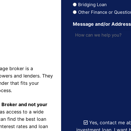
Bridging Loan
Other Finance or Questio
Message and/or Addres
ge broker is a
owers and lenders. They
der that fits your
ocess.
e Broker and not your
as access to a wide
an find the best loan
Yes, contact me ab
nterest rates and loan
investment loan. I want h