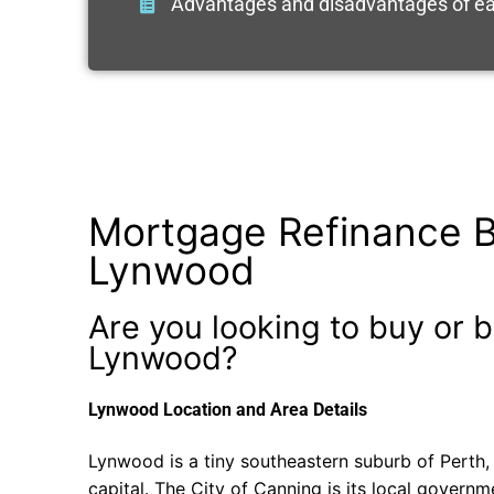
Advantages and disadvantages of ea
Mortgage Refinance B
Lynwood
Are you looking to buy or b
Lynwood?
Lynwood Location and Area Details
Lynwood is a tiny southeastern suburb of Perth, 
capital. The City of Canning is its local govern