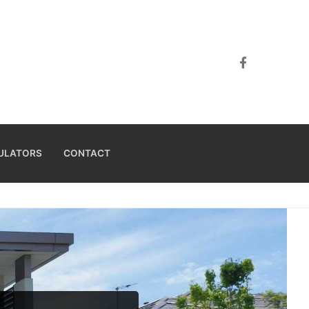
ULATORS
CONTACT