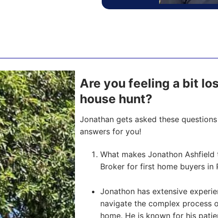
Are you feeling a bit lo
house hunt?
Jonathan gets asked these questions 
answers for you!
What makes Jonathon Ashfield 
Broker for first home buyers in 
Jonathon has extensive experien
navigate the complex process of 
home. He is known for his pati