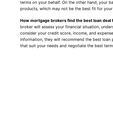
terms on your behalf. On the other hand, your ba
products, which may not be the best fit for your 
How mortgage brokers find the best loan deal 
broker will assess your financial situation, unde
consider your credit score, income, and expense
information, they will recommend the best loan 
that suit your needs and negotiate the best term