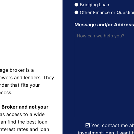
Bridging Loan
Other Finance or Questio
Message and/or Addres
ge broker is a
owers and lenders. They
der that fits your
ocess.
e Broker and not your
as access to a wide
an find the best loan
Yes, contact me ab
nterest rates and loan
investment loan. I want h