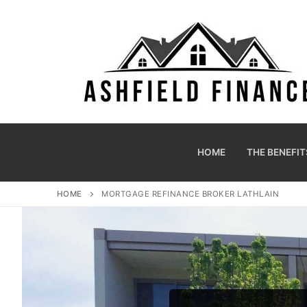
HOME
THE BENEFIT
HOME
MORTGAGE REFINANCE BROKER LATHLAIN