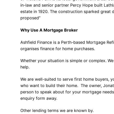
in-law and senior partner Percy Hope built Lath
estate in 1920. The construction sparked great d
proposed”
Why Use A Mortgage Broker
Ashfield Finance is a Perth-based Mortgage Ref
organises finance for home purchases.
Whether your situation is simple or complex. We
help.
We are well-suited to serve first home buyers, y
who want to build their home. The owner, Jonath
person to speak about for your mortgage needs 
enquiry form away.
Other lending terms we are known by.