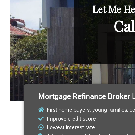
Let Me He
Cal
Mortgage Refinance Broker L
First home buyers, young families, c
Improve credit score
Lowest interest rate