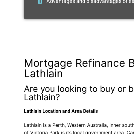
Advantages and disadvantages of ea
Mortgage Refinance B
Lathlain
Are you looking to buy or b
Lathlain?
Lathlain Location and Area Details
Lathlain is a Perth, Western Australia, inner so
of Victoria Park is its local government area. Ca