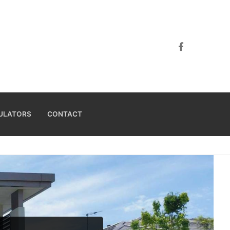
ULATORS
CONTACT