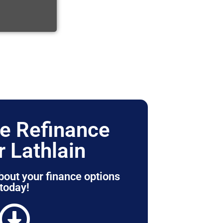
e Refinance
r Lathlain
bout your finance options
today!