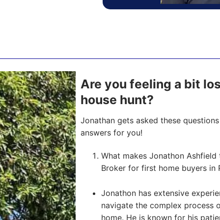
Are you feeling a bit los
house hunt?
Jonathan gets asked these questions 
answers for you!
What makes Jonathon Ashfield 
Broker for first home buyers in 
Jonathon has extensive experien
navigate the complex process of 
home. He is known for his pati