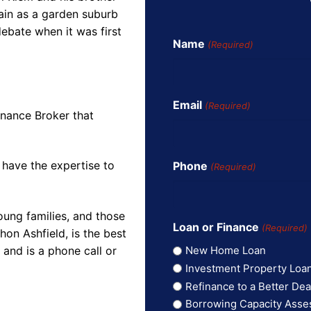
lain as a garden suburb
ebate when it was first
Name
(Required)
Email
(Required)
inance Broker that
 have the expertise to
Phone
(Required)
oung families, and those
Loan or Finance
(Required)
on Ashfield, is the best
and is a phone call or
New Home Loan
Investment Property Loa
Refinance to a Better Dea
Borrowing Capacity Ass