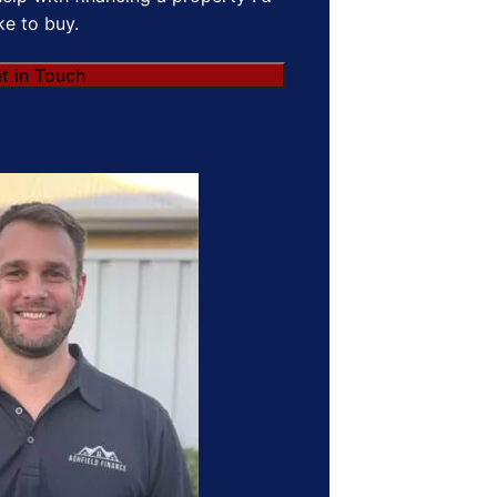
ike to buy.