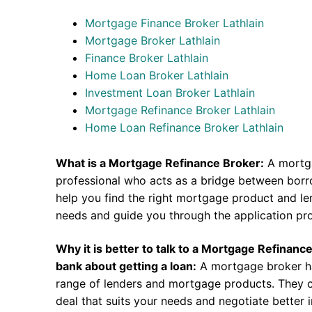
Mortgage Finance Broker Lathlain
Mortgage Broker Lathlain
Finance Broker Lathlain
Home Loan Broker Lathlain
Investment Loan Broker Lathlain
Mortgage Refinance Broker Lathlain
Home Loan Refinance Broker Lathlain
What is a Mortgage Refinance Broker:
A mortga
professional who acts as a bridge between borr
help you find the right mortgage product and len
needs and guide you through the application pr
Why it is better to talk to a Mortgage Refinanc
bank about getting a loan:
A mortgage broker h
range of lenders and mortgage products. They c
deal that suits your needs and negotiate better i