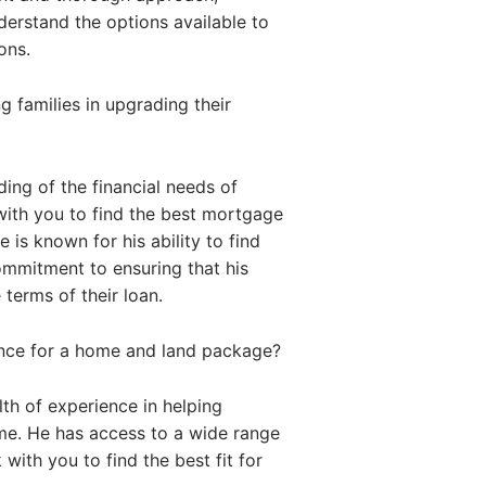
nderstand the options available to
ons.
 families in upgrading their
ing of the financial needs of
with you to find the best mortgage
 is known for his ability to find
commitment to ensuring that his
 terms of their loan.
ance for a home and land package?
th of experience in helping
me. He has access to a wide range
with you to find the best fit for