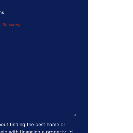
ns
s
(Required)
out finding the best home or
elp with financing a property I'd