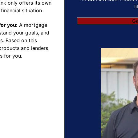
nk only offers its own
l
financial situation.
for you:
A mortgage
rstand your goals, and
s. Based on this
products and lenders
s for you.