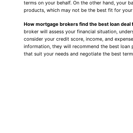
terms on your behalf. On the other hand, your ba
products, which may not be the best fit for your 
How mortgage brokers find the best loan deal 
broker will assess your financial situation, unde
consider your credit score, income, and expense
information, they will recommend the best loan 
that suit your needs and negotiate the best term