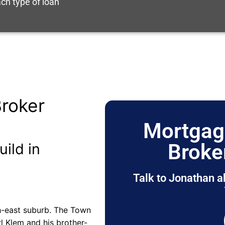
ch type of loan
roker
Mortgag
Broke
uild in
Talk to Jonathan a
uth-east suburb. The Town
rl Klem and his brother-