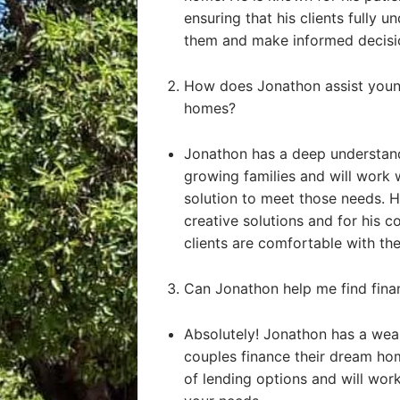
ensuring that his clients fully u
them and make informed decisi
How does Jonathon assist young
homes?
Jonathon has a deep understand
growing families and will work 
solution to meet those needs. He
creative solutions and for his 
clients are comfortable with the
Can Jonathon help me find fin
Absolutely! Jonathon has a weal
couples finance their dream ho
of lending options and will work 