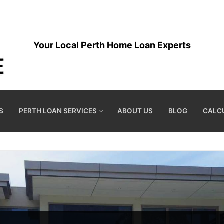
Your Local Perth Home Loan Experts
S
PERTH LOAN SERVICES
ABOUT US
BLOG
CALC