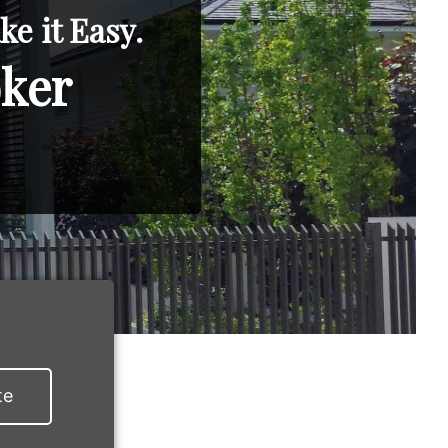
e it Easy.
oker
te