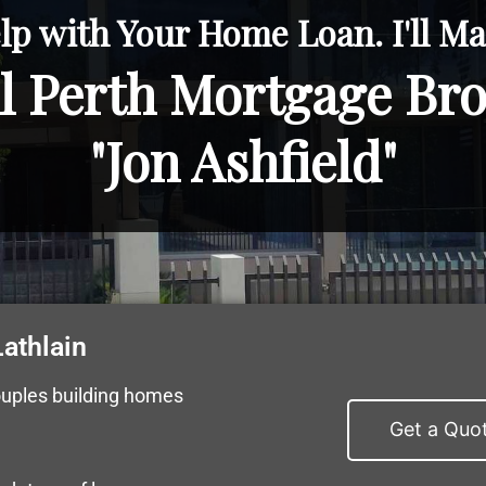
lp with Your Home Loan. I'll Mak
l Perth Mortgage Br
"Jon Ashfield"
athlain
ouples building homes
Get a Quo