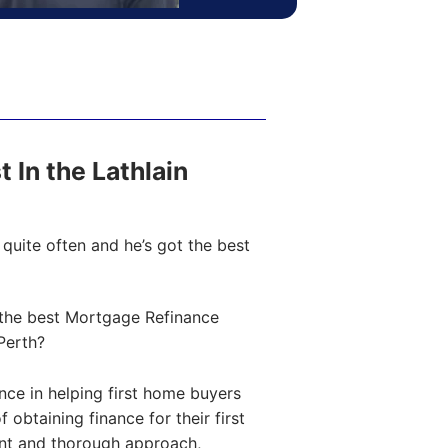
t In the Lathlain
quite often and he’s got the best
the best Mortgage Refinance
Perth?
ce in helping first home buyers
obtaining finance for their first
ent and thorough approach,