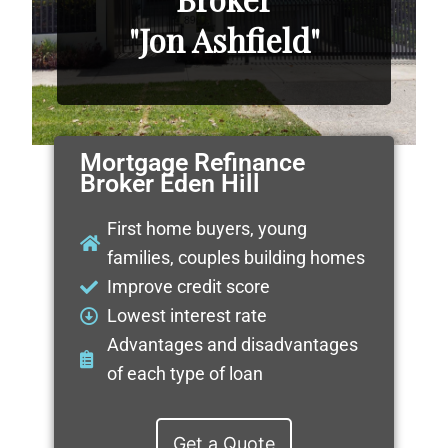
"Jon Ashfield"
Mortgage Refinance
Broker Eden Hill
First home buyers, young
families, couples building homes
Improve credit score
Lowest interest rate
Advantages and disadvantages
of each type of loan
Get a Quote