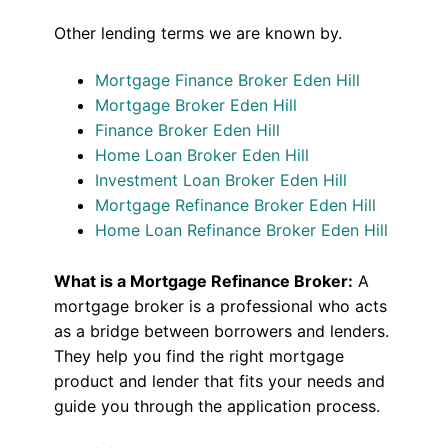
Other lending terms we are known by.
Mortgage Finance Broker Eden Hill
Mortgage Broker Eden Hill
Finance Broker Eden Hill
Home Loan Broker Eden Hill
Investment Loan Broker Eden Hill
Mortgage Refinance Broker Eden Hill
Home Loan Refinance Broker Eden Hill
What is a Mortgage Refinance Broker:
A
mortgage broker is a professional who acts
as a bridge between borrowers and lenders.
They help you find the right mortgage
product and lender that fits your needs and
guide you through the application process.