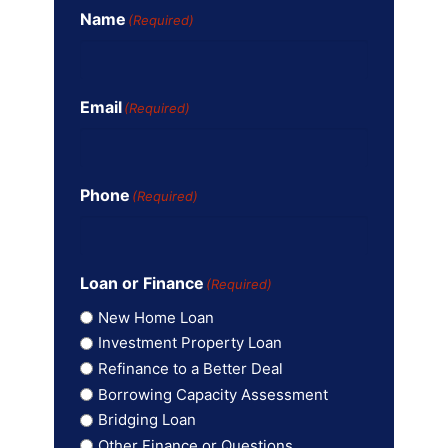
Name
(Required)
Email
(Required)
Phone
(Required)
Loan or Finance
(Required)
New Home Loan
Investment Property Loan
Refinance to a Better Deal
Borrowing Capacity Assessment
Bridging Loan
Other Finance or Questions