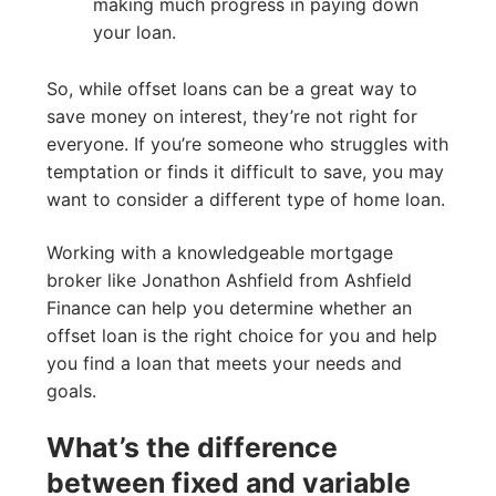
making much progress in paying down
your loan.
So, while offset loans can be a great way to
save money on interest, they’re not right for
everyone. If you’re someone who struggles with
temptation or finds it difficult to save, you may
want to consider a different type of home loan.
Working with a knowledgeable mortgage
broker like Jonathon Ashfield from Ashfield
Finance can help you determine whether an
offset loan is the right choice for you and help
you find a loan that meets your needs and
goals.
What’s the difference
between fixed and variable