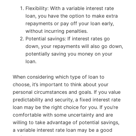
Flexibility: With a variable interest rate
loan, you have the option to make extra
repayments or pay off your loan early,
without incurring penalties.
Potential savings: If interest rates go
down, your repayments will also go down,
potentially saving you money on your
loan.
When considering which type of loan to
choose, it’s important to think about your
personal circumstances and goals. If you value
predictability and security, a fixed interest rate
loan may be the right choice for you. If you’re
comfortable with some uncertainty and are
willing to take advantage of potential savings,
a variable interest rate loan may be a good