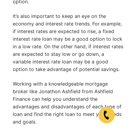
option.
It’s also important to keep an eye on the
economy and interest rate trends. For example,
if interest rates are expected to rise, a fixed
interest rate loan may be a good option to lock
in a low rate. On the other hand, if interest rates
are expected to stay low or go down, a
variable interest rate loan may be a good
option to take advantage of potential savings.
Working with a knowledgeable mortgage
broker like Jonathon Ashfield from Ashfield
Finance can help you understand the
advantages and disadvantages of each type of
loan and find the right loan to meet your needs
and goals.