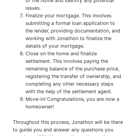
of the home and identify any potential
issues.
Finalize your mortgage. This involves
submitting a formal loan application to
the lender, providing documentation, and
working with Jonathon to finalize the
details of your mortgage.
Close on the home and finalize
settlement. This involves paying the
remaining balance of the purchase price,
registering the transfer of ownership, and
completing any other necessary steps
with the help of the settlement agent.
Move-in! Congratulations, you are now a
homeowner!
Throughout this process, Jonathon will be there
to guide you and answer any questions you