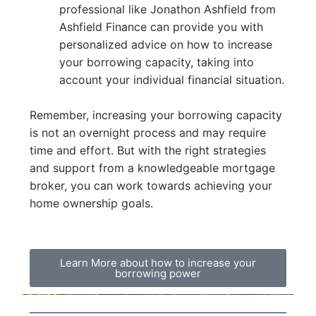
professional like Jonathon Ashfield from
Ashfield Finance can provide you with
personalized advice on how to increase
your borrowing capacity, taking into
account your individual financial situation.
Remember, increasing your borrowing capacity
is not an overnight process and may require
time and effort. But with the right strategies
and support from a knowledgeable mortgage
broker, you can work towards achieving your
home ownership goals.
Learn More about how to increase your
borrowing power