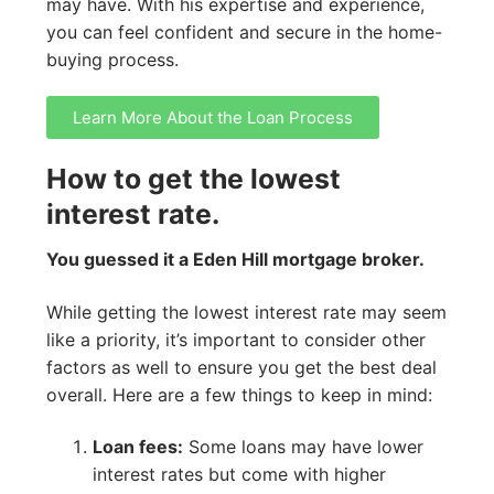
may have. With his expertise and experience,
you can feel confident and secure in the home-
buying process.
Learn More About the Loan Process
How to get the lowest
interest rate.
You guessed it a Eden Hill mortgage broker.
While getting the lowest interest rate may seem
like a priority, it’s important to consider other
factors as well to ensure you get the best deal
overall. Here are a few things to keep in mind:
Loan fees:
Some loans may have lower
interest rates but come with higher