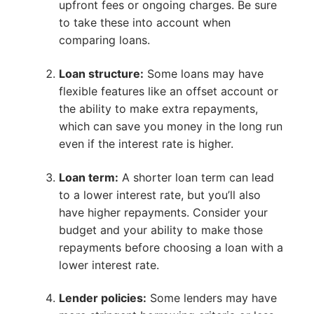
upfront fees or ongoing charges. Be sure
to take these into account when
comparing loans.
Loan structure:
Some loans may have
flexible features like an offset account or
the ability to make extra repayments,
which can save you money in the long run
even if the interest rate is higher.
Loan term:
A shorter loan term can lead
to a lower interest rate, but you’ll also
have higher repayments. Consider your
budget and your ability to make those
repayments before choosing a loan with a
lower interest rate.
Lender policies:
Some lenders may have