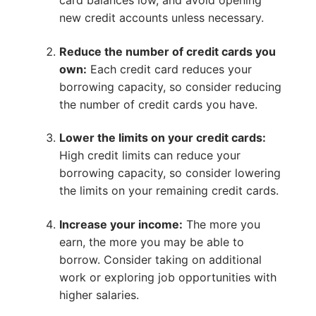
card balances low, and avoid opening
new credit accounts unless necessary.
Reduce the number of credit cards you
own:
Each credit card reduces your
borrowing capacity, so consider reducing
the number of credit cards you have.
Lower the limits on your credit cards:
High credit limits can reduce your
borrowing capacity, so consider lowering
the limits on your remaining credit cards.
Increase your income:
The more you
earn, the more you may be able to
borrow. Consider taking on additional
work or exploring job opportunities with
higher salaries.