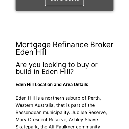
Mortgage Refinance Broker
Eden Hill
Are you looking to buy or
build in Eden Hill?
Eden Hill Location and Area Details
Eden Hill is a northern suburb of Perth,
Western Australia, that is part of the
Bassendean municipality. Jubilee Reserve,
Mary Crescent Reserve, Ashley Shave
Skatepark, the Alf Faulkner community