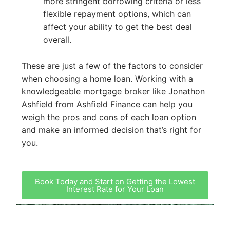
more stringent borrowing criteria or less
flexible repayment options, which can
affect your ability to get the best deal
overall.
These are just a few of the factors to consider
when choosing a home loan. Working with a
knowledgeable mortgage broker like Jonathon
Ashfield from Ashfield Finance can help you
weigh the pros and cons of each loan option
and make an informed decision that’s right for
you.
Book Today and Start on Getting the Lowest
Interest Rate for Your Loan