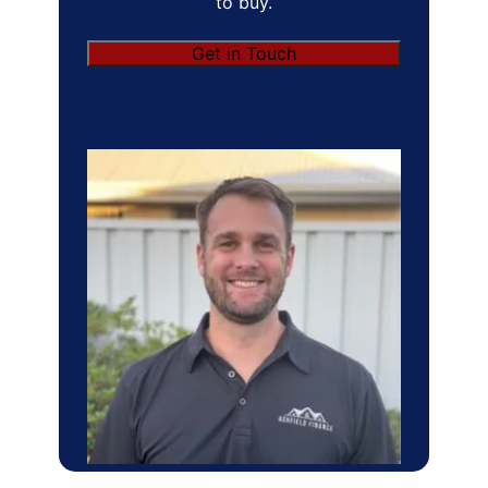
to buy.
Get in Touch