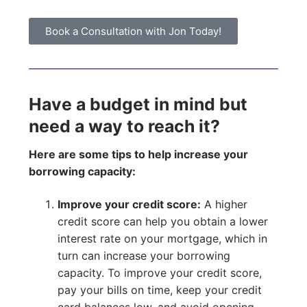
Book a Consultation with Jon Today!
Have a budget in mind but
need a way to reach it?
Here are some tips to help increase your
borrowing capacity:
Improve your credit score:
A higher
credit score can help you obtain a lower
interest rate on your mortgage, which in
turn can increase your borrowing
capacity. To improve your credit score,
pay your bills on time, keep your credit