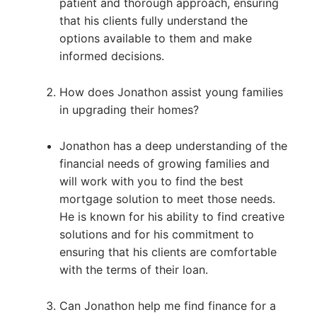
patient and thorough approach, ensuring
that his clients fully understand the
options available to them and make
informed decisions.
How does Jonathon assist young families
in upgrading their homes?
Jonathon has a deep understanding of the
financial needs of growing families and
will work with you to find the best
mortgage solution to meet those needs.
He is known for his ability to find creative
solutions and for his commitment to
ensuring that his clients are comfortable
with the terms of their loan.
Can Jonathon help me find finance for a