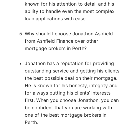
known for his attention to detail and his
ability to handle even the most complex
loan applications with ease.
Why should I choose Jonathon Ashfield
from Ashfield Finance over other
mortgage brokers in Perth?
Jonathon has a reputation for providing
outstanding service and getting his clients
the best possible deal on their mortgage.
He is known for his honesty, integrity and
for always putting his clients’ interests
first. When you choose Jonathon, you can
be confident that you are working with
one of the best mortgage brokers in
Perth.