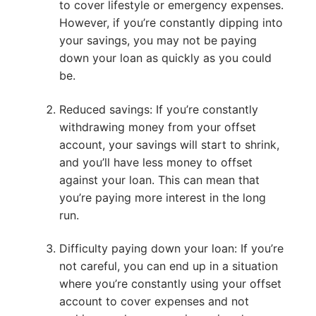
to cover lifestyle or emergency expenses.
However, if you’re constantly dipping into
your savings, you may not be paying
down your loan as quickly as you could
be.
Reduced savings: If you’re constantly
withdrawing money from your offset
account, your savings will start to shrink,
and you’ll have less money to offset
against your loan. This can mean that
you’re paying more interest in the long
run.
Difficulty paying down your loan: If you’re
not careful, you can end up in a situation
where you’re constantly using your offset
account to cover expenses and not