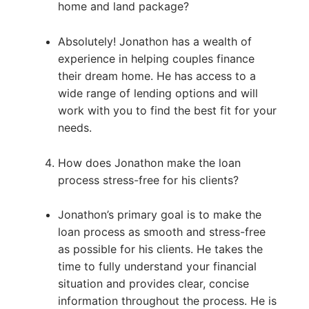
home and land package?
Absolutely! Jonathon has a wealth of
experience in helping couples finance
their dream home. He has access to a
wide range of lending options and will
work with you to find the best fit for your
needs.
How does Jonathon make the loan
process stress-free for his clients?
Jonathon’s primary goal is to make the
loan process as smooth and stress-free
as possible for his clients. He takes the
time to fully understand your financial
situation and provides clear, concise
information throughout the process. He is