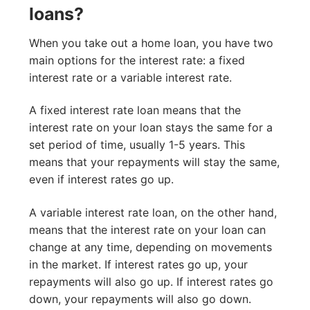
loans?
When you take out a home loan, you have two
main options for the interest rate: a fixed
interest rate or a variable interest rate.
A fixed interest rate loan means that the
interest rate on your loan stays the same for a
set period of time, usually 1-5 years. This
means that your repayments will stay the same,
even if interest rates go up.
A variable interest rate loan, on the other hand,
means that the interest rate on your loan can
change at any time, depending on movements
in the market. If interest rates go up, your
repayments will also go up. If interest rates go
down, your repayments will also go down.