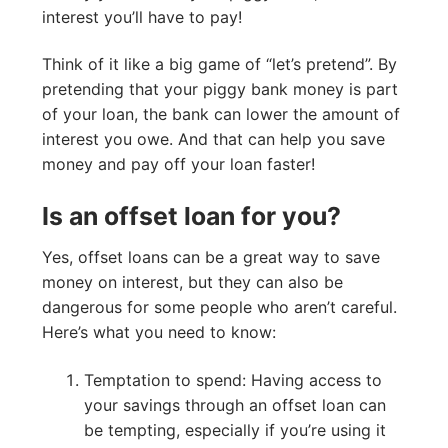
interest you’ll have to pay!
Think of it like a big game of “let’s pretend”. By
pretending that your piggy bank money is part
of your loan, the bank can lower the amount of
interest you owe. And that can help you save
money and pay off your loan faster!
Is an offset loan for you?
Yes, offset loans can be a great way to save
money on interest, but they can also be
dangerous for some people who aren’t careful.
Here’s what you need to know:
Temptation to spend: Having access to
your savings through an offset loan can
be tempting, especially if you’re using it