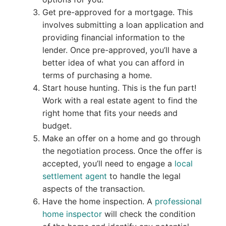
Get pre-approved for a mortgage. This
involves submitting a loan application and
providing financial information to the
lender. Once pre-approved, you’ll have a
better idea of what you can afford in
terms of purchasing a home.
Start house hunting. This is the fun part!
Work with a real estate agent to find the
right home that fits your needs and
budget.
Make an offer on a home and go through
the negotiation process. Once the offer is
accepted, you’ll need to engage a
local
settlement agent
to handle the legal
aspects of the transaction.
Have the home inspection. A
professional
home inspector
will check the condition