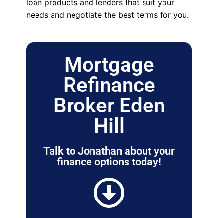
loan products and lenders that suit your
needs and negotiate the best terms for you.
Mortgage
Refinance
Broker Eden
Hill
Talk to Jonathan about your
finance options today!