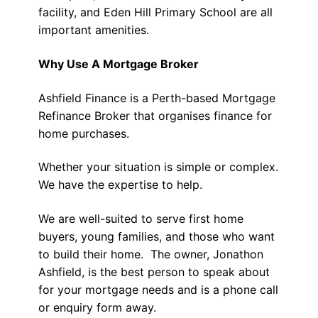
facility, and Eden Hill Primary School are all
important amenities.
Why Use A Mortgage Broker
Ashfield Finance is a Perth-based Mortgage
Refinance Broker that organises finance for
home purchases.
Whether your situation is simple or complex.
We have the expertise to help.
We are well-suited to serve first home
buyers, young families, and those who want
to build their home. The owner, Jonathon
Ashfield, is the best person to speak about
for your mortgage needs and is a phone call
or enquiry form away.