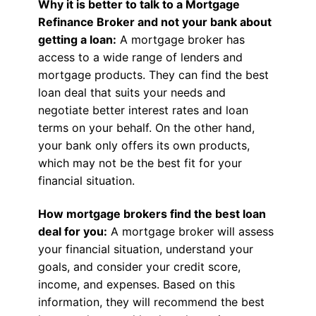
Why it is better to talk to a Mortgage
Refinance Broker and not your bank about
getting a loan:
A mortgage broker has
access to a wide range of lenders and
mortgage products. They can find the best
loan deal that suits your needs and
negotiate better interest rates and loan
terms on your behalf. On the other hand,
your bank only offers its own products,
which may not be the best fit for your
financial situation.
How mortgage brokers find the best loan
deal for you:
A mortgage broker will assess
your financial situation, understand your
goals, and consider your credit score,
income, and expenses. Based on this
information, they will recommend the best