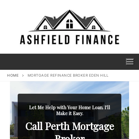
HOME
MORTGAGE REFINANCE BROKER EDEN HILL
Let Me Help with Your Home Loan. I'll
Make it Easy.
Call Perth Mortgage
Broker