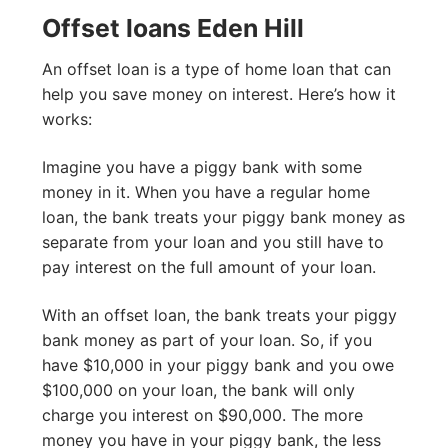
Offset loans Eden Hill
An offset loan is a type of home loan that can
help you save money on interest. Here’s how it
works:
Imagine you have a piggy bank with some
money in it. When you have a regular home
loan, the bank treats your piggy bank money as
separate from your loan and you still have to
pay interest on the full amount of your loan.
With an offset loan, the bank treats your piggy
bank money as part of your loan. So, if you
have $10,000 in your piggy bank and you owe
$100,000 on your loan, the bank will only
charge you interest on $90,000. The more
money you have in your piggy bank, the less