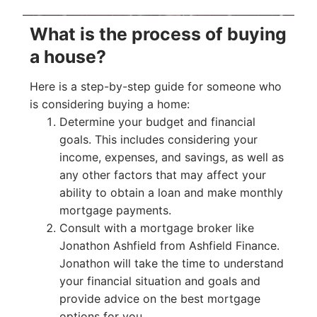
What is the process of buying
a house?
Here is a step-by-step guide for someone who
is considering buying a home:
Determine your budget and financial
goals. This includes considering your
income, expenses, and savings, as well as
any other factors that may affect your
ability to obtain a loan and make monthly
mortgage payments.
Consult with a mortgage broker like
Jonathon Ashfield from Ashfield Finance.
Jonathon will take the time to understand
your financial situation and goals and
provide advice on the best mortgage
options for you.