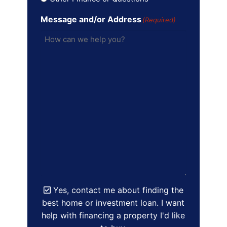
Message and/or Address
(Required)
Yes, contact me about finding the
best home or investment loan. I want
help with financing a property I'd like