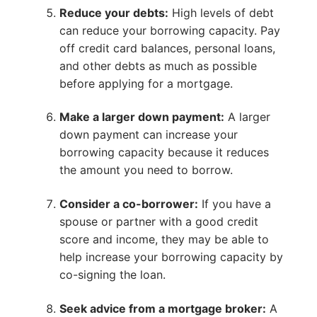
Reduce your debts:
High levels of debt
can reduce your borrowing capacity. Pay
off credit card balances, personal loans,
and other debts as much as possible
before applying for a mortgage.
Make a larger down payment:
A larger
down payment can increase your
borrowing capacity because it reduces
the amount you need to borrow.
Consider a co-borrower:
If you have a
spouse or partner with a good credit
score and income, they may be able to
help increase your borrowing capacity by
co-signing the loan.
Seek advice from a mortgage broker:
A