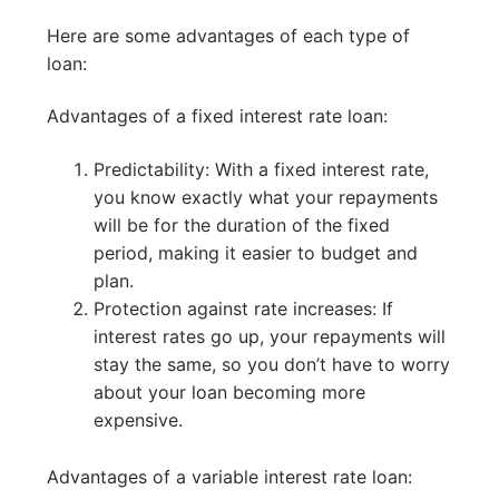
Here are some advantages of each type of
loan:
Advantages of a fixed interest rate loan:
Predictability: With a fixed interest rate,
you know exactly what your repayments
will be for the duration of the fixed
period, making it easier to budget and
plan.
Protection against rate increases: If
interest rates go up, your repayments will
stay the same, so you don’t have to worry
about your loan becoming more
expensive.
Advantages of a variable interest rate loan: