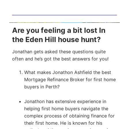
Are you feeling a bit lost In
the Eden Hill house hunt?
Jonathan gets asked these questions quite
often and he’s got the best answers for you!
What makes Jonathon Ashfield the best
Mortgage Refinance Broker for first home
buyers in Perth?
Jonathon has extensive experience in
helping first home buyers navigate the
complex process of obtaining finance for
their first home. He is known for his