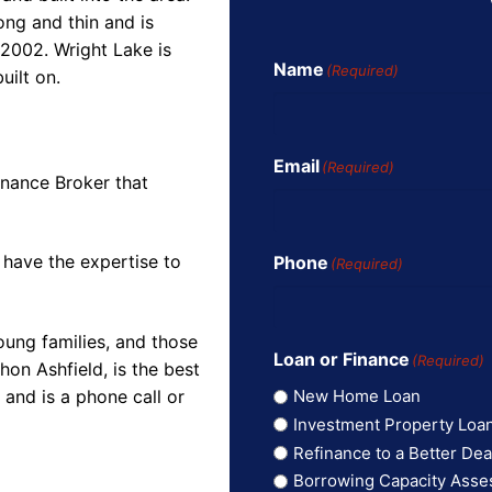
long and thin and is
2002. Wright Lake is
Name
(Required)
uilt on.
Email
(Required)
inance Broker that
 have the expertise to
Phone
(Required)
oung families, and those
Loan or Finance
(Required)
on Ashfield, is the best
and is a phone call or
New Home Loan
Investment Property Loa
Refinance to a Better Dea
Borrowing Capacity Ass