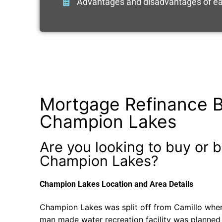
Advantages and disadvantages of ea
Mortgage Refinance B
Champion Lakes
Are you looking to buy or b
Champion Lakes?
Champion Lakes Location and Area Details
Champion Lakes was split off from Camillo when
man made water recreation facility was planned a