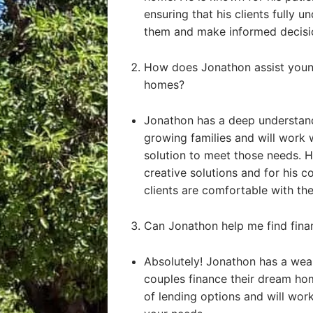
ensuring that his clients fully u
them and make informed decisi
How does Jonathon assist young
homes?
Jonathon has a deep understand
growing families and will work 
solution to meet those needs. He
creative solutions and for his 
clients are comfortable with the
Can Jonathon help me find fin
Absolutely! Jonathon has a weal
couples finance their dream ho
of lending options and will work 