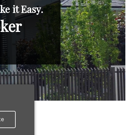
e it Easy.
oker
te