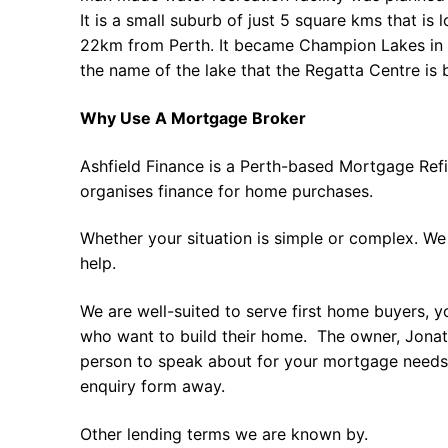
It is a small suburb of just 5 square kms that is 
22km from Perth. It became Champion Lakes in 
the name of the lake that the Regatta Centre is b
Why Use A Mortgage Broker
Ashfield Finance is a Perth-based Mortgage Ref
organises finance for home purchases.
Whether your situation is simple or complex. We
help.
We are well-suited to serve first home buyers, y
who want to build their home. The owner, Jonath
person to speak about for your mortgage needs 
enquiry form away.
Other lending terms we are known by.