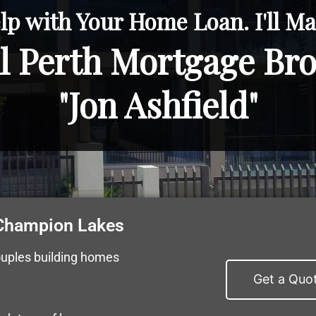
lp with Your Home Loan. I'll Mak
l Perth Mortgage Br
"Jon Ashfield"
 Champion Lakes
ouples building homes
Get a Quo