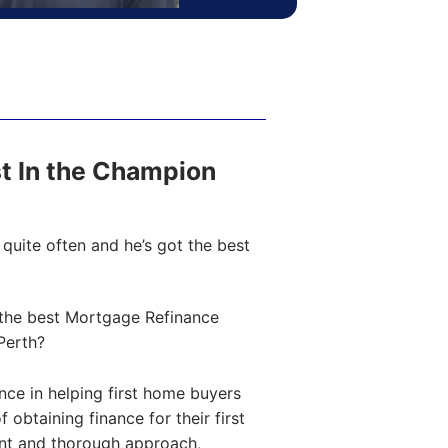
ost In the Champion
quite often and he’s got the best
the best Mortgage Refinance
Perth?
ce in helping first home buyers
obtaining finance for their first
ent and thorough approach,