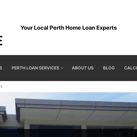
Your Local Perth Home Loan Experts
S
PERTH LOAN SERVICES
ABOUT US
BLOG
CALC
ES