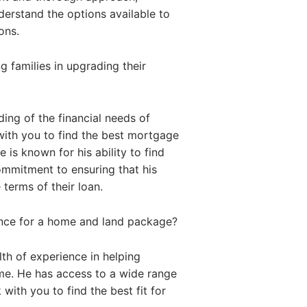
nderstand the options available to
ons.
 families in upgrading their
ing of the financial needs of
with you to find the best mortgage
 is known for his ability to find
commitment to ensuring that his
 terms of their loan.
ance for a home and land package?
th of experience in helping
me. He has access to a wide range
with you to find the best fit for