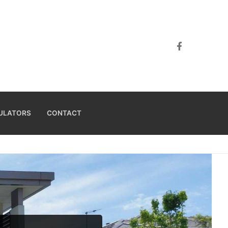
ULATORS
CONTACT