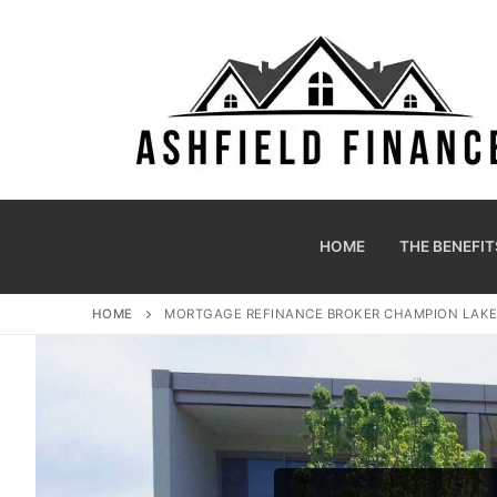
HOME
THE BENEFIT
HOME
MORTGAGE REFINANCE BROKER CHAMPION LAK