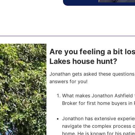
Are you feeling a bit l
Lakes house hunt?
Jonathan gets asked these questions 
answers for you!
What makes Jonathon Ashfield 
Broker for first home buyers in 
Jonathon has extensive experien
navigate the complex process of 
home. He is known for his pati