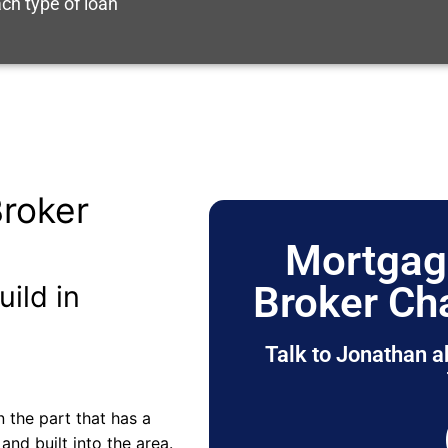
ch type of loan
roker
Mortgag
Broker Ch
uild in
Talk to Jonathan a
 the part that has a
nd built into the area.