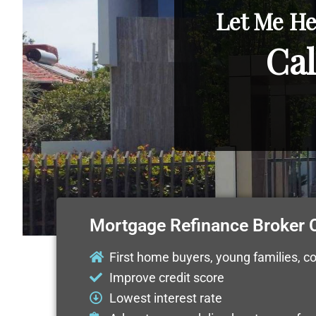
Let Me He
Cal
Mortgage Refinance Broker
First home buyers, young families, c
Improve credit score
Lowest interest rate