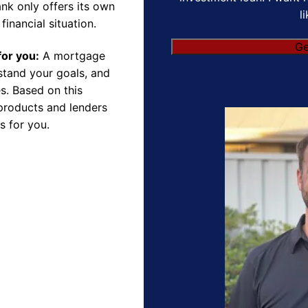
nk only offers its own
l
financial situation.
Ge
for you:
A mortgage
rstand your goals, and
s. Based on this
products and lenders
s for you.