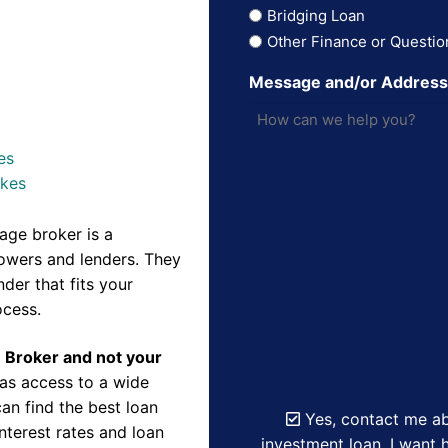
Bridging Loan
Other Finance or Questio
Message and/or Addres
es
akes
ge broker is a
owers and lenders. They
der that fits your
ocess.
e Broker and not your
as access to a wide
an find the best loan
Yes, contact me ab
nterest rates and loan
investment loan. I want h