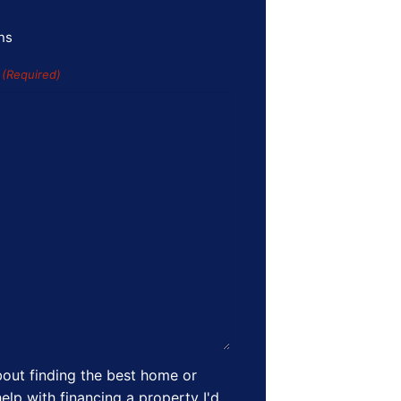
ns
s
(Required)
out finding the best home or
elp with financing a property I'd