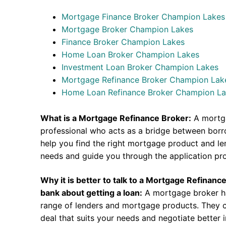
Mortgage Finance Broker Champion Lakes
Mortgage Broker Champion Lakes
Finance Broker Champion Lakes
Home Loan Broker Champion Lakes
Investment Loan Broker Champion Lakes
Mortgage Refinance Broker Champion Lak
Home Loan Refinance Broker Champion L
What is a Mortgage Refinance Broker:
A mortga
professional who acts as a bridge between borr
help you find the right mortgage product and len
needs and guide you through the application pr
Why it is better to talk to a Mortgage Refinanc
bank about getting a loan:
A mortgage broker h
range of lenders and mortgage products. They c
deal that suits your needs and negotiate better i