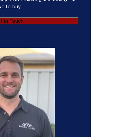
ike to buy.
t in Touch