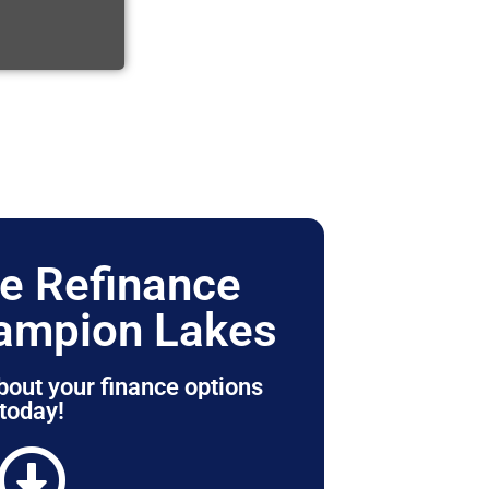
e Refinance
ampion Lakes
bout your finance options
today!