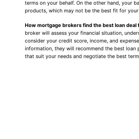
terms on your behalf. On the other hand, your ba
products, which may not be the best fit for your 
How mortgage brokers find the best loan deal 
broker will assess your financial situation, unde
consider your credit score, income, and expense
information, they will recommend the best loan 
that suit your needs and negotiate the best term