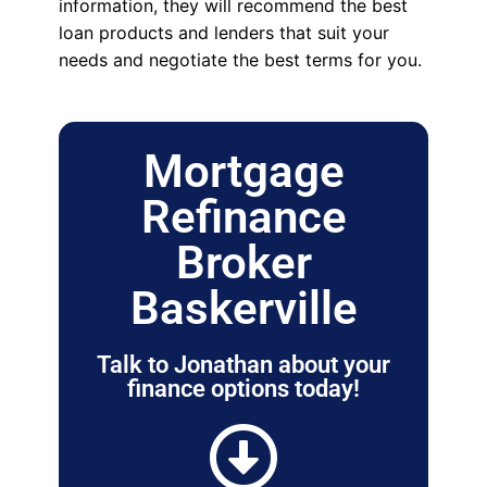
information, they will recommend the best
loan products and lenders that suit your
needs and negotiate the best terms for you.
Mortgage
Refinance
Broker
Baskerville
Talk to Jonathan about your
finance options today!