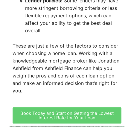
Lender policies:
Some lenders may have
more stringent borrowing criteria or less
flexible repayment options, which can
affect your ability to get the best deal
overall.
These are just a few of the factors to consider
when choosing a home loan. Working with a
knowledgeable mortgage broker like Jonathon
Ashfield from Ashfield Finance can help you
weigh the pros and cons of each loan option
and make an informed decision that’s right for
you.
Book Today and Start on Getting the Lowest
Interest Rate for Your Loan