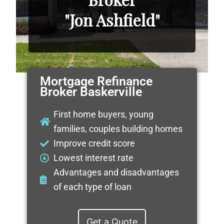
"Jon Ashfield"
Mortgage Refinance
Broker Baskerville
First home buyers, young
families, couples building homes
Improve credit score
Lowest interest rate
Advantages and disadvantages
of each type of loan
Get a Quote