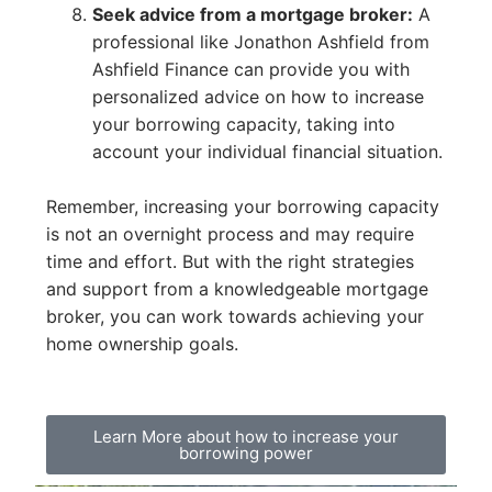
Seek advice from a mortgage broker:
A
professional like Jonathon Ashfield from
Ashfield Finance can provide you with
personalized advice on how to increase
your borrowing capacity, taking into
account your individual financial situation.
Remember, increasing your borrowing capacity
is not an overnight process and may require
time and effort. But with the right strategies
and support from a knowledgeable mortgage
broker, you can work towards achieving your
home ownership goals.
Learn More about how to increase your
borrowing power