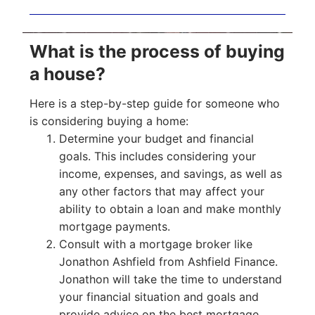
What is the process of buying
a house?
Here is a step-by-step guide for someone who
is considering buying a home:
Determine your budget and financial
goals. This includes considering your
income, expenses, and savings, as well as
any other factors that may affect your
ability to obtain a loan and make monthly
mortgage payments.
Consult with a mortgage broker like
Jonathon Ashfield from Ashfield Finance.
Jonathon will take the time to understand
your financial situation and goals and
provide advice on the best mortgage