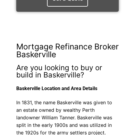
Mortgage Refinance Broker
Baskerville
Are you looking to buy or
build in Baskerville?
Baskerville Location and Area Details
In 1831, the name Baskerville was given to
an estate owned by wealthy Perth
landowner William Tanner. Baskerville was
split in the early 1900s and was utilized in
the 1920s for the army settlers project.