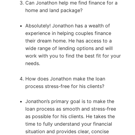
Can Jonathon help me find finance for a
home and land package?
Absolutely! Jonathon has a wealth of
experience in helping couples finance
their dream home. He has access to a
wide range of lending options and will
work with you to find the best fit for your
needs.
How does Jonathon make the loan
process stress-free for his clients?
Jonathon’s primary goal is to make the
loan process as smooth and stress-free
as possible for his clients. He takes the
time to fully understand your financial
situation and provides clear, concise