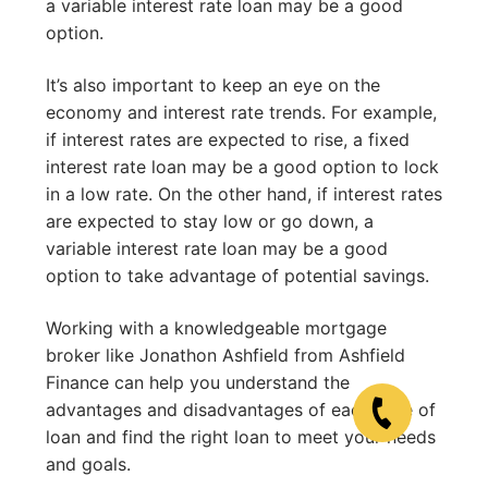
a variable interest rate loan may be a good
option.
It’s also important to keep an eye on the
economy and interest rate trends. For example,
if interest rates are expected to rise, a fixed
interest rate loan may be a good option to lock
in a low rate. On the other hand, if interest rates
are expected to stay low or go down, a
variable interest rate loan may be a good
option to take advantage of potential savings.
Working with a knowledgeable mortgage
broker like Jonathon Ashfield from Ashfield
Finance can help you understand the
advantages and disadvantages of each type of
loan and find the right loan to meet your needs
and goals.