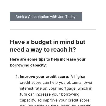
Book a Consultation with Jon Today!
Have a budget in mind but
need a way to reach it?
Here are some tips to help increase your
borrowing capacity:
Improve your credit score:
A higher
credit score can help you obtain a lower
interest rate on your mortgage, which in
turn can increase your borrowing
capacity. To improve your credit score,