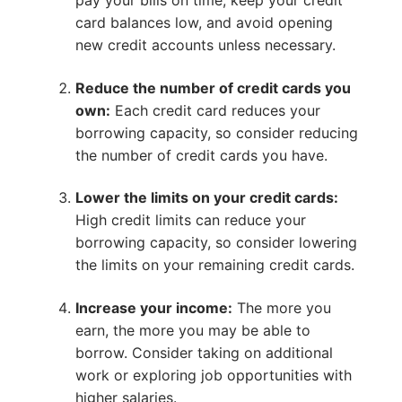
pay your bills on time, keep your credit
card balances low, and avoid opening
new credit accounts unless necessary.
Reduce the number of credit cards you
own:
Each credit card reduces your
borrowing capacity, so consider reducing
the number of credit cards you have.
Lower the limits on your credit cards:
High credit limits can reduce your
borrowing capacity, so consider lowering
the limits on your remaining credit cards.
Increase your income:
The more you
earn, the more you may be able to
borrow. Consider taking on additional
work or exploring job opportunities with
higher salaries.