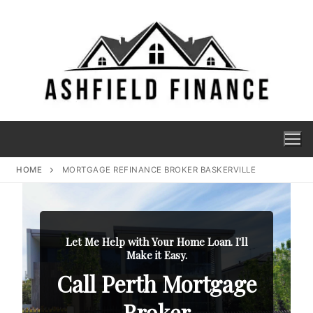
HOME
MORTGAGE REFINANCE BROKER BASKERVILLE
Let Me Help with Your Home Loan. I'll
Make it Easy.
Call Perth Mortgage
Broker