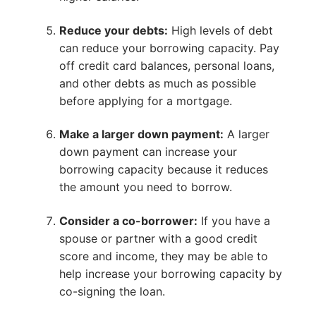
Reduce your debts:
High levels of debt
can reduce your borrowing capacity. Pay
off credit card balances, personal loans,
and other debts as much as possible
before applying for a mortgage.
Make a larger down payment:
A larger
down payment can increase your
borrowing capacity because it reduces
the amount you need to borrow.
Consider a co-borrower:
If you have a
spouse or partner with a good credit
score and income, they may be able to
help increase your borrowing capacity by
co-signing the loan.