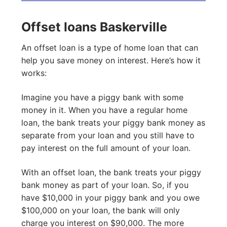
Offset loans Baskerville
An offset loan is a type of home loan that can
help you save money on interest. Here’s how it
works:
Imagine you have a piggy bank with some
money in it. When you have a regular home
loan, the bank treats your piggy bank money as
separate from your loan and you still have to
pay interest on the full amount of your loan.
With an offset loan, the bank treats your piggy
bank money as part of your loan. So, if you
have $10,000 in your piggy bank and you owe
$100,000 on your loan, the bank will only
charge you interest on $90,000. The more