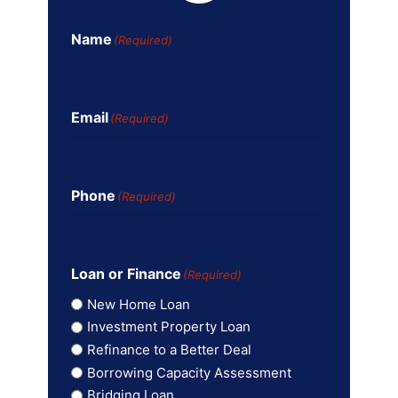
Name
(Required)
Email
(Required)
Phone
(Required)
Loan or Finance
(Required)
New Home Loan
Investment Property Loan
Refinance to a Better Deal
Borrowing Capacity Assessment
Bridging Loan