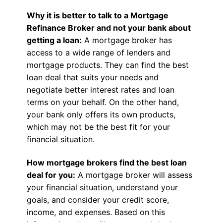
Why it is better to talk to a Mortgage
Refinance Broker and not your bank about
getting a loan:
A mortgage broker has
access to a wide range of lenders and
mortgage products. They can find the best
loan deal that suits your needs and
negotiate better interest rates and loan
terms on your behalf. On the other hand,
your bank only offers its own products,
which may not be the best fit for your
financial situation.
How mortgage brokers find the best loan
deal for you:
A mortgage broker will assess
your financial situation, understand your
goals, and consider your credit score,
income, and expenses. Based on this