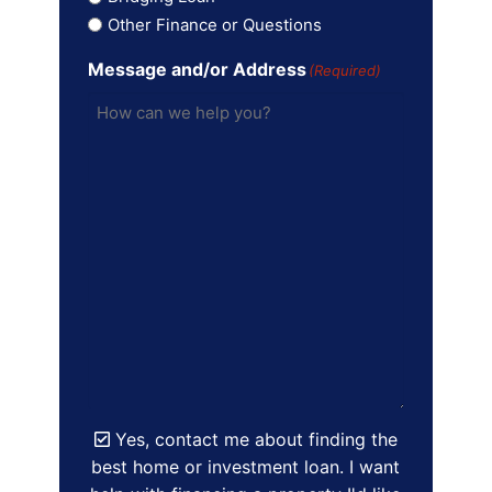
Other Finance or Questions
Message and/or Address
(Required)
Yes, contact me about finding the
best home or investment loan. I want