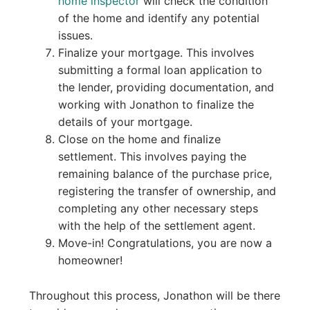
home inspector
will check the condition
of the home and identify any potential
issues.
Finalize your mortgage. This involves
submitting a formal loan application to
the lender, providing documentation, and
working with Jonathon to finalize the
details of your mortgage.
Close on the home and finalize
settlement. This involves paying the
remaining balance of the purchase price,
registering the transfer of ownership, and
completing any other necessary steps
with the help of the settlement agent.
Move-in! Congratulations, you are now a
homeowner!
Throughout this process, Jonathon will be there