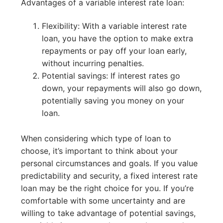
Advantages of a variable interest rate loan:
Flexibility: With a variable interest rate
loan, you have the option to make extra
repayments or pay off your loan early,
without incurring penalties.
Potential savings: If interest rates go
down, your repayments will also go down,
potentially saving you money on your
loan.
When considering which type of loan to
choose, it’s important to think about your
personal circumstances and goals. If you value
predictability and security, a fixed interest rate
loan may be the right choice for you. If you’re
comfortable with some uncertainty and are
willing to take advantage of potential savings,