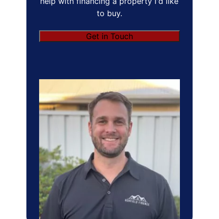
help with financing a property I'd like
to buy.
Get in Touch