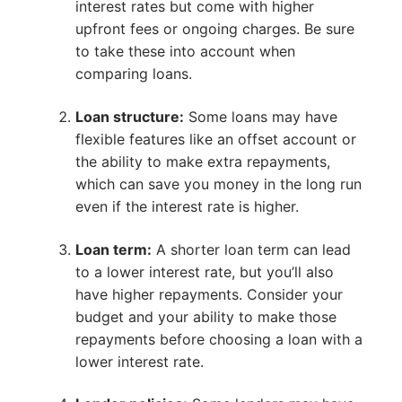
interest rates but come with higher
upfront fees or ongoing charges. Be sure
to take these into account when
comparing loans.
Loan structure:
Some loans may have
flexible features like an offset account or
the ability to make extra repayments,
which can save you money in the long run
even if the interest rate is higher.
Loan term:
A shorter loan term can lead
to a lower interest rate, but you’ll also
have higher repayments. Consider your
budget and your ability to make those
repayments before choosing a loan with a
lower interest rate.