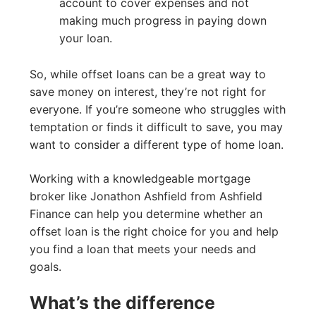
account to cover expenses and not
making much progress in paying down
your loan.
So, while offset loans can be a great way to
save money on interest, they’re not right for
everyone. If you’re someone who struggles with
temptation or finds it difficult to save, you may
want to consider a different type of home loan.
Working with a knowledgeable mortgage
broker like Jonathon Ashfield from Ashfield
Finance can help you determine whether an
offset loan is the right choice for you and help
you find a loan that meets your needs and
goals.
What’s the difference