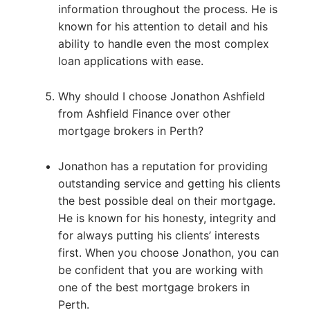
information throughout the process. He is
known for his attention to detail and his
ability to handle even the most complex
loan applications with ease.
Why should I choose Jonathon Ashfield
from Ashfield Finance over other
mortgage brokers in Perth?
Jonathon has a reputation for providing
outstanding service and getting his clients
the best possible deal on their mortgage.
He is known for his honesty, integrity and
for always putting his clients’ interests
first. When you choose Jonathon, you can
be confident that you are working with
one of the best mortgage brokers in
Perth.