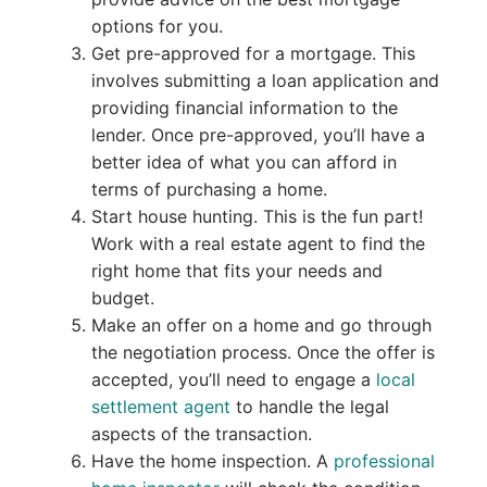
options for you.
Get pre-approved for a mortgage. This
involves submitting a loan application and
providing financial information to the
lender. Once pre-approved, you’ll have a
better idea of what you can afford in
terms of purchasing a home.
Start house hunting. This is the fun part!
Work with a real estate agent to find the
right home that fits your needs and
budget.
Make an offer on a home and go through
the negotiation process. Once the offer is
accepted, you’ll need to engage a
local
settlement agent
to handle the legal
aspects of the transaction.
Have the home inspection. A
professional