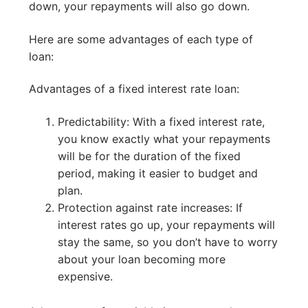
down, your repayments will also go down.
Here are some advantages of each type of
loan:
Advantages of a fixed interest rate loan:
Predictability: With a fixed interest rate,
you know exactly what your repayments
will be for the duration of the fixed
period, making it easier to budget and
plan.
Protection against rate increases: If
interest rates go up, your repayments will
stay the same, so you don’t have to worry
about your loan becoming more
expensive.