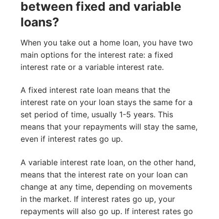
between fixed and variable
loans?
When you take out a home loan, you have two
main options for the interest rate: a fixed
interest rate or a variable interest rate.
A fixed interest rate loan means that the
interest rate on your loan stays the same for a
set period of time, usually 1-5 years. This
means that your repayments will stay the same,
even if interest rates go up.
A variable interest rate loan, on the other hand,
means that the interest rate on your loan can
change at any time, depending on movements
in the market. If interest rates go up, your
repayments will also go up. If interest rates go