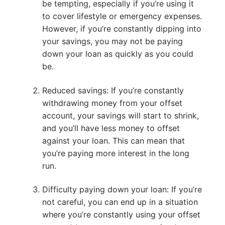
be tempting, especially if you’re using it
to cover lifestyle or emergency expenses.
However, if you’re constantly dipping into
your savings, you may not be paying
down your loan as quickly as you could
be.
Reduced savings: If you’re constantly
withdrawing money from your offset
account, your savings will start to shrink,
and you’ll have less money to offset
against your loan. This can mean that
you’re paying more interest in the long
run.
Difficulty paying down your loan: If you’re
not careful, you can end up in a situation
where you’re constantly using your offset