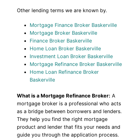
Other lending terms we are known by.
Mortgage Finance Broker Baskerville
Mortgage Broker Baskerville
Finance Broker Baskerville
Home Loan Broker Baskerville
Investment Loan Broker Baskerville
Mortgage Refinance Broker Baskerville
Home Loan Refinance Broker
Baskerville
What is a Mortgage Refinance Broker:
A
mortgage broker is a professional who acts
as a bridge between borrowers and lenders.
They help you find the right mortgage
product and lender that fits your needs and
guide you through the application process.