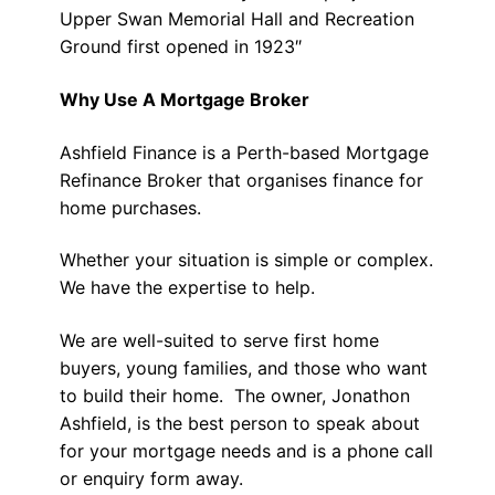
Upper Swan Memorial Hall and Recreation
Ground first opened in 1923″
Why Use A Mortgage Broker
Ashfield Finance is a Perth-based Mortgage
Refinance Broker that organises finance for
home purchases.
Whether your situation is simple or complex.
We have the expertise to help.
We are well-suited to serve first home
buyers, young families, and those who want
to build their home. The owner, Jonathon
Ashfield, is the best person to speak about
for your mortgage needs and is a phone call
or enquiry form away.