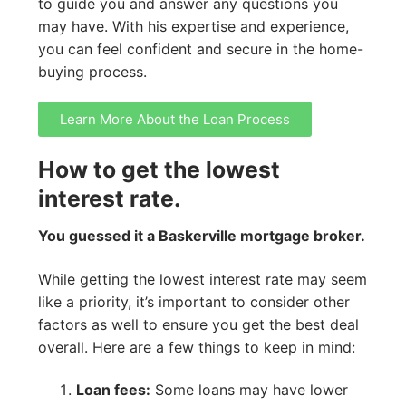
to guide you and answer any questions you
may have. With his expertise and experience,
you can feel confident and secure in the home-
buying process.
Learn More About the Loan Process
How to get the lowest
interest rate.
You guessed it a Baskerville mortgage broker.
While getting the lowest interest rate may seem
like a priority, it’s important to consider other
factors as well to ensure you get the best deal
overall. Here are a few things to keep in mind:
Loan fees:
Some loans may have lower