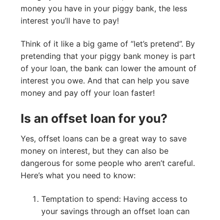
money you have in your piggy bank, the less
interest you’ll have to pay!
Think of it like a big game of “let’s pretend”. By
pretending that your piggy bank money is part
of your loan, the bank can lower the amount of
interest you owe. And that can help you save
money and pay off your loan faster!
Is an offset loan for you?
Yes, offset loans can be a great way to save
money on interest, but they can also be
dangerous for some people who aren’t careful.
Here’s what you need to know:
Temptation to spend: Having access to
your savings through an offset loan can