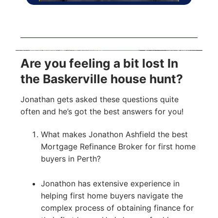
Are you feeling a bit lost In
the Baskerville house hunt?
Jonathan gets asked these questions quite
often and he’s got the best answers for you!
What makes Jonathon Ashfield the best
Mortgage Refinance Broker for first home
buyers in Perth?
Jonathon has extensive experience in
helping first home buyers navigate the
complex process of obtaining finance for