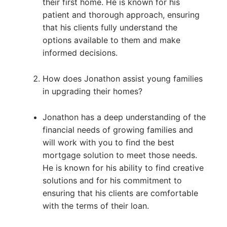
their first home. He is known for his
patient and thorough approach, ensuring
that his clients fully understand the
options available to them and make
informed decisions.
How does Jonathon assist young families
in upgrading their homes?
Jonathon has a deep understanding of the
financial needs of growing families and
will work with you to find the best
mortgage solution to meet those needs.
He is known for his ability to find creative
solutions and for his commitment to
ensuring that his clients are comfortable
with the terms of their loan.