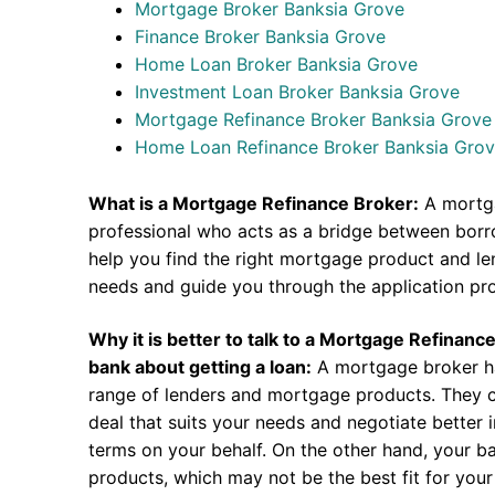
Mortgage Broker Banksia Grove
Finance Broker Banksia Grove
Home Loan Broker Banksia Grove
Investment Loan Broker Banksia Grove
Mortgage Refinance Broker Banksia Grove
Home Loan Refinance Broker Banksia Gro
What is a Mortgage Refinance Broker:
A mortga
professional who acts as a bridge between borr
help you find the right mortgage product and len
needs and guide you through the application pr
Why it is better to talk to a Mortgage Refinanc
bank about getting a loan:
A mortgage broker h
range of lenders and mortgage products. They c
deal that suits your needs and negotiate better i
terms on your behalf. On the other hand, your ba
products, which may not be the best fit for your 