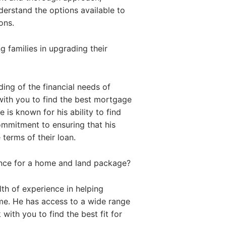
nderstand the options available to
ons.
 families in upgrading their
ing of the financial needs of
with you to find the best mortgage
 is known for his ability to find
commitment to ensuring that his
 terms of their loan.
ance for a home and land package?
th of experience in helping
me. He has access to a wide range
with you to find the best fit for