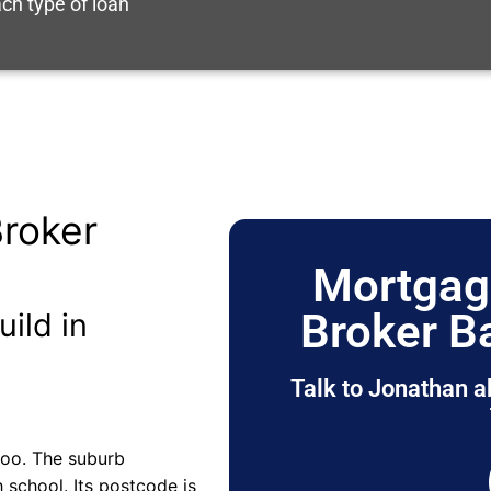
ch type of loan
roker
Mortgag
Broker B
uild in
Talk to Jonathan a
roo. The suburb
 school. Its postcode is