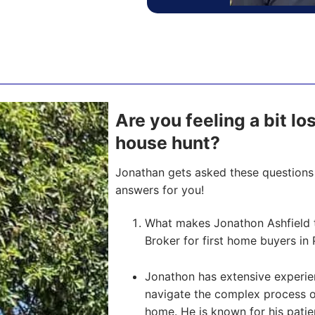
Are you feeling a bit lo
house hunt?
Jonathan gets asked these questions 
answers for you!
What makes Jonathon Ashfield 
Broker for first home buyers in 
Jonathon has extensive experien
navigate the complex process of 
home. He is known for his pati