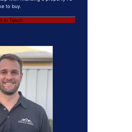
ike to buy.
t in Touch