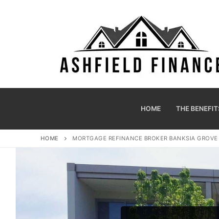
HOME
THE BENEFIT
HOME
MORTGAGE REFINANCE BROKER BANKSIA GROV