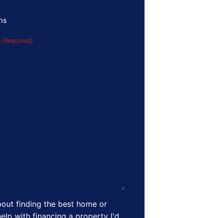
ns
s
(Required)
out finding the best home or
elp with financing a property I'd