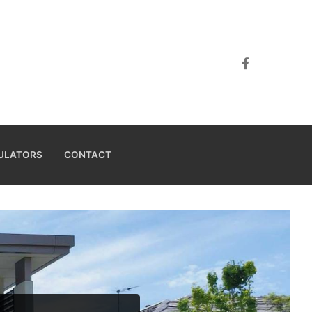
ULATORS
CONTACT