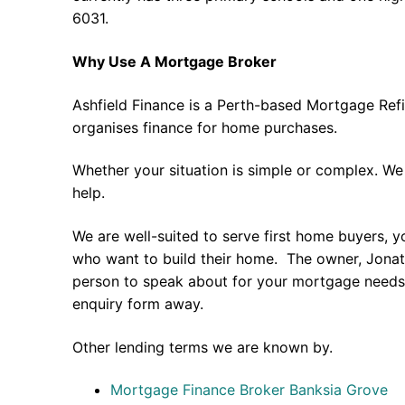
6031.
Why Use A Mortgage Broker
Ashfield Finance is a Perth-based Mortgage Ref
organises finance for home purchases.
Whether your situation is simple or complex. We
help.
We are well-suited to serve first home buyers, y
who want to build their home. The owner, Jonath
person to speak about for your mortgage needs 
enquiry form away.
Other lending terms we are known by.
Mortgage Finance Broker Banksia Grove