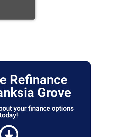
e Refinance
anksia Grove
bout your finance options
today!