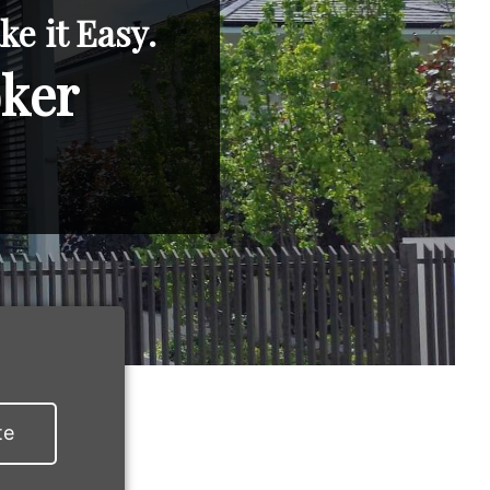
e it Easy.
oker
te