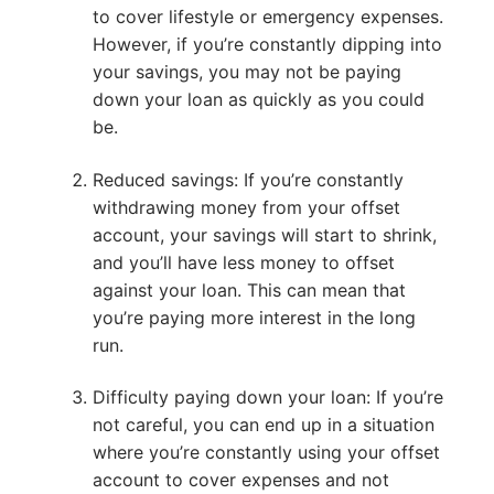
to cover lifestyle or emergency expenses.
However, if you’re constantly dipping into
your savings, you may not be paying
down your loan as quickly as you could
be.
Reduced savings: If you’re constantly
withdrawing money from your offset
account, your savings will start to shrink,
and you’ll have less money to offset
against your loan. This can mean that
you’re paying more interest in the long
run.
Difficulty paying down your loan: If you’re
not careful, you can end up in a situation
where you’re constantly using your offset
account to cover expenses and not