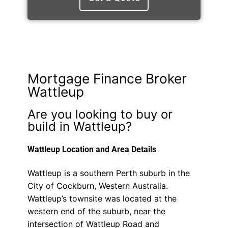
Mortgage Finance Broker
Wattleup
Are you looking to buy or
build in Wattleup?
Wattleup Location and Area Details
Wattleup is a southern Perth suburb in the
City of Cockburn, Western Australia.
Wattleup’s townsite was located at the
western end of the suburb, near the
intersection of Wattleup Road and