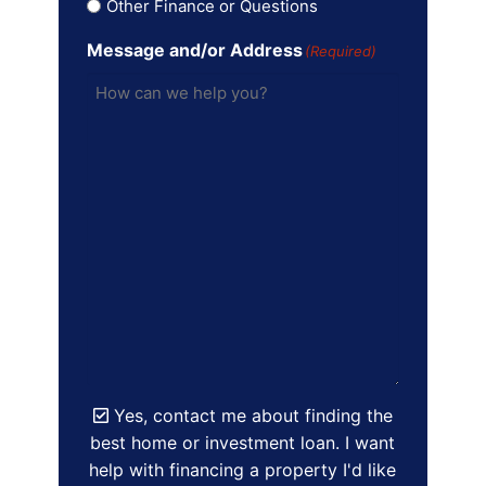
Other Finance or Questions
Message and/or Address
(Required)
Yes, contact me about finding the
best home or investment loan. I want
help with financing a property I'd like