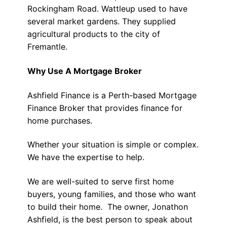
Rockingham Road. Wattleup used to have
several market gardens. They supplied
agricultural products to the city of
Fremantle.
Why Use A Mortgage Broker
Ashfield Finance is a Perth-based Mortgage
Finance Broker that provides finance for
home purchases.
Whether your situation is simple or complex.
We have the expertise to help.
We are well-suited to serve first home
buyers, young families, and those who want
to build their home. The owner, Jonathon
Ashfield, is the best person to speak about