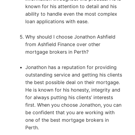
known for his attention to detail and his
ability to handle even the most complex
loan applications with ease.
Why should I choose Jonathon Ashfield
from Ashfield Finance over other
mortgage brokers in Perth?
Jonathon has a reputation for providing
outstanding service and getting his clients
the best possible deal on their mortgage.
He is known for his honesty, integrity and
for always putting his clients’ interests
first. When you choose Jonathon, you can
be confident that you are working with
one of the best mortgage brokers in
Perth.