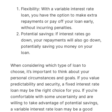
Flexibility: With a variable interest rate
loan, you have the option to make extra
repayments or pay off your loan early,
without incurring penalties.
Potential savings: If interest rates go
down, your repayments will also go down,
potentially saving you money on your
loan.
When considering which type of loan to
choose, it’s important to think about your
personal circumstances and goals. If you value
predictability and security, a fixed interest rate
loan may be the right choice for you. If you’re
comfortable with some uncertainty and are
willing to take advantage of potential savings,
a variable interest rate loan may be a good