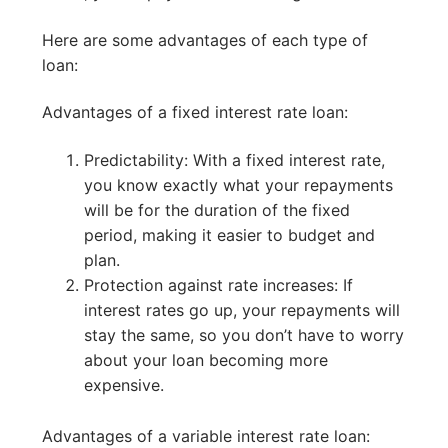
Here are some advantages of each type of
loan:
Advantages of a fixed interest rate loan:
Predictability: With a fixed interest rate,
you know exactly what your repayments
will be for the duration of the fixed
period, making it easier to budget and
plan.
Protection against rate increases: If
interest rates go up, your repayments will
stay the same, so you don’t have to worry
about your loan becoming more
expensive.
Advantages of a variable interest rate loan: