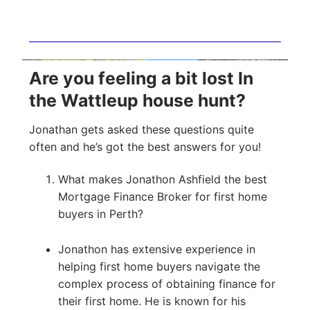
Are you feeling a bit lost In
the Wattleup house hunt?
Jonathan gets asked these questions quite
often and he’s got the best answers for you!
What makes Jonathon Ashfield the best
Mortgage Finance Broker for first home
buyers in Perth?
Jonathon has extensive experience in
helping first home buyers navigate the
complex process of obtaining finance for
their first home. He is known for his