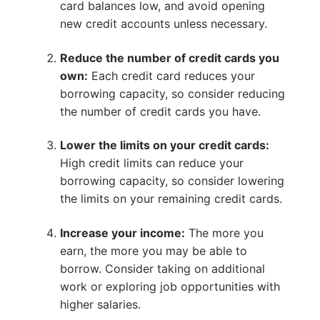
card balances low, and avoid opening
new credit accounts unless necessary.
Reduce the number of credit cards you
own:
Each credit card reduces your
borrowing capacity, so consider reducing
the number of credit cards you have.
Lower the limits on your credit cards:
High credit limits can reduce your
borrowing capacity, so consider lowering
the limits on your remaining credit cards.
Increase your income:
The more you
earn, the more you may be able to
borrow. Consider taking on additional
work or exploring job opportunities with
higher salaries.