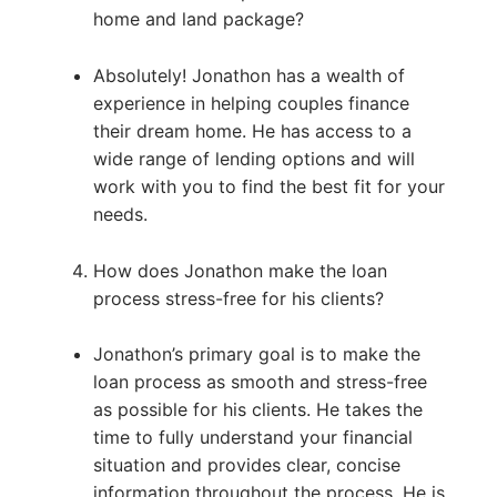
home and land package?
Absolutely! Jonathon has a wealth of
experience in helping couples finance
their dream home. He has access to a
wide range of lending options and will
work with you to find the best fit for your
needs.
How does Jonathon make the loan
process stress-free for his clients?
Jonathon’s primary goal is to make the
loan process as smooth and stress-free
as possible for his clients. He takes the
time to fully understand your financial
situation and provides clear, concise
information throughout the process. He is