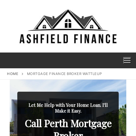
HOME
MORTGAGE FINANCE BROKER WATTLEUP
Let Me Help with Your Home Loan. I'll
Make it Easy.
Call Perth Mortgage
Broker