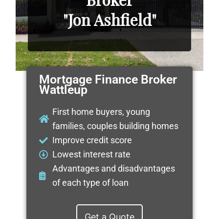
"Jon Ashfield"
Mortgage Finance Broker
Wattleup
First home buyers, young
families, couples building homes
Improve credit score
Lowest interest rate
Advantages and disadvantages
of each type of loan
Get a Quote