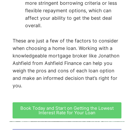
more stringent borrowing criteria or less
flexible repayment options, which can
affect your ability to get the best deal
overall.
These are just a few of the factors to consider
when choosing a home loan. Working with a
knowledgeable mortgage broker like Jonathon
Ashfield from Ashfield Finance can help you
weigh the pros and cons of each loan option
and make an informed decision that’s right for
you.
Book Today and Start on Getting the Lowest
Interest Rate for Your Loan