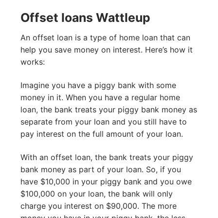
Offset loans Wattleup
An offset loan is a type of home loan that can
help you save money on interest. Here’s how it
works:
Imagine you have a piggy bank with some
money in it. When you have a regular home
loan, the bank treats your piggy bank money as
separate from your loan and you still have to
pay interest on the full amount of your loan.
With an offset loan, the bank treats your piggy
bank money as part of your loan. So, if you
have $10,000 in your piggy bank and you owe
$100,000 on your loan, the bank will only
charge you interest on $90,000. The more
money you have in your piggy bank, the less