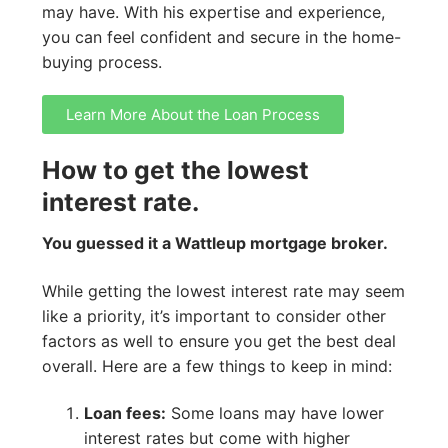
may have. With his expertise and experience,
you can feel confident and secure in the home-
buying process.
Learn More About the Loan Process
How to get the lowest
interest rate.
You guessed it a Wattleup mortgage broker.
While getting the lowest interest rate may seem
like a priority, it’s important to consider other
factors as well to ensure you get the best deal
overall. Here are a few things to keep in mind:
Loan fees:
Some loans may have lower
interest rates but come with higher