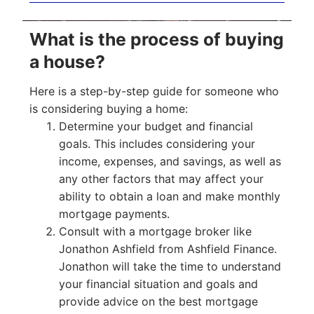
What is the process of buying
a house?
Here is a step-by-step guide for someone who
is considering buying a home:
Determine your budget and financial
goals. This includes considering your
income, expenses, and savings, as well as
any other factors that may affect your
ability to obtain a loan and make monthly
mortgage payments.
Consult with a mortgage broker like
Jonathon Ashfield from Ashfield Finance.
Jonathon will take the time to understand
your financial situation and goals and
provide advice on the best mortgage