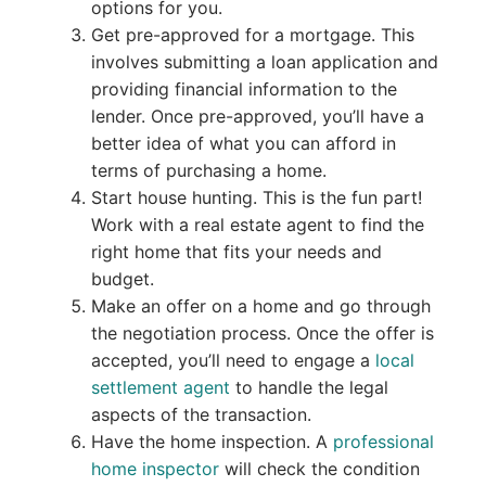
options for you.
Get pre-approved for a mortgage. This
involves submitting a loan application and
providing financial information to the
lender. Once pre-approved, you’ll have a
better idea of what you can afford in
terms of purchasing a home.
Start house hunting. This is the fun part!
Work with a real estate agent to find the
right home that fits your needs and
budget.
Make an offer on a home and go through
the negotiation process. Once the offer is
accepted, you’ll need to engage a
local
settlement agent
to handle the legal
aspects of the transaction.
Have the home inspection. A
professional
home inspector
will check the condition