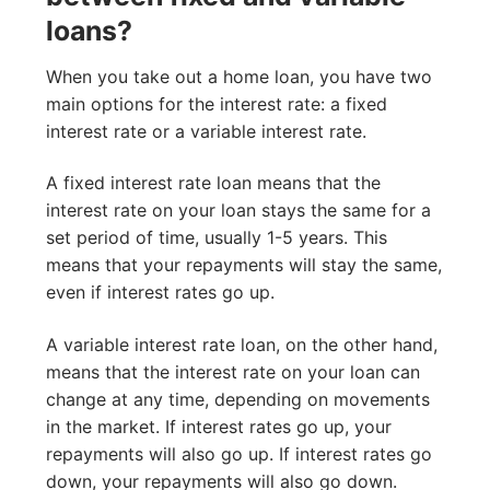
loans?
When you take out a home loan, you have two
main options for the interest rate: a fixed
interest rate or a variable interest rate.
A fixed interest rate loan means that the
interest rate on your loan stays the same for a
set period of time, usually 1-5 years. This
means that your repayments will stay the same,
even if interest rates go up.
A variable interest rate loan, on the other hand,
means that the interest rate on your loan can
change at any time, depending on movements
in the market. If interest rates go up, your
repayments will also go up. If interest rates go
down, your repayments will also go down.