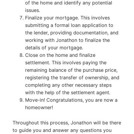
of the home and identify any potential
issues.
Finalize your mortgage. This involves
submitting a formal loan application to
the lender, providing documentation, and
working with Jonathon to finalize the
details of your mortgage.
Close on the home and finalize
settlement. This involves paying the
remaining balance of the purchase price,
registering the transfer of ownership, and
completing any other necessary steps
with the help of the settlement agent.
Move-in! Congratulations, you are now a
homeowner!
Throughout this process, Jonathon will be there
to guide you and answer any questions you