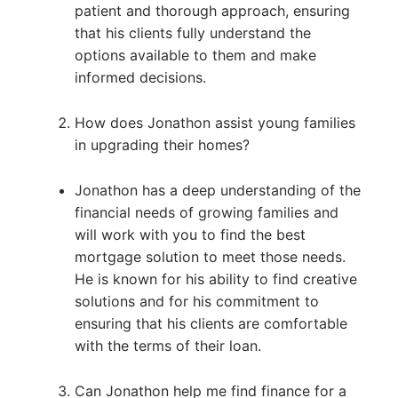
patient and thorough approach, ensuring
that his clients fully understand the
options available to them and make
informed decisions.
How does Jonathon assist young families
in upgrading their homes?
Jonathon has a deep understanding of the
financial needs of growing families and
will work with you to find the best
mortgage solution to meet those needs.
He is known for his ability to find creative
solutions and for his commitment to
ensuring that his clients are comfortable
with the terms of their loan.
Can Jonathon help me find finance for a