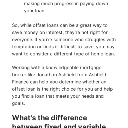
making much progress in paying down
your loan.
So, while offset loans can be a great way to
save money on interest, they’re not right for
everyone. If you’re someone who struggles with
temptation or finds it difficult to save, you may
want to consider a different type of home loan.
Working with a knowledgeable mortgage
broker like Jonathon Ashfield from Ashfield
Finance can help you determine whether an
offset loan is the right choice for you and help
you find a loan that meets your needs and
goals.
What’s the difference
between fixed and variable