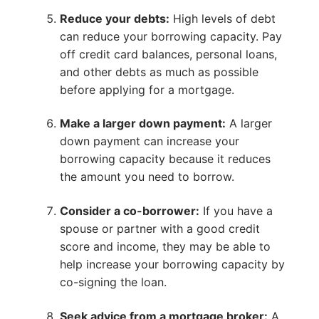
Reduce your debts:
High levels of debt
can reduce your borrowing capacity. Pay
off credit card balances, personal loans,
and other debts as much as possible
before applying for a mortgage.
Make a larger down payment:
A larger
down payment can increase your
borrowing capacity because it reduces
the amount you need to borrow.
Consider a co-borrower:
If you have a
spouse or partner with a good credit
score and income, they may be able to
help increase your borrowing capacity by
co-signing the loan.
Seek advice from a mortgage broker:
A