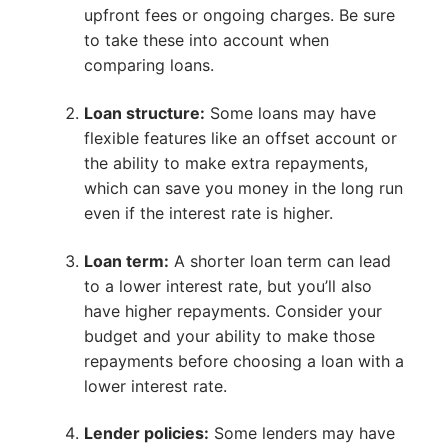
upfront fees or ongoing charges. Be sure
to take these into account when
comparing loans.
Loan structure:
Some loans may have
flexible features like an offset account or
the ability to make extra repayments,
which can save you money in the long run
even if the interest rate is higher.
Loan term:
A shorter loan term can lead
to a lower interest rate, but you’ll also
have higher repayments. Consider your
budget and your ability to make those
repayments before choosing a loan with a
lower interest rate.
Lender policies:
Some lenders may have