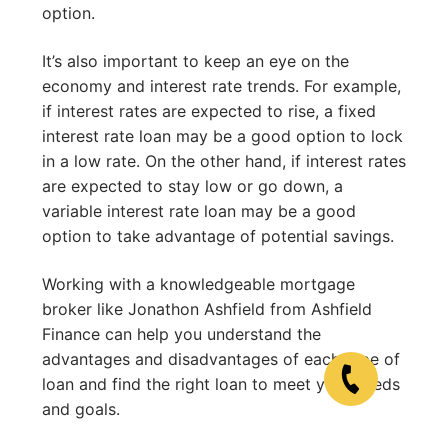
option.
It’s also important to keep an eye on the
economy and interest rate trends. For example,
if interest rates are expected to rise, a fixed
interest rate loan may be a good option to lock
in a low rate. On the other hand, if interest rates
are expected to stay low or go down, a
variable interest rate loan may be a good
option to take advantage of potential savings.
Working with a knowledgeable mortgage
broker like Jonathon Ashfield from Ashfield
Finance can help you understand the
advantages and disadvantages of each type of
loan and find the right loan to meet your needs
and goals.