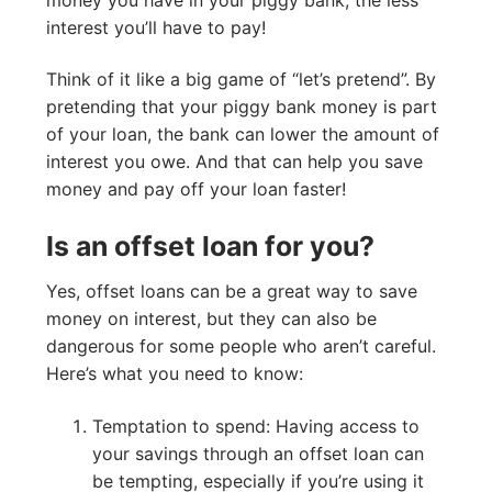
interest you’ll have to pay!
Think of it like a big game of “let’s pretend”. By
pretending that your piggy bank money is part
of your loan, the bank can lower the amount of
interest you owe. And that can help you save
money and pay off your loan faster!
Is an offset loan for you?
Yes, offset loans can be a great way to save
money on interest, but they can also be
dangerous for some people who aren’t careful.
Here’s what you need to know:
Temptation to spend: Having access to
your savings through an offset loan can
be tempting, especially if you’re using it