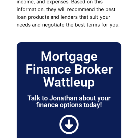
income, and expenses. Based on this
information, they will recommend the best
loan products and lenders that suit your
needs and negotiate the best terms for you.
Mortgage
Finance Broker
Wattleup
Talk to Jonathan about your
finance options today!