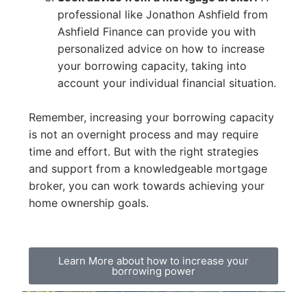
professional like Jonathon Ashfield from
Ashfield Finance can provide you with
personalized advice on how to increase
your borrowing capacity, taking into
account your individual financial situation.
Remember, increasing your borrowing capacity
is not an overnight process and may require
time and effort. But with the right strategies
and support from a knowledgeable mortgage
broker, you can work towards achieving your
home ownership goals.
Learn More about how to increase your
borrowing power