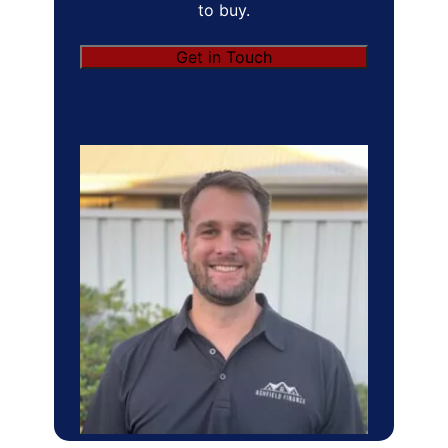
to buy.
Get in Touch