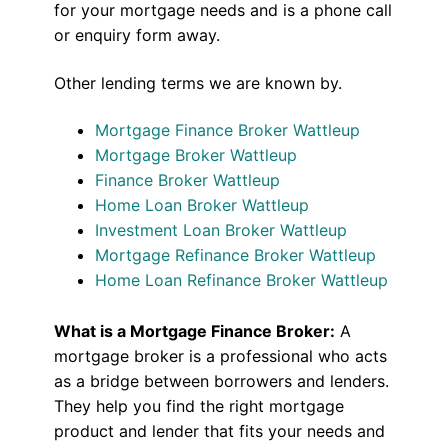
for your mortgage needs and is a phone call
or enquiry form away.
Other lending terms we are known by.
Mortgage Finance Broker Wattleup
Mortgage Broker Wattleup
Finance Broker Wattleup
Home Loan Broker Wattleup
Investment Loan Broker Wattleup
Mortgage Refinance Broker Wattleup
Home Loan Refinance Broker Wattleup
What is a Mortgage Finance Broker:
A
mortgage broker is a professional who acts
as a bridge between borrowers and lenders.
They help you find the right mortgage
product and lender that fits your needs and