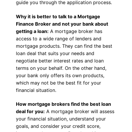
guide you through the application process.
Why it is better to talk to a Mortgage
Finance Broker and not your bank about
getting a loan:
A mortgage broker has
access to a wide range of lenders and
mortgage products. They can find the best
loan deal that suits your needs and
negotiate better interest rates and loan
terms on your behalf. On the other hand,
your bank only offers its own products,
which may not be the best fit for your
financial situation.
How mortgage brokers find the best loan
deal for you:
A mortgage broker will assess
your financial situation, understand your
goals, and consider your credit score,