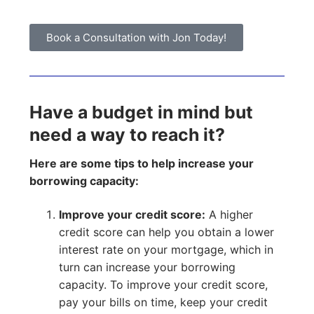
Book a Consultation with Jon Today!
Have a budget in mind but
need a way to reach it?
Here are some tips to help increase your
borrowing capacity:
Improve your credit score:
A higher
credit score can help you obtain a lower
interest rate on your mortgage, which in
turn can increase your borrowing
capacity. To improve your credit score,
pay your bills on time, keep your credit