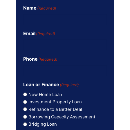
Name
(Required)
Email
(Required)
Phone
(Required)
Loan or Finance
(Required)
New Home Loan
Investment Property Loan
Refinance to a Better Deal
Borrowing Capacity Assessment
Bridging Loan