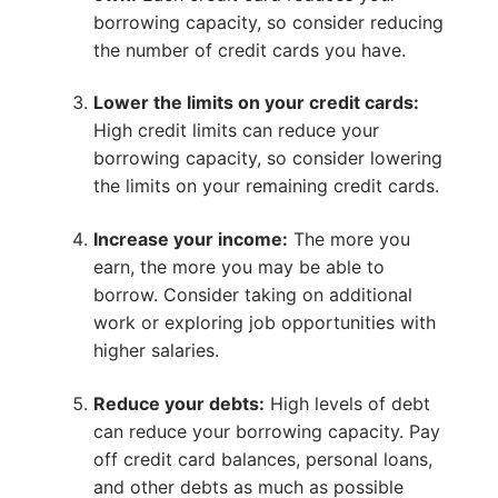
borrowing capacity, so consider reducing
the number of credit cards you have.
Lower the limits on your credit cards:
High credit limits can reduce your
borrowing capacity, so consider lowering
the limits on your remaining credit cards.
Increase your income:
The more you
earn, the more you may be able to
borrow. Consider taking on additional
work or exploring job opportunities with
higher salaries.
Reduce your debts:
High levels of debt
can reduce your borrowing capacity. Pay
off credit card balances, personal loans,
and other debts as much as possible