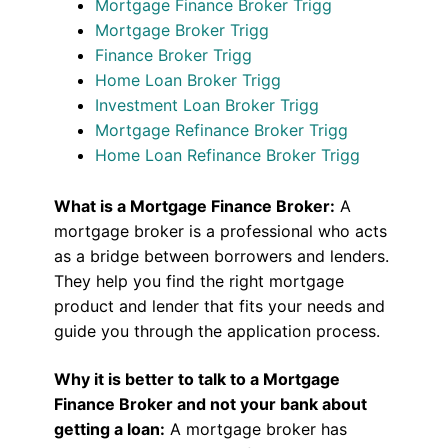
Mortgage Finance Broker Trigg
Mortgage Broker Trigg
Finance Broker Trigg
Home Loan Broker Trigg
Investment Loan Broker Trigg
Mortgage Refinance Broker Trigg
Home Loan Refinance Broker Trigg
What is a Mortgage Finance Broker:
A
mortgage broker is a professional who acts
as a bridge between borrowers and lenders.
They help you find the right mortgage
product and lender that fits your needs and
guide you through the application process.
Why it is better to talk to a Mortgage
Finance Broker and not your bank about
getting a loan:
A mortgage broker has