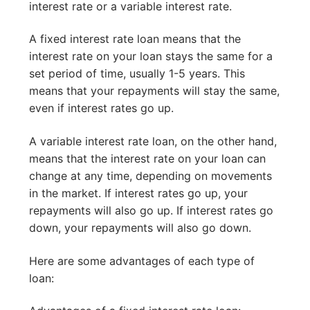
interest rate or a variable interest rate.
A fixed interest rate loan means that the
interest rate on your loan stays the same for a
set period of time, usually 1-5 years. This
means that your repayments will stay the same,
even if interest rates go up.
A variable interest rate loan, on the other hand,
means that the interest rate on your loan can
change at any time, depending on movements
in the market. If interest rates go up, your
repayments will also go up. If interest rates go
down, your repayments will also go down.
Here are some advantages of each type of
loan: