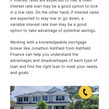
interest rate loan may be a good option to lock
in a low rate. On the other hand, if interest rates
are expected to stay low or go down, a
variable interest rate loan may be a good
option to take advantage of potential savings.
Working with a knowledgeable mortgage
broker like Jonathon Ashfield from Ashfield
Finance can help you understand the
advantages and disadvantages of each type of
loan and find the right loan to meet your needs
and goals.