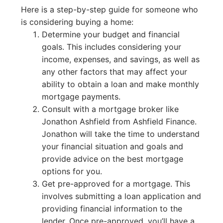
Here is a step-by-step guide for someone who
is considering buying a home:
Determine your budget and financial
goals. This includes considering your
income, expenses, and savings, as well as
any other factors that may affect your
ability to obtain a loan and make monthly
mortgage payments.
Consult with a mortgage broker like
Jonathon Ashfield from Ashfield Finance.
Jonathon will take the time to understand
your financial situation and goals and
provide advice on the best mortgage
options for you.
Get pre-approved for a mortgage. This
involves submitting a loan application and
providing financial information to the
lender. Once pre-approved, you’ll have a