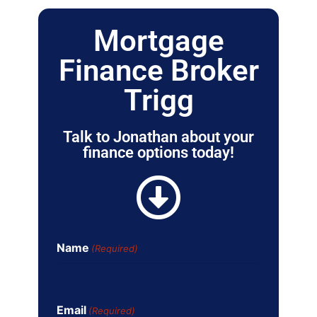
Mortgage
Finance Broker
Trigg
Talk to Jonathan about your
finance options today!
Name
(Required)
Email
(Required)