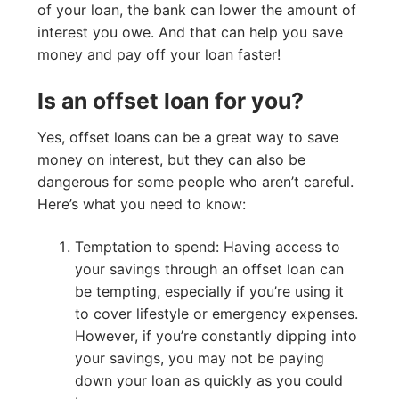
of your loan, the bank can lower the amount of
interest you owe. And that can help you save
money and pay off your loan faster!
Is an offset loan for you?
Yes, offset loans can be a great way to save
money on interest, but they can also be
dangerous for some people who aren’t careful.
Here’s what you need to know:
Temptation to spend: Having access to
your savings through an offset loan can
be tempting, especially if you’re using it
to cover lifestyle or emergency expenses.
However, if you’re constantly dipping into
your savings, you may not be paying
down your loan as quickly as you could