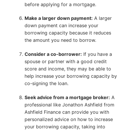
before applying for a mortgage.
Make a larger down payment:
A larger
down payment can increase your
borrowing capacity because it reduces
the amount you need to borrow.
Consider a co-borrower:
If you have a
spouse or partner with a good credit
score and income, they may be able to
help increase your borrowing capacity by
co-signing the loan.
Seek advice from a mortgage broker:
A
professional like Jonathon Ashfield from
Ashfield Finance can provide you with
personalized advice on how to increase
your borrowing capacity, taking into