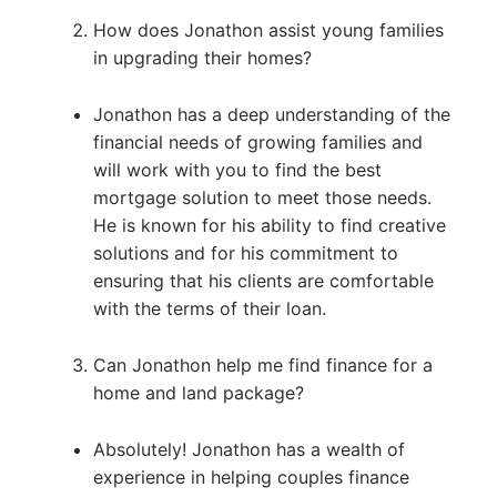
How does Jonathon assist young families
in upgrading their homes?
Jonathon has a deep understanding of the
financial needs of growing families and
will work with you to find the best
mortgage solution to meet those needs.
He is known for his ability to find creative
solutions and for his commitment to
ensuring that his clients are comfortable
with the terms of their loan.
Can Jonathon help me find finance for a
home and land package?
Absolutely! Jonathon has a wealth of
experience in helping couples finance