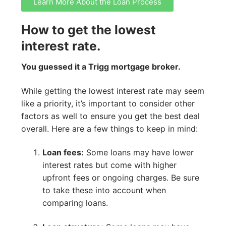
Learn More About the Loan Process
How to get the lowest
interest rate.
You guessed it a Trigg mortgage broker.
While getting the lowest interest rate may seem
like a priority, it’s important to consider other
factors as well to ensure you get the best deal
overall. Here are a few things to keep in mind:
Loan fees:
Some loans may have lower
interest rates but come with higher
upfront fees or ongoing charges. Be sure
to take these into account when
comparing loans.