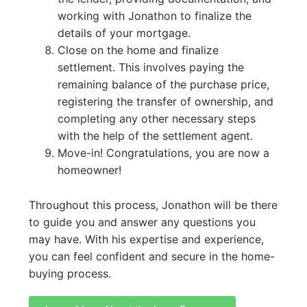
working with Jonathon to finalize the
details of your mortgage.
Close on the home and finalize
settlement. This involves paying the
remaining balance of the purchase price,
registering the transfer of ownership, and
completing any other necessary steps
with the help of the settlement agent.
Move-in! Congratulations, you are now a
homeowner!
Throughout this process, Jonathon will be there
to guide you and answer any questions you
may have. With his expertise and experience,
you can feel confident and secure in the home-
buying process.