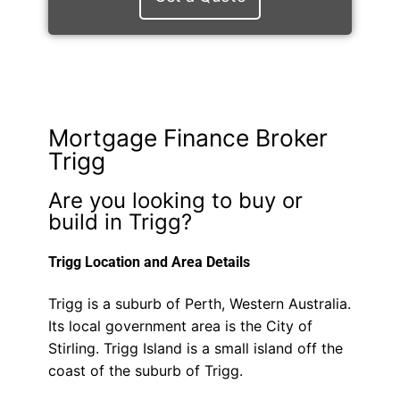
Mortgage Finance Broker
Trigg
Are you looking to buy or
build in Trigg?
Trigg Location and Area Details
Trigg is a suburb of Perth, Western Australia.
Its local government area is the City of
Stirling. Trigg Island is a small island off the
coast of the suburb of Trigg.