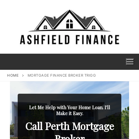
HOME
MORTGAGE FINANCE BROKER TRIGG
Let Me Help with Your Home Loan. I'll
Make it Easy.
Call Perth Mortgage
Broker