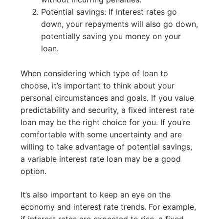
Potential savings: If interest rates go
down, your repayments will also go down,
potentially saving you money on your
loan.
When considering which type of loan to
choose, it’s important to think about your
personal circumstances and goals. If you value
predictability and security, a fixed interest rate
loan may be the right choice for you. If you’re
comfortable with some uncertainty and are
willing to take advantage of potential savings,
a variable interest rate loan may be a good
option.
It’s also important to keep an eye on the
economy and interest rate trends. For example,
if interest rates are expected to rise, a fixed