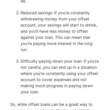
be.
Reduced savings: If you’re constantly
withdrawing money from your offset
account, your savings will start to shrink,
and you’ll have less money to offset
against your loan. This can mean that
you’re paying more interest in the long
run.
Difficulty paying down your loan: If you’re
not careful, you can end up in a situation
where you’re constantly using your offset
account to cover expenses and not
making much progress in paying down
your loan.
So, while offset loans can be a great way to