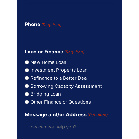
Phone
(Required)
Loan or Finance
(Required)
New Home Loan
Investment Property Loan
Refinance to a Better Deal
Borrowing Capacity Assessment
Bridging Loan
Other Finance or Questions
Message and/or Address
(Required)