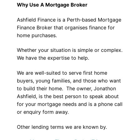
Why Use A Mortgage Broker
Ashfield Finance is a Perth-based Mortgage
Finance Broker that organises finance for
home purchases.
Whether your situation is simple or complex.
We have the expertise to help.
We are well-suited to serve first home
buyers, young families, and those who want
to build their home. The owner, Jonathon
Ashfield, is the best person to speak about
for your mortgage needs and is a phone call
or enquiry form away.
Other lending terms we are known by.