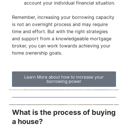
account your individual financial situation.
Remember, increasing your borrowing capacity
is not an overnight process and may require
time and effort. But with the right strategies
and support from a knowledgeable mortgage
broker, you can work towards achieving your
home ownership goals.
Learn More about how to increase your
borrowing power
What is the process of buying
a house?