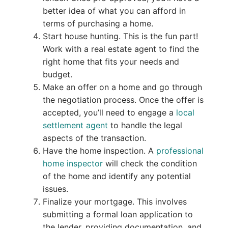
better idea of what you can afford in
terms of purchasing a home.
Start house hunting. This is the fun part!
Work with a real estate agent to find the
right home that fits your needs and
budget.
Make an offer on a home and go through
the negotiation process. Once the offer is
accepted, you’ll need to engage a
local
settlement agent
to handle the legal
aspects of the transaction.
Have the home inspection. A
professional
home inspector
will check the condition
of the home and identify any potential
issues.
Finalize your mortgage. This involves
submitting a formal loan application to
the lender, providing documentation, and