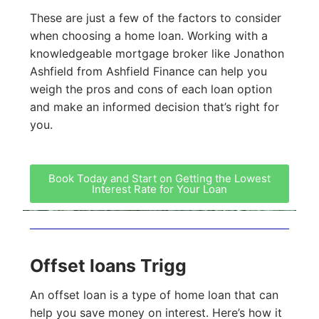
These are just a few of the factors to consider
when choosing a home loan. Working with a
knowledgeable mortgage broker like Jonathon
Ashfield from Ashfield Finance can help you
weigh the pros and cons of each loan option
and make an informed decision that’s right for
you.
Book Today and Start on Getting the Lowest
Interest Rate for Your Loan
Offset loans Trigg
An offset loan is a type of home loan that can
help you save money on interest. Here’s how it