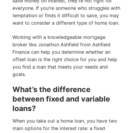
save money on interest, they’re not right for
everyone. If you’re someone who struggles with
temptation or finds it difficult to save, you may
want to consider a different type of home loan.
Working with a knowledgeable mortgage
broker like Jonathon Ashfield from Ashfield
Finance can help you determine whether an
offset loan is the right choice for you and help
you find a loan that meets your needs and
goals.
What’s the difference
between fixed and variable
loans?
When you take out a home loan, you have two
main options for the interest rate: a fixed