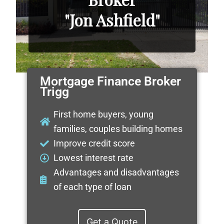
"Jon Ashfield"
Mortgage Finance Broker
Trigg
First home buyers, young
families, couples building homes
Improve credit score
Lowest interest rate
Advantages and disadvantages
of each type of loan
Get a Quote