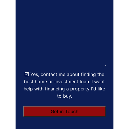
Yes, contact me about finding the
best home or investment loan. I want
help with financing a property I'd like
to buy.