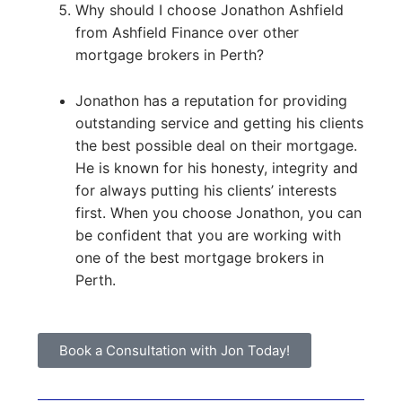
Why should I choose Jonathon Ashfield
from Ashfield Finance over other
mortgage brokers in Perth?
Jonathon has a reputation for providing
outstanding service and getting his clients
the best possible deal on their mortgage.
He is known for his honesty, integrity and
for always putting his clients’ interests
first. When you choose Jonathon, you can
be confident that you are working with
one of the best mortgage brokers in
Perth.
Book a Consultation with Jon Today!