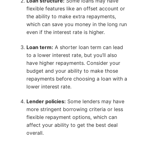
Loan structure:
Some loans may have
flexible features like an offset account or
the ability to make extra repayments,
which can save you money in the long run
even if the interest rate is higher.
Loan term:
A shorter loan term can lead
to a lower interest rate, but you’ll also
have higher repayments. Consider your
budget and your ability to make those
repayments before choosing a loan with a
lower interest rate.
Lender policies:
Some lenders may have
more stringent borrowing criteria or less
flexible repayment options, which can
affect your ability to get the best deal
overall.