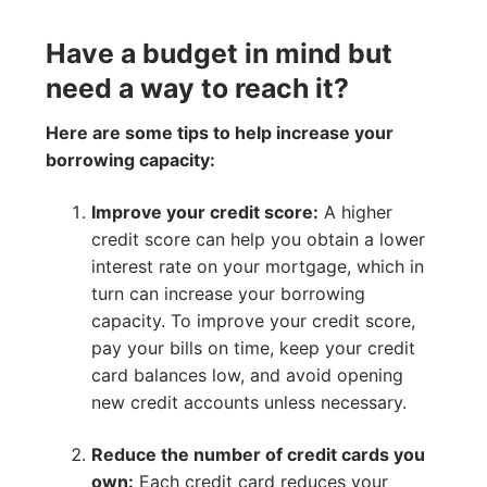
Have a budget in mind but
need a way to reach it?
Here are some tips to help increase your
borrowing capacity:
Improve your credit score:
A higher
credit score can help you obtain a lower
interest rate on your mortgage, which in
turn can increase your borrowing
capacity. To improve your credit score,
pay your bills on time, keep your credit
card balances low, and avoid opening
new credit accounts unless necessary.
Reduce the number of credit cards you
own:
Each credit card reduces your