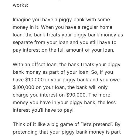
works:
Imagine you have a piggy bank with some
money in it. When you have a regular home
loan, the bank treats your piggy bank money as
separate from your loan and you still have to
pay interest on the full amount of your loan.
With an offset loan, the bank treats your piggy
bank money as part of your loan. So, if you
have $10,000 in your piggy bank and you owe
$100,000 on your loan, the bank will only
charge you interest on $90,000. The more
money you have in your piggy bank, the less
interest you’ll have to pay!
Think of it like a big game of “let’s pretend”. By
pretending that your piggy bank money is part