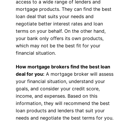
access to a wide range of lenders and
mortgage products. They can find the best
loan deal that suits your needs and
negotiate better interest rates and loan
terms on your behalf. On the other hand,
your bank only offers its own products,
which may not be the best fit for your
financial situation.
How mortgage brokers find the best loan
deal for you:
A mortgage broker will assess
your financial situation, understand your
goals, and consider your credit score,
income, and expenses. Based on this
information, they will recommend the best
loan products and lenders that suit your
needs and negotiate the best terms for you.