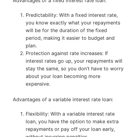
Advantages of a fixed interest rate loan:
Predictability: With a fixed interest rate,
you know exactly what your repayments
will be for the duration of the fixed
period, making it easier to budget and
plan.
Protection against rate increases: If
interest rates go up, your repayments will
stay the same, so you don’t have to worry
about your loan becoming more
expensive.
Advantages of a variable interest rate loan:
Flexibility: With a variable interest rate
loan, you have the option to make extra
repayments or pay off your loan early,
without incurring penalties.