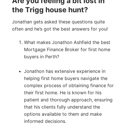
Are you feeling a bit lost In
the Trigg house hunt?
Jonathan gets asked these questions quite
often and he’s got the best answers for you!
What makes Jonathon Ashfield the best
Mortgage Finance Broker for first home
buyers in Perth?
Jonathon has extensive experience in
helping first home buyers navigate the
complex process of obtaining finance for
their first home. He is known for his
patient and thorough approach, ensuring
that his clients fully understand the
options available to them and make
informed decisions.