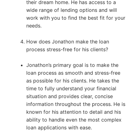
their dream home. He has access to a
wide range of lending options and will
work with you to find the best fit for your
needs.
How does Jonathon make the loan
process stress-free for his clients?
Jonathon’s primary goal is to make the
loan process as smooth and stress-free
as possible for his clients. He takes the
time to fully understand your financial
situation and provides clear, concise
information throughout the process. He is
known for his attention to detail and his
ability to handle even the most complex
loan applications with ease.