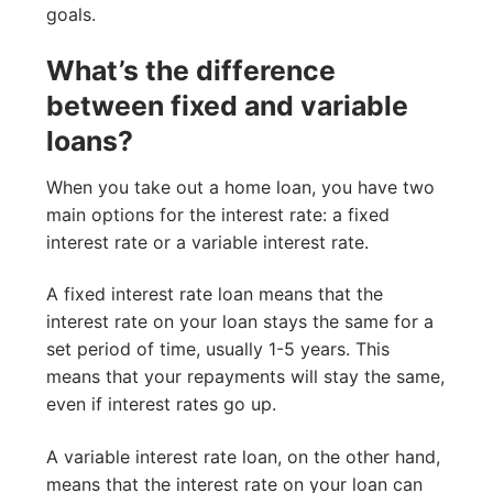
goals.
What’s the difference
between fixed and variable
loans?
When you take out a home loan, you have two
main options for the interest rate: a fixed
interest rate or a variable interest rate.
A fixed interest rate loan means that the
interest rate on your loan stays the same for a
set period of time, usually 1-5 years. This
means that your repayments will stay the same,
even if interest rates go up.
A variable interest rate loan, on the other hand,
means that the interest rate on your loan can