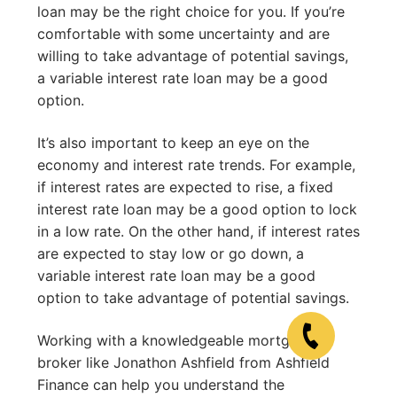
loan may be the right choice for you. If you’re
comfortable with some uncertainty and are
willing to take advantage of potential savings,
a variable interest rate loan may be a good
option.
It’s also important to keep an eye on the
economy and interest rate trends. For example,
if interest rates are expected to rise, a fixed
interest rate loan may be a good option to lock
in a low rate. On the other hand, if interest rates
are expected to stay low or go down, a
variable interest rate loan may be a good
option to take advantage of potential savings.
Working with a knowledgeable mortgage
broker like Jonathon Ashfield from Ashfield
Finance can help you understand the