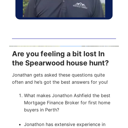
Are you feeling a bit lost In
the Spearwood house hunt?
Jonathan gets asked these questions quite
often and he’s got the best answers for you!
What makes Jonathon Ashfield the best
Mortgage Finance Broker for first home
buyers in Perth?
Jonathon has extensive experience in