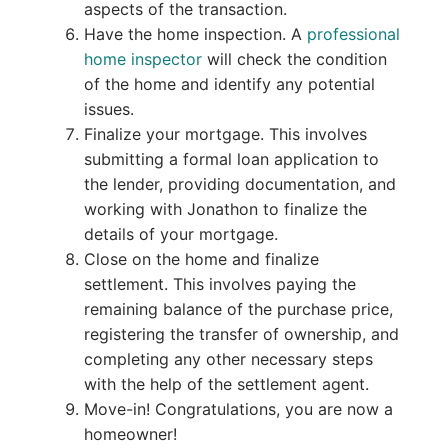
aspects of the transaction.
Have the home inspection. A
professional
home inspector
will check the condition
of the home and identify any potential
issues.
Finalize your mortgage. This involves
submitting a formal loan application to
the lender, providing documentation, and
working with Jonathon to finalize the
details of your mortgage.
Close on the home and finalize
settlement. This involves paying the
remaining balance of the purchase price,
registering the transfer of ownership, and
completing any other necessary steps
with the help of the settlement agent.
Move-in! Congratulations, you are now a
homeowner!