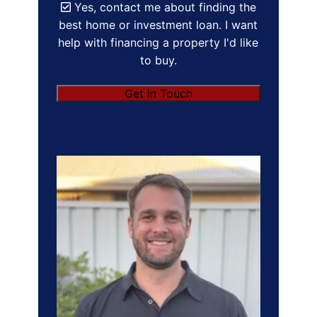
Yes, contact me about finding the
best home or investment loan. I want
help with financing a property I'd like
to buy.
Get in Touch