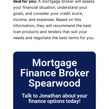
deal for you:
A mortgage broker will assess
your financial situation, understand your
goals, and consider your credit score,
income, and expenses. Based on this
information, they will recommend the best
loan products and lenders that suit your
needs and negotiate the best terms for you.
Mortgage
Finance Broker
Spearwood
Talk to Jonathan about your
finance options today!