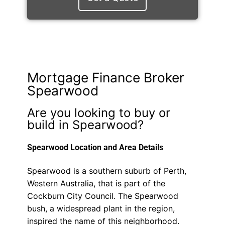
Mortgage Finance Broker
Spearwood
Are you looking to buy or
build in Spearwood?
Spearwood Location and Area Details
Spearwood is a southern suburb of Perth,
Western Australia, that is part of the
Cockburn City Council. The Spearwood
bush, a widespread plant in the region,
inspired the name of this neighborhood.