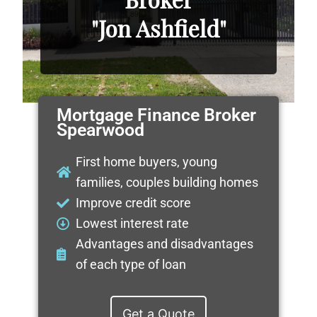
"Jon Ashfield"
Mortgage Finance Broker
Spearwood
First home buyers, young
families, couples building homes
Improve credit score
Lowest interest rate
Advantages and disadvantages
of each type of loan
Get a Quote