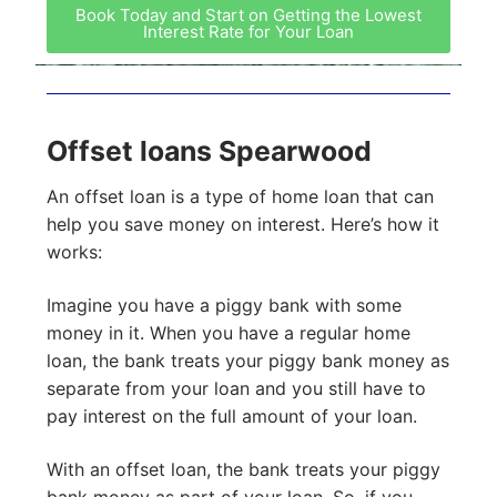
Book Today and Start on Getting the Lowest
Interest Rate for Your Loan
Offset loans Spearwood
An offset loan is a type of home loan that can
help you save money on interest. Here’s how it
works:
Imagine you have a piggy bank with some
money in it. When you have a regular home
loan, the bank treats your piggy bank money as
separate from your loan and you still have to
pay interest on the full amount of your loan.
With an offset loan, the bank treats your piggy
bank money as part of your loan. So, if you