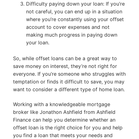
Difficulty paying down your loan: If you’re
not careful, you can end up in a situation
where you’re constantly using your offset
account to cover expenses and not
making much progress in paying down
your loan.
So, while offset loans can be a great way to
save money on interest, they’re not right for
everyone. If you’re someone who struggles with
temptation or finds it difficult to save, you may
want to consider a different type of home loan.
Working with a knowledgeable mortgage
broker like Jonathon Ashfield from Ashfield
Finance can help you determine whether an
offset loan is the right choice for you and help
you find a loan that meets your needs and