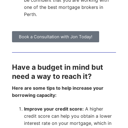
be confident that you are working with
one of the best mortgage brokers in
Perth.
Book a Consultation with Jon Today!
Have a budget in mind but
need a way to reach it?
Here are some tips to help increase your
borrowing capacity:
Improve your credit score:
A higher
credit score can help you obtain a lower
interest rate on your mortgage, which in