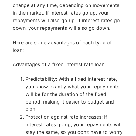
change at any time, depending on movements
in the market. If interest rates go up, your
repayments will also go up. If interest rates go
down, your repayments will also go down.
Here are some advantages of each type of
loan:
Advantages of a fixed interest rate loan:
Predictability: With a fixed interest rate,
you know exactly what your repayments
will be for the duration of the fixed
period, making it easier to budget and
plan.
Protection against rate increases: If
interest rates go up, your repayments will
stay the same, so you don’t have to worry