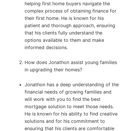
helping first home buyers navigate the
complex process of obtaining finance for
their first home. He is known for his
patient and thorough approach, ensuring
that his clients fully understand the
options available to them and make
informed decisions.
How does Jonathon assist young families
in upgrading their homes?
Jonathon has a deep understanding of the
financial needs of growing families and
will work with you to find the best
mortgage solution to meet those needs.
He is known for his ability to find creative
solutions and for his commitment to
ensuring that his clients are comfortable