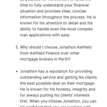
time to fully understand your financial
situation and provides clear, concise
information throughout the process. He is
known for his attention to detail and his
ability to handle even the most complex
loan applications with ease.
Why should I choose Jonathon Ashfield
from Ashfield Finance over other
mortgage brokers in Perth?
Jonathon has a reputation for providing
outstanding service and getting his clients
the best possible deal on their mortgage.
He is known for his honesty, integrity and
for always putting his clients’ interests
first. When you choose Jonathon, you can