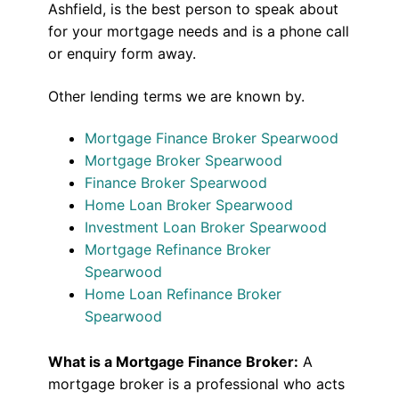
Ashfield, is the best person to speak about
for your mortgage needs and is a phone call
or enquiry form away.
Other lending terms we are known by.
Mortgage Finance Broker Spearwood
Mortgage Broker Spearwood
Finance Broker Spearwood
Home Loan Broker Spearwood
Investment Loan Broker Spearwood
Mortgage Refinance Broker
Spearwood
Home Loan Refinance Broker
Spearwood
What is a Mortgage Finance Broker:
A
mortgage broker is a professional who acts