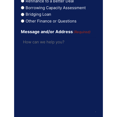
Refinance to a Better Deal
Borrowing Capacity Assessment
Bridging Loan
Other Finance or Questions
Message and/or Address
(Required)