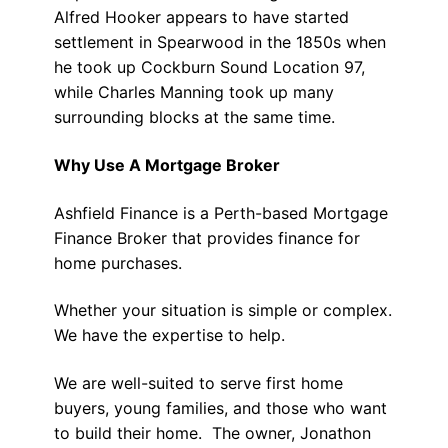
Alfred Hooker appears to have started
settlement in Spearwood in the 1850s when
he took up Cockburn Sound Location 97,
while Charles Manning took up many
surrounding blocks at the same time.
Why Use A Mortgage Broker
Ashfield Finance is a Perth-based Mortgage
Finance Broker that provides finance for
home purchases.
Whether your situation is simple or complex.
We have the expertise to help.
We are well-suited to serve first home
buyers, young families, and those who want
to build their home. The owner, Jonathon