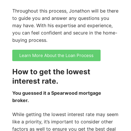
Throughout this process, Jonathon will be there
to guide you and answer any questions you
may have. With his expertise and experience,
you can feel confident and secure in the home-
buying process.
Learn More About the Loan Process
How to get the lowest
interest rate.
You guessed it a Spearwood mortgage
broker.
While getting the lowest interest rate may seem
like a priority, it’s important to consider other
factors as well to ensure you get the best deal