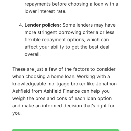
repayments before choosing a loan with a
lower interest rate.
Lender policies:
Some lenders may have
more stringent borrowing criteria or less
flexible repayment options, which can
affect your ability to get the best deal
overall.
These are just a few of the factors to consider
when choosing a home loan. Working with a
knowledgeable mortgage broker like Jonathon
Ashfield from Ashfield Finance can help you
weigh the pros and cons of each loan option
and make an informed decision that’s right for
you.