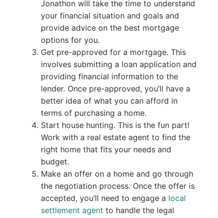
Jonathon will take the time to understand
your financial situation and goals and
provide advice on the best mortgage
options for you.
Get pre-approved for a mortgage. This
involves submitting a loan application and
providing financial information to the
lender. Once pre-approved, you’ll have a
better idea of what you can afford in
terms of purchasing a home.
Start house hunting. This is the fun part!
Work with a real estate agent to find the
right home that fits your needs and
budget.
Make an offer on a home and go through
the negotiation process. Once the offer is
accepted, you’ll need to engage a
local
settlement agent
to handle the legal