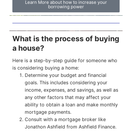
Learn More about how to increase your
borrowing power
What is the process of buying
a house?
Here is a step-by-step guide for someone who
is considering buying a home:
Determine your budget and financial
goals. This includes considering your
income, expenses, and savings, as well as
any other factors that may affect your
ability to obtain a loan and make monthly
mortgage payments.
Consult with a mortgage broker like
Jonathon Ashfield from Ashfield Finance.