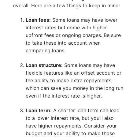
overall. Here are a few things to keep in mind:
Loan fees:
Some loans may have lower
interest rates but come with higher
upfront fees or ongoing charges. Be sure
to take these into account when
comparing loans.
Loan structure:
Some loans may have
flexible features like an offset account or
the ability to make extra repayments,
which can save you money in the long run
even if the interest rate is higher.
Loan term:
A shorter loan term can lead
to a lower interest rate, but you’ll also
have higher repayments. Consider your
budget and your ability to make those