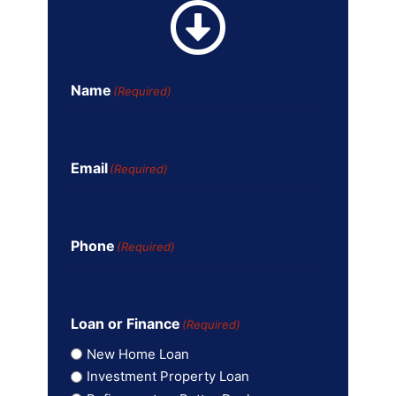
Name
(Required)
Email
(Required)
Phone
(Required)
Loan or Finance
(Required)
New Home Loan
Investment Property Loan