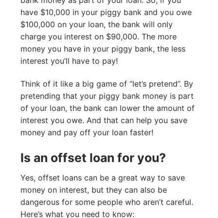
have $10,000 in your piggy bank and you owe
$100,000 on your loan, the bank will only
charge you interest on $90,000. The more
money you have in your piggy bank, the less
interest you’ll have to pay!
Think of it like a big game of “let’s pretend”. By
pretending that your piggy bank money is part
of your loan, the bank can lower the amount of
interest you owe. And that can help you save
money and pay off your loan faster!
Is an offset loan for you?
Yes, offset loans can be a great way to save
money on interest, but they can also be
dangerous for some people who aren’t careful.
Here’s what you need to know: