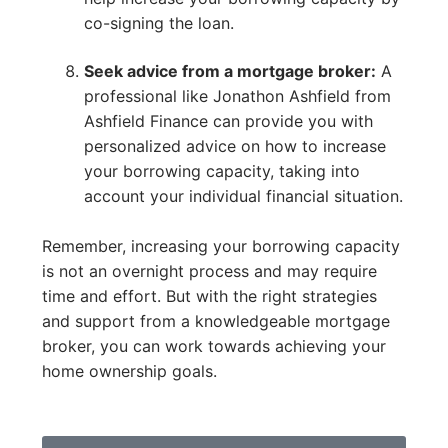
co-signing the loan.
Seek advice from a mortgage broker:
A
professional like Jonathon Ashfield from
Ashfield Finance can provide you with
personalized advice on how to increase
your borrowing capacity, taking into
account your individual financial situation.
Remember, increasing your borrowing capacity
is not an overnight process and may require
time and effort. But with the right strategies
and support from a knowledgeable mortgage
broker, you can work towards achieving your
home ownership goals.