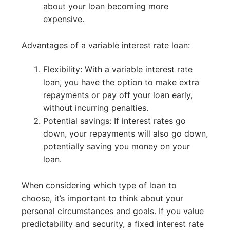
about your loan becoming more
expensive.
Advantages of a variable interest rate loan:
Flexibility: With a variable interest rate
loan, you have the option to make extra
repayments or pay off your loan early,
without incurring penalties.
Potential savings: If interest rates go
down, your repayments will also go down,
potentially saving you money on your
loan.
When considering which type of loan to
choose, it’s important to think about your
personal circumstances and goals. If you value
predictability and security, a fixed interest rate