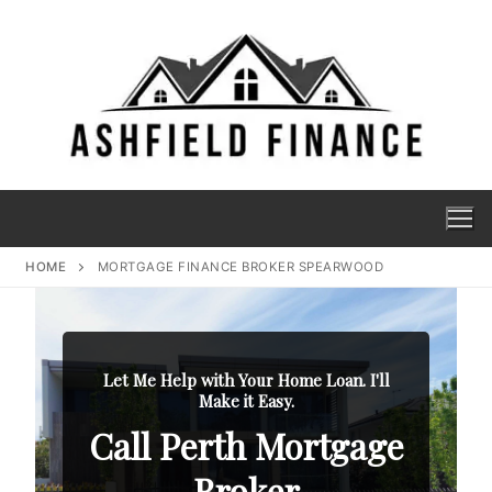
HOME
MORTGAGE FINANCE BROKER SPEARWOOD
Let Me Help with Your Home Loan. I'll
Make it Easy.
Call Perth Mortgage
Broker