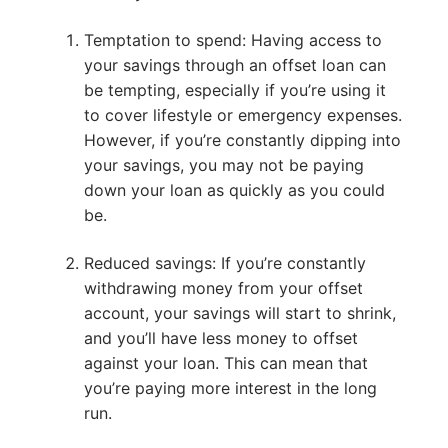
Temptation to spend: Having access to
your savings through an offset loan can
be tempting, especially if you’re using it
to cover lifestyle or emergency expenses.
However, if you’re constantly dipping into
your savings, you may not be paying
down your loan as quickly as you could
be.
Reduced savings: If you’re constantly
withdrawing money from your offset
account, your savings will start to shrink,
and you’ll have less money to offset
against your loan. This can mean that
you’re paying more interest in the long
run.