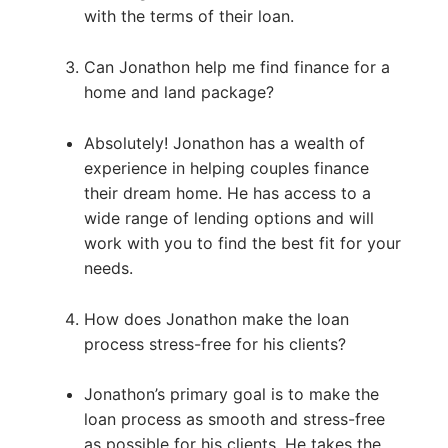
with the terms of their loan.
Can Jonathon help me find finance for a
home and land package?
Absolutely! Jonathon has a wealth of
experience in helping couples finance
their dream home. He has access to a
wide range of lending options and will
work with you to find the best fit for your
needs.
How does Jonathon make the loan
process stress-free for his clients?
Jonathon’s primary goal is to make the
loan process as smooth and stress-free
as possible for his clients. He takes the