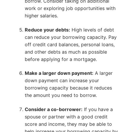
borrow. Consider taking on additional
work or exploring job opportunities with
higher salaries.
Reduce your debts:
High levels of debt
can reduce your borrowing capacity. Pay
off credit card balances, personal loans,
and other debts as much as possible
before applying for a mortgage.
Make a larger down payment:
A larger
down payment can increase your
borrowing capacity because it reduces
the amount you need to borrow.
Consider a co-borrower:
If you have a
spouse or partner with a good credit
score and income, they may be able to
help increase your borrowing capacity by