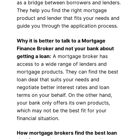
as a bridge between borrowers and lenders.
They help you find the right mortgage
product and lender that fits your needs and
guide you through the application process.
Why it is better to talk to a Mortgage
Finance Broker and not your bank about
getting a loan:
A mortgage broker has
access to a wide range of lenders and
mortgage products. They can find the best
loan deal that suits your needs and
negotiate better interest rates and loan
terms on your behalf. On the other hand,
your bank only offers its own products,
which may not be the best fit for your
financial situation.
How mortgage brokers find the best loan