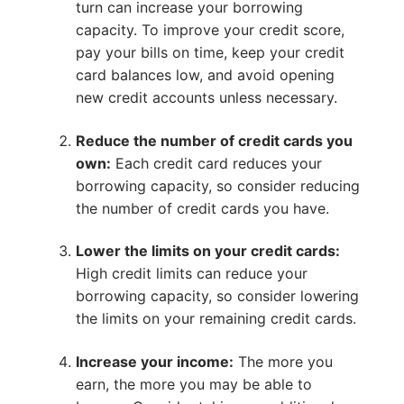
turn can increase your borrowing
capacity. To improve your credit score,
pay your bills on time, keep your credit
card balances low, and avoid opening
new credit accounts unless necessary.
Reduce the number of credit cards you
own:
Each credit card reduces your
borrowing capacity, so consider reducing
the number of credit cards you have.
Lower the limits on your credit cards:
High credit limits can reduce your
borrowing capacity, so consider lowering
the limits on your remaining credit cards.
Increase your income:
The more you
earn, the more you may be able to