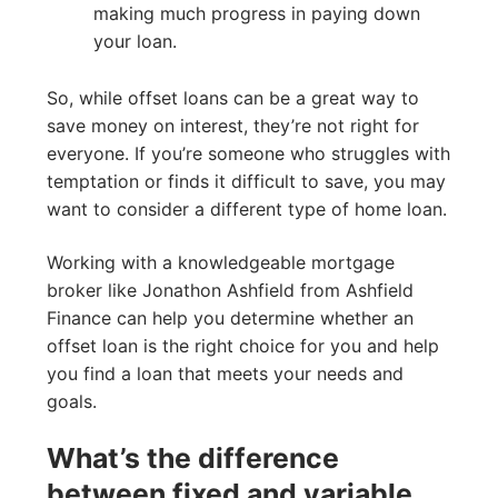
making much progress in paying down
your loan.
So, while offset loans can be a great way to
save money on interest, they’re not right for
everyone. If you’re someone who struggles with
temptation or finds it difficult to save, you may
want to consider a different type of home loan.
Working with a knowledgeable mortgage
broker like Jonathon Ashfield from Ashfield
Finance can help you determine whether an
offset loan is the right choice for you and help
you find a loan that meets your needs and
goals.
What’s the difference
between fixed and variable