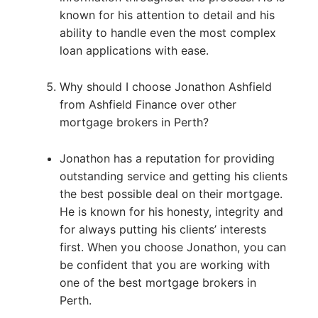
known for his attention to detail and his
ability to handle even the most complex
loan applications with ease.
Why should I choose Jonathon Ashfield
from Ashfield Finance over other
mortgage brokers in Perth?
Jonathon has a reputation for providing
outstanding service and getting his clients
the best possible deal on their mortgage.
He is known for his honesty, integrity and
for always putting his clients’ interests
first. When you choose Jonathon, you can
be confident that you are working with
one of the best mortgage brokers in
Perth.