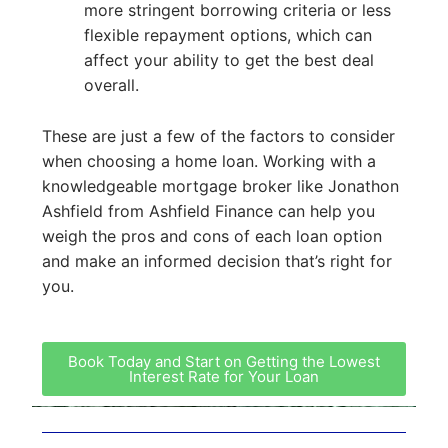
more stringent borrowing criteria or less
flexible repayment options, which can
affect your ability to get the best deal
overall.
These are just a few of the factors to consider
when choosing a home loan. Working with a
knowledgeable mortgage broker like Jonathon
Ashfield from Ashfield Finance can help you
weigh the pros and cons of each loan option
and make an informed decision that’s right for
you.
Book Today and Start on Getting the Lowest
Interest Rate for Your Loan