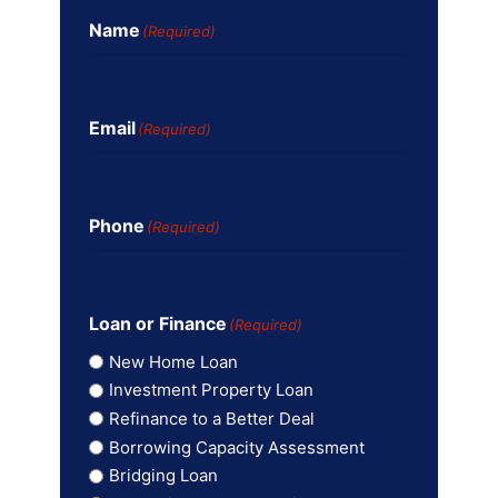
Name
(Required)
Email
(Required)
Phone
(Required)
Loan or Finance
(Required)
New Home Loan
Investment Property Loan
Refinance to a Better Deal
Borrowing Capacity Assessment
Bridging Loan