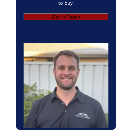
to buy.
Get in Touch