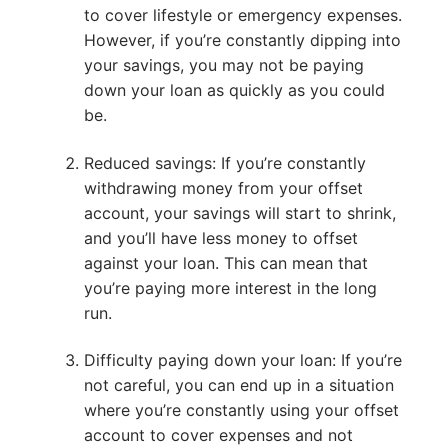
to cover lifestyle or emergency expenses.
However, if you’re constantly dipping into
your savings, you may not be paying
down your loan as quickly as you could
be.
Reduced savings: If you’re constantly
withdrawing money from your offset
account, your savings will start to shrink,
and you’ll have less money to offset
against your loan. This can mean that
you’re paying more interest in the long
run.
Difficulty paying down your loan: If you’re
not careful, you can end up in a situation
where you’re constantly using your offset
account to cover expenses and not