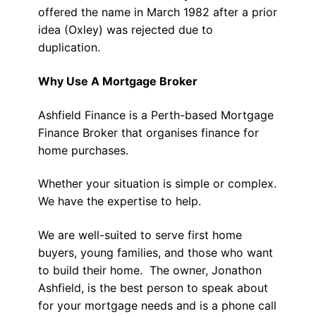
offered the name in March 1982 after a prior
idea (Oxley) was rejected due to
duplication.
Why Use A Mortgage Broker
Ashfield Finance is a Perth-based Mortgage
Finance Broker that organises finance for
home purchases.
Whether your situation is simple or complex.
We have the expertise to help.
We are well-suited to serve first home
buyers, young families, and those who want
to build their home. The owner, Jonathon
Ashfield, is the best person to speak about
for your mortgage needs and is a phone call