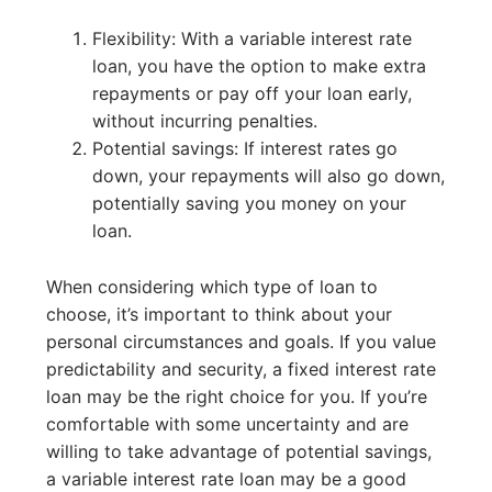
Flexibility: With a variable interest rate
loan, you have the option to make extra
repayments or pay off your loan early,
without incurring penalties.
Potential savings: If interest rates go
down, your repayments will also go down,
potentially saving you money on your
loan.
When considering which type of loan to
choose, it’s important to think about your
personal circumstances and goals. If you value
predictability and security, a fixed interest rate
loan may be the right choice for you. If you’re
comfortable with some uncertainty and are
willing to take advantage of potential savings,
a variable interest rate loan may be a good