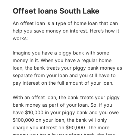
Offset loans South Lake
An offset loan is a type of home loan that can
help you save money on interest. Here’s how it
works:
Imagine you have a piggy bank with some
money in it. When you have a regular home
loan, the bank treats your piggy bank money as
separate from your loan and you still have to
pay interest on the full amount of your loan.
With an offset loan, the bank treats your piggy
bank money as part of your loan. So, if you
have $10,000 in your piggy bank and you owe
$100,000 on your loan, the bank will only
charge you interest on $90,000. The more
money you have in your piggy bank, the less