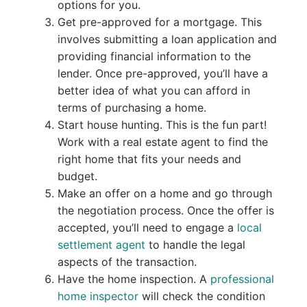
options for you.
Get pre-approved for a mortgage. This
involves submitting a loan application and
providing financial information to the
lender. Once pre-approved, you’ll have a
better idea of what you can afford in
terms of purchasing a home.
Start house hunting. This is the fun part!
Work with a real estate agent to find the
right home that fits your needs and
budget.
Make an offer on a home and go through
the negotiation process. Once the offer is
accepted, you’ll need to engage a
local
settlement agent
to handle the legal
aspects of the transaction.
Have the home inspection. A
professional
home inspector
will check the condition