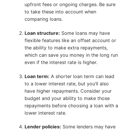
upfront fees or ongoing charges. Be sure
to take these into account when
comparing loans.
Loan structure:
Some loans may have
flexible features like an offset account or
the ability to make extra repayments,
which can save you money in the long run
even if the interest rate is higher.
Loan term:
A shorter loan term can lead
to a lower interest rate, but you’ll also
have higher repayments. Consider your
budget and your ability to make those
repayments before choosing a loan with a
lower interest rate.
Lender policies:
Some lenders may have