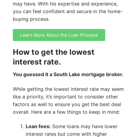
may have. With his expertise and experience,
you can feel confident and secure in the home-
buying process.
Learn More About the Loan Process
How to get the lowest
interest rate.
You guessed it a South Lake mortgage broker.
While getting the lowest interest rate may seem
like a priority, it’s important to consider other
factors as well to ensure you get the best deal
overall. Here are a few things to keep in mind:
Loan fees:
Some loans may have lower
interest rates but come with higher