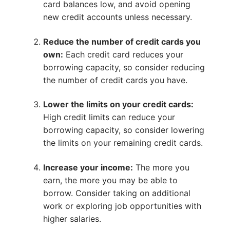
card balances low, and avoid opening
new credit accounts unless necessary.
Reduce the number of credit cards you
own:
Each credit card reduces your
borrowing capacity, so consider reducing
the number of credit cards you have.
Lower the limits on your credit cards:
High credit limits can reduce your
borrowing capacity, so consider lowering
the limits on your remaining credit cards.
Increase your income:
The more you
earn, the more you may be able to
borrow. Consider taking on additional
work or exploring job opportunities with
higher salaries.