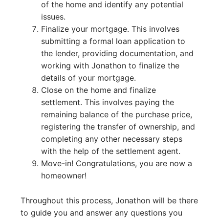
of the home and identify any potential
issues.
Finalize your mortgage. This involves
submitting a formal loan application to
the lender, providing documentation, and
working with Jonathon to finalize the
details of your mortgage.
Close on the home and finalize
settlement. This involves paying the
remaining balance of the purchase price,
registering the transfer of ownership, and
completing any other necessary steps
with the help of the settlement agent.
Move-in! Congratulations, you are now a
homeowner!
Throughout this process, Jonathon will be there
to guide you and answer any questions you