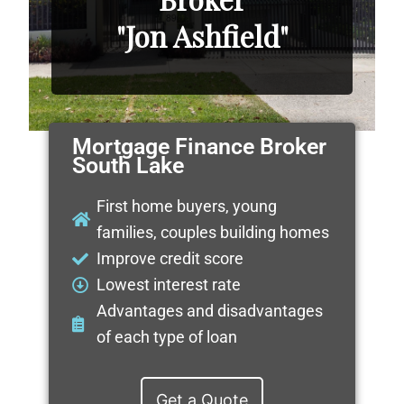
"Jon Ashfield"
Mortgage Finance Broker
South Lake
First home buyers, young
families, couples building homes
Improve credit score
Lowest interest rate
Advantages and disadvantages
of each type of loan
Get a Quote