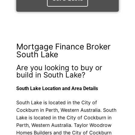
Mortgage Finance Broker
South Lake
Are you looking to buy or
build in South Lake?
South Lake Location and Area Details
South Lake is located in the City of
Cockburn in Perth, Western Australia. South
Lake is located in the City of Cockburn in
Perth, Western Australia. Taylor Woodrow
Homes Builders and the City of Cockburn