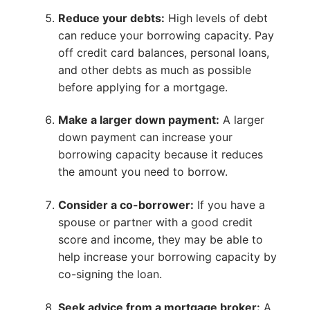
Reduce your debts:
High levels of debt
can reduce your borrowing capacity. Pay
off credit card balances, personal loans,
and other debts as much as possible
before applying for a mortgage.
Make a larger down payment:
A larger
down payment can increase your
borrowing capacity because it reduces
the amount you need to borrow.
Consider a co-borrower:
If you have a
spouse or partner with a good credit
score and income, they may be able to
help increase your borrowing capacity by
co-signing the loan.
Seek advice from a mortgage broker:
A