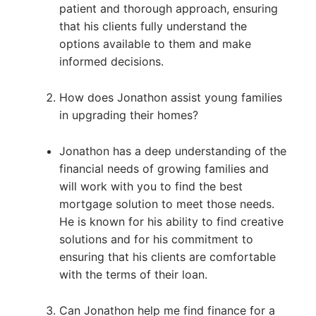
patient and thorough approach, ensuring
that his clients fully understand the
options available to them and make
informed decisions.
How does Jonathon assist young families
in upgrading their homes?
Jonathon has a deep understanding of the
financial needs of growing families and
will work with you to find the best
mortgage solution to meet those needs.
He is known for his ability to find creative
solutions and for his commitment to
ensuring that his clients are comfortable
with the terms of their loan.
Can Jonathon help me find finance for a