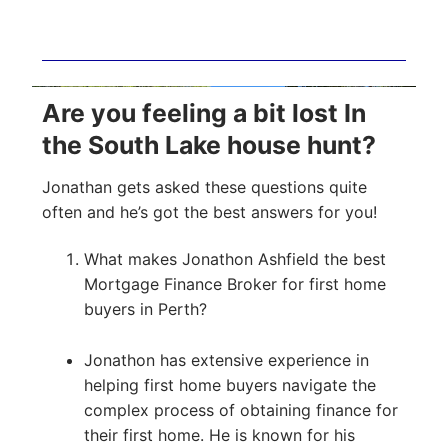
Are you feeling a bit lost In
the South Lake house hunt?
Jonathan gets asked these questions quite
often and he’s got the best answers for you!
What makes Jonathon Ashfield the best
Mortgage Finance Broker for first home
buyers in Perth?
Jonathon has extensive experience in
helping first home buyers navigate the
complex process of obtaining finance for
their first home. He is known for his