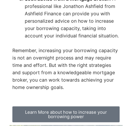
professional like Jonathon Ashfield from
Ashfield Finance can provide you with
personalized advice on how to increase
your borrowing capacity, taking into
account your individual financial situation.
Remember, increasing your borrowing capacity
is not an overnight process and may require
time and effort. But with the right strategies
and support from a knowledgeable mortgage
broker, you can work towards achieving your
home ownership goals.
Learn More about how to increase your
borrowing power