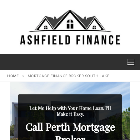
HOME
MORTGAGE FINANCE BROKER SOUTH LAKE
Let Me Help with Your Home Loan. I'll
Make it Easy.
Call Perth Mortgage
Broker