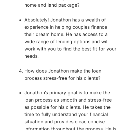
home and land package?
Absolutely! Jonathon has a wealth of
experience in helping couples finance
their dream home. He has access to a
wide range of lending options and will
work with you to find the best fit for your
needs.
How does Jonathon make the loan
process stress-free for his clients?
Jonathon’s primary goal is to make the
loan process as smooth and stress-free
as possible for his clients. He takes the
time to fully understand your financial
situation and provides clear, concise
information throughout the process. He is