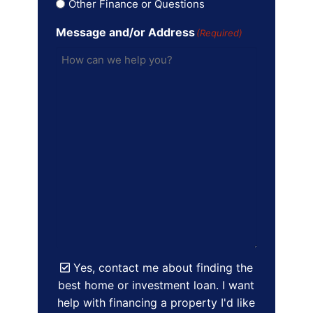
Other Finance or Questions
Message and/or Address
(Required)
Yes, contact me about finding the
best home or investment loan. I want
help with financing a property I'd like