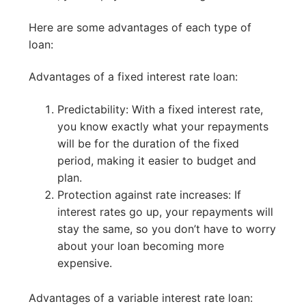
Here are some advantages of each type of
loan:
Advantages of a fixed interest rate loan:
Predictability: With a fixed interest rate,
you know exactly what your repayments
will be for the duration of the fixed
period, making it easier to budget and
plan.
Protection against rate increases: If
interest rates go up, your repayments will
stay the same, so you don’t have to worry
about your loan becoming more
expensive.
Advantages of a variable interest rate loan: