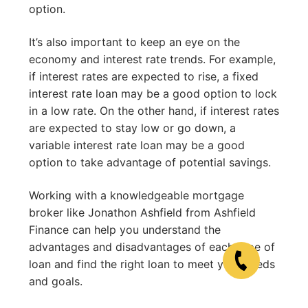
option.
It’s also important to keep an eye on the
economy and interest rate trends. For example,
if interest rates are expected to rise, a fixed
interest rate loan may be a good option to lock
in a low rate. On the other hand, if interest rates
are expected to stay low or go down, a
variable interest rate loan may be a good
option to take advantage of potential savings.
Working with a knowledgeable mortgage
broker like Jonathon Ashfield from Ashfield
Finance can help you understand the
advantages and disadvantages of each type of
loan and find the right loan to meet your needs
and goals.