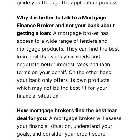
guide you through the application process.
Why it is better to talk to a Mortgage
Finance Broker and not your bank about
getting a loan:
A mortgage broker has
access to a wide range of lenders and
mortgage products. They can find the best
loan deal that suits your needs and
negotiate better interest rates and loan
terms on your behalf. On the other hand,
your bank only offers its own products,
which may not be the best fit for your
financial situation.
How mortgage brokers find the best loan
deal for you:
A mortgage broker will assess
your financial situation, understand your
goals, and consider your credit score,