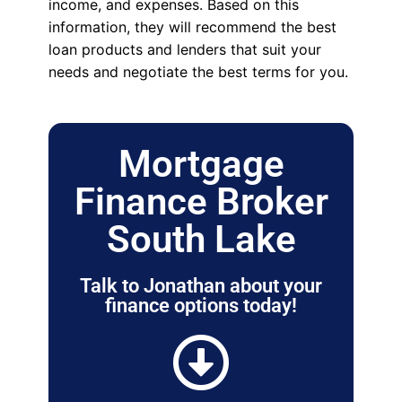
income, and expenses. Based on this
information, they will recommend the best
loan products and lenders that suit your
needs and negotiate the best terms for you.
Mortgage
Finance Broker
South Lake
Talk to Jonathan about your
finance options today!