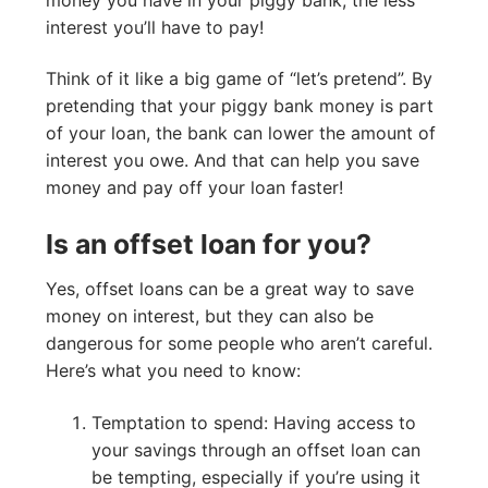
interest you’ll have to pay!
Think of it like a big game of “let’s pretend”. By
pretending that your piggy bank money is part
of your loan, the bank can lower the amount of
interest you owe. And that can help you save
money and pay off your loan faster!
Is an offset loan for you?
Yes, offset loans can be a great way to save
money on interest, but they can also be
dangerous for some people who aren’t careful.
Here’s what you need to know:
Temptation to spend: Having access to
your savings through an offset loan can
be tempting, especially if you’re using it