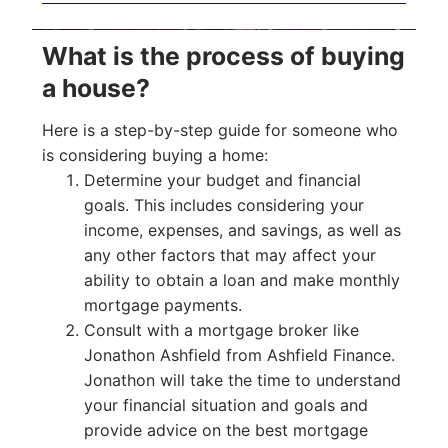
What is the process of buying
a house?
Here is a step-by-step guide for someone who
is considering buying a home:
Determine your budget and financial
goals. This includes considering your
income, expenses, and savings, as well as
any other factors that may affect your
ability to obtain a loan and make monthly
mortgage payments.
Consult with a mortgage broker like
Jonathon Ashfield from Ashfield Finance.
Jonathon will take the time to understand
your financial situation and goals and
provide advice on the best mortgage