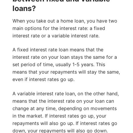
loans?
When you take out a home loan, you have two
main options for the interest rate: a fixed
interest rate or a variable interest rate.
A fixed interest rate loan means that the
interest rate on your loan stays the same for a
set period of time, usually 1-5 years. This
means that your repayments will stay the same,
even if interest rates go up.
A variable interest rate loan, on the other hand,
means that the interest rate on your loan can
change at any time, depending on movements
in the market. If interest rates go up, your
repayments will also go up. If interest rates go
down, your repayments will also go down.