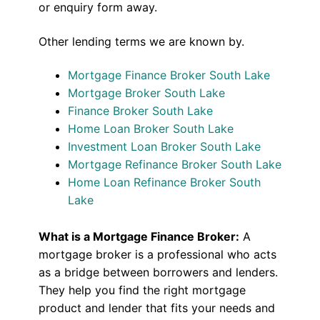
or enquiry form away.
Other lending terms we are known by.
Mortgage Finance Broker South Lake
Mortgage Broker South Lake
Finance Broker South Lake
Home Loan Broker South Lake
Investment Loan Broker South Lake
Mortgage Refinance Broker South Lake
Home Loan Refinance Broker South
Lake
What is a Mortgage Finance Broker:
A
mortgage broker is a professional who acts
as a bridge between borrowers and lenders.
They help you find the right mortgage
product and lender that fits your needs and