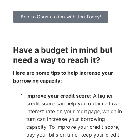
Book a Consultation with Jon Today!
Have a budget in mind but
need a way to reach it?
Here are some tips to help increase your
borrowing capacity:
Improve your credit score:
A higher
credit score can help you obtain a lower
interest rate on your mortgage, which in
turn can increase your borrowing
capacity. To improve your credit score,
pay your bills on time, keep your credit