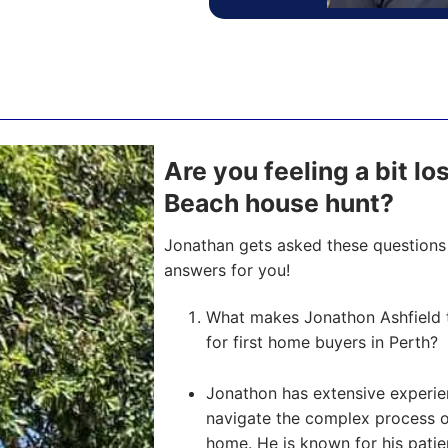
Are you feeling a bit lo
Beach house hunt?
Jonathan gets asked these questions 
answers for you!
What makes Jonathon Ashfield 
for first home buyers in Perth?
Jonathon has extensive experien
navigate the complex process of 
home. He is known for his pati