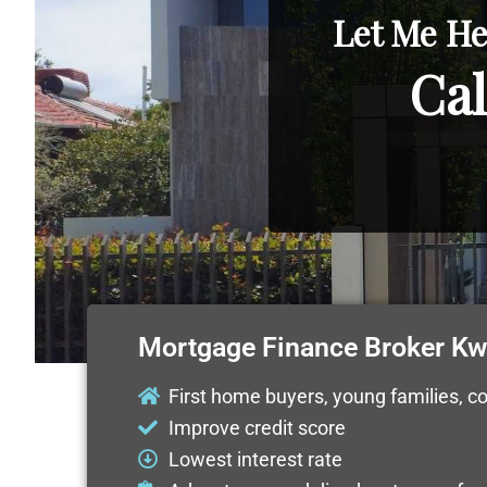
Let Me He
Cal
Mortgage Finance Broker K
First home buyers, young families, c
Improve credit score
Lowest interest rate