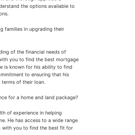
nderstand the options available to
ons.
 families in upgrading their
ing of the financial needs of
with you to find the best mortgage
 is known for his ability to find
commitment to ensuring that his
 terms of their loan.
ance for a home and land package?
th of experience in helping
me. He has access to a wide range
with you to find the best fit for