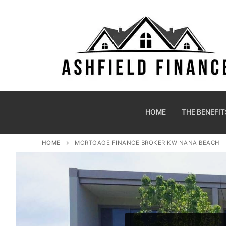
HOME
THE BENEFIT
HOME
MORTGAGE FINANCE BROKER KWINANA BEACH