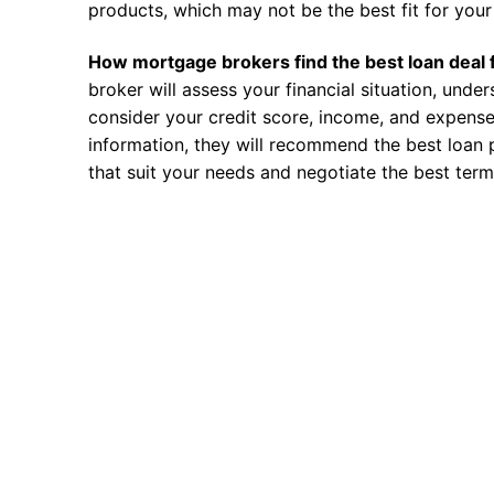
products, which may not be the best fit for your 
How mortgage brokers find the best loan deal 
broker will assess your financial situation, unde
consider your credit score, income, and expense
information, they will recommend the best loan 
that suit your needs and negotiate the best term