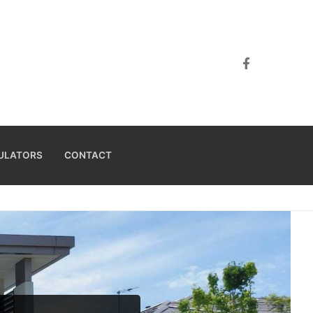
ULATORS
CONTACT