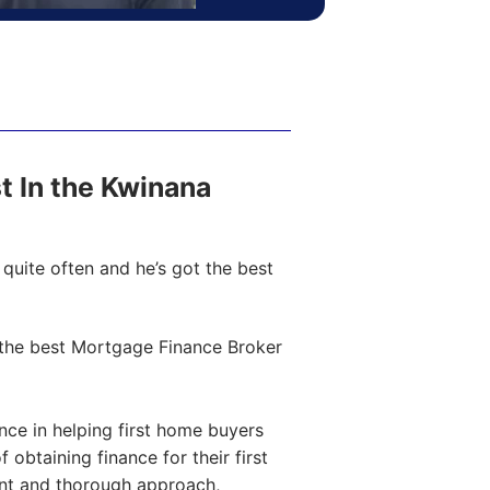
st In the Kwinana
quite often and he’s got the best
the best Mortgage Finance Broker
ce in helping first home buyers
obtaining finance for their first
ent and thorough approach,