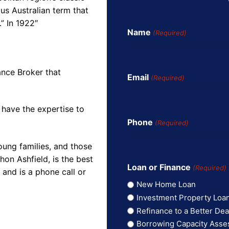
us Australian term that
” In 1922″
Name
(Required)
ance Broker that
Email
(Required)
 have the expertise to
Phone
(Required)
oung families, and those
on Ashfield, is the best
Loan or Finance
(Required)
and is a phone call or
New Home Loan
Investment Property Loa
Refinance to a Better Dea
Borrowing Capacity Ass