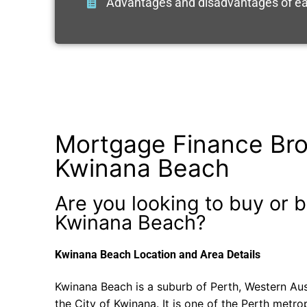
Advantages and disadvantages of ea
Mortgage Finance Bro
Kwinana Beach
Are you looking to buy or b
Kwinana Beach?
Kwinana Beach Location and Area Details
Kwinana Beach is a suburb of Perth, Western Aust
the City of Kwinana. It is one of the Perth metrop