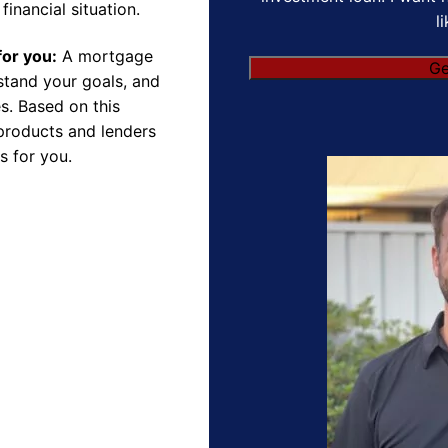
financial situation.
l
for you:
A mortgage
rstand your goals, and
s. Based on this
products and lenders
s for you.