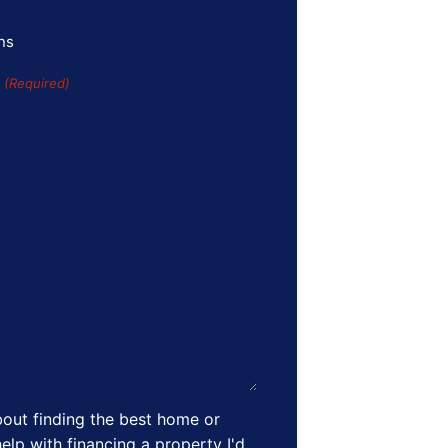
ns
s
(Required)
out finding the best home or
elp with financing a property I'd