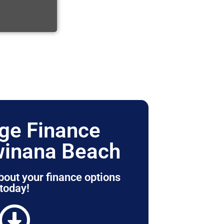
ge Finance
winana Beach
bout your finance options
today!