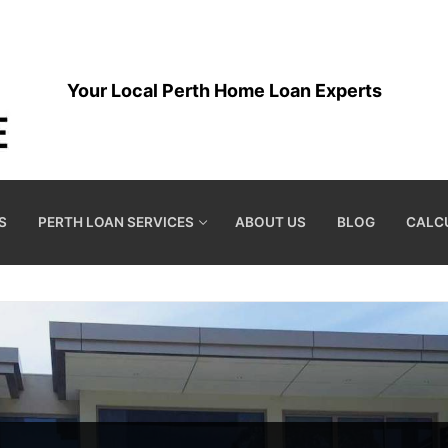
Your Local Perth Home Loan Experts
S
PERTH LOAN SERVICES
ABOUT US
BLOG
CALC