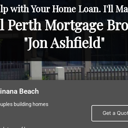
lp with Your Home Loan. I'll Mak
l Perth Mortgage Br
"Jon Ashfield"
winana Beach
ouples building homes
Get a Quo