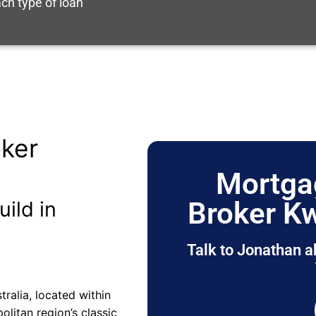
ch type of loan
ker
Mortga
Broker K
uild in
Talk to Jonathan a
ralia, located within
olitan region’s classic