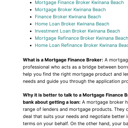
Mortgage Finance Broker Kwinana Beach
Mortgage Broker Kwinana Beach
Finance Broker Kwinana Beach
Home Loan Broker Kwinana Beach
Investment Loan Broker Kwinana Beach
Mortgage Refinance Broker Kwinana Beac
Home Loan Refinance Broker Kwinana Bea
What is a Mortgage Finance Broker:
A mortgage
professional who acts as a bridge between borr
help you find the right mortgage product and len
needs and guide you through the application pr
Why it is better to talk to a Mortgage Finance 
bank about getting a loan:
A mortgage broker h
range of lenders and mortgage products. They c
deal that suits your needs and negotiate better i
terms on your behalf. On the other hand, your ba