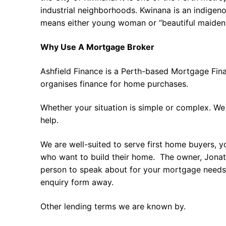
industrial neighborhoods. Kwinana is an indigeno
means either young woman or “beautiful maiden.
Why Use A Mortgage Broker
Ashfield Finance is a Perth-based Mortgage Fin
organises finance for home purchases.
Whether your situation is simple or complex. We
help.
We are well-suited to serve first home buyers, y
who want to build their home. The owner, Jonath
person to speak about for your mortgage needs 
enquiry form away.
Other lending terms we are known by.