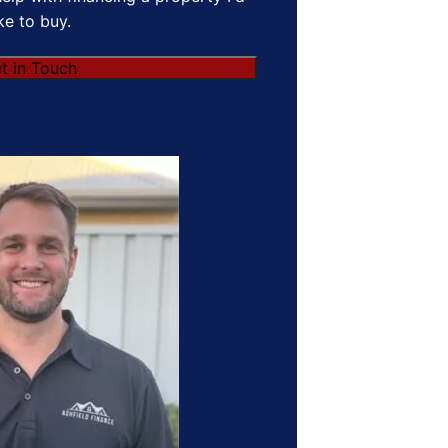
ike to buy.