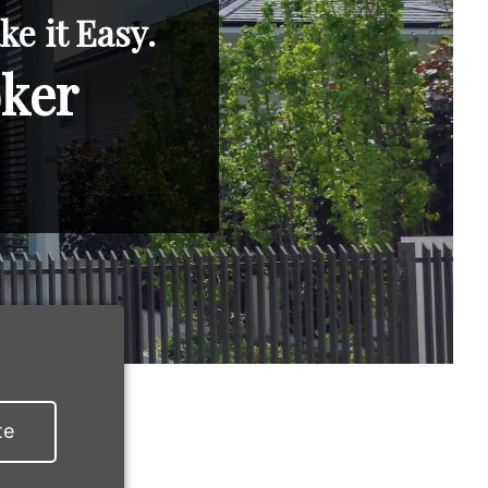
e it Easy.
oker
te