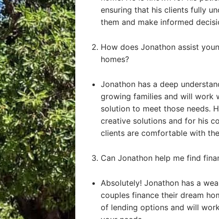
ensuring that his clients fully u
them and make informed decisi
How does Jonathon assist young
homes?
Jonathon has a deep understand
growing families and will work 
solution to meet those needs. He
creative solutions and for his 
clients are comfortable with the
Can Jonathon help me find fin
Absolutely! Jonathon has a weal
couples finance their dream ho
of lending options and will work 