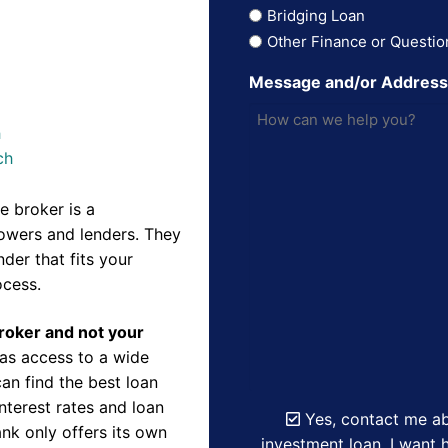
Bridging Loan
Other Finance or Questio
Message and/or Addres
h
ch
 broker is a
owers and lenders. They
der that fits your
ocess.
Broker and not your
as access to a wide
an find the best loan
nterest rates and loan
Yes, contact me ab
nk only offers its own
investment loan. I want h