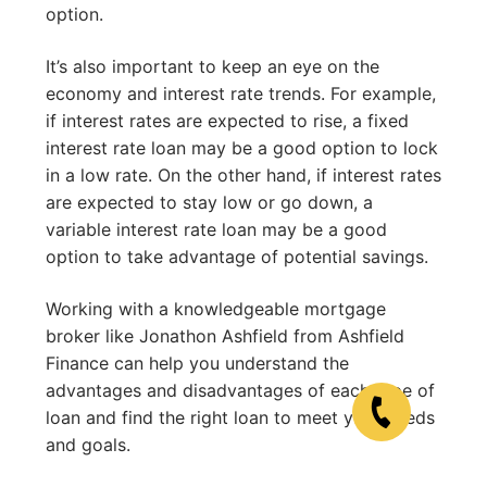
option.
It’s also important to keep an eye on the
economy and interest rate trends. For example,
if interest rates are expected to rise, a fixed
interest rate loan may be a good option to lock
in a low rate. On the other hand, if interest rates
are expected to stay low or go down, a
variable interest rate loan may be a good
option to take advantage of potential savings.
Working with a knowledgeable mortgage
broker like Jonathon Ashfield from Ashfield
Finance can help you understand the
advantages and disadvantages of each type of
loan and find the right loan to meet your needs
and goals.