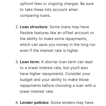
upfront fees or ongoing charges. Be sure
to take these into account when
comparing loans.
Loan structure:
Some loans may have
flexible features like an offset account or
the ability to make extra repayments,
which can save you money in the long run
even if the interest rate is higher.
Loan term:
A shorter loan term can lead
to a lower interest rate, but you’ll also
have higher repayments. Consider your
budget and your ability to make those
repayments before choosing a loan with a
lower interest rate.
Lender policies:
Some lenders may have