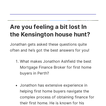
Are you feeling a bit lost In
the Kensington house hunt?
Jonathan gets asked these questions quite
often and he’s got the best answers for you!
What makes Jonathon Ashfield the best
Mortgage Finance Broker for first home
buyers in Perth?
Jonathon has extensive experience in
helping first home buyers navigate the
complex process of obtaining finance for
their first home. He is known for his