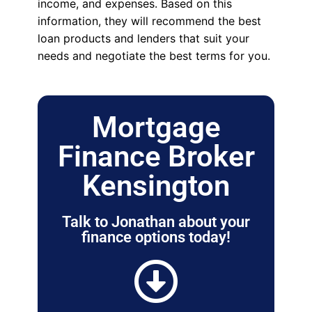
income, and expenses. Based on this
information, they will recommend the best
loan products and lenders that suit your
needs and negotiate the best terms for you.
Mortgage
Finance Broker
Kensington
Talk to Jonathan about your
finance options today!