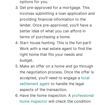
options for you.
Get pre-approved for a mortgage. This
involves submitting a loan application and
providing financial information to the
lender. Once pre-approved, you’ll have a
better idea of what you can afford in
terms of purchasing a home.
Start house hunting. This is the fun part!
Work with a real estate agent to find the
right home that fits your needs and
budget.
Make an offer on a home and go through
the negotiation process. Once the offer is
accepted, you’ll need to engage a
local
settlement agent
to handle the legal
aspects of the transaction.
Have the home inspection. A
professional
home inspector
will check the condition