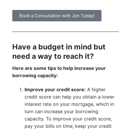
Book a Consultation with Jon Today!
Have a budget in mind but
need a way to reach it?
Here are some tips to help increase your
borrowing capacity:
Improve your credit score:
A higher
credit score can help you obtain a lower
interest rate on your mortgage, which in
turn can increase your borrowing
capacity. To improve your credit score,
pay your bills on time, keep your credit