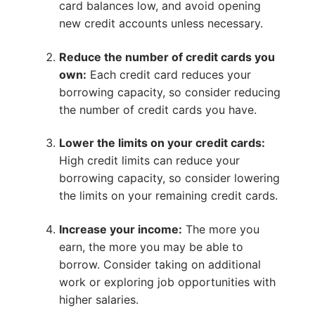
card balances low, and avoid opening
new credit accounts unless necessary.
Reduce the number of credit cards you
own:
Each credit card reduces your
borrowing capacity, so consider reducing
the number of credit cards you have.
Lower the limits on your credit cards:
High credit limits can reduce your
borrowing capacity, so consider lowering
the limits on your remaining credit cards.
Increase your income:
The more you
earn, the more you may be able to
borrow. Consider taking on additional
work or exploring job opportunities with
higher salaries.