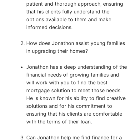
patient and thorough approach, ensuring
that his clients fully understand the
options available to them and make
informed decisions.
How does Jonathon assist young families
in upgrading their homes?
Jonathon has a deep understanding of the
financial needs of growing families and
will work with you to find the best
mortgage solution to meet those needs.
He is known for his ability to find creative
solutions and for his commitment to
ensuring that his clients are comfortable
with the terms of their loan.
Can Jonathon help me find finance for a