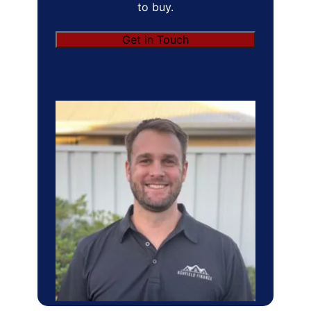
to buy.
Get in Touch