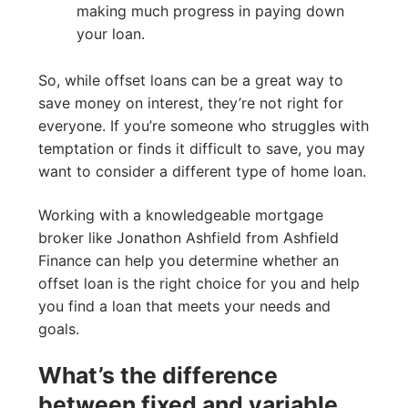
making much progress in paying down
your loan.
So, while offset loans can be a great way to
save money on interest, they’re not right for
everyone. If you’re someone who struggles with
temptation or finds it difficult to save, you may
want to consider a different type of home loan.
Working with a knowledgeable mortgage
broker like Jonathon Ashfield from Ashfield
Finance can help you determine whether an
offset loan is the right choice for you and help
you find a loan that meets your needs and
goals.
What’s the difference
between fixed and variable