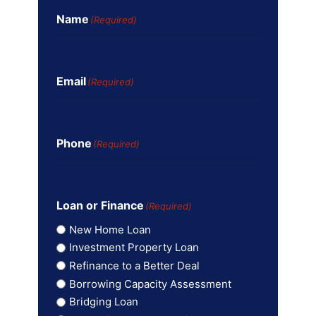
Name
(Required)
Email
(Required)
Phone
(Required)
Loan or Finance
(Required)
New Home Loan
Investment Property Loan
Refinance to a Better Deal
Borrowing Capacity Assessment
Bridging Loan