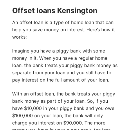
Offset loans Kensington
An offset loan is a type of home loan that can
help you save money on interest. Here’s how it
works:
Imagine you have a piggy bank with some
money in it. When you have a regular home
loan, the bank treats your piggy bank money as
separate from your loan and you still have to
pay interest on the full amount of your loan.
With an offset loan, the bank treats your piggy
bank money as part of your loan. So, if you
have $10,000 in your piggy bank and you owe
$100,000 on your loan, the bank will only
charge you interest on $90,000. The more
money you have in your piggy bank, the less