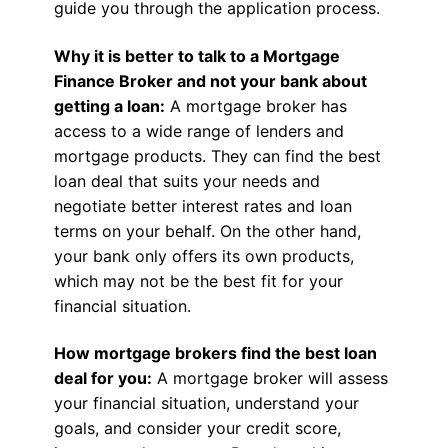
guide you through the application process.
Why it is better to talk to a Mortgage
Finance Broker and not your bank about
getting a loan:
A mortgage broker has
access to a wide range of lenders and
mortgage products. They can find the best
loan deal that suits your needs and
negotiate better interest rates and loan
terms on your behalf. On the other hand,
your bank only offers its own products,
which may not be the best fit for your
financial situation.
How mortgage brokers find the best loan
deal for you:
A mortgage broker will assess
your financial situation, understand your
goals, and consider your credit score,