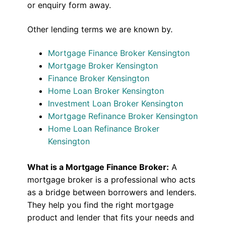
or enquiry form away.
Other lending terms we are known by.
Mortgage Finance Broker Kensington
Mortgage Broker Kensington
Finance Broker Kensington
Home Loan Broker Kensington
Investment Loan Broker Kensington
Mortgage Refinance Broker Kensington
Home Loan Refinance Broker
Kensington
What is a Mortgage Finance Broker:
A
mortgage broker is a professional who acts
as a bridge between borrowers and lenders.
They help you find the right mortgage
product and lender that fits your needs and