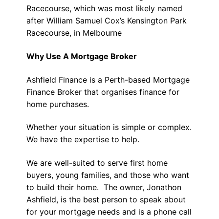
Racecourse, which was most likely named
after William Samuel Cox’s Kensington Park
Racecourse, in Melbourne
Why Use A Mortgage Broker
Ashfield Finance is a Perth-based Mortgage
Finance Broker that organises finance for
home purchases.
Whether your situation is simple or complex.
We have the expertise to help.
We are well-suited to serve first home
buyers, young families, and those who want
to build their home. The owner, Jonathon
Ashfield, is the best person to speak about
for your mortgage needs and is a phone call