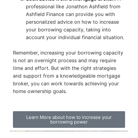
professional like Jonathon Ashfield from
Ashfield Finance can provide you with
personalized advice on how to increase
your borrowing capacity, taking into
account your individual financial situation.
Remember, increasing your borrowing capacity
is not an overnight process and may require
time and effort. But with the right strategies
and support from a knowledgeable mortgage
broker, you can work towards achieving your
home ownership goals.
Learn More about how to increase your
borrowing power