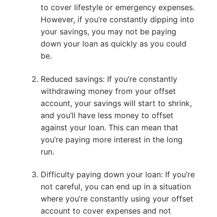
to cover lifestyle or emergency expenses.
However, if you’re constantly dipping into
your savings, you may not be paying
down your loan as quickly as you could
be.
Reduced savings: If you’re constantly
withdrawing money from your offset
account, your savings will start to shrink,
and you’ll have less money to offset
against your loan. This can mean that
you’re paying more interest in the long
run.
Difficulty paying down your loan: If you’re
not careful, you can end up in a situation
where you’re constantly using your offset
account to cover expenses and not