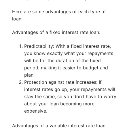
Here are some advantages of each type of
loan:
Advantages of a fixed interest rate loan:
Predictability: With a fixed interest rate,
you know exactly what your repayments
will be for the duration of the fixed
period, making it easier to budget and
plan.
Protection against rate increases: If
interest rates go up, your repayments will
stay the same, so you don’t have to worry
about your loan becoming more
expensive.
Advantages of a variable interest rate loan: