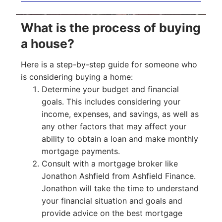
What is the process of buying
a house?
Here is a step-by-step guide for someone who
is considering buying a home:
Determine your budget and financial
goals. This includes considering your
income, expenses, and savings, as well as
any other factors that may affect your
ability to obtain a loan and make monthly
mortgage payments.
Consult with a mortgage broker like
Jonathon Ashfield from Ashfield Finance.
Jonathon will take the time to understand
your financial situation and goals and
provide advice on the best mortgage