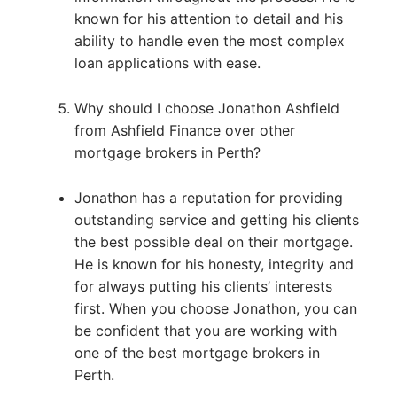
known for his attention to detail and his
ability to handle even the most complex
loan applications with ease.
Why should I choose Jonathon Ashfield
from Ashfield Finance over other
mortgage brokers in Perth?
Jonathon has a reputation for providing
outstanding service and getting his clients
the best possible deal on their mortgage.
He is known for his honesty, integrity and
for always putting his clients’ interests
first. When you choose Jonathon, you can
be confident that you are working with
one of the best mortgage brokers in
Perth.