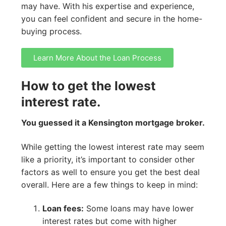
may have. With his expertise and experience,
you can feel confident and secure in the home-
buying process.
Learn More About the Loan Process
How to get the lowest
interest rate.
You guessed it a Kensington mortgage broker.
While getting the lowest interest rate may seem
like a priority, it’s important to consider other
factors as well to ensure you get the best deal
overall. Here are a few things to keep in mind:
Loan fees:
Some loans may have lower
interest rates but come with higher