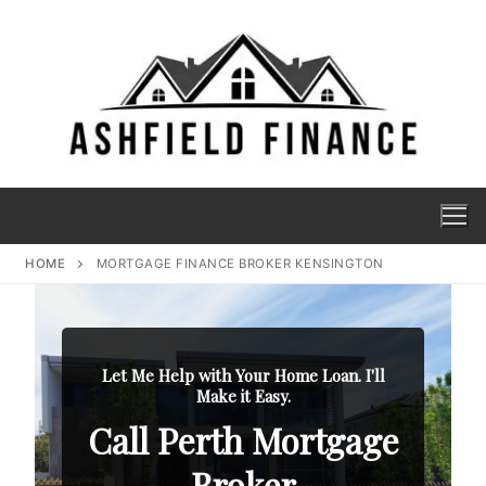
HOME
MORTGAGE FINANCE BROKER KENSINGTON
Let Me Help with Your Home Loan. I'll
Make it Easy.
Call Perth Mortgage
Broker