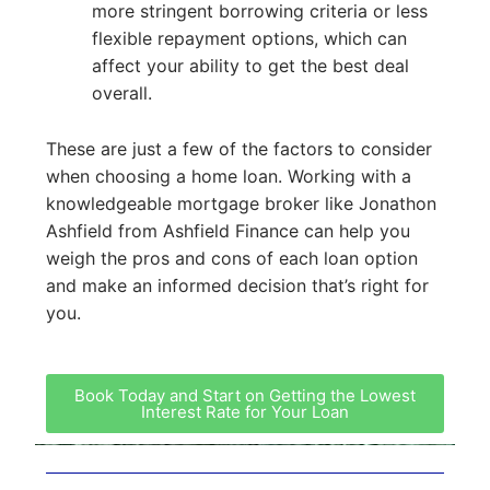
more stringent borrowing criteria or less
flexible repayment options, which can
affect your ability to get the best deal
overall.
These are just a few of the factors to consider
when choosing a home loan. Working with a
knowledgeable mortgage broker like Jonathon
Ashfield from Ashfield Finance can help you
weigh the pros and cons of each loan option
and make an informed decision that’s right for
you.
Book Today and Start on Getting the Lowest
Interest Rate for Your Loan