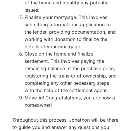
of the home and identify any potential
issues.
Finalize your mortgage. This involves
submitting a formal loan application to
the lender, providing documentation, and
working with Jonathon to finalize the
details of your mortgage.
Close on the home and finalize
settlement. This involves paying the
remaining balance of the purchase price,
registering the transfer of ownership, and
completing any other necessary steps
with the help of the settlement agent.
Move-in! Congratulations, you are now a
homeowner!
Throughout this process, Jonathon will be there
to guide you and answer any questions you