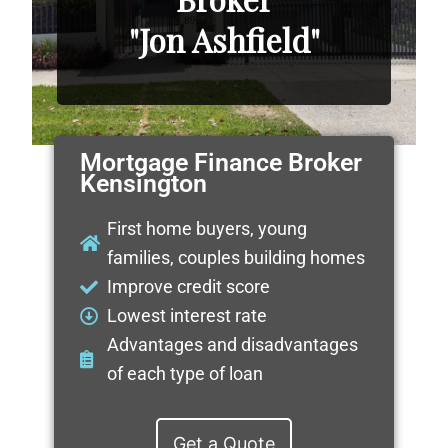
"Jon Ashfield"
Mortgage Finance Broker
Kensington
First home buyers, young
families, couples building homes
Improve credit score
Lowest interest rate
Advantages and disadvantages
of each type of loan
Get a Quote