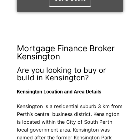
Mortgage Finance Broker
Kensington
Are you looking to buy or
build in Kensington?
Kensington Location and Area Details
Kensington is a residential suburb 3 km from
Perth’s central business district. Kensington
is located within the City of South Perth
local government area. Kensington was
named after the former Kensington Park