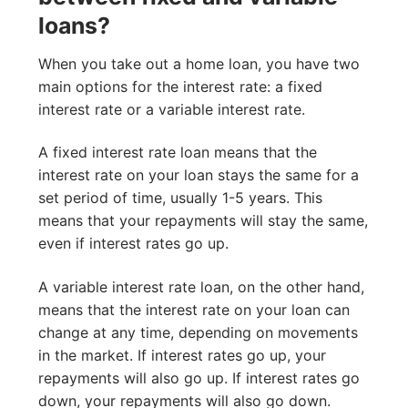
loans?
When you take out a home loan, you have two
main options for the interest rate: a fixed
interest rate or a variable interest rate.
A fixed interest rate loan means that the
interest rate on your loan stays the same for a
set period of time, usually 1-5 years. This
means that your repayments will stay the same,
even if interest rates go up.
A variable interest rate loan, on the other hand,
means that the interest rate on your loan can
change at any time, depending on movements
in the market. If interest rates go up, your
repayments will also go up. If interest rates go
down, your repayments will also go down.