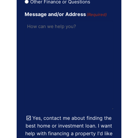
Other Finance or Questions
Message and/or Address
(Required)
Yes, contact me about finding the
best home or investment loan. I want
help with financing a property I'd like