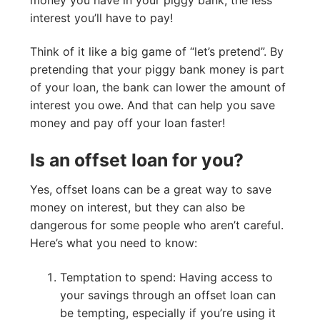
interest you’ll have to pay!
Think of it like a big game of “let’s pretend”. By
pretending that your piggy bank money is part
of your loan, the bank can lower the amount of
interest you owe. And that can help you save
money and pay off your loan faster!
Is an offset loan for you?
Yes, offset loans can be a great way to save
money on interest, but they can also be
dangerous for some people who aren’t careful.
Here’s what you need to know:
Temptation to spend: Having access to
your savings through an offset loan can
be tempting, especially if you’re using it