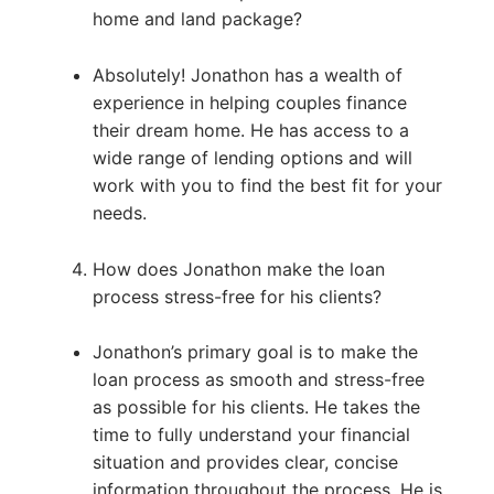
home and land package?
Absolutely! Jonathon has a wealth of
experience in helping couples finance
their dream home. He has access to a
wide range of lending options and will
work with you to find the best fit for your
needs.
How does Jonathon make the loan
process stress-free for his clients?
Jonathon’s primary goal is to make the
loan process as smooth and stress-free
as possible for his clients. He takes the
time to fully understand your financial
situation and provides clear, concise
information throughout the process. He is