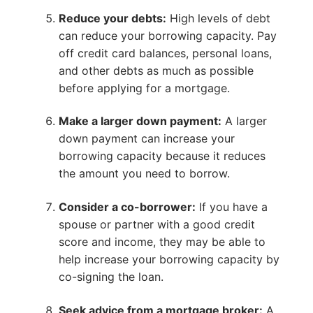
Reduce your debts:
High levels of debt
can reduce your borrowing capacity. Pay
off credit card balances, personal loans,
and other debts as much as possible
before applying for a mortgage.
Make a larger down payment:
A larger
down payment can increase your
borrowing capacity because it reduces
the amount you need to borrow.
Consider a co-borrower:
If you have a
spouse or partner with a good credit
score and income, they may be able to
help increase your borrowing capacity by
co-signing the loan.
Seek advice from a mortgage broker:
A