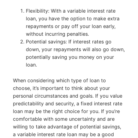
Flexibility: With a variable interest rate
loan, you have the option to make extra
repayments or pay off your loan early,
without incurring penalties.
Potential savings: If interest rates go
down, your repayments will also go down,
potentially saving you money on your
loan.
When considering which type of loan to
choose, it’s important to think about your
personal circumstances and goals. If you value
predictability and security, a fixed interest rate
loan may be the right choice for you. If you’re
comfortable with some uncertainty and are
willing to take advantage of potential savings,
a variable interest rate loan may be a good