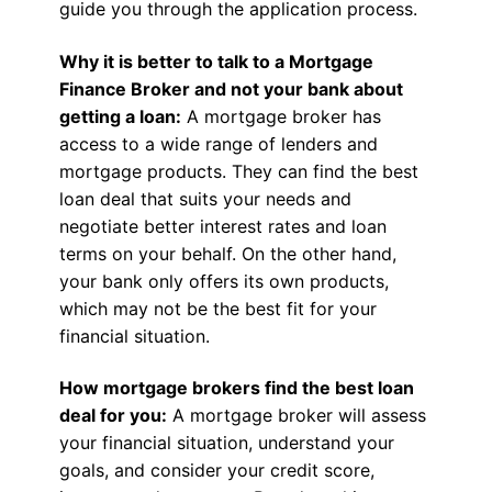
guide you through the application process.
Why it is better to talk to a Mortgage
Finance Broker and not your bank about
getting a loan:
A mortgage broker has
access to a wide range of lenders and
mortgage products. They can find the best
loan deal that suits your needs and
negotiate better interest rates and loan
terms on your behalf. On the other hand,
your bank only offers its own products,
which may not be the best fit for your
financial situation.
How mortgage brokers find the best loan
deal for you:
A mortgage broker will assess
your financial situation, understand your
goals, and consider your credit score,