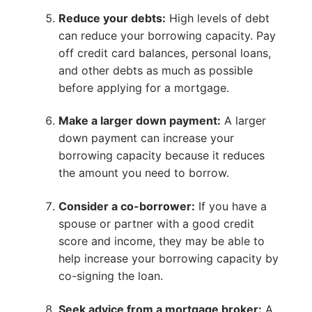
Reduce your debts:
High levels of debt
can reduce your borrowing capacity. Pay
off credit card balances, personal loans,
and other debts as much as possible
before applying for a mortgage.
Make a larger down payment:
A larger
down payment can increase your
borrowing capacity because it reduces
the amount you need to borrow.
Consider a co-borrower:
If you have a
spouse or partner with a good credit
score and income, they may be able to
help increase your borrowing capacity by
co-signing the loan.
Seek advice from a mortgage broker:
A