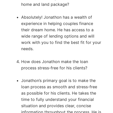
home and land package?
Absolutely! Jonathon has a wealth of
experience in helping couples finance
their dream home. He has access to a
wide range of lending options and will
work with you to find the best fit for your
needs.
How does Jonathon make the loan
process stress-free for his clients?
Jonathon’s primary goal is to make the
loan process as smooth and stress-free
as possible for his clients. He takes the
time to fully understand your financial
situation and provides clear, concise
information throughout the process. He is