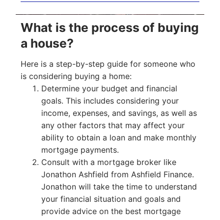
What is the process of buying
a house?
Here is a step-by-step guide for someone who
is considering buying a home:
Determine your budget and financial
goals. This includes considering your
income, expenses, and savings, as well as
any other factors that may affect your
ability to obtain a loan and make monthly
mortgage payments.
Consult with a mortgage broker like
Jonathon Ashfield from Ashfield Finance.
Jonathon will take the time to understand
your financial situation and goals and
provide advice on the best mortgage