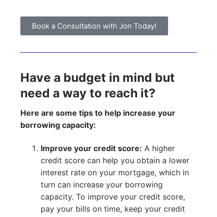
Book a Consultation with Jon Today!
Have a budget in mind but
need a way to reach it?
Here are some tips to help increase your
borrowing capacity:
Improve your credit score:
A higher
credit score can help you obtain a lower
interest rate on your mortgage, which in
turn can increase your borrowing
capacity. To improve your credit score,
pay your bills on time, keep your credit