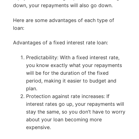
down, your repayments will also go down.
Here are some advantages of each type of
loan:
Advantages of a fixed interest rate loan:
Predictability: With a fixed interest rate,
you know exactly what your repayments
will be for the duration of the fixed
period, making it easier to budget and
plan.
Protection against rate increases: If
interest rates go up, your repayments will
stay the same, so you don’t have to worry
about your loan becoming more
expensive.