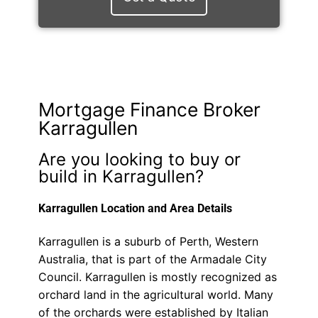
Mortgage Finance Broker
Karragullen
Are you looking to buy or
build in Karragullen?
Karragullen Location and Area Details
Karragullen is a suburb of Perth, Western
Australia, that is part of the Armadale City
Council. Karragullen is mostly recognized as
orchard land in the agricultural world. Many
of the orchards were established by Italian