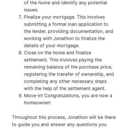
of the home and identify any potential
issues.
Finalize your mortgage. This involves
submitting a formal loan application to
the lender, providing documentation, and
working with Jonathon to finalize the
details of your mortgage.
Close on the home and finalize
settlement. This involves paying the
remaining balance of the purchase price,
registering the transfer of ownership, and
completing any other necessary steps
with the help of the settlement agent.
Move-in! Congratulations, you are now a
homeowner!
Throughout this process, Jonathon will be there
to guide you and answer any questions you