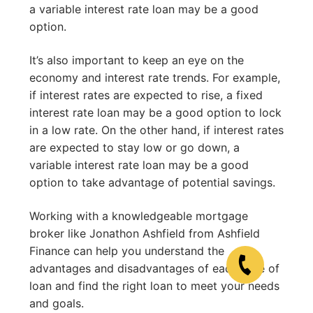
a variable interest rate loan may be a good
option.
It’s also important to keep an eye on the
economy and interest rate trends. For example,
if interest rates are expected to rise, a fixed
interest rate loan may be a good option to lock
in a low rate. On the other hand, if interest rates
are expected to stay low or go down, a
variable interest rate loan may be a good
option to take advantage of potential savings.
Working with a knowledgeable mortgage
broker like Jonathon Ashfield from Ashfield
Finance can help you understand the
advantages and disadvantages of each type of
loan and find the right loan to meet your needs
and goals.