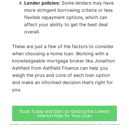
Lender policies:
Some lenders may have
more stringent borrowing criteria or less
flexible repayment options, which can
affect your ability to get the best deal
overall.
These are just a few of the factors to consider
when choosing a home loan. Working with a
knowledgeable mortgage broker like Jonathon
Ashfield from Ashfield Finance can help you
weigh the pros and cons of each loan option
and make an informed decision that’s right for
you.
Book Today and Start on Getting the Lowest
Interest Rate for Your Loan