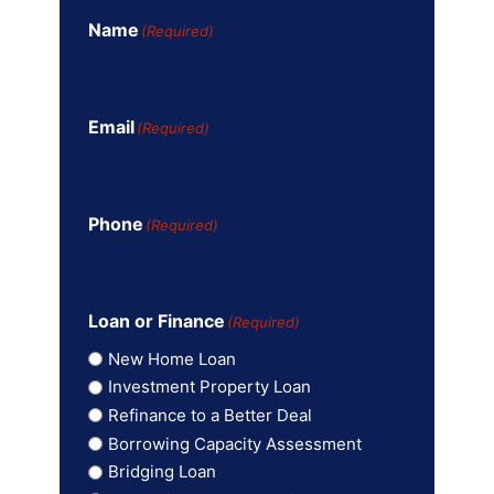
Name
(Required)
Email
(Required)
Phone
(Required)
Loan or Finance
(Required)
New Home Loan
Investment Property Loan
Refinance to a Better Deal
Borrowing Capacity Assessment
Bridging Loan