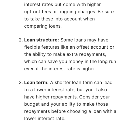
interest rates but come with higher
upfront fees or ongoing charges. Be sure
to take these into account when
comparing loans.
Loan structure:
Some loans may have
flexible features like an offset account or
the ability to make extra repayments,
which can save you money in the long run
even if the interest rate is higher.
Loan term:
A shorter loan term can lead
to a lower interest rate, but you’ll also
have higher repayments. Consider your
budget and your ability to make those
repayments before choosing a loan with a
lower interest rate.