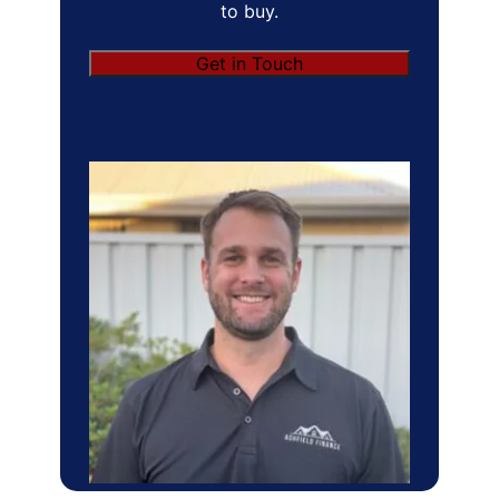
to buy.
Get in Touch