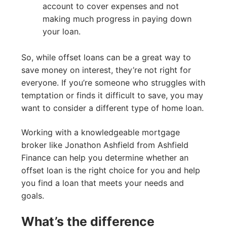
account to cover expenses and not
making much progress in paying down
your loan.
So, while offset loans can be a great way to
save money on interest, they’re not right for
everyone. If you’re someone who struggles with
temptation or finds it difficult to save, you may
want to consider a different type of home loan.
Working with a knowledgeable mortgage
broker like Jonathon Ashfield from Ashfield
Finance can help you determine whether an
offset loan is the right choice for you and help
you find a loan that meets your needs and
goals.
What’s the difference