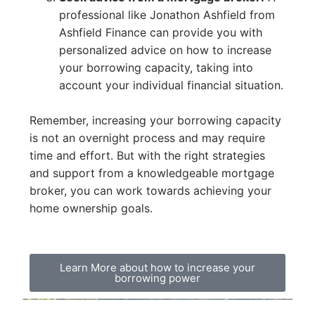
professional like Jonathon Ashfield from
Ashfield Finance can provide you with
personalized advice on how to increase
your borrowing capacity, taking into
account your individual financial situation.
Remember, increasing your borrowing capacity
is not an overnight process and may require
time and effort. But with the right strategies
and support from a knowledgeable mortgage
broker, you can work towards achieving your
home ownership goals.
Learn More about how to increase your
borrowing power