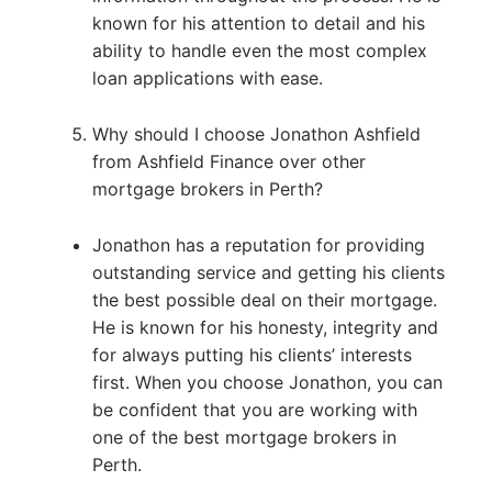
known for his attention to detail and his
ability to handle even the most complex
loan applications with ease.
Why should I choose Jonathon Ashfield
from Ashfield Finance over other
mortgage brokers in Perth?
Jonathon has a reputation for providing
outstanding service and getting his clients
the best possible deal on their mortgage.
He is known for his honesty, integrity and
for always putting his clients’ interests
first. When you choose Jonathon, you can
be confident that you are working with
one of the best mortgage brokers in
Perth.