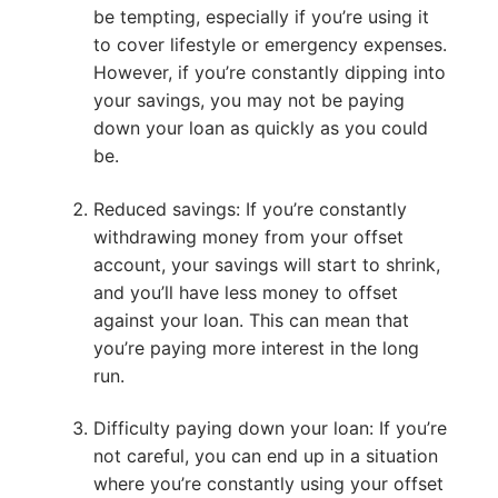
be tempting, especially if you’re using it
to cover lifestyle or emergency expenses.
However, if you’re constantly dipping into
your savings, you may not be paying
down your loan as quickly as you could
be.
Reduced savings: If you’re constantly
withdrawing money from your offset
account, your savings will start to shrink,
and you’ll have less money to offset
against your loan. This can mean that
you’re paying more interest in the long
run.
Difficulty paying down your loan: If you’re
not careful, you can end up in a situation
where you’re constantly using your offset