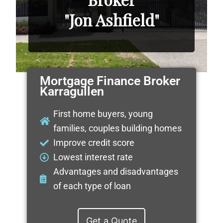
"Jon Ashfield"
Mortgage Finance Broker
Karragullen
First home buyers, young
families, couples building homes
Improve credit score
Lowest interest rate
Advantages and disadvantages
of each type of loan
Get a Quote