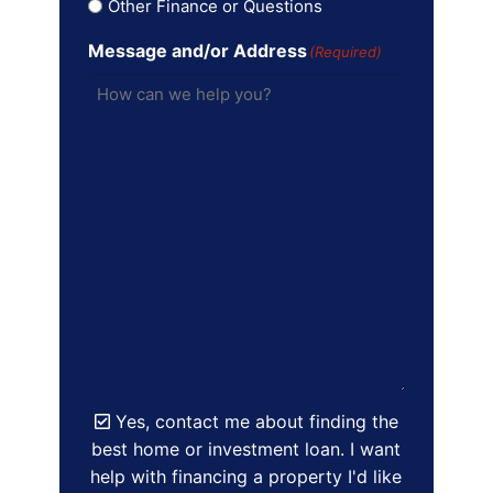
Other Finance or Questions
Message and/or Address
(Required)
Yes, contact me about finding the
best home or investment loan. I want
help with financing a property I'd like