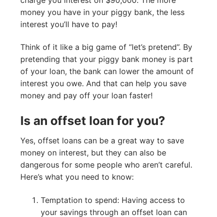
money you have in your piggy bank, the less
interest you’ll have to pay!
Think of it like a big game of “let’s pretend”. By
pretending that your piggy bank money is part
of your loan, the bank can lower the amount of
interest you owe. And that can help you save
money and pay off your loan faster!
Is an offset loan for you?
Yes, offset loans can be a great way to save
money on interest, but they can also be
dangerous for some people who aren’t careful.
Here’s what you need to know:
Temptation to spend: Having access to
your savings through an offset loan can