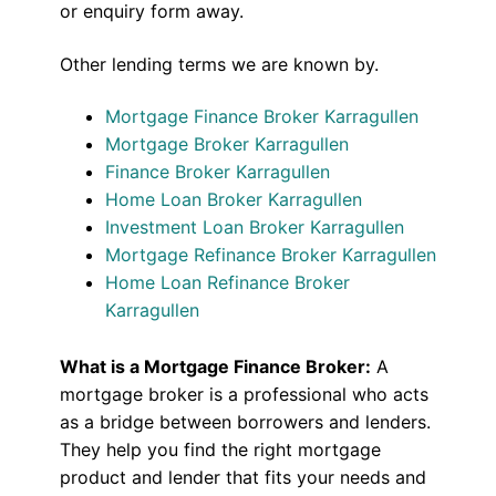
or enquiry form away.
Other lending terms we are known by.
Mortgage Finance Broker Karragullen
Mortgage Broker Karragullen
Finance Broker Karragullen
Home Loan Broker Karragullen
Investment Loan Broker Karragullen
Mortgage Refinance Broker Karragullen
Home Loan Refinance Broker
Karragullen
What is a Mortgage Finance Broker:
A
mortgage broker is a professional who acts
as a bridge between borrowers and lenders.
They help you find the right mortgage
product and lender that fits your needs and