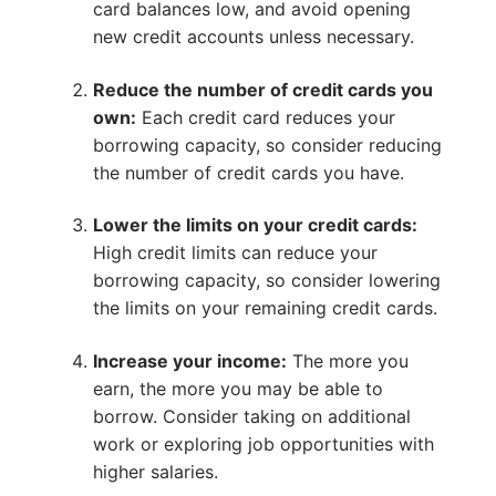
card balances low, and avoid opening
new credit accounts unless necessary.
Reduce the number of credit cards you
own:
Each credit card reduces your
borrowing capacity, so consider reducing
the number of credit cards you have.
Lower the limits on your credit cards:
High credit limits can reduce your
borrowing capacity, so consider lowering
the limits on your remaining credit cards.
Increase your income:
The more you
earn, the more you may be able to
borrow. Consider taking on additional
work or exploring job opportunities with
higher salaries.