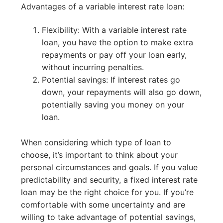
Advantages of a variable interest rate loan:
Flexibility: With a variable interest rate
loan, you have the option to make extra
repayments or pay off your loan early,
without incurring penalties.
Potential savings: If interest rates go
down, your repayments will also go down,
potentially saving you money on your
loan.
When considering which type of loan to
choose, it’s important to think about your
personal circumstances and goals. If you value
predictability and security, a fixed interest rate
loan may be the right choice for you. If you’re
comfortable with some uncertainty and are
willing to take advantage of potential savings,