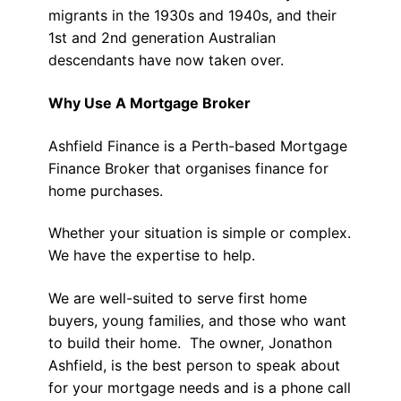
migrants in the 1930s and 1940s, and their
1st and 2nd generation Australian
descendants have now taken over.
Why Use A Mortgage Broker
Ashfield Finance is a Perth-based Mortgage
Finance Broker that organises finance for
home purchases.
Whether your situation is simple or complex.
We have the expertise to help.
We are well-suited to serve first home
buyers, young families, and those who want
to build their home. The owner, Jonathon
Ashfield, is the best person to speak about
for your mortgage needs and is a phone call