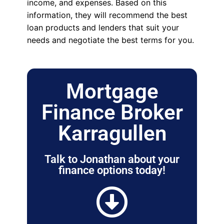
income, and expenses. Based on this
information, they will recommend the best
loan products and lenders that suit your
needs and negotiate the best terms for you.
Mortgage
Finance Broker
Karragullen
Talk to Jonathan about your
finance options today!