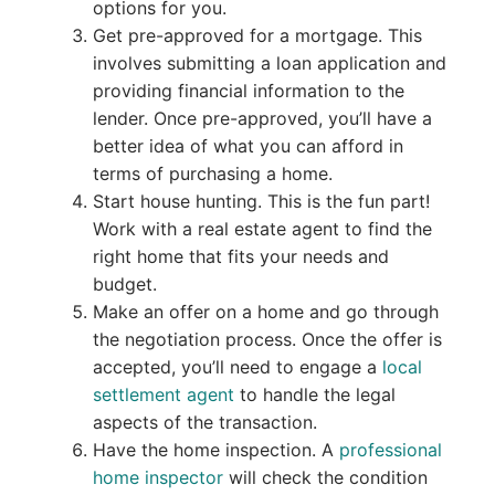
options for you.
Get pre-approved for a mortgage. This
involves submitting a loan application and
providing financial information to the
lender. Once pre-approved, you’ll have a
better idea of what you can afford in
terms of purchasing a home.
Start house hunting. This is the fun part!
Work with a real estate agent to find the
right home that fits your needs and
budget.
Make an offer on a home and go through
the negotiation process. Once the offer is
accepted, you’ll need to engage a
local
settlement agent
to handle the legal
aspects of the transaction.
Have the home inspection. A
professional
home inspector
will check the condition