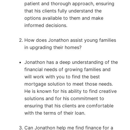
patient and thorough approach, ensuring
that his clients fully understand the
options available to them and make
informed decisions.
How does Jonathon assist young families
in upgrading their homes?
Jonathon has a deep understanding of the
financial needs of growing families and
will work with you to find the best
mortgage solution to meet those needs.
He is known for his ability to find creative
solutions and for his commitment to
ensuring that his clients are comfortable
with the terms of their loan.
Can Jonathon help me find finance for a