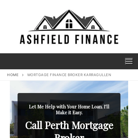
HOME
MORTGAGE FINANCE BROKER KARRAGULLEN
Let Me Help with Your Home Loan. I'll
Make it Easy.
Call Perth Mortgage
Broker