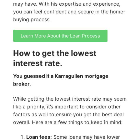
may have. With his expertise and experience,
you can feel confident and secure in the home-
buying process.
Learn More About the Loan Process
How to get the lowest
interest rate.
You guessed it a Karragullen mortgage
broker.
While getting the lowest interest rate may seem
like a priority, it’s important to consider other
factors as well to ensure you get the best deal
overall. Here are a few things to keep in mind:
Loan fees:
Some loans may have lower