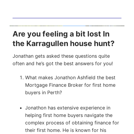
Are you feeling a bit lost In
the Karragullen house hunt?
Jonathan gets asked these questions quite
often and he’s got the best answers for you!
What makes Jonathon Ashfield the best
Mortgage Finance Broker for first home
buyers in Perth?
Jonathon has extensive experience in
helping first home buyers navigate the
complex process of obtaining finance for
their first home. He is known for his