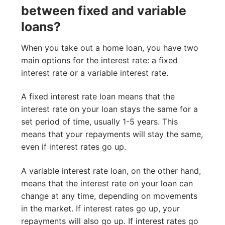
between fixed and variable
loans?
When you take out a home loan, you have two
main options for the interest rate: a fixed
interest rate or a variable interest rate.
A fixed interest rate loan means that the
interest rate on your loan stays the same for a
set period of time, usually 1-5 years. This
means that your repayments will stay the same,
even if interest rates go up.
A variable interest rate loan, on the other hand,
means that the interest rate on your loan can
change at any time, depending on movements
in the market. If interest rates go up, your
repayments will also go up. If interest rates go