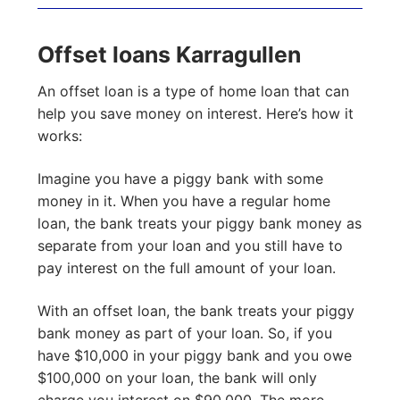
Offset loans Karragullen
An offset loan is a type of home loan that can
help you save money on interest. Here’s how it
works:
Imagine you have a piggy bank with some
money in it. When you have a regular home
loan, the bank treats your piggy bank money as
separate from your loan and you still have to
pay interest on the full amount of your loan.
With an offset loan, the bank treats your piggy
bank money as part of your loan. So, if you
have $10,000 in your piggy bank and you owe
$100,000 on your loan, the bank will only
charge you interest on $90,000. The more