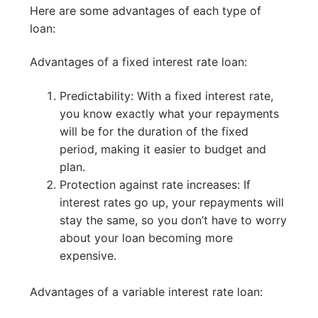
Here are some advantages of each type of
loan:
Advantages of a fixed interest rate loan:
Predictability: With a fixed interest rate,
you know exactly what your repayments
will be for the duration of the fixed
period, making it easier to budget and
plan.
Protection against rate increases: If
interest rates go up, your repayments will
stay the same, so you don’t have to worry
about your loan becoming more
expensive.
Advantages of a variable interest rate loan: