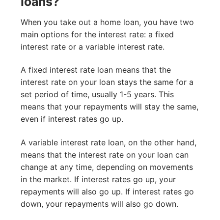
loans?
When you take out a home loan, you have two
main options for the interest rate: a fixed
interest rate or a variable interest rate.
A fixed interest rate loan means that the
interest rate on your loan stays the same for a
set period of time, usually 1-5 years. This
means that your repayments will stay the same,
even if interest rates go up.
A variable interest rate loan, on the other hand,
means that the interest rate on your loan can
change at any time, depending on movements
in the market. If interest rates go up, your
repayments will also go up. If interest rates go
down, your repayments will also go down.