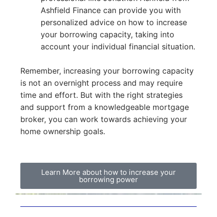
Ashfield Finance can provide you with
personalized advice on how to increase
your borrowing capacity, taking into
account your individual financial situation.
Remember, increasing your borrowing capacity
is not an overnight process and may require
time and effort. But with the right strategies
and support from a knowledgeable mortgage
broker, you can work towards achieving your
home ownership goals.
Learn More about how to increase your
borrowing power