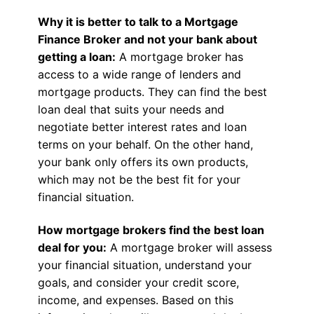
Why it is better to talk to a Mortgage
Finance Broker and not your bank about
getting a loan:
A mortgage broker has
access to a wide range of lenders and
mortgage products. They can find the best
loan deal that suits your needs and
negotiate better interest rates and loan
terms on your behalf. On the other hand,
your bank only offers its own products,
which may not be the best fit for your
financial situation.
How mortgage brokers find the best loan
deal for you:
A mortgage broker will assess
your financial situation, understand your
goals, and consider your credit score,
income, and expenses. Based on this