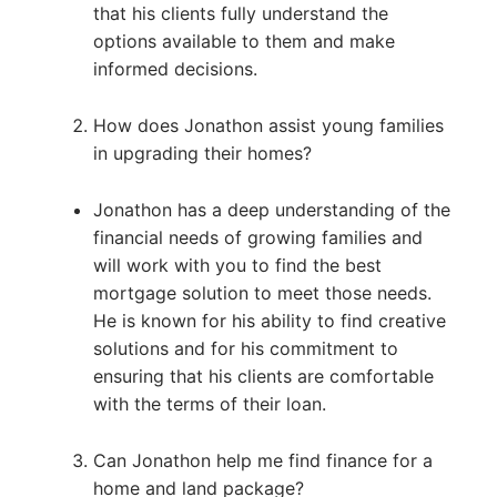
that his clients fully understand the
options available to them and make
informed decisions.
How does Jonathon assist young families
in upgrading their homes?
Jonathon has a deep understanding of the
financial needs of growing families and
will work with you to find the best
mortgage solution to meet those needs.
He is known for his ability to find creative
solutions and for his commitment to
ensuring that his clients are comfortable
with the terms of their loan.
Can Jonathon help me find finance for a
home and land package?