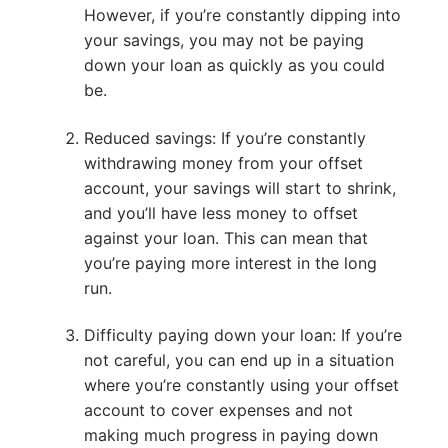
However, if you’re constantly dipping into
your savings, you may not be paying
down your loan as quickly as you could
be.
Reduced savings: If you’re constantly
withdrawing money from your offset
account, your savings will start to shrink,
and you’ll have less money to offset
against your loan. This can mean that
you’re paying more interest in the long
run.
Difficulty paying down your loan: If you’re
not careful, you can end up in a situation
where you’re constantly using your offset
account to cover expenses and not
making much progress in paying down