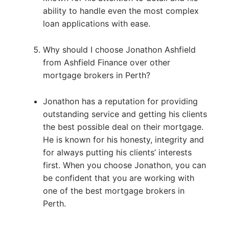
ability to handle even the most complex
loan applications with ease.
Why should I choose Jonathon Ashfield
from Ashfield Finance over other
mortgage brokers in Perth?
Jonathon has a reputation for providing
outstanding service and getting his clients
the best possible deal on their mortgage.
He is known for his honesty, integrity and
for always putting his clients’ interests
first. When you choose Jonathon, you can
be confident that you are working with
one of the best mortgage brokers in
Perth.