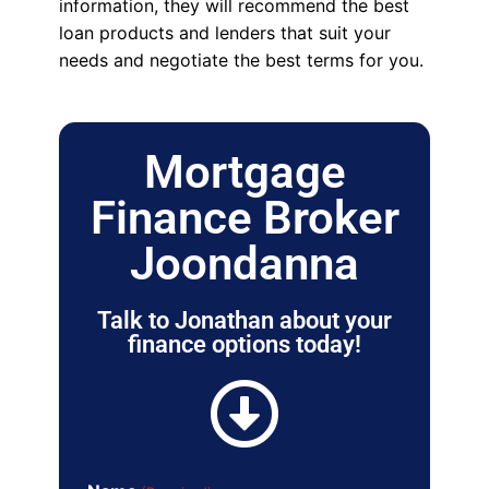
information, they will recommend the best
loan products and lenders that suit your
needs and negotiate the best terms for you.
Mortgage
Finance Broker
Joondanna
Talk to Jonathan about your
finance options today!