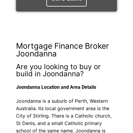
Mortgage Finance Broker
Joondanna
Are you looking to buy or
build in Joondanna?
Joondanna Location and Area Details
Joondanna is a suburb of Perth, Western
Australia. Its local government area is the
City of Stirling. There is a Catholic church,
St Denis, and a small Catholic primary
school of the same name. Joondanna is