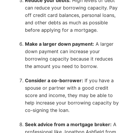
Reduce your debts:
High levels of debt
can reduce your borrowing capacity. Pay
off credit card balances, personal loans,
and other debts as much as possible
before applying for a mortgage.
Make a larger down payment:
A larger
down payment can increase your
borrowing capacity because it reduces
the amount you need to borrow.
Consider a co-borrower:
If you have a
spouse or partner with a good credit
score and income, they may be able to
help increase your borrowing capacity by
co-signing the loan.
Seek advice from a mortgage broker:
A
professional like Jonathon Ashfield from