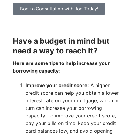
Book a Consultation with Jon Today!
Have a budget in mind but
need a way to reach it?
Here are some tips to help increase your
borrowing capacity:
Improve your credit score:
A higher
credit score can help you obtain a lower
interest rate on your mortgage, which in
turn can increase your borrowing
capacity. To improve your credit score,
pay your bills on time, keep your credit
card balances low, and avoid opening