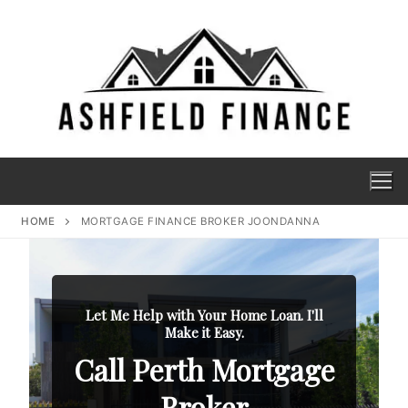
HOME
MORTGAGE FINANCE BROKER JOONDANNA
Let Me Help with Your Home Loan. I'll
Make it Easy.
Call Perth Mortgage
Broker