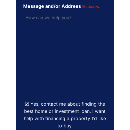
Message and/or Address
(Required)
Yes, contact me about finding the
best home or investment loan. I want
help with financing a property I'd like
to buy.