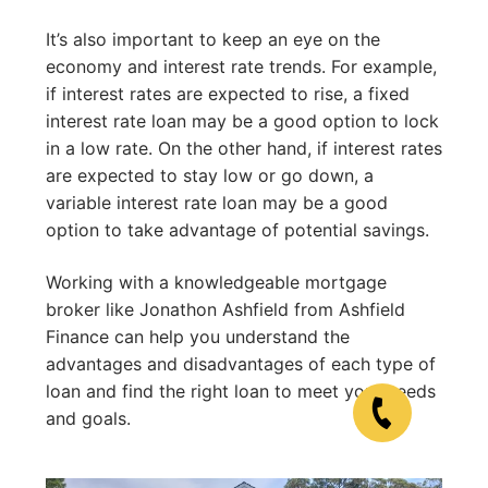
It’s also important to keep an eye on the
economy and interest rate trends. For example,
if interest rates are expected to rise, a fixed
interest rate loan may be a good option to lock
in a low rate. On the other hand, if interest rates
are expected to stay low or go down, a
variable interest rate loan may be a good
option to take advantage of potential savings.
Working with a knowledgeable mortgage
broker like Jonathon Ashfield from Ashfield
Finance can help you understand the
advantages and disadvantages of each type of
loan and find the right loan to meet your needs
and goals.