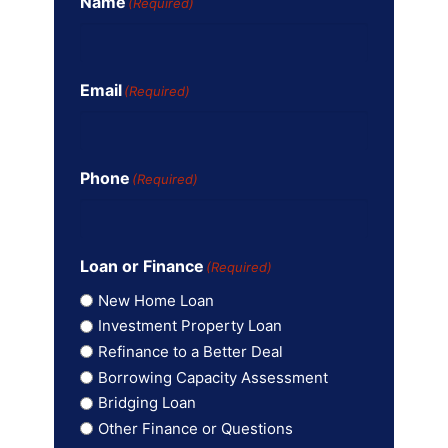
Name
(Required)
Email
(Required)
Phone
(Required)
Loan or Finance
(Required)
New Home Loan
Investment Property Loan
Refinance to a Better Deal
Borrowing Capacity Assessment
Bridging Loan
Other Finance or Questions