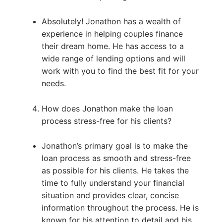
Absolutely! Jonathon has a wealth of
experience in helping couples finance
their dream home. He has access to a
wide range of lending options and will
work with you to find the best fit for your
needs.
How does Jonathon make the loan
process stress-free for his clients?
Jonathon’s primary goal is to make the
loan process as smooth and stress-free
as possible for his clients. He takes the
time to fully understand your financial
situation and provides clear, concise
information throughout the process. He is
known for his attention to detail and his