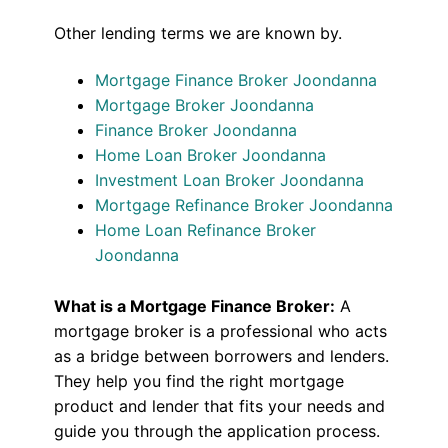
Other lending terms we are known by.
Mortgage Finance Broker Joondanna
Mortgage Broker Joondanna
Finance Broker Joondanna
Home Loan Broker Joondanna
Investment Loan Broker Joondanna
Mortgage Refinance Broker Joondanna
Home Loan Refinance Broker
Joondanna
What is a Mortgage Finance Broker:
A
mortgage broker is a professional who acts
as a bridge between borrowers and lenders.
They help you find the right mortgage
product and lender that fits your needs and
guide you through the application process.