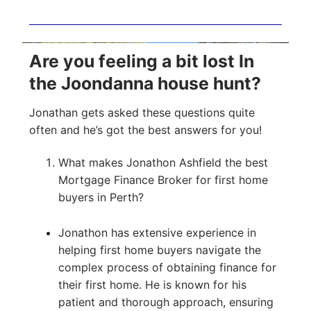
Are you feeling a bit lost In
the Joondanna house hunt?
Jonathan gets asked these questions quite
often and he’s got the best answers for you!
What makes Jonathon Ashfield the best
Mortgage Finance Broker for first home
buyers in Perth?
Jonathon has extensive experience in
helping first home buyers navigate the
complex process of obtaining finance for
their first home. He is known for his
patient and thorough approach, ensuring