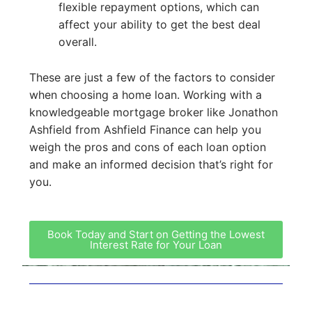
flexible repayment options, which can
affect your ability to get the best deal
overall.
These are just a few of the factors to consider
when choosing a home loan. Working with a
knowledgeable mortgage broker like Jonathon
Ashfield from Ashfield Finance can help you
weigh the pros and cons of each loan option
and make an informed decision that’s right for
you.
Book Today and Start on Getting the Lowest
Interest Rate for Your Loan