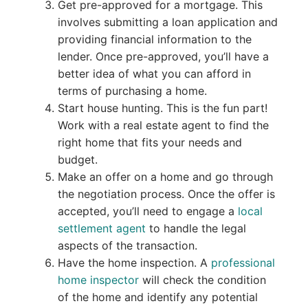
Get pre-approved for a mortgage. This
involves submitting a loan application and
providing financial information to the
lender. Once pre-approved, you’ll have a
better idea of what you can afford in
terms of purchasing a home.
Start house hunting. This is the fun part!
Work with a real estate agent to find the
right home that fits your needs and
budget.
Make an offer on a home and go through
the negotiation process. Once the offer is
accepted, you’ll need to engage a
local
settlement agent
to handle the legal
aspects of the transaction.
Have the home inspection. A
professional
home inspector
will check the condition
of the home and identify any potential