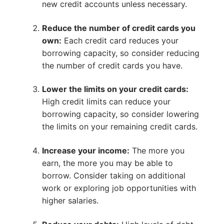
new credit accounts unless necessary.
Reduce the number of credit cards you
own:
Each credit card reduces your
borrowing capacity, so consider reducing
the number of credit cards you have.
Lower the limits on your credit cards:
High credit limits can reduce your
borrowing capacity, so consider lowering
the limits on your remaining credit cards.
Increase your income:
The more you
earn, the more you may be able to
borrow. Consider taking on additional
work or exploring job opportunities with
higher salaries.