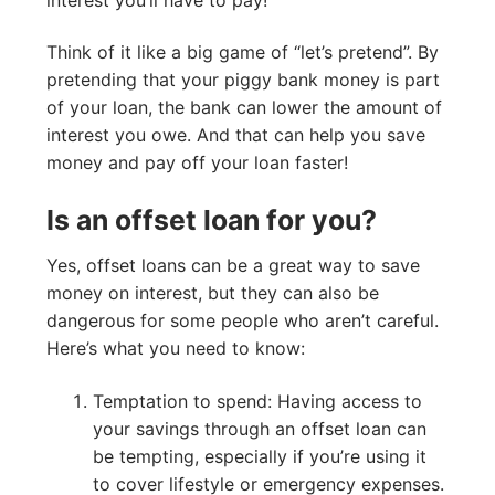
Think of it like a big game of “let’s pretend”. By
pretending that your piggy bank money is part
of your loan, the bank can lower the amount of
interest you owe. And that can help you save
money and pay off your loan faster!
Is an offset loan for you?
Yes, offset loans can be a great way to save
money on interest, but they can also be
dangerous for some people who aren’t careful.
Here’s what you need to know:
Temptation to spend: Having access to
your savings through an offset loan can
be tempting, especially if you’re using it
to cover lifestyle or emergency expenses.