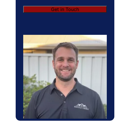
Get in Touch