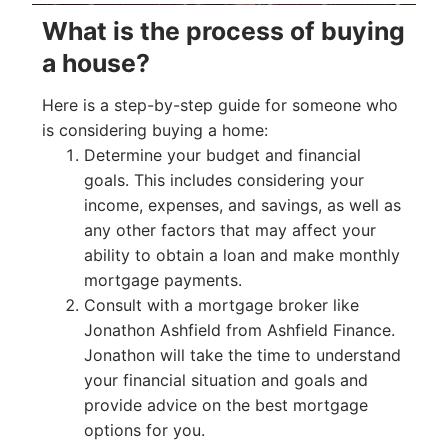
What is the process of buying
a house?
Here is a step-by-step guide for someone who
is considering buying a home:
Determine your budget and financial
goals. This includes considering your
income, expenses, and savings, as well as
any other factors that may affect your
ability to obtain a loan and make monthly
mortgage payments.
Consult with a mortgage broker like
Jonathon Ashfield from Ashfield Finance.
Jonathon will take the time to understand
your financial situation and goals and
provide advice on the best mortgage
options for you.