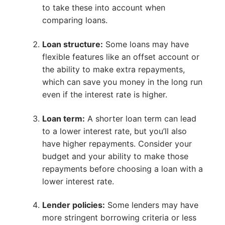
to take these into account when
comparing loans.
Loan structure:
Some loans may have
flexible features like an offset account or
the ability to make extra repayments,
which can save you money in the long run
even if the interest rate is higher.
Loan term:
A shorter loan term can lead
to a lower interest rate, but you’ll also
have higher repayments. Consider your
budget and your ability to make those
repayments before choosing a loan with a
lower interest rate.
Lender policies:
Some lenders may have
more stringent borrowing criteria or less