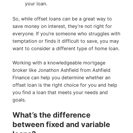
your loan.
So, while offset loans can be a great way to
save money on interest, they’re not right for
everyone. If you’re someone who struggles with
temptation or finds it difficult to save, you may
want to consider a different type of home loan.
Working with a knowledgeable mortgage
broker like Jonathon Ashfield from Ashfield
Finance can help you determine whether an
offset loan is the right choice for you and help
you find a loan that meets your needs and
goals.
What’s the difference
between fixed and variable