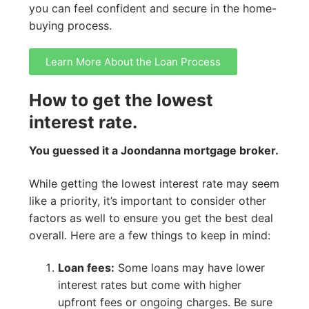
you can feel confident and secure in the home-
buying process.
Learn More About the Loan Process
How to get the lowest
interest rate.
You guessed it a Joondanna mortgage broker.
While getting the lowest interest rate may seem
like a priority, it’s important to consider other
factors as well to ensure you get the best deal
overall. Here are a few things to keep in mind:
Loan fees:
Some loans may have lower
interest rates but come with higher
upfront fees or ongoing charges. Be sure