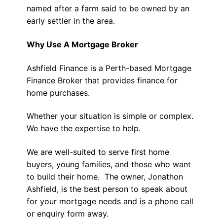
named after a farm said to be owned by an
early settler in the area.
Why Use A Mortgage Broker
Ashfield Finance is a Perth-based Mortgage
Finance Broker that provides finance for
home purchases.
Whether your situation is simple or complex.
We have the expertise to help.
We are well-suited to serve first home
buyers, young families, and those who want
to build their home. The owner, Jonathon
Ashfield, is the best person to speak about
for your mortgage needs and is a phone call
or enquiry form away.