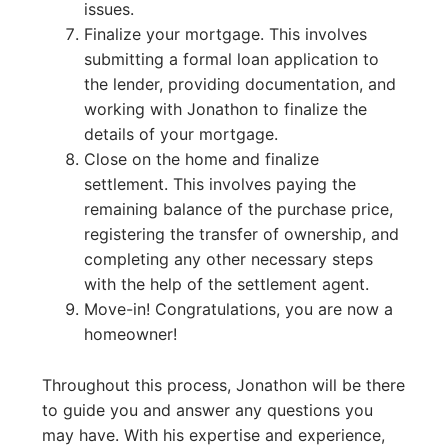
issues.
Finalize your mortgage. This involves
submitting a formal loan application to
the lender, providing documentation, and
working with Jonathon to finalize the
details of your mortgage.
Close on the home and finalize
settlement. This involves paying the
remaining balance of the purchase price,
registering the transfer of ownership, and
completing any other necessary steps
with the help of the settlement agent.
Move-in! Congratulations, you are now a
homeowner!
Throughout this process, Jonathon will be there
to guide you and answer any questions you
may have. With his expertise and experience,