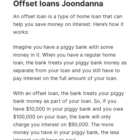
Offset loans Joondanna
An offset loan is a type of home loan that can
help you save money on interest. Here’s how it
works:
Imagine you have a piggy bank with some
money in it. When you have a regular home
loan, the bank treats your piggy bank money as
separate from your loan and you still have to
pay interest on the full amount of your loan.
With an offset loan, the bank treats your piggy
bank money as part of your loan. So, if you
have $10,000 in your piggy bank and you owe
$100,000 on your loan, the bank will only
charge you interest on $90,000. The more
money you have in your piggy bank, the less
interest you’ll have to pay!