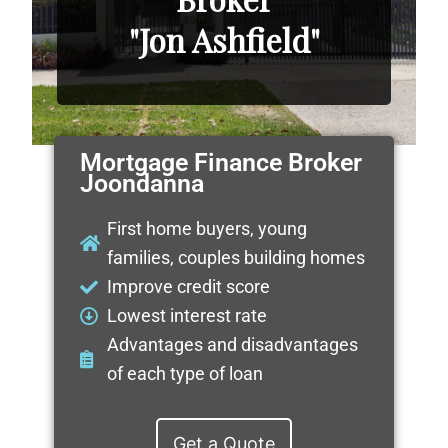
"Jon Ashfield"
Mortgage Finance Broker
Joondanna
First home buyers, young
families, couples building homes
Improve credit score
Lowest interest rate
Advantages and disadvantages
of each type of loan
Get a Quote