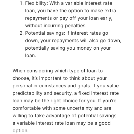
Flexibility: With a variable interest rate
loan, you have the option to make extra
repayments or pay off your loan early,
without incurring penalties.
Potential savings: If interest rates go
down, your repayments will also go down,
potentially saving you money on your
loan.
When considering which type of loan to
choose, it’s important to think about your
personal circumstances and goals. If you value
predictability and security, a fixed interest rate
loan may be the right choice for you. If you’re
comfortable with some uncertainty and are
willing to take advantage of potential savings,
a variable interest rate loan may be a good
option.