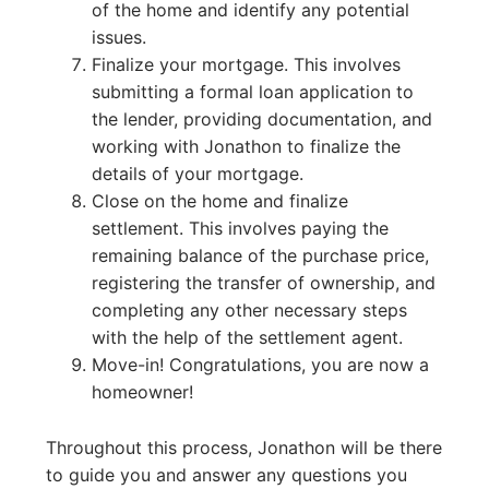
of the home and identify any potential
issues.
Finalize your mortgage. This involves
submitting a formal loan application to
the lender, providing documentation, and
working with Jonathon to finalize the
details of your mortgage.
Close on the home and finalize
settlement. This involves paying the
remaining balance of the purchase price,
registering the transfer of ownership, and
completing any other necessary steps
with the help of the settlement agent.
Move-in! Congratulations, you are now a
homeowner!
Throughout this process, Jonathon will be there
to guide you and answer any questions you