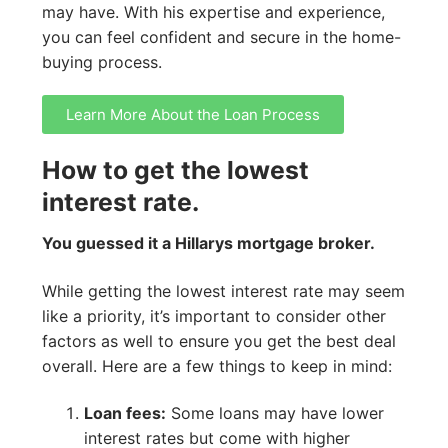
may have. With his expertise and experience,
you can feel confident and secure in the home-
buying process.
Learn More About the Loan Process
How to get the lowest
interest rate.
You guessed it a Hillarys mortgage broker.
While getting the lowest interest rate may seem
like a priority, it’s important to consider other
factors as well to ensure you get the best deal
overall. Here are a few things to keep in mind:
Loan fees:
Some loans may have lower
interest rates but come with higher