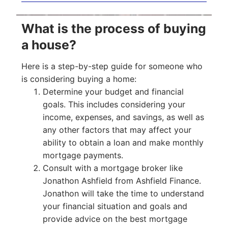
What is the process of buying
a house?
Here is a step-by-step guide for someone who
is considering buying a home:
Determine your budget and financial
goals. This includes considering your
income, expenses, and savings, as well as
any other factors that may affect your
ability to obtain a loan and make monthly
mortgage payments.
Consult with a mortgage broker like
Jonathon Ashfield from Ashfield Finance.
Jonathon will take the time to understand
your financial situation and goals and
provide advice on the best mortgage