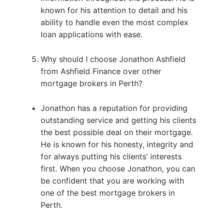
known for his attention to detail and his
ability to handle even the most complex
loan applications with ease.
Why should I choose Jonathon Ashfield
from Ashfield Finance over other
mortgage brokers in Perth?
Jonathon has a reputation for providing
outstanding service and getting his clients
the best possible deal on their mortgage.
He is known for his honesty, integrity and
for always putting his clients’ interests
first. When you choose Jonathon, you can
be confident that you are working with
one of the best mortgage brokers in
Perth.