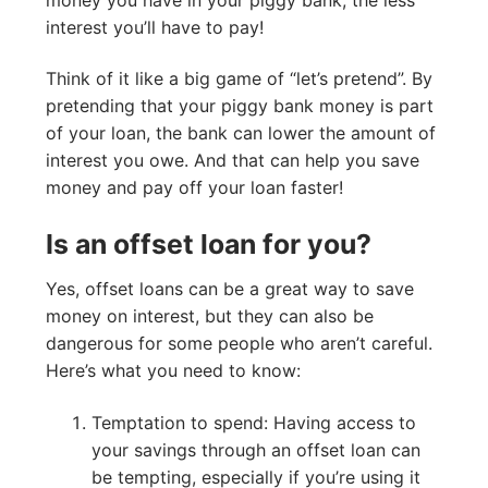
interest you’ll have to pay!
Think of it like a big game of “let’s pretend”. By
pretending that your piggy bank money is part
of your loan, the bank can lower the amount of
interest you owe. And that can help you save
money and pay off your loan faster!
Is an offset loan for you?
Yes, offset loans can be a great way to save
money on interest, but they can also be
dangerous for some people who aren’t careful.
Here’s what you need to know:
Temptation to spend: Having access to
your savings through an offset loan can
be tempting, especially if you’re using it