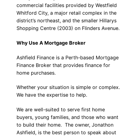
commercial facilities provided by Westfield
Whitford City, a major retail complex in the
district’s northeast, and the smaller Hillarys
Shopping Centre (2003) on Flinders Avenue.
Why Use A Mortgage Broker
Ashfield Finance is a Perth-based Mortgage
Finance Broker that provides finance for
home purchases.
Whether your situation is simple or complex.
We have the expertise to help.
We are well-suited to serve first home
buyers, young families, and those who want
to build their home. The owner, Jonathon
Ashfield, is the best person to speak about