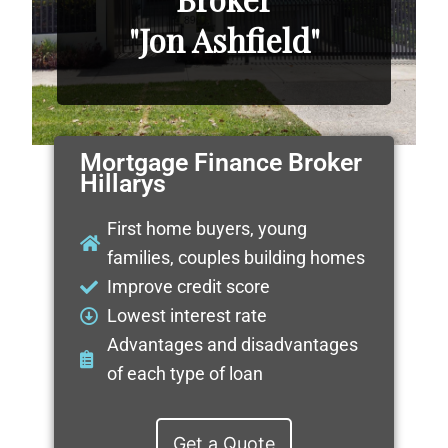
"Jon Ashfield"
Mortgage Finance Broker
Hillarys
First home buyers, young
families, couples building homes
Improve credit score
Lowest interest rate
Advantages and disadvantages
of each type of loan
Get a Quote