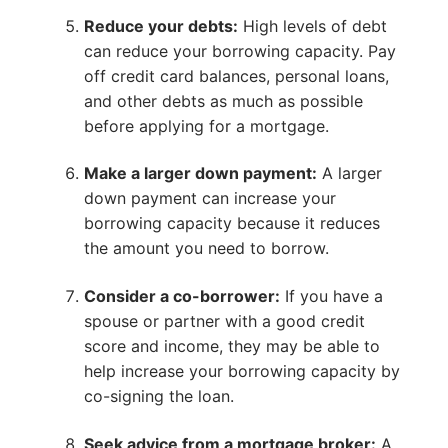
Reduce your debts:
High levels of debt
can reduce your borrowing capacity. Pay
off credit card balances, personal loans,
and other debts as much as possible
before applying for a mortgage.
Make a larger down payment:
A larger
down payment can increase your
borrowing capacity because it reduces
the amount you need to borrow.
Consider a co-borrower:
If you have a
spouse or partner with a good credit
score and income, they may be able to
help increase your borrowing capacity by
co-signing the loan.
Seek advice from a mortgage broker:
A