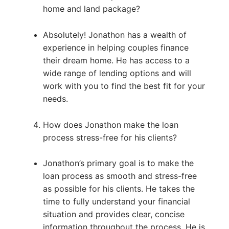
home and land package?
Absolutely! Jonathon has a wealth of
experience in helping couples finance
their dream home. He has access to a
wide range of lending options and will
work with you to find the best fit for your
needs.
How does Jonathon make the loan
process stress-free for his clients?
Jonathon’s primary goal is to make the
loan process as smooth and stress-free
as possible for his clients. He takes the
time to fully understand your financial
situation and provides clear, concise
information throughout the process. He is