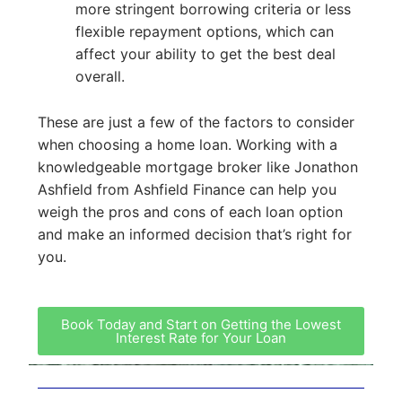
more stringent borrowing criteria or less
flexible repayment options, which can
affect your ability to get the best deal
overall.
These are just a few of the factors to consider
when choosing a home loan. Working with a
knowledgeable mortgage broker like Jonathon
Ashfield from Ashfield Finance can help you
weigh the pros and cons of each loan option
and make an informed decision that’s right for
you.
Book Today and Start on Getting the Lowest
Interest Rate for Your Loan