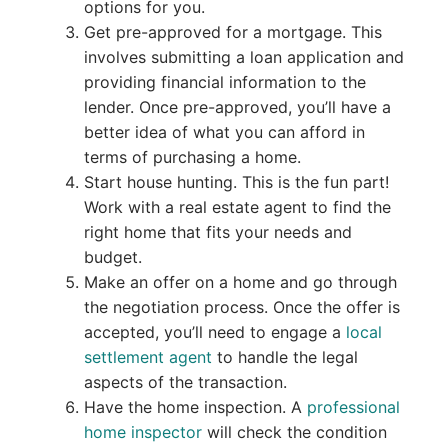
options for you.
Get pre-approved for a mortgage. This
involves submitting a loan application and
providing financial information to the
lender. Once pre-approved, you’ll have a
better idea of what you can afford in
terms of purchasing a home.
Start house hunting. This is the fun part!
Work with a real estate agent to find the
right home that fits your needs and
budget.
Make an offer on a home and go through
the negotiation process. Once the offer is
accepted, you’ll need to engage a
local
settlement agent
to handle the legal
aspects of the transaction.
Have the home inspection. A
professional
home inspector
will check the condition