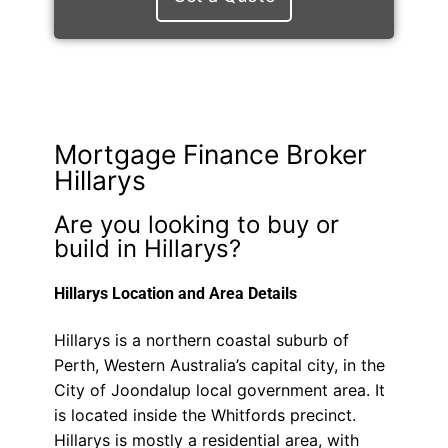
Mortgage Finance Broker
Hillarys
Are you looking to buy or
build in Hillarys?
Hillarys Location and Area Details
Hillarys is a northern coastal suburb of
Perth, Western Australia’s capital city, in the
City of Joondalup local government area. It
is located inside the Whitfords precinct.
Hillarys is mostly a residential area, with