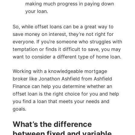
making much progress in paying down
your loan.
So, while offset loans can be a great way to
save money on interest, they’re not right for
everyone. If you’re someone who struggles with
temptation or finds it difficult to save, you may
want to consider a different type of home loan.
Working with a knowledgeable mortgage
broker like Jonathon Ashfield from Ashfield
Finance can help you determine whether an
offset loan is the right choice for you and help
you find a loan that meets your needs and
goals.
What’s the difference
between fixed and variable