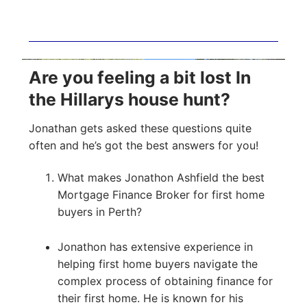
Are you feeling a bit lost In
the Hillarys house hunt?
Jonathan gets asked these questions quite
often and he’s got the best answers for you!
What makes Jonathon Ashfield the best
Mortgage Finance Broker for first home
buyers in Perth?
Jonathon has extensive experience in
helping first home buyers navigate the
complex process of obtaining finance for
their first home. He is known for his