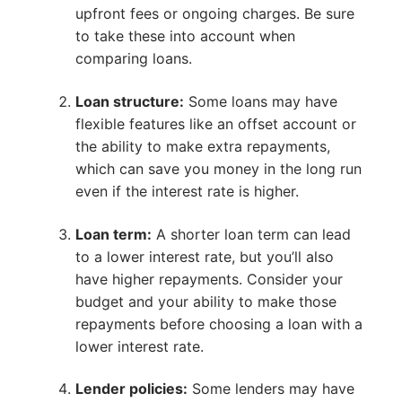
upfront fees or ongoing charges. Be sure
to take these into account when
comparing loans.
Loan structure:
Some loans may have
flexible features like an offset account or
the ability to make extra repayments,
which can save you money in the long run
even if the interest rate is higher.
Loan term:
A shorter loan term can lead
to a lower interest rate, but you’ll also
have higher repayments. Consider your
budget and your ability to make those
repayments before choosing a loan with a
lower interest rate.
Lender policies:
Some lenders may have