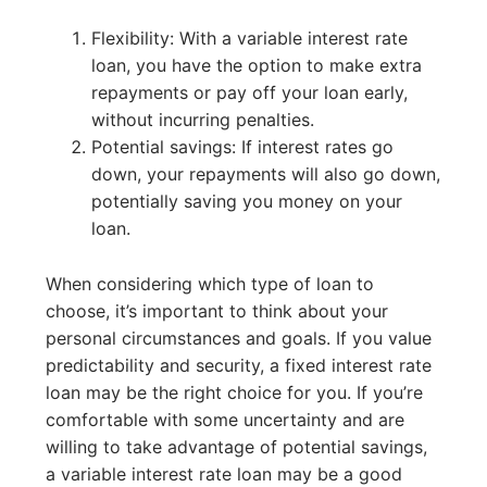
Flexibility: With a variable interest rate
loan, you have the option to make extra
repayments or pay off your loan early,
without incurring penalties.
Potential savings: If interest rates go
down, your repayments will also go down,
potentially saving you money on your
loan.
When considering which type of loan to
choose, it’s important to think about your
personal circumstances and goals. If you value
predictability and security, a fixed interest rate
loan may be the right choice for you. If you’re
comfortable with some uncertainty and are
willing to take advantage of potential savings,
a variable interest rate loan may be a good