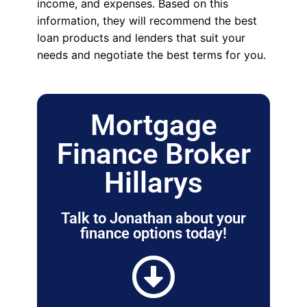
income, and expenses. Based on this
information, they will recommend the best
loan products and lenders that suit your
needs and negotiate the best terms for you.
Mortgage
Finance Broker
Hillarys
Talk to Jonathan about your
finance options today!