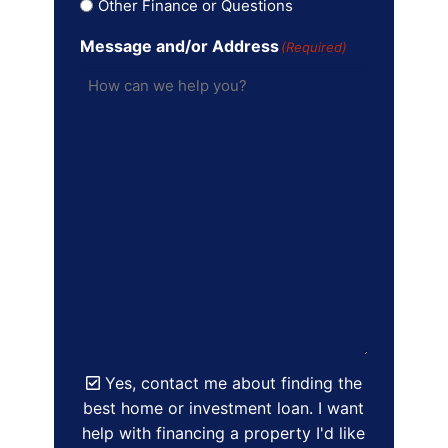
Other Finance or Questions
Message and/or Address
(Required)
Yes, contact me about finding the
best home or investment loan. I want
help with financing a property I'd like