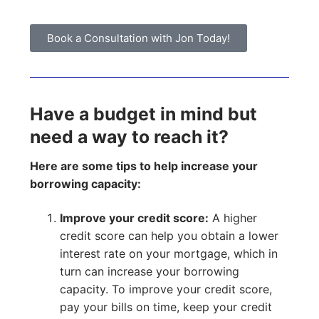
Book a Consultation with Jon Today!
Have a budget in mind but
need a way to reach it?
Here are some tips to help increase your
borrowing capacity:
Improve your credit score:
A higher
credit score can help you obtain a lower
interest rate on your mortgage, which in
turn can increase your borrowing
capacity. To improve your credit score,
pay your bills on time, keep your credit