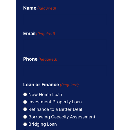
Name
(Required)
Email
(Required)
Phone
(Required)
Loan or Finance
(Required)
New Home Loan
Investment Property Loan
Refinance to a Better Deal
Borrowing Capacity Assessment
Bridging Loan