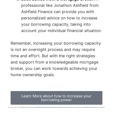
professional like Jonathon Ashfield from
Ashfield Finance can provide you with
personalized advice on how to increase
your borrowing capacity, taking into
account your individual financial situation.
Remember, increasing your borrowing capacity
is not an overnight process and may require
time and effort. But with the right strategies
and support from a knowledgeable mortgage
broker, you can work towards achieving your
home ownership goals.
Learn More about how to increase your
borrowing power