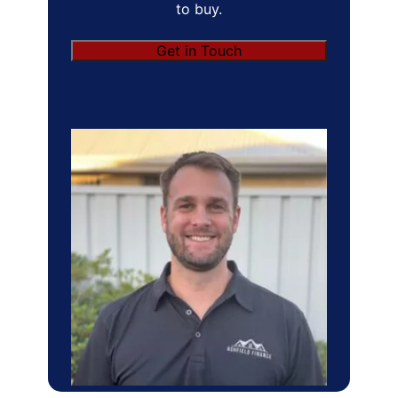
to buy.
Get in Touch