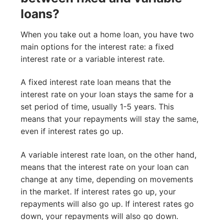
loans?
When you take out a home loan, you have two
main options for the interest rate: a fixed
interest rate or a variable interest rate.
A fixed interest rate loan means that the
interest rate on your loan stays the same for a
set period of time, usually 1-5 years. This
means that your repayments will stay the same,
even if interest rates go up.
A variable interest rate loan, on the other hand,
means that the interest rate on your loan can
change at any time, depending on movements
in the market. If interest rates go up, your
repayments will also go up. If interest rates go
down, your repayments will also go down.