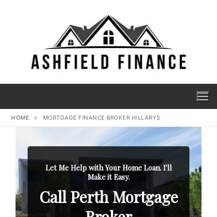
HOME
MORTGAGE FINANCE BROKER HILLARYS
Let Me Help with Your Home Loan. I'll
Make it Easy.
Call Perth Mortgage
Broker