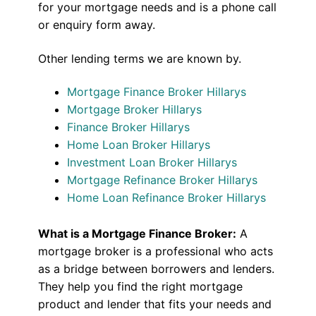
for your mortgage needs and is a phone call
or enquiry form away.
Other lending terms we are known by.
Mortgage Finance Broker Hillarys
Mortgage Broker Hillarys
Finance Broker Hillarys
Home Loan Broker Hillarys
Investment Loan Broker Hillarys
Mortgage Refinance Broker Hillarys
Home Loan Refinance Broker Hillarys
What is a Mortgage Finance Broker:
A
mortgage broker is a professional who acts
as a bridge between borrowers and lenders.
They help you find the right mortgage
product and lender that fits your needs and