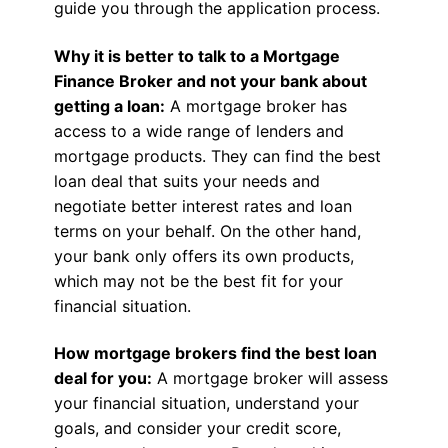
guide you through the application process.
Why it is better to talk to a Mortgage
Finance Broker and not your bank about
getting a loan:
A mortgage broker has
access to a wide range of lenders and
mortgage products. They can find the best
loan deal that suits your needs and
negotiate better interest rates and loan
terms on your behalf. On the other hand,
your bank only offers its own products,
which may not be the best fit for your
financial situation.
How mortgage brokers find the best loan
deal for you:
A mortgage broker will assess
your financial situation, understand your
goals, and consider your credit score,