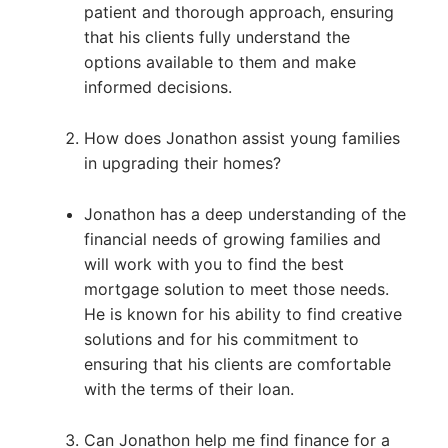
patient and thorough approach, ensuring
that his clients fully understand the
options available to them and make
informed decisions.
How does Jonathon assist young families
in upgrading their homes?
Jonathon has a deep understanding of the
financial needs of growing families and
will work with you to find the best
mortgage solution to meet those needs.
He is known for his ability to find creative
solutions and for his commitment to
ensuring that his clients are comfortable
with the terms of their loan.
Can Jonathon help me find finance for a