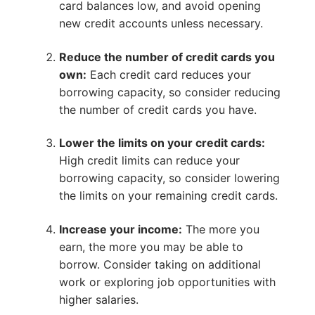
card balances low, and avoid opening
new credit accounts unless necessary.
Reduce the number of credit cards you
own:
Each credit card reduces your
borrowing capacity, so consider reducing
the number of credit cards you have.
Lower the limits on your credit cards:
High credit limits can reduce your
borrowing capacity, so consider lowering
the limits on your remaining credit cards.
Increase your income:
The more you
earn, the more you may be able to
borrow. Consider taking on additional
work or exploring job opportunities with
higher salaries.