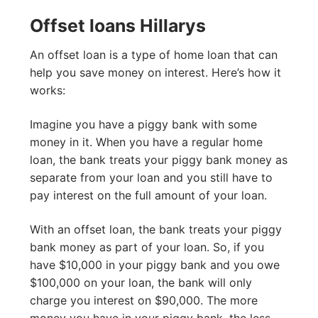
Offset loans Hillarys
An offset loan is a type of home loan that can
help you save money on interest. Here’s how it
works:
Imagine you have a piggy bank with some
money in it. When you have a regular home
loan, the bank treats your piggy bank money as
separate from your loan and you still have to
pay interest on the full amount of your loan.
With an offset loan, the bank treats your piggy
bank money as part of your loan. So, if you
have $10,000 in your piggy bank and you owe
$100,000 on your loan, the bank will only
charge you interest on $90,000. The more
money you have in your piggy bank, the less