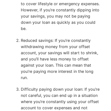
to cover lifestyle or emergency expenses.
However, if you’re constantly dipping into
your savings, you may not be paying
down your loan as quickly as you could
be.
Reduced savings: If you’re constantly
withdrawing money from your offset
account, your savings will start to shrink,
and you’ll have less money to offset
against your loan. This can mean that
you’re paying more interest in the long
run.
Difficulty paying down your loan: If you’re
not careful, you can end up in a situation
where you’re constantly using your offset
account to cover expenses and not