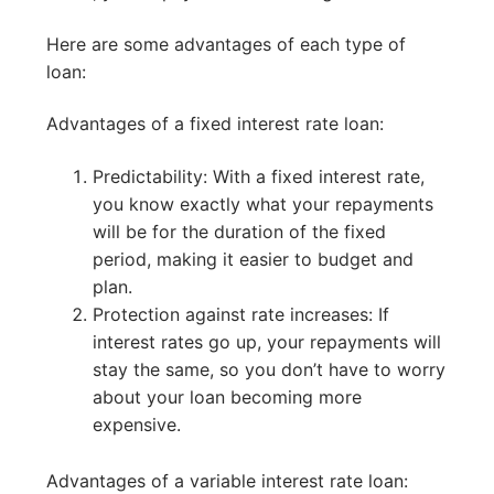
Here are some advantages of each type of
loan:
Advantages of a fixed interest rate loan:
Predictability: With a fixed interest rate,
you know exactly what your repayments
will be for the duration of the fixed
period, making it easier to budget and
plan.
Protection against rate increases: If
interest rates go up, your repayments will
stay the same, so you don’t have to worry
about your loan becoming more
expensive.
Advantages of a variable interest rate loan: