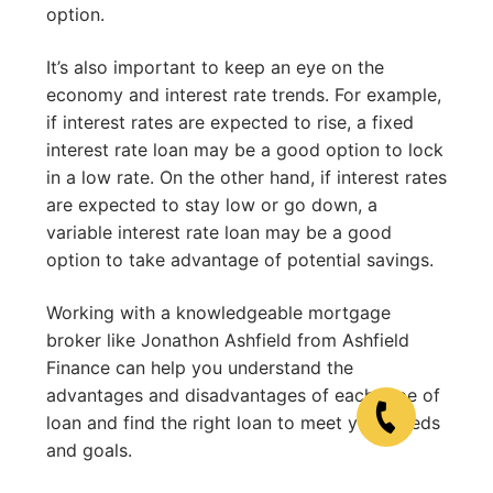
option.
It’s also important to keep an eye on the
economy and interest rate trends. For example,
if interest rates are expected to rise, a fixed
interest rate loan may be a good option to lock
in a low rate. On the other hand, if interest rates
are expected to stay low or go down, a
variable interest rate loan may be a good
option to take advantage of potential savings.
Working with a knowledgeable mortgage
broker like Jonathon Ashfield from Ashfield
Finance can help you understand the
advantages and disadvantages of each type of
loan and find the right loan to meet your needs
and goals.