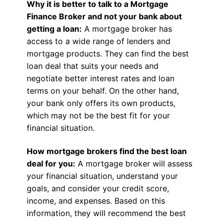
Why it is better to talk to a Mortgage
Finance Broker and not your bank about
getting a loan:
A mortgage broker has
access to a wide range of lenders and
mortgage products. They can find the best
loan deal that suits your needs and
negotiate better interest rates and loan
terms on your behalf. On the other hand,
your bank only offers its own products,
which may not be the best fit for your
financial situation.
How mortgage brokers find the best loan
deal for you:
A mortgage broker will assess
your financial situation, understand your
goals, and consider your credit score,
income, and expenses. Based on this
information, they will recommend the best