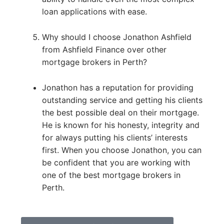
loan applications with ease.
Why should I choose Jonathon Ashfield
from Ashfield Finance over other
mortgage brokers in Perth?
Jonathon has a reputation for providing
outstanding service and getting his clients
the best possible deal on their mortgage.
He is known for his honesty, integrity and
for always putting his clients’ interests
first. When you choose Jonathon, you can
be confident that you are working with
one of the best mortgage brokers in
Perth.