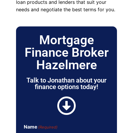
loan products and lenders that suit your
needs and negotiate the best terms for you.
Mortgage
Finance Broker
Hazelmere
Talk to Jonathan about your
finance options today!
Name
(Required)