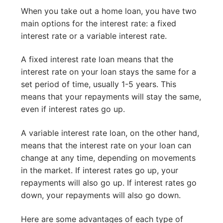
When you take out a home loan, you have two
main options for the interest rate: a fixed
interest rate or a variable interest rate.
A fixed interest rate loan means that the
interest rate on your loan stays the same for a
set period of time, usually 1-5 years. This
means that your repayments will stay the same,
even if interest rates go up.
A variable interest rate loan, on the other hand,
means that the interest rate on your loan can
change at any time, depending on movements
in the market. If interest rates go up, your
repayments will also go up. If interest rates go
down, your repayments will also go down.
Here are some advantages of each type of