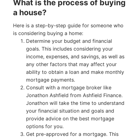
What is the process of buying
a house?
Here is a step-by-step guide for someone who
is considering buying a home:
Determine your budget and financial
goals. This includes considering your
income, expenses, and savings, as well as
any other factors that may affect your
ability to obtain a loan and make monthly
mortgage payments.
Consult with a mortgage broker like
Jonathon Ashfield from Ashfield Finance.
Jonathon will take the time to understand
your financial situation and goals and
provide advice on the best mortgage
options for you.
Get pre-approved for a mortgage. This