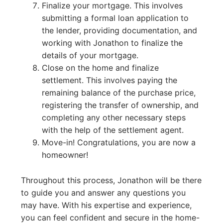
Finalize your mortgage. This involves
submitting a formal loan application to
the lender, providing documentation, and
working with Jonathon to finalize the
details of your mortgage.
Close on the home and finalize
settlement. This involves paying the
remaining balance of the purchase price,
registering the transfer of ownership, and
completing any other necessary steps
with the help of the settlement agent.
Move-in! Congratulations, you are now a
homeowner!
Throughout this process, Jonathon will be there
to guide you and answer any questions you
may have. With his expertise and experience,
you can feel confident and secure in the home-