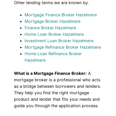
Other lending terms we are known by.
Mortgage Finance Broker Hazelmere
Mortgage Broker Hazelmere
Finance Broker Hazelmere
Home Loan Broker Hazelmere
Investment Loan Broker Hazelmere
Mortgage Refinance Broker Hazelmere
Home Loan Refinance Broker
Hazelmere
What is a Mortgage Finance Broker:
A
mortgage broker is a professional who acts
as a bridge between borrowers and lenders.
They help you find the right mortgage
product and lender that fits your needs and
guide you through the application process.