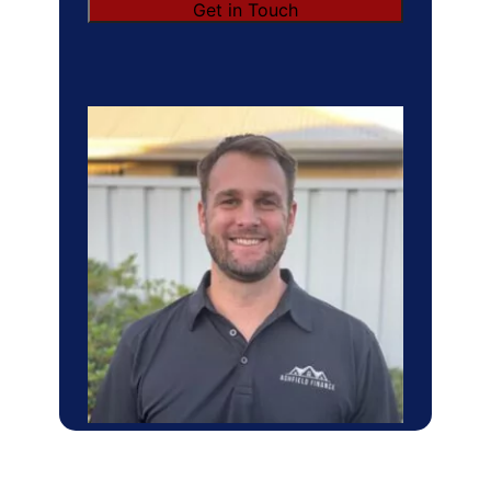
Get in Touch