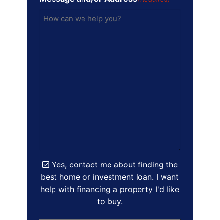
Yes, contact me about finding the
best home or investment loan. I want
help with financing a property I'd like
to buy.