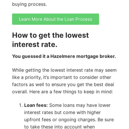
buying process.
Learn More About the Loan Process
How to get the lowest
interest rate.
You guessed it a Hazelmere mortgage broker.
While getting the lowest interest rate may seem
like a priority, it’s important to consider other
factors as well to ensure you get the best deal
overall. Here are a few things to keep in mind:
Loan fees:
Some loans may have lower
interest rates but come with higher
upfront fees or ongoing charges. Be sure
to take these into account when