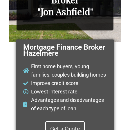
"Jon Ashfield"
Mortgage Finance Broker
Hazelmere
First home buyers, young
families, couples building homes
Improve credit score
Lowest interest rate
Advantages and disadvantages
of each type of loan
Get a Quote