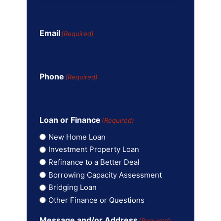
Email
(Required)
Phone
(Required)
Loan or Finance
(Required)
New Home Loan
Investment Property Loan
Refinance to a Better Deal
Borrowing Capacity Assessment
Bridging Loan
Other Finance or Questions
Message and/or Address
(Required)