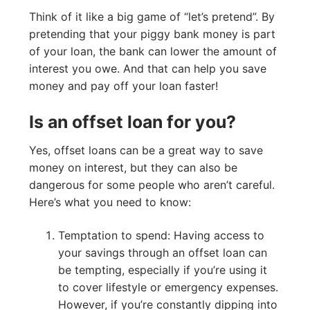
Think of it like a big game of “let’s pretend”. By
pretending that your piggy bank money is part
of your loan, the bank can lower the amount of
interest you owe. And that can help you save
money and pay off your loan faster!
Is an offset loan for you?
Yes, offset loans can be a great way to save
money on interest, but they can also be
dangerous for some people who aren’t careful.
Here’s what you need to know:
Temptation to spend: Having access to
your savings through an offset loan can
be tempting, especially if you’re using it
to cover lifestyle or emergency expenses.
However, if you’re constantly dipping into