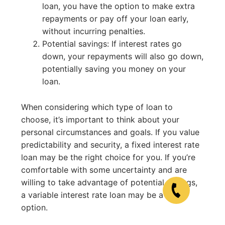
loan, you have the option to make extra
repayments or pay off your loan early,
without incurring penalties.
Potential savings: If interest rates go
down, your repayments will also go down,
potentially saving you money on your
loan.
When considering which type of loan to
choose, it’s important to think about your
personal circumstances and goals. If you value
predictability and security, a fixed interest rate
loan may be the right choice for you. If you’re
comfortable with some uncertainty and are
willing to take advantage of potential savings,
a variable interest rate loan may be a good
option.