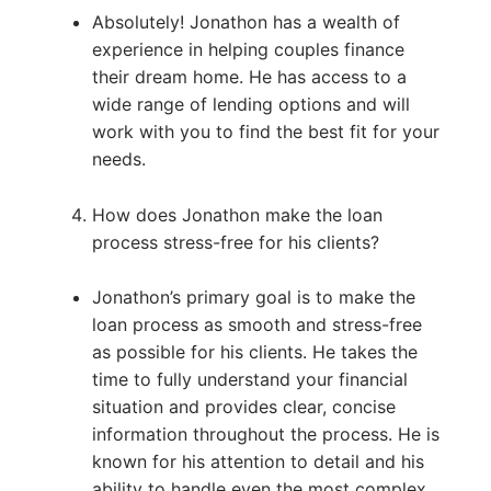
Absolutely! Jonathon has a wealth of
experience in helping couples finance
their dream home. He has access to a
wide range of lending options and will
work with you to find the best fit for your
needs.
How does Jonathon make the loan
process stress-free for his clients?
Jonathon’s primary goal is to make the
loan process as smooth and stress-free
as possible for his clients. He takes the
time to fully understand your financial
situation and provides clear, concise
information throughout the process. He is
known for his attention to detail and his
ability to handle even the most complex