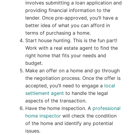
involves submitting a loan application and
providing financial information to the
lender. Once pre-approved, you’ll have a
better idea of what you can afford in
terms of purchasing a home.
Start house hunting. This is the fun part!
Work with a real estate agent to find the
right home that fits your needs and
budget.
Make an offer on a home and go through
the negotiation process. Once the offer is
accepted, you’ll need to engage a
local
settlement agent
to handle the legal
aspects of the transaction.
Have the home inspection. A
professional
home inspector
will check the condition
of the home and identify any potential
issues.