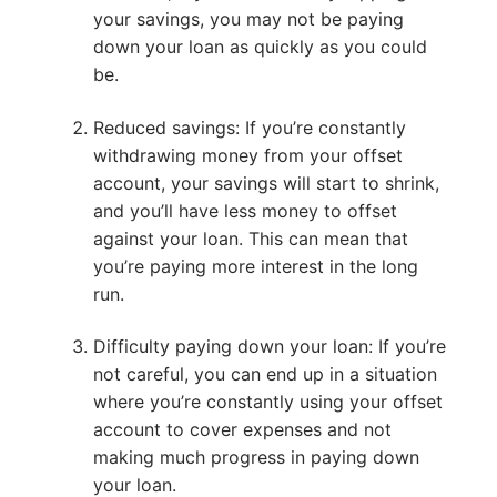
your savings, you may not be paying
down your loan as quickly as you could
be.
Reduced savings: If you’re constantly
withdrawing money from your offset
account, your savings will start to shrink,
and you’ll have less money to offset
against your loan. This can mean that
you’re paying more interest in the long
run.
Difficulty paying down your loan: If you’re
not careful, you can end up in a situation
where you’re constantly using your offset
account to cover expenses and not
making much progress in paying down
your loan.