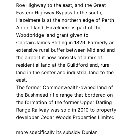
Roe Highway to the east, and the Great
Eastern Highway Bypass to the south,
Hazelmere is at the northern edge of Perth
Airport land. Hazelmere is part of the
Woodbridge land grant given to
Captain James Stirling in 1829. Formerly an
extensive rural buffer between Midland and
the airport it now consists of a mix of
residential land at the Guildford end, rural
land in the center and industrial land to the
east.
The former Commonwealth-owned land of
the Bushmead rifle range that bordered on
the formation of the former Upper Darling
Range Railway was sold in 2010 to property
developer Cedar Woods Properties Limited
–
more specifically its subsidy Dunlan