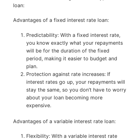
loan:
Advantages of a fixed interest rate loan:
Predictability: With a fixed interest rate,
you know exactly what your repayments
will be for the duration of the fixed
period, making it easier to budget and
plan.
Protection against rate increases: If
interest rates go up, your repayments will
stay the same, so you don’t have to worry
about your loan becoming more
expensive.
Advantages of a variable interest rate loan:
Flexibility: With a variable interest rate