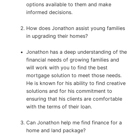
options available to them and make
informed decisions.
How does Jonathon assist young families
in upgrading their homes?
Jonathon has a deep understanding of the
financial needs of growing families and
will work with you to find the best
mortgage solution to meet those needs.
He is known for his ability to find creative
solutions and for his commitment to
ensuring that his clients are comfortable
with the terms of their loan.
Can Jonathon help me find finance for a
home and land package?