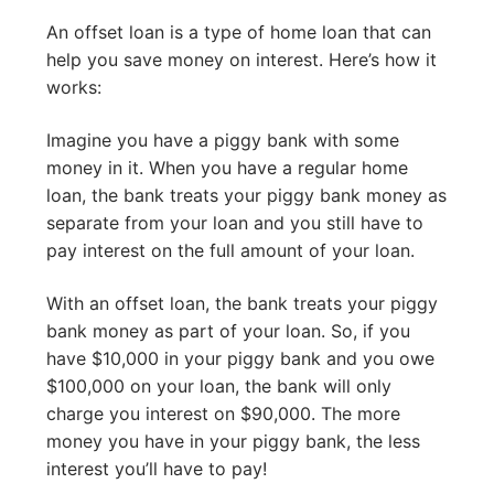
An offset loan is a type of home loan that can
help you save money on interest. Here’s how it
works:
Imagine you have a piggy bank with some
money in it. When you have a regular home
loan, the bank treats your piggy bank money as
separate from your loan and you still have to
pay interest on the full amount of your loan.
With an offset loan, the bank treats your piggy
bank money as part of your loan. So, if you
have $10,000 in your piggy bank and you owe
$100,000 on your loan, the bank will only
charge you interest on $90,000. The more
money you have in your piggy bank, the less
interest you’ll have to pay!