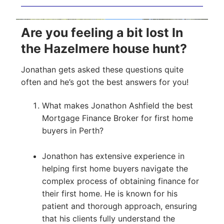
Are you feeling a bit lost In
the Hazelmere house hunt?
Jonathan gets asked these questions quite
often and he’s got the best answers for you!
What makes Jonathon Ashfield the best
Mortgage Finance Broker for first home
buyers in Perth?
Jonathon has extensive experience in
helping first home buyers navigate the
complex process of obtaining finance for
their first home. He is known for his
patient and thorough approach, ensuring
that his clients fully understand the