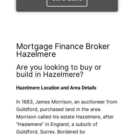
Mortgage Finance Broker
Hazelmere
Are you looking to buy or
build in Hazelmere?
Hazelmere Location and Area Details
In 1883, James Morrison, an auctioneer from
Guildford, purchased land in the area.
Morrison called his estate Hazelmere, after
“Haslemere” in England, a suburb of
Guildford, Surrey. Bordered by