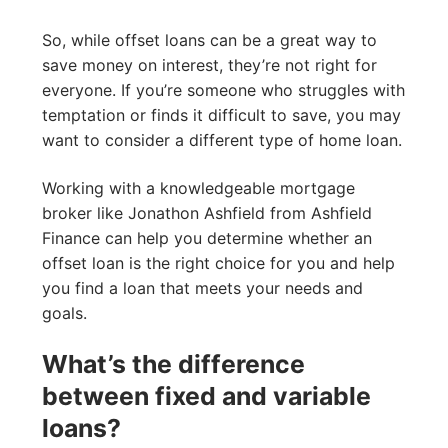
So, while offset loans can be a great way to
save money on interest, they’re not right for
everyone. If you’re someone who struggles with
temptation or finds it difficult to save, you may
want to consider a different type of home loan.
Working with a knowledgeable mortgage
broker like Jonathon Ashfield from Ashfield
Finance can help you determine whether an
offset loan is the right choice for you and help
you find a loan that meets your needs and
goals.
What’s the difference
between fixed and variable
loans?