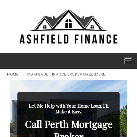
HOME
MORTGAGE FINANCE BROKER HAZELMERE
Let Me Help with Your Home Loan. I'll
Make it Easy.
Call Perth Mortgage
Broker