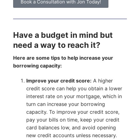
Book a Consultation with Jon Today!
Have a budget in mind but
need a way to reach it?
Here are some tips to help increase your
borrowing capacity:
Improve your credit score:
A higher
credit score can help you obtain a lower
interest rate on your mortgage, which in
turn can increase your borrowing
capacity. To improve your credit score,
pay your bills on time, keep your credit
card balances low, and avoid opening
new credit accounts unless necessary.