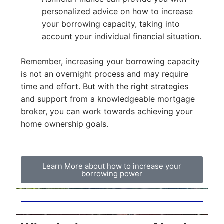
personalized advice on how to increase
your borrowing capacity, taking into
account your individual financial situation.
Remember, increasing your borrowing capacity
is not an overnight process and may require
time and effort. But with the right strategies
and support from a knowledgeable mortgage
broker, you can work towards achieving your
home ownership goals.
Learn More about how to increase your
borrowing power