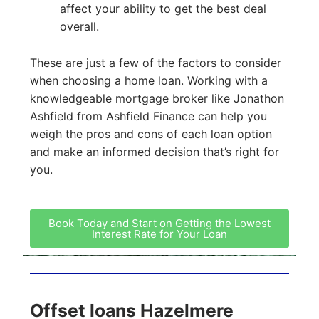
affect your ability to get the best deal
overall.
These are just a few of the factors to consider
when choosing a home loan. Working with a
knowledgeable mortgage broker like Jonathon
Ashfield from Ashfield Finance can help you
weigh the pros and cons of each loan option
and make an informed decision that’s right for
you.
Book Today and Start on Getting the Lowest
Interest Rate for Your Loan
Offset loans Hazelmere