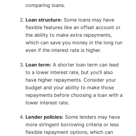
comparing loans.
Loan structure:
Some loans may have
flexible features like an offset account or
the ability to make extra repayments,
which can save you money in the long run
even if the interest rate is higher.
Loan term:
A shorter loan term can lead
to a lower interest rate, but you’ll also
have higher repayments. Consider your
budget and your ability to make those
repayments before choosing a loan with a
lower interest rate.
Lender policies:
Some lenders may have
more stringent borrowing criteria or less
flexible repayment options, which can