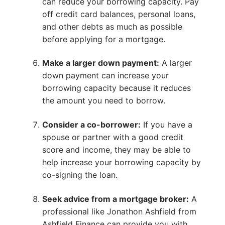
can reduce your borrowing capacity. Pay
off credit card balances, personal loans,
and other debts as much as possible
before applying for a mortgage.
Make a larger down payment:
A larger
down payment can increase your
borrowing capacity because it reduces
the amount you need to borrow.
Consider a co-borrower:
If you have a
spouse or partner with a good credit
score and income, they may be able to
help increase your borrowing capacity by
co-signing the loan.
Seek advice from a mortgage broker:
A
professional like Jonathon Ashfield from
Ashfield Finance can provide you with