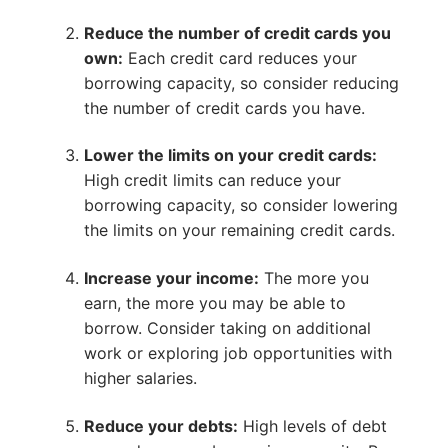
Reduce the number of credit cards you
own:
Each credit card reduces your
borrowing capacity, so consider reducing
the number of credit cards you have.
Lower the limits on your credit cards:
High credit limits can reduce your
borrowing capacity, so consider lowering
the limits on your remaining credit cards.
Increase your income:
The more you
earn, the more you may be able to
borrow. Consider taking on additional
work or exploring job opportunities with
higher salaries.
Reduce your debts:
High levels of debt