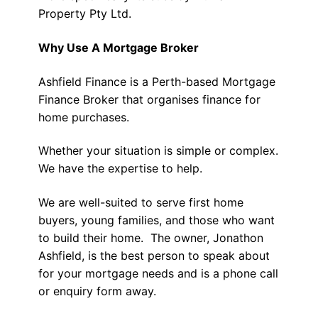
Property Pty Ltd.
Why Use A Mortgage Broker
Ashfield Finance is a Perth-based Mortgage
Finance Broker that organises finance for
home purchases.
Whether your situation is simple or complex.
We have the expertise to help.
We are well-suited to serve first home
buyers, young families, and those who want
to build their home. The owner, Jonathon
Ashfield, is the best person to speak about
for your mortgage needs and is a phone call
or enquiry form away.