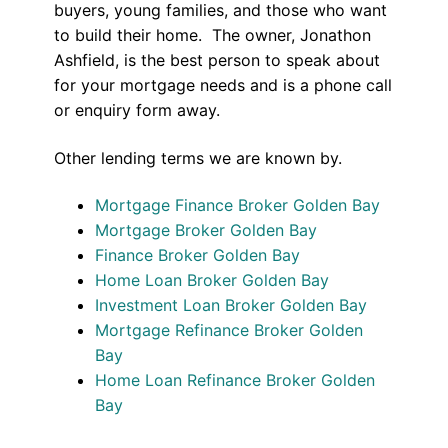
buyers, young families, and those who want
to build their home. The owner, Jonathon
Ashfield, is the best person to speak about
for your mortgage needs and is a phone call
or enquiry form away.
Other lending terms we are known by.
Mortgage Finance Broker Golden Bay
Mortgage Broker Golden Bay
Finance Broker Golden Bay
Home Loan Broker Golden Bay
Investment Loan Broker Golden Bay
Mortgage Refinance Broker Golden
Bay
Home Loan Refinance Broker Golden
Bay