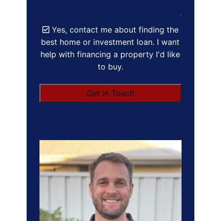
Yes, contact me about finding the
best home or investment loan. I want
help with financing a property I'd like
to buy.