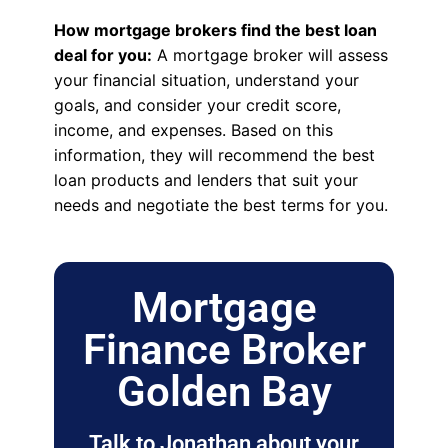
How mortgage brokers find the best loan
deal for you:
A mortgage broker will assess
your financial situation, understand your
goals, and consider your credit score,
income, and expenses. Based on this
information, they will recommend the best
loan products and lenders that suit your
needs and negotiate the best terms for you.
Mortgage
Finance Broker
Golden Bay
Talk to Jonathan about your