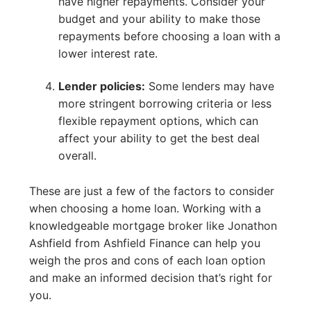
have higher repayments. Consider your
budget and your ability to make those
repayments before choosing a loan with a
lower interest rate.
Lender policies:
Some lenders may have
more stringent borrowing criteria or less
flexible repayment options, which can
affect your ability to get the best deal
overall.
These are just a few of the factors to consider
when choosing a home loan. Working with a
knowledgeable mortgage broker like Jonathon
Ashfield from Ashfield Finance can help you
weigh the pros and cons of each loan option
and make an informed decision that’s right for
you.