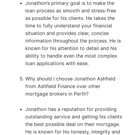
Jonathon’s primary goal is to make the
loan process as smooth and stress-free
as possible for his clients. He takes the
time to fully understand your financial
situation and provides clear, concise
information throughout the process. He is
known for his attention to detail and his
ability to handle even the most complex
loan applications with ease.
Why should I choose Jonathon Ashfield
from Ashfield Finance over other
mortgage brokers in Perth?
Jonathon has a reputation for providing
outstanding service and getting his clients
the best possible deal on their mortgage.
He is known for his honesty, integrity and