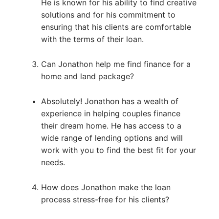
He is known for his ability to find creative
solutions and for his commitment to
ensuring that his clients are comfortable
with the terms of their loan.
Can Jonathon help me find finance for a
home and land package?
Absolutely! Jonathon has a wealth of
experience in helping couples finance
their dream home. He has access to a
wide range of lending options and will
work with you to find the best fit for your
needs.
How does Jonathon make the loan
process stress-free for his clients?