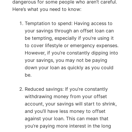
dangerous for some people who aren’t careful.
Here’s what you need to know:
Temptation to spend: Having access to
your savings through an offset loan can
be tempting, especially if you’re using it
to cover lifestyle or emergency expenses.
However, if you’re constantly dipping into
your savings, you may not be paying
down your loan as quickly as you could
be.
Reduced savings: If you’re constantly
withdrawing money from your offset
account, your savings will start to shrink,
and you’ll have less money to offset
against your loan. This can mean that
you’re paying more interest in the long