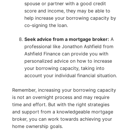
spouse or partner with a good credit
score and income, they may be able to
help increase your borrowing capacity by
co-signing the loan.
Seek advice from a mortgage broker:
A
professional like Jonathon Ashfield from
Ashfield Finance can provide you with
personalized advice on how to increase
your borrowing capacity, taking into
account your individual financial situation.
Remember, increasing your borrowing capacity
is not an overnight process and may require
time and effort. But with the right strategies
and support from a knowledgeable mortgage
broker, you can work towards achieving your
home ownership goals.