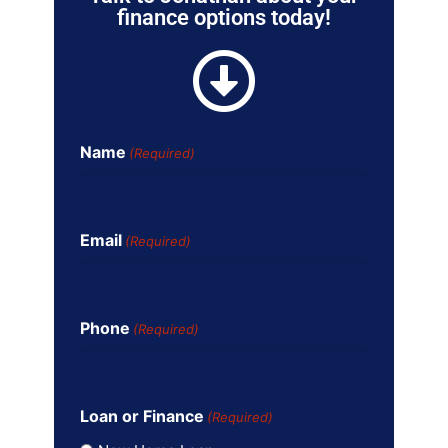
finance options today!
Name
(Required)
Email
(Required)
Phone
(Required)
Loan or Finance
(Required)