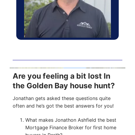
Are you feeling a bit lost In
the Golden Bay house hunt?
Jonathan gets asked these questions quite
often and he’s got the best answers for you!
What makes Jonathon Ashfield the best
Mortgage Finance Broker for first home