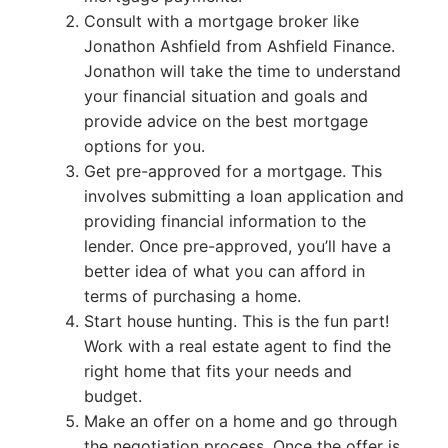
Consult with a mortgage broker like
Jonathon Ashfield from Ashfield Finance.
Jonathon will take the time to understand
your financial situation and goals and
provide advice on the best mortgage
options for you.
Get pre-approved for a mortgage. This
involves submitting a loan application and
providing financial information to the
lender. Once pre-approved, you’ll have a
better idea of what you can afford in
terms of purchasing a home.
Start house hunting. This is the fun part!
Work with a real estate agent to find the
right home that fits your needs and
budget.
Make an offer on a home and go through
the negotiation process. Once the offer is