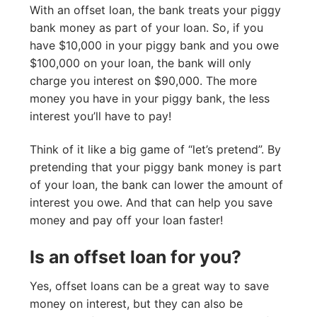
With an offset loan, the bank treats your piggy
bank money as part of your loan. So, if you
have $10,000 in your piggy bank and you owe
$100,000 on your loan, the bank will only
charge you interest on $90,000. The more
money you have in your piggy bank, the less
interest you’ll have to pay!
Think of it like a big game of “let’s pretend”. By
pretending that your piggy bank money is part
of your loan, the bank can lower the amount of
interest you owe. And that can help you save
money and pay off your loan faster!
Is an offset loan for you?
Yes, offset loans can be a great way to save
money on interest, but they can also be