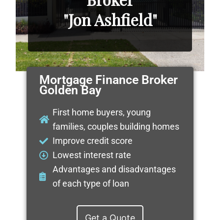
"Jon Ashfield"
Mortgage Finance Broker
Golden Bay
First home buyers, young
families, couples building homes
Improve credit score
Lowest interest rate
Advantages and disadvantages
of each type of loan
Get a Quote