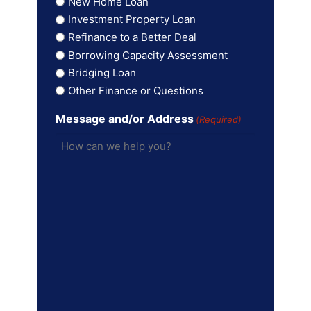
New Home Loan
Investment Property Loan
Refinance to a Better Deal
Borrowing Capacity Assessment
Bridging Loan
Other Finance or Questions
Message and/or Address
(Required)