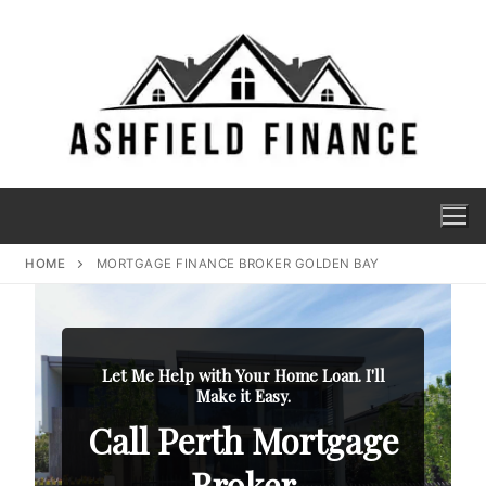
HOME
MORTGAGE FINANCE BROKER GOLDEN BAY
Let Me Help with Your Home Loan. I'll
Make it Easy.
Call Perth Mortgage
Broker