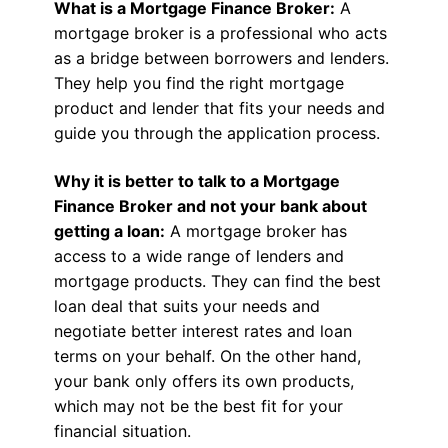
What is a Mortgage Finance Broker:
A
mortgage broker is a professional who acts
as a bridge between borrowers and lenders.
They help you find the right mortgage
product and lender that fits your needs and
guide you through the application process.
Why it is better to talk to a Mortgage
Finance Broker and not your bank about
getting a loan:
A mortgage broker has
access to a wide range of lenders and
mortgage products. They can find the best
loan deal that suits your needs and
negotiate better interest rates and loan
terms on your behalf. On the other hand,
your bank only offers its own products,
which may not be the best fit for your
financial situation.