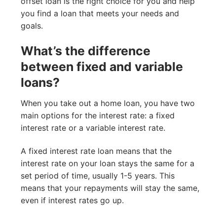
offset loan is the right choice for you and help
you find a loan that meets your needs and
goals.
What’s the difference
between fixed and variable
loans?
When you take out a home loan, you have two
main options for the interest rate: a fixed
interest rate or a variable interest rate.
A fixed interest rate loan means that the
interest rate on your loan stays the same for a
set period of time, usually 1-5 years. This
means that your repayments will stay the same,
even if interest rates go up.