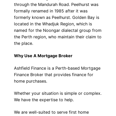
through the Mandurah Road. Peelhurst was
formally renamed in 1985 after it was
formerly known as Peelhurst. Golden Bay is
located in the Whadjuk Region, which is
named for the Noongar dialectal group from
the Perth region, who maintain their claim to
the place.
Why Use A Mortgage Broker
Ashfield Finance is a Perth-based Mortgage
Finance Broker that provides finance for
home purchases.
Whether your situation is simple or complex.
We have the expertise to help.
We are well-suited to serve first home