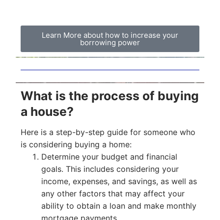
Learn More about how to increase your
borrowing power
What is the process of buying
a house?
Here is a step-by-step guide for someone who
is considering buying a home:
Determine your budget and financial
goals. This includes considering your
income, expenses, and savings, as well as
any other factors that may affect your
ability to obtain a loan and make monthly
mortgage payments.