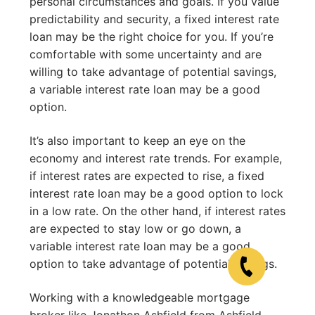
personal circumstances and goals. If you value
predictability and security, a fixed interest rate
loan may be the right choice for you. If you’re
comfortable with some uncertainty and are
willing to take advantage of potential savings,
a variable interest rate loan may be a good
option.
It’s also important to keep an eye on the
economy and interest rate trends. For example,
if interest rates are expected to rise, a fixed
interest rate loan may be a good option to lock
in a low rate. On the other hand, if interest rates
are expected to stay low or go down, a
variable interest rate loan may be a good
option to take advantage of potential savings.
Working with a knowledgeable mortgage
broker like Jonathon Ashfield from Ashfield