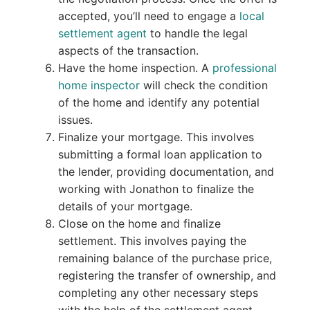
accepted, you’ll need to engage a
local
settlement agent
to handle the legal
aspects of the transaction.
Have the home inspection. A
professional
home inspector
will check the condition
of the home and identify any potential
issues.
Finalize your mortgage. This involves
submitting a formal loan application to
the lender, providing documentation, and
working with Jonathon to finalize the
details of your mortgage.
Close on the home and finalize
settlement. This involves paying the
remaining balance of the purchase price,
registering the transfer of ownership, and
completing any other necessary steps
with the help of the settlement agent.