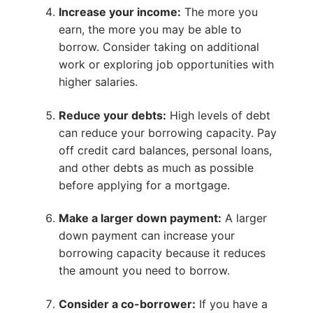
Increase your income:
The more you
earn, the more you may be able to
borrow. Consider taking on additional
work or exploring job opportunities with
higher salaries.
Reduce your debts:
High levels of debt
can reduce your borrowing capacity. Pay
off credit card balances, personal loans,
and other debts as much as possible
before applying for a mortgage.
Make a larger down payment:
A larger
down payment can increase your
borrowing capacity because it reduces
the amount you need to borrow.
Consider a co-borrower:
If you have a