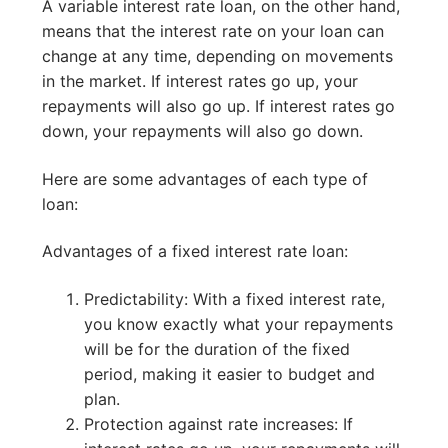
A variable interest rate loan, on the other hand,
means that the interest rate on your loan can
change at any time, depending on movements
in the market. If interest rates go up, your
repayments will also go up. If interest rates go
down, your repayments will also go down.
Here are some advantages of each type of
loan:
Advantages of a fixed interest rate loan:
Predictability: With a fixed interest rate,
you know exactly what your repayments
will be for the duration of the fixed
period, making it easier to budget and
plan.
Protection against rate increases: If