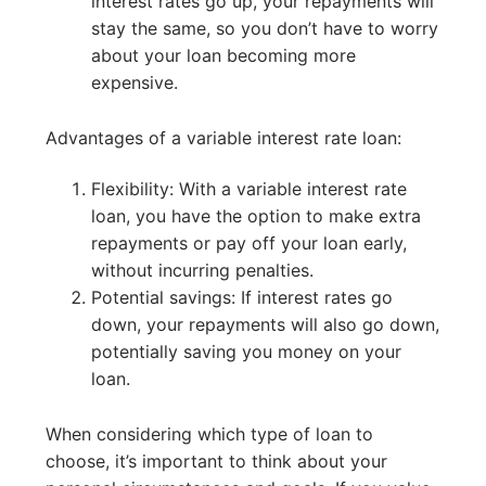
interest rates go up, your repayments will
stay the same, so you don’t have to worry
about your loan becoming more
expensive.
Advantages of a variable interest rate loan:
Flexibility: With a variable interest rate
loan, you have the option to make extra
repayments or pay off your loan early,
without incurring penalties.
Potential savings: If interest rates go
down, your repayments will also go down,
potentially saving you money on your
loan.
When considering which type of loan to
choose, it’s important to think about your