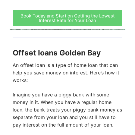
Book Today and Start on Getting the Lowest
Interest Rate for Your Loan
Offset loans Golden Bay
An offset loan is a type of home loan that can
help you save money on interest. Here’s how it
works:
Imagine you have a piggy bank with some
money in it. When you have a regular home
loan, the bank treats your piggy bank money as
separate from your loan and you still have to
pay interest on the full amount of your loan.