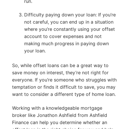
run.
Difficulty paying down your loan: If you’re
not careful, you can end up in a situation
where you’re constantly using your offset
account to cover expenses and not
making much progress in paying down
your loan.
So, while offset loans can be a great way to
save money on interest, they’re not right for
everyone. If you’re someone who struggles with
temptation or finds it difficult to save, you may
want to consider a different type of home loan.
Working with a knowledgeable mortgage
broker like Jonathon Ashfield from Ashfield
Finance can help you determine whether an