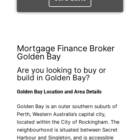
Mortgage Finance Broker
Golden Bay
Are you looking to buy or
build in Golden Bay?
Golden Bay Location and Area Details
Golden Bay is an outer southern suburb of
Perth, Western Australia’s capital city,
located within the City of Rockingham. The
neighbourhood is situated between Secret
Harbour and Singleton, and is accessible