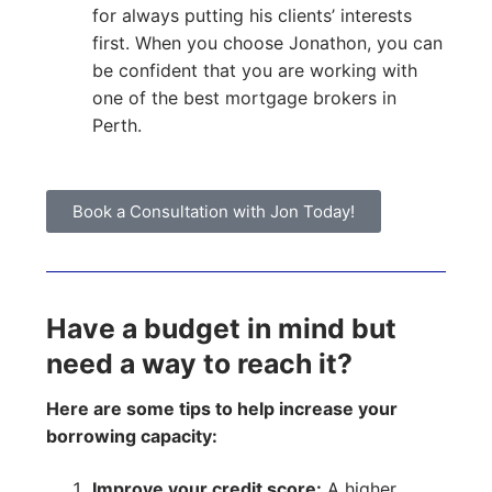
for always putting his clients’ interests
first. When you choose Jonathon, you can
be confident that you are working with
one of the best mortgage brokers in
Perth.
Book a Consultation with Jon Today!
Have a budget in mind but
need a way to reach it?
Here are some tips to help increase your
borrowing capacity:
Improve your credit score:
A higher