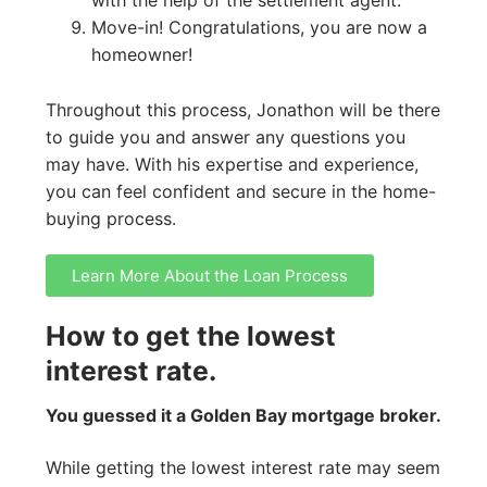
Move-in! Congratulations, you are now a
homeowner!
Throughout this process, Jonathon will be there
to guide you and answer any questions you
may have. With his expertise and experience,
you can feel confident and secure in the home-
buying process.
Learn More About the Loan Process
How to get the lowest
interest rate.
You guessed it a Golden Bay mortgage broker.
While getting the lowest interest rate may seem