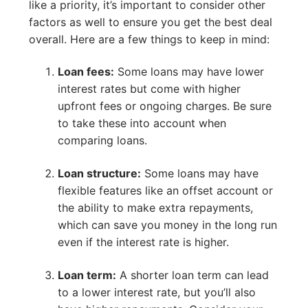
like a priority, it’s important to consider other
factors as well to ensure you get the best deal
overall. Here are a few things to keep in mind:
Loan fees:
Some loans may have lower
interest rates but come with higher
upfront fees or ongoing charges. Be sure
to take these into account when
comparing loans.
Loan structure:
Some loans may have
flexible features like an offset account or
the ability to make extra repayments,
which can save you money in the long run
even if the interest rate is higher.
Loan term:
A shorter loan term can lead
to a lower interest rate, but you’ll also