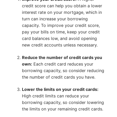
credit score can help you obtain a lower
interest rate on your mortgage, which in
turn can increase your borrowing
capacity. To improve your credit score,
pay your bills on time, keep your credit
card balances low, and avoid opening
new credit accounts unless necessary.
Reduce the number of credit cards you
own:
Each credit card reduces your
borrowing capacity, so consider reducing
the number of credit cards you have.
Lower the limits on your credit cards:
High credit limits can reduce your
borrowing capacity, so consider lowering
the limits on your remaining credit cards.