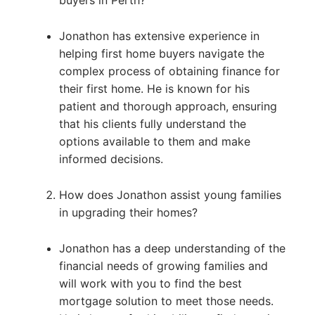
buyers in Perth?
Jonathon has extensive experience in
helping first home buyers navigate the
complex process of obtaining finance for
their first home. He is known for his
patient and thorough approach, ensuring
that his clients fully understand the
options available to them and make
informed decisions.
How does Jonathon assist young families
in upgrading their homes?
Jonathon has a deep understanding of the
financial needs of growing families and
will work with you to find the best
mortgage solution to meet those needs.