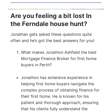
Are you feeling a bit lost In
the Ferndale house hunt?
Jonathan gets asked these questions quite
often and he’s got the best answers for you!
What makes Jonathon Ashfield the best
Mortgage Finance Broker for first home
buyers in Perth?
Jonathon has extensive experience in
helping first home buyers navigate the
complex process of obtaining finance for
their first home. He is known for his
patient and thorough approach, ensuring
that his clients fully understand the