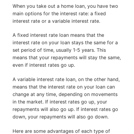
When you take out a home loan, you have two
main options for the interest rate: a fixed
interest rate or a variable interest rate.
A fixed interest rate loan means that the
interest rate on your loan stays the same for a
set period of time, usually 1-5 years. This
means that your repayments will stay the same,
even if interest rates go up.
A variable interest rate loan, on the other hand,
means that the interest rate on your loan can
change at any time, depending on movements
in the market. If interest rates go up, your
repayments will also go up. If interest rates go
down, your repayments will also go down.
Here are some advantages of each type of