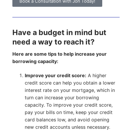
Book a Consultation with Jon Today!
Have a budget in mind but
need a way to reach it?
Here are some tips to help increase your
borrowing capacity:
Improve your credit score:
A higher
credit score can help you obtain a lower
interest rate on your mortgage, which in
turn can increase your borrowing
capacity. To improve your credit score,
pay your bills on time, keep your credit
card balances low, and avoid opening
new credit accounts unless necessary.