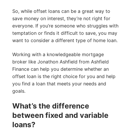
So, while offset loans can be a great way to
save money on interest, they’re not right for
everyone. If you’re someone who struggles with
temptation or finds it difficult to save, you may
want to consider a different type of home loan.
Working with a knowledgeable mortgage
broker like Jonathon Ashfield from Ashfield
Finance can help you determine whether an
offset loan is the right choice for you and help
you find a loan that meets your needs and
goals.
What’s the difference
between fixed and variable
loans?