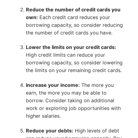
Reduce the number of credit cards you
own:
Each credit card reduces your
borrowing capacity, so consider reducing
the number of credit cards you have.
Lower the limits on your credit cards:
High credit limits can reduce your
borrowing capacity, so consider lowering
the limits on your remaining credit cards.
Increase your income:
The more you
earn, the more you may be able to
borrow. Consider taking on additional
work or exploring job opportunities with
higher salaries.
Reduce your debts:
High levels of debt