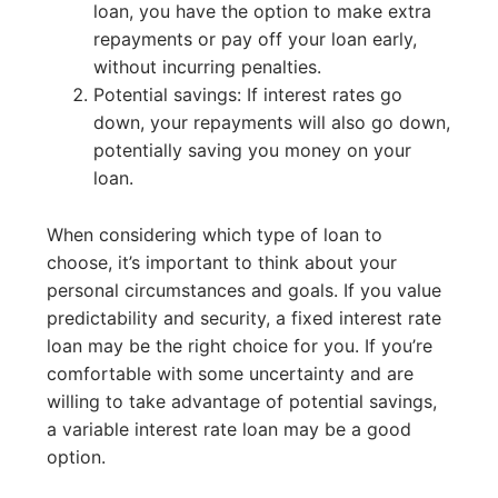
loan, you have the option to make extra
repayments or pay off your loan early,
without incurring penalties.
Potential savings: If interest rates go
down, your repayments will also go down,
potentially saving you money on your
loan.
When considering which type of loan to
choose, it’s important to think about your
personal circumstances and goals. If you value
predictability and security, a fixed interest rate
loan may be the right choice for you. If you’re
comfortable with some uncertainty and are
willing to take advantage of potential savings,
a variable interest rate loan may be a good
option.