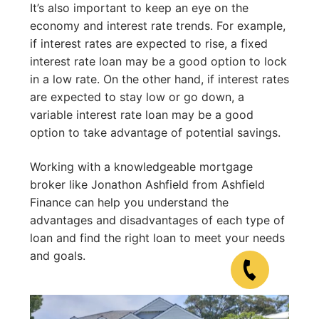
It’s also important to keep an eye on the
economy and interest rate trends. For example,
if interest rates are expected to rise, a fixed
interest rate loan may be a good option to lock
in a low rate. On the other hand, if interest rates
are expected to stay low or go down, a
variable interest rate loan may be a good
option to take advantage of potential savings.
Working with a knowledgeable mortgage
broker like Jonathon Ashfield from Ashfield
Finance can help you understand the
advantages and disadvantages of each type of
loan and find the right loan to meet your needs
and goals.