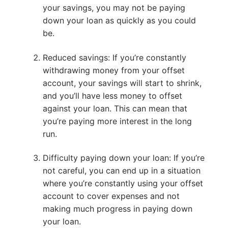
your savings, you may not be paying
down your loan as quickly as you could
be.
Reduced savings: If you’re constantly
withdrawing money from your offset
account, your savings will start to shrink,
and you’ll have less money to offset
against your loan. This can mean that
you’re paying more interest in the long
run.
Difficulty paying down your loan: If you’re
not careful, you can end up in a situation
where you’re constantly using your offset
account to cover expenses and not
making much progress in paying down
your loan.