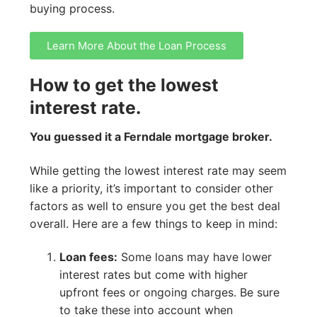
buying process.
Learn More About the Loan Process
How to get the lowest
interest rate.
You guessed it a Ferndale mortgage broker.
While getting the lowest interest rate may seem
like a priority, it’s important to consider other
factors as well to ensure you get the best deal
overall. Here are a few things to keep in mind:
Loan fees:
Some loans may have lower
interest rates but come with higher
upfront fees or ongoing charges. Be sure
to take these into account when