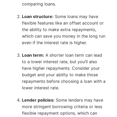
comparing loans.
Loan structure:
Some loans may have
flexible features like an offset account or
the ability to make extra repayments,
which can save you money in the long run
even if the interest rate is higher.
Loan term:
A shorter loan term can lead
to a lower interest rate, but you’ll also
have higher repayments. Consider your
budget and your ability to make those
repayments before choosing a loan with a
lower interest rate.
Lender policies:
Some lenders may have
more stringent borrowing criteria or less
flexible repayment options, which can