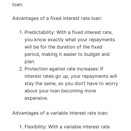
loan:
Advantages of a fixed interest rate loan:
Predictability: With a fixed interest rate,
you know exactly what your repayments
will be for the duration of the fixed
period, making it easier to budget and
plan.
Protection against rate increases: If
interest rates go up, your repayments will
stay the same, so you don’t have to worry
about your loan becoming more
expensive.
Advantages of a variable interest rate loan:
Flexibility: With a variable interest rate