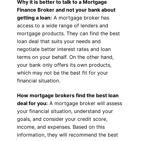
Why it is better to talk to a Mortgage
Finance Broker and not your bank about
getting a loan:
A mortgage broker has
access to a wide range of lenders and
mortgage products. They can find the best
loan deal that suits your needs and
negotiate better interest rates and loan
terms on your behalf. On the other hand,
your bank only offers its own products,
which may not be the best fit for your
financial situation.
How mortgage brokers find the best loan
deal for you:
A mortgage broker will assess
your financial situation, understand your
goals, and consider your credit score,
income, and expenses. Based on this
information, they will recommend the best