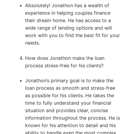
Absolutely! Jonathon has a wealth of
experience in helping couples finance
their dream home. He has access to a
wide range of lending options and will
work with you to find the best fit for your
needs.
How does Jonathon make the loan
process stress-free for his clients?
Jonathon’s primary goal is to make the
loan process as smooth and stress-free
as possible for his clients. He takes the
time to fully understand your financial
situation and provides clear, concise
information throughout the process. He is
known for his attention to detail and his
ability to handle even the most complex