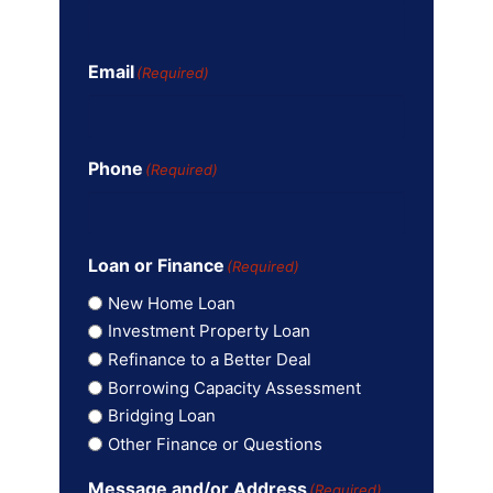
Email
(Required)
Phone
(Required)
Loan or Finance
(Required)
New Home Loan
Investment Property Loan
Refinance to a Better Deal
Borrowing Capacity Assessment
Bridging Loan
Other Finance or Questions
Message and/or Address
(Required)