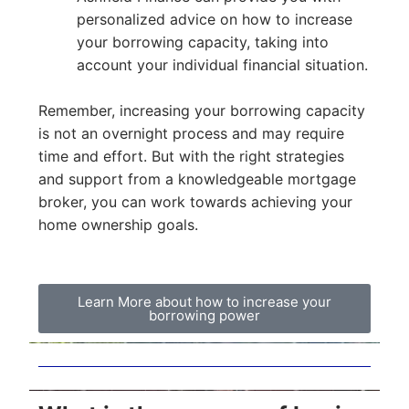
personalized advice on how to increase
your borrowing capacity, taking into
account your individual financial situation.
Remember, increasing your borrowing capacity
is not an overnight process and may require
time and effort. But with the right strategies
and support from a knowledgeable mortgage
broker, you can work towards achieving your
home ownership goals.
Learn More about how to increase your
borrowing power