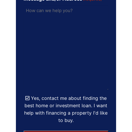
Yes, contact me about finding the
best home or investment loan. I want
help with financing a property I'd like
to buy.