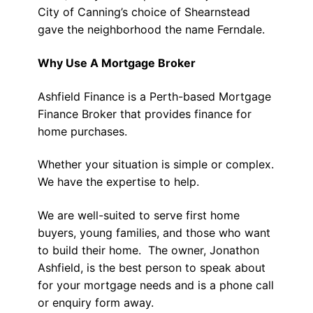
City of Canning’s choice of Shearnstead
gave the neighborhood the name Ferndale.
Why Use A Mortgage Broker
Ashfield Finance is a Perth-based Mortgage
Finance Broker that provides finance for
home purchases.
Whether your situation is simple or complex.
We have the expertise to help.
We are well-suited to serve first home
buyers, young families, and those who want
to build their home. The owner, Jonathon
Ashfield, is the best person to speak about
for your mortgage needs and is a phone call
or enquiry form away.