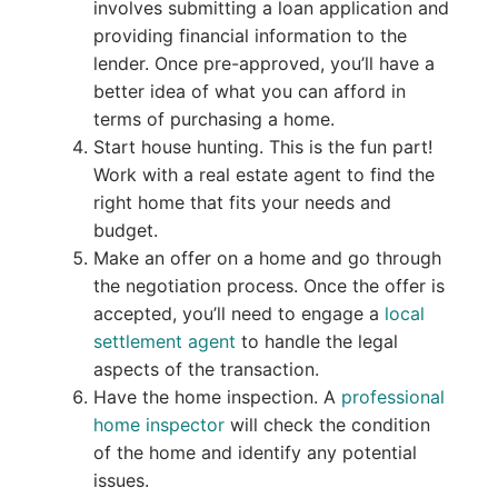
involves submitting a loan application and
providing financial information to the
lender. Once pre-approved, you’ll have a
better idea of what you can afford in
terms of purchasing a home.
Start house hunting. This is the fun part!
Work with a real estate agent to find the
right home that fits your needs and
budget.
Make an offer on a home and go through
the negotiation process. Once the offer is
accepted, you’ll need to engage a
local
settlement agent
to handle the legal
aspects of the transaction.
Have the home inspection. A
professional
home inspector
will check the condition
of the home and identify any potential
issues.