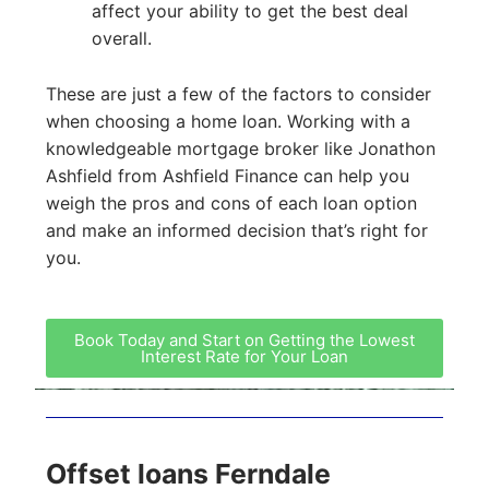
affect your ability to get the best deal
overall.
These are just a few of the factors to consider
when choosing a home loan. Working with a
knowledgeable mortgage broker like Jonathon
Ashfield from Ashfield Finance can help you
weigh the pros and cons of each loan option
and make an informed decision that’s right for
you.
Book Today and Start on Getting the Lowest
Interest Rate for Your Loan
Offset loans Ferndale