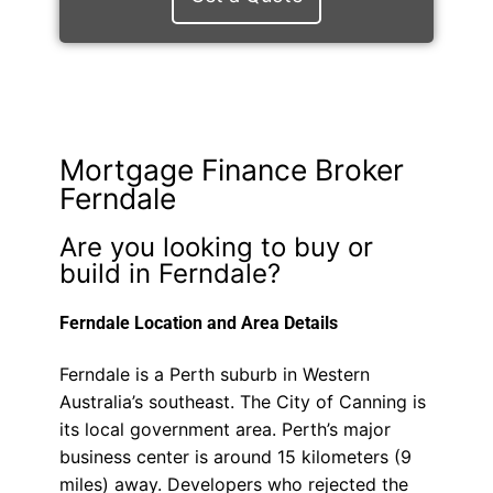
Mortgage Finance Broker
Ferndale
Are you looking to buy or
build in Ferndale?
Ferndale Location and Area Details
Ferndale is a Perth suburb in Western
Australia’s southeast. The City of Canning is
its local government area. Perth’s major
business center is around 15 kilometers (9
miles) away. Developers who rejected the