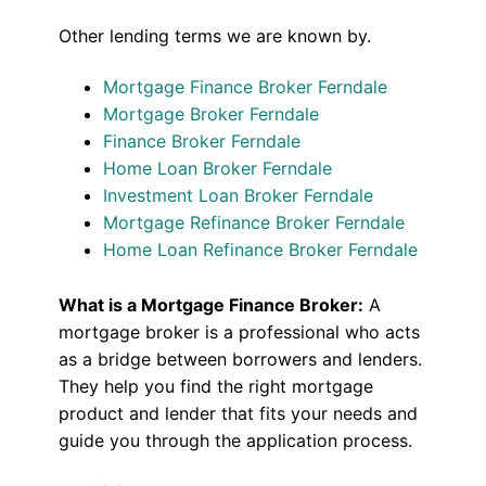
Other lending terms we are known by.
Mortgage Finance Broker Ferndale
Mortgage Broker Ferndale
Finance Broker Ferndale
Home Loan Broker Ferndale
Investment Loan Broker Ferndale
Mortgage Refinance Broker Ferndale
Home Loan Refinance Broker Ferndale
What is a Mortgage Finance Broker:
A
mortgage broker is a professional who acts
as a bridge between borrowers and lenders.
They help you find the right mortgage
product and lender that fits your needs and
guide you through the application process.