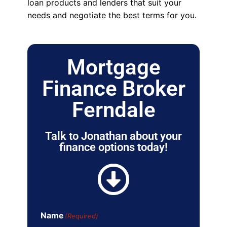
loan products and lenders that suit your
needs and negotiate the best terms for you.
Mortgage
Finance Broker
Ferndale
Talk to Jonathan about your
finance options today!
Name
(Required)