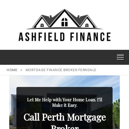
HOME
MORTGAGE FINANCE BROKER FERNDALE
Let Me Help with Your Home Loan. I'll
Make it Easy.
Call Perth Mortgage
Broker