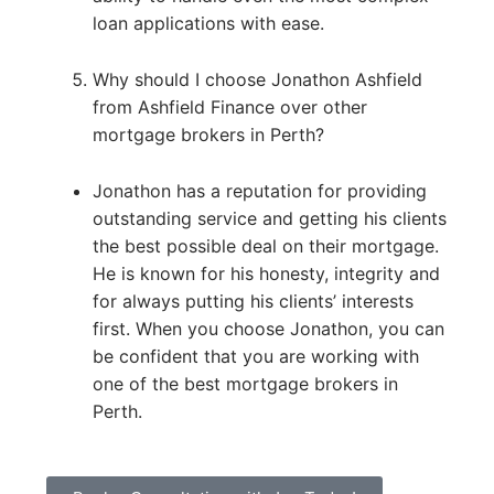
loan applications with ease.
Why should I choose Jonathon Ashfield
from Ashfield Finance over other
mortgage brokers in Perth?
Jonathon has a reputation for providing
outstanding service and getting his clients
the best possible deal on their mortgage.
He is known for his honesty, integrity and
for always putting his clients’ interests
first. When you choose Jonathon, you can
be confident that you are working with
one of the best mortgage brokers in
Perth.