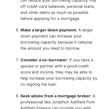
can reduce your borrowing capacity. Pay
off credit card balances, personal loans,
and other debts as much as possible
before applying for a mortgage.
Make a larger down payment:
A larger
down payment can increase your
borrowing capacity because it reduces
the amount you need to borrow.
Consider a co-borrower:
If you have a
spouse or partner with a good credit
score and income, they may be able to
help increase your borrowing capacity by
co-signing the loan.
Seek advice from a mortgage broker:
A
professional like Jonathon Ashfield from
Ashfield Finance can provide you with