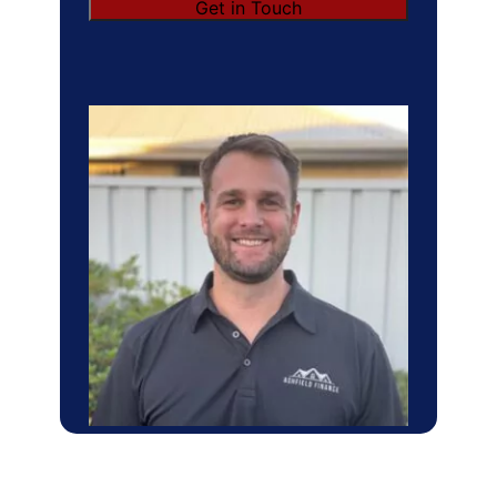
Get in Touch