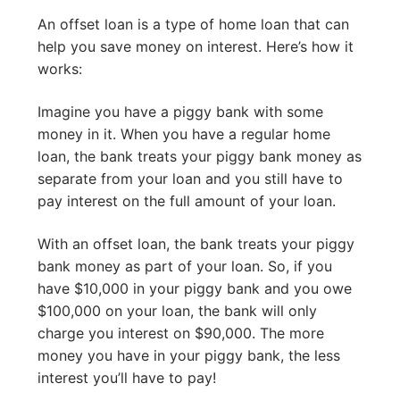
An offset loan is a type of home loan that can
help you save money on interest. Here’s how it
works:
Imagine you have a piggy bank with some
money in it. When you have a regular home
loan, the bank treats your piggy bank money as
separate from your loan and you still have to
pay interest on the full amount of your loan.
With an offset loan, the bank treats your piggy
bank money as part of your loan. So, if you
have $10,000 in your piggy bank and you owe
$100,000 on your loan, the bank will only
charge you interest on $90,000. The more
money you have in your piggy bank, the less
interest you’ll have to pay!