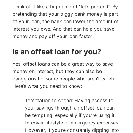
Think of it like a big game of “let’s pretend”. By
pretending that your piggy bank money is part
of your loan, the bank can lower the amount of
interest you owe. And that can help you save
money and pay off your loan faster!
Is an offset loan for you?
Yes, offset loans can be a great way to save
money on interest, but they can also be
dangerous for some people who aren’t careful.
Here’s what you need to know:
Temptation to spend: Having access to
your savings through an offset loan can
be tempting, especially if you’re using it
to cover lifestyle or emergency expenses.
However, if you’re constantly dipping into