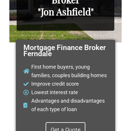
"Jon Ashfield"
Mortgage Finance Broker
Ferndale
First home buyers, young
families, couples building homes
Improve credit score
Lowest interest rate
Advantages and disadvantages
of each type of loan
Get a Quote