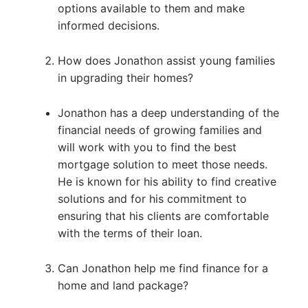
options available to them and make
informed decisions.
How does Jonathon assist young families
in upgrading their homes?
Jonathon has a deep understanding of the
financial needs of growing families and
will work with you to find the best
mortgage solution to meet those needs.
He is known for his ability to find creative
solutions and for his commitment to
ensuring that his clients are comfortable
with the terms of their loan.
Can Jonathon help me find finance for a
home and land package?