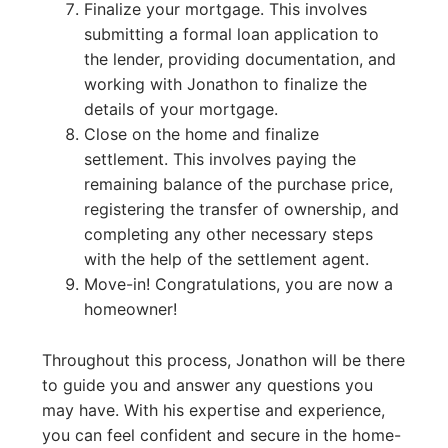
Finalize your mortgage. This involves
submitting a formal loan application to
the lender, providing documentation, and
working with Jonathon to finalize the
details of your mortgage.
Close on the home and finalize
settlement. This involves paying the
remaining balance of the purchase price,
registering the transfer of ownership, and
completing any other necessary steps
with the help of the settlement agent.
Move-in! Congratulations, you are now a
homeowner!
Throughout this process, Jonathon will be there
to guide you and answer any questions you
may have. With his expertise and experience,
you can feel confident and secure in the home-