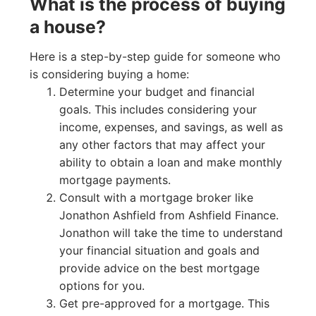
What is the process of buying
a house?
Here is a step-by-step guide for someone who
is considering buying a home:
Determine your budget and financial
goals. This includes considering your
income, expenses, and savings, as well as
any other factors that may affect your
ability to obtain a loan and make monthly
mortgage payments.
Consult with a mortgage broker like
Jonathon Ashfield from Ashfield Finance.
Jonathon will take the time to understand
your financial situation and goals and
provide advice on the best mortgage
options for you.
Get pre-approved for a mortgage. This