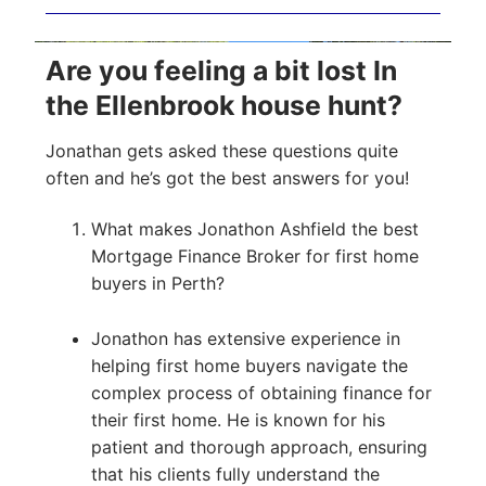
Are you feeling a bit lost In
the Ellenbrook house hunt?
Jonathan gets asked these questions quite
often and he’s got the best answers for you!
What makes Jonathon Ashfield the best
Mortgage Finance Broker for first home
buyers in Perth?
Jonathon has extensive experience in
helping first home buyers navigate the
complex process of obtaining finance for
their first home. He is known for his
patient and thorough approach, ensuring
that his clients fully understand the