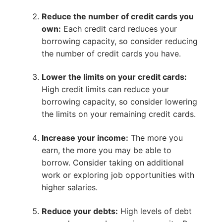
Reduce the number of credit cards you
own:
Each credit card reduces your
borrowing capacity, so consider reducing
the number of credit cards you have.
Lower the limits on your credit cards:
High credit limits can reduce your
borrowing capacity, so consider lowering
the limits on your remaining credit cards.
Increase your income:
The more you
earn, the more you may be able to
borrow. Consider taking on additional
work or exploring job opportunities with
higher salaries.
Reduce your debts:
High levels of debt