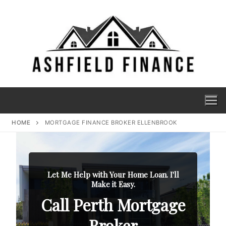
HOME
MORTGAGE FINANCE BROKER ELLENBROOK
Let Me Help with Your Home Loan. I'll
Make it Easy.
Call Perth Mortgage
Broker