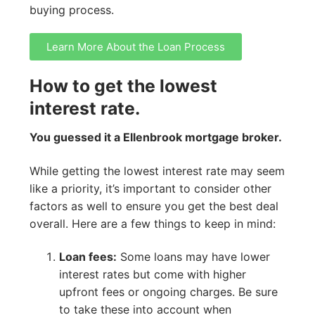
buying process.
Learn More About the Loan Process
How to get the lowest
interest rate.
You guessed it a Ellenbrook mortgage broker.
While getting the lowest interest rate may seem
like a priority, it’s important to consider other
factors as well to ensure you get the best deal
overall. Here are a few things to keep in mind:
Loan fees:
Some loans may have lower
interest rates but come with higher
upfront fees or ongoing charges. Be sure
to take these into account when