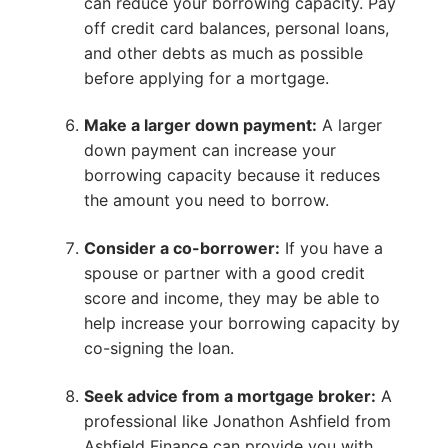
can reduce your borrowing capacity. Pay
off credit card balances, personal loans,
and other debts as much as possible
before applying for a mortgage.
Make a larger down payment:
A larger
down payment can increase your
borrowing capacity because it reduces
the amount you need to borrow.
Consider a co-borrower:
If you have a
spouse or partner with a good credit
score and income, they may be able to
help increase your borrowing capacity by
co-signing the loan.
Seek advice from a mortgage broker:
A
professional like Jonathon Ashfield from
Ashfield Finance can provide you with