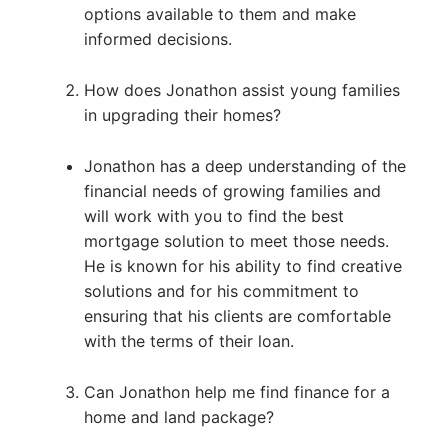
options available to them and make
informed decisions.
How does Jonathon assist young families
in upgrading their homes?
Jonathon has a deep understanding of the
financial needs of growing families and
will work with you to find the best
mortgage solution to meet those needs.
He is known for his ability to find creative
solutions and for his commitment to
ensuring that his clients are comfortable
with the terms of their loan.
Can Jonathon help me find finance for a
home and land package?