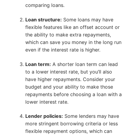
comparing loans.
Loan structure:
Some loans may have
flexible features like an offset account or
the ability to make extra repayments,
which can save you money in the long run
even if the interest rate is higher.
Loan term:
A shorter loan term can lead
to a lower interest rate, but you’ll also
have higher repayments. Consider your
budget and your ability to make those
repayments before choosing a loan with a
lower interest rate.
Lender policies:
Some lenders may have
more stringent borrowing criteria or less
flexible repayment options, which can