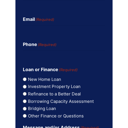
Email
(Required)
Phone
(Required)
Loan or Finance
(Required)
New Home Loan
Investment Property Loan
Refinance to a Better Deal
Borrowing Capacity Assessment
Bridging Loan
Other Finance or Questions
Message and/or Address
(Required)