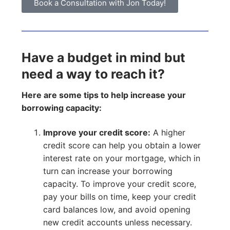
Book a Consultation with Jon Today!
Have a budget in mind but
need a way to reach it?
Here are some tips to help increase your
borrowing capacity:
Improve your credit score:
A higher
credit score can help you obtain a lower
interest rate on your mortgage, which in
turn can increase your borrowing
capacity. To improve your credit score,
pay your bills on time, keep your credit
card balances low, and avoid opening
new credit accounts unless necessary.