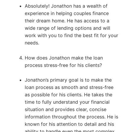
Absolutely! Jonathon has a wealth of
experience in helping couples finance
their dream home. He has access to a
wide range of lending options and will
work with you to find the best fit for your
needs.
How does Jonathon make the loan
process stress-free for his clients?
Jonathon’s primary goal is to make the
loan process as smooth and stress-free
as possible for his clients. He takes the
time to fully understand your financial
situation and provides clear, concise
information throughout the process. He is
known for his attention to detail and his
ability to handle even the most complex