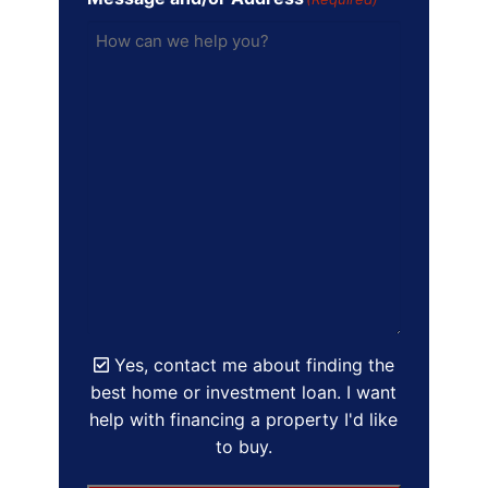
Yes, contact me about finding the
best home or investment loan. I want
help with financing a property I'd like
to buy.