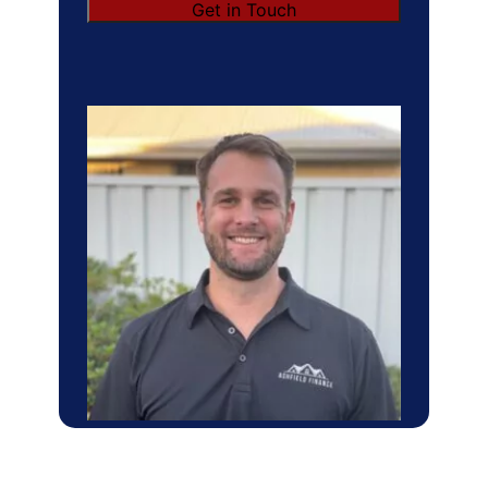
Get in Touch