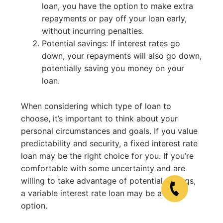
loan, you have the option to make extra
repayments or pay off your loan early,
without incurring penalties.
Potential savings: If interest rates go
down, your repayments will also go down,
potentially saving you money on your
loan.
When considering which type of loan to
choose, it’s important to think about your
personal circumstances and goals. If you value
predictability and security, a fixed interest rate
loan may be the right choice for you. If you’re
comfortable with some uncertainty and are
willing to take advantage of potential savings,
a variable interest rate loan may be a good
option.