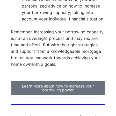
personalized advice on how to increase
your borrowing capacity, taking into
account your individual financial situation.
Remember, increasing your borrowing capacity
is not an overnight process and may require
time and effort. But with the right strategies
and support from a knowledgeable mortgage
broker, you can work towards achieving your
home ownership goals.
Learn More about how to increase your
borrowing power