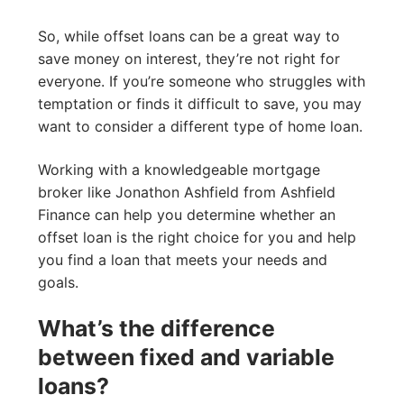
So, while offset loans can be a great way to
save money on interest, they’re not right for
everyone. If you’re someone who struggles with
temptation or finds it difficult to save, you may
want to consider a different type of home loan.
Working with a knowledgeable mortgage
broker like Jonathon Ashfield from Ashfield
Finance can help you determine whether an
offset loan is the right choice for you and help
you find a loan that meets your needs and
goals.
What’s the difference
between fixed and variable
loans?