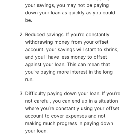
your savings, you may not be paying
down your loan as quickly as you could
be.
Reduced savings: If you’re constantly
withdrawing money from your offset
account, your savings will start to shrink,
and you’ll have less money to offset
against your loan. This can mean that
you’re paying more interest in the long
run.
Difficulty paying down your loan: If you’re
not careful, you can end up in a situation
where you’re constantly using your offset
account to cover expenses and not
making much progress in paying down
your loan.