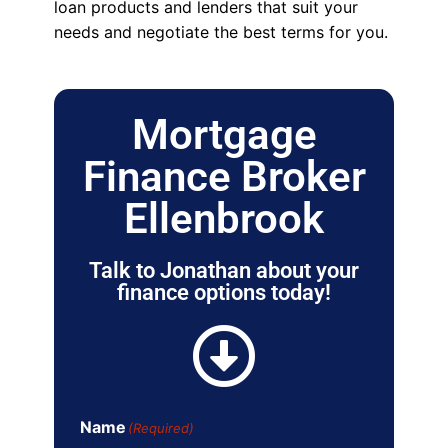
loan products and lenders that suit your
needs and negotiate the best terms for you.
Mortgage
Finance Broker
Ellenbrook
Talk to Jonathan about your
finance options today!
Name
(Required)