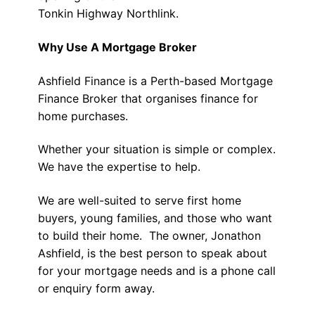
Tonkin Highway Northlink.
Why Use A Mortgage Broker
Ashfield Finance is a Perth-based Mortgage
Finance Broker that organises finance for
home purchases.
Whether your situation is simple or complex.
We have the expertise to help.
We are well-suited to serve first home
buyers, young families, and those who want
to build their home. The owner, Jonathon
Ashfield, is the best person to speak about
for your mortgage needs and is a phone call
or enquiry form away.