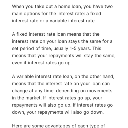
When you take out a home loan, you have two
main options for the interest rate: a fixed
interest rate or a variable interest rate.
A fixed interest rate loan means that the
interest rate on your loan stays the same for a
set period of time, usually 1-5 years. This
means that your repayments will stay the same,
even if interest rates go up.
A variable interest rate loan, on the other hand,
means that the interest rate on your loan can
change at any time, depending on movements
in the market. If interest rates go up, your
repayments will also go up. If interest rates go
down, your repayments will also go down.
Here are some advantages of each type of