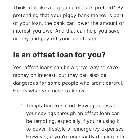
Think of it like a big game of “let’s pretend”. By
pretending that your piggy bank money is part
of your loan, the bank can lower the amount of
interest you owe. And that can help you save
money and pay off your loan faster!
Is an offset loan for you?
Yes, offset loans can be a great way to save
money on interest, but they can also be
dangerous for some people who aren’t careful.
Here’s what you need to know:
Temptation to spend: Having access to
your savings through an offset loan can
be tempting, especially if you’re using it
to cover lifestyle or emergency expenses.
However, if you’re constantly dipping into