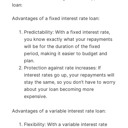
loan:
Advantages of a fixed interest rate loan:
Predictability: With a fixed interest rate,
you know exactly what your repayments
will be for the duration of the fixed
period, making it easier to budget and
plan.
Protection against rate increases: If
interest rates go up, your repayments will
stay the same, so you don’t have to worry
about your loan becoming more
expensive.
Advantages of a variable interest rate loan:
Flexibility: With a variable interest rate