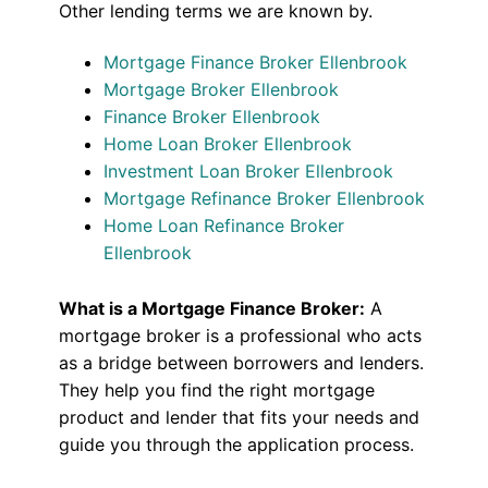
Other lending terms we are known by.
Mortgage Finance Broker Ellenbrook
Mortgage Broker Ellenbrook
Finance Broker Ellenbrook
Home Loan Broker Ellenbrook
Investment Loan Broker Ellenbrook
Mortgage Refinance Broker Ellenbrook
Home Loan Refinance Broker
Ellenbrook
What is a Mortgage Finance Broker:
A
mortgage broker is a professional who acts
as a bridge between borrowers and lenders.
They help you find the right mortgage
product and lender that fits your needs and
guide you through the application process.