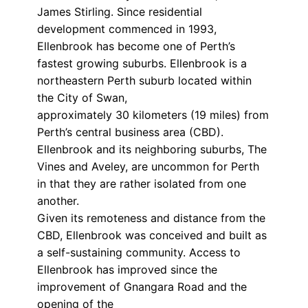
James Stirling. Since residential
development commenced in 1993,
Ellenbrook has become one of Perth’s
fastest growing suburbs. Ellenbrook is a
northeastern Perth suburb located within
the City of Swan,
approximately 30 kilometers (19 miles) from
Perth’s central business area (CBD).
Ellenbrook and its neighboring suburbs, The
Vines and Aveley, are uncommon for Perth
in that they are rather isolated from one
another.
Given its remoteness and distance from the
CBD, Ellenbrook was conceived and built as
a self-sustaining community. Access to
Ellenbrook has improved since the
improvement of Gnangara Road and the
opening of the