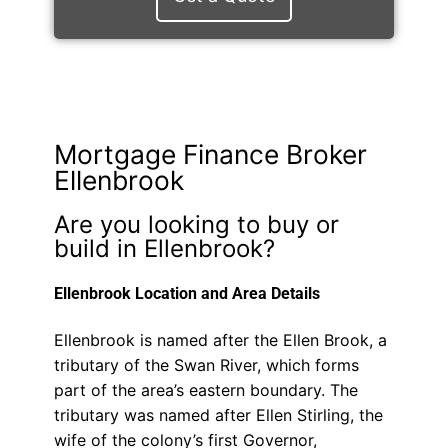
Mortgage Finance Broker
Ellenbrook
Are you looking to buy or
build in Ellenbrook?
Ellenbrook Location and Area Details
Ellenbrook is named after the Ellen Brook, a
tributary of the Swan River, which forms
part of the area’s eastern boundary. The
tributary was named after Ellen Stirling, the
wife of the colony’s first Governor,