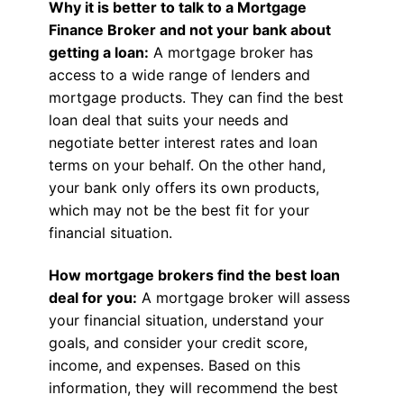
Why it is better to talk to a Mortgage
Finance Broker and not your bank about
getting a loan:
A mortgage broker has
access to a wide range of lenders and
mortgage products. They can find the best
loan deal that suits your needs and
negotiate better interest rates and loan
terms on your behalf. On the other hand,
your bank only offers its own products,
which may not be the best fit for your
financial situation.
How mortgage brokers find the best loan
deal for you:
A mortgage broker will assess
your financial situation, understand your
goals, and consider your credit score,
income, and expenses. Based on this
information, they will recommend the best