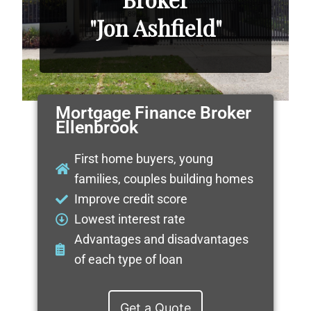
"Jon Ashfield"
Mortgage Finance Broker
Ellenbrook
First home buyers, young
families, couples building homes
Improve credit score
Lowest interest rate
Advantages and disadvantages
of each type of loan
Get a Quote