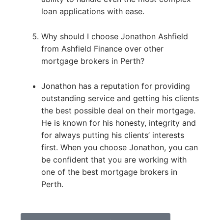
loan applications with ease.
Why should I choose Jonathon Ashfield
from Ashfield Finance over other
mortgage brokers in Perth?
Jonathon has a reputation for providing
outstanding service and getting his clients
the best possible deal on their mortgage.
He is known for his honesty, integrity and
for always putting his clients’ interests
first. When you choose Jonathon, you can
be confident that you are working with
one of the best mortgage brokers in
Perth.