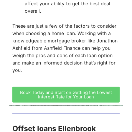
affect your ability to get the best deal
overall.
These are just a few of the factors to consider
when choosing a home loan. Working with a
knowledgeable mortgage broker like Jonathon
Ashfield from Ashfield Finance can help you
weigh the pros and cons of each loan option
and make an informed decision that’s right for
you.
Book Today and Start on Getting the Lowest
Interest Rate for Your Loan
Offset loans Ellenbrook