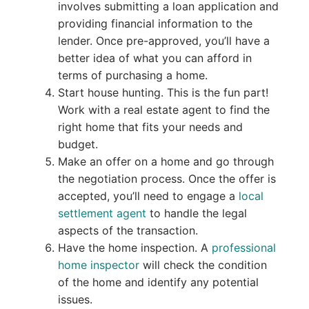
involves submitting a loan application and
providing financial information to the
lender. Once pre-approved, you’ll have a
better idea of what you can afford in
terms of purchasing a home.
Start house hunting. This is the fun part!
Work with a real estate agent to find the
right home that fits your needs and
budget.
Make an offer on a home and go through
the negotiation process. Once the offer is
accepted, you’ll need to engage a
local
settlement agent
to handle the legal
aspects of the transaction.
Have the home inspection. A
professional
home inspector
will check the condition
of the home and identify any potential
issues.