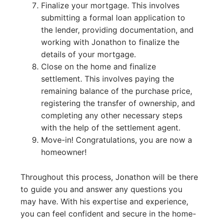
Finalize your mortgage. This involves
submitting a formal loan application to
the lender, providing documentation, and
working with Jonathon to finalize the
details of your mortgage.
Close on the home and finalize
settlement. This involves paying the
remaining balance of the purchase price,
registering the transfer of ownership, and
completing any other necessary steps
with the help of the settlement agent.
Move-in! Congratulations, you are now a
homeowner!
Throughout this process, Jonathon will be there
to guide you and answer any questions you
may have. With his expertise and experience,
you can feel confident and secure in the home-