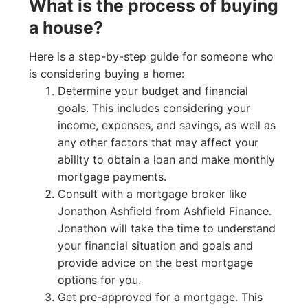
What is the process of buying
a house?
Here is a step-by-step guide for someone who
is considering buying a home:
Determine your budget and financial
goals. This includes considering your
income, expenses, and savings, as well as
any other factors that may affect your
ability to obtain a loan and make monthly
mortgage payments.
Consult with a mortgage broker like
Jonathon Ashfield from Ashfield Finance.
Jonathon will take the time to understand
your financial situation and goals and
provide advice on the best mortgage
options for you.
Get pre-approved for a mortgage. This