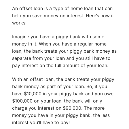
An offset loan is a type of home loan that can
help you save money on interest. Here’s how it
works:
Imagine you have a piggy bank with some
money in it. When you have a regular home
loan, the bank treats your piggy bank money as
separate from your loan and you still have to
pay interest on the full amount of your loan.
With an offset loan, the bank treats your piggy
bank money as part of your loan. So, if you
have $10,000 in your piggy bank and you owe
$100,000 on your loan, the bank will only
charge you interest on $90,000. The more
money you have in your piggy bank, the less
interest you’ll have to pay!