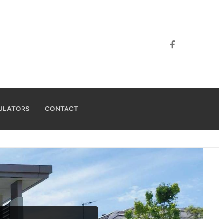
ULATORS
CONTACT