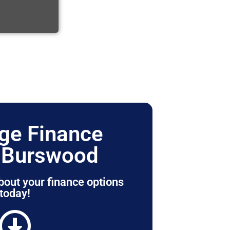
ge Finance
 Burswood
bout your finance options
today!