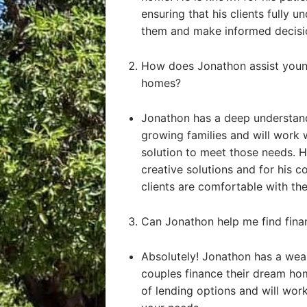
ensuring that his clients fully u
them and make informed decisi
How does Jonathon assist young
homes?
Jonathon has a deep understand
growing families and will work 
solution to meet those needs. He
creative solutions and for his 
clients are comfortable with the
Can Jonathon help me find fin
Absolutely! Jonathon has a weal
couples finance their dream ho
of lending options and will work 