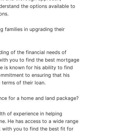
nderstand the options available to
ons.
 families in upgrading their
ing of the financial needs of
with you to find the best mortgage
 is known for his ability to find
commitment to ensuring that his
 terms of their loan.
ance for a home and land package?
th of experience in helping
me. He has access to a wide range
with you to find the best fit for