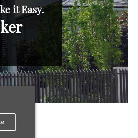
e it Easy.
oker
te