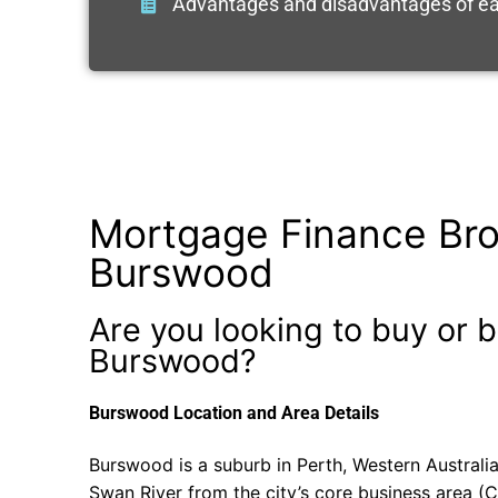
Advantages and disadvantages of ea
Mortgage Finance Bro
Burswood
Are you looking to buy or b
Burswood?
Burswood Location and Area Details
Burswood is a suburb in Perth, Western Australia
Swan River from the city’s core business area (