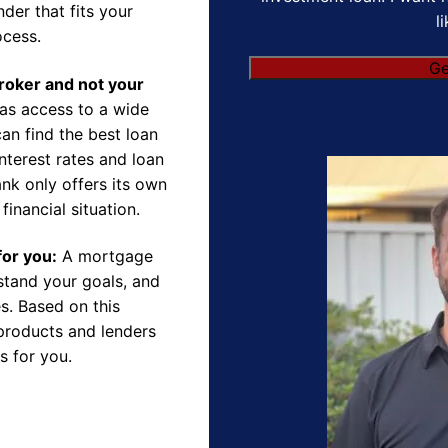
der that fits your
l
ocess.
Broker and not your
as access to a wide
an find the best loan
nterest rates and loan
nk only offers its own
financial situation.
for you:
A mortgage
rstand your goals, and
s. Based on this
products and lenders
s for you.