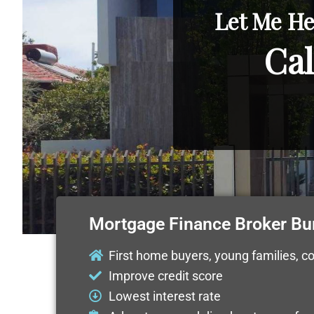
Let Me He
Cal
Mortgage Finance Broker B
First home buyers, young families, c
Improve credit score
Lowest interest rate