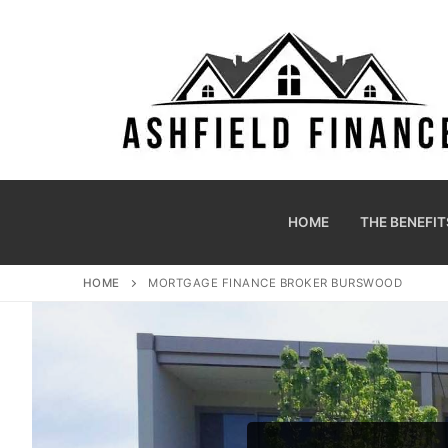
HOME
THE BENEFIT
HOME
MORTGAGE FINANCE BROKER BURSWOOD