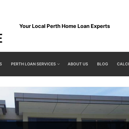
Your Local Perth Home Loan Experts
S
PERTH LOAN SERVICES
ABOUT US
BLOG
CALC