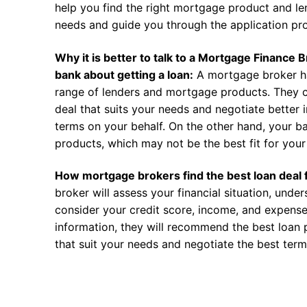
help you find the right mortgage product and len
needs and guide you through the application pr
Why it is better to talk to a Mortgage Finance 
bank about getting a loan:
A mortgage broker h
range of lenders and mortgage products. They c
deal that suits your needs and negotiate better i
terms on your behalf. On the other hand, your ba
products, which may not be the best fit for your 
How mortgage brokers find the best loan deal 
broker will assess your financial situation, unde
consider your credit score, income, and expense
information, they will recommend the best loan 
that suit your needs and negotiate the best term