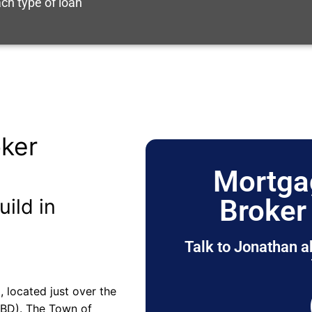
ch type of loan
ker
Mortga
Broker
uild in
Talk to Jonathan a
, located just over the
CBD). The Town of