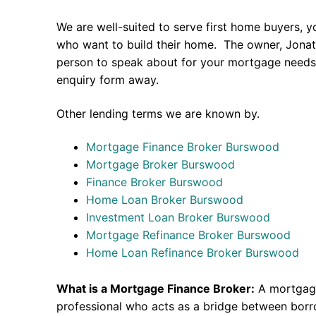
We are well-suited to serve first home buyers, y
who want to build their home. The owner, Jonath
person to speak about for your mortgage needs 
enquiry form away.
Other lending terms we are known by.
Mortgage Finance Broker Burswood
Mortgage Broker Burswood
Finance Broker Burswood
Home Loan Broker Burswood
Investment Loan Broker Burswood
Mortgage Refinance Broker Burswood
Home Loan Refinance Broker Burswood
What is a Mortgage Finance Broker:
A mortgage
professional who acts as a bridge between borr