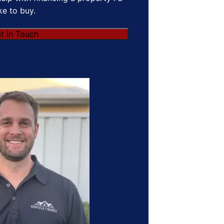
ike to buy.