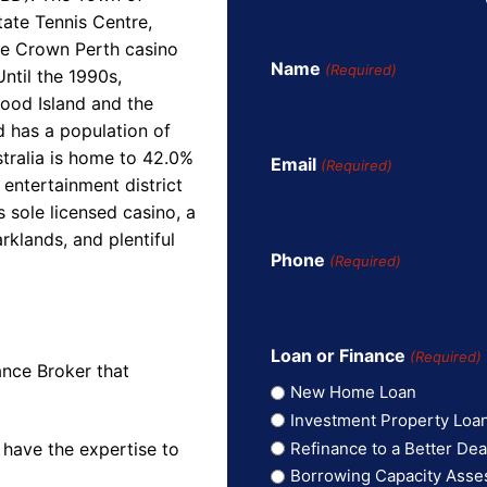
tate Tennis Centre,
he Crown Perth casino
Name
(Required)
ntil the 1990s,
wood Island and the
d has a population of
tralia is home to 42.0%
Email
(Required)
 entertainment district
s sole licensed casino, a
rklands, and plentiful
Phone
(Required)
Loan or Finance
(Required)
ance Broker that
New Home Loan
Investment Property Loa
Refinance to a Better Dea
 have the expertise to
Borrowing Capacity Ass