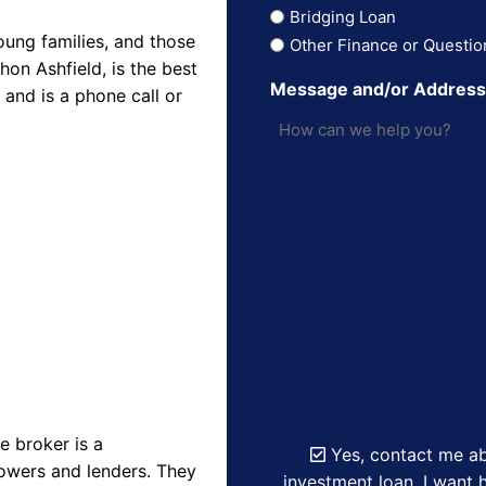
Bridging Loan
oung families, and those
Other Finance or Questio
on Ashfield, is the best
Message and/or Addres
and is a phone call or
 broker is a
Yes, contact me ab
owers and lenders. They
investment loan. I want h