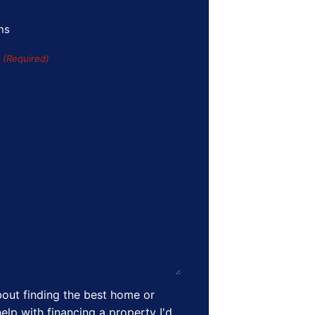
ns
s
(Required)
out finding the best home or
elp with financing a property I'd