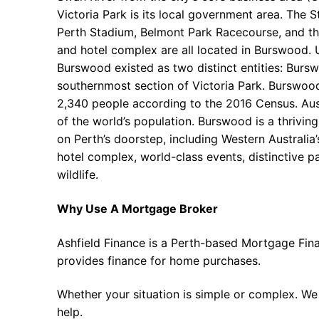
Victoria Park is its local government area. The S
Perth Stadium, Belmont Park Racecourse, and t
and hotel complex are all located in Burswood. U
Burswood existed as two distinct entities: Burs
southernmost section of Victoria Park. Burswoo
2,340 people according to the 2016 Census. Aus
of the world’s population. Burswood is a thriving
on Perth’s doorstep, including Western Australia’
hotel complex, world-class events, distinctive pa
wildlife.
Why Use A Mortgage Broker
Ashfield Finance is a Perth-based Mortgage Fin
provides finance for home purchases.
Whether your situation is simple or complex. We
help.