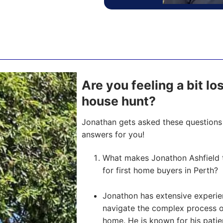
Are you feeling a bit l
house hunt?
Jonathan gets asked these questions 
answers for you!
What makes Jonathon Ashfield 
for first home buyers in Perth?
Jonathon has extensive experien
navigate the complex process of 
home. He is known for his pati