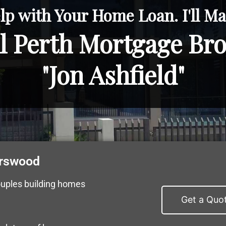
lp with Your Home Loan. I'll Mak
l Perth Mortgage Br
"Jon Ashfield"
urswood
ouples building homes
Get a Quo