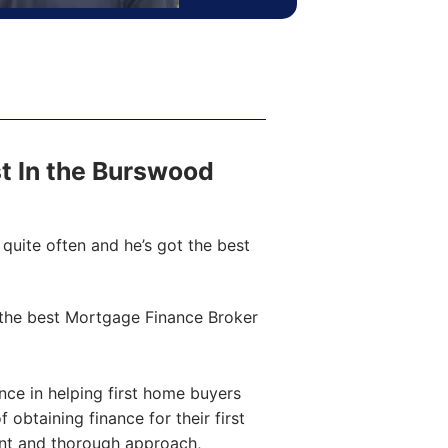
ost In the Burswood
quite often and he’s got the best
the best Mortgage Finance Broker
ce in helping first home buyers
obtaining finance for their first
ent and thorough approach,