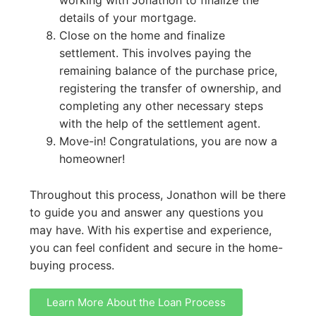
details of your mortgage.
Close on the home and finalize
settlement. This involves paying the
remaining balance of the purchase price,
registering the transfer of ownership, and
completing any other necessary steps
with the help of the settlement agent.
Move-in! Congratulations, you are now a
homeowner!
Throughout this process, Jonathon will be there
to guide you and answer any questions you
may have. With his expertise and experience,
you can feel confident and secure in the home-
buying process.
Learn More About the Loan Process