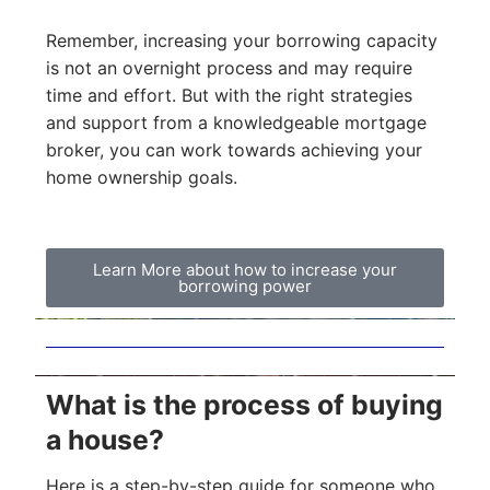
Remember, increasing your borrowing capacity
is not an overnight process and may require
time and effort. But with the right strategies
and support from a knowledgeable mortgage
broker, you can work towards achieving your
home ownership goals.
Learn More about how to increase your
borrowing power
What is the process of buying
a house?
Here is a step-by-step guide for someone who