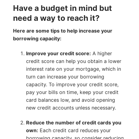
Have a budget in mind but
need a way to reach it?
Here are some tips to help increase your
borrowing capacity:
Improve your credit score:
A higher
credit score can help you obtain a lower
interest rate on your mortgage, which in
turn can increase your borrowing
capacity. To improve your credit score,
pay your bills on time, keep your credit
card balances low, and avoid opening
new credit accounts unless necessary.
Reduce the number of credit cards you
own:
Each credit card reduces your
borrowing capacity, so consider reducing