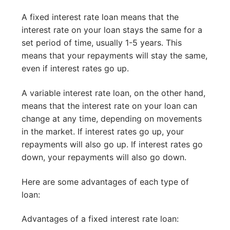
A fixed interest rate loan means that the
interest rate on your loan stays the same for a
set period of time, usually 1-5 years. This
means that your repayments will stay the same,
even if interest rates go up.
A variable interest rate loan, on the other hand,
means that the interest rate on your loan can
change at any time, depending on movements
in the market. If interest rates go up, your
repayments will also go up. If interest rates go
down, your repayments will also go down.
Here are some advantages of each type of
loan:
Advantages of a fixed interest rate loan: