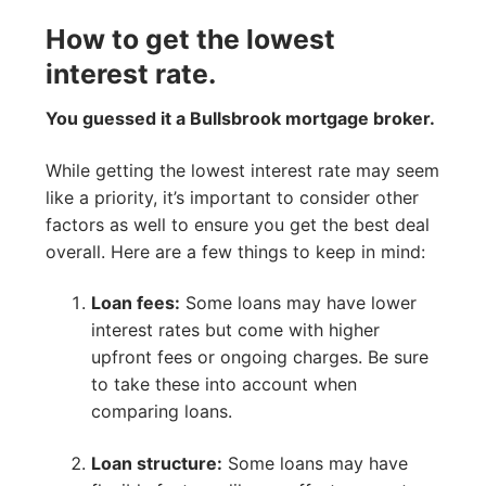
How to get the lowest
interest rate.
You guessed it a Bullsbrook mortgage broker.
While getting the lowest interest rate may seem
like a priority, it’s important to consider other
factors as well to ensure you get the best deal
overall. Here are a few things to keep in mind:
Loan fees:
Some loans may have lower
interest rates but come with higher
upfront fees or ongoing charges. Be sure
to take these into account when
comparing loans.
Loan structure:
Some loans may have