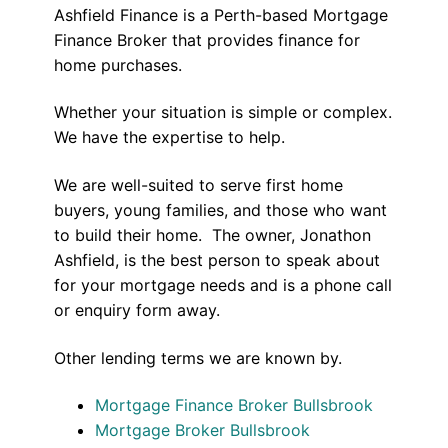
Ashfield Finance is a Perth-based Mortgage
Finance Broker that provides finance for
home purchases.
Whether your situation is simple or complex.
We have the expertise to help.
We are well-suited to serve first home
buyers, young families, and those who want
to build their home. The owner, Jonathon
Ashfield, is the best person to speak about
for your mortgage needs and is a phone call
or enquiry form away.
Other lending terms we are known by.
Mortgage Finance Broker Bullsbrook
Mortgage Broker Bullsbrook