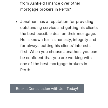
from Ashfield Finance over other
mortgage brokers in Perth?
Jonathon has a reputation for providing
outstanding service and getting his clients
the best possible deal on their mortgage.
He is known for his honesty, integrity and
for always putting his clients’ interests
first. When you choose Jonathon, you can
be confident that you are working with
one of the best mortgage brokers in
Perth.
Book a Consultation with Jon Today!