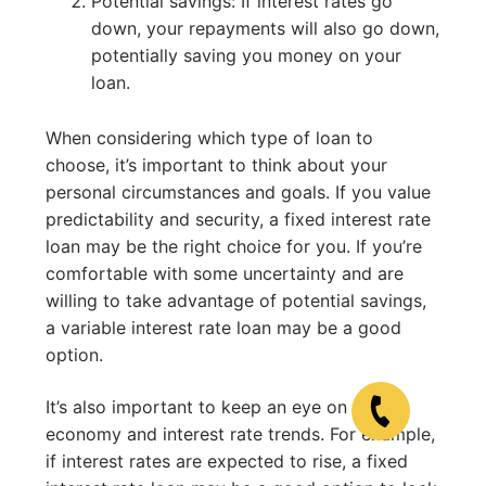
Potential savings: If interest rates go
down, your repayments will also go down,
potentially saving you money on your
loan.
When considering which type of loan to
choose, it’s important to think about your
personal circumstances and goals. If you value
predictability and security, a fixed interest rate
loan may be the right choice for you. If you’re
comfortable with some uncertainty and are
willing to take advantage of potential savings,
a variable interest rate loan may be a good
option.
It’s also important to keep an eye on the
economy and interest rate trends. For example,
if interest rates are expected to rise, a fixed