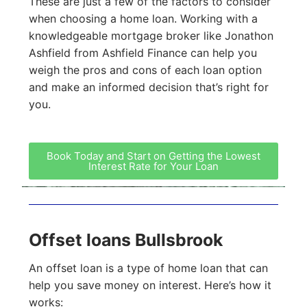
These are just a few of the factors to consider
when choosing a home loan. Working with a
knowledgeable mortgage broker like Jonathon
Ashfield from Ashfield Finance can help you
weigh the pros and cons of each loan option
and make an informed decision that’s right for
you.
Book Today and Start on Getting the Lowest
Interest Rate for Your Loan
Offset loans Bullsbrook
An offset loan is a type of home loan that can
help you save money on interest. Here’s how it
works: