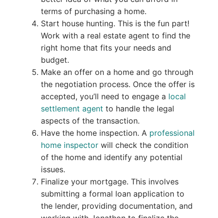
terms of purchasing a home.
Start house hunting. This is the fun part!
Work with a real estate agent to find the
right home that fits your needs and
budget.
Make an offer on a home and go through
the negotiation process. Once the offer is
accepted, you’ll need to engage a
local
settlement agent
to handle the legal
aspects of the transaction.
Have the home inspection. A
professional
home inspector
will check the condition
of the home and identify any potential
issues.
Finalize your mortgage. This involves
submitting a formal loan application to
the lender, providing documentation, and
working with Jonathon to finalize the