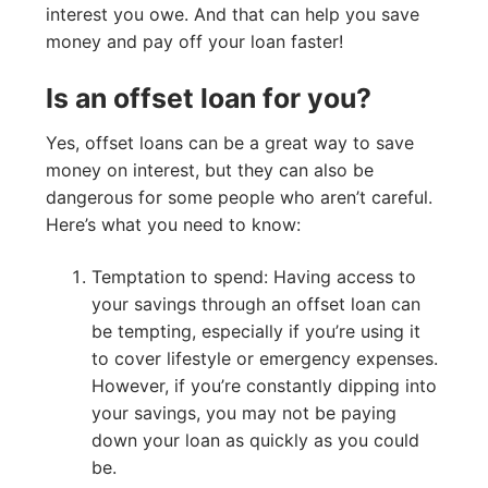
interest you owe. And that can help you save
money and pay off your loan faster!
Is an offset loan for you?
Yes, offset loans can be a great way to save
money on interest, but they can also be
dangerous for some people who aren’t careful.
Here’s what you need to know:
Temptation to spend: Having access to
your savings through an offset loan can
be tempting, especially if you’re using it
to cover lifestyle or emergency expenses.
However, if you’re constantly dipping into
your savings, you may not be paying
down your loan as quickly as you could
be.