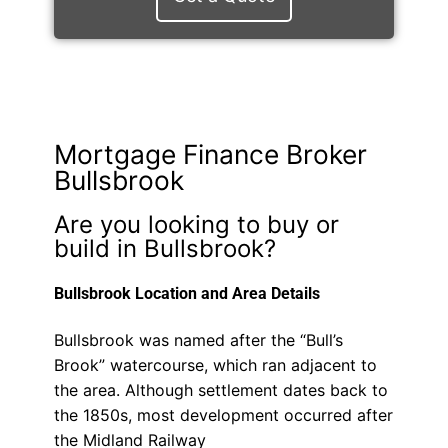
Mortgage Finance Broker
Bullsbrook
Are you looking to buy or
build in Bullsbrook?
Bullsbrook Location and Area Details
Bullsbrook was named after the “Bull’s
Brook” watercourse, which ran adjacent to
the area. Although settlement dates back to
the 1850s, most development occurred after
the Midland Railway