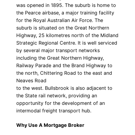
was opened in 1895. The suburb is home to
the Pearce airbase, a major training facility
for the Royal Australian Air Force. The
suburb is situated on the Great Northern
Highway, 25 kilometres north of the Midland
Strategic Regional Centre. It is well serviced
by several major transport networks
including the Great Northern Highway,
Railway Parade and the Brand Highway to
the north, Chittering Road to the east and
Neaves Road
to the west. Bullsbrook is also adjacent to
the State rail network, providing an
opportunity for the development of an
intermodal freight transport hub.
Why Use A Mortgage Broker