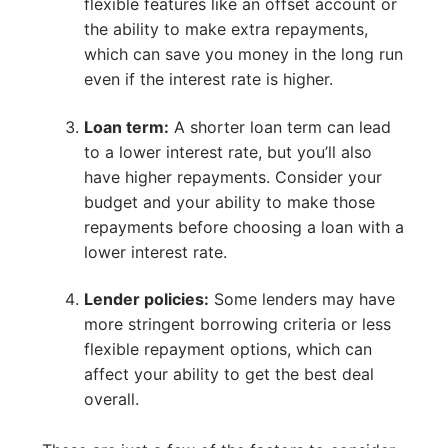
flexible features like an offset account or
the ability to make extra repayments,
which can save you money in the long run
even if the interest rate is higher.
Loan term:
A shorter loan term can lead
to a lower interest rate, but you’ll also
have higher repayments. Consider your
budget and your ability to make those
repayments before choosing a loan with a
lower interest rate.
Lender policies:
Some lenders may have
more stringent borrowing criteria or less
flexible repayment options, which can
affect your ability to get the best deal
overall.