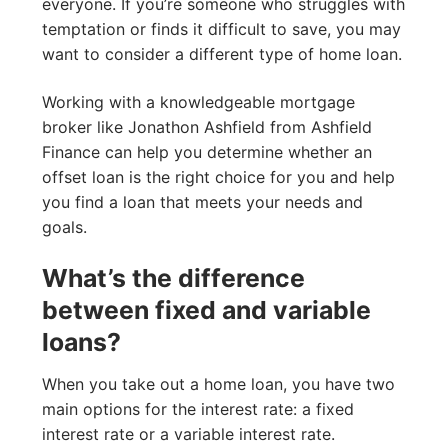
everyone. If you’re someone who struggles with
temptation or finds it difficult to save, you may
want to consider a different type of home loan.
Working with a knowledgeable mortgage
broker like Jonathon Ashfield from Ashfield
Finance can help you determine whether an
offset loan is the right choice for you and help
you find a loan that meets your needs and
goals.
What’s the difference
between fixed and variable
loans?
When you take out a home loan, you have two
main options for the interest rate: a fixed
interest rate or a variable interest rate.