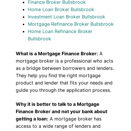
Finance Broker Bullsbrook
Home Loan Broker Bullsbrook
Investment Loan Broker Bullsbrook
Mortgage Refinance Broker Bullsbrook
Home Loan Refinance Broker
Bullsbrook
What is a Mortgage Finance Broker:
A
mortgage broker is a professional who acts
as a bridge between borrowers and lenders.
They help you find the right mortgage
product and lender that fits your needs and
guide you through the application process.
Why it is better to talk to a Mortgage
Finance Broker and not your bank about
getting a loan:
A mortgage broker has
access to a wide range of lenders and