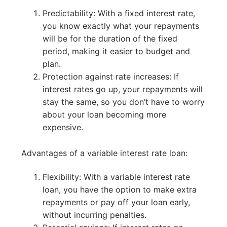
Predictability: With a fixed interest rate,
you know exactly what your repayments
will be for the duration of the fixed
period, making it easier to budget and
plan.
Protection against rate increases: If
interest rates go up, your repayments will
stay the same, so you don’t have to worry
about your loan becoming more
expensive.
Advantages of a variable interest rate loan:
Flexibility: With a variable interest rate
loan, you have the option to make extra
repayments or pay off your loan early,
without incurring penalties.