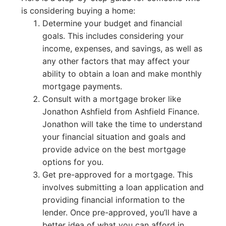
is considering buying a home:
Determine your budget and financial
goals. This includes considering your
income, expenses, and savings, as well as
any other factors that may affect your
ability to obtain a loan and make monthly
mortgage payments.
Consult with a mortgage broker like
Jonathon Ashfield from Ashfield Finance.
Jonathon will take the time to understand
your financial situation and goals and
provide advice on the best mortgage
options for you.
Get pre-approved for a mortgage. This
involves submitting a loan application and
providing financial information to the
lender. Once pre-approved, you’ll have a
better idea of what you can afford in