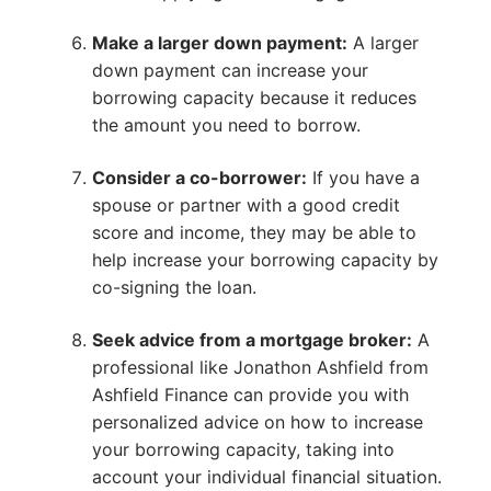
Make a larger down payment:
A larger
down payment can increase your
borrowing capacity because it reduces
the amount you need to borrow.
Consider a co-borrower:
If you have a
spouse or partner with a good credit
score and income, they may be able to
help increase your borrowing capacity by
co-signing the loan.
Seek advice from a mortgage broker:
A
professional like Jonathon Ashfield from
Ashfield Finance can provide you with
personalized advice on how to increase
your borrowing capacity, taking into
account your individual financial situation.