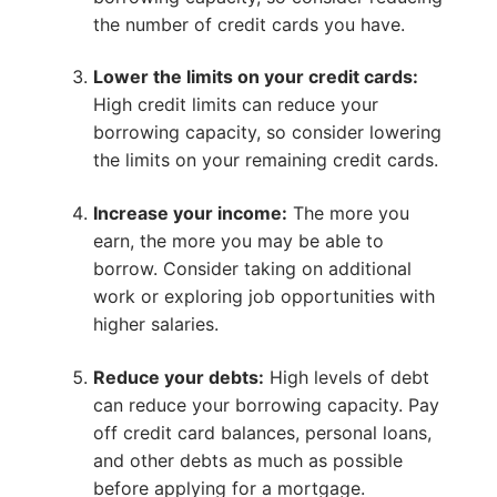
the number of credit cards you have.
Lower the limits on your credit cards:
High credit limits can reduce your
borrowing capacity, so consider lowering
the limits on your remaining credit cards.
Increase your income:
The more you
earn, the more you may be able to
borrow. Consider taking on additional
work or exploring job opportunities with
higher salaries.
Reduce your debts:
High levels of debt
can reduce your borrowing capacity. Pay
off credit card balances, personal loans,
and other debts as much as possible
before applying for a mortgage.