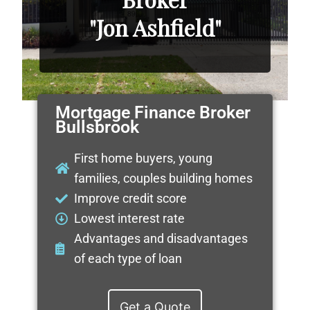
"Jon Ashfield"
Mortgage Finance Broker
Bullsbrook
First home buyers, young
families, couples building homes
Improve credit score
Lowest interest rate
Advantages and disadvantages
of each type of loan
Get a Quote