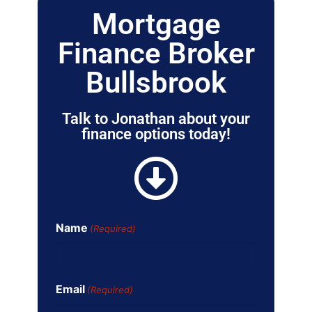
Mortgage
Finance Broker
Bullsbrook
Talk to Jonathan about your
finance options today!
Name
(Required)
Email
(Required)