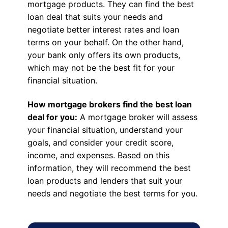
mortgage products. They can find the best
loan deal that suits your needs and
negotiate better interest rates and loan
terms on your behalf. On the other hand,
your bank only offers its own products,
which may not be the best fit for your
financial situation.
How mortgage brokers find the best loan
deal for you:
A mortgage broker will assess
your financial situation, understand your
goals, and consider your credit score,
income, and expenses. Based on this
information, they will recommend the best
loan products and lenders that suit your
needs and negotiate the best terms for you.