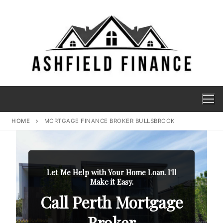
HOME
MORTGAGE FINANCE BROKER BULLSBROOK
Let Me Help with Your Home Loan. I'll
Make it Easy.
Call Perth Mortgage
Broker