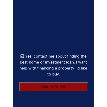
Yes, contact me about finding the
best home or investment loan. I want
help with financing a property I'd like
to buy.