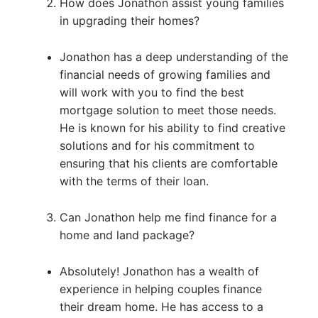
How does Jonathon assist young families
in upgrading their homes?
Jonathon has a deep understanding of the
financial needs of growing families and
will work with you to find the best
mortgage solution to meet those needs.
He is known for his ability to find creative
solutions and for his commitment to
ensuring that his clients are comfortable
with the terms of their loan.
Can Jonathon help me find finance for a
home and land package?
Absolutely! Jonathon has a wealth of
experience in helping couples finance
their dream home. He has access to a