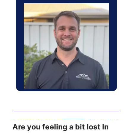
Are you feeling a bit lost In