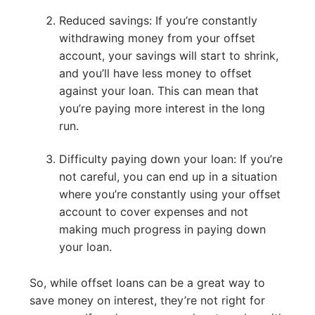
Reduced savings: If you’re constantly
withdrawing money from your offset
account, your savings will start to shrink,
and you’ll have less money to offset
against your loan. This can mean that
you’re paying more interest in the long
run.
Difficulty paying down your loan: If you’re
not careful, you can end up in a situation
where you’re constantly using your offset
account to cover expenses and not
making much progress in paying down
your loan.
So, while offset loans can be a great way to
save money on interest, they’re not right for