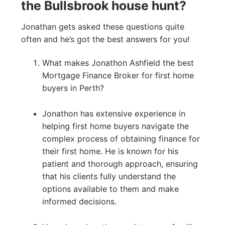
the Bullsbrook house hunt?
Jonathan gets asked these questions quite
often and he’s got the best answers for you!
What makes Jonathon Ashfield the best
Mortgage Finance Broker for first home
buyers in Perth?
Jonathon has extensive experience in
helping first home buyers navigate the
complex process of obtaining finance for
their first home. He is known for his
patient and thorough approach, ensuring
that his clients fully understand the
options available to them and make
informed decisions.