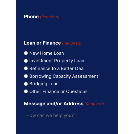
Phone
(Required)
Loan or Finance
(Required)
New Home Loan
Investment Property Loan
Refinance to a Better Deal
Borrowing Capacity Assessment
Bridging Loan
Other Finance or Questions
Message and/or Address
(Required)