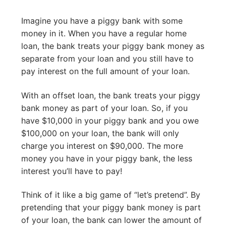
Imagine you have a piggy bank with some
money in it. When you have a regular home
loan, the bank treats your piggy bank money as
separate from your loan and you still have to
pay interest on the full amount of your loan.
With an offset loan, the bank treats your piggy
bank money as part of your loan. So, if you
have $10,000 in your piggy bank and you owe
$100,000 on your loan, the bank will only
charge you interest on $90,000. The more
money you have in your piggy bank, the less
interest you’ll have to pay!
Think of it like a big game of “let’s pretend”. By
pretending that your piggy bank money is part
of your loan, the bank can lower the amount of