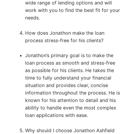
wide range of lending options and will
work with you to find the best fit for your
needs.
How does Jonathon make the loan
process stress-free for his clients?
Jonathon’s primary goal is to make the
loan process as smooth and stress-free
as possible for his clients. He takes the
time to fully understand your financial
situation and provides clear, concise
information throughout the process. He is
known for his attention to detail and his
ability to handle even the most complex
loan applications with ease.
Why should I choose Jonathon Ashfield