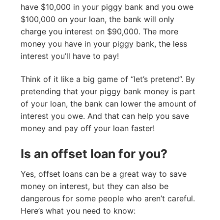
have $10,000 in your piggy bank and you owe
$100,000 on your loan, the bank will only
charge you interest on $90,000. The more
money you have in your piggy bank, the less
interest you’ll have to pay!
Think of it like a big game of “let’s pretend”. By
pretending that your piggy bank money is part
of your loan, the bank can lower the amount of
interest you owe. And that can help you save
money and pay off your loan faster!
Is an offset loan for you?
Yes, offset loans can be a great way to save
money on interest, but they can also be
dangerous for some people who aren’t careful.
Here’s what you need to know: