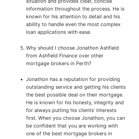
situation and provides clear, concise
information throughout the process. He is
known for his attention to detail and his
ability to handle even the most complex
loan applications with ease.
Why should I choose Jonathon Ashfield
from Ashfield Finance over other
mortgage brokers in Perth?
Jonathon has a reputation for providing
outstanding service and getting his clients
the best possible deal on their mortgage.
He is known for his honesty, integrity and
for always putting his clients’ interests
first. When you choose Jonathon, you can
be confident that you are working with
one of the best mortgage brokers in