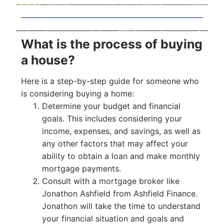
What is the process of buying
a house?
Here is a step-by-step guide for someone who
is considering buying a home:
Determine your budget and financial
goals. This includes considering your
income, expenses, and savings, as well as
any other factors that may affect your
ability to obtain a loan and make monthly
mortgage payments.
Consult with a mortgage broker like
Jonathon Ashfield from Ashfield Finance.
Jonathon will take the time to understand
your financial situation and goals and