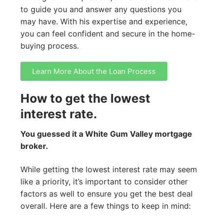
to guide you and answer any questions you
may have. With his expertise and experience,
you can feel confident and secure in the home-
buying process.
Learn More About the Loan Process
How to get the lowest
interest rate.
You guessed it a White Gum Valley mortgage
broker.
While getting the lowest interest rate may seem
like a priority, it’s important to consider other
factors as well to ensure you get the best deal
overall. Here are a few things to keep in mind: