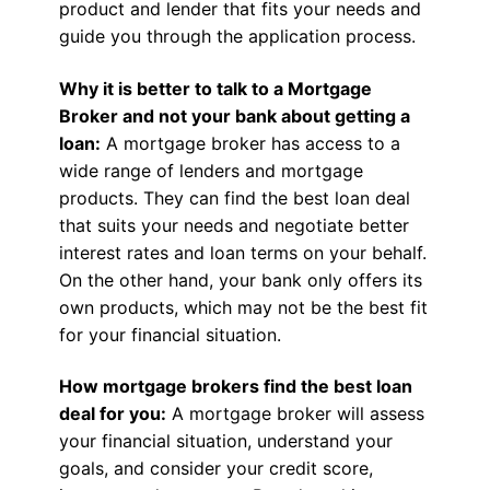
product and lender that fits your needs and
guide you through the application process.
Why it is better to talk to a Mortgage
Broker and not your bank about getting a
loan:
A mortgage broker has access to a
wide range of lenders and mortgage
products. They can find the best loan deal
that suits your needs and negotiate better
interest rates and loan terms on your behalf.
On the other hand, your bank only offers its
own products, which may not be the best fit
for your financial situation.
How mortgage brokers find the best loan
deal for you:
A mortgage broker will assess
your financial situation, understand your
goals, and consider your credit score,