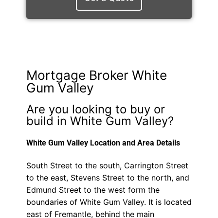
Mortgage Broker White
Gum Valley
Are you looking to buy or
build in White Gum Valley?
White Gum Valley Location and Area Details
South Street to the south, Carrington Street
to the east, Stevens Street to the north, and
Edmund Street to the west form the
boundaries of White Gum Valley. It is located
east of Fremantle, behind the main