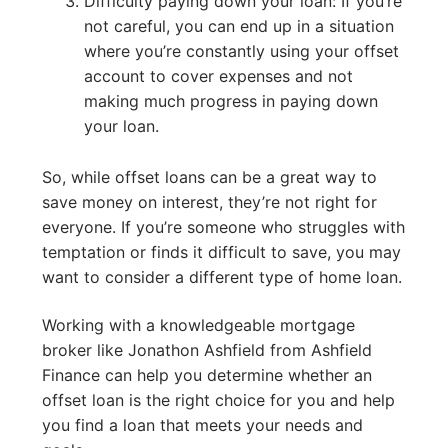
Difficulty paying down your loan: If you’re
not careful, you can end up in a situation
where you’re constantly using your offset
account to cover expenses and not
making much progress in paying down
your loan.
So, while offset loans can be a great way to
save money on interest, they’re not right for
everyone. If you’re someone who struggles with
temptation or finds it difficult to save, you may
want to consider a different type of home loan.
Working with a knowledgeable mortgage
broker like Jonathon Ashfield from Ashfield
Finance can help you determine whether an
offset loan is the right choice for you and help
you find a loan that meets your needs and