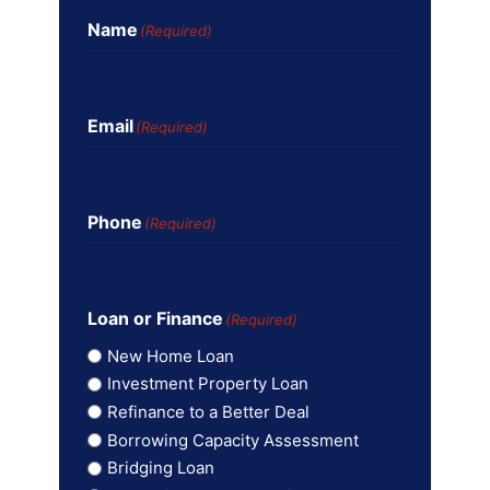
Name
(Required)
Email
(Required)
Phone
(Required)
Loan or Finance
(Required)
New Home Loan
Investment Property Loan
Refinance to a Better Deal
Borrowing Capacity Assessment
Bridging Loan