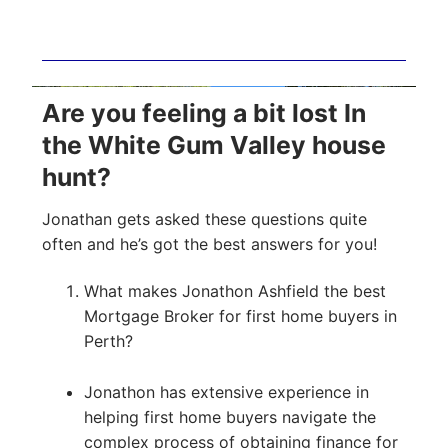
Are you feeling a bit lost In
the White Gum Valley house
hunt?
Jonathan gets asked these questions quite
often and he’s got the best answers for you!
What makes Jonathon Ashfield the best
Mortgage Broker for first home buyers in
Perth?
Jonathon has extensive experience in
helping first home buyers navigate the
complex process of obtaining finance for