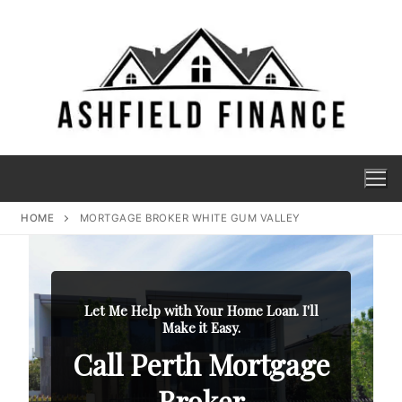
HOME
MORTGAGE BROKER WHITE GUM VALLEY
Let Me Help with Your Home Loan. I'll
Make it Easy.
Call Perth Mortgage
Broker