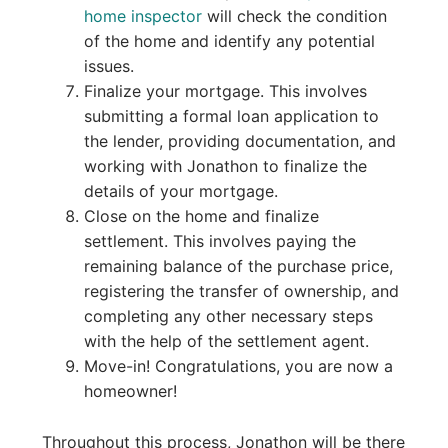
home inspector
will check the condition
of the home and identify any potential
issues.
Finalize your mortgage. This involves
submitting a formal loan application to
the lender, providing documentation, and
working with Jonathon to finalize the
details of your mortgage.
Close on the home and finalize
settlement. This involves paying the
remaining balance of the purchase price,
registering the transfer of ownership, and
completing any other necessary steps
with the help of the settlement agent.
Move-in! Congratulations, you are now a
homeowner!
Throughout this process, Jonathon will be there