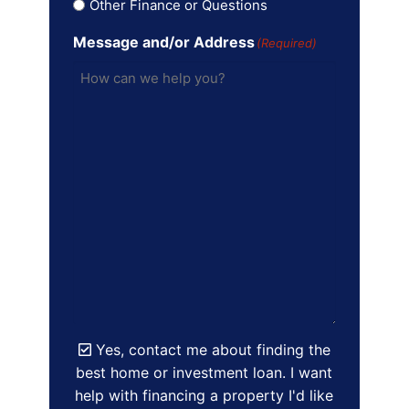
Other Finance or Questions
Message and/or Address
(Required)
Yes, contact me about finding the
best home or investment loan. I want
help with financing a property I'd like