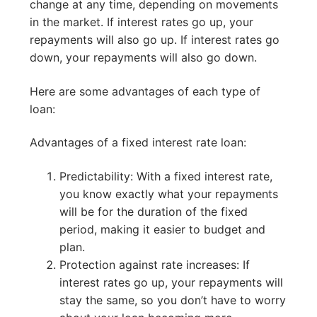
change at any time, depending on movements
in the market. If interest rates go up, your
repayments will also go up. If interest rates go
down, your repayments will also go down.
Here are some advantages of each type of
loan:
Advantages of a fixed interest rate loan:
Predictability: With a fixed interest rate,
you know exactly what your repayments
will be for the duration of the fixed
period, making it easier to budget and
plan.
Protection against rate increases: If
interest rates go up, your repayments will
stay the same, so you don’t have to worry