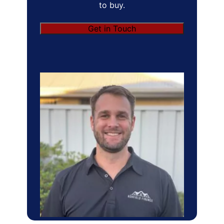
to buy.
Get in Touch