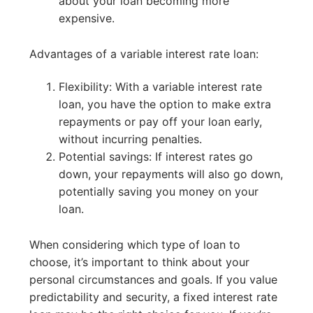
about your loan becoming more
expensive.
Advantages of a variable interest rate loan:
Flexibility: With a variable interest rate
loan, you have the option to make extra
repayments or pay off your loan early,
without incurring penalties.
Potential savings: If interest rates go
down, your repayments will also go down,
potentially saving you money on your
loan.
When considering which type of loan to
choose, it’s important to think about your
personal circumstances and goals. If you value
predictability and security, a fixed interest rate