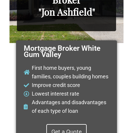
"Jon Ashfield"
Mortgage Broker White
Gum Valley
First home buyers, young
families, couples building homes
Improve credit score
Lowest interest rate
Advantages and disadvantages
of each type of loan
Get a Quote