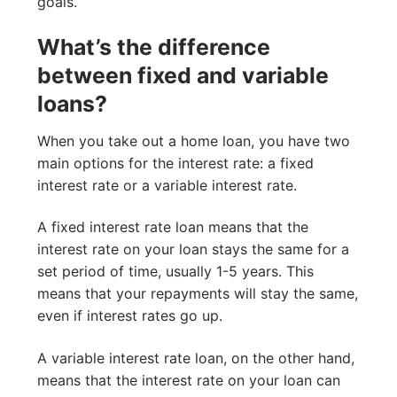
goals.
What’s the difference
between fixed and variable
loans?
When you take out a home loan, you have two
main options for the interest rate: a fixed
interest rate or a variable interest rate.
A fixed interest rate loan means that the
interest rate on your loan stays the same for a
set period of time, usually 1-5 years. This
means that your repayments will stay the same,
even if interest rates go up.
A variable interest rate loan, on the other hand,
means that the interest rate on your loan can