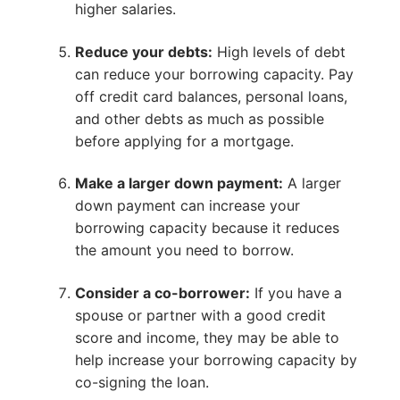
higher salaries.
Reduce your debts:
High levels of debt
can reduce your borrowing capacity. Pay
off credit card balances, personal loans,
and other debts as much as possible
before applying for a mortgage.
Make a larger down payment:
A larger
down payment can increase your
borrowing capacity because it reduces
the amount you need to borrow.
Consider a co-borrower:
If you have a
spouse or partner with a good credit
score and income, they may be able to
help increase your borrowing capacity by
co-signing the loan.