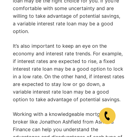
loan may be the right choice for you. If you’re
comfortable with some uncertainty and are
willing to take advantage of potential savings,
a variable interest rate loan may be a good
option.
It’s also important to keep an eye on the
economy and interest rate trends. For example,
if interest rates are expected to rise, a fixed
interest rate loan may be a good option to lock
in a low rate. On the other hand, if interest rates
are expected to stay low or go down, a
variable interest rate loan may be a good
option to take advantage of potential savings.
Working with a knowledgeable mortgage
broker like Jonathon Ashfield from Ashfield
Finance can help you understand the
advantages and disadvantages of each type of