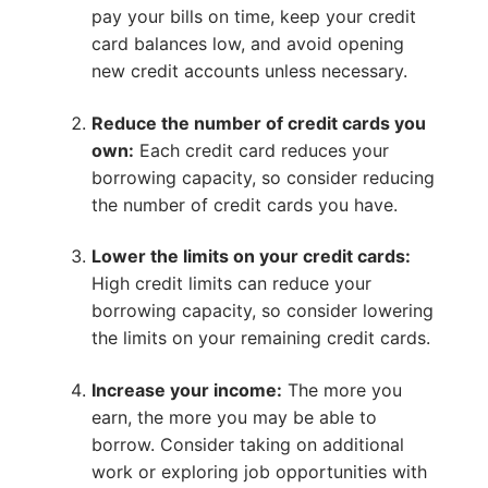
pay your bills on time, keep your credit
card balances low, and avoid opening
new credit accounts unless necessary.
Reduce the number of credit cards you
own:
Each credit card reduces your
borrowing capacity, so consider reducing
the number of credit cards you have.
Lower the limits on your credit cards:
High credit limits can reduce your
borrowing capacity, so consider lowering
the limits on your remaining credit cards.
Increase your income:
The more you
earn, the more you may be able to
borrow. Consider taking on additional
work or exploring job opportunities with