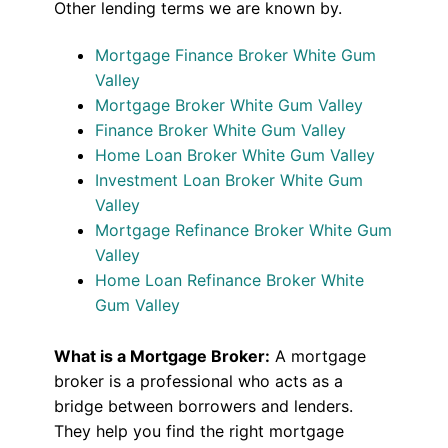
Other lending terms we are known by.
Mortgage Finance Broker White Gum
Valley
Mortgage Broker White Gum Valley
Finance Broker White Gum Valley
Home Loan Broker White Gum Valley
Investment Loan Broker White Gum
Valley
Mortgage Refinance Broker White Gum
Valley
Home Loan Refinance Broker White
Gum Valley
What is a Mortgage Broker:
A mortgage
broker is a professional who acts as a
bridge between borrowers and lenders.
They help you find the right mortgage