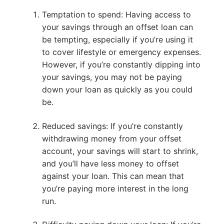
Temptation to spend: Having access to
your savings through an offset loan can
be tempting, especially if you’re using it
to cover lifestyle or emergency expenses.
However, if you’re constantly dipping into
your savings, you may not be paying
down your loan as quickly as you could
be.
Reduced savings: If you’re constantly
withdrawing money from your offset
account, your savings will start to shrink,
and you’ll have less money to offset
against your loan. This can mean that
you’re paying more interest in the long
run.