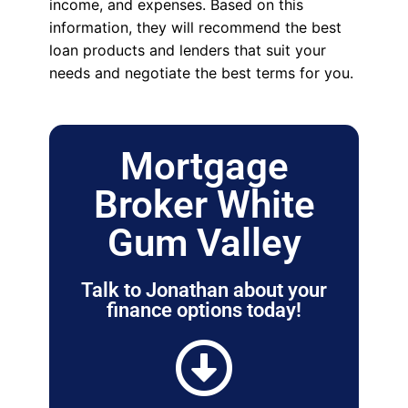
income, and expenses. Based on this
information, they will recommend the best
loan products and lenders that suit your
needs and negotiate the best terms for you.
Mortgage
Broker White
Gum Valley
Talk to Jonathan about your
finance options today!