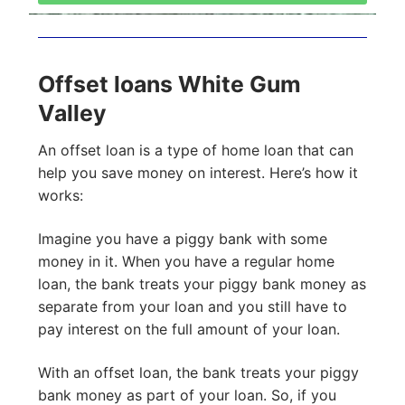
Offset loans White Gum
Valley
An offset loan is a type of home loan that can
help you save money on interest. Here’s how it
works:
Imagine you have a piggy bank with some
money in it. When you have a regular home
loan, the bank treats your piggy bank money as
separate from your loan and you still have to
pay interest on the full amount of your loan.
With an offset loan, the bank treats your piggy
bank money as part of your loan. So, if you