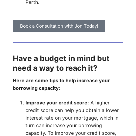
Perth.
Book a Consultation with Jon Today!
Have a budget in mind but
need a way to reach it?
Here are some tips to help increase your
borrowing capacity:
Improve your credit score:
A higher
credit score can help you obtain a lower
interest rate on your mortgage, which in
turn can increase your borrowing
capacity. To improve your credit score,