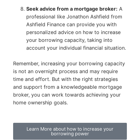
Seek advice from a mortgage broker:
A
professional like Jonathon Ashfield from
Ashfield Finance can provide you with
personalized advice on how to increase
your borrowing capacity, taking into
account your individual financial situation.
Remember, increasing your borrowing capacity
is not an overnight process and may require
time and effort. But with the right strategies
and support from a knowledgeable mortgage
broker, you can work towards achieving your
home ownership goals.
Learn More about how to increase your
borrowing power