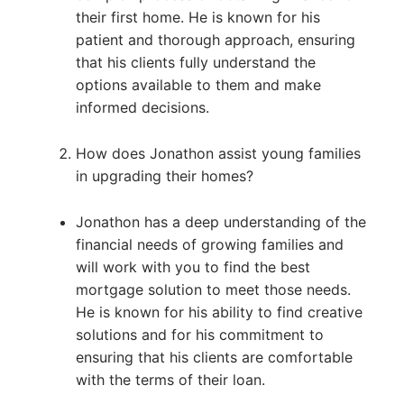
their first home. He is known for his
patient and thorough approach, ensuring
that his clients fully understand the
options available to them and make
informed decisions.
How does Jonathon assist young families
in upgrading their homes?
Jonathon has a deep understanding of the
financial needs of growing families and
will work with you to find the best
mortgage solution to meet those needs.
He is known for his ability to find creative
solutions and for his commitment to
ensuring that his clients are comfortable
with the terms of their loan.