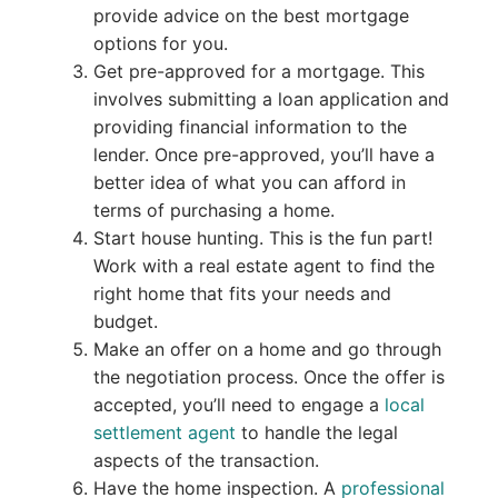
provide advice on the best mortgage
options for you.
Get pre-approved for a mortgage. This
involves submitting a loan application and
providing financial information to the
lender. Once pre-approved, you’ll have a
better idea of what you can afford in
terms of purchasing a home.
Start house hunting. This is the fun part!
Work with a real estate agent to find the
right home that fits your needs and
budget.
Make an offer on a home and go through
the negotiation process. Once the offer is
accepted, you’ll need to engage a
local
settlement agent
to handle the legal
aspects of the transaction.
Have the home inspection. A
professional