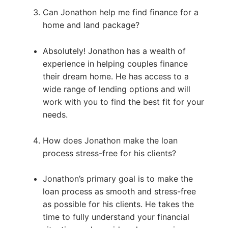
Can Jonathon help me find finance for a
home and land package?
Absolutely! Jonathon has a wealth of
experience in helping couples finance
their dream home. He has access to a
wide range of lending options and will
work with you to find the best fit for your
needs.
How does Jonathon make the loan
process stress-free for his clients?
Jonathon’s primary goal is to make the
loan process as smooth and stress-free
as possible for his clients. He takes the
time to fully understand your financial