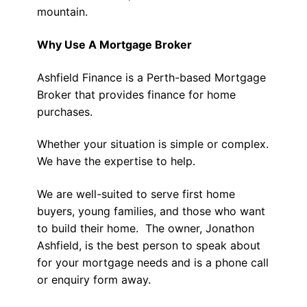
mountain.
Why Use A Mortgage Broker
Ashfield Finance is a Perth-based Mortgage
Broker that provides finance for home
purchases.
Whether your situation is simple or complex.
We have the expertise to help.
We are well-suited to serve first home
buyers, young families, and those who want
to build their home. The owner, Jonathon
Ashfield, is the best person to speak about
for your mortgage needs and is a phone call
or enquiry form away.