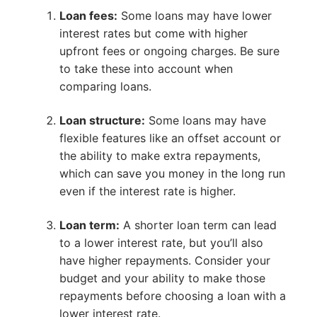
Loan fees:
Some loans may have lower
interest rates but come with higher
upfront fees or ongoing charges. Be sure
to take these into account when
comparing loans.
Loan structure:
Some loans may have
flexible features like an offset account or
the ability to make extra repayments,
which can save you money in the long run
even if the interest rate is higher.
Loan term:
A shorter loan term can lead
to a lower interest rate, but you’ll also
have higher repayments. Consider your
budget and your ability to make those
repayments before choosing a loan with a
lower interest rate.