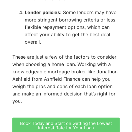
Lender policies:
Some lenders may have
more stringent borrowing criteria or less
flexible repayment options, which can
affect your ability to get the best deal
overall.
These are just a few of the factors to consider
when choosing a home loan. Working with a
knowledgeable mortgage broker like Jonathon
Ashfield from Ashfield Finance can help you
weigh the pros and cons of each loan option
and make an informed decision that’s right for
you.
Book Today and Start on Getting the Lowest
Interest Rate for Your Loan