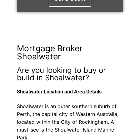
Mortgage Broker
Shoalwater
Are you looking to buy or
build in Shoalwater?
Shoalwater Location and Area Details
Shoalwater is an outer southern suburb of
Perth, the capital city of Western Australia,
located within the City of Rockingham. A
must-see is the Shoalwater Island Marine
Park.