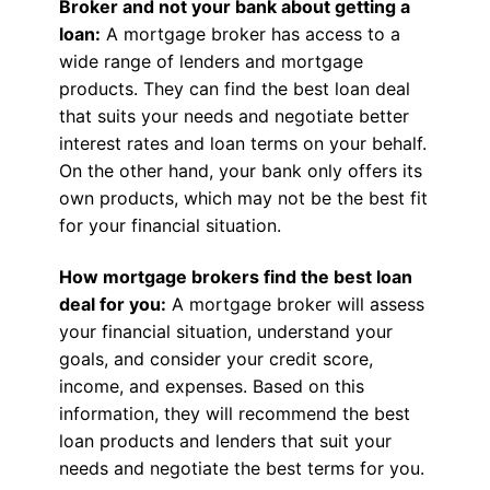
Broker and not your bank about getting a
loan:
A mortgage broker has access to a
wide range of lenders and mortgage
products. They can find the best loan deal
that suits your needs and negotiate better
interest rates and loan terms on your behalf.
On the other hand, your bank only offers its
own products, which may not be the best fit
for your financial situation.
How mortgage brokers find the best loan
deal for you:
A mortgage broker will assess
your financial situation, understand your
goals, and consider your credit score,
income, and expenses. Based on this
information, they will recommend the best
loan products and lenders that suit your
needs and negotiate the best terms for you.