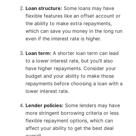
Loan structure:
Some loans may have
flexible features like an offset account or
the ability to make extra repayments,
which can save you money in the long run
even if the interest rate is higher.
Loan term:
A shorter loan term can lead
to a lower interest rate, but you’ll also
have higher repayments. Consider your
budget and your ability to make those
repayments before choosing a loan with a
lower interest rate.
Lender policies:
Some lenders may have
more stringent borrowing criteria or less
flexible repayment options, which can
affect your ability to get the best deal
overall.