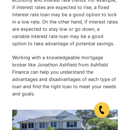
if interest rates are expected to rise, a fixed
interest rate loan may be a good option to lock
in a low rate. On the other hand, if interest rates
are expected to stay low or go down, a
variable interest rate loan may be a good
option to take advantage of potential savings.
Working with a knowledgeable mortgage
broker like Jonathon Ashfield from Ashfield
Finance can help you understand the
advantages and disadvantages of each type of
loan and find the right loan to meet your needs
and goals.