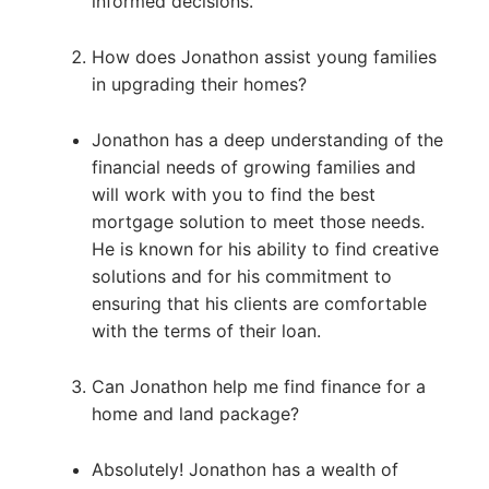
informed decisions.
How does Jonathon assist young families
in upgrading their homes?
Jonathon has a deep understanding of the
financial needs of growing families and
will work with you to find the best
mortgage solution to meet those needs.
He is known for his ability to find creative
solutions and for his commitment to
ensuring that his clients are comfortable
with the terms of their loan.
Can Jonathon help me find finance for a
home and land package?
Absolutely! Jonathon has a wealth of