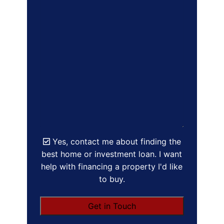
Yes, contact me about finding the
best home or investment loan. I want
help with financing a property I'd like
to buy.