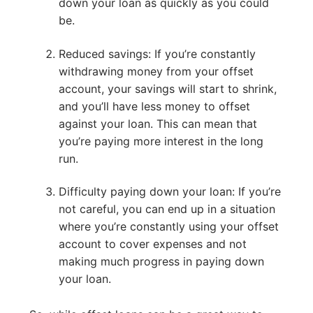
down your loan as quickly as you could
be.
Reduced savings: If you’re constantly
withdrawing money from your offset
account, your savings will start to shrink,
and you’ll have less money to offset
against your loan. This can mean that
you’re paying more interest in the long
run.
Difficulty paying down your loan: If you’re
not careful, you can end up in a situation
where you’re constantly using your offset
account to cover expenses and not
making much progress in paying down
your loan.