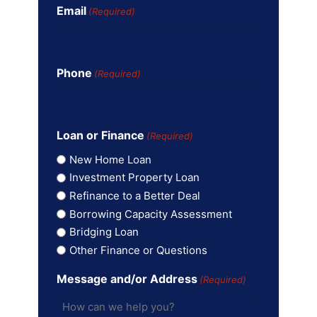
Email
(Required)
Phone
(Required)
Loan or Finance
(Required)
New Home Loan
Investment Property Loan
Refinance to a Better Deal
Borrowing Capacity Assessment
Bridging Loan
Other Finance or Questions
Message and/or Address
(Required)