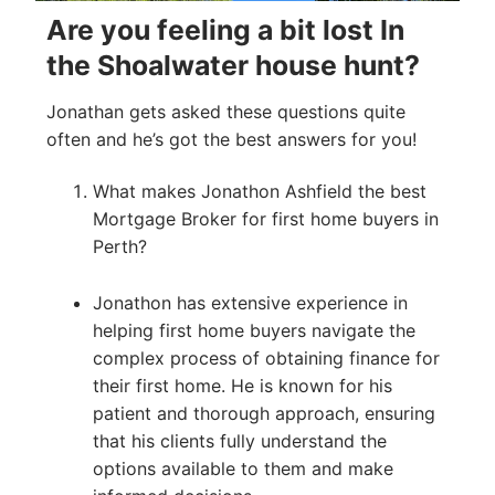
Are you feeling a bit lost In
the Shoalwater house hunt?
Jonathan gets asked these questions quite
often and he’s got the best answers for you!
What makes Jonathon Ashfield the best
Mortgage Broker for first home buyers in
Perth?
Jonathon has extensive experience in
helping first home buyers navigate the
complex process of obtaining finance for
their first home. He is known for his
patient and thorough approach, ensuring
that his clients fully understand the
options available to them and make