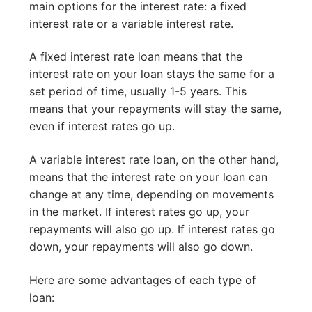
main options for the interest rate: a fixed
interest rate or a variable interest rate.
A fixed interest rate loan means that the
interest rate on your loan stays the same for a
set period of time, usually 1-5 years. This
means that your repayments will stay the same,
even if interest rates go up.
A variable interest rate loan, on the other hand,
means that the interest rate on your loan can
change at any time, depending on movements
in the market. If interest rates go up, your
repayments will also go up. If interest rates go
down, your repayments will also go down.
Here are some advantages of each type of
loan: