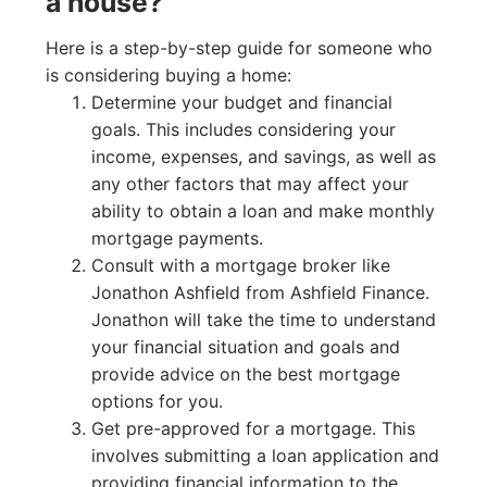
a house?
Here is a step-by-step guide for someone who
is considering buying a home:
Determine your budget and financial
goals. This includes considering your
income, expenses, and savings, as well as
any other factors that may affect your
ability to obtain a loan and make monthly
mortgage payments.
Consult with a mortgage broker like
Jonathon Ashfield from Ashfield Finance.
Jonathon will take the time to understand
your financial situation and goals and
provide advice on the best mortgage
options for you.
Get pre-approved for a mortgage. This
involves submitting a loan application and
providing financial information to the