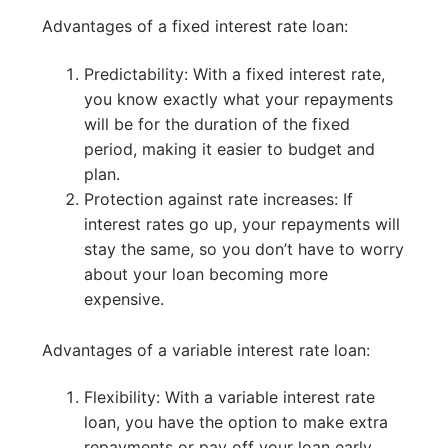
Advantages of a fixed interest rate loan:
Predictability: With a fixed interest rate,
you know exactly what your repayments
will be for the duration of the fixed
period, making it easier to budget and
plan.
Protection against rate increases: If
interest rates go up, your repayments will
stay the same, so you don’t have to worry
about your loan becoming more
expensive.
Advantages of a variable interest rate loan:
Flexibility: With a variable interest rate
loan, you have the option to make extra
repayments or pay off your loan early,