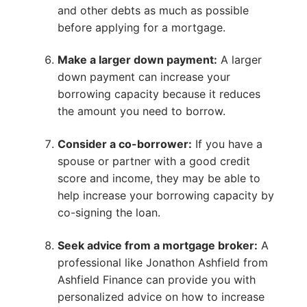
and other debts as much as possible
before applying for a mortgage.
Make a larger down payment:
A larger
down payment can increase your
borrowing capacity because it reduces
the amount you need to borrow.
Consider a co-borrower:
If you have a
spouse or partner with a good credit
score and income, they may be able to
help increase your borrowing capacity by
co-signing the loan.
Seek advice from a mortgage broker:
A
professional like Jonathon Ashfield from
Ashfield Finance can provide you with
personalized advice on how to increase