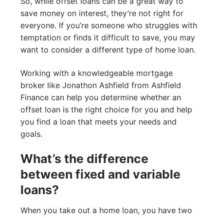
So, while offset loans can be a great way to
save money on interest, they’re not right for
everyone. If you’re someone who struggles with
temptation or finds it difficult to save, you may
want to consider a different type of home loan.
Working with a knowledgeable mortgage
broker like Jonathon Ashfield from Ashfield
Finance can help you determine whether an
offset loan is the right choice for you and help
you find a loan that meets your needs and
goals.
What’s the difference
between fixed and variable
loans?
When you take out a home loan, you have two