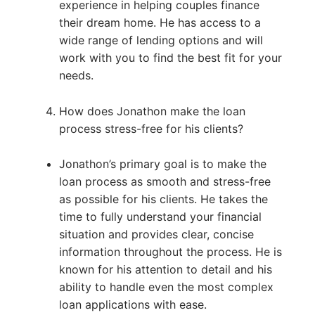
experience in helping couples finance
their dream home. He has access to a
wide range of lending options and will
work with you to find the best fit for your
needs.
How does Jonathon make the loan
process stress-free for his clients?
Jonathon’s primary goal is to make the
loan process as smooth and stress-free
as possible for his clients. He takes the
time to fully understand your financial
situation and provides clear, concise
information throughout the process. He is
known for his attention to detail and his
ability to handle even the most complex
loan applications with ease.