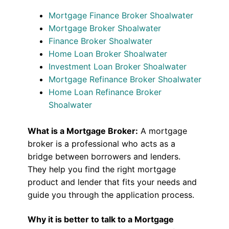
Mortgage Finance Broker Shoalwater
Mortgage Broker Shoalwater
Finance Broker Shoalwater
Home Loan Broker Shoalwater
Investment Loan Broker Shoalwater
Mortgage Refinance Broker Shoalwater
Home Loan Refinance Broker
Shoalwater
What is a Mortgage Broker:
A mortgage
broker is a professional who acts as a
bridge between borrowers and lenders.
They help you find the right mortgage
product and lender that fits your needs and
guide you through the application process.
Why it is better to talk to a Mortgage