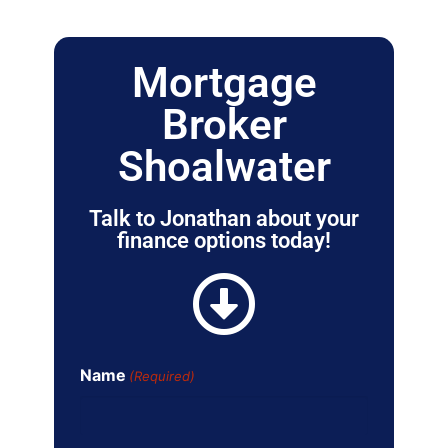
Mortgage
Broker
Shoalwater
Talk to Jonathan about your
finance options today!
Name
(Required)