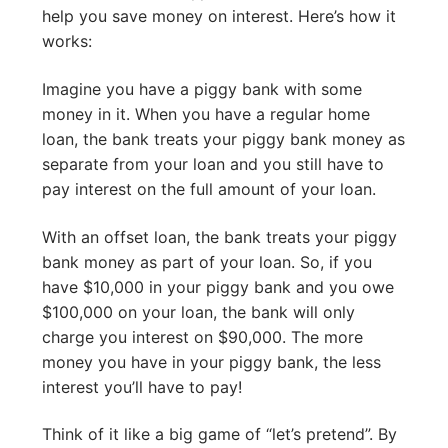
help you save money on interest. Here’s how it
works:
Imagine you have a piggy bank with some
money in it. When you have a regular home
loan, the bank treats your piggy bank money as
separate from your loan and you still have to
pay interest on the full amount of your loan.
With an offset loan, the bank treats your piggy
bank money as part of your loan. So, if you
have $10,000 in your piggy bank and you owe
$100,000 on your loan, the bank will only
charge you interest on $90,000. The more
money you have in your piggy bank, the less
interest you’ll have to pay!
Think of it like a big game of “let’s pretend”. By