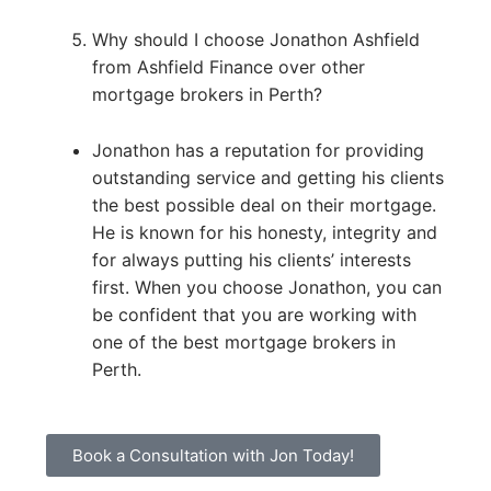
Why should I choose Jonathon Ashfield
from Ashfield Finance over other
mortgage brokers in Perth?
Jonathon has a reputation for providing
outstanding service and getting his clients
the best possible deal on their mortgage.
He is known for his honesty, integrity and
for always putting his clients’ interests
first. When you choose Jonathon, you can
be confident that you are working with
one of the best mortgage brokers in
Perth.
Book a Consultation with Jon Today!