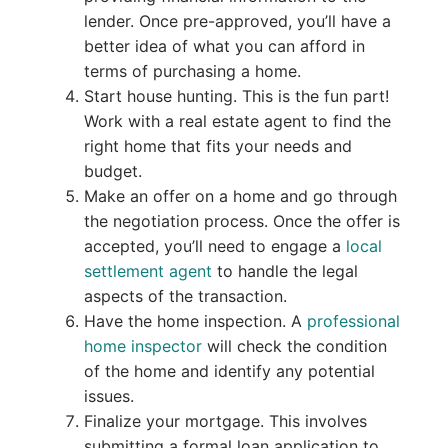
lender. Once pre-approved, you’ll have a
better idea of what you can afford in
terms of purchasing a home.
Start house hunting. This is the fun part!
Work with a real estate agent to find the
right home that fits your needs and
budget.
Make an offer on a home and go through
the negotiation process. Once the offer is
accepted, you’ll need to engage a
local
settlement agent
to handle the legal
aspects of the transaction.
Have the home inspection. A
professional
home inspector
will check the condition
of the home and identify any potential
issues.
Finalize your mortgage. This involves
submitting a formal loan application to