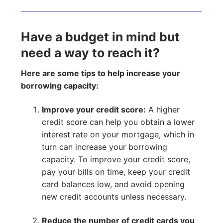
Have a budget in mind but
need a way to reach it?
Here are some tips to help increase your
borrowing capacity:
Improve your credit score:
A higher
credit score can help you obtain a lower
interest rate on your mortgage, which in
turn can increase your borrowing
capacity. To improve your credit score,
pay your bills on time, keep your credit
card balances low, and avoid opening
new credit accounts unless necessary.
Reduce the number of credit cards you