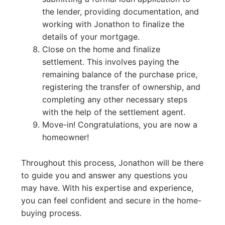
the lender, providing documentation, and
working with Jonathon to finalize the
details of your mortgage.
Close on the home and finalize
settlement. This involves paying the
remaining balance of the purchase price,
registering the transfer of ownership, and
completing any other necessary steps
with the help of the settlement agent.
Move-in! Congratulations, you are now a
homeowner!
Throughout this process, Jonathon will be there
to guide you and answer any questions you
may have. With his expertise and experience,
you can feel confident and secure in the home-
buying process.