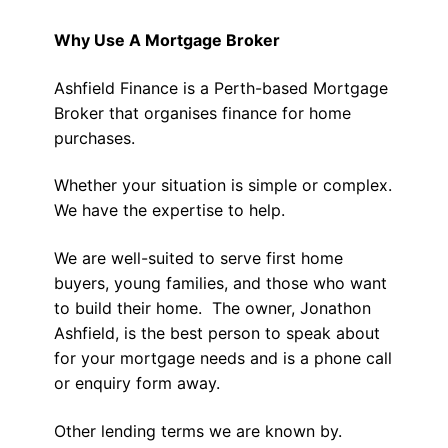
Why Use A Mortgage Broker
Ashfield Finance is a Perth-based Mortgage
Broker that organises finance for home
purchases.
Whether your situation is simple or complex.
We have the expertise to help.
We are well-suited to serve first home
buyers, young families, and those who want
to build their home. The owner, Jonathon
Ashfield, is the best person to speak about
for your mortgage needs and is a phone call
or enquiry form away.
Other lending terms we are known by.