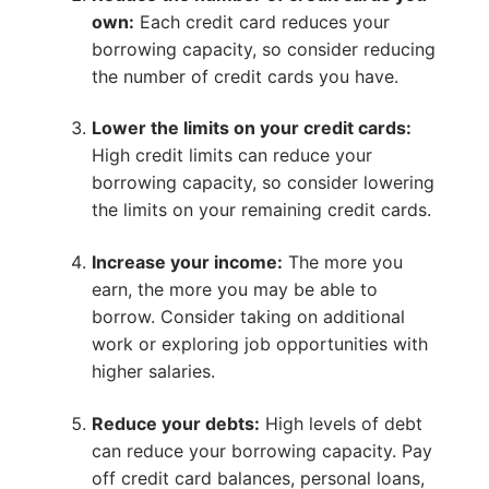
own:
Each credit card reduces your
borrowing capacity, so consider reducing
the number of credit cards you have.
Lower the limits on your credit cards:
High credit limits can reduce your
borrowing capacity, so consider lowering
the limits on your remaining credit cards.
Increase your income:
The more you
earn, the more you may be able to
borrow. Consider taking on additional
work or exploring job opportunities with
higher salaries.
Reduce your debts:
High levels of debt
can reduce your borrowing capacity. Pay
off credit card balances, personal loans,