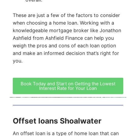
These are just a few of the factors to consider
when choosing a home loan. Working with a
knowledgeable mortgage broker like Jonathon
Ashfield from Ashfield Finance can help you
weigh the pros and cons of each loan option
and make an informed decision that’s right for
you.
Book Today and Start on Getting the Lowest
Interest Rate for Your Loan
Offset loans Shoalwater
An offset loan is a type of home loan that can