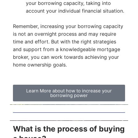
your borrowing capacity, taking into
account your individual financial situation.
Remember, increasing your borrowing capacity
is not an overnight process and may require
time and effort. But with the right strategies
and support from a knowledgeable mortgage
broker, you can work towards achieving your
home ownership goals.
Learn More about how to increase your
borrowing power
What is the process of buying