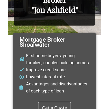
"Jon Ashfield"
Mortgage Broker
Shoalwater
First home buyers, young
families, couples building homes
Improve credit score
Lowest interest rate
Advantages and disadvantages
of each type of loan
Get a Quote