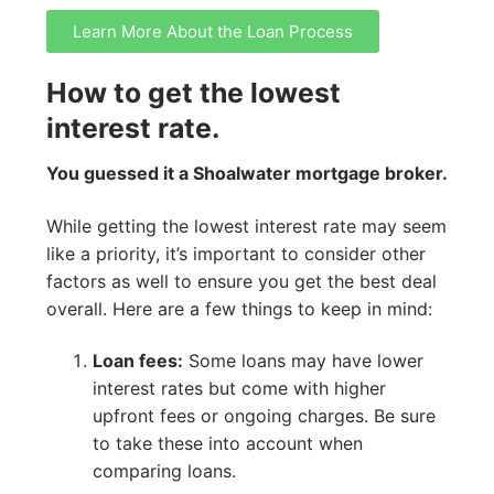
Learn More About the Loan Process
How to get the lowest
interest rate.
You guessed it a Shoalwater mortgage broker.
While getting the lowest interest rate may seem
like a priority, it’s important to consider other
factors as well to ensure you get the best deal
overall. Here are a few things to keep in mind:
Loan fees:
Some loans may have lower
interest rates but come with higher
upfront fees or ongoing charges. Be sure
to take these into account when
comparing loans.