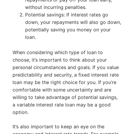
without incurring penalties.
Potential savings: If interest rates go
down, your repayments will also go down,
potentially saving you money on your
loan.
When considering which type of loan to
choose, it’s important to think about your
personal circumstances and goals. If you value
predictability and security, a fixed interest rate
loan may be the right choice for you. If you’re
comfortable with some uncertainty and are
willing to take advantage of potential savings,
a variable interest rate loan may be a good
option.
It’s also important to keep an eye on the
economy and interest rate trends. For example,