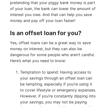
pretending that your piggy bank money is part
of your loan, the bank can lower the amount of
interest you owe. And that can help you save
money and pay off your loan faster!
Is an offset loan for you?
Yes, offset loans can be a great way to save
money on interest, but they can also be
dangerous for some people who aren’t careful.
Here’s what you need to know:
Temptation to spend: Having access to
your savings through an offset loan can
be tempting, especially if you’re using it
to cover lifestyle or emergency expenses.
However, if you’re constantly dipping into
your savings, you may not be paying