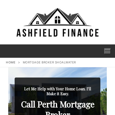
HOME
MORTGAGE BROKER SHOALWATER
Let Me Help with Your Home Loan. I'll
Make it Easy.
Call Perth Mortgage
Broker