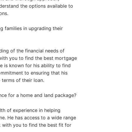
nderstand the options available to
ons.
 families in upgrading their
ing of the financial needs of
with you to find the best mortgage
 is known for his ability to find
commitment to ensuring that his
 terms of their loan.
ance for a home and land package?
th of experience in helping
me. He has access to a wide range
with you to find the best fit for