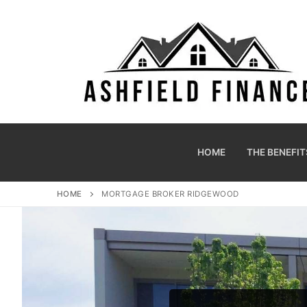
HOME
THE BENEFIT
HOME
MORTGAGE BROKER RIDGEWOOD