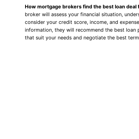
How mortgage brokers find the best loan deal 
broker will assess your financial situation, unde
consider your credit score, income, and expense
information, they will recommend the best loan 
that suit your needs and negotiate the best term