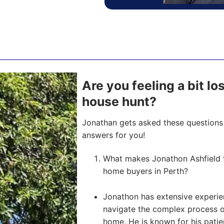
Are you feeling a bit l
house hunt?
Jonathan gets asked these questions 
answers for you!
What makes Jonathon Ashfield t
home buyers in Perth?
Jonathon has extensive experien
navigate the complex process of 
home. He is known for his pati