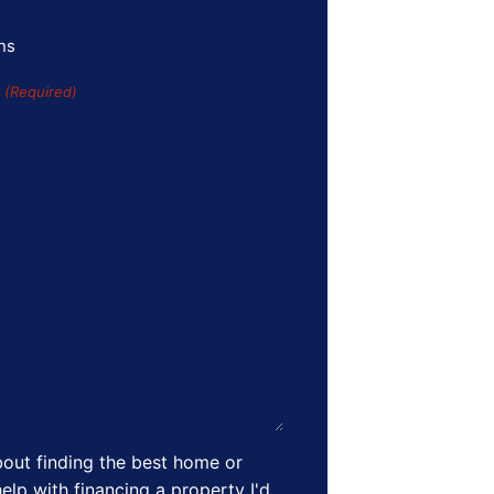
ns
s
(Required)
out finding the best home or
elp with financing a property I'd