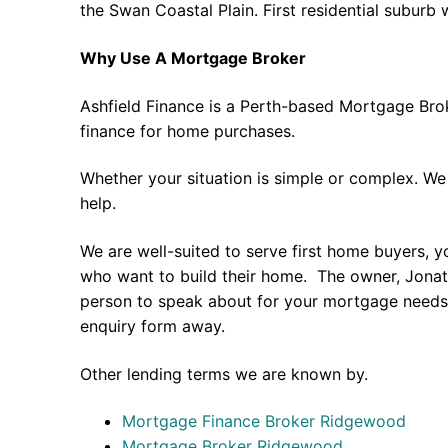
the Swan Coastal Plain. First residential suburb 
Why Use A Mortgage Broker
Ashfield Finance is a Perth-based Mortgage Bro
finance for home purchases.
Whether your situation is simple or complex. We
help.
We are well-suited to serve first home buyers, y
who want to build their home. The owner, Jonath
person to speak about for your mortgage needs 
enquiry form away.
Other lending terms we are known by.
Mortgage Finance Broker Ridgewood
Mortgage Broker Ridgewood