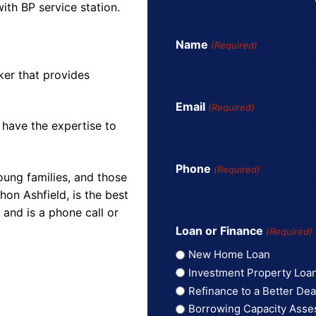
with BP service station.
Name
(Required)
ker that provides
Email
(Required)
 have the expertise to
Phone
(Required)
oung families, and those
on Ashfield, is the best
and is a phone call or
Loan or Finance
(Required)
New Home Loan
Investment Property Loa
Refinance to a Better Dea
Borrowing Capacity Ass