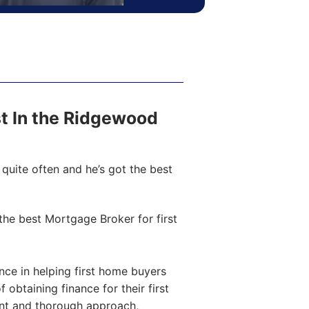
ost In the Ridgewood
quite often and he’s got the best
he best Mortgage Broker for first
ce in helping first home buyers
obtaining finance for their first
ent and thorough approach,