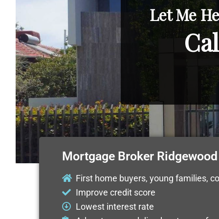
Let Me He
Cal
Mortgage Broker Ridgewood
First home buyers, young families, c
Improve credit score
Lowest interest rate