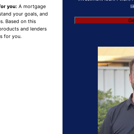
l
for you:
A mortgage
rstand your goals, and
s. Based on this
products and lenders
s for you.