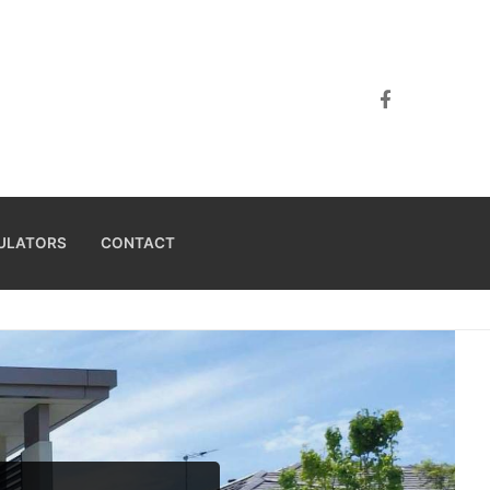
ULATORS
CONTACT