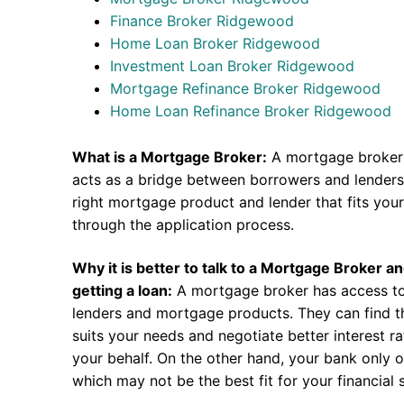
Finance Broker Ridgewood
Home Loan Broker Ridgewood
Investment Loan Broker Ridgewood
Mortgage Refinance Broker Ridgewood
Home Loan Refinance Broker Ridgewood
What is a Mortgage Broker:
A mortgage broker 
acts as a bridge between borrowers and lenders.
right mortgage product and lender that fits you
through the application process.
Why it is better to talk to a Mortgage Broker a
getting a loan:
A mortgage broker has access to
lenders and mortgage products. They can find th
suits your needs and negotiate better interest r
your behalf. On the other hand, your bank only o
which may not be the best fit for your financial s