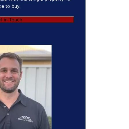
ike to buy.