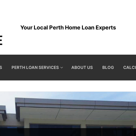
Your Local Perth Home Loan Experts
S
PERTH LOAN SERVICES
ABOUT US
BLOG
CALC