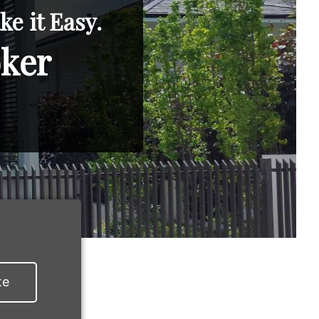
e it Easy.
oker
te