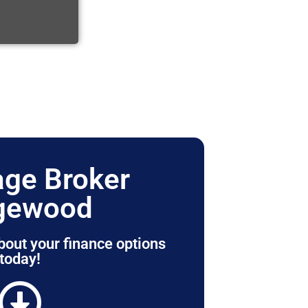
ge Broker
gewood
bout your finance options
today!