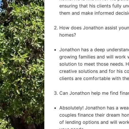
ensuring that his clients fully u
them and make informed decisi
How does Jonathon assist young
homes?
Jonathon has a deep understand
growing families and will work 
solution to meet those needs. He
creative solutions and for his 
clients are comfortable with the
Can Jonathon help me find fin
Absolutely! Jonathon has a weal
couples finance their dream ho
of lending options and will work 