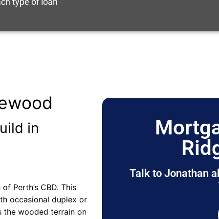
ch type of loan
gewood
Mortga
uild in
Rid
Talk to Jonathan a
of Perth’s CBD. This
ith occasional duplex or
s the wooded terrain on