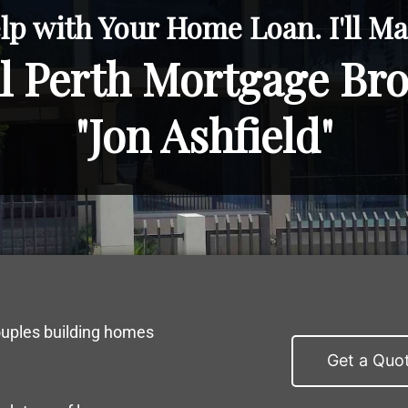
lp with Your Home Loan. I'll Mak
l Perth Mortgage Br
"Jon Ashfield"
ouples building homes
Get a Quo