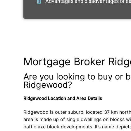
Advantages and disadvantages of ea
Mortgage Broker Rid
Are you looking to buy or b
Ridgewood?
Ridgewood Location and Area Details
Ridgewood is outer suburb, located 37 km north 
area is made up of single dwellings on blocks w
battle axe block developments. It’s name depict