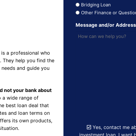
Bridging Loan
Other Finance or Questio
Message and/or Addres
is a professional who
 They help you find the
r needs and guide you
nd not your bank about
 a wide range of
e best loan deal that
ates and loan terms on
ffers its own products,
Yes, contact me ab
ituation.
investment loan. I want h