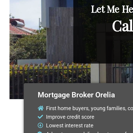
Let Me He
Cal
Mortgage Broker Orelia
First home buyers, young families, c
Improve credit score
Lowest interest rate