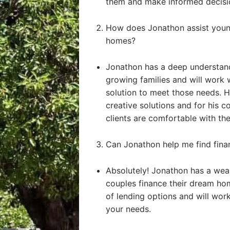
them and make informed decisi
How does Jonathon assist young
homes?
Jonathon has a deep understand
growing families and will work 
solution to meet those needs. He
creative solutions and for his 
clients are comfortable with the
Can Jonathon help me find fin
Absolutely! Jonathon has a weal
couples finance their dream ho
of lending options and will work 
your needs.