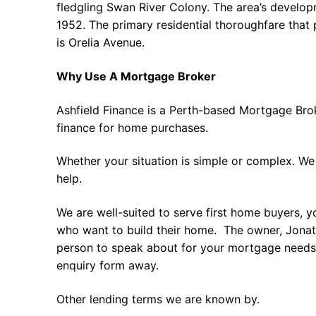
fledgling Swan River Colony. The area’s develo
1952. The primary residential thoroughfare that
is Orelia Avenue.
Why Use A Mortgage Broker
Ashfield Finance is a Perth-based Mortgage Bro
finance for home purchases.
Whether your situation is simple or complex. We
help.
We are well-suited to serve first home buyers, y
who want to build their home. The owner, Jonath
person to speak about for your mortgage needs 
enquiry form away.
Other lending terms we are known by.