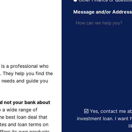
Message and/or Addres
is a professional who
 They help you find the
r needs and guide you
nd not your bank about
 a wide range of
Yes, contact me ab
e best loan deal that
investment loan. I want h
ates and loan terms on
l
ffers its own products,