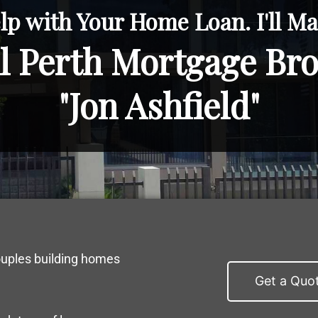
lp with Your Home Loan. I'll Mak
l Perth Mortgage Br
"Jon Ashfield"
ouples building homes
Get a Quo