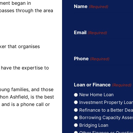
pment began in
Name
(Required)
 passes through the area
Email
(Required)
ker that organises
Phone
(Required)
 have the expertise to
Loan or Finance
(Required)
oung families, and those
New Home Loan
on Ashfield, is the best
Investment Property Loa
and is a phone call or
Refinance to a Better Dea
Borrowing Capacity Ass
Bridging Loan
Other Finance or Questio