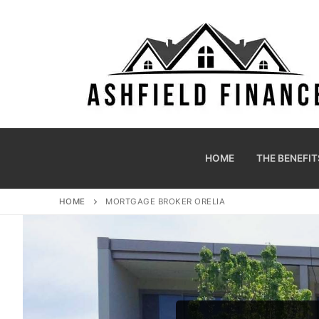
HOME
THE BENEFIT
HOME
MORTGAGE BROKER ORELIA