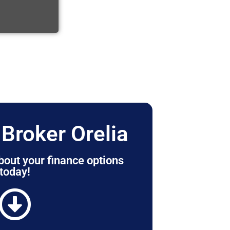
Broker Orelia
bout your finance options
today!