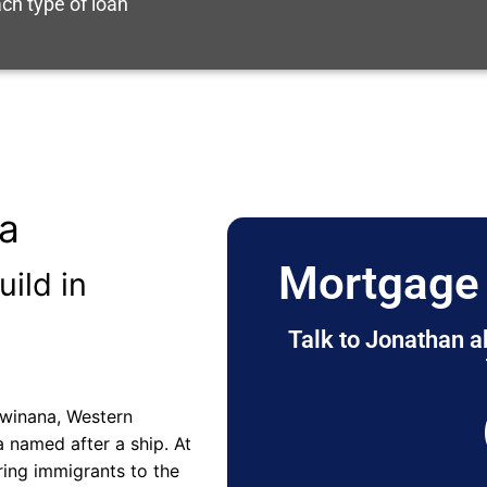
ch type of loan
ia
Mortgage 
uild in
Talk to Jonathan a
 Kwinana, Western
a named after a ship. At
ring immigrants to the