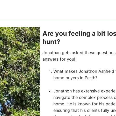
Are you feeling a bit lo
hunt?
Jonathan gets asked these questions 
answers for you!
What makes Jonathon Ashfield t
home buyers in Perth?
Jonathon has extensive experien
navigate the complex process of 
home. He is known for his pati
ensuring that his clients fully u