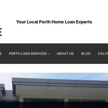
Your Local Perth Home Loan Experts
S
PERTH LOAN SERVICES
ABOUT US
BLOG
CALC