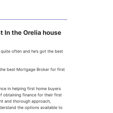
st In the Orelia house
quite often and he’s got the best
he best Mortgage Broker for first
ce in helping first home buyers
obtaining finance for their first
ent and thorough approach,
nderstand the options available to