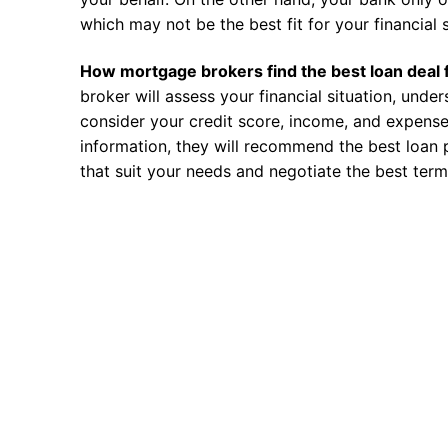
which may not be the best fit for your financial s
How mortgage brokers find the best loan deal 
broker will assess your financial situation, unde
consider your credit score, income, and expense
information, they will recommend the best loan 
that suit your needs and negotiate the best term