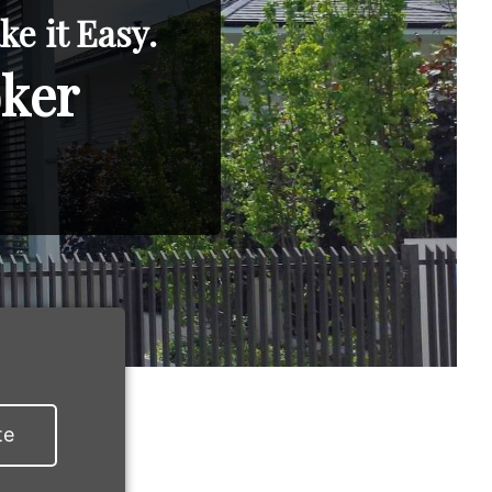
e it Easy.
oker
te