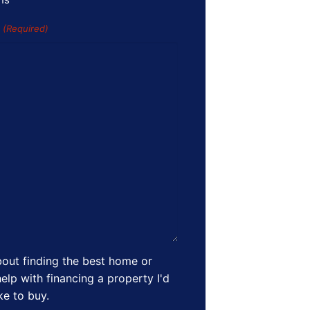
s
(Required)
out finding the best home or
elp with financing a property I'd
ike to buy.