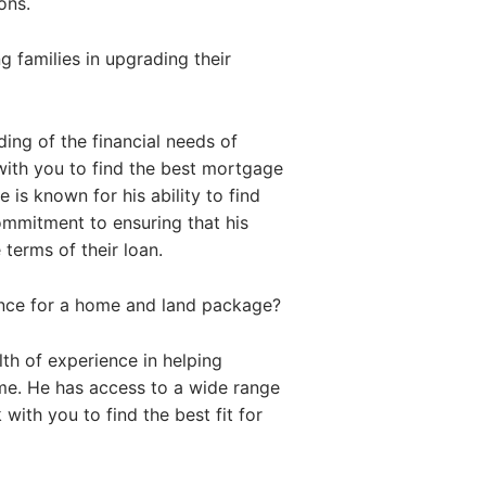
ons.
 families in upgrading their
ing of the financial needs of
with you to find the best mortgage
 is known for his ability to find
commitment to ensuring that his
 terms of their loan.
ance for a home and land package?
th of experience in helping
me. He has access to a wide range
with you to find the best fit for