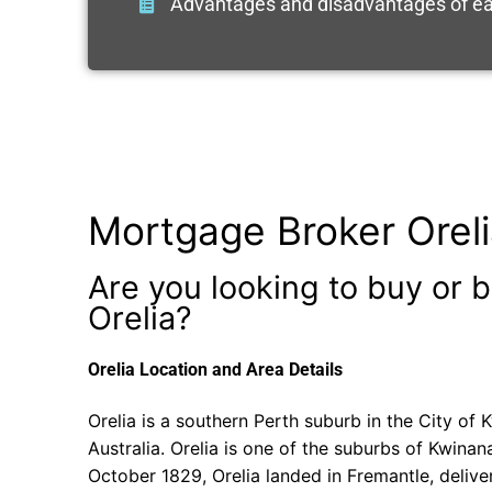
Advantages and disadvantages of ea
Mortgage Broker Orel
Are you looking to buy or b
Orelia?
Orelia Location and Area Details
Orelia is a southern Perth suburb in the City of
Australia. Orelia is one of the suburbs of Kwinan
October 1829, Orelia landed in Fremantle, delive