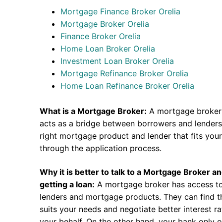
Mortgage Finance Broker Orelia
Mortgage Broker Orelia
Finance Broker Orelia
Home Loan Broker Orelia
Investment Loan Broker Orelia
Mortgage Refinance Broker Orelia
Home Loan Refinance Broker Orelia
What is a Mortgage Broker:
A mortgage broker 
acts as a bridge between borrowers and lenders.
right mortgage product and lender that fits you
through the application process.
Why it is better to talk to a Mortgage Broker a
getting a loan:
A mortgage broker has access to
lenders and mortgage products. They can find th
suits your needs and negotiate better interest r
your behalf. On the other hand, your bank only o