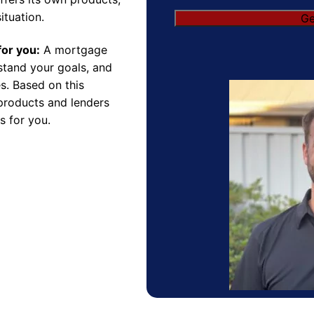
ituation.
for you:
A mortgage
rstand your goals, and
s. Based on this
products and lenders
s for you.