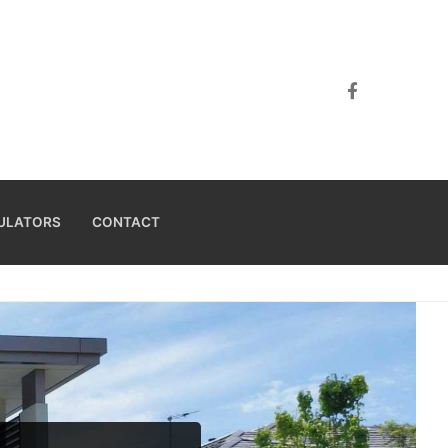
ULATORS
CONTACT