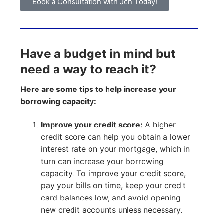
Book a Consultation with Jon Today!
Have a budget in mind but
need a way to reach it?
Here are some tips to help increase your
borrowing capacity:
Improve your credit score:
A higher
credit score can help you obtain a lower
interest rate on your mortgage, which in
turn can increase your borrowing
capacity. To improve your credit score,
pay your bills on time, keep your credit
card balances low, and avoid opening
new credit accounts unless necessary.