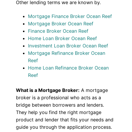
Other lending terms we are known by.
Mortgage Finance Broker Ocean Reef
Mortgage Broker Ocean Reef
Finance Broker Ocean Reef
Home Loan Broker Ocean Reef
Investment Loan Broker Ocean Reef
Mortgage Refinance Broker Ocean
Reef
Home Loan Refinance Broker Ocean
Reef
What is a Mortgage Broker:
A mortgage
broker is a professional who acts as a
bridge between borrowers and lenders.
They help you find the right mortgage
product and lender that fits your needs and
guide you through the application process.