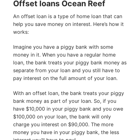
Offset loans Ocean Reef
An offset loan is a type of home loan that can
help you save money on interest. Here’s how it
works:
Imagine you have a piggy bank with some
money in it. When you have a regular home
loan, the bank treats your piggy bank money as
separate from your loan and you still have to
pay interest on the full amount of your loan.
With an offset loan, the bank treats your piggy
bank money as part of your loan. So, if you
have $10,000 in your piggy bank and you owe
$100,000 on your loan, the bank will only
charge you interest on $90,000. The more
money you have in your piggy bank, the less
interest you’ll have to pay!