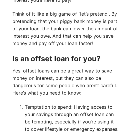
Think of it like a big game of “let’s pretend”. By
pretending that your piggy bank money is part
of your loan, the bank can lower the amount of
interest you owe. And that can help you save
money and pay off your loan faster!
Is an offset loan for you?
Yes, offset loans can be a great way to save
money on interest, but they can also be
dangerous for some people who aren’t careful.
Here’s what you need to know:
Temptation to spend: Having access to
your savings through an offset loan can
be tempting, especially if you’re using it
to cover lifestyle or emergency expenses.