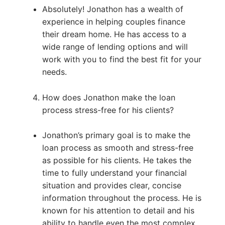
Absolutely! Jonathon has a wealth of
experience in helping couples finance
their dream home. He has access to a
wide range of lending options and will
work with you to find the best fit for your
needs.
How does Jonathon make the loan
process stress-free for his clients?
Jonathon’s primary goal is to make the
loan process as smooth and stress-free
as possible for his clients. He takes the
time to fully understand your financial
situation and provides clear, concise
information throughout the process. He is
known for his attention to detail and his
ability to handle even the most complex