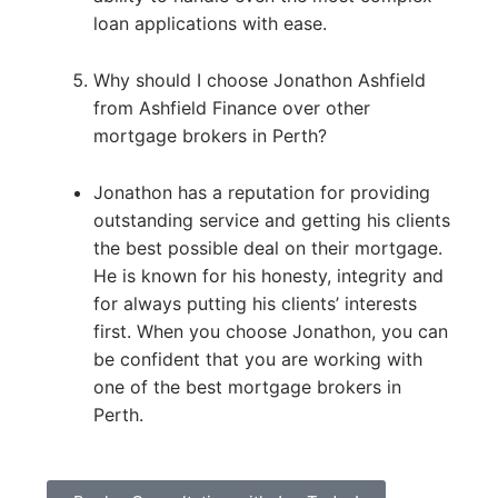
loan applications with ease.
Why should I choose Jonathon Ashfield
from Ashfield Finance over other
mortgage brokers in Perth?
Jonathon has a reputation for providing
outstanding service and getting his clients
the best possible deal on their mortgage.
He is known for his honesty, integrity and
for always putting his clients’ interests
first. When you choose Jonathon, you can
be confident that you are working with
one of the best mortgage brokers in
Perth.