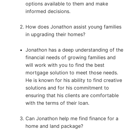
options available to them and make
informed decisions.
How does Jonathon assist young families
in upgrading their homes?
Jonathon has a deep understanding of the
financial needs of growing families and
will work with you to find the best
mortgage solution to meet those needs.
He is known for his ability to find creative
solutions and for his commitment to
ensuring that his clients are comfortable
with the terms of their loan.
Can Jonathon help me find finance for a
home and land package?