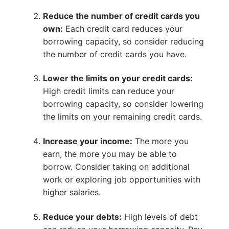
Reduce the number of credit cards you
own:
Each credit card reduces your
borrowing capacity, so consider reducing
the number of credit cards you have.
Lower the limits on your credit cards:
High credit limits can reduce your
borrowing capacity, so consider lowering
the limits on your remaining credit cards.
Increase your income:
The more you
earn, the more you may be able to
borrow. Consider taking on additional
work or exploring job opportunities with
higher salaries.
Reduce your debts:
High levels of debt