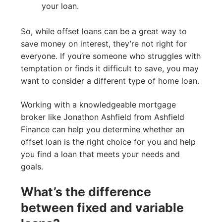
your loan.
So, while offset loans can be a great way to
save money on interest, they’re not right for
everyone. If you’re someone who struggles with
temptation or finds it difficult to save, you may
want to consider a different type of home loan.
Working with a knowledgeable mortgage
broker like Jonathon Ashfield from Ashfield
Finance can help you determine whether an
offset loan is the right choice for you and help
you find a loan that meets your needs and
goals.
What’s the difference
between fixed and variable