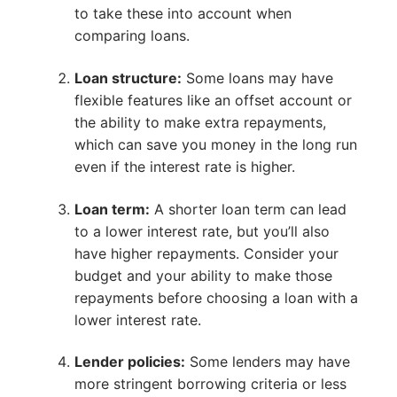
to take these into account when
comparing loans.
Loan structure:
Some loans may have
flexible features like an offset account or
the ability to make extra repayments,
which can save you money in the long run
even if the interest rate is higher.
Loan term:
A shorter loan term can lead
to a lower interest rate, but you’ll also
have higher repayments. Consider your
budget and your ability to make those
repayments before choosing a loan with a
lower interest rate.
Lender policies:
Some lenders may have
more stringent borrowing criteria or less