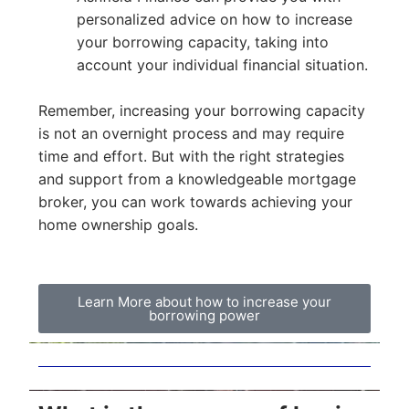
personalized advice on how to increase
your borrowing capacity, taking into
account your individual financial situation.
Remember, increasing your borrowing capacity
is not an overnight process and may require
time and effort. But with the right strategies
and support from a knowledgeable mortgage
broker, you can work towards achieving your
home ownership goals.
Learn More about how to increase your
borrowing power