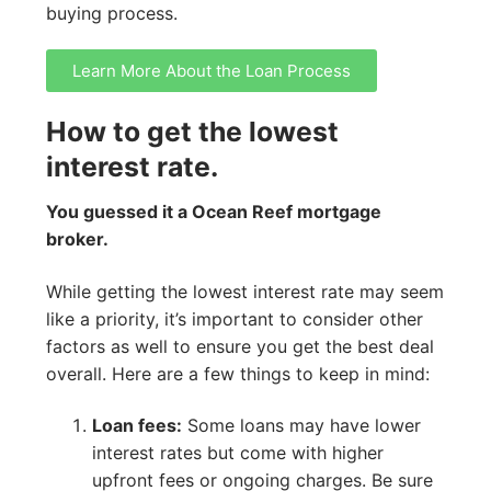
buying process.
Learn More About the Loan Process
How to get the lowest
interest rate.
You guessed it a Ocean Reef mortgage
broker.
While getting the lowest interest rate may seem
like a priority, it’s important to consider other
factors as well to ensure you get the best deal
overall. Here are a few things to keep in mind:
Loan fees:
Some loans may have lower
interest rates but come with higher
upfront fees or ongoing charges. Be sure