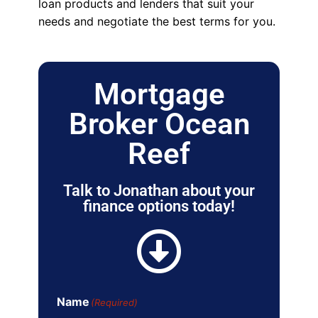
loan products and lenders that suit your
needs and negotiate the best terms for you.
Mortgage
Broker Ocean
Reef
Talk to Jonathan about your
finance options today!
Name
(Required)