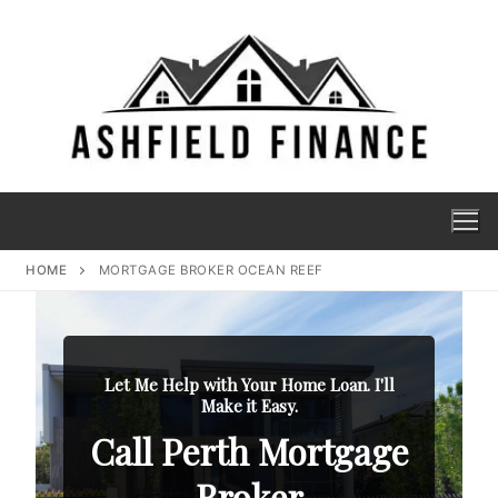
HOME
MORTGAGE BROKER OCEAN REEF
Let Me Help with Your Home Loan. I'll
Make it Easy.
Call Perth Mortgage
Broker