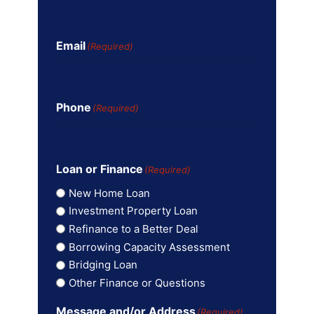
Email
(Required)
Phone
(Required)
Loan or Finance
(Required)
New Home Loan
Investment Property Loan
Refinance to a Better Deal
Borrowing Capacity Assessment
Bridging Loan
Other Finance or Questions
Message and/or Address
(Required)