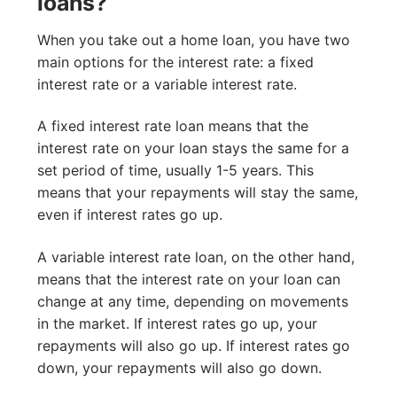
loans?
When you take out a home loan, you have two
main options for the interest rate: a fixed
interest rate or a variable interest rate.
A fixed interest rate loan means that the
interest rate on your loan stays the same for a
set period of time, usually 1-5 years. This
means that your repayments will stay the same,
even if interest rates go up.
A variable interest rate loan, on the other hand,
means that the interest rate on your loan can
change at any time, depending on movements
in the market. If interest rates go up, your
repayments will also go up. If interest rates go
down, your repayments will also go down.