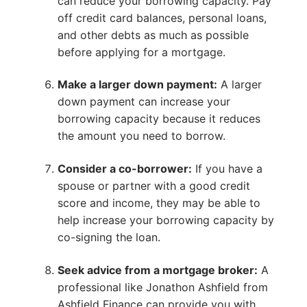
can reduce your borrowing capacity. Pay
off credit card balances, personal loans,
and other debts as much as possible
before applying for a mortgage.
Make a larger down payment:
A larger
down payment can increase your
borrowing capacity because it reduces
the amount you need to borrow.
Consider a co-borrower:
If you have a
spouse or partner with a good credit
score and income, they may be able to
help increase your borrowing capacity by
co-signing the loan.
Seek advice from a mortgage broker:
A
professional like Jonathon Ashfield from
Ashfield Finance can provide you with