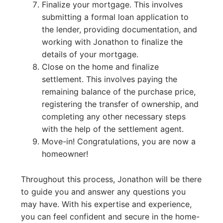
Finalize your mortgage. This involves
submitting a formal loan application to
the lender, providing documentation, and
working with Jonathon to finalize the
details of your mortgage.
Close on the home and finalize
settlement. This involves paying the
remaining balance of the purchase price,
registering the transfer of ownership, and
completing any other necessary steps
with the help of the settlement agent.
Move-in! Congratulations, you are now a
homeowner!
Throughout this process, Jonathon will be there
to guide you and answer any questions you
may have. With his expertise and experience,
you can feel confident and secure in the home-