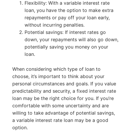
Flexibility: With a variable interest rate
loan, you have the option to make extra
repayments or pay off your loan early,
without incurring penalties.
Potential savings: If interest rates go
down, your repayments will also go down,
potentially saving you money on your
loan.
When considering which type of loan to
choose, it’s important to think about your
personal circumstances and goals. If you value
predictability and security, a fixed interest rate
loan may be the right choice for you. If you’re
comfortable with some uncertainty and are
willing to take advantage of potential savings,
a variable interest rate loan may be a good
option.