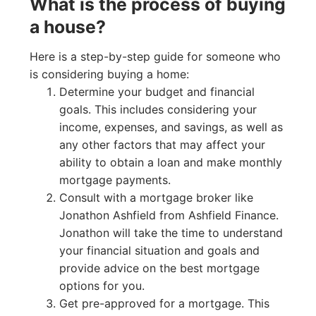
What is the process of buying
a house?
Here is a step-by-step guide for someone who
is considering buying a home:
Determine your budget and financial
goals. This includes considering your
income, expenses, and savings, as well as
any other factors that may affect your
ability to obtain a loan and make monthly
mortgage payments.
Consult with a mortgage broker like
Jonathon Ashfield from Ashfield Finance.
Jonathon will take the time to understand
your financial situation and goals and
provide advice on the best mortgage
options for you.
Get pre-approved for a mortgage. This