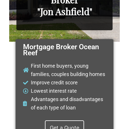
"Jon Ashfield"
Mortgage Broker Ocean
Reef
First home buyers, young
families, couples building homes
Improve credit score
Lowest interest rate
Advantages and disadvantages
of each type of loan
Get a Quote