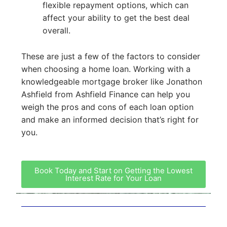
flexible repayment options, which can
affect your ability to get the best deal
overall.
These are just a few of the factors to consider
when choosing a home loan. Working with a
knowledgeable mortgage broker like Jonathon
Ashfield from Ashfield Finance can help you
weigh the pros and cons of each loan option
and make an informed decision that’s right for
you.
Book Today and Start on Getting the Lowest
Interest Rate for Your Loan