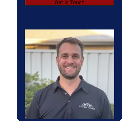
Get in Touch