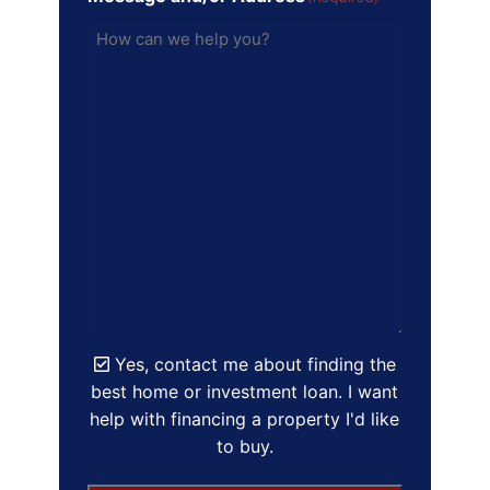
Yes, contact me about finding the
best home or investment loan. I want
help with financing a property I'd like
to buy.