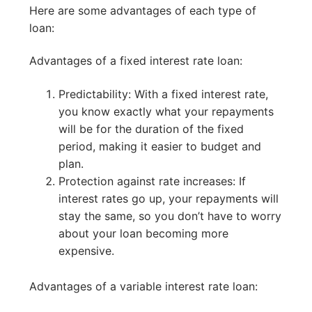
Here are some advantages of each type of
loan:
Advantages of a fixed interest rate loan:
Predictability: With a fixed interest rate,
you know exactly what your repayments
will be for the duration of the fixed
period, making it easier to budget and
plan.
Protection against rate increases: If
interest rates go up, your repayments will
stay the same, so you don’t have to worry
about your loan becoming more
expensive.
Advantages of a variable interest rate loan: