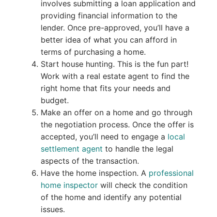
involves submitting a loan application and
providing financial information to the
lender. Once pre-approved, you’ll have a
better idea of what you can afford in
terms of purchasing a home.
Start house hunting. This is the fun part!
Work with a real estate agent to find the
right home that fits your needs and
budget.
Make an offer on a home and go through
the negotiation process. Once the offer is
accepted, you’ll need to engage a
local
settlement agent
to handle the legal
aspects of the transaction.
Have the home inspection. A
professional
home inspector
will check the condition
of the home and identify any potential
issues.