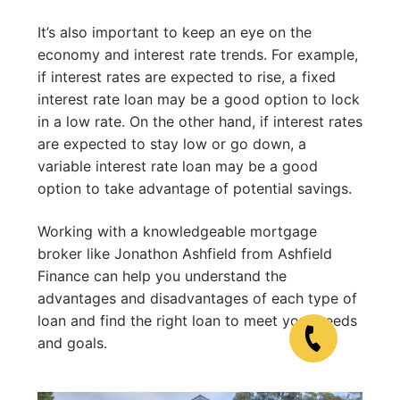
It’s also important to keep an eye on the
economy and interest rate trends. For example,
if interest rates are expected to rise, a fixed
interest rate loan may be a good option to lock
in a low rate. On the other hand, if interest rates
are expected to stay low or go down, a
variable interest rate loan may be a good
option to take advantage of potential savings.
Working with a knowledgeable mortgage
broker like Jonathon Ashfield from Ashfield
Finance can help you understand the
advantages and disadvantages of each type of
loan and find the right loan to meet your needs
and goals.