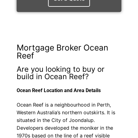
Mortgage Broker Ocean
Reef
Are you looking to buy or
build in Ocean Reef?
Ocean Reef Location and Area Details
Ocean Reef is a neighbourhood in Perth,
Western Australia’s northern outskirts. It is
situated in the City of Joondalup.
Developers developed the moniker in the
1970s based on the line of a reef visible