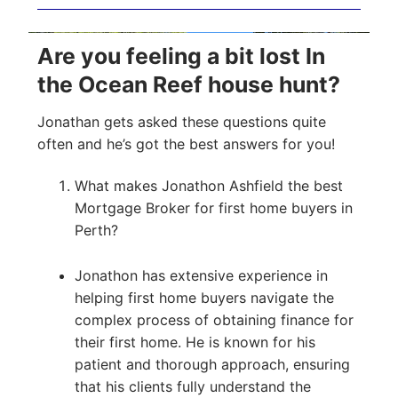
Are you feeling a bit lost In
the Ocean Reef house hunt?
Jonathan gets asked these questions quite
often and he’s got the best answers for you!
What makes Jonathon Ashfield the best
Mortgage Broker for first home buyers in
Perth?
Jonathon has extensive experience in
helping first home buyers navigate the
complex process of obtaining finance for
their first home. He is known for his
patient and thorough approach, ensuring
that his clients fully understand the