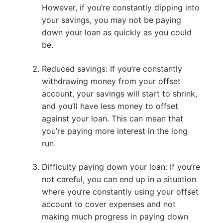
However, if you’re constantly dipping into
your savings, you may not be paying
down your loan as quickly as you could
be.
Reduced savings: If you’re constantly
withdrawing money from your offset
account, your savings will start to shrink,
and you’ll have less money to offset
against your loan. This can mean that
you’re paying more interest in the long
run.
Difficulty paying down your loan: If you’re
not careful, you can end up in a situation
where you’re constantly using your offset
account to cover expenses and not
making much progress in paying down