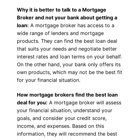
Why it is better to talk to a Mortgage
Broker and not your bank about getting a
loan:
A mortgage broker has access to a
wide range of lenders and mortgage
products. They can find the best loan deal
that suits your needs and negotiate better
interest rates and loan terms on your behalf.
On the other hand, your bank only offers its
own products, which may not be the best fit
for your financial situation.
How mortgage brokers find the best loan
deal for you:
A mortgage broker will assess
your financial situation, understand your
goals, and consider your credit score,
income, and expenses. Based on this
information, they will recommend the best