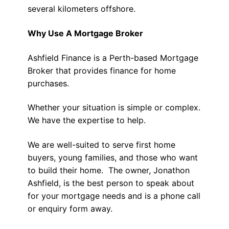
several kilometers offshore.
Why Use A Mortgage Broker
Ashfield Finance is a Perth-based Mortgage
Broker that provides finance for home
purchases.
Whether your situation is simple or complex.
We have the expertise to help.
We are well-suited to serve first home
buyers, young families, and those who want
to build their home. The owner, Jonathon
Ashfield, is the best person to speak about
for your mortgage needs and is a phone call
or enquiry form away.