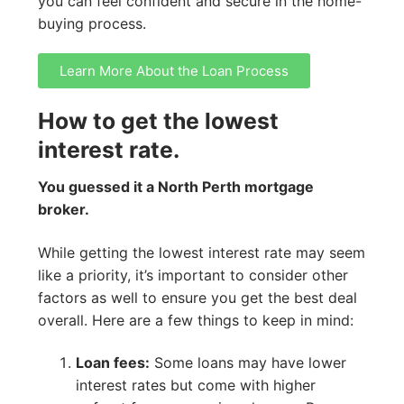
you can feel confident and secure in the home-
buying process.
Learn More About the Loan Process
How to get the lowest
interest rate.
You guessed it a North Perth mortgage
broker.
While getting the lowest interest rate may seem
like a priority, it’s important to consider other
factors as well to ensure you get the best deal
overall. Here are a few things to keep in mind:
Loan fees:
Some loans may have lower
interest rates but come with higher