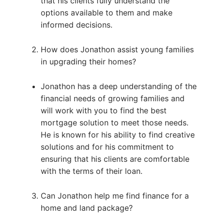
that his clients fully understand the
options available to them and make
informed decisions.
How does Jonathon assist young families
in upgrading their homes?
Jonathon has a deep understanding of the
financial needs of growing families and
will work with you to find the best
mortgage solution to meet those needs.
He is known for his ability to find creative
solutions and for his commitment to
ensuring that his clients are comfortable
with the terms of their loan.
Can Jonathon help me find finance for a
home and land package?