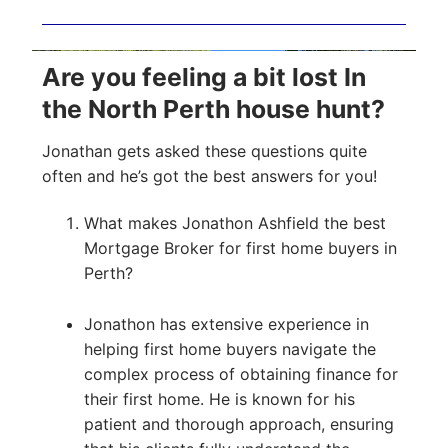
Are you feeling a bit lost In
the North Perth house hunt?
Jonathan gets asked these questions quite
often and he’s got the best answers for you!
What makes Jonathon Ashfield the best
Mortgage Broker for first home buyers in
Perth?
Jonathon has extensive experience in
helping first home buyers navigate the
complex process of obtaining finance for
their first home. He is known for his
patient and thorough approach, ensuring