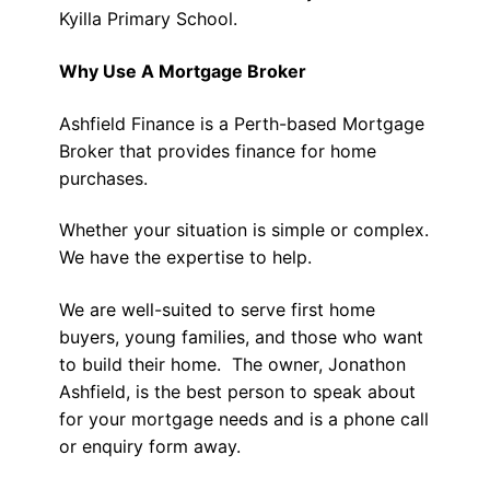
Kyilla Primary School.
Why Use A Mortgage Broker
Ashfield Finance is a Perth-based Mortgage
Broker that provides finance for home
purchases.
Whether your situation is simple or complex.
We have the expertise to help.
We are well-suited to serve first home
buyers, young families, and those who want
to build their home. The owner, Jonathon
Ashfield, is the best person to speak about
for your mortgage needs and is a phone call
or enquiry form away.