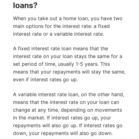
loans?
When you take out a home loan, you have two
main options for the interest rate: a fixed
interest rate or a variable interest rate.
A fixed interest rate loan means that the
interest rate on your loan stays the same for a
set period of time, usually 1-5 years. This
means that your repayments will stay the same,
even if interest rates go up.
A variable interest rate loan, on the other hand,
means that the interest rate on your loan can
change at any time, depending on movements
in the market. If interest rates go up, your
repayments will also go up. If interest rates go
down, your repayments will also go down.