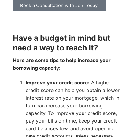
Book a Consultation with Jon Today!
Have a budget in mind but
need a way to reach it?
Here are some tips to help increase your
borrowing capacity:
Improve your credit score:
A higher
credit score can help you obtain a lower
interest rate on your mortgage, which in
turn can increase your borrowing
capacity. To improve your credit score,
pay your bills on time, keep your credit
card balances low, and avoid opening
new credit accounts unless necessary.