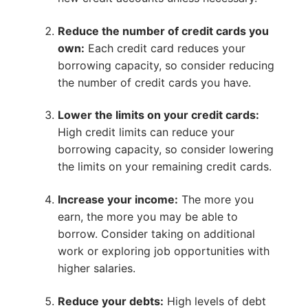
Reduce the number of credit cards you
own:
Each credit card reduces your
borrowing capacity, so consider reducing
the number of credit cards you have.
Lower the limits on your credit cards:
High credit limits can reduce your
borrowing capacity, so consider lowering
the limits on your remaining credit cards.
Increase your income:
The more you
earn, the more you may be able to
borrow. Consider taking on additional
work or exploring job opportunities with
higher salaries.
Reduce your debts:
High levels of debt