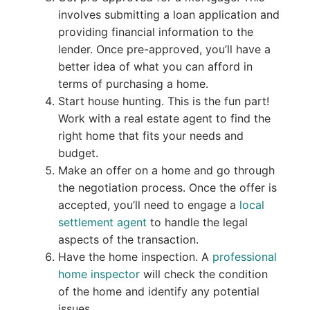
involves submitting a loan application and
providing financial information to the
lender. Once pre-approved, you’ll have a
better idea of what you can afford in
terms of purchasing a home.
Start house hunting. This is the fun part!
Work with a real estate agent to find the
right home that fits your needs and
budget.
Make an offer on a home and go through
the negotiation process. Once the offer is
accepted, you’ll need to engage a
local
settlement agent
to handle the legal
aspects of the transaction.
Have the home inspection. A
professional
home inspector
will check the condition
of the home and identify any potential
issues.