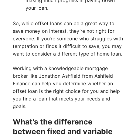
making much progress in paying down
your loan.
So, while offset loans can be a great way to
save money on interest, they’re not right for
everyone. If you’re someone who struggles with
temptation or finds it difficult to save, you may
want to consider a different type of home loan.
Working with a knowledgeable mortgage
broker like Jonathon Ashfield from Ashfield
Finance can help you determine whether an
offset loan is the right choice for you and help
you find a loan that meets your needs and
goals.
What’s the difference
between fixed and variable