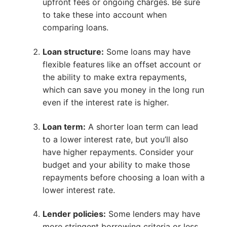
upfront fees or ongoing charges. Be sure
to take these into account when
comparing loans.
Loan structure:
Some loans may have
flexible features like an offset account or
the ability to make extra repayments,
which can save you money in the long run
even if the interest rate is higher.
Loan term:
A shorter loan term can lead
to a lower interest rate, but you’ll also
have higher repayments. Consider your
budget and your ability to make those
repayments before choosing a loan with a
lower interest rate.
Lender policies:
Some lenders may have
more stringent borrowing criteria or less