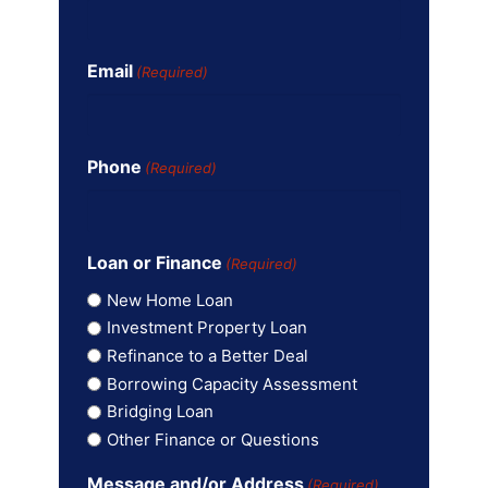
Email
(Required)
Phone
(Required)
Loan or Finance
(Required)
New Home Loan
Investment Property Loan
Refinance to a Better Deal
Borrowing Capacity Assessment
Bridging Loan
Other Finance or Questions
Message and/or Address
(Required)