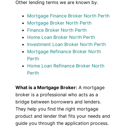
Other lending terms we are known by.
Mortgage Finance Broker North Perth
Mortgage Broker North Perth
Finance Broker North Perth
Home Loan Broker North Perth
Investment Loan Broker North Perth
Mortgage Refinance Broker North
Perth
Home Loan Refinance Broker North
Perth
What is a Mortgage Broker:
A mortgage
broker is a professional who acts as a
bridge between borrowers and lenders.
They help you find the right mortgage
product and lender that fits your needs and
guide you through the application process.