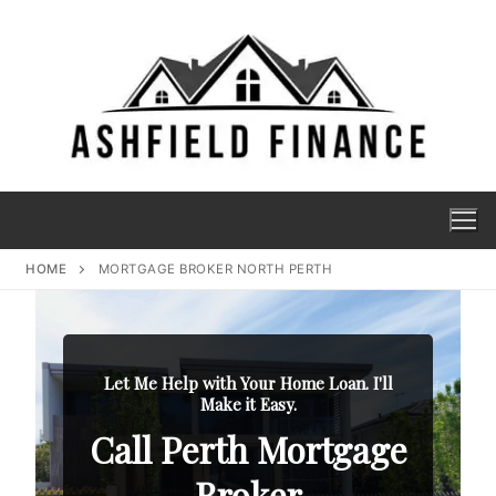
HOME
MORTGAGE BROKER NORTH PERTH
Let Me Help with Your Home Loan. I'll
Make it Easy.
Call Perth Mortgage
Broker