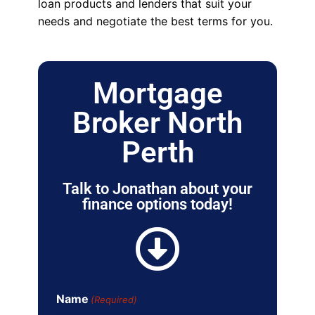
loan products and lenders that suit your
needs and negotiate the best terms for you.
Mortgage
Broker North
Perth
Talk to Jonathan about your
finance options today!
Name
(Required)