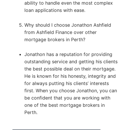
ability to handle even the most complex
loan applications with ease.
Why should I choose Jonathon Ashfield
from Ashfield Finance over other
mortgage brokers in Perth?
Jonathon has a reputation for providing
outstanding service and getting his clients
the best possible deal on their mortgage.
He is known for his honesty, integrity and
for always putting his clients’ interests
first. When you choose Jonathon, you can
be confident that you are working with
one of the best mortgage brokers in
Perth.