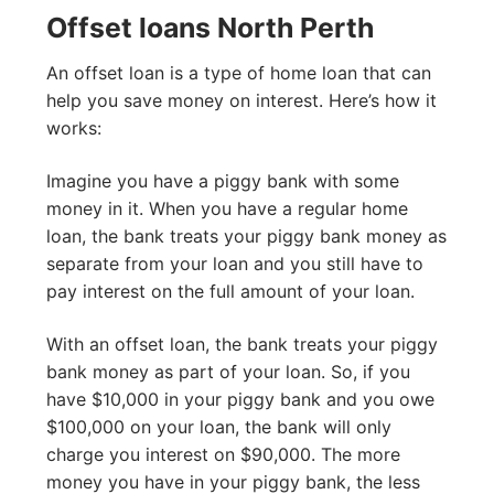
Offset loans North Perth
An offset loan is a type of home loan that can
help you save money on interest. Here’s how it
works:
Imagine you have a piggy bank with some
money in it. When you have a regular home
loan, the bank treats your piggy bank money as
separate from your loan and you still have to
pay interest on the full amount of your loan.
With an offset loan, the bank treats your piggy
bank money as part of your loan. So, if you
have $10,000 in your piggy bank and you owe
$100,000 on your loan, the bank will only
charge you interest on $90,000. The more
money you have in your piggy bank, the less