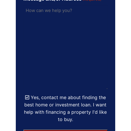
Yes, contact me about finding the
best home or investment loan. I want
help with financing a property I'd like
to buy.