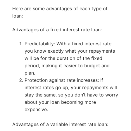
Here are some advantages of each type of
loan:
Advantages of a fixed interest rate loan:
Predictability: With a fixed interest rate,
you know exactly what your repayments
will be for the duration of the fixed
period, making it easier to budget and
plan.
Protection against rate increases: If
interest rates go up, your repayments will
stay the same, so you don’t have to worry
about your loan becoming more
expensive.
Advantages of a variable interest rate loan: