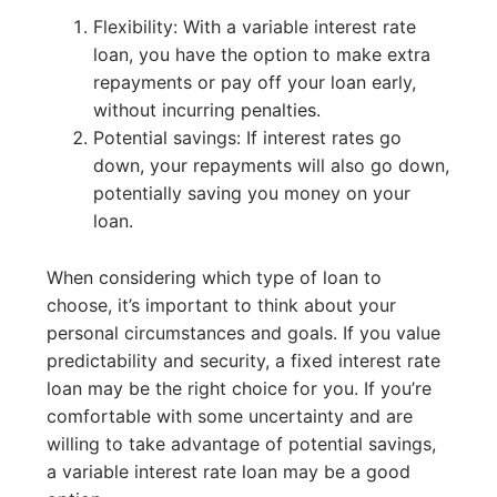
Flexibility: With a variable interest rate
loan, you have the option to make extra
repayments or pay off your loan early,
without incurring penalties.
Potential savings: If interest rates go
down, your repayments will also go down,
potentially saving you money on your
loan.
When considering which type of loan to
choose, it’s important to think about your
personal circumstances and goals. If you value
predictability and security, a fixed interest rate
loan may be the right choice for you. If you’re
comfortable with some uncertainty and are
willing to take advantage of potential savings,
a variable interest rate loan may be a good