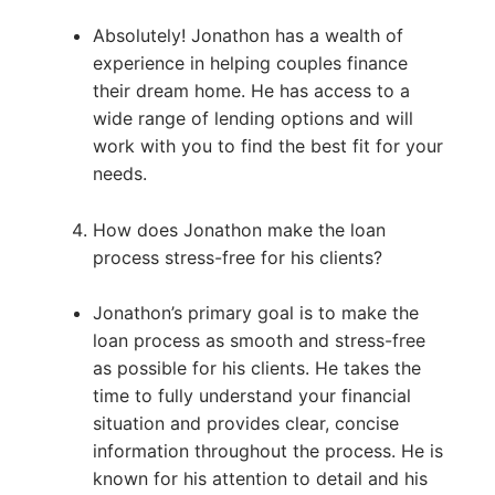
Absolutely! Jonathon has a wealth of
experience in helping couples finance
their dream home. He has access to a
wide range of lending options and will
work with you to find the best fit for your
needs.
How does Jonathon make the loan
process stress-free for his clients?
Jonathon’s primary goal is to make the
loan process as smooth and stress-free
as possible for his clients. He takes the
time to fully understand your financial
situation and provides clear, concise
information throughout the process. He is
known for his attention to detail and his