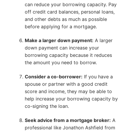
can reduce your borrowing capacity. Pay
off credit card balances, personal loans,
and other debts as much as possible
before applying for a mortgage.
Make a larger down payment:
A larger
down payment can increase your
borrowing capacity because it reduces
the amount you need to borrow.
Consider a co-borrower:
If you have a
spouse or partner with a good credit
score and income, they may be able to
help increase your borrowing capacity by
co-signing the loan.
Seek advice from a mortgage broker:
A
professional like Jonathon Ashfield from