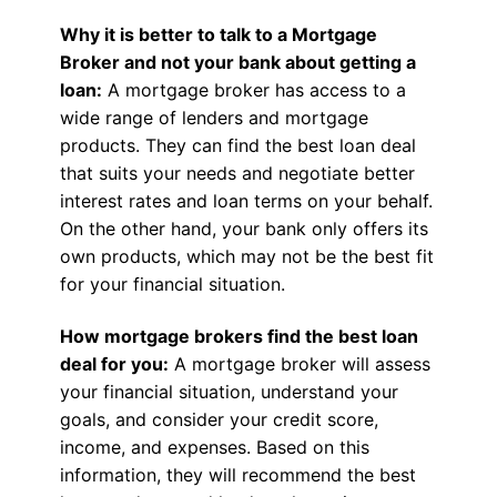
Why it is better to talk to a Mortgage
Broker and not your bank about getting a
loan:
A mortgage broker has access to a
wide range of lenders and mortgage
products. They can find the best loan deal
that suits your needs and negotiate better
interest rates and loan terms on your behalf.
On the other hand, your bank only offers its
own products, which may not be the best fit
for your financial situation.
How mortgage brokers find the best loan
deal for you:
A mortgage broker will assess
your financial situation, understand your
goals, and consider your credit score,
income, and expenses. Based on this
information, they will recommend the best