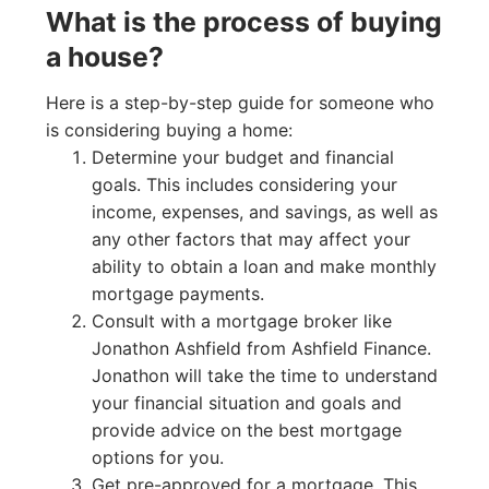
What is the process of buying
a house?
Here is a step-by-step guide for someone who
is considering buying a home:
Determine your budget and financial
goals. This includes considering your
income, expenses, and savings, as well as
any other factors that may affect your
ability to obtain a loan and make monthly
mortgage payments.
Consult with a mortgage broker like
Jonathon Ashfield from Ashfield Finance.
Jonathon will take the time to understand
your financial situation and goals and
provide advice on the best mortgage
options for you.
Get pre-approved for a mortgage. This