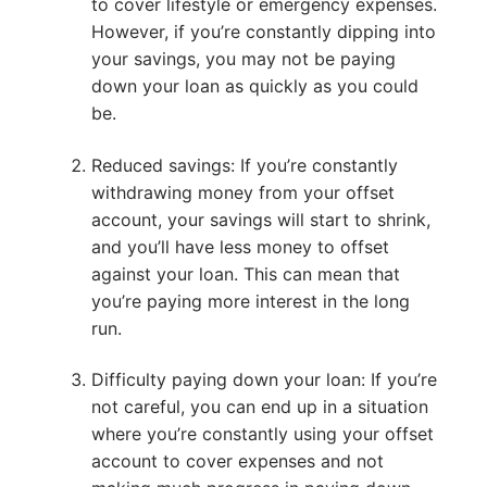
to cover lifestyle or emergency expenses.
However, if you’re constantly dipping into
your savings, you may not be paying
down your loan as quickly as you could
be.
Reduced savings: If you’re constantly
withdrawing money from your offset
account, your savings will start to shrink,
and you’ll have less money to offset
against your loan. This can mean that
you’re paying more interest in the long
run.
Difficulty paying down your loan: If you’re
not careful, you can end up in a situation
where you’re constantly using your offset
account to cover expenses and not