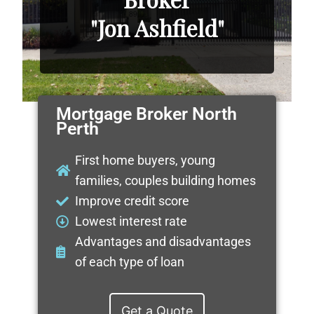
"Jon Ashfield"
Mortgage Broker North
Perth
First home buyers, young
families, couples building homes
Improve credit score
Lowest interest rate
Advantages and disadvantages
of each type of loan
Get a Quote