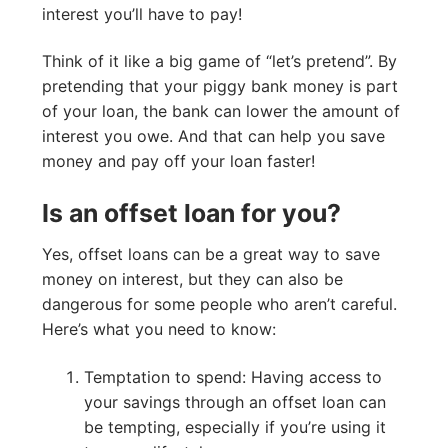
interest you’ll have to pay!
Think of it like a big game of “let’s pretend”. By
pretending that your piggy bank money is part
of your loan, the bank can lower the amount of
interest you owe. And that can help you save
money and pay off your loan faster!
Is an offset loan for you?
Yes, offset loans can be a great way to save
money on interest, but they can also be
dangerous for some people who aren’t careful.
Here’s what you need to know:
Temptation to spend: Having access to
your savings through an offset loan can
be tempting, especially if you’re using it