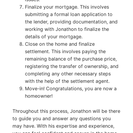
Finalize your mortgage. This involves
submitting a formal loan application to
the lender, providing documentation, and
working with Jonathon to finalize the
details of your mortgage.
Close on the home and finalize
settlement. This involves paying the
remaining balance of the purchase price,
registering the transfer of ownership, and
completing any other necessary steps
with the help of the settlement agent.
Move-in! Congratulations, you are now a
homeowner!
Throughout this process, Jonathon will be there
to guide you and answer any questions you
may have. With his expertise and experience,