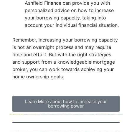
Ashfield Finance can provide you with
personalized advice on how to increase
your borrowing capacity, taking into
account your individual financial situation.
Remember, increasing your borrowing capacity
is not an overnight process and may require
time and effort. But with the right strategies
and support from a knowledgeable mortgage
broker, you can work towards achieving your
home ownership goals.
Learn More about how to increase your
borrowing power