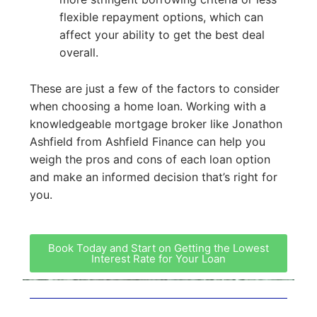
flexible repayment options, which can
affect your ability to get the best deal
overall.
These are just a few of the factors to consider
when choosing a home loan. Working with a
knowledgeable mortgage broker like Jonathon
Ashfield from Ashfield Finance can help you
weigh the pros and cons of each loan option
and make an informed decision that’s right for
you.
Book Today and Start on Getting the Lowest
Interest Rate for Your Loan