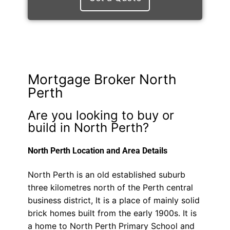
Mortgage Broker North
Perth
Are you looking to buy or
build in North Perth?
North Perth Location and Area Details
North Perth is an old established suburb
three kilometres north of the Perth central
business district, It is a place of mainly solid
brick homes built from the early 1900s. It is
a home to North Perth Primary School and