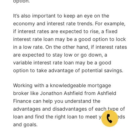
option.
It’s also important to keep an eye on the
economy and interest rate trends. For example,
if interest rates are expected to rise, a fixed
interest rate loan may be a good option to lock
in a low rate. On the other hand, if interest rates
are expected to stay low or go down, a
variable interest rate loan may be a good
option to take advantage of potential savings.
Working with a knowledgeable mortgage
broker like Jonathon Ashfield from Ashfield
Finance can help you understand the
advantages and disadvantages of each type of
loan and find the right loan to meet your needs
and goals.