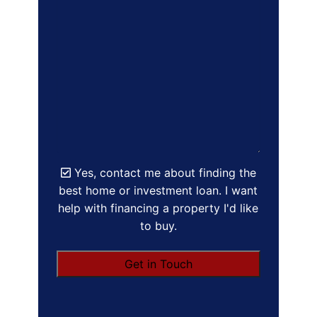
Yes, contact me about finding the
best home or investment loan. I want
help with financing a property I'd like
to buy.