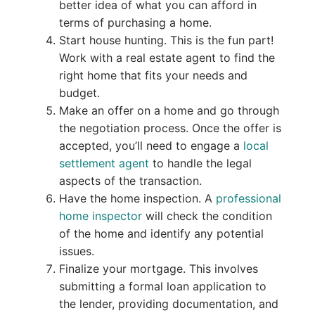
better idea of what you can afford in
terms of purchasing a home.
Start house hunting. This is the fun part!
Work with a real estate agent to find the
right home that fits your needs and
budget.
Make an offer on a home and go through
the negotiation process. Once the offer is
accepted, you’ll need to engage a
local
settlement agent
to handle the legal
aspects of the transaction.
Have the home inspection. A
professional
home inspector
will check the condition
of the home and identify any potential
issues.
Finalize your mortgage. This involves
submitting a formal loan application to
the lender, providing documentation, and