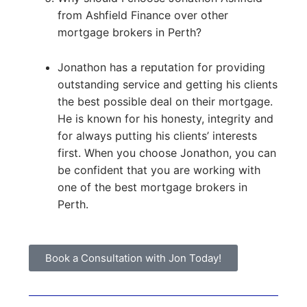
from Ashfield Finance over other
mortgage brokers in Perth?
Jonathon has a reputation for providing
outstanding service and getting his clients
the best possible deal on their mortgage.
He is known for his honesty, integrity and
for always putting his clients’ interests
first. When you choose Jonathon, you can
be confident that you are working with
one of the best mortgage brokers in
Perth.
Book a Consultation with Jon Today!