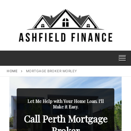
HOME
MORTGAGE BROKER MORLEY
Let Me Help with Your Home Loan. I'll
Make it Easy.
Call Perth Mortgage
Broker