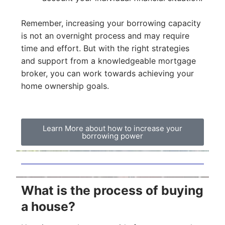
Remember, increasing your borrowing capacity
is not an overnight process and may require
time and effort. But with the right strategies
and support from a knowledgeable mortgage
broker, you can work towards achieving your
home ownership goals.
Learn More about how to increase your
borrowing power
What is the process of buying
a house?