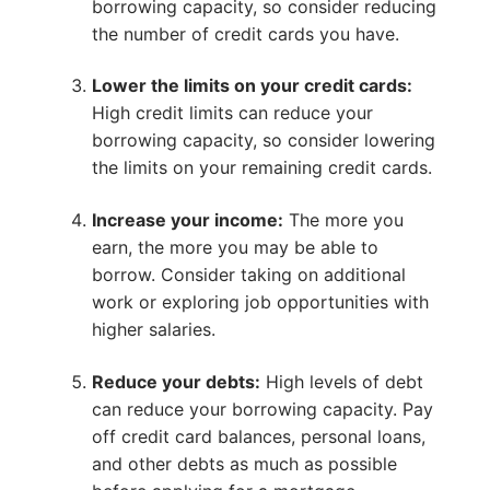
borrowing capacity, so consider reducing
the number of credit cards you have.
Lower the limits on your credit cards:
High credit limits can reduce your
borrowing capacity, so consider lowering
the limits on your remaining credit cards.
Increase your income:
The more you
earn, the more you may be able to
borrow. Consider taking on additional
work or exploring job opportunities with
higher salaries.
Reduce your debts:
High levels of debt
can reduce your borrowing capacity. Pay
off credit card balances, personal loans,
and other debts as much as possible