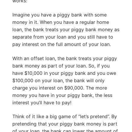
works:
Imagine you have a piggy bank with some
money in it. When you have a regular home
loan, the bank treats your piggy bank money as
separate from your loan and you still have to
pay interest on the full amount of your loan.
With an offset loan, the bank treats your piggy
bank money as part of your loan. So, if you
have $10,000 in your piggy bank and you owe
$100,000 on your loan, the bank will only
charge you interest on $90,000. The more
money you have in your piggy bank, the less
interest you’ll have to pay!
Think of it like a big game of “let’s pretend”. By
pretending that your piggy bank money is part
of your loan, the bank can lower the amount of