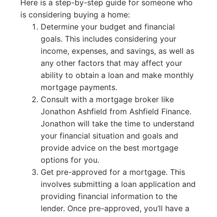
Here is a step-by-step guide for someone who
is considering buying a home:
Determine your budget and financial
goals. This includes considering your
income, expenses, and savings, as well as
any other factors that may affect your
ability to obtain a loan and make monthly
mortgage payments.
Consult with a mortgage broker like
Jonathon Ashfield from Ashfield Finance.
Jonathon will take the time to understand
your financial situation and goals and
provide advice on the best mortgage
options for you.
Get pre-approved for a mortgage. This
involves submitting a loan application and
providing financial information to the
lender. Once pre-approved, you’ll have a