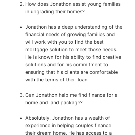
How does Jonathon assist young families
in upgrading their homes?
Jonathon has a deep understanding of the
financial needs of growing families and
will work with you to find the best
mortgage solution to meet those needs.
He is known for his ability to find creative
solutions and for his commitment to
ensuring that his clients are comfortable
with the terms of their loan.
Can Jonathon help me find finance for a
home and land package?
Absolutely! Jonathon has a wealth of
experience in helping couples finance
their dream home. He has access to a