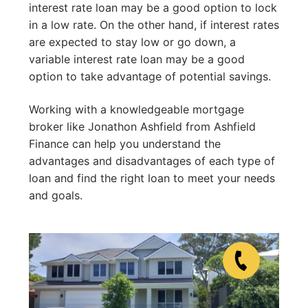
interest rate loan may be a good option to lock
in a low rate. On the other hand, if interest rates
are expected to stay low or go down, a
variable interest rate loan may be a good
option to take advantage of potential savings.
Working with a knowledgeable mortgage
broker like Jonathon Ashfield from Ashfield
Finance can help you understand the
advantages and disadvantages of each type of
loan and find the right loan to meet your needs
and goals.