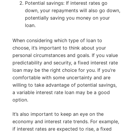
Potential savings: If interest rates go
down, your repayments will also go down,
potentially saving you money on your
loan.
When considering which type of loan to
choose, it’s important to think about your
personal circumstances and goals. If you value
predictability and security, a fixed interest rate
loan may be the right choice for you. If you’re
comfortable with some uncertainty and are
willing to take advantage of potential savings,
a variable interest rate loan may be a good
option.
It’s also important to keep an eye on the
economy and interest rate trends. For example,
if interest rates are expected to rise, a fixed