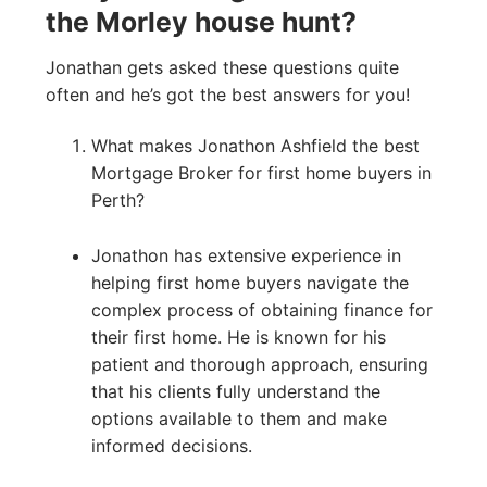
the Morley house hunt?
Jonathan gets asked these questions quite
often and he’s got the best answers for you!
What makes Jonathon Ashfield the best
Mortgage Broker for first home buyers in
Perth?
Jonathon has extensive experience in
helping first home buyers navigate the
complex process of obtaining finance for
their first home. He is known for his
patient and thorough approach, ensuring
that his clients fully understand the
options available to them and make
informed decisions.