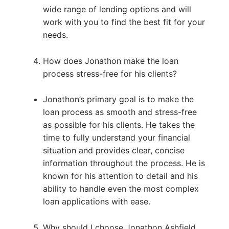
wide range of lending options and will
work with you to find the best fit for your
needs.
How does Jonathon make the loan
process stress-free for his clients?
Jonathon’s primary goal is to make the
loan process as smooth and stress-free
as possible for his clients. He takes the
time to fully understand your financial
situation and provides clear, concise
information throughout the process. He is
known for his attention to detail and his
ability to handle even the most complex
loan applications with ease.
Why should I choose Jonathon Ashfield