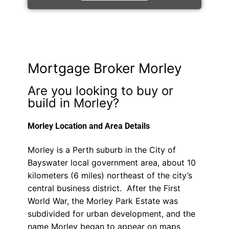
Mortgage Broker Morley
Are you looking to buy or
build in Morley?
Morley Location and Area Details
Morley is a Perth suburb in the City of
Bayswater local government area, about 10
kilometers (6 miles) northeast of the city’s
central business district. After the First
World War, the Morley Park Estate was
subdivided for urban development, and the
name Morley began to appear on maps