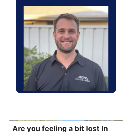
Are you feeling a bit lost In