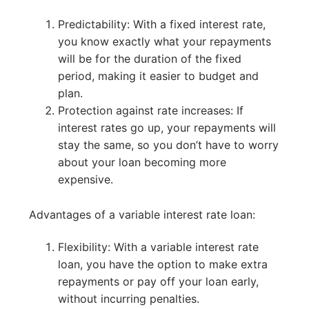
Predictability: With a fixed interest rate,
you know exactly what your repayments
will be for the duration of the fixed
period, making it easier to budget and
plan.
Protection against rate increases: If
interest rates go up, your repayments will
stay the same, so you don’t have to worry
about your loan becoming more
expensive.
Advantages of a variable interest rate loan:
Flexibility: With a variable interest rate
loan, you have the option to make extra
repayments or pay off your loan early,
without incurring penalties.