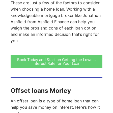
These are just a few of the factors to consider
when choosing a home loan. Working with a
knowledgeable mortgage broker like Jonathon
Ashfield from Ashfield Finance can help you
weigh the pros and cons of each loan option
and make an informed decision that’s right for
you.
Book Today and Start on Getting the Lowest
Interest Rate for Your Loan
Offset loans Morley
An offset loan is a type of home loan that can
help you save money on interest. Here’s how it