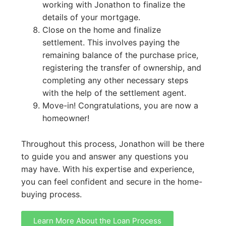
working with Jonathon to finalize the
details of your mortgage.
Close on the home and finalize
settlement. This involves paying the
remaining balance of the purchase price,
registering the transfer of ownership, and
completing any other necessary steps
with the help of the settlement agent.
Move-in! Congratulations, you are now a
homeowner!
Throughout this process, Jonathon will be there
to guide you and answer any questions you
may have. With his expertise and experience,
you can feel confident and secure in the home-
buying process.
Learn More About the Loan Process