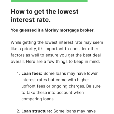
How to get the lowest
interest rate.
You guessed it a Morley mortgage broker.
While getting the lowest interest rate may seem
like a priority, it’s important to consider other
factors as well to ensure you get the best deal
overall. Here are a few things to keep in mind:
Loan fees:
Some loans may have lower
interest rates but come with higher
upfront fees or ongoing charges. Be sure
to take these into account when
comparing loans.
Loan structure:
Some loans may have