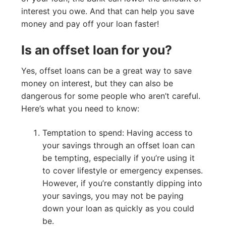
interest you owe. And that can help you save
money and pay off your loan faster!
Is an offset loan for you?
Yes, offset loans can be a great way to save
money on interest, but they can also be
dangerous for some people who aren’t careful.
Here’s what you need to know:
Temptation to spend: Having access to
your savings through an offset loan can
be tempting, especially if you’re using it
to cover lifestyle or emergency expenses.
However, if you’re constantly dipping into
your savings, you may not be paying
down your loan as quickly as you could
be.