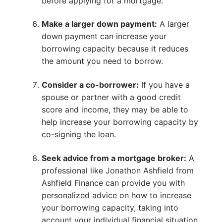
before applying for a mortgage.
Make a larger down payment:
A larger
down payment can increase your
borrowing capacity because it reduces
the amount you need to borrow.
Consider a co-borrower:
If you have a
spouse or partner with a good credit
score and income, they may be able to
help increase your borrowing capacity by
co-signing the loan.
Seek advice from a mortgage broker:
A
professional like Jonathon Ashfield from
Ashfield Finance can provide you with
personalized advice on how to increase
your borrowing capacity, taking into
account your individual financial situation.