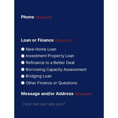
Phone
(Required)
Loan or Finance
(Required)
New Home Loan
Investment Property Loan
Refinance to a Better Deal
Borrowing Capacity Assessment
Bridging Loan
Other Finance or Questions
Message and/or Address
(Required)