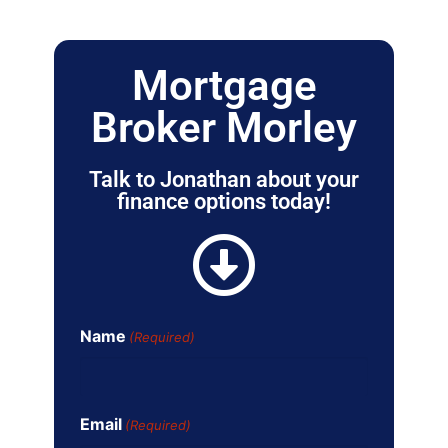
Mortgage
Broker Morley
Talk to Jonathan about your
finance options today!
Name
(Required)
Email
(Required)