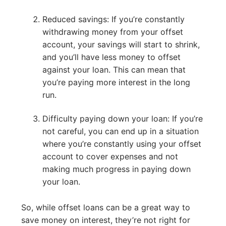
Reduced savings: If you’re constantly
withdrawing money from your offset
account, your savings will start to shrink,
and you’ll have less money to offset
against your loan. This can mean that
you’re paying more interest in the long
run.
Difficulty paying down your loan: If you’re
not careful, you can end up in a situation
where you’re constantly using your offset
account to cover expenses and not
making much progress in paying down
your loan.
So, while offset loans can be a great way to
save money on interest, they’re not right for