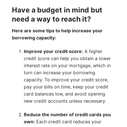
Have a budget in mind but
need a way to reach it?
Here are some tips to help increase your
borrowing capacity:
Improve your credit score:
A higher
credit score can help you obtain a lower
interest rate on your mortgage, which in
turn can increase your borrowing
capacity. To improve your credit score,
pay your bills on time, keep your credit
card balances low, and avoid opening
new credit accounts unless necessary.
Reduce the number of credit cards you
own:
Each credit card reduces your