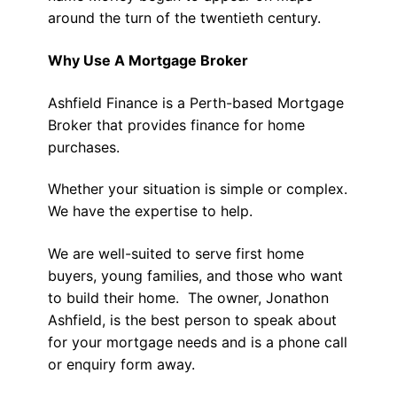
around the turn of the twentieth century.
Why Use A Mortgage Broker
Ashfield Finance is a Perth-based Mortgage
Broker that provides finance for home
purchases.
Whether your situation is simple or complex.
We have the expertise to help.
We are well-suited to serve first home
buyers, young families, and those who want
to build their home. The owner, Jonathon
Ashfield, is the best person to speak about
for your mortgage needs and is a phone call
or enquiry form away.