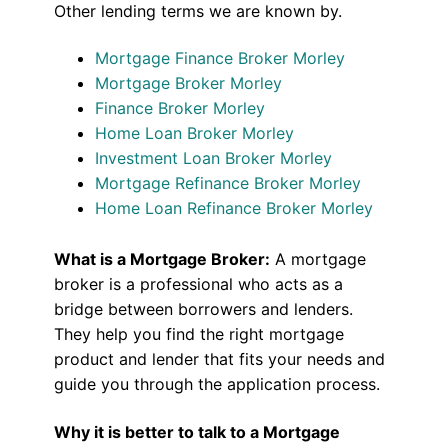
Other lending terms we are known by.
Mortgage Finance Broker Morley
Mortgage Broker Morley
Finance Broker Morley
Home Loan Broker Morley
Investment Loan Broker Morley
Mortgage Refinance Broker Morley
Home Loan Refinance Broker Morley
What is a Mortgage Broker:
A mortgage
broker is a professional who acts as a
bridge between borrowers and lenders.
They help you find the right mortgage
product and lender that fits your needs and
guide you through the application process.
Why it is better to talk to a Mortgage