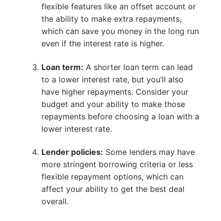
flexible features like an offset account or
the ability to make extra repayments,
which can save you money in the long run
even if the interest rate is higher.
Loan term:
A shorter loan term can lead
to a lower interest rate, but you’ll also
have higher repayments. Consider your
budget and your ability to make those
repayments before choosing a loan with a
lower interest rate.
Lender policies:
Some lenders may have
more stringent borrowing criteria or less
flexible repayment options, which can
affect your ability to get the best deal
overall.