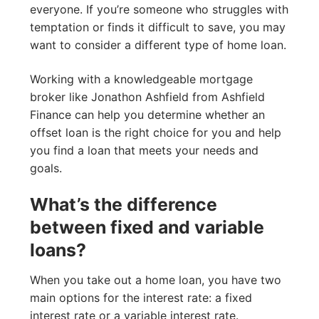
everyone. If you’re someone who struggles with
temptation or finds it difficult to save, you may
want to consider a different type of home loan.
Working with a knowledgeable mortgage
broker like Jonathon Ashfield from Ashfield
Finance can help you determine whether an
offset loan is the right choice for you and help
you find a loan that meets your needs and
goals.
What’s the difference
between fixed and variable
loans?
When you take out a home loan, you have two
main options for the interest rate: a fixed
interest rate or a variable interest rate.