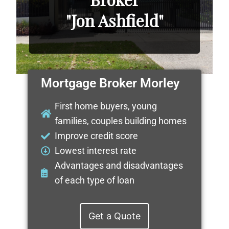
"Jon Ashfield"
Mortgage Broker Morley
First home buyers, young
families, couples building homes
Improve credit score
Lowest interest rate
Advantages and disadvantages
of each type of loan
Get a Quote