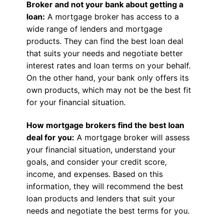
Broker and not your bank about getting a
loan:
A mortgage broker has access to a
wide range of lenders and mortgage
products. They can find the best loan deal
that suits your needs and negotiate better
interest rates and loan terms on your behalf.
On the other hand, your bank only offers its
own products, which may not be the best fit
for your financial situation.
How mortgage brokers find the best loan
deal for you:
A mortgage broker will assess
your financial situation, understand your
goals, and consider your credit score,
income, and expenses. Based on this
information, they will recommend the best
loan products and lenders that suit your
needs and negotiate the best terms for you.