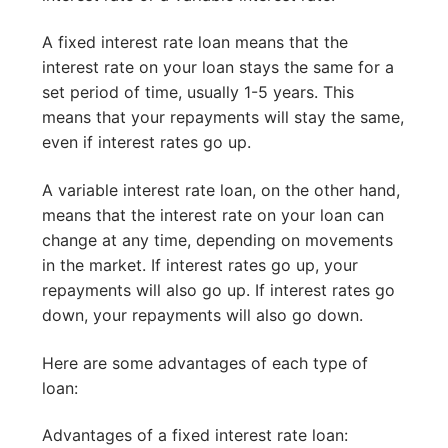
A fixed interest rate loan means that the
interest rate on your loan stays the same for a
set period of time, usually 1-5 years. This
means that your repayments will stay the same,
even if interest rates go up.
A variable interest rate loan, on the other hand,
means that the interest rate on your loan can
change at any time, depending on movements
in the market. If interest rates go up, your
repayments will also go up. If interest rates go
down, your repayments will also go down.
Here are some advantages of each type of
loan:
Advantages of a fixed interest rate loan: