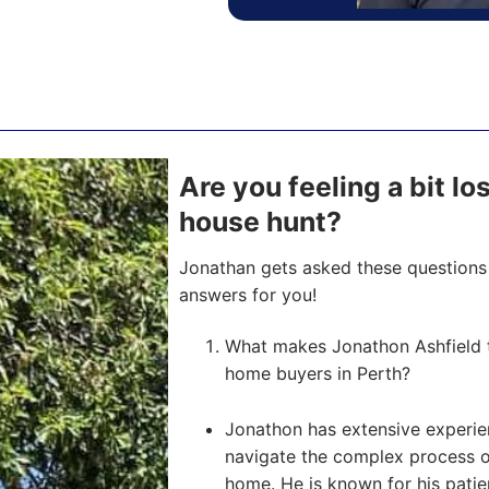
Are you feeling a bit l
house hunt?
Jonathan gets asked these questions 
answers for you!
What makes Jonathon Ashfield t
home buyers in Perth?
Jonathon has extensive experien
navigate the complex process of 
home. He is known for his pati