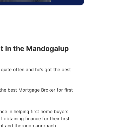
ost In the Mandogalup
quite often and he’s got the best
he best Mortgage Broker for first
ce in helping first home buyers
obtaining finance for their first
ent and thorough approach,