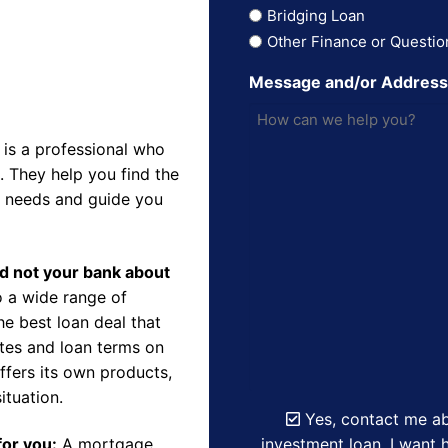
Bridging Loan
Other Finance or Questio
Message and/or Addres
is a professional who
 They help you find the
r needs and guide you
nd not your bank about
 a wide range of
e best loan deal that
ates and loan terms on
ffers its own products,
ituation.
Yes, contact me ab
investment loan. I want h
for you:
A mortgage