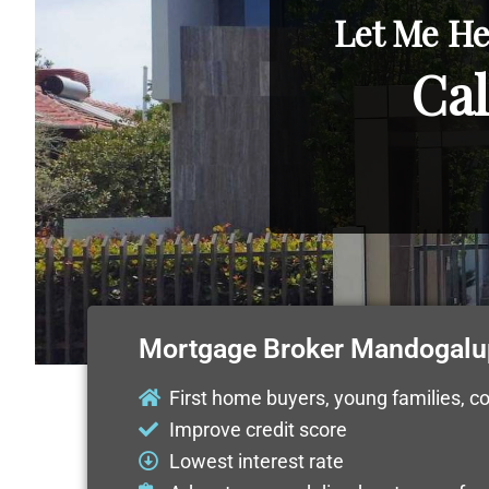
Let Me He
Cal
Mortgage Broker Mandogalu
First home buyers, young families, c
Improve credit score
Lowest interest rate