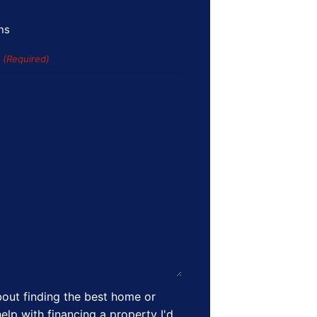
ns
s
(Required)
out finding the best home or
elp with financing a property I'd