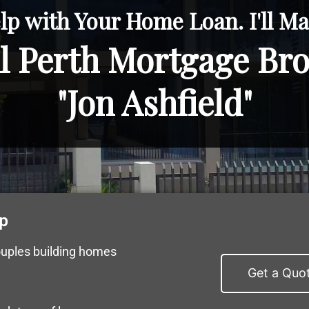
lp with Your Home Loan. I'll Mak
l Perth Mortgage Br
"Jon Ashfield"
p
ouples building homes
Get a Quo