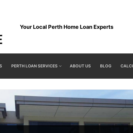
Your Local Perth Home Loan Experts
S
PERTH LOAN SERVICES
ABOUT US
BLOG
CALC