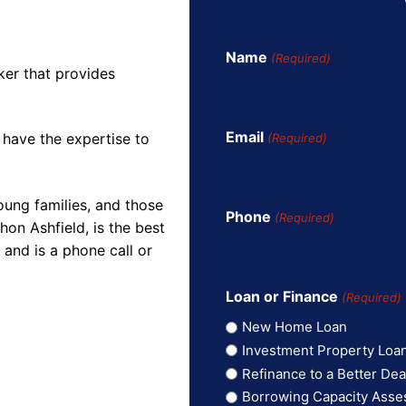
Name
(Required)
ker that provides
Email
 have the expertise to
(Required)
oung families, and those
Phone
(Required)
on Ashfield, is the best
and is a phone call or
Loan or Finance
(Required)
New Home Loan
Investment Property Loa
Refinance to a Better Dea
Borrowing Capacity Ass