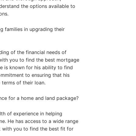
nderstand the options available to
ons.
 families in upgrading their
ing of the financial needs of
with you to find the best mortgage
 is known for his ability to find
commitment to ensuring that his
 terms of their loan.
ance for a home and land package?
th of experience in helping
me. He has access to a wide range
with you to find the best fit for