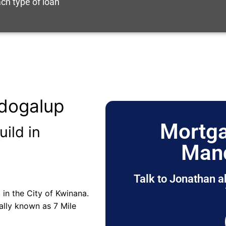
ch type of loan
dogalup
Mortga
uild in
Man
Talk to Jonathan a
 in the City of Kwinana.
ally known as 7 Mile