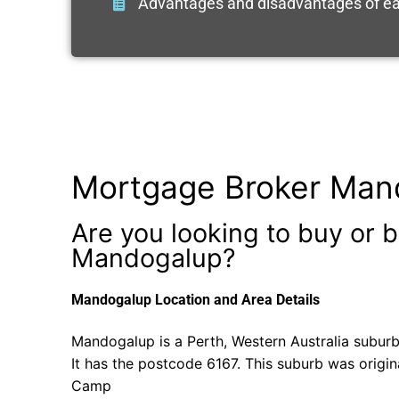
Advantages and disadvantages of ea
Mortgage Broker Man
Are you looking to buy or b
Mandogalup?
Mandogalup Location and Area Details
Mandogalup is a Perth, Western Australia suburb
It has the postcode 6167. This suburb was origin
Camp