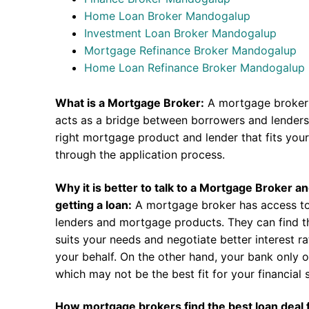
Home Loan Broker Mandogalup
Investment Loan Broker Mandogalup
Mortgage Refinance Broker Mandogalup
Home Loan Refinance Broker Mandogalup
What is a Mortgage Broker:
A mortgage broker 
acts as a bridge between borrowers and lenders.
right mortgage product and lender that fits you
through the application process.
Why it is better to talk to a Mortgage Broker a
getting a loan:
A mortgage broker has access to
lenders and mortgage products. They can find th
suits your needs and negotiate better interest r
your behalf. On the other hand, your bank only o
which may not be the best fit for your financial s
How mortgage brokers find the best loan deal 