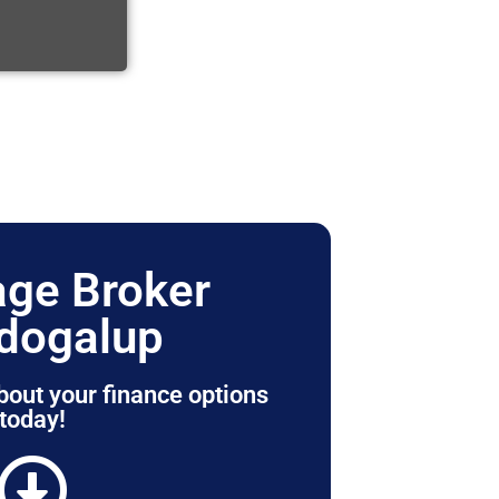
ge Broker
dogalup
bout your finance options
today!