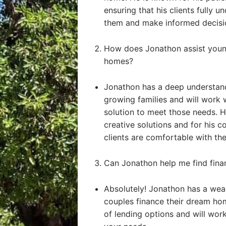
ensuring that his clients fully u
them and make informed decisi
How does Jonathon assist young
homes?
Jonathon has a deep understand
growing families and will work 
solution to meet those needs. He
creative solutions and for his 
clients are comfortable with the
Can Jonathon help me find fin
Absolutely! Jonathon has a weal
couples finance their dream ho
of lending options and will work 