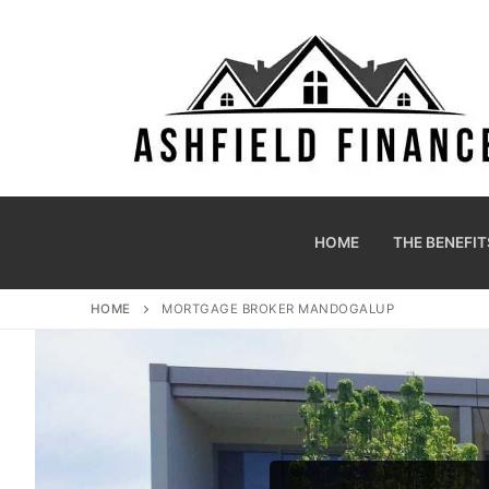
HOME
THE BENEFIT
HOME
MORTGAGE BROKER MANDOGALUP