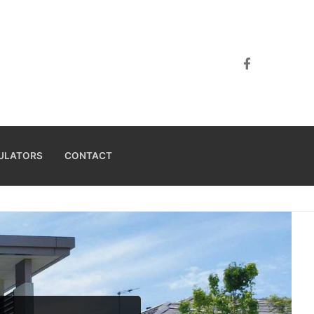
ULATORS
CONTACT