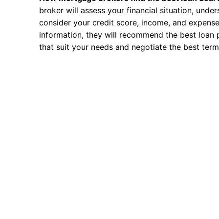
broker will assess your financial situation, unde
consider your credit score, income, and expense
information, they will recommend the best loan 
that suit your needs and negotiate the best term