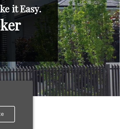
e it Easy.
oker
te