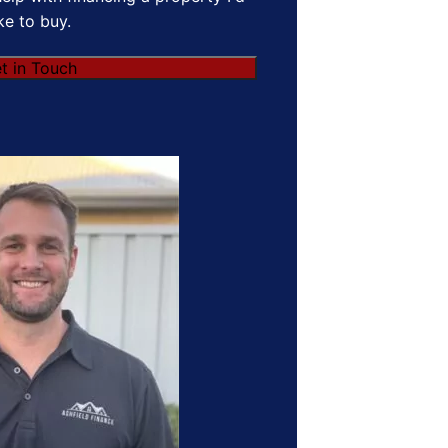
ike to buy.