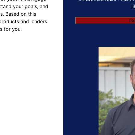
l
rstand your goals, and
s. Based on this
products and lenders
s for you.