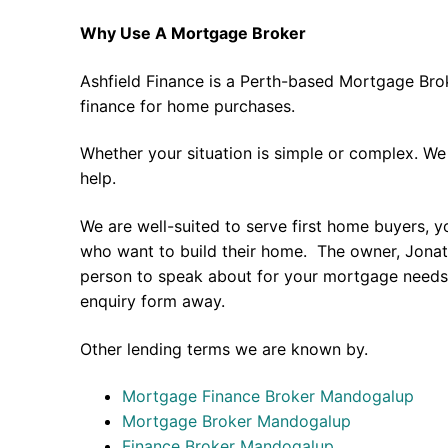
Why Use A Mortgage Broker
Ashfield Finance is a Perth-based Mortgage Bro
finance for home purchases.
Whether your situation is simple or complex. We
help.
We are well-suited to serve first home buyers, y
who want to build their home. The owner, Jonath
person to speak about for your mortgage needs 
enquiry form away.
Other lending terms we are known by.
Mortgage Finance Broker Mandogalup
Mortgage Broker Mandogalup
Finance Broker Mandogalup